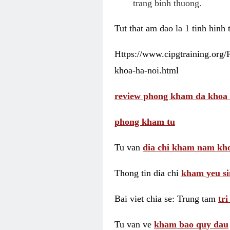
trang binh thuong.
Tut that am dao la 1 tinh hinh
Https://www.cipgtraining.org
khoa-ha-noi.html
review phong kham da khoa 
phong kham tu
Tu van
dia chi kham nam kho
Thong tin dia chi
kham yeu si
Bai viet chia se: Trung tam
tr
Tu van ve
kham bao quy dau