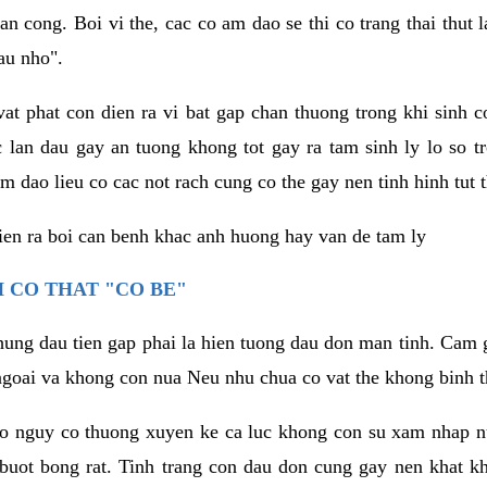
an cong. Boi vi the, cac co am dao se thi co trang thai thut
au nho".
vat phat con dien ra vi bat gap chan thuong trong khi sinh
 lan dau gay an tuong khong tot gay ra tam sinh ly lo so t
m dao lieu co cac not rach cung co the gay nen tinh hinh tut 
dien ra boi can benh khac anh huong hay van de tam ly
 CO THAT "CO BE"
hung dau tien gap phai la hien tuong dau don man tinh. Cam g
goai va khong con nua Neu nhu chua co vat the khong binh t
co nguy co thuong xuyen ke ca luc khong con su xam nhap 
buot bong rat. Tinh trang con dau don cung gay nen khat 