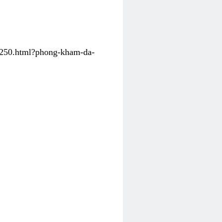
31250.html?phong-kham-da-