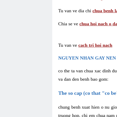
Tu van ve dia chi
chua benh l
Chia se ve
chua hoi nach o da
Tu van ve
cach tri hoi nach
NGUYEN NHAN GAY NEN 
co the ta van chua xac dinh du
va dan den benh bao gom:
The so cap (co that "co b
chung benh xuat hien o nu gio
truong hop, chi em chua nam r