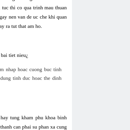
 tuc thi co qua trinh mau thuan
 gay nen van de uc che khi quan
y ra tut that am ho.
ai tiet nieu¿
am nhap hoac cuong buc tinh
dung tinh duc hoac the dinh
hi hay tung kham phu khoa binh
o thanh can phai su phan xa cung