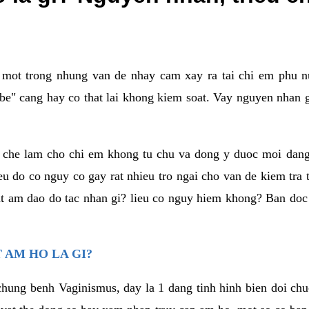
a mot trong nhung van de nhay cam xay ra tai chi em phu nu
e" cang hay co that lai khong kiem soat. Vay nguyen nhan gay
m che lam cho chi em khong tu chu va dong y duoc moi dan
eu do co nguy co gay rat nhieu tro ngai cho van de kiem tra
that am dao do tac nhan gi? lieu co nguy hiem khong? Ban d
 AM HO LA GI?
chung benh Vaginismus, day la 1 dang tinh hinh bien doi chuc