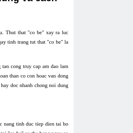
. Thut that "co be" xay ra luc
 tinh trang tut that "co be" la
g tan cong truy cap am dao lam
 toan than co con hoac van dong
oc hay doc nhanh chong noi dung
 nang tinh duc tiep dien tai bo