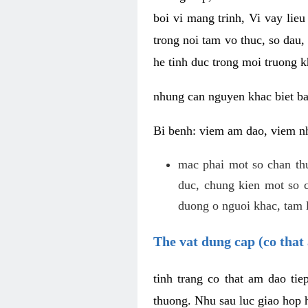
boi vi mang trinh, Vi vay lieu
trong noi tam vo thuc, so dau,
he tinh duc trong moi truong k
nhung can nguyen khac biet b
Bi benh: viem am dao, viem nh
mac phai mot so chan th
duc, chung kien mot so c
duong o nguoi khac, tam l
The vat dung cap (co that 
tinh trang co that am dao ti
thuong. Nhu sau luc giao hop h