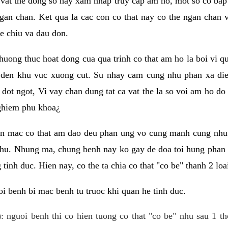
 vat the dong so hay xam nhap truy cap am ho, mot so co bap 
gan chan. Ket qua la cac con co that nay co the ngan chan 
e chiu va dau don.
huong thuc hoat dong cua qua trinh co that am ho la boi vi qu
den khu vuc xuong cut. Su nhay cam cung nhu phan xa die
dot ngot, Vi vay chan dung tat ca vat the la so voi am ho do
nghiem phu khoa¿
an mac co that am dao deu phan ung vo cung manh cung nhu 
nhu. Nhung ma, chung benh nay ko gay de doa toi hung phan 
tinh duc. Hien nay, co the ta chia co that "co be" thanh 2 loa
i benh bi mac benh tu truoc khi quan he tinh duc.
: nguoi benh thi co hien tuong co that "co be" nhu sau 1 th