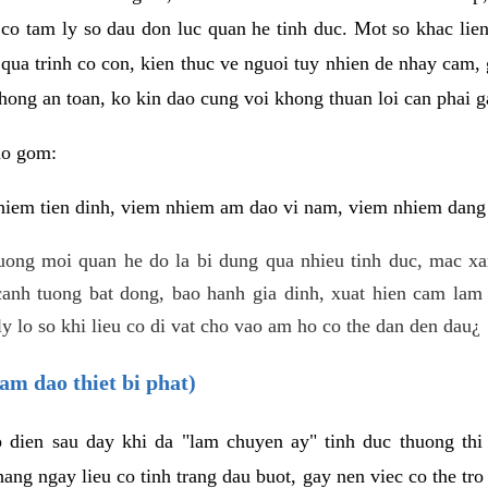
 co tam ly so dau don luc quan he tinh duc. Mot so khac lien
 qua trinh co con, kien thuc ve nguoi tuy nhien de nhay cam,
hong an toan, ko kin dao cung voi khong thuan loi can phai ga
ao gom:
iem tien dinh, viem nhiem am dao vi nam, viem nhiem dang b
uong moi quan he do la bi dung qua nhieu tinh duc, mac x
anh tuong bat dong, bao hanh gia dinh, xuat hien cam lam 
y lo so khi lieu co di vat cho vao am ho co the dan den dau¿
am dao thiet bi phat)
ep dien sau day khi da "lam chuyen ay" tinh duc thuong t
ang ngay lieu co tinh trang dau buot, gay nen viec co the tr