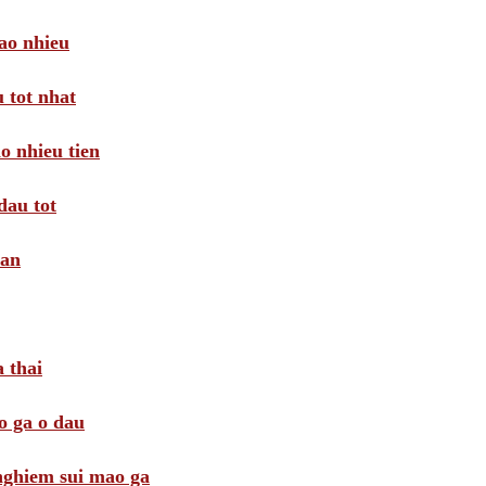
ao nhieu
 tot nhat
o nhieu tien
dau tot
oan
 thai
o ga o dau
 nghiem sui mao ga