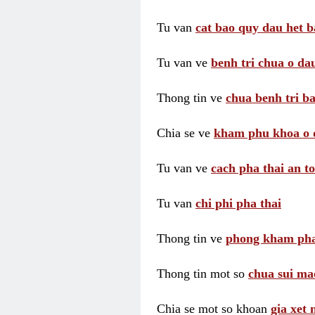
Tu van
cat bao quy dau het b
Tu van ve
benh tri chua o dau
Thong tin ve
chua benh tri ba
Chia se ve
kham phu khoa o 
Tu van ve
cach pha thai an t
Tu van
chi phi pha thai
Thong tin ve
phong kham pha
Thong tin mot so
chua sui ma
Chia se mot so khoan
gia xet