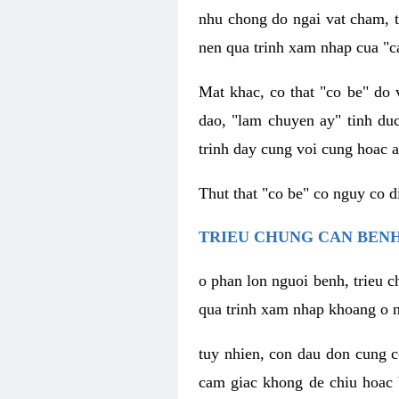
nhu chong do ngai vat cham, t
nen qua trinh xam nhap cua "c
Mat khac, co that "co be" do 
dao, "lam chuyen ay" tinh duc
trinh day cung voi cung hoac a
Thut that "co be" co nguy co 
TRIEU CHUNG CAN BENH
o phan lon nguoi benh, trieu c
qua trinh xam nhap khoang o n
tuy nhien, con dau don cung 
cam giac khong de chiu hoac 