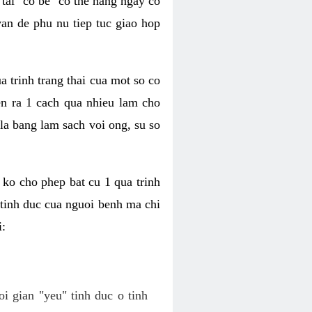
tai "co be" co the hang ngay co
van de phu nu tiep tuc giao hop
a trinh trang thai cua mot so co
n ra 1 cach qua nhieu lam cho
 la bang lam sach voi ong, su so
ko cho phep bat cu 1 qua trinh
tinh duc cua nguoi benh ma chi
i:
oi gian "yeu" tinh duc o tinh