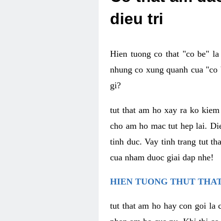
dieu tri
Hien tuong co that "co be" l
nhung co xung quanh cua "co b
gi?
tut that am ho xay ra ko kie
cho am ho mac tut hep lai. Di
tinh duc. Vay tinh trang tut 
cua nham duoc giai dap nhe!
HIEN TUONG THUT THAT
tut that am ho hay con goi la 