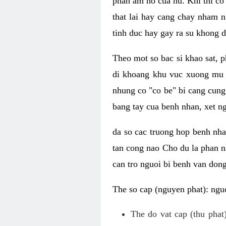
phan am ho cua nu. Khi thi co
that lai hay cang chay nham n
tinh duc hay gay ra su khong d
Theo mot so bac si khao sat, p
di khoang khu vuc xuong mu 
nhung co "co be" bi cang cung 
bang tay cua benh nhan, xet 
da so cac truong hop benh nh
tan cong nao Cho du la phan 
can tro nguoi bi benh van dong 
The so cap (nguyen phat): nguo
The do vat cap (thu phat)