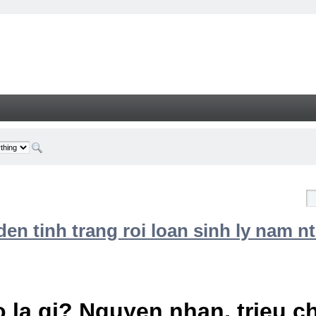
n tinh trang roi loan sinh ly nam nt
 la gi? Nguyen nhan, trieu 