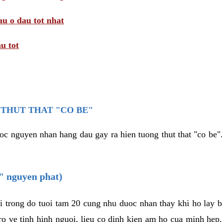
au o dau tot nhat
u tot
THUT THAT "CO BE"
oc nguyen nhan hang dau gay ra hien tuong thut that "co be".
e" nguyen phat)
i trong do tuoi tam 20 cung nhu duoc nhan thay khi ho lay 
o ve tinh hinh nguoi, lieu co dinh kien am ho cua minh hep