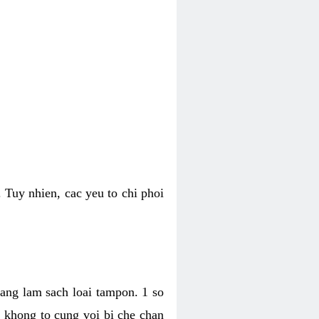
 Tuy nhien, cac yeu to chi phoi
bang lam sach loai tampon. 1 so
, khong to cung voi bi che chan