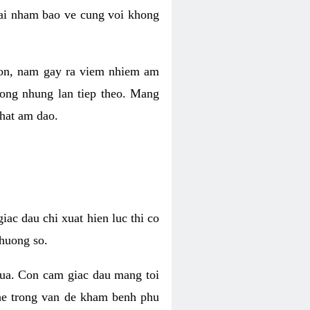
 lai nham bao ve cung voi khong
 con, nam gay ra viem nhiem am
rong nhung lan tiep theo. Mang
that am dao.
iac dau chi xuat hien luc thi co
huong so.
nua. Con cam giac dau mang toi
khe trong van de kham benh phu