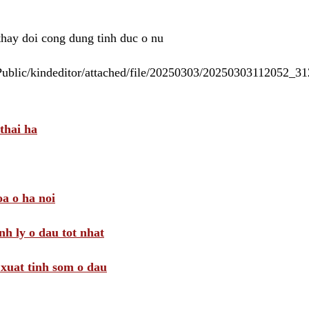
 thay doi cong dung tinh duc o nu
/Public/kindeditor/attached/file/20250303/20250303112052_
thai ha
a o ha noi
nh ly o dau tot nhat
i xuat tinh som o dau