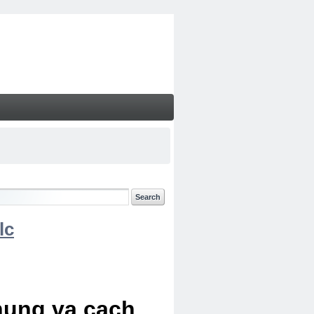
lc
chung va cach