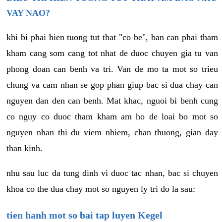
VAY NAO?
khi bi phai hien tuong tut that "co be", ban can phai tham
kham cang som cang tot nhat de duoc chuyen gia tu van
phong doan can benh va tri. Van de mo ta mot so trieu
chung va cam nhan se gop phan giup bac si dua chay can
nguyen dan den can benh. Mat khac, nguoi bi benh cung
co nguy co duoc tham kham am ho de loai bo mot so
nguyen nhan thi du viem nhiem, chan thuong, gian day
than kinh.
nhu sau luc da tung dinh vi duoc tac nhan, bac si chuyen
khoa co the dua chay mot so nguyen ly tri do la sau:
tien hanh mot so bai tap luyen Kegel