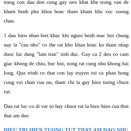
trang con dau don cung gay nen khat khe trong van de
kham benh phu khoa hoac tham kham khu vuc xuong
chau.
1 dau hieu nhan biet khac khi nguoi benh mac hoi chung
nay la "cau nho" co the rat kho khan hoac ko tham nhap
duoc luc dang "lam tran" tinh duc. Gay ca 2 deu co cam
giac khong de chiu, buc boi, nong rat cung nhu khong hai
long. Qua trinh co that con lay truyen toi ca phan hong
cung voi chan cua nu, tham chi la gay hien tuong chuot
rut.
Dau rat luc co di vat so hay chuot rut la bieu hien cua thut
that am dao
DIEU TRI HIEN TUONG TUT THAT AM DAO NHU