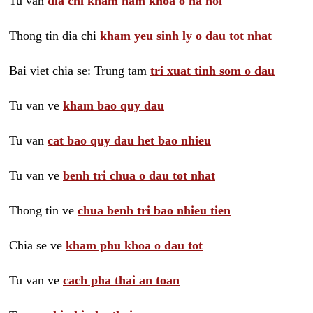
Tu van
dia chi kham nam khoa o ha noi
Thong tin dia chi
kham yeu sinh ly o dau tot nhat
Bai viet chia se: Trung tam
tri xuat tinh som o dau
Tu van ve
kham bao quy dau
Tu van
cat bao quy dau het bao nhieu
Tu van ve
benh tri chua o dau tot nhat
Thong tin ve
chua benh tri bao nhieu tien
Chia se ve
kham phu khoa o dau tot
Tu van ve
cach pha thai an toan