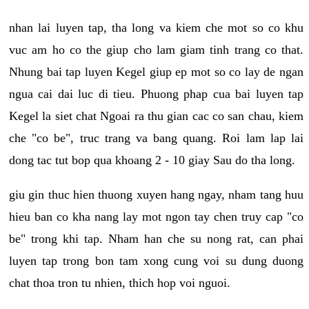
nhan lai luyen tap, tha long va kiem che mot so co khu
vuc am ho co the giup cho lam giam tinh trang co that.
Nhung bai tap luyen Kegel giup ep mot so co lay de ngan
ngua cai dai luc di tieu. Phuong phap cua bai luyen tap
Kegel la siet chat Ngoai ra thu gian cac co san chau, kiem
che "co be", truc trang va bang quang. Roi lam lap lai
dong tac tut bop qua khoang 2 - 10 giay Sau do tha long.
giu gin thuc hien thuong xuyen hang ngay, nham tang huu
hieu ban co kha nang lay mot ngon tay chen truy cap "co
be" trong khi tap. Nham han che su nong rat, can phai
luyen tap trong bon tam xong cung voi su dung duong
chat thoa tron tu nhien, thich hop voi nguoi.