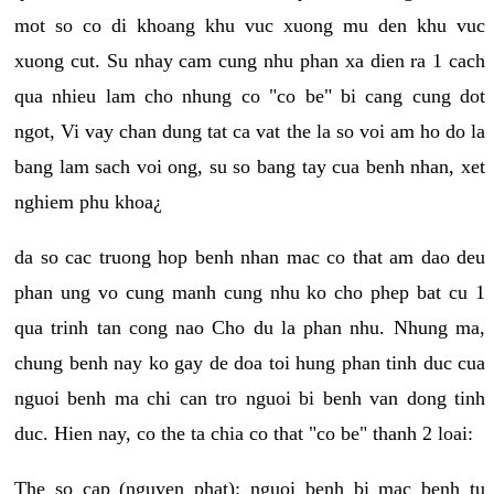
mot so co di khoang khu vuc xuong mu den khu vuc
xuong cut. Su nhay cam cung nhu phan xa dien ra 1 cach
qua nhieu lam cho nhung co "co be" bi cang cung dot
ngot, Vi vay chan dung tat ca vat the la so voi am ho do la
bang lam sach voi ong, su so bang tay cua benh nhan, xet
nghiem phu khoa¿
da so cac truong hop benh nhan mac co that am dao deu
phan ung vo cung manh cung nhu ko cho phep bat cu 1
qua trinh tan cong nao Cho du la phan nhu. Nhung ma,
chung benh nay ko gay de doa toi hung phan tinh duc cua
nguoi benh ma chi can tro nguoi bi benh van dong tinh
duc. Hien nay, co the ta chia co that "co be" thanh 2 loai:
The so cap (nguyen phat): nguoi benh bi mac benh tu