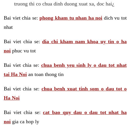
truong thi co chua dinh duong xuat xa, doc hai¿
Bai viet chia se:
phong kham tu nhan ha noi
dich vu tot
nhat
Bai viet chia se:
dia chi kham nam khoa uy tin o ha
noi
phuc vu tot
Bai viet chia se:
chua benh yeu sinh ly o dau tot nhat
tai Ha Noi
an toan thong tin
Bai viet chia se:
chua benh xuat tinh som o dau tot o
Ha Noi
Bai viet chia se:
cat bao quy dau o dau tot nhat ha
noi
gia ca hop ly