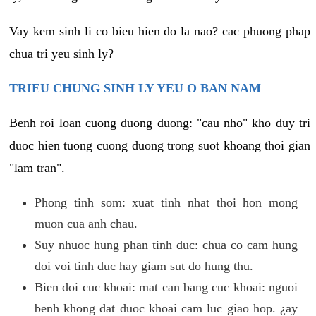
Vay kem sinh li co bieu hien do la nao? cac phuong phap
chua tri yeu sinh ly?
TRIEU CHUNG SINH LY YEU O BAN NAM
Benh roi loan cuong duong duong: "cau nho" kho duy tri
duoc hien tuong cuong duong trong suot khoang thoi gian
"lam tran".
Phong tinh som: xuat tinh nhat thoi hon mong
muon cua anh chau.
Suy nhuoc hung phan tinh duc: chua co cam hung
doi voi tinh duc hay giam sut do hung thu.
Bien doi cuc khoai: mat can bang cuc khoai: nguoi
benh khong dat duoc khoai cam luc giao hop. ¿ay