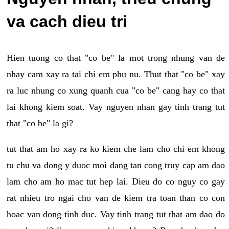
va cach dieu tri
Hien tuong co that "co be" la mot trong nhung van de
nhay cam xay ra tai chi em phu nu. Thut that "co be" xay
ra luc nhung co xung quanh cua "co be" cang hay co that
lai khong kiem soat. Vay nguyen nhan gay tinh trang tut
that "co be" la gi?
tut that am ho xay ra ko kiem che lam cho chi em khong
tu chu va dong y duoc moi dang tan cong truy cap am dao
lam cho am ho mac tut hep lai. Dieu do co nguy co gay
rat nhieu tro ngai cho van de kiem tra toan than co con
hoac van dong tinh duc. Vay tinh trang tut that am dao do