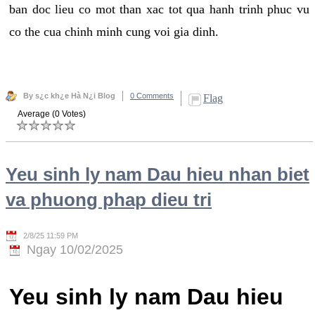
ban doc lieu co mot than xac tot qua hanh trinh phuc vu
co the cua chinh minh cung voi gia dinh.
By s¿c kh¿e Hà N¿i Blog
0 Comments
Flag
Average (0 Votes)
Yeu sinh ly nam Dau hieu nhan biet
va phuong phap dieu tri
2/8/25 11:59 PM
Ngay 10/02/2025
Yeu sinh ly nam Dau hieu