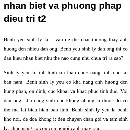
nhan biet va phuong phap
dieu tri t2
Benh yeu sinh ly la 1 van de the chat thuong thay anh
huong den nhieu dan ong. Benh yeu sinh ly dan ong thi co
dau hieu nhan biet nhu the nao cung nhu chua tri ra sao?
Sinh ly yeu la tinh hinh roi loan chuc nang tinh duc tai
ban nam. Benh sinh ly yeu co kha nang anh huong den
hung phan, on dinh, cuc khoai va khac phuc tinh duc. Voi
dan ong, kha nang sinh duc khong nhung la thuoc do co
the ma lai bieu hien ban linh. Benh sinh ly yeu la benh
kho noi, de doa khong it den chuyen chan goi va tam sinh
ly, chuc nang co con cua nguoi canh may rau.