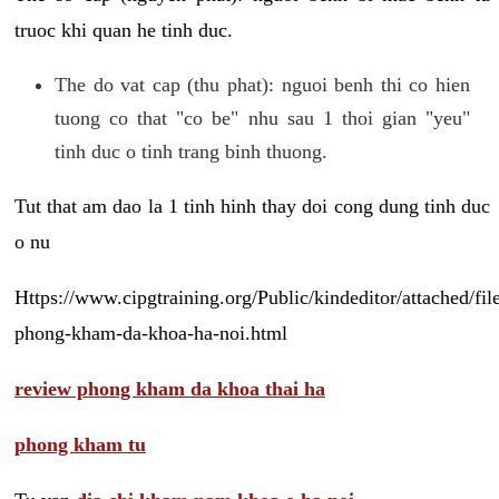
truoc khi quan he tinh duc.
The do vat cap (thu phat): nguoi benh thi co hien
tuong co that "co be" nhu sau 1 thoi gian "yeu"
tinh duc o tinh trang binh thuong.
Tut that am dao la 1 tinh hinh thay doi cong dung tinh duc
o nu
Https://www.cipgtraining.org/Public/kindeditor/attached/
phong-kham-da-khoa-ha-noi.html
review phong kham da khoa thai ha
phong kham tu