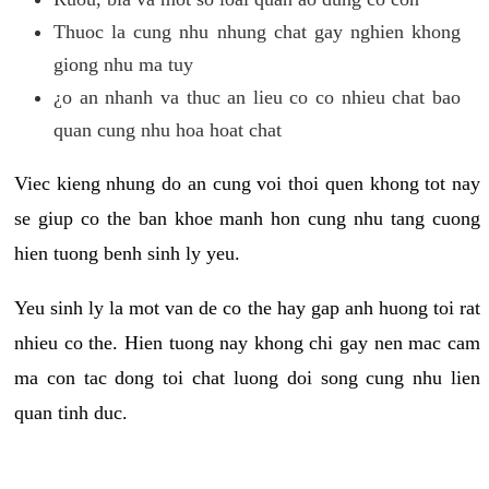
Thuoc la cung nhu nhung chat gay nghien khong
giong nhu ma tuy
¿o an nhanh va thuc an lieu co co nhieu chat bao
quan cung nhu hoa hoat chat
Viec kieng nhung do an cung voi thoi quen khong tot nay
se giup co the ban khoe manh hon cung nhu tang cuong
hien tuong benh sinh ly yeu.
Yeu sinh ly la mot van de co the hay gap anh huong toi rat
nhieu co the. Hien tuong nay khong chi gay nen mac cam
ma con tac dong toi chat luong doi song cung nhu lien
quan tinh duc.