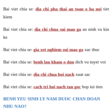
Bai viet chia se:
dia chi pha thai an toan o ha noi
tiet
kiem
Bai viet chia se:
dia chi chua sui mao ga
an ninh va kin
ke
Bai viet chia se:
gia xet nghiem sui mao ga
xac thuc
Bai viet chia se:
benh lau kham o dau
dich vu tuyet voi
Bai viet chia se:
dia chi chua hoi nach
xuat sac
Bai viet chia se:
cach tri hoi nach tan goc
hop tui tien
BENH YEU SINH LY NAM DUOC CHAN DOAN
NHU NAO?