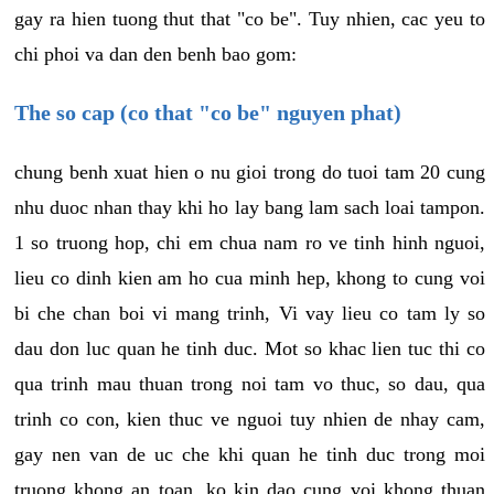
gay ra hien tuong thut that "co be". Tuy nhien, cac yeu to
chi phoi va dan den benh bao gom:
The so cap (co that "co be" nguyen phat)
chung benh xuat hien o nu gioi trong do tuoi tam 20 cung
nhu duoc nhan thay khi ho lay bang lam sach loai tampon.
1 so truong hop, chi em chua nam ro ve tinh hinh nguoi,
lieu co dinh kien am ho cua minh hep, khong to cung voi
bi che chan boi vi mang trinh, Vi vay lieu co tam ly so
dau don luc quan he tinh duc. Mot so khac lien tuc thi co
qua trinh mau thuan trong noi tam vo thuc, so dau, qua
trinh co con, kien thuc ve nguoi tuy nhien de nhay cam,
gay nen van de uc che khi quan he tinh duc trong moi
truong khong an toan, ko kin dao cung voi khong thuan