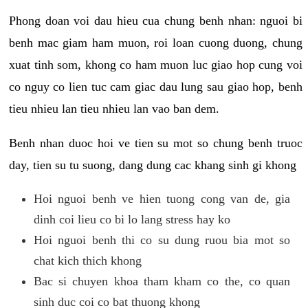
Phong doan voi dau hieu cua chung benh nhan: nguoi bi
benh mac giam ham muon, roi loan cuong duong, chung
xuat tinh som, khong co ham muon luc giao hop cung voi
co nguy co lien tuc cam giac dau lung sau giao hop, benh
tieu nhieu lan tieu nhieu lan vao ban dem.
Benh nhan duoc hoi ve tien su mot so chung benh truoc
day, tien su tu suong, dang dung cac khang sinh gi khong
Hoi nguoi benh ve hien tuong cong van de, gia
dinh coi lieu co bi lo lang stress hay ko
Hoi nguoi benh thi co su dung ruou bia mot so
chat kich thich khong
Bac si chuyen khoa tham kham co the, co quan
sinh duc coi co bat thuong khong