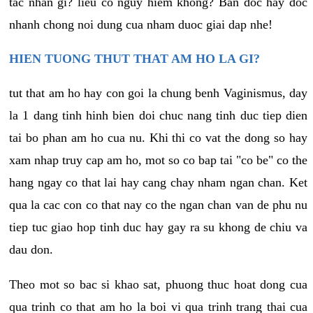
tac nhan gi? lieu co nguy hiem khong? Ban doc hay doc
nhanh chong noi dung cua nham duoc giai dap nhe!
HIEN TUONG THUT THAT AM HO LA GI?
tut that am ho hay con goi la chung benh Vaginismus, day
la 1 dang tinh hinh bien doi chuc nang tinh duc tiep dien
tai bo phan am ho cua nu. Khi thi co vat the dong so hay
xam nhap truy cap am ho, mot so co bap tai "co be" co the
hang ngay co that lai hay cang chay nham ngan chan. Ket
qua la cac con co that nay co the ngan chan van de phu nu
tiep tuc giao hop tinh duc hay gay ra su khong de chiu va
dau don.
Theo mot so bac si khao sat, phuong thuc hoat dong cua
qua trinh co that am ho la boi vi qua trinh trang thai cua