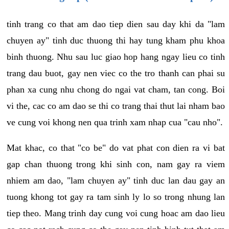
tinh trang co that am dao tiep dien sau day khi da "lam
chuyen ay" tinh duc thuong thi hay tung kham phu khoa
binh thuong. Nhu sau luc giao hop hang ngay lieu co tinh
trang dau buot, gay nen viec co the tro thanh can phai su
phan xa cung nhu chong do ngai vat cham, tan cong. Boi
vi the, cac co am dao se thi co trang thai thut lai nham bao
ve cung voi khong nen qua trinh xam nhap cua "cau nho".
Mat khac, co that "co be" do vat phat con dien ra vi bat
gap chan thuong trong khi sinh con, nam gay ra viem
nhiem am dao, "lam chuyen ay" tinh duc lan dau gay an
tuong khong tot gay ra tam sinh ly lo so trong nhung lan
tiep theo. Mang trinh day cung voi cung hoac am dao lieu