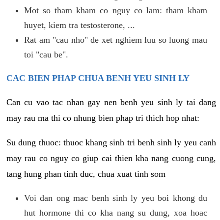
Mot so tham kham co nguy co lam: tham kham
huyet, kiem tra testosterone, ...
Rat am "cau nho" de xet nghiem luu so luong mau
toi "cau be".
CAC BIEN PHAP CHUA BENH YEU SINH LY
Can cu vao tac nhan gay nen benh yeu sinh ly tai dang
may rau ma thi co nhung bien phap tri thich hop nhat:
Su dung thuoc: thuoc khang sinh tri benh sinh ly yeu canh
may rau co nguy co giup cai thien kha nang cuong cung,
tang hung phan tinh duc, chua xuat tinh som
Voi dan ong mac benh sinh ly yeu boi khong du
hut hormone thi co kha nang su dung, xoa hoac