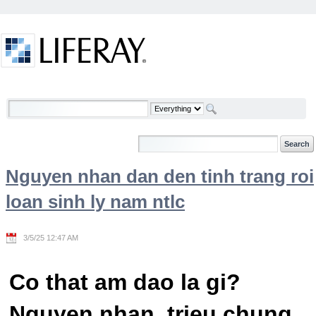
Skip to Content
Welcome
Nguyen nhan dan den tinh trang roi
loan sinh ly nam ntlc
3/5/25 12:47 AM
Co that am dao la gi?
Nguyen nhan, trieu chung