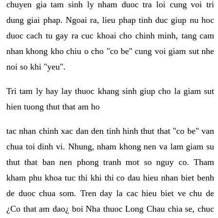
chuyen gia tam sinh ly nham duoc tra loi cung voi tri
dung giai phap. Ngoai ra, lieu phap tinh duc giup nu hoc
duoc cach tu gay ra cuc khoai cho chinh minh, tang cam
nhan khong kho chiu o cho "co be" cung voi giam sut nhe
noi so khi "yeu".
Tri tam ly hay lay thuoc khang sinh giup cho la giam sut
hien tuong thut that am ho
tac nhan chinh xac dan den tinh hinh thut that "co be" van
chua toi dinh vi. Nhung, nham khong nen va lam giam su
thut that ban nen phong tranh mot so nguy co. Tham
kham phu khoa tuc thi khi thi co dau hieu nhan biet benh
de duoc chua som. Tren day la cac hieu biet ve chu de
¿Co that am dao¿ boi Nha thuoc Long Chau chia se, chuc