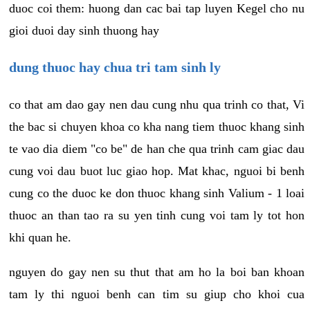
duoc coi them: huong dan cac bai tap luyen Kegel cho nu
gioi duoi day sinh thuong hay
dung thuoc hay chua tri tam sinh ly
co that am dao gay nen dau cung nhu qua trinh co that, Vi
the bac si chuyen khoa co kha nang tiem thuoc khang sinh
te vao dia diem "co be" de han che qua trinh cam giac dau
cung voi dau buot luc giao hop. Mat khac, nguoi bi benh
cung co the duoc ke don thuoc khang sinh Valium - 1 loai
thuoc an than tao ra su yen tinh cung voi tam ly tot hon
khi quan he.
nguyen do gay nen su thut that am ho la boi ban khoan
tam ly thi nguoi benh can tim su giup cho khoi cua