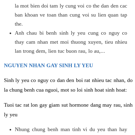
la mot bien doi tam ly cung voi co the dan den cac
ban khoan ve toan than cung voi su lien quan tap
the.
Anh chau bi benh sinh ly yeu cung co nguy co
thay cam nhan met moi thuong xuyen, tieu nhieu
lan trong dem, lien tuc buon rau, lo au,...
NGUYEN NHAN GAY SINH LY YEU
Sinh ly yeu co nguy co dan den boi rat nhieu tac nhan, do
la chung benh cua nguoi, mot so loi sinh hoat sinh hoat:
Tuoi tac rat lon gay giam sut hormone dang may rau, sinh
ly yeu
Nhung chung benh man tinh vi du yeu than hay