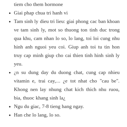
tiem cho them hormone
Giai phap chua tri hanh vi
Tam sinh ly dieu tri lieu: giai phong cac ban khoan
ve tam sinh ly, mot so thuong ton tinh duc trong
qua khu, cam nhan lo so, lo lang, toi loi cung nhu
hinh anh nguoi yeu coi. Giup anh toi tu tin hon
truy cap minh giup cho cai thien tinh hinh sinh ly
yeu.
¿n su dung day du duong chat, cung cap nhieu
vitamin e, trai cay,... ¿e tot nhat cho "cau be".
Khong nen lay nhung chat kich thich nhu ruou,
bia, thuoc khang sinh la¿
Ngu du giac, 7-8 tieng hang ngay.
Han che lo lang, lo so.