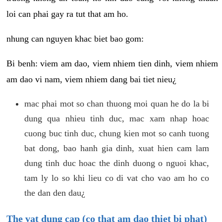
loi can phai gay ra tut that am ho.
nhung can nguyen khac biet bao gom:
Bi benh: viem am dao, viem nhiem tien dinh, viem nhiem
am dao vi nam, viem nhiem dang bai tiet nieu¿
mac phai mot so chan thuong moi quan he do la bi
dung qua nhieu tinh duc, mac xam nhap hoac
cuong buc tinh duc, chung kien mot so canh tuong
bat dong, bao hanh gia dinh, xuat hien cam lam
dung tinh duc hoac the dinh duong o nguoi khac,
tam ly lo so khi lieu co di vat cho vao am ho co
the dan den dau¿
The vat dung cap (co that am dao thiet bi phat)