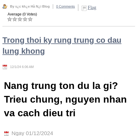
By s¿c kh¿e Hà N¿i Blog
0 Comments
Flag
Average (0 Votes)
Trong thoi ky rung trung co dau
lung khong
12/1/24 6:06 AM
Nang trung ton du la gi?
Trieu chung, nguyen nhan
va cach dieu tri
Ngay 01/12/2024