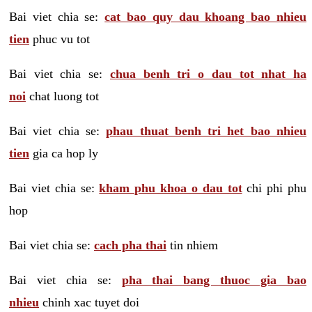
Bai viet chia se:
cat bao quy dau khoang bao nhieu
tien
phuc vu tot
Bai viet chia se:
chua benh tri o dau tot nhat ha
noi
chat luong tot
Bai viet chia se:
phau thuat benh tri het bao nhieu
tien
gia ca hop ly
Bai viet chia se:
kham phu khoa o dau tot
chi phi phu
hop
Bai viet chia se:
cach pha thai
tin nhiem
Bai viet chia se:
pha thai bang thuoc gia bao
nhieu
chinh xac tuyet doi