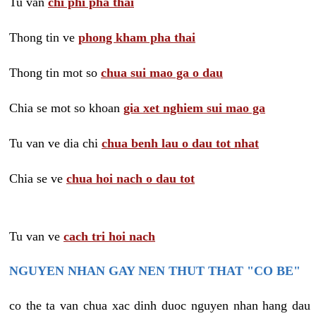
Tu van
chi phi pha thai
Thong tin ve
phong kham pha thai
Thong tin mot so
chua sui mao ga o dau
Chia se mot so khoan
gia xet nghiem sui mao ga
Tu van ve dia chi
chua benh lau o dau tot nhat
Chia se ve
chua hoi nach o dau tot
Tu van ve
cach tri hoi nach
NGUYEN NHAN GAY NEN THUT THAT "CO BE"
co the ta van chua xac dinh duoc nguyen nhan hang dau