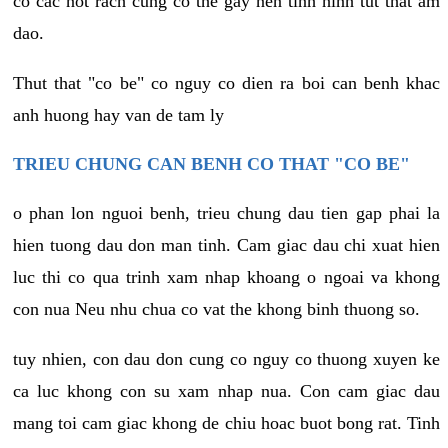
co cac not rach cung co the gay nen tinh hinh tut that am
dao.
Thut that "co be" co nguy co dien ra boi can benh khac
anh huong hay van de tam ly
TRIEU CHUNG CAN BENH CO THAT "CO BE"
o phan lon nguoi benh, trieu chung dau tien gap phai la
hien tuong dau don man tinh. Cam giac dau chi xuat hien
luc thi co qua trinh xam nhap khoang o ngoai va khong
con nua Neu nhu chua co vat the khong binh thuong so.
tuy nhien, con dau don cung co nguy co thuong xuyen ke
ca luc khong con su xam nhap nua. Con cam giac dau
mang toi cam giac khong de chiu hoac buot bong rat. Tinh