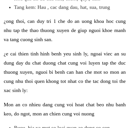
Tang kem: Hau , cac dang dau, hat, sua, trung
¿ong thoi, can duy tri 1 che do an uong khoa hoc cung
nhu tap the thao thuong xuyen de giup nguoi khoe manh
va tang cuong sinh san.
¿e cai thien tinh hinh benh yeu sinh ly, ngoai viec an su
dung day du chat duong chat cung voi luyen tap the duc
thuong xuyen, nguoi bi benh can han che mot so mon an
cung nhu thoi quen khong tot nhat co the tac dong toi the
xac sinh ly:
Mon an co nhieu dang cung voi hoat chat beo nhu banh
keo, do ngot, mon an chien cung voi nuong
Ruou, bia va mot so loai quan ao dung co con