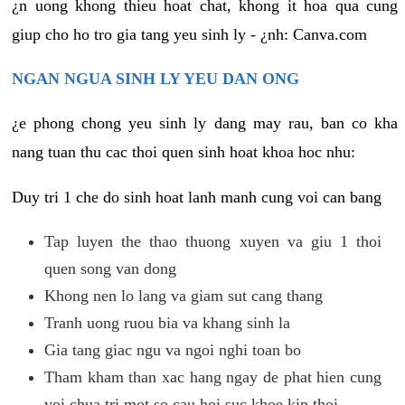
¿n uong khong thieu hoat chat, khong it hoa qua cung
giup cho ho tro gia tang yeu sinh ly - ¿nh: Canva.com
NGAN NGUA SINH LY YEU DAN ONG
¿e phong chong yeu sinh ly dang may rau, ban co kha
nang tuan thu cac thoi quen sinh hoat khoa hoc nhu:
Duy tri 1 che do sinh hoat lanh manh cung voi can bang
Tap luyen the thao thuong xuyen va giu 1 thoi
quen song van dong
Khong nen lo lang va giam sut cang thang
Tranh uong ruou bia va khang sinh la
Gia tang giac ngu va ngoi nghi toan bo
Tham kham than xac hang ngay de phat hien cung
voi chua tri mot so cau hoi suc khoe kip thoi