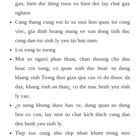
gan, bien doi dung ruou va bien doi lay chat gay
nghien.
Cang thang cung voi lo so moi lien quan toi cong
viec, gia dinh hoang mang ve van dong tinh duc
cung dan toi sinh ly yeu tai ban nam.
Loi song tu suong
Mot so nguoi phau thuat, chan thuong cho dau
hoac cot song, co quan sinh duc hoac su dung
khang sinh Trong thoi gian qua cao vi du thuoc da
day, khang sinh an than¿ co the mac benh yeu sinh
ly cao.
¿n uong khong duoc bao ve, dung quan ao dung
lieu co con, lay mot so chat kich thich cung dan
den benh yeu sinh ly.
Tiep xuc cung nhu tiep nhan kham trong moi