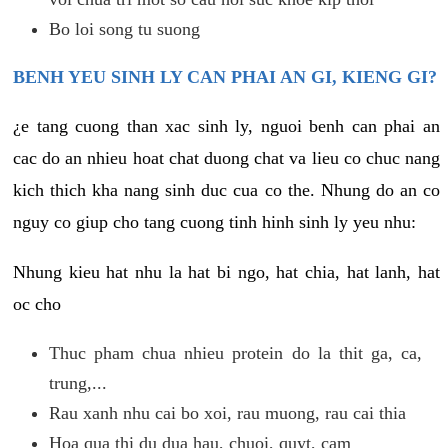
Bo loi song tu suong
BENH YEU SINH LY CAN PHAI AN GI, KIENG GI?
¿e tang cuong than xac sinh ly, nguoi benh can phai an
cac do an nhieu hoat chat duong chat va lieu co chuc nang
kich thich kha nang sinh duc cua co the. Nhung do an co
nguy co giup cho tang cuong tinh hinh sinh ly yeu nhu:
Nhung kieu hat nhu la hat bi ngo, hat chia, hat lanh, hat
oc cho
Thuc pham chua nhieu protein do la thit ga, ca,
trung,...
Rau xanh nhu cai bo xoi, rau muong, rau cai thia
Hoa qua thi du dua hau, chuoi, quyt, cam