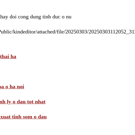
 thay doi cong dung tinh duc o nu
/Public/kindeditor/attached/file/20250303/20250303112052_
thai ha
a o ha noi
nh ly o dau tot nhat
i xuat tinh som o dau