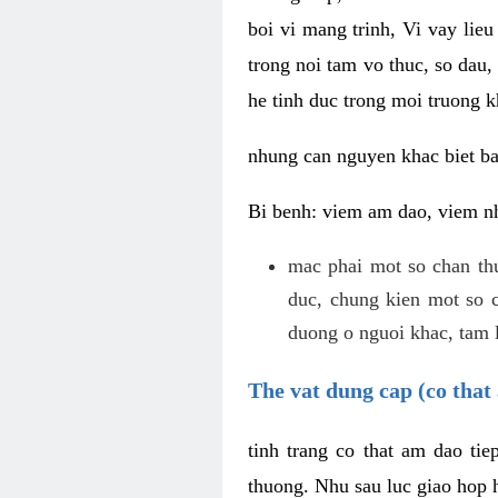
boi vi mang trinh, Vi vay lieu
trong noi tam vo thuc, so dau,
he tinh duc trong moi truong k
nhung can nguyen khac biet b
Bi benh: viem am dao, viem nh
mac phai mot so chan th
duc, chung kien mot so c
duong o nguoi khac, tam l
The vat dung cap (co that 
tinh trang co that am dao ti
thuong. Nhu sau luc giao hop h