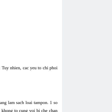
 Tuy nhien, cac yeu to chi phoi
bang lam sach loai tampon. 1 so
, khong to cung voi bi che chan