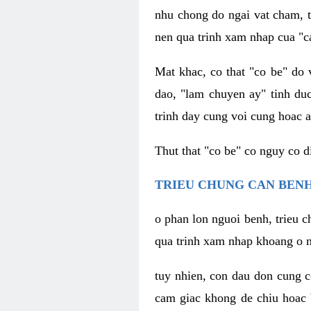
nhu chong do ngai vat cham, t
nen qua trinh xam nhap cua "c
Mat khac, co that "co be" do 
dao, "lam chuyen ay" tinh duc
trinh day cung voi cung hoac a
Thut that "co be" co nguy co 
TRIEU CHUNG CAN BENH
o phan lon nguoi benh, trieu c
qua trinh xam nhap khoang o n
tuy nhien, con dau don cung 
cam giac khong de chiu hoac 