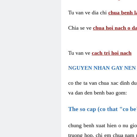
Tu van ve dia chi
chua benh l
Chia se ve
chua hoi nach o da
Tu van ve
cach tri hoi nach
NGUYEN NHAN GAY NEN 
co the ta van chua xac dinh du
va dan den benh bao gom:
The so cap (co that "co b
chung benh xuat hien o nu gio
truong hop, chi em chua nam r