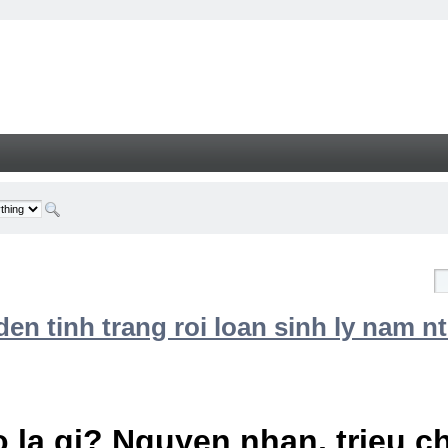
n tinh trang roi loan sinh ly nam nt
 la gi? Nguyen nhan, trieu 