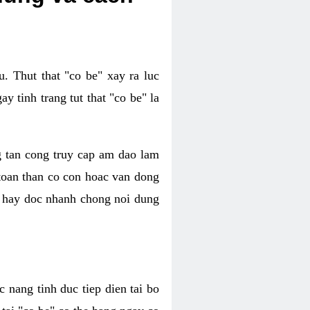
. Thut that "co be" xay ra luc
 tinh trang tut that "co be" la
g tan cong truy cap am dao lam
 toan than co con hoac van dong
oc hay doc nhanh chong noi dung
 nang tinh duc tiep dien tai bo