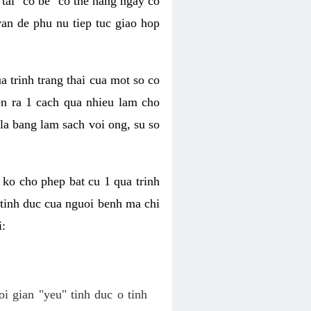
tai "co be" co the hang ngay co
van de phu nu tiep tuc giao hop
a trinh trang thai cua mot so co
n ra 1 cach qua nhieu lam cho
 la bang lam sach voi ong, su so
ko cho phep bat cu 1 qua trinh
tinh duc cua nguoi benh ma chi
i:
oi gian "yeu" tinh duc o tinh