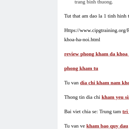
trang binh thuong.
Tut that am dao la 1 tinh hinh
Https://www.cipgtraining.org
khoa-ha-noi.html
review phong kham da khoa 
phong kham tu
Tu van
dia chi kham nam kho
Thong tin dia chi
kham yeu si
Bai viet chia se: Trung tam
tr
Tu van ve
kham bao quy dau