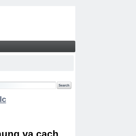
lc
chung va cach