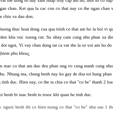
 vat the dong so hay xam nhap truy cap am ho, mot so co bap 
gan chan. Ket qua la cac con co that nay co the ngan chan 
e chiu va dau don.
huong thuc hoat dong cua qua trinh co that am ho la boi vi qu
den khu vuc xuong cut. Su nhay cam cung nhu phan xa die
dot ngot, Vi vay chan dung tat ca vat the la so voi am ho do
nghiem phu khoa¿
an mac co that am dao deu phan ung vo cung manh cung nhu 
nhu. Nhung ma, chung benh nay ko gay de doa toi hung phan 
tinh duc. Hien nay, co the ta chia co that "co be" thanh 2 loa
i benh bi mac benh tu truoc khi quan he tinh duc.
: nguoi benh thi co hien tuong co that "co be" nhu sau 1 th