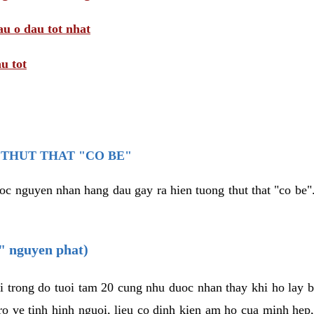
au o dau tot nhat
u tot
THUT THAT "CO BE"
oc nguyen nhan hang dau gay ra hien tuong thut that "co be".
e" nguyen phat)
i trong do tuoi tam 20 cung nhu duoc nhan thay khi ho lay 
o ve tinh hinh nguoi, lieu co dinh kien am ho cua minh hep