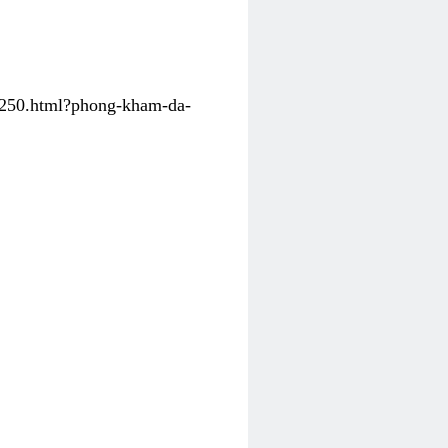
31250.html?phong-kham-da-