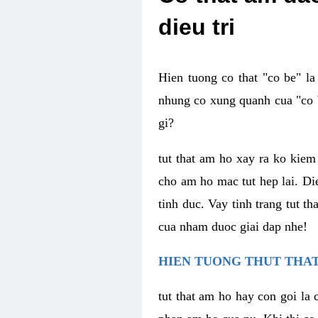
dieu tri
Hien tuong co that "co be" l
nhung co xung quanh cua "co b
gi?
tut that am ho xay ra ko kie
cho am ho mac tut hep lai. Di
tinh duc. Vay tinh trang tut 
cua nham duoc giai dap nhe!
HIEN TUONG THUT THAT
tut that am ho hay con goi la 