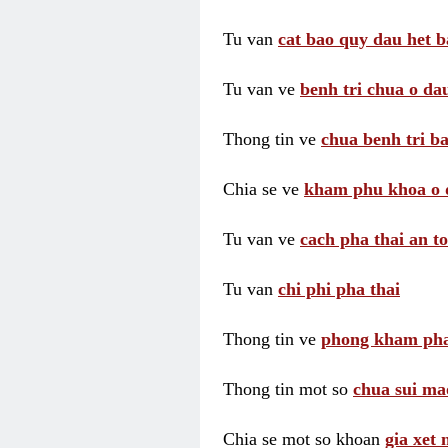
Tu van
cat bao quy dau het b
Tu van ve
benh tri chua o dau
Thong tin ve
chua benh tri ba
Chia se ve
kham phu khoa o 
Tu van ve
cach pha thai an t
Tu van
chi phi pha thai
Thong tin ve
phong kham pha
Thong tin mot so
chua sui ma
Chia se mot so khoan
gia xet