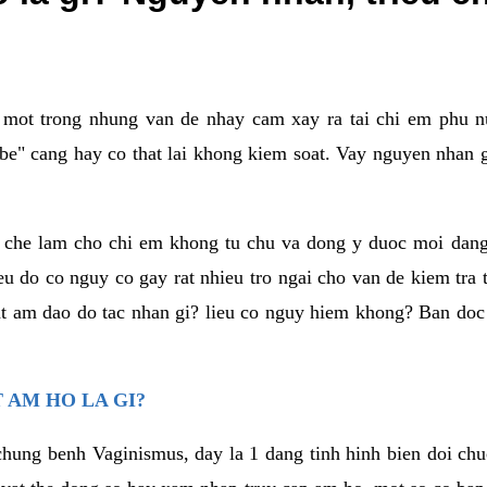
a mot trong nhung van de nhay cam xay ra tai chi em phu nu
e" cang hay co that lai khong kiem soat. Vay nguyen nhan gay
m che lam cho chi em khong tu chu va dong y duoc moi dan
eu do co nguy co gay rat nhieu tro ngai cho van de kiem tra
that am dao do tac nhan gi? lieu co nguy hiem khong? Ban d
 AM HO LA GI?
chung benh Vaginismus, day la 1 dang tinh hinh bien doi chuc