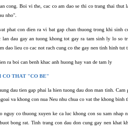
an cong. Boi vi the, cac co am dao se thi co trang thai thut
au nho".
vat phat con dien ra vi bat gap chan thuong trong khi sinh
 lan dau gay an tuong khong tot gay ra tam sinh ly lo so t
m dao lieu co cac not rach cung co the gay nen tinh hinh tut 
dien ra boi can benh khac anh huong hay van de tam ly
 CO THAT "CO BE"
hung dau tien gap phai la hien tuong dau don man tinh. Cam g
goai va khong con nua Neu nhu chua co vat the khong binh t
co nguy co thuong xuyen ke ca luc khong con su xam nhap 
buot bong rat. Tinh trang con dau don cung gay nen khat 