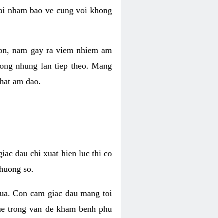
 lai nham bao ve cung voi khong
 con, nam gay ra viem nhiem am
rong nhung lan tiep theo. Mang
that am dao.
iac dau chi xuat hien luc thi co
huong so.
nua. Con cam giac dau mang toi
khe trong van de kham benh phu