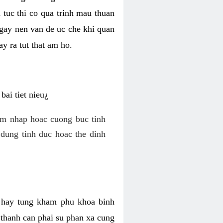
 tuc thi co qua trinh mau thuan
 gay nen van de uc che khi quan
y ra tut that am ho.
ai tiet nieu¿
am nhap hoac cuong buc tinh
dung tinh duc hoac the dinh
hi hay tung kham phu khoa binh
o thanh can phai su phan xa cung