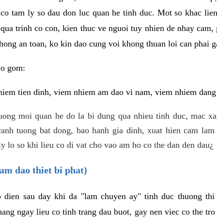
 co tam ly so dau don luc quan he tinh duc. Mot so khac lien
 qua trinh co con, kien thuc ve nguoi tuy nhien de nhay cam,
hong an toan, ko kin dao cung voi khong thuan loi can phai ga
ao gom:
iem tien dinh, viem nhiem am dao vi nam, viem nhiem dang b
uong moi quan he do la bi dung qua nhieu tinh duc, mac x
anh tuong bat dong, bao hanh gia dinh, xuat hien cam lam 
y lo so khi lieu co di vat cho vao am ho co the dan den dau¿
am dao thiet bi phat)
ep dien sau day khi da "lam chuyen ay" tinh duc thuong t
ang ngay lieu co tinh trang dau buot, gay nen viec co the tr