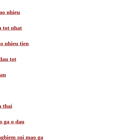
ao nhieu
 tot nhat
o nhieu tien
dau tot
oan
 thai
o ga o dau
 nghiem sui mao ga