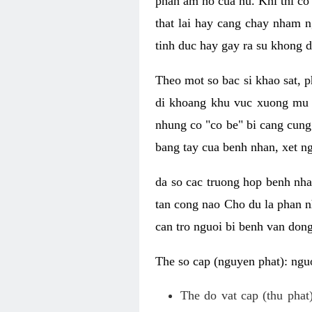
phan am ho cua nu. Khi thi co
that lai hay cang chay nham n
tinh duc hay gay ra su khong d
Theo mot so bac si khao sat, p
di khoang khu vuc xuong mu 
nhung co "co be" bi cang cung 
bang tay cua benh nhan, xet 
da so cac truong hop benh nh
tan cong nao Cho du la phan 
can tro nguoi bi benh van dong 
The so cap (nguyen phat): nguo
The do vat cap (thu phat)