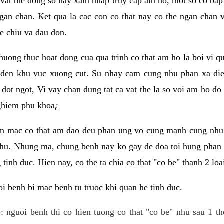
 vat the dong so hay xam nhap truy cap am ho, mot so co bap 
gan chan. Ket qua la cac con co that nay co the ngan chan 
e chiu va dau don.
huong thuc hoat dong cua qua trinh co that am ho la boi vi qu
den khu vuc xuong cut. Su nhay cam cung nhu phan xa die
dot ngot, Vi vay chan dung tat ca vat the la so voi am ho do
nghiem phu khoa¿
an mac co that am dao deu phan ung vo cung manh cung nhu 
nhu. Nhung ma, chung benh nay ko gay de doa toi hung phan 
tinh duc. Hien nay, co the ta chia co that "co be" thanh 2 loa
i benh bi mac benh tu truoc khi quan he tinh duc.
: nguoi benh thi co hien tuong co that "co be" nhu sau 1 th