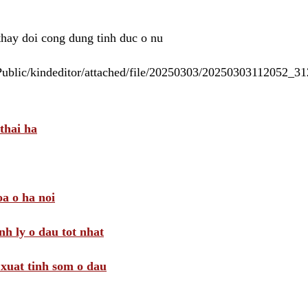
 thay doi cong dung tinh duc o nu
/Public/kindeditor/attached/file/20250303/20250303112052_
thai ha
a o ha noi
nh ly o dau tot nhat
i xuat tinh som o dau