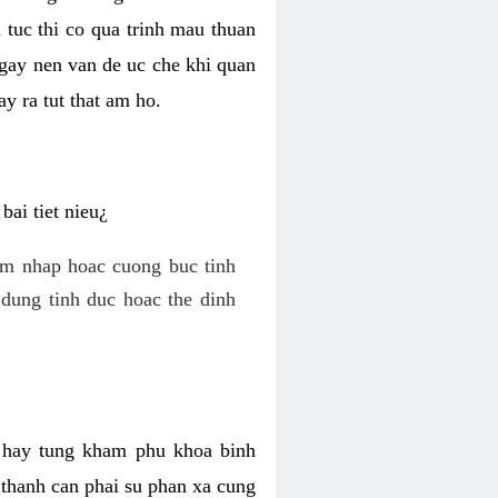
 tuc thi co qua trinh mau thuan
 gay nen van de uc che khi quan
y ra tut that am ho.
ai tiet nieu¿
am nhap hoac cuong buc tinh
dung tinh duc hoac the dinh
hi hay tung kham phu khoa binh
o thanh can phai su phan xa cung