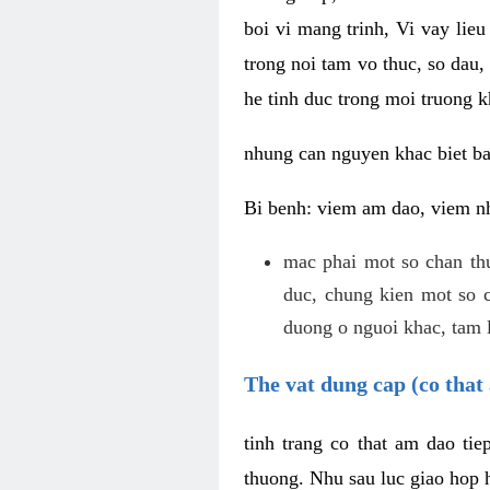
boi vi mang trinh, Vi vay lieu
trong noi tam vo thuc, so dau,
he tinh duc trong moi truong k
nhung can nguyen khac biet b
Bi benh: viem am dao, viem nh
mac phai mot so chan th
duc, chung kien mot so c
duong o nguoi khac, tam l
The vat dung cap (co that 
tinh trang co that am dao ti
thuong. Nhu sau luc giao hop h