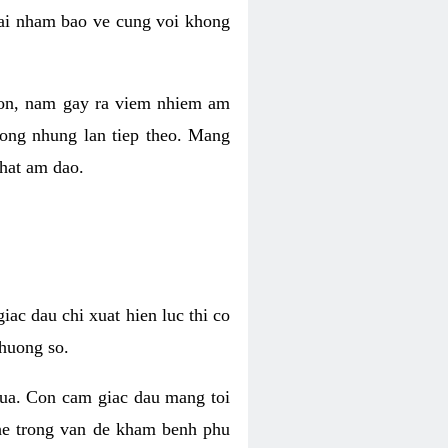
 lai nham bao ve cung voi khong
 con, nam gay ra viem nhiem am
rong nhung lan tiep theo. Mang
that am dao.
iac dau chi xuat hien luc thi co
huong so.
nua. Con cam giac dau mang toi
khe trong van de kham benh phu