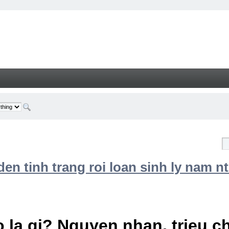
n tinh trang roi loan sinh ly nam nt
 la gi? Nguyen nhan, trieu 