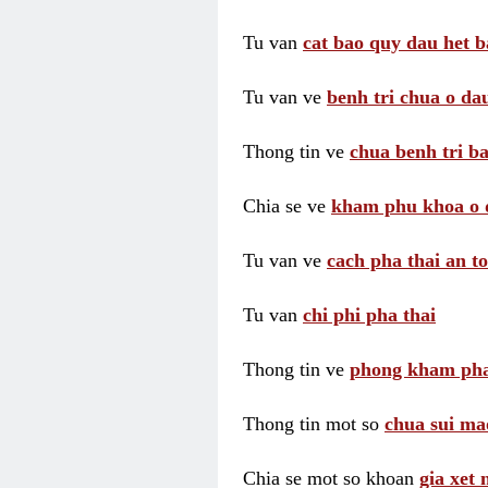
Tu van
cat bao quy dau het b
Tu van ve
benh tri chua o dau
Thong tin ve
chua benh tri ba
Chia se ve
kham phu khoa o 
Tu van ve
cach pha thai an t
Tu van
chi phi pha thai
Thong tin ve
phong kham pha
Thong tin mot so
chua sui ma
Chia se mot so khoan
gia xet