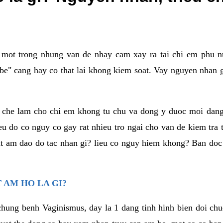
a mot trong nhung van de nhay cam xay ra tai chi em phu nu
e" cang hay co that lai khong kiem soat. Vay nguyen nhan gay
m che lam cho chi em khong tu chu va dong y duoc moi dan
eu do co nguy co gay rat nhieu tro ngai cho van de kiem tra
that am dao do tac nhan gi? lieu co nguy hiem khong? Ban d
 AM HO LA GI?
chung benh Vaginismus, day la 1 dang tinh hinh bien doi chuc