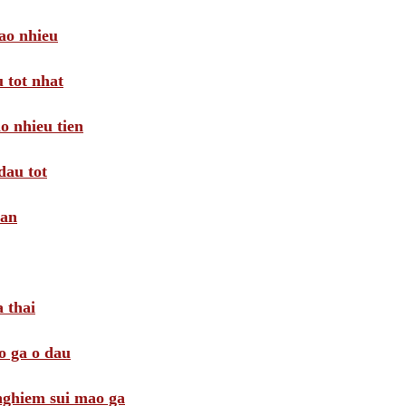
ao nhieu
 tot nhat
o nhieu tien
dau tot
oan
 thai
o ga o dau
 nghiem sui mao ga