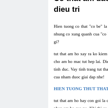
dieu tri
Hien tuong co that "co be" l
nhung co xung quanh cua "co b
gi?
tut that am ho xay ra ko kie
cho am ho mac tut hep lai. Di
tinh duc. Vay tinh trang tut 
cua nham duoc giai dap nhe!
HIEN TUONG THUT THAT
tut that am ho hay con goi la 