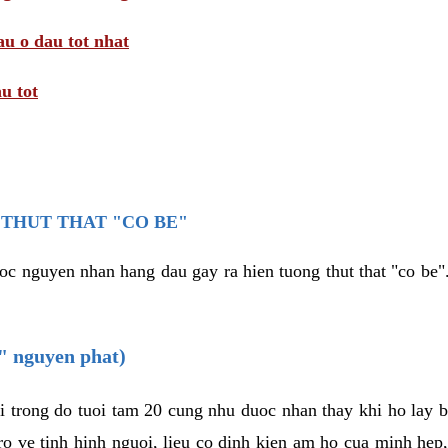
au o dau tot nhat
u tot
THUT THAT "CO BE"
oc nguyen nhan hang dau gay ra hien tuong thut that "co be".
e" nguyen phat)
i trong do tuoi tam 20 cung nhu duoc nhan thay khi ho lay 
o ve tinh hinh nguoi, lieu co dinh kien am ho cua minh hep