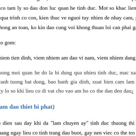
 co tam ly so dau don luc quan he tinh duc. Mot so khac lien
 qua trinh co con, kien thuc ve nguoi tuy nhien de nhay cam,
hong an toan, ko kin dao cung voi khong thuan loi can phai ga
ao gom:
iem tien dinh, viem nhiem am dao vi nam, viem nhiem dang b
uong moi quan he do la bi dung qua nhieu tinh duc, mac x
anh tuong bat dong, bao hanh gia dinh, xuat hien cam lam 
y lo so khi lieu co di vat cho vao am ho co the dan den dau¿
am dao thiet bi phat)
ep dien sau day khi da "lam chuyen ay" tinh duc thuong t
ang ngay lieu co tinh trang dau buot, gay nen viec co the tr