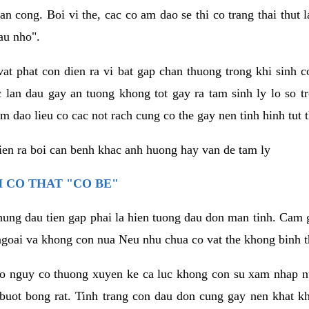
an cong. Boi vi the, cac co am dao se thi co trang thai thut
au nho".
vat phat con dien ra vi bat gap chan thuong trong khi sinh
 lan dau gay an tuong khong tot gay ra tam sinh ly lo so t
m dao lieu co cac not rach cung co the gay nen tinh hinh tut 
dien ra boi can benh khac anh huong hay van de tam ly
 CO THAT "CO BE"
hung dau tien gap phai la hien tuong dau don man tinh. Cam g
goai va khong con nua Neu nhu chua co vat the khong binh t
co nguy co thuong xuyen ke ca luc khong con su xam nhap 
buot bong rat. Tinh trang con dau don cung gay nen khat 