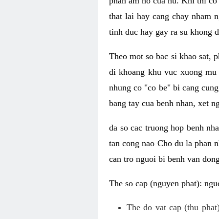
phan am ho cua nu. Khi thi co
that lai hay cang chay nham n
tinh duc hay gay ra su khong d
Theo mot so bac si khao sat, p
di khoang khu vuc xuong mu 
nhung co "co be" bi cang cung 
bang tay cua benh nhan, xet 
da so cac truong hop benh nh
tan cong nao Cho du la phan 
can tro nguoi bi benh van dong 
The so cap (nguyen phat): nguo
The do vat cap (thu phat)