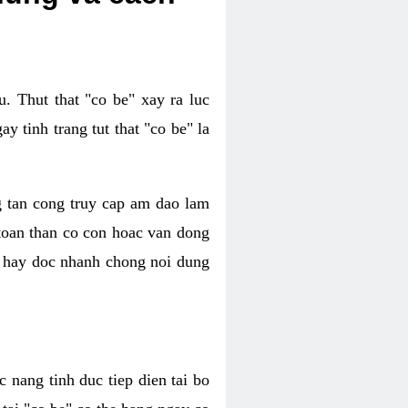
. Thut that "co be" xay ra luc
 tinh trang tut that "co be" la
g tan cong truy cap am dao lam
 toan than co con hoac van dong
oc hay doc nhanh chong noi dung
 nang tinh duc tiep dien tai bo