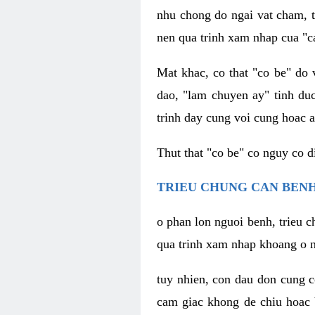
nhu chong do ngai vat cham, t
nen qua trinh xam nhap cua "c
Mat khac, co that "co be" do 
dao, "lam chuyen ay" tinh duc
trinh day cung voi cung hoac a
Thut that "co be" co nguy co 
TRIEU CHUNG CAN BENH
o phan lon nguoi benh, trieu c
qua trinh xam nhap khoang o n
tuy nhien, con dau don cung 
cam giac khong de chiu hoac 