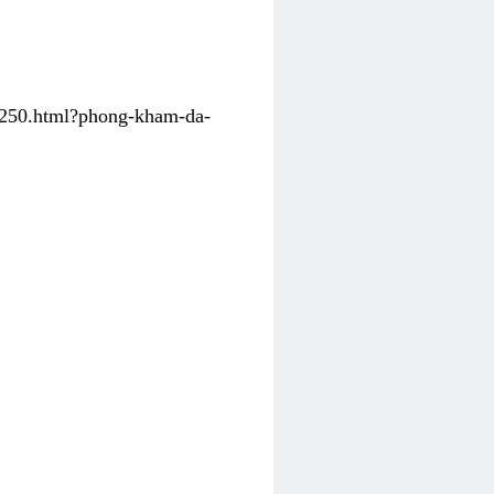
31250.html?phong-kham-da-