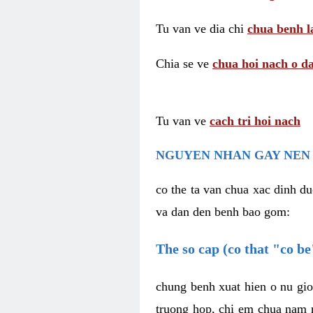
Tu van ve dia chi
chua benh l
Chia se ve
chua hoi nach o da
Tu van ve
cach tri hoi nach
NGUYEN NHAN GAY NEN 
co the ta van chua xac dinh du
va dan den benh bao gom:
The so cap (co that "co b
chung benh xuat hien o nu gio
truong hop, chi em chua nam r