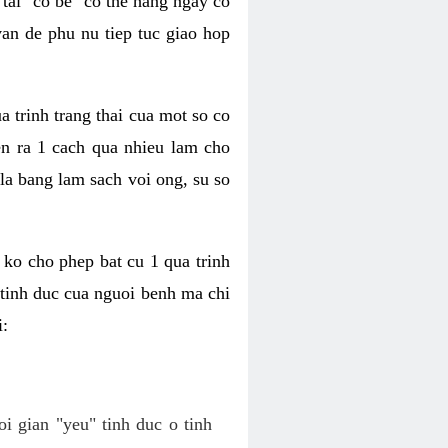
tai "co be" co the hang ngay co
van de phu nu tiep tuc giao hop
a trinh trang thai cua mot so co
n ra 1 cach qua nhieu lam cho
 la bang lam sach voi ong, su so
ko cho phep bat cu 1 qua trinh
tinh duc cua nguoi benh ma chi
i:
oi gian "yeu" tinh duc o tinh