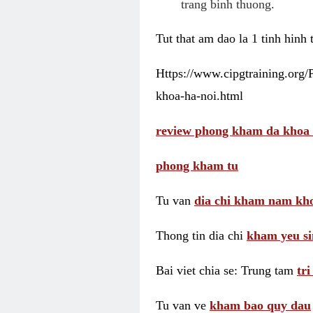
trang binh thuong.
Tut that am dao la 1 tinh hinh
Https://www.cipgtraining.org
khoa-ha-noi.html
review phong kham da khoa 
phong kham tu
Tu van
dia chi kham nam kho
Thong tin dia chi
kham yeu si
Bai viet chia se: Trung tam
tr
Tu van ve
kham bao quy dau