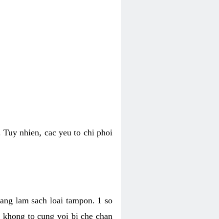
 Tuy nhien, cac yeu to chi phoi
bang lam sach loai tampon. 1 so
, khong to cung voi bi che chan