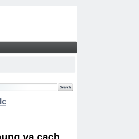
lc
chung va cach