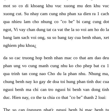
mot so co di khoang khu vuc xuong mu den khu vuc
xuong cut. Su nhay cam cung nhu phan xa dien ra 1 cach
qua nhieu lam cho nhung co "co be" bi cang cung dot
ngot, Vi vay chan dung tat ca vat the la so voi am ho do la
bang lam sach voi ong, su so bang tay cua benh nhan, xet
nghiem phu khoa¿
da so cac truong hop benh nhan mac co that am dao deu
phan ung vo cung manh cung nhu ko cho phep bat cu 1
qua trinh tan cong nao Cho du la phan nhu. Nhung ma,
chung benh nay ko gay de doa toi hung phan tinh duc cua
nguoi benh ma chi can tro nguoi bi benh van dong tinh
duc. Hien nay, co the ta chia co that "co be" thanh 2 loai:
The so cap (nguyen phat): nguoi benh bi mac benh tu