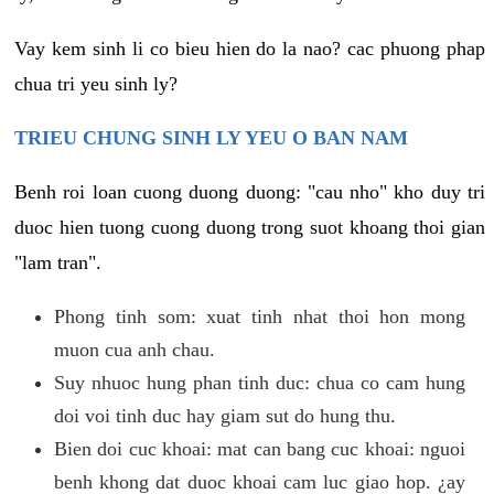
Vay kem sinh li co bieu hien do la nao? cac phuong phap
chua tri yeu sinh ly?
TRIEU CHUNG SINH LY YEU O BAN NAM
Benh roi loan cuong duong duong: "cau nho" kho duy tri
duoc hien tuong cuong duong trong suot khoang thoi gian
"lam tran".
Phong tinh som: xuat tinh nhat thoi hon mong
muon cua anh chau.
Suy nhuoc hung phan tinh duc: chua co cam hung
doi voi tinh duc hay giam sut do hung thu.
Bien doi cuc khoai: mat can bang cuc khoai: nguoi
benh khong dat duoc khoai cam luc giao hop. ¿ay