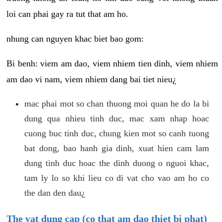
loi can phai gay ra tut that am ho.
nhung can nguyen khac biet bao gom:
Bi benh: viem am dao, viem nhiem tien dinh, viem nhiem
am dao vi nam, viem nhiem dang bai tiet nieu¿
mac phai mot so chan thuong moi quan he do la bi
dung qua nhieu tinh duc, mac xam nhap hoac
cuong buc tinh duc, chung kien mot so canh tuong
bat dong, bao hanh gia dinh, xuat hien cam lam
dung tinh duc hoac the dinh duong o nguoi khac,
tam ly lo so khi lieu co di vat cho vao am ho co
the dan den dau¿
The vat dung cap (co that am dao thiet bi phat)