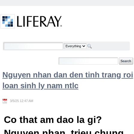
Skip to Content
Welcome
Nguyen nhan dan den tinh trang roi
loan sinh ly nam ntlc
3/5/25 12:47 AM
Co that am dao la gi?
Nguyen nhan, trieu chung