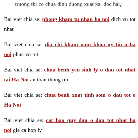
truong thi co chua dinh duong xuat xa, doc hai¿
Bai viet chia se:
phong kham tu nhan ha noi
dich vu tot
nhat
Bai viet chia se:
dia chi kham nam khoa uy tin o ha
noi
phuc vu tot
Bai viet chia se:
chua benh yeu sinh ly o dau tot nhat
tai Ha Noi
an toan thong tin
Bai viet chia se:
chua benh xuat tinh som o dau tot o
Ha Noi
Bai viet chia se:
cat bao quy dau o dau tot nhat ha
noi
gia ca hop ly