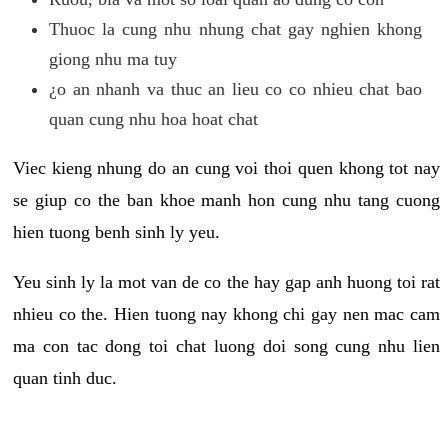
Thuoc la cung nhu nhung chat gay nghien khong
giong nhu ma tuy
¿o an nhanh va thuc an lieu co co nhieu chat bao
quan cung nhu hoa hoat chat
Viec kieng nhung do an cung voi thoi quen khong tot nay
se giup co the ban khoe manh hon cung nhu tang cuong
hien tuong benh sinh ly yeu.
Yeu sinh ly la mot van de co the hay gap anh huong toi rat
nhieu co the. Hien tuong nay khong chi gay nen mac cam
ma con tac dong toi chat luong doi song cung nhu lien
quan tinh duc.