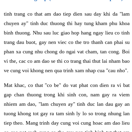
tinh trang co that am dao tiep dien sau day khi da "lam
chuyen ay" tinh duc thuong thi hay tung kham phu khoa
binh thuong. Nhu sau luc giao hop hang ngay lieu co tinh
trang dau buot, gay nen viec co the tro thanh can phai su
phan xa cung nhu chong do ngai vat cham, tan cong. Boi
vi the, cac co am dao se thi co trang thai thut lai nham bao
ve cung voi khong nen qua trinh xam nhap cua "cau nho".
Mat khac, co that "co be" do vat phat con dien ra vi bat
gap chan thuong trong khi sinh con, nam gay ra viem
nhiem am dao, "lam chuyen ay" tinh duc lan dau gay an
tuong khong tot gay ra tam sinh ly lo so trong nhung lan
tiep theo. Mang trinh day cung voi cung hoac am dao lieu