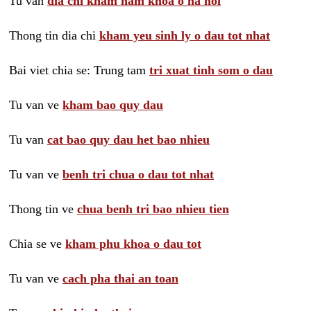
Tu van
dia chi kham nam khoa o ha noi
Thong tin dia chi
kham yeu sinh ly o dau tot nhat
Bai viet chia se: Trung tam
tri xuat tinh som o dau
Tu van ve
kham bao quy dau
Tu van
cat bao quy dau het bao nhieu
Tu van ve
benh tri chua o dau tot nhat
Thong tin ve
chua benh tri bao nhieu tien
Chia se ve
kham phu khoa o dau tot
Tu van ve
cach pha thai an toan