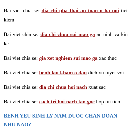
Bai viet chia se:
dia chi pha thai an toan o ha noi
tiet
kiem
Bai viet chia se:
dia chi chua sui mao ga
an ninh va kin
ke
Bai viet chia se:
gia xet nghiem sui mao ga
xac thuc
Bai viet chia se:
benh lau kham o dau
dich vu tuyet voi
Bai viet chia se:
dia chi chua hoi nach
xuat sac
Bai viet chia se:
cach tri hoi nach tan goc
hop tui tien
BENH YEU SINH LY NAM DUOC CHAN DOAN
NHU NAO?