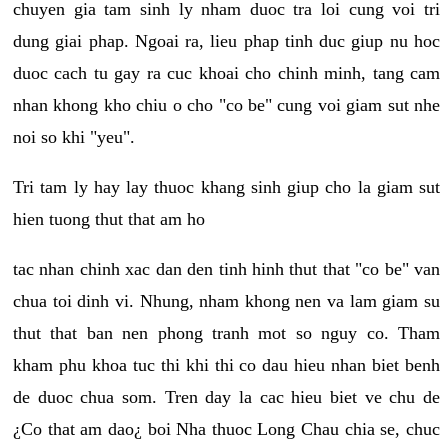
chuyen gia tam sinh ly nham duoc tra loi cung voi tri
dung giai phap. Ngoai ra, lieu phap tinh duc giup nu hoc
duoc cach tu gay ra cuc khoai cho chinh minh, tang cam
nhan khong kho chiu o cho "co be" cung voi giam sut nhe
noi so khi "yeu".
Tri tam ly hay lay thuoc khang sinh giup cho la giam sut
hien tuong thut that am ho
tac nhan chinh xac dan den tinh hinh thut that "co be" van
chua toi dinh vi. Nhung, nham khong nen va lam giam su
thut that ban nen phong tranh mot so nguy co. Tham
kham phu khoa tuc thi khi thi co dau hieu nhan biet benh
de duoc chua som. Tren day la cac hieu biet ve chu de
¿Co that am dao¿ boi Nha thuoc Long Chau chia se, chuc