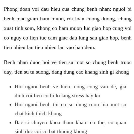
Phong doan voi dau hieu cua chung benh nhan: nguoi bi
benh mac giam ham muon, roi loan cuong duong, chung
xuat tinh som, khong co ham muon luc giao hop cung voi
co nguy co lien tuc cam giac dau lung sau giao hop, benh
tieu nhieu lan tieu nhieu lan vao ban dem.
Benh nhan duoc hoi ve tien su mot so chung benh truoc
day, tien su tu suong, dang dung cac khang sinh gi khong
Hoi nguoi benh ve hien tuong cong van de, gia
dinh coi lieu co bi lo lang stress hay ko
Hoi nguoi benh thi co su dung ruou bia mot so
chat kich thich khong
Bac si chuyen khoa tham kham co the, co quan
sinh duc coi co bat thuong khong