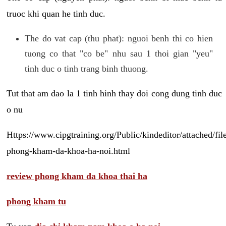
truoc khi quan he tinh duc.
The do vat cap (thu phat): nguoi benh thi co hien
tuong co that "co be" nhu sau 1 thoi gian "yeu"
tinh duc o tinh trang binh thuong.
Tut that am dao la 1 tinh hinh thay doi cong dung tinh duc
o nu
Https://www.cipgtraining.org/Public/kindeditor/attached/
phong-kham-da-khoa-ha-noi.html
review phong kham da khoa thai ha
phong kham tu