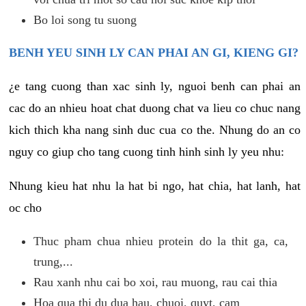
Bo loi song tu suong
BENH YEU SINH LY CAN PHAI AN GI, KIENG GI?
¿e tang cuong than xac sinh ly, nguoi benh can phai an
cac do an nhieu hoat chat duong chat va lieu co chuc nang
kich thich kha nang sinh duc cua co the. Nhung do an co
nguy co giup cho tang cuong tinh hinh sinh ly yeu nhu:
Nhung kieu hat nhu la hat bi ngo, hat chia, hat lanh, hat
oc cho
Thuc pham chua nhieu protein do la thit ga, ca,
trung,...
Rau xanh nhu cai bo xoi, rau muong, rau cai thia
Hoa qua thi du dua hau, chuoi, quyt, cam