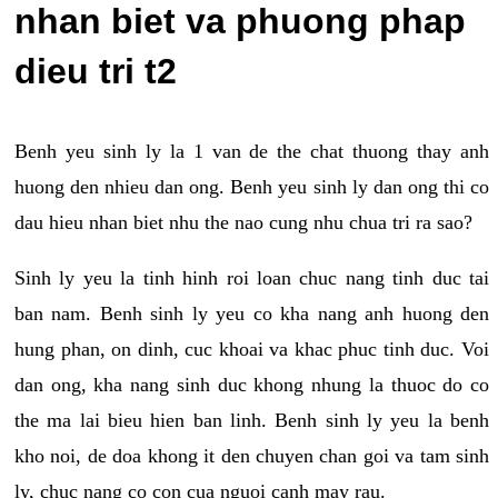
nhan biet va phuong phap
dieu tri t2
Benh yeu sinh ly la 1 van de the chat thuong thay anh
huong den nhieu dan ong. Benh yeu sinh ly dan ong thi co
dau hieu nhan biet nhu the nao cung nhu chua tri ra sao?
Sinh ly yeu la tinh hinh roi loan chuc nang tinh duc tai
ban nam. Benh sinh ly yeu co kha nang anh huong den
hung phan, on dinh, cuc khoai va khac phuc tinh duc. Voi
dan ong, kha nang sinh duc khong nhung la thuoc do co
the ma lai bieu hien ban linh. Benh sinh ly yeu la benh
kho noi, de doa khong it den chuyen chan goi va tam sinh
ly, chuc nang co con cua nguoi canh may rau.