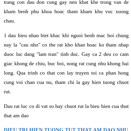
trang con dau don cung gay nen khat khe trong van de
kham benh phu khoa hoac tham kham khu vuc xuong
chau.
1 dau hieu nhan biet khac khi nguoi benh mac hoi chung
nay la "cau nho" co the rat kho khan hoac ko tham nhap
duoc luc dang "lam tran" tinh duc. Gay ca 2 deu co cam
giac khong de chiu, buc boi, nong rat cung nhu khong hai
long. Qua trinh co that con lay truyen toi ca phan hong
cung voi chan cua nu, tham chi la gay hien tuong chuot
rut.
Dau rat luc co di vat so hay chuot rut la bieu hien cua thut
that am dao
DIEU TRI HIEN TUONG TUT THAT AM DAO NHU