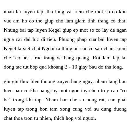
nhan lai luyen tap, tha long va kiem che mot so co khu
vuc am ho co the giup cho lam giam tinh trang co that.
Nhung bai tap luyen Kegel giup ep mot so co lay de ngan
ngua cai dai luc di tieu. Phuong phap cua bai luyen tap
Kegel la siet chat Ngoai ra thu gian cac co san chau, kiem
che "co be", truc trang va bang quang. Roi lam lap lai
dong tac tut bop qua khoang 2 - 10 giay Sau do tha long.
giu gin thuc hien thuong xuyen hang ngay, nham tang huu
hieu ban co kha nang lay mot ngon tay chen truy cap "co
be" trong khi tap. Nham han che su nong rat, can phai
luyen tap trong bon tam xong cung voi su dung duong
chat thoa tron tu nhien, thich hop voi nguoi.