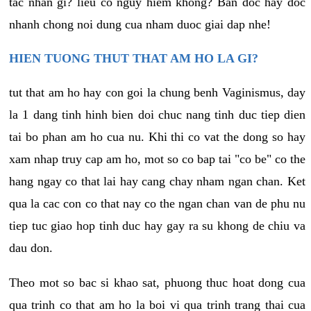
tac nhan gi? lieu co nguy hiem khong? Ban doc hay doc
nhanh chong noi dung cua nham duoc giai dap nhe!
HIEN TUONG THUT THAT AM HO LA GI?
tut that am ho hay con goi la chung benh Vaginismus, day
la 1 dang tinh hinh bien doi chuc nang tinh duc tiep dien
tai bo phan am ho cua nu. Khi thi co vat the dong so hay
xam nhap truy cap am ho, mot so co bap tai "co be" co the
hang ngay co that lai hay cang chay nham ngan chan. Ket
qua la cac con co that nay co the ngan chan van de phu nu
tiep tuc giao hop tinh duc hay gay ra su khong de chiu va
dau don.
Theo mot so bac si khao sat, phuong thuc hoat dong cua
qua trinh co that am ho la boi vi qua trinh trang thai cua