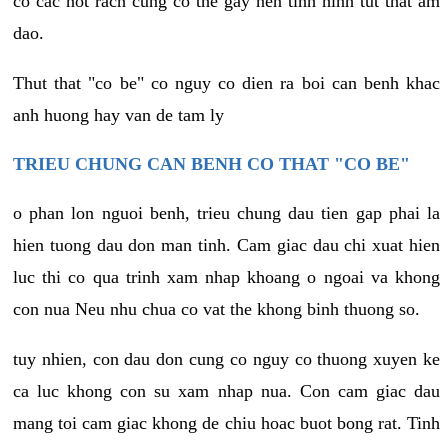
co cac not rach cung co the gay nen tinh hinh tut that am
dao.
Thut that "co be" co nguy co dien ra boi can benh khac
anh huong hay van de tam ly
TRIEU CHUNG CAN BENH CO THAT "CO BE"
o phan lon nguoi benh, trieu chung dau tien gap phai la
hien tuong dau don man tinh. Cam giac dau chi xuat hien
luc thi co qua trinh xam nhap khoang o ngoai va khong
con nua Neu nhu chua co vat the khong binh thuong so.
tuy nhien, con dau don cung co nguy co thuong xuyen ke
ca luc khong con su xam nhap nua. Con cam giac dau
mang toi cam giac khong de chiu hoac buot bong rat. Tinh