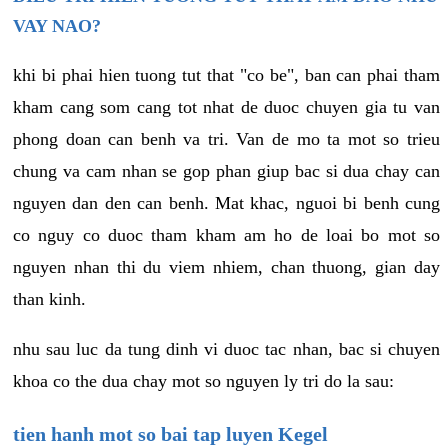
VAY NAO?
khi bi phai hien tuong tut that "co be", ban can phai tham
kham cang som cang tot nhat de duoc chuyen gia tu van
phong doan can benh va tri. Van de mo ta mot so trieu
chung va cam nhan se gop phan giup bac si dua chay can
nguyen dan den can benh. Mat khac, nguoi bi benh cung
co nguy co duoc tham kham am ho de loai bo mot so
nguyen nhan thi du viem nhiem, chan thuong, gian day
than kinh.
nhu sau luc da tung dinh vi duoc tac nhan, bac si chuyen
khoa co the dua chay mot so nguyen ly tri do la sau:
tien hanh mot so bai tap luyen Kegel