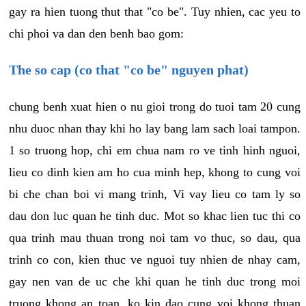
gay ra hien tuong thut that "co be". Tuy nhien, cac yeu to
chi phoi va dan den benh bao gom:
The so cap (co that "co be" nguyen phat)
chung benh xuat hien o nu gioi trong do tuoi tam 20 cung
nhu duoc nhan thay khi ho lay bang lam sach loai tampon.
1 so truong hop, chi em chua nam ro ve tinh hinh nguoi,
lieu co dinh kien am ho cua minh hep, khong to cung voi
bi che chan boi vi mang trinh, Vi vay lieu co tam ly so
dau don luc quan he tinh duc. Mot so khac lien tuc thi co
qua trinh mau thuan trong noi tam vo thuc, so dau, qua
trinh co con, kien thuc ve nguoi tuy nhien de nhay cam,
gay nen van de uc che khi quan he tinh duc trong moi
truong khong an toan, ko kin dao cung voi khong thuan