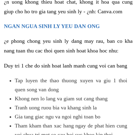
¿n uong khong thieu hoat chat, khong it hoa qua cung
giup cho ho tro gia tang yeu sinh ly - ¿nh: Canva.com
NGAN NGUA SINH LY YEU DAN ONG
¿e phong chong yeu sinh ly dang may rau, ban co kha
nang tuan thu cac thoi quen sinh hoat khoa hoc nhu:
Duy tri 1 che do sinh hoat lanh manh cung voi can bang
Tap luyen the thao thuong xuyen va giu 1 thoi
quen song van dong
Khong nen lo lang va giam sut cang thang
Tranh uong ruou bia va khang sinh la
Gia tang giac ngu va ngoi nghi toan bo
Tham kham than xac hang ngay de phat hien cung
voi chua tri mot so cau hoi suc khoe kip thoi