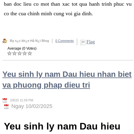
ban doc lieu co mot than xac tot qua hanh trinh phuc vu
co the cua chinh minh cung voi gia dinh.
By s¿c kh¿e Hà N¿i Blog
0 Comments
Flag
Average (0 Votes)
Yeu sinh ly nam Dau hieu nhan biet
va phuong phap dieu tri
2/8/25 11:59 PM
Ngay 10/02/2025
Yeu sinh ly nam Dau hieu