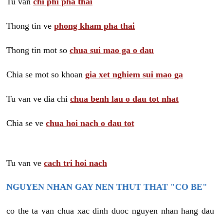
Tu van
chi phi pha thai
Thong tin ve
phong kham pha thai
Thong tin mot so
chua sui mao ga o dau
Chia se mot so khoan
gia xet nghiem sui mao ga
Tu van ve dia chi
chua benh lau o dau tot nhat
Chia se ve
chua hoi nach o dau tot
Tu van ve
cach tri hoi nach
NGUYEN NHAN GAY NEN THUT THAT "CO BE"
co the ta van chua xac dinh duoc nguyen nhan hang dau