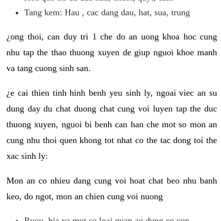
Tang kem: Hau , cac dang dau, hat, sua, trung
¿ong thoi, can duy tri 1 che do an uong khoa hoc cung
nhu tap the thao thuong xuyen de giup nguoi khoe manh
va tang cuong sinh san.
¿e cai thien tinh hinh benh yeu sinh ly, ngoai viec an su
dung day du chat duong chat cung voi luyen tap the duc
thuong xuyen, nguoi bi benh can han che mot so mon an
cung nhu thoi quen khong tot nhat co the tac dong toi the
xac sinh ly:
Mon an co nhieu dang cung voi hoat chat beo nhu banh
keo, do ngot, mon an chien cung voi nuong
Ruou, bia va mot so loai quan ao dung co con