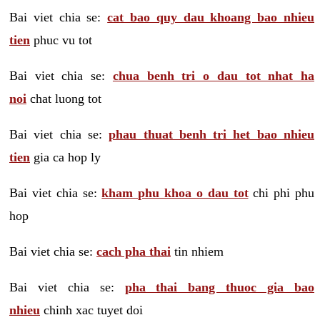
Bai viet chia se:
cat bao quy dau khoang bao nhieu
tien
phuc vu tot
Bai viet chia se:
chua benh tri o dau tot nhat ha
noi
chat luong tot
Bai viet chia se:
phau thuat benh tri het bao nhieu
tien
gia ca hop ly
Bai viet chia se:
kham phu khoa o dau tot
chi phi phu
hop
Bai viet chia se:
cach pha thai
tin nhiem
Bai viet chia se:
pha thai bang thuoc gia bao
nhieu
chinh xac tuyet doi