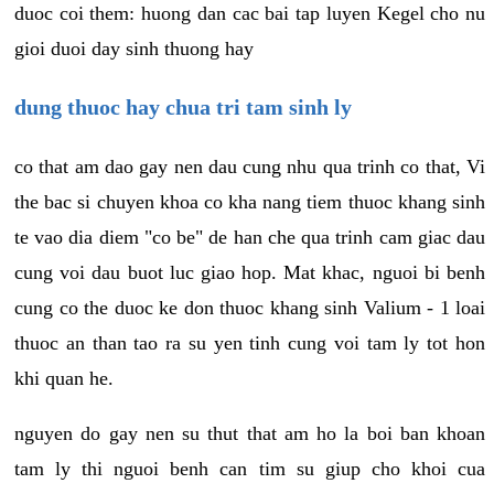
duoc coi them: huong dan cac bai tap luyen Kegel cho nu
gioi duoi day sinh thuong hay
dung thuoc hay chua tri tam sinh ly
co that am dao gay nen dau cung nhu qua trinh co that, Vi
the bac si chuyen khoa co kha nang tiem thuoc khang sinh
te vao dia diem "co be" de han che qua trinh cam giac dau
cung voi dau buot luc giao hop. Mat khac, nguoi bi benh
cung co the duoc ke don thuoc khang sinh Valium - 1 loai
thuoc an than tao ra su yen tinh cung voi tam ly tot hon
khi quan he.
nguyen do gay nen su thut that am ho la boi ban khoan
tam ly thi nguoi benh can tim su giup cho khoi cua