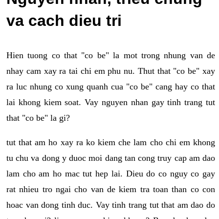
va cach dieu tri
Hien tuong co that "co be" la mot trong nhung van de
nhay cam xay ra tai chi em phu nu. Thut that "co be" xay
ra luc nhung co xung quanh cua "co be" cang hay co that
lai khong kiem soat. Vay nguyen nhan gay tinh trang tut
that "co be" la gi?
tut that am ho xay ra ko kiem che lam cho chi em khong
tu chu va dong y duoc moi dang tan cong truy cap am dao
lam cho am ho mac tut hep lai. Dieu do co nguy co gay
rat nhieu tro ngai cho van de kiem tra toan than co con
hoac van dong tinh duc. Vay tinh trang tut that am dao do