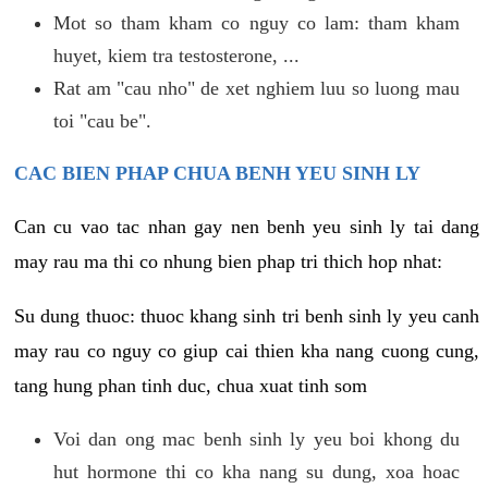
Mot so tham kham co nguy co lam: tham kham
huyet, kiem tra testosterone, ...
Rat am "cau nho" de xet nghiem luu so luong mau
toi "cau be".
CAC BIEN PHAP CHUA BENH YEU SINH LY
Can cu vao tac nhan gay nen benh yeu sinh ly tai dang
may rau ma thi co nhung bien phap tri thich hop nhat:
Su dung thuoc: thuoc khang sinh tri benh sinh ly yeu canh
may rau co nguy co giup cai thien kha nang cuong cung,
tang hung phan tinh duc, chua xuat tinh som
Voi dan ong mac benh sinh ly yeu boi khong du
hut hormone thi co kha nang su dung, xoa hoac