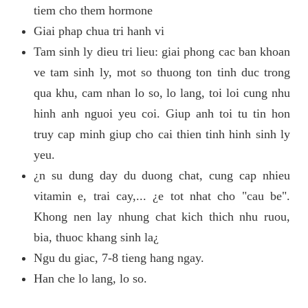
tiem cho them hormone
Giai phap chua tri hanh vi
Tam sinh ly dieu tri lieu: giai phong cac ban khoan
ve tam sinh ly, mot so thuong ton tinh duc trong
qua khu, cam nhan lo so, lo lang, toi loi cung nhu
hinh anh nguoi yeu coi. Giup anh toi tu tin hon
truy cap minh giup cho cai thien tinh hinh sinh ly
yeu.
¿n su dung day du duong chat, cung cap nhieu
vitamin e, trai cay,... ¿e tot nhat cho "cau be".
Khong nen lay nhung chat kich thich nhu ruou,
bia, thuoc khang sinh la¿
Ngu du giac, 7-8 tieng hang ngay.
Han che lo lang, lo so.