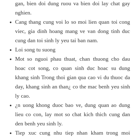
gan, bien doi dung ruou va bien doi lay chat gay
nghien.
Cang thang cung voi lo so moi lien quan toi cong
viec, gia dinh hoang mang ve van dong tinh duc
cung dan toi sinh ly yeu tai ban nam.
Loi song tu suong
Mot so nguoi phau thuat, chan thuong cho dau
hoac cot song, co quan sinh duc hoac su dung
khang sinh Trong thoi gian qua cao vi du thuoc da
day, khang sinh an than¿ co the mac benh yeu sinh
ly cao.
¿n uong khong duoc bao ve, dung quan ao dung
lieu co con, lay mot so chat kich thich cung dan
den benh yeu sinh ly.
Tiep xuc cung nhu tiep nhan kham trong moi