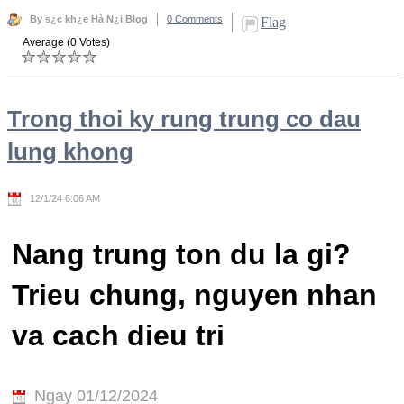
By s¿c kh¿e Hà N¿i Blog
0 Comments
Flag
Average (0 Votes)
Trong thoi ky rung trung co dau
lung khong
12/1/24 6:06 AM
Nang trung ton du la gi?
Trieu chung, nguyen nhan
va cach dieu tri
Ngay 01/12/2024