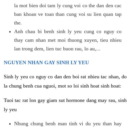
la mot bien doi tam ly cung voi co the dan den cac
ban khoan ve toan than cung voi su lien quan tap
the.
Anh chau bi benh sinh ly yeu cung co nguy co
thay cam nhan met moi thuong xuyen, tieu nhieu
lan trong dem, lien tuc buon rau, lo au,...
NGUYEN NHAN GAY SINH LY YEU
Sinh ly yeu co nguy co dan den boi rat nhieu tac nhan, do
la chung benh cua nguoi, mot so loi sinh hoat sinh hoat:
Tuoi tac rat lon gay giam sut hormone dang may rau, sinh
ly yeu
Nhung chung benh man tinh vi du yeu than hay