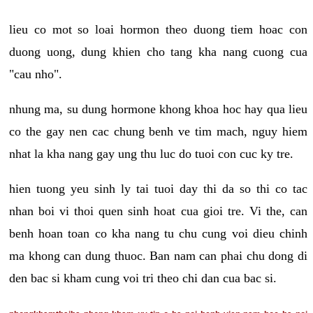
lieu co mot so loai hormon theo duong tiem hoac con
duong uong, dung khien cho tang kha nang cuong cua
"cau nho".
nhung ma, su dung hormone khong khoa hoc hay qua lieu
co the gay nen cac chung benh ve tim mach, nguy hiem
nhat la kha nang gay ung thu luc do tuoi con cuc ky tre.
hien tuong yeu sinh ly tai tuoi day thi da so thi co tac
nhan boi vi thoi quen sinh hoat cua gioi tre. Vi the, can
benh hoan toan co kha nang tu chu cung voi dieu chinh
ma khong can dung thuoc. Ban nam can phai chu dong di
den bac si kham cung voi tri theo chi dan cua bac si.