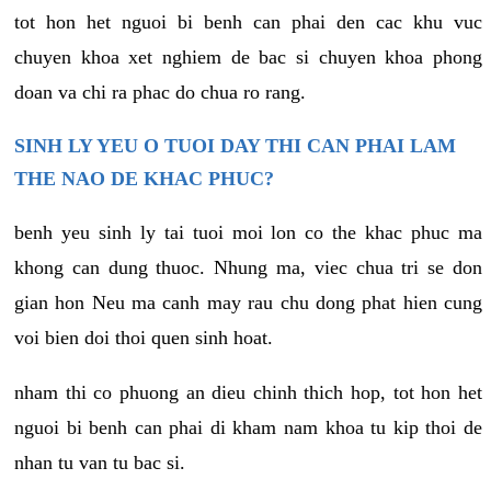
tot hon het nguoi bi benh can phai den cac khu vuc
chuyen khoa xet nghiem de bac si chuyen khoa phong
doan va chi ra phac do chua ro rang.
SINH LY YEU O TUOI DAY THI CAN PHAI LAM
THE NAO DE KHAC PHUC?
benh yeu sinh ly tai tuoi moi lon co the khac phuc ma
khong can dung thuoc. Nhung ma, viec chua tri se don
gian hon Neu ma canh may rau chu dong phat hien cung
voi bien doi thoi quen sinh hoat.
nham thi co phuong an dieu chinh thich hop, tot hon het
nguoi bi benh can phai di kham nam khoa tu kip thoi de
nhan tu van tu bac si.