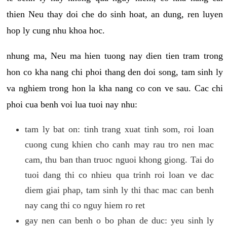
thien Neu thay doi che do sinh hoat, an dung, ren luyen
hop ly cung nhu khoa hoc.
nhung ma, Neu ma hien tuong nay dien tien tram trong
hon co kha nang chi phoi thang den doi song, tam sinh ly
va nghiem trong hon la kha nang co con ve sau. Cac chi
phoi cua benh voi lua tuoi nay nhu:
tam ly bat on: tinh trang xuat tinh som, roi loan
cuong cung khien cho canh may rau tro nen mac
cam, thu ban than truoc nguoi khong giong. Tai do
tuoi dang thi co nhieu qua trinh roi loan ve dac
diem giai phap, tam sinh ly thi thac mac can benh
nay cang thi co nguy hiem ro ret
gay nen can benh o bo phan de duc: yeu sinh ly