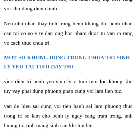
voi chu dong dieu chinh.
Neu nhu nhan thay tinh trang benh khong do, benh nhan
can toi co so y te dan ong hoc nham duoc tu van ro rang
ve cach thuc chua tri.
MOT SO KHONG DUNG TRONG CHUA TRI SINH
LY YEU TAI TUOI DAY THI
viec dieu tri benh yeu sinh ly o tuoi moi lon khong kho
tuy vay phai dung phuong phap cung voi lam lien tuc.
van de hieu sai cung voi tien hanh sai lam phuong thuc
trong tri se lam cho benh ly ngay cang tram trong, anh
huong toi tinh mang sinh san khi lon len.