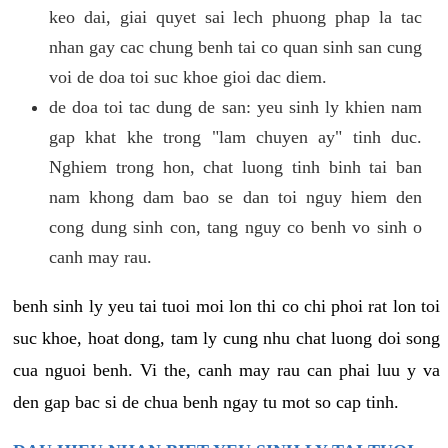
keo dai, giai quyet sai lech phuong phap la tac
nhan gay cac chung benh tai co quan sinh san cung
voi de doa toi suc khoe gioi dac diem.
de doa toi tac dung de san: yeu sinh ly khien nam
gap khat khe trong "lam chuyen ay" tinh duc.
Nghiem trong hon, chat luong tinh binh tai ban
nam khong dam bao se dan toi nguy hiem den
cong dung sinh con, tang nguy co benh vo sinh o
canh may rau.
benh sinh ly yeu tai tuoi moi lon thi co chi phoi rat lon toi
suc khoe, hoat dong, tam ly cung nhu chat luong doi song
cua nguoi benh. Vi the, canh may rau can phai luu y va
den gap bac si de chua benh ngay tu mot so cap tinh.