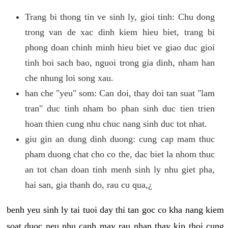
Trang bi thong tin ve sinh ly, gioi tinh: Chu dong
trong van de xac dinh kiem hieu biet, trang bi
phong doan chinh minh hieu biet ve giao duc gioi
tinh boi sach bao, nguoi trong gia dinh, nham han
che nhung loi song xau.
han che "yeu" som: Can doi, thay doi tan suat "lam
tran" duc tinh nham bo phan sinh duc tien trien
hoan thien cung nhu chuc nang sinh duc tot nhat.
giu gin an dung dinh duong: cung cap mam thuc
pham duong chat cho co the, dac biet la nhom thuc
an tot chan doan tinh menh sinh ly nhu giet pha,
hai san, gia thanh do, rau cu qua,¿
benh yeu sinh ly tai tuoi day thi tan goc co kha nang kiem
soat duoc neu nhu canh may rau nhan thay kip thoi cung