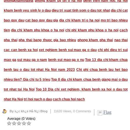
phongkhamthaiha
phong kham uy tin o ha noi
benh vien nam hoc ha noi
kham benh yeu sinh ly o dau
dieu tri xuat tinh som o dau tot nhat
dia chi cat
bao quy dau
cat bao quy dau gia
dia chi kham tri o ha noi
mo tri bao nhieu
tien
dia chi kham phu khoa o ha noi
chi phi kham phu khoa o ha noi
cach
pha thai
pha thai bang thuoc gia bao nhieu
phong kham pha thai
nao thai
cac can benh xa hoi
xet nghiem benh sui mao ga o dau
chi phi dieu tri sui
mao ga
sui mau ga o nam
benh sui mao ga o nu
Top 13 dia chi kham chua
benh lau o dau tot nhat Ha Noi nam 2023
Chi phi chua benh lau het bao
nhieu tien? Gia chi tu 5 trieu
Top 8 dia chi kham chua benh giang mai o dau
tot nhat tai Ha Noi
Top 10 Dia chi xet nghiem, kham benh xa hoi o dau tot
nhat Ha Noi
tri hoi nach o dau
cach chua hoi nach
By s¿c kh¿e Hà N¿i Blog
11620 Views,
0 Comments
Flag
Average (0 Votes)