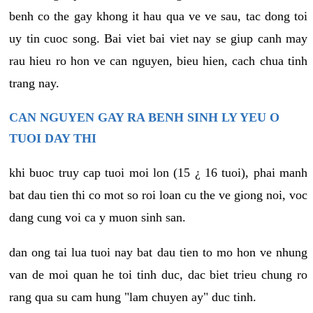
benh co the gay khong it hau qua ve ve sau, tac dong toi
uy tin cuoc song. Bai viet bai viet nay se giup canh may
rau hieu ro hon ve can nguyen, bieu hien, cach chua tinh
trang nay.
CAN NGUYEN GAY RA BENH SINH LY YEU O
TUOI DAY THI
khi buoc truy cap tuoi moi lon (15 ¿ 16 tuoi), phai manh
bat dau tien thi co mot so roi loan cu the ve giong noi, voc
dang cung voi ca y muon sinh san.
dan ong tai lua tuoi nay bat dau tien to mo hon ve nhung
van de moi quan he toi tinh duc, dac biet trieu chung ro
rang qua su cam hung "lam chuyen ay" duc tinh.