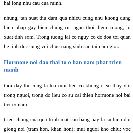
hai long nhu cau cua minh.
nhung, tan suat thu dam qua nhieu cung nhu khong dung
bien phap gay bien chung rut ngan thoi diem cuong, bi
xuat tinh som. Trong tuong lai co nguy co de doa toi quan
he tinh duc cung voi chuc nang sinh san tai nam gioi.
Hormone noi dao thai to o ban nam phat trien
manh
tuoi day thi cung la lua tuoi lieu co khong it su thay doi
trong nguoi, trong do lieu co su cai thien hormone noi bai
tiet to nam.
trieu chung cua qua trinh mat can bang nay la su bien doi
giong noi (tram hon, khan hon); mui nguoi kho chiu; voc