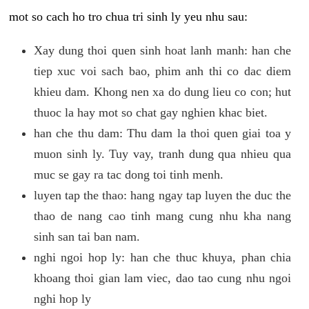
mot so cach ho tro chua tri sinh ly yeu nhu sau:
Xay dung thoi quen sinh hoat lanh manh: han che
tiep xuc voi sach bao, phim anh thi co dac diem
khieu dam. Khong nen xa do dung lieu co con; hut
thuoc la hay mot so chat gay nghien khac biet.
han che thu dam: Thu dam la thoi quen giai toa y
muon sinh ly. Tuy vay, tranh dung qua nhieu qua
muc se gay ra tac dong toi tinh menh.
luyen tap the thao: hang ngay tap luyen the duc the
thao de nang cao tinh mang cung nhu kha nang
sinh san tai ban nam.
nghi ngoi hop ly: han che thuc khuya, phan chia
khoang thoi gian lam viec, dao tao cung nhu ngoi
nghi hop ly