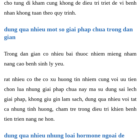
cho tung di kham cung khong de dieu tri triet de vi benh
nhan khong tuan theo quy trinh.
dung qua nhieu mot so giai phap chua trong dan
gian
Trong dan gian co nhieu bai thuoc nhiem mieng nham
nang cao benh sinh ly yeu.
rat nhieu co the co xu huong tin nhiem cung voi uu tien
chon lua nhung giai phap chua nay ma su dung sai lech
giai phap, khong giu gin lam sach, dung qua nhieu voi tat
ca nhung tinh huong, cham tre trong dieu tri khien benh
tien trien nang ne hon.
dung qua nhieu nhung loai hormone ngoai de