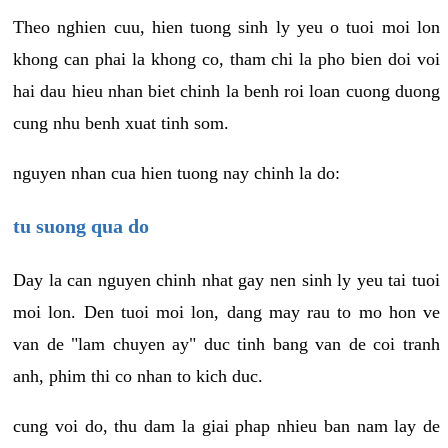
Theo nghien cuu, hien tuong sinh ly yeu o tuoi moi lon
khong can phai la khong co, tham chi la pho bien doi voi
hai dau hieu nhan biet chinh la benh roi loan cuong duong
cung nhu benh xuat tinh som.
nguyen nhan cua hien tuong nay chinh la do:
tu suong qua do
Day la can nguyen chinh nhat gay nen sinh ly yeu tai tuoi
moi lon. Den tuoi moi lon, dang may rau to mo hon ve
van de "lam chuyen ay" duc tinh bang van de coi tranh
anh, phim thi co nhan to kich duc.
cung voi do, thu dam la giai phap nhieu ban nam lay de