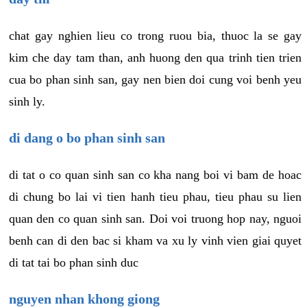
chat gay nghien lieu co trong ruou bia, thuoc la se gay
kim che day tam than, anh huong den qua trinh tien trien
cua bo phan sinh san, gay nen bien doi cung voi benh yeu
sinh ly.
di dang o bo phan sinh san
di tat o co quan sinh san co kha nang boi vi bam de hoac
di chung bo lai vi tien hanh tieu phau, tieu phau su lien
quan den co quan sinh san. Doi voi truong hop nay, nguoi
benh can di den bac si kham va xu ly vinh vien giai quyet
di tat tai bo phan sinh duc
nguyen nhan khong giong