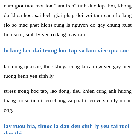
nam gioi tuoi moi lon "lam tran" tinh duc kip thoi, khong
du khoa hoc, sai lech giai phap doi voi tam canh lo lang
(lo so mac phat hien) cung la nguyen do gay chung xuat
tinh som, sinh ly yeu o dang may rau.
lo lang keo dai trong hoc tap va lam viec qua suc
lao dong qua suc, thuc khuya cung la can nguyen gay hien
tuong benh yeu sinh ly.
stress trong hoc tap, lao dong, tieu khien cung anh huong
thang toi su tien trien chung va phat trien ve sinh ly o dan
ong.
lay ruou bia, thuoc la dan den sinh ly yeu tai tuoi
day thi