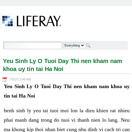
Skip to Content
Yeu Sinh Ly O Tuoi Day Thi nen kham nam khoa uy
tin tai Ha Noi - Welcome
Yeu Sinh Ly O Tuoi Day Thi nen kham nam
khoa uy tin tai Ha Noi
7/5/23 3:46 AM
Yeu Sinh Ly O Tuoi Day Thi nen kham nam khoa uy
tin tai Ha Noi
benh sinh ly yeu tai tuoi moi lon la dieu khien rat nhieu
phai manh dang trong do tuoi vi thanh nien lo lang. Neu
ma khong kip thoi nhan biet cung nhu dinh vi cach tri can