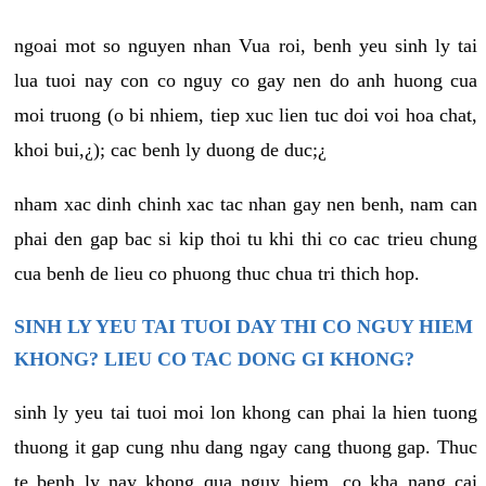
ngoai mot so nguyen nhan Vua roi, benh yeu sinh ly tai
lua tuoi nay con co nguy co gay nen do anh huong cua
moi truong (o bi nhiem, tiep xuc lien tuc doi voi hoa chat,
khoi bui,¿); cac benh ly duong de duc;¿
nham xac dinh chinh xac tac nhan gay nen benh, nam can
phai den gap bac si kip thoi tu khi thi co cac trieu chung
cua benh de lieu co phuong thuc chua tri thich hop.
SINH LY YEU TAI TUOI DAY THI CO NGUY HIEM
KHONG? LIEU CO TAC DONG GI KHONG?
sinh ly yeu tai tuoi moi lon khong can phai la hien tuong
thuong it gap cung nhu dang ngay cang thuong gap. Thuc
te benh ly nay khong qua nguy hiem, co kha nang cai