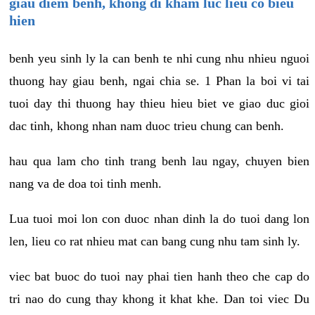
giau diem benh, khong di kham luc lieu co bieu
hien
benh yeu sinh ly la can benh te nhi cung nhu nhieu nguoi
thuong hay giau benh, ngai chia se. 1 Phan la boi vi tai
tuoi day thi thuong hay thieu hieu biet ve giao duc gioi
dac tinh, khong nhan nam duoc trieu chung can benh.
hau qua lam cho tinh trang benh lau ngay, chuyen bien
nang va de doa toi tinh menh.
Lua tuoi moi lon con duoc nhan dinh la do tuoi dang lon
len, lieu co rat nhieu mat can bang cung nhu tam sinh ly.
viec bat buoc do tuoi nay phai tien hanh theo che cap do
tri nao do cung thay khong it khat khe. Dan toi viec Du