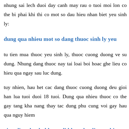
nhung sai lech duoi day canh may rau o tuoi moi lon co
the bi phai khi thi co mot so dau hieu nhan biet yeu sinh
ly:
dung qua nhieu mot so dang thuoc sinh ly yeu
tu tien mua thuoc yeu sinh ly, thuoc cuong duong ve su
dung. Nhung dang thuoc nay tai loai boi hoac ghe lieu co
hieu qua ngay sau luc dung.
tuy nhien, hau het cac dang thuoc cuong duong deu gioi
han lua tuoi duoi 18 tuoi. Dung qua nhieu thuoc co the
gay tang kha nang thay tac dung phu cung voi gay hau
qua nguy hiem