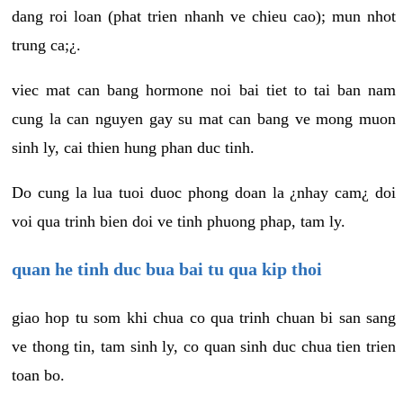
dang roi loan (phat trien nhanh ve chieu cao); mun nhot
trung ca;¿.
viec mat can bang hormone noi bai tiet to tai ban nam
cung la can nguyen gay su mat can bang ve mong muon
sinh ly, cai thien hung phan duc tinh.
Do cung la lua tuoi duoc phong doan la ¿nhay cam¿ doi
voi qua trinh bien doi ve tinh phuong phap, tam ly.
quan he tinh duc bua bai tu qua kip thoi
giao hop tu som khi chua co qua trinh chuan bi san sang
ve thong tin, tam sinh ly, co quan sinh duc chua tien trien
toan bo.