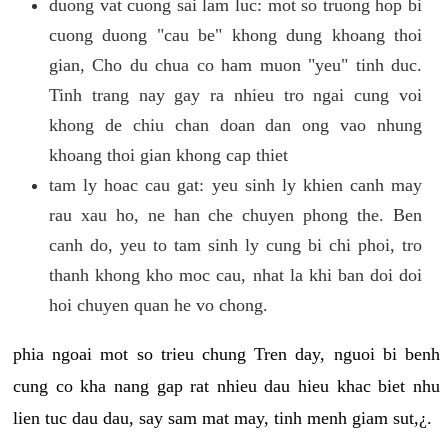
duong vat cuong sai lam luc: mot so truong hop bi
cuong duong "cau be" khong dung khoang thoi
gian, Cho du chua co ham muon "yeu" tinh duc.
Tinh trang nay gay ra nhieu tro ngai cung voi
khong de chiu chan doan dan ong vao nhung
khoang thoi gian khong cap thiet
tam ly hoac cau gat: yeu sinh ly khien canh may
rau xau ho, ne han che chuyen phong the. Ben
canh do, yeu to tam sinh ly cung bi chi phoi, tro
thanh khong kho moc cau, nhat la khi ban doi doi
hoi chuyen quan he vo chong.
phia ngoai mot so trieu chung Tren day, nguoi bi benh
cung co kha nang gap rat nhieu dau hieu khac biet nhu
lien tuc dau dau, say sam mat may, tinh menh giam sut,¿.