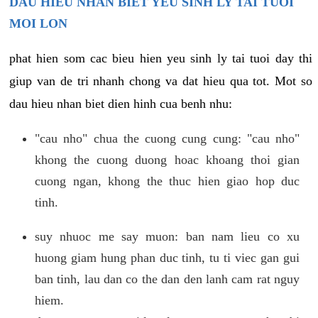
DAU HIEU NHAN BIET YEU SINH LY TAI TUOI
MOI LON
phat hien som cac bieu hien yeu sinh ly tai tuoi day thi
giup van de tri nhanh chong va dat hieu qua tot. Mot so
dau hieu nhan biet dien hinh cua benh nhu:
"cau nho" chua the cuong cung cung: "cau nho"
khong the cuong duong hoac khoang thoi gian
cuong ngan, khong the thuc hien giao hop duc
tinh.
suy nhuoc me say muon: ban nam lieu co xu
huong giam hung phan duc tinh, tu ti viec gan gui
ban tinh, lau dan co the dan den lanh cam rat nguy
hiem.