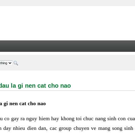
 gi nen cat cho nao - Welcome
au la gi nen cat cho nao
 gi nen cat cho nao
u co gay ra nguy hiem hay khong toi chuc nang sinh con cua
en day nhieu dien dan, cac group chuyen ve mang song sinh