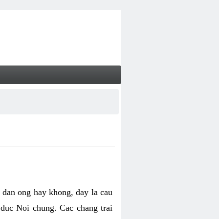
 dan ong hay khong, day la cau
 duc Noi chung. Cac chang trai