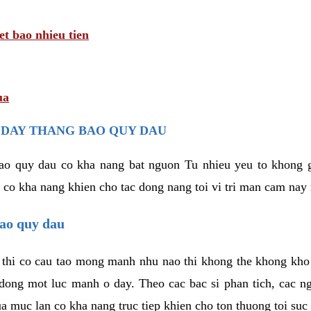
et bao nhieu tien
ua
 DAY THANG BAO QUY DAU
ao quy dau co kha nang bat nguon Tu nhieu yeu to khong g
 co kha nang khien cho tac dong nang toi vi tri man cam nay 
ao quy dau
hi co cau tao mong manh nhu nao thi khong the khong kho 
dong mot luc manh o day. Theo cac bac si phan tich, cac ng
a muc lan co kha nang truc tiep khien cho ton thuong toi suc