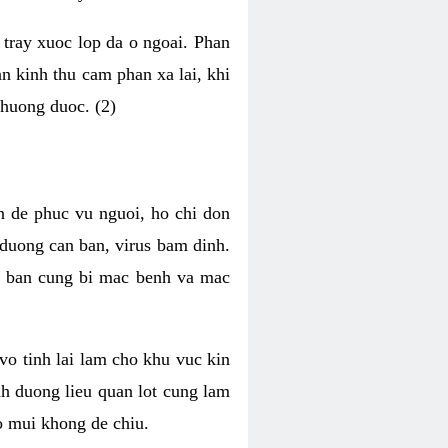
 tray xuoc lop da o ngoai. Phan
n kinh thu cam phan xa lai, khi
thuong duoc. (2)
an de phuc vu nguoi, ho chi don
 duong can ban, virus bam dinh.
ua ban cung bi mac benh va mac
vo tinh lai lam cho khu vuc kin
h duong lieu quan lot cung lam
o mui khong de chiu.