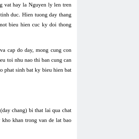
g vat hay la Nguyen ly len tren
 tinh duc. Hien tuong day thang
ot bieu hien cuc ky doi thong
 va cap do day, mong cung con
eu toi nhu nao thi ban cung can
 phat sinh bat ky bieu hien bat
day chang) bi that lai qua chat
 kho khan trong van de lat bao