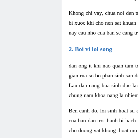
Khong chi vay, chua noi den t
bi xuoc khi cho nen sat khuan 
nay cau nho cua ban se cang t
2. Boi vi loi song
dan ong it khi nao quan tam t
gian rua so bo phan sinh san d
Lau dan cang bua sinh duc la
chung nam khoa nang la nhiem
Ben canh do, loi sinh hoat su
cua ban dan tro thanh bi bach
cho duong vat khong thoat mo 