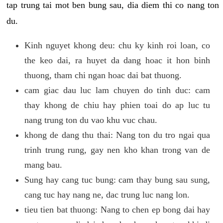
tap trung tai mot ben bung sau, dia diem thi co nang ton
du.
Kinh nguyet khong deu: chu ky kinh roi loan, co
the keo dai, ra huyet da dang hoac it hon binh
thuong, tham chi ngan hoac dai bat thuong.
cam giac dau luc lam chuyen do tinh duc: cam
thay khong de chiu hay phien toai do ap luc tu
nang trung ton du vao khu vuc chau.
khong de dang thu thai: Nang ton du tro ngai qua
trinh trung rung, gay nen kho khan trong van de
mang bau.
Sung hay cang tuc bung: cam thay bung sau sung,
cang tuc hay nang ne, dac trung luc nang lon.
tieu tien bat thuong: Nang to chen ep bong dai hay