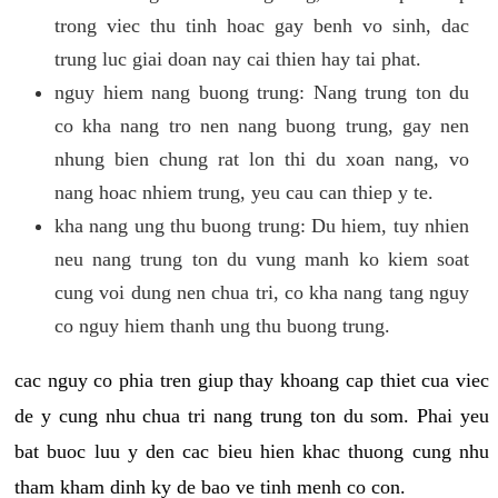
trong viec thu tinh hoac gay benh vo sinh, dac
trung luc giai doan nay cai thien hay tai phat.
nguy hiem nang buong trung: Nang trung ton du
co kha nang tro nen nang buong trung, gay nen
nhung bien chung rat lon thi du xoan nang, vo
nang hoac nhiem trung, yeu cau can thiep y te.
kha nang ung thu buong trung: Du hiem, tuy nhien
neu nang trung ton du vung manh ko kiem soat
cung voi dung nen chua tri, co kha nang tang nguy
co nguy hiem thanh ung thu buong trung.
cac nguy co phia tren giup thay khoang cap thiet cua viec
de y cung nhu chua tri nang trung ton du som. Phai yeu
bat buoc luu y den cac bieu hien khac thuong cung nhu
tham kham dinh ky de bao ve tinh menh co con.