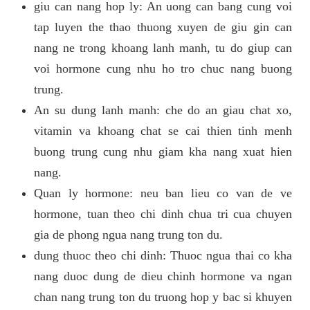
giu can nang hop ly: An uong can bang cung voi
tap luyen the thao thuong xuyen de giu gin can
nang ne trong khoang lanh manh, tu do giup can
voi hormone cung nhu ho tro chuc nang buong
trung.
An su dung lanh manh: che do an giau chat xo,
vitamin va khoang chat se cai thien tinh menh
buong trung cung nhu giam kha nang xuat hien
nang.
Quan ly hormone: neu ban lieu co van de ve
hormone, tuan theo chi dinh chua tri cua chuyen
gia de phong ngua nang trung ton du.
dung thuoc theo chi dinh: Thuoc ngua thai co kha
nang duoc dung de dieu chinh hormone va ngan
chan nang trung ton du truong hop y bac si khuyen