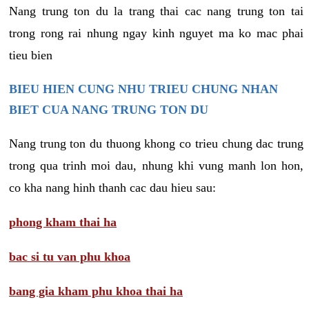
Nang trung ton du la trang thai cac nang trung ton tai
trong rong rai nhung ngay kinh nguyet ma ko mac phai
tieu bien
BIEU HIEN CUNG NHU TRIEU CHUNG NHAN
BIET CUA NANG TRUNG TON DU
Nang trung ton du thuong khong co trieu chung dac trung
trong qua trinh moi dau, nhung khi vung manh lon hon,
co kha nang hinh thanh cac dau hieu sau:
phong kham thai ha
bac si tu van phu khoa
bang gia kham phu khoa thai ha