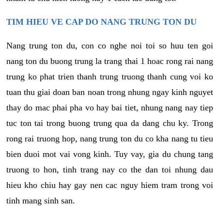
TIM HIEU VE CAP DO NANG TRUNG TON DU
Nang trung ton du, con co nghe noi toi so huu ten goi
nang ton du buong trung la trang thai 1 hoac rong rai nang
trung ko phat trien thanh trung truong thanh cung voi ko
tuan thu giai doan ban noan trong nhung ngay kinh nguyet
thay do mac phai pha vo hay bai tiet, nhung nang nay tiep
tuc ton tai trong buong trung qua da dang chu ky. Trong
rong rai truong hop, nang trung ton du co kha nang tu tieu
bien duoi mot vai vong kinh. Tuy vay, gia du chung tang
truong to hon, tinh trang nay co the dan toi nhung dau
hieu kho chiu hay gay nen cac nguy hiem tram trong voi
tinh mang sinh san.