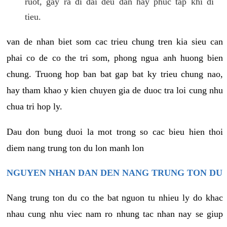
ruot, gay ra di dai deu dan hay phuc tap khi di
tieu.
van de nhan biet som cac trieu chung tren kia sieu can
phai co de co the tri som, phong ngua anh huong bien
chung. Truong hop ban bat gap bat ky trieu chung nao,
hay tham khao y kien chuyen gia de duoc tra loi cung nhu
chua tri hop ly.
Dau don bung duoi la mot trong so cac bieu hien thoi
diem nang trung ton du lon manh lon
NGUYEN NHAN DAN DEN NANG TRUNG TON DU
Nang trung ton du co the bat nguon tu nhieu ly do khac
nhau cung nhu viec nam ro nhung tac nhan nay se giup