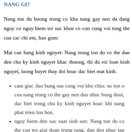
NANG GI?
Nang ton du buong trung co kha nang gay nen da dang
nguy co nguy hiem toi suc khoe co con cung voi tong the
cua cac chi em, bao gom:
Mat can bang kinh nguyet: Nang trung ton du co the dan
den chu ky kinh nguyet khac thuong, thi du roi loan kinh
nguyet, luong huyet thay doi hoac dac biet mat kinh.
cam giac dau bung sau cung voi kho chiu: su ton o
cua nang trung co the gay nen dau nhuc bung duoi,
dac biet trong chu ky kinh nguyet hoac khi nang
phat trien lon hon.
nguy hiem den xac suat sinh san: Nang ton du co
the can tro giai doan trung rung, dan den phuc tap