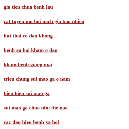
gia tien chua benh lau
cat tuyen mo hoi nach gia bao nhieu
hut thai co dau khong
benh xa hoi kham o dau
kham benh giang mai
trieu chung sui mao ga o nam
bieu hien sui mao ga
sui mao ga chua nhu the nao
cac dau hieu benh xa hoi