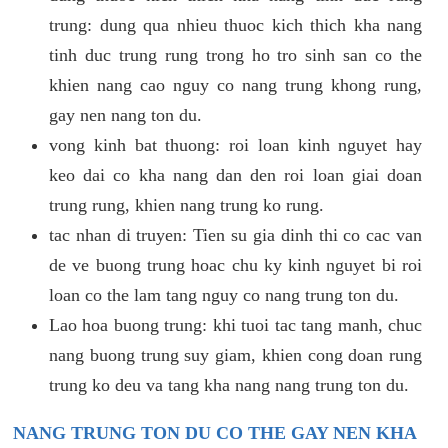
trung: dung qua nhieu thuoc kich thich kha nang
tinh duc trung rung trong ho tro sinh san co the
khien nang cao nguy co nang trung khong rung,
gay nen nang ton du.
vong kinh bat thuong: roi loan kinh nguyet hay
keo dai co kha nang dan den roi loan giai doan
trung rung, khien nang trung ko rung.
tac nhan di truyen: Tien su gia dinh thi co cac van
de ve buong trung hoac chu ky kinh nguyet bi roi
loan co the lam tang nguy co nang trung ton du.
Lao hoa buong trung: khi tuoi tac tang manh, chuc
nang buong trung suy giam, khien cong doan rung
trung ko deu va tang kha nang nang trung ton du.
NANG TRUNG TON DU CO THE GAY NEN KHA