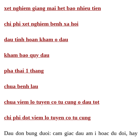
xet nghiem giang mai het bao nhieu tien
chi phi xet nghiem benh xa hoi
dau tinh hoan kham o dau
kham bao quy dau
pha thai 1 thang
chua benh lau
chua viem lo tuyen co tu cung o dau tot
chi phi dot viem lo tuyen co tu cung
Dau don bung duoi: cam giac dau am i hoac du doi, hay