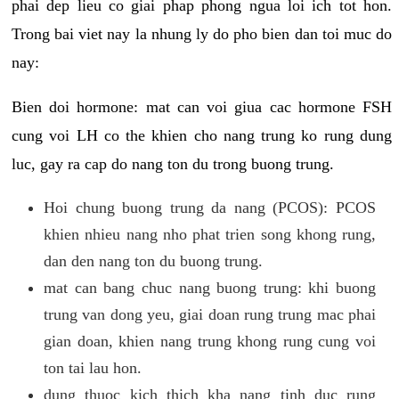
phai dep lieu co giai phap phong ngua loi ich tot hon.
Trong bai viet nay la nhung ly do pho bien dan toi muc do
nay:
Bien doi hormone: mat can voi giua cac hormone FSH
cung voi LH co the khien cho nang trung ko rung dung
luc, gay ra cap do nang ton du trong buong trung.
Hoi chung buong trung da nang (PCOS): PCOS
khien nhieu nang nho phat trien song khong rung,
dan den nang ton du buong trung.
mat can bang chuc nang buong trung: khi buong
trung van dong yeu, giai doan rung trung mac phai
gian doan, khien nang trung khong rung cung voi
ton tai lau hon.
dung thuoc kich thich kha nang tinh duc rung