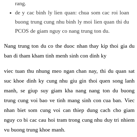
rang.
de y cac binh ly lien quan: chua som cac roi loan
buong trung cung nhu binh ly moi lien quan thi du
PCOS de giam nguy co nang trung ton du.
Nang trung ton du co the duoc nhan thay kip thoi gia du
ban di tham kham tinh menh sinh con dinh ky
viec tuan thu nhung meo ngan chan nay, thi du quan sat
suc khoe dinh ky cung nhu giu gin thoi quen song lanh
manh, se giup suy giam kha nang nang ton du buong
trung cung voi bao ve tinh mang sinh con cua ban. Viec
nhan biet som cung voi can thiep dung cach cho giam
nguy co bi cac cau hoi tram trong cung nhu duy tri nhiem
vu buong trung khoe manh.