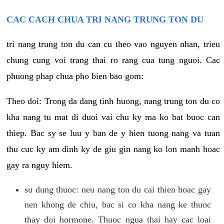
CAC CACH CHUA TRI NANG TRUNG TON DU
tri nang trung ton du can cu theo vao nguyen nhan, trieu
chung cung voi trang thai ro rang cua tung nguoi. Cac
phuong phap chua pho bien bao gom:
Theo doi: Trong da dang tinh huong, nang trung ton du co
kha nang tu mat di duoi vai chu ky ma ko bat buoc can
thiep. Bac sy se luu y ban de y hien tuong nang va tuan
thu cuc ky am dinh ky de giu gin nang ko lon manh hoac
gay ra nguy hiem.
su dung thuoc: neu nang ton du cai thien hoac gay
nen khong de chiu, bac si co kha nang ke thuoc
thay doi hormone. Thuoc ngua thai hay cac loai