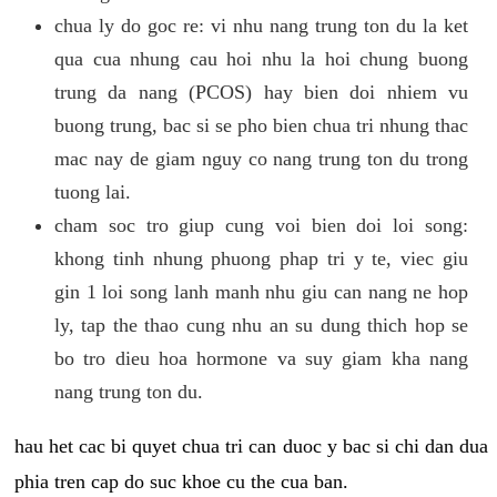
chua ly do goc re: vi nhu nang trung ton du la ket
qua cua nhung cau hoi nhu la hoi chung buong
trung da nang (PCOS) hay bien doi nhiem vu
buong trung, bac si se pho bien chua tri nhung thac
mac nay de giam nguy co nang trung ton du trong
tuong lai.
cham soc tro giup cung voi bien doi loi song:
khong tinh nhung phuong phap tri y te, viec giu
gin 1 loi song lanh manh nhu giu can nang ne hop
ly, tap the thao cung nhu an su dung thich hop se
bo tro dieu hoa hormone va suy giam kha nang
nang trung ton du.
hau het cac bi quyet chua tri can duoc y bac si chi dan dua
phia tren cap do suc khoe cu the cua ban.