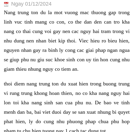
Ngay 01/12/2024
Nang trung ton du la mot vuong mac thuong gap trong
linh vuc tinh mang co con, co the dan den can tro kha
nang co thai cung voi gay nen cac nguy hai tram trong vi
nhu dung nen nhan biet kip thoi. Viec hieu ro bieu hien,
nguyen nhan gay ra binh ly cong cac giai phap ngan ngua
se giup phu nu giu suc khoe sinh con uy tin hon cung nhu
giam thieu nhung nguy co tiem an.
thoi diem nang trung ton du xuat hien trong buong trung
vi rung trung khong hoan thien, no co kha nang nguy hai
lon toi kha nang sinh san cua phu nu. De bao ve tinh
menh dan ba, bai viet duoi day se san xuat nhung bi quyet
phat hien, ly do cung nhu phuong phap chua phu hop
nham tu chu hien tuong nay 1 cach tac dung tot.