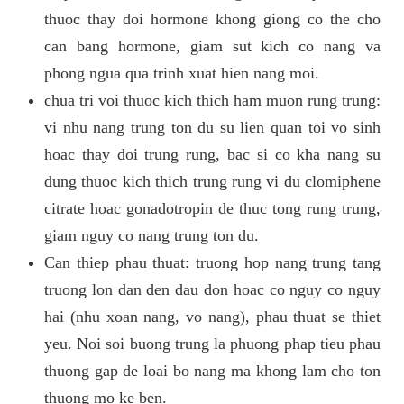
thuoc thay doi hormone khong giong co the cho
can bang hormone, giam sut kich co nang va
phong ngua qua trinh xuat hien nang moi.
chua tri voi thuoc kich thich ham muon rung trung:
vi nhu nang trung ton du su lien quan toi vo sinh
hoac thay doi trung rung, bac si co kha nang su
dung thuoc kich thich trung rung vi du clomiphene
citrate hoac gonadotropin de thuc tong rung trung,
giam nguy co nang trung ton du.
Can thiep phau thuat: truong hop nang trung tang
truong lon dan den dau don hoac co nguy co nguy
hai (nhu xoan nang, vo nang), phau thuat se thiet
yeu. Noi soi buong trung la phuong phap tieu phau
thuong gap de loai bo nang ma khong lam cho ton
thuong mo ke ben.