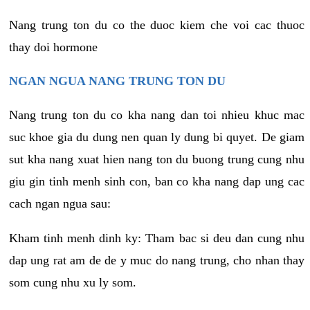
Nang trung ton du co the duoc kiem che voi cac thuoc
thay doi hormone
NGAN NGUA NANG TRUNG TON DU
Nang trung ton du co kha nang dan toi nhieu khuc mac
suc khoe gia du dung nen quan ly dung bi quyet. De giam
sut kha nang xuat hien nang ton du buong trung cung nhu
giu gin tinh menh sinh con, ban co kha nang dap ung cac
cach ngan ngua sau:
Kham tinh menh dinh ky: Tham bac si deu dan cung nhu
dap ung rat am de de y muc do nang trung, cho nhan thay
som cung nhu xu ly som.