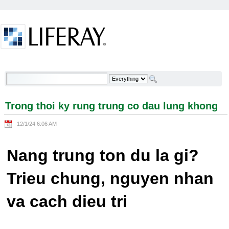
Skip to Content
Trong thoi ky rung trung co dau lung khong -
Welcome
Trong thoi ky rung trung co dau lung khong
12/1/24 6:06 AM
Nang trung ton du la gi?
Trieu chung, nguyen nhan
va cach dieu tri