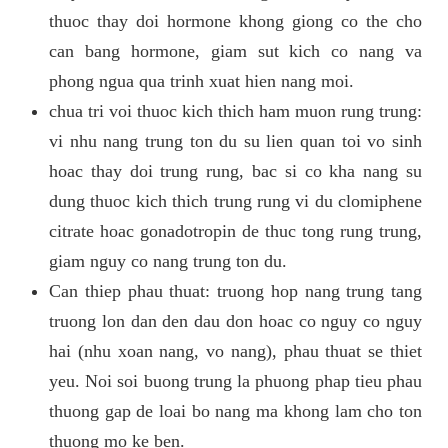
thuoc thay doi hormone khong giong co the cho
can bang hormone, giam sut kich co nang va
phong ngua qua trinh xuat hien nang moi.
chua tri voi thuoc kich thich ham muon rung trung:
vi nhu nang trung ton du su lien quan toi vo sinh
hoac thay doi trung rung, bac si co kha nang su
dung thuoc kich thich trung rung vi du clomiphene
citrate hoac gonadotropin de thuc tong rung trung,
giam nguy co nang trung ton du.
Can thiep phau thuat: truong hop nang trung tang
truong lon dan den dau don hoac co nguy co nguy
hai (nhu xoan nang, vo nang), phau thuat se thiet
yeu. Noi soi buong trung la phuong phap tieu phau
thuong gap de loai bo nang ma khong lam cho ton
thuong mo ke ben.