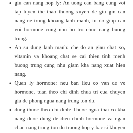
giu can nang hop ly: An uong can bang cung voi
tap luyen the thao thuong xuyen de giu gin can
nang ne trong khoang lanh manh, tu do giup can
voi hormone cung nhu ho tro chuc nang buong
trung.
An su dung lanh manh: che do an giau chat xo,
vitamin va khoang chat se cai thien tinh menh
buong trung cung nhu giam kha nang xuat hien
nang.
Quan ly hormone: neu ban lieu co van de ve
hormone, tuan theo chi dinh chua tri cua chuyen
gia de phong ngua nang trung ton du.
dung thuoc theo chi dinh: Thuoc ngua thai co kha
nang duoc dung de dieu chinh hormone va ngan
chan nang trung ton du truong hop y bac si khuyen