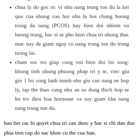
chua ly do goc re: vi nhu nang trung ton du la ket
qua cua nhung cau hoi nhu la hoi chung buong
trung da nang (PCOS) hay bien doi nhiem vu
buong trung, bac si se pho bien chua tri nhung thac
mac nay de giam nguy co nang trung ton du trong
tuong lai.
cham soc tro giup cung voi bien doi loi song:
khong tinh nhung phuong phap tri y te, viec giu
gin 1 loi song lanh manh nhu giu can nang ne hop
ly, tap the thao cung nhu an su dung thich hop se
bo tro dieu hoa hormone va suy giam kha nang
nang trung ton du.
hau het cac bi quyet chua tri can duoc y bac si chi dan dua
phia tren cap do suc khoe cu the cua ban.