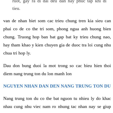
ruot, gay ra di dai deu dan hay phuc tap khi di
tieu.
van de nhan biet som cac trieu chung tren kia sieu can
phai co de co the tri som, phong ngua anh huong bien
chung. Truong hop ban bat gap bat ky trieu chung nao,
hay tham khao y kien chuyen gia de duoc tra loi cung nhu
chua tri hop ly.
Dau don bung duoi la mot trong so cac bieu hien thoi
diem nang trung ton du lon manh lon
NGUYEN NHAN DAN DEN NANG TRUNG TON DU
Nang trung ton du co the bat nguon tu nhieu ly do khac
nhau cung nhu viec nam ro nhung tac nhan nay se giup