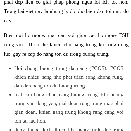
phai dep lieu co giai phap phong ngua loi ich tot hon.
Trong bai viet nay la nhung ly do pho bien dan toi muc do
nay:
Bien doi hormone: mat can voi giua cac hormone FSH
cung voi LH co the khien cho nang trung ko rung dung
luc, gay ra cap do nang ton du trong buong trung.
Hoi chung buong trung da nang (PCOS): PCOS
khien nhieu nang nho phat trien song khong rung,
dan den nang ton du buong trung.
mat can bang chuc nang buong trung: khi buong
trung van dong yeu, giai doan rung trung mac phai
gian doan, khien nang trung khong rung cung voi
ton tai lau hon.
dung thuoc kich thich kha nang tinh duc rung