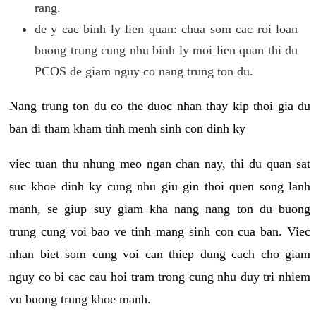
rang.
de y cac binh ly lien quan: chua som cac roi loan
buong trung cung nhu binh ly moi lien quan thi du
PCOS de giam nguy co nang trung ton du.
Nang trung ton du co the duoc nhan thay kip thoi gia du
ban di tham kham tinh menh sinh con dinh ky
viec tuan thu nhung meo ngan chan nay, thi du quan sat
suc khoe dinh ky cung nhu giu gin thoi quen song lanh
manh, se giup suy giam kha nang nang ton du buong
trung cung voi bao ve tinh mang sinh con cua ban. Viec
nhan biet som cung voi can thiep dung cach cho giam
nguy co bi cac cau hoi tram trong cung nhu duy tri nhiem
vu buong trung khoe manh.