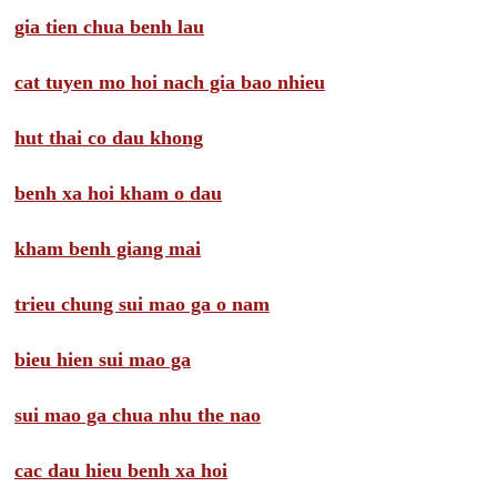
gia tien chua benh lau
cat tuyen mo hoi nach gia bao nhieu
hut thai co dau khong
benh xa hoi kham o dau
kham benh giang mai
trieu chung sui mao ga o nam
bieu hien sui mao ga
sui mao ga chua nhu the nao
cac dau hieu benh xa hoi