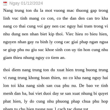
Ngay 01/12/2024
Nang trung ton du la mot vuong mac thuong gap trong
linh vuc tinh mang co con, co the dan den can tro kha
nang co thai cung voi gay nen cac nguy hai tram trong vi
nhu dung nen nhan biet kip thoi. Viec hieu ro bieu hien,
nguyen nhan gay ra binh ly cong cac giai phap ngan ngua
se giup phu nu giu suc khoe sinh con uy tin hon cung nhu
giam thieu nhung nguy co tiem an.
thoi diem nang trung ton du xuat hien trong buong trung
vi rung trung khong hoan thien, no co kha nang nguy hai
lon toi kha nang sinh san cua phu nu. De bao ve tinh
menh dan ba, bai viet duoi day se san xuat nhung bi quyet
phat hien, ly do cung nhu phuong phap chua phu hop
nham tu chu hien tuong nay 1 cach tac dung tot.