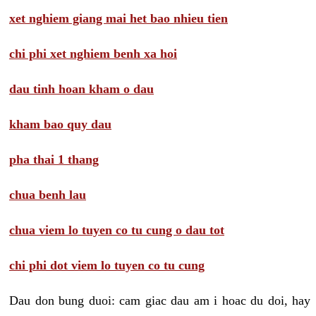
xet nghiem giang mai het bao nhieu tien
chi phi xet nghiem benh xa hoi
dau tinh hoan kham o dau
kham bao quy dau
pha thai 1 thang
chua benh lau
chua viem lo tuyen co tu cung o dau tot
chi phi dot viem lo tuyen co tu cung
Dau don bung duoi: cam giac dau am i hoac du doi, hay