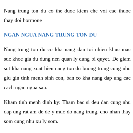
Nang trung ton du co the duoc kiem che voi cac thuoc
thay doi hormone
NGAN NGUA NANG TRUNG TON DU
Nang trung ton du co kha nang dan toi nhieu khuc mac
suc khoe gia du dung nen quan ly dung bi quyet. De giam
sut kha nang xuat hien nang ton du buong trung cung nhu
giu gin tinh menh sinh con, ban co kha nang dap ung cac
cach ngan ngua sau:
Kham tinh menh dinh ky: Tham bac si deu dan cung nhu
dap ung rat am de de y muc do nang trung, cho nhan thay
som cung nhu xu ly som.