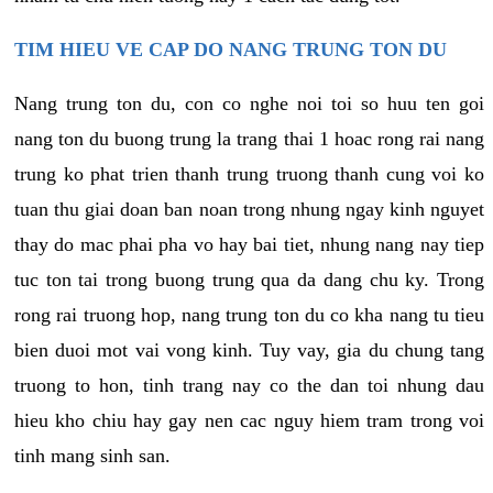
TIM HIEU VE CAP DO NANG TRUNG TON DU
Nang trung ton du, con co nghe noi toi so huu ten goi
nang ton du buong trung la trang thai 1 hoac rong rai nang
trung ko phat trien thanh trung truong thanh cung voi ko
tuan thu giai doan ban noan trong nhung ngay kinh nguyet
thay do mac phai pha vo hay bai tiet, nhung nang nay tiep
tuc ton tai trong buong trung qua da dang chu ky. Trong
rong rai truong hop, nang trung ton du co kha nang tu tieu
bien duoi mot vai vong kinh. Tuy vay, gia du chung tang
truong to hon, tinh trang nay co the dan toi nhung dau
hieu kho chiu hay gay nen cac nguy hiem tram trong voi
tinh mang sinh san.