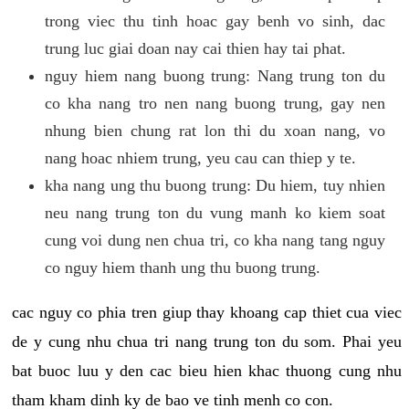
trong viec thu tinh hoac gay benh vo sinh, dac
trung luc giai doan nay cai thien hay tai phat.
nguy hiem nang buong trung: Nang trung ton du
co kha nang tro nen nang buong trung, gay nen
nhung bien chung rat lon thi du xoan nang, vo
nang hoac nhiem trung, yeu cau can thiep y te.
kha nang ung thu buong trung: Du hiem, tuy nhien
neu nang trung ton du vung manh ko kiem soat
cung voi dung nen chua tri, co kha nang tang nguy
co nguy hiem thanh ung thu buong trung.
cac nguy co phia tren giup thay khoang cap thiet cua viec
de y cung nhu chua tri nang trung ton du som. Phai yeu
bat buoc luu y den cac bieu hien khac thuong cung nhu
tham kham dinh ky de bao ve tinh menh co con.