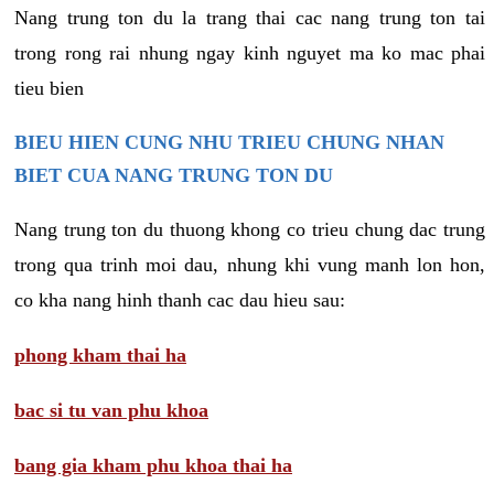
Nang trung ton du la trang thai cac nang trung ton tai
trong rong rai nhung ngay kinh nguyet ma ko mac phai
tieu bien
BIEU HIEN CUNG NHU TRIEU CHUNG NHAN
BIET CUA NANG TRUNG TON DU
Nang trung ton du thuong khong co trieu chung dac trung
trong qua trinh moi dau, nhung khi vung manh lon hon,
co kha nang hinh thanh cac dau hieu sau:
phong kham thai ha
bac si tu van phu khoa
bang gia kham phu khoa thai ha