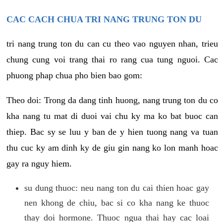
CAC CACH CHUA TRI NANG TRUNG TON DU
tri nang trung ton du can cu theo vao nguyen nhan, trieu
chung cung voi trang thai ro rang cua tung nguoi. Cac
phuong phap chua pho bien bao gom:
Theo doi: Trong da dang tinh huong, nang trung ton du co
kha nang tu mat di duoi vai chu ky ma ko bat buoc can
thiep. Bac sy se luu y ban de y hien tuong nang va tuan
thu cuc ky am dinh ky de giu gin nang ko lon manh hoac
gay ra nguy hiem.
su dung thuoc: neu nang ton du cai thien hoac gay
nen khong de chiu, bac si co kha nang ke thuoc
thay doi hormone. Thuoc ngua thai hay cac loai