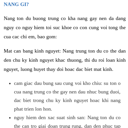
NANG GI?
Nang ton du buong trung co kha nang gay nen da dang
nguy co nguy hiem toi suc khoe co con cung voi tong the
cua cac chi em, bao gom:
Mat can bang kinh nguyet: Nang trung ton du co the dan
den chu ky kinh nguyet khac thuong, thi du roi loan kinh
nguyet, luong huyet thay doi hoac dac biet mat kinh.
cam giac dau bung sau cung voi kho chiu: su ton o
cua nang trung co the gay nen dau nhuc bung duoi,
dac biet trong chu ky kinh nguyet hoac khi nang
phat trien lon hon.
nguy hiem den xac suat sinh san: Nang ton du co
the can tro giai doan trung rung, dan den phuc tap