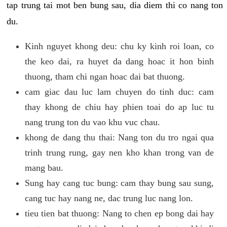
tap trung tai mot ben bung sau, dia diem thi co nang ton
du.
Kinh nguyet khong deu: chu ky kinh roi loan, co
the keo dai, ra huyet da dang hoac it hon binh
thuong, tham chi ngan hoac dai bat thuong.
cam giac dau luc lam chuyen do tinh duc: cam
thay khong de chiu hay phien toai do ap luc tu
nang trung ton du vao khu vuc chau.
khong de dang thu thai: Nang ton du tro ngai qua
trinh trung rung, gay nen kho khan trong van de
mang bau.
Sung hay cang tuc bung: cam thay bung sau sung,
cang tuc hay nang ne, dac trung luc nang lon.
tieu tien bat thuong: Nang to chen ep bong dai hay