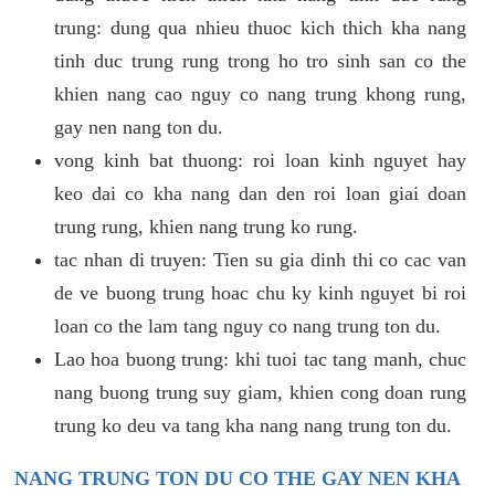
trung: dung qua nhieu thuoc kich thich kha nang
tinh duc trung rung trong ho tro sinh san co the
khien nang cao nguy co nang trung khong rung,
gay nen nang ton du.
vong kinh bat thuong: roi loan kinh nguyet hay
keo dai co kha nang dan den roi loan giai doan
trung rung, khien nang trung ko rung.
tac nhan di truyen: Tien su gia dinh thi co cac van
de ve buong trung hoac chu ky kinh nguyet bi roi
loan co the lam tang nguy co nang trung ton du.
Lao hoa buong trung: khi tuoi tac tang manh, chuc
nang buong trung suy giam, khien cong doan rung
trung ko deu va tang kha nang nang trung ton du.
NANG TRUNG TON DU CO THE GAY NEN KHA