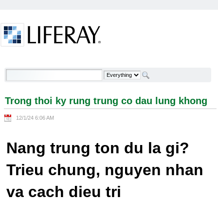
Skip to Content
Trong thoi ky rung trung co dau lung khong -
Welcome
Trong thoi ky rung trung co dau lung khong
12/1/24 6:06 AM
Nang trung ton du la gi?
Trieu chung, nguyen nhan
va cach dieu tri