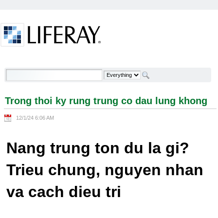
Skip to Content
Trong thoi ky rung trung co dau lung khong -
Welcome
Trong thoi ky rung trung co dau lung khong
12/1/24 6:06 AM
Nang trung ton du la gi?
Trieu chung, nguyen nhan
va cach dieu tri