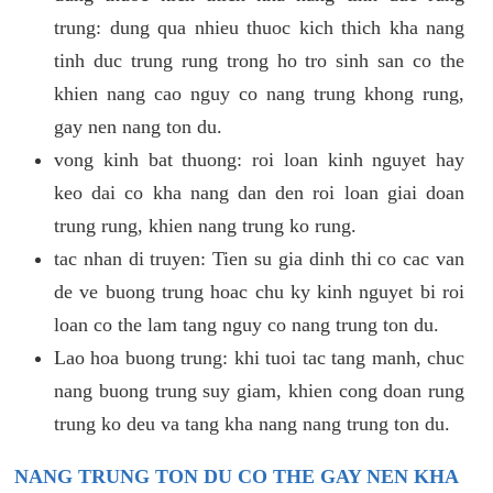
trung: dung qua nhieu thuoc kich thich kha nang
tinh duc trung rung trong ho tro sinh san co the
khien nang cao nguy co nang trung khong rung,
gay nen nang ton du.
vong kinh bat thuong: roi loan kinh nguyet hay
keo dai co kha nang dan den roi loan giai doan
trung rung, khien nang trung ko rung.
tac nhan di truyen: Tien su gia dinh thi co cac van
de ve buong trung hoac chu ky kinh nguyet bi roi
loan co the lam tang nguy co nang trung ton du.
Lao hoa buong trung: khi tuoi tac tang manh, chuc
nang buong trung suy giam, khien cong doan rung
trung ko deu va tang kha nang nang trung ton du.
NANG TRUNG TON DU CO THE GAY NEN KHA