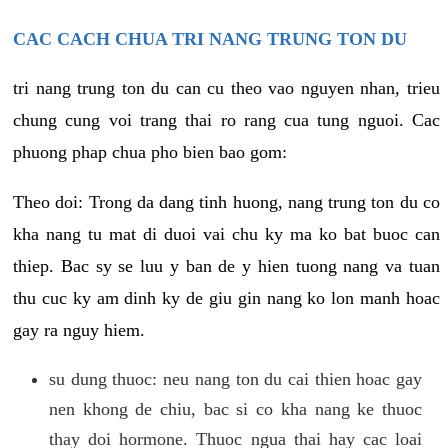
CAC CACH CHUA TRI NANG TRUNG TON DU
tri nang trung ton du can cu theo vao nguyen nhan, trieu
chung cung voi trang thai ro rang cua tung nguoi. Cac
phuong phap chua pho bien bao gom:
Theo doi: Trong da dang tinh huong, nang trung ton du co
kha nang tu mat di duoi vai chu ky ma ko bat buoc can
thiep. Bac sy se luu y ban de y hien tuong nang va tuan
thu cuc ky am dinh ky de giu gin nang ko lon manh hoac
gay ra nguy hiem.
su dung thuoc: neu nang ton du cai thien hoac gay
nen khong de chiu, bac si co kha nang ke thuoc
thay doi hormone. Thuoc ngua thai hay cac loai