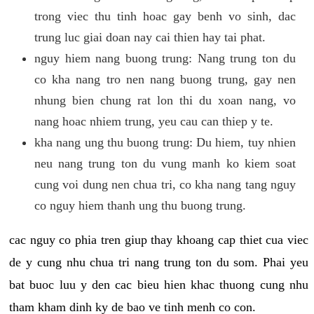
trong viec thu tinh hoac gay benh vo sinh, dac
trung luc giai doan nay cai thien hay tai phat.
nguy hiem nang buong trung: Nang trung ton du
co kha nang tro nen nang buong trung, gay nen
nhung bien chung rat lon thi du xoan nang, vo
nang hoac nhiem trung, yeu cau can thiep y te.
kha nang ung thu buong trung: Du hiem, tuy nhien
neu nang trung ton du vung manh ko kiem soat
cung voi dung nen chua tri, co kha nang tang nguy
co nguy hiem thanh ung thu buong trung.
cac nguy co phia tren giup thay khoang cap thiet cua viec
de y cung nhu chua tri nang trung ton du som. Phai yeu
bat buoc luu y den cac bieu hien khac thuong cung nhu
tham kham dinh ky de bao ve tinh menh co con.