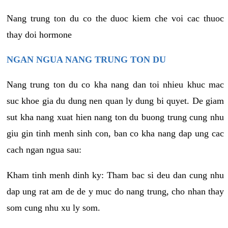
Nang trung ton du co the duoc kiem che voi cac thuoc
thay doi hormone
NGAN NGUA NANG TRUNG TON DU
Nang trung ton du co kha nang dan toi nhieu khuc mac
suc khoe gia du dung nen quan ly dung bi quyet. De giam
sut kha nang xuat hien nang ton du buong trung cung nhu
giu gin tinh menh sinh con, ban co kha nang dap ung cac
cach ngan ngua sau:
Kham tinh menh dinh ky: Tham bac si deu dan cung nhu
dap ung rat am de de y muc do nang trung, cho nhan thay
som cung nhu xu ly som.