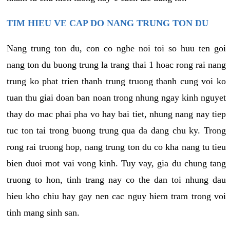
TIM HIEU VE CAP DO NANG TRUNG TON DU
Nang trung ton du, con co nghe noi toi so huu ten goi
nang ton du buong trung la trang thai 1 hoac rong rai nang
trung ko phat trien thanh trung truong thanh cung voi ko
tuan thu giai doan ban noan trong nhung ngay kinh nguyet
thay do mac phai pha vo hay bai tiet, nhung nang nay tiep
tuc ton tai trong buong trung qua da dang chu ky. Trong
rong rai truong hop, nang trung ton du co kha nang tu tieu
bien duoi mot vai vong kinh. Tuy vay, gia du chung tang
truong to hon, tinh trang nay co the dan toi nhung dau
hieu kho chiu hay gay nen cac nguy hiem tram trong voi
tinh mang sinh san.