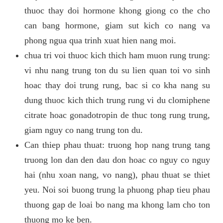
thuoc thay doi hormone khong giong co the cho
can bang hormone, giam sut kich co nang va
phong ngua qua trinh xuat hien nang moi.
chua tri voi thuoc kich thich ham muon rung trung:
vi nhu nang trung ton du su lien quan toi vo sinh
hoac thay doi trung rung, bac si co kha nang su
dung thuoc kich thich trung rung vi du clomiphene
citrate hoac gonadotropin de thuc tong rung trung,
giam nguy co nang trung ton du.
Can thiep phau thuat: truong hop nang trung tang
truong lon dan den dau don hoac co nguy co nguy
hai (nhu xoan nang, vo nang), phau thuat se thiet
yeu. Noi soi buong trung la phuong phap tieu phau
thuong gap de loai bo nang ma khong lam cho ton
thuong mo ke ben.