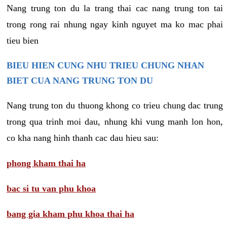
Nang trung ton du la trang thai cac nang trung ton tai
trong rong rai nhung ngay kinh nguyet ma ko mac phai
tieu bien
BIEU HIEN CUNG NHU TRIEU CHUNG NHAN
BIET CUA NANG TRUNG TON DU
Nang trung ton du thuong khong co trieu chung dac trung
trong qua trinh moi dau, nhung khi vung manh lon hon,
co kha nang hinh thanh cac dau hieu sau:
phong kham thai ha
bac si tu van phu khoa
bang gia kham phu khoa thai ha