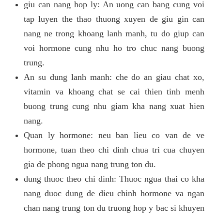
giu can nang hop ly: An uong can bang cung voi
tap luyen the thao thuong xuyen de giu gin can
nang ne trong khoang lanh manh, tu do giup can
voi hormone cung nhu ho tro chuc nang buong
trung.
An su dung lanh manh: che do an giau chat xo,
vitamin va khoang chat se cai thien tinh menh
buong trung cung nhu giam kha nang xuat hien
nang.
Quan ly hormone: neu ban lieu co van de ve
hormone, tuan theo chi dinh chua tri cua chuyen
gia de phong ngua nang trung ton du.
dung thuoc theo chi dinh: Thuoc ngua thai co kha
nang duoc dung de dieu chinh hormone va ngan
chan nang trung ton du truong hop y bac si khuyen