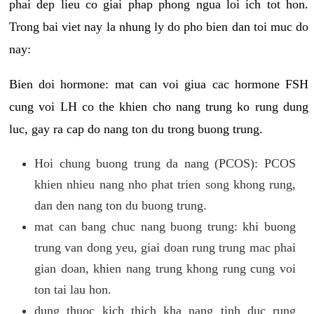
phai dep lieu co giai phap phong ngua loi ich tot hon.
Trong bai viet nay la nhung ly do pho bien dan toi muc do
nay:
Bien doi hormone: mat can voi giua cac hormone FSH
cung voi LH co the khien cho nang trung ko rung dung
luc, gay ra cap do nang ton du trong buong trung.
Hoi chung buong trung da nang (PCOS): PCOS
khien nhieu nang nho phat trien song khong rung,
dan den nang ton du buong trung.
mat can bang chuc nang buong trung: khi buong
trung van dong yeu, giai doan rung trung mac phai
gian doan, khien nang trung khong rung cung voi
ton tai lau hon.
dung thuoc kich thich kha nang tinh duc rung