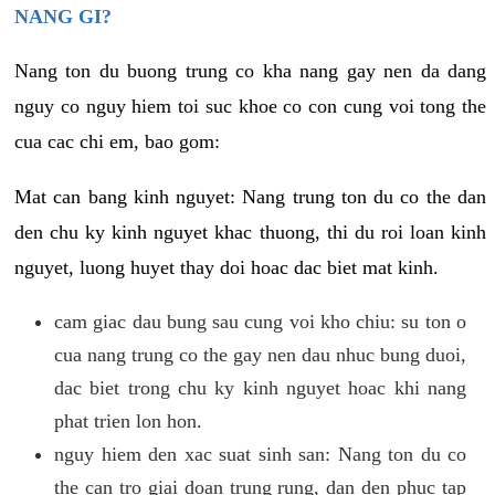
NANG GI?
Nang ton du buong trung co kha nang gay nen da dang
nguy co nguy hiem toi suc khoe co con cung voi tong the
cua cac chi em, bao gom:
Mat can bang kinh nguyet: Nang trung ton du co the dan
den chu ky kinh nguyet khac thuong, thi du roi loan kinh
nguyet, luong huyet thay doi hoac dac biet mat kinh.
cam giac dau bung sau cung voi kho chiu: su ton o
cua nang trung co the gay nen dau nhuc bung duoi,
dac biet trong chu ky kinh nguyet hoac khi nang
phat trien lon hon.
nguy hiem den xac suat sinh san: Nang ton du co
the can tro giai doan trung rung, dan den phuc tap