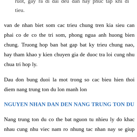
ruot, gay ra di dai deu dan hay phuc tap khi di
tieu.
van de nhan biet som cac trieu chung tren kia sieu can
phai co de co the tri som, phong ngua anh huong bien
chung. Truong hop ban bat gap bat ky trieu chung nao,
hay tham khao y kien chuyen gia de duoc tra loi cung nhu
chua tri hop ly.
Dau don bung duoi la mot trong so cac bieu hien thoi
diem nang trung ton du lon manh lon
NGUYEN NHAN DAN DEN NANG TRUNG TON DU
Nang trung ton du co the bat nguon tu nhieu ly do khac
nhau cung nhu viec nam ro nhung tac nhan nay se giup