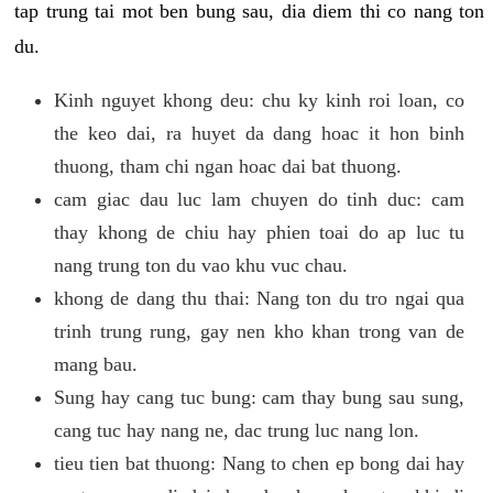
tap trung tai mot ben bung sau, dia diem thi co nang ton
du.
Kinh nguyet khong deu: chu ky kinh roi loan, co
the keo dai, ra huyet da dang hoac it hon binh
thuong, tham chi ngan hoac dai bat thuong.
cam giac dau luc lam chuyen do tinh duc: cam
thay khong de chiu hay phien toai do ap luc tu
nang trung ton du vao khu vuc chau.
khong de dang thu thai: Nang ton du tro ngai qua
trinh trung rung, gay nen kho khan trong van de
mang bau.
Sung hay cang tuc bung: cam thay bung sau sung,
cang tuc hay nang ne, dac trung luc nang lon.
tieu tien bat thuong: Nang to chen ep bong dai hay