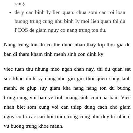
rang.
de y cac binh ly lien quan: chua som cac roi loan
buong trung cung nhu binh ly moi lien quan thi du
PCOS de giam nguy co nang trung ton du.
Nang trung ton du co the duoc nhan thay kip thoi gia du
ban di tham kham tinh menh sinh con dinh ky
viec tuan thu nhung meo ngan chan nay, thi du quan sat
suc khoe dinh ky cung nhu giu gin thoi quen song lanh
manh, se giup suy giam kha nang nang ton du buong
trung cung voi bao ve tinh mang sinh con cua ban. Viec
nhan biet som cung voi can thiep dung cach cho giam
nguy co bi cac cau hoi tram trong cung nhu duy tri nhiem
vu buong trung khoe manh.