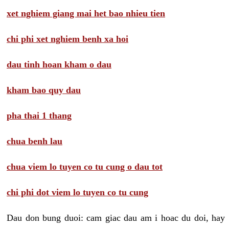
xet nghiem giang mai het bao nhieu tien
chi phi xet nghiem benh xa hoi
dau tinh hoan kham o dau
kham bao quy dau
pha thai 1 thang
chua benh lau
chua viem lo tuyen co tu cung o dau tot
chi phi dot viem lo tuyen co tu cung
Dau don bung duoi: cam giac dau am i hoac du doi, hay