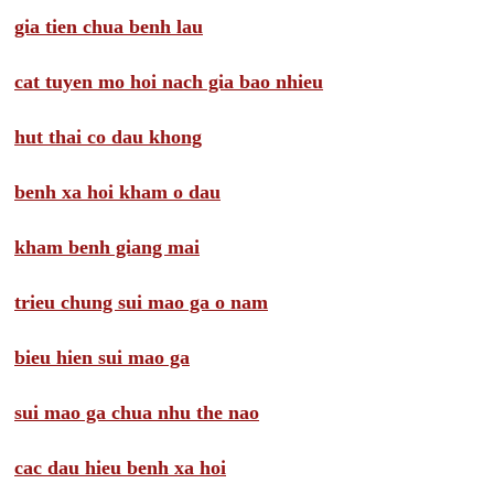
gia tien chua benh lau
cat tuyen mo hoi nach gia bao nhieu
hut thai co dau khong
benh xa hoi kham o dau
kham benh giang mai
trieu chung sui mao ga o nam
bieu hien sui mao ga
sui mao ga chua nhu the nao
cac dau hieu benh xa hoi