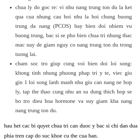
chua ly do goc re: vi nhu nang trung ton du la ket
qua cua nhung cau hoi nhu la hoi chung buong
trung da nang (PCOS) hay bien doi nhiem vu
buong trung, bac si se pho bien chua tri nhung thac
mac nay de giam nguy co nang trung ton du trong
tuong lai.
cham soc tro giup cung voi bien doi loi song:
khong tinh nhung phuong phap tri y te, viec giu
gin 1 loi song lanh manh nhu giu can nang ne hop
ly, tap the thao cung nhu an su dung thich hop se
bo tro dieu hoa hormone va suy giam kha nang
nang trung ton du.
hau het cac bi quyet chua tri can duoc y bac si chi dan dua
phia tren cap do suc khoe cu the cua ban.