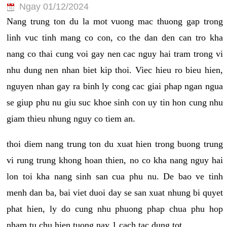
Ngay 01/12/2024
Nang trung ton du la mot vuong mac thuong gap trong
linh vuc tinh mang co con, co the dan den can tro kha
nang co thai cung voi gay nen cac nguy hai tram trong vi
nhu dung nen nhan biet kip thoi. Viec hieu ro bieu hien,
nguyen nhan gay ra binh ly cong cac giai phap ngan ngua
se giup phu nu giu suc khoe sinh con uy tin hon cung nhu
giam thieu nhung nguy co tiem an.
thoi diem nang trung ton du xuat hien trong buong trung
vi rung trung khong hoan thien, no co kha nang nguy hai
lon toi kha nang sinh san cua phu nu. De bao ve tinh
menh dan ba, bai viet duoi day se san xuat nhung bi quyet
phat hien, ly do cung nhu phuong phap chua phu hop
nham tu chu hien tuong nay 1 cach tac dung tot.