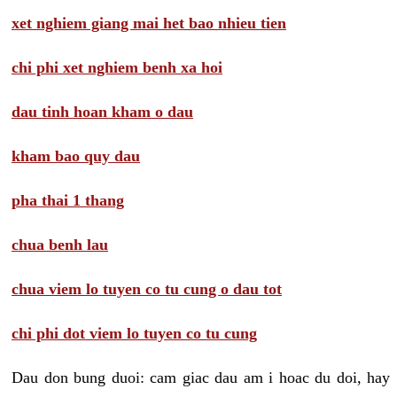
xet nghiem giang mai het bao nhieu tien
chi phi xet nghiem benh xa hoi
dau tinh hoan kham o dau
kham bao quy dau
pha thai 1 thang
chua benh lau
chua viem lo tuyen co tu cung o dau tot
chi phi dot viem lo tuyen co tu cung
Dau don bung duoi: cam giac dau am i hoac du doi, hay