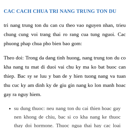
CAC CACH CHUA TRI NANG TRUNG TON DU
tri nang trung ton du can cu theo vao nguyen nhan, trieu
chung cung voi trang thai ro rang cua tung nguoi. Cac
phuong phap chua pho bien bao gom:
Theo doi: Trong da dang tinh huong, nang trung ton du co
kha nang tu mat di duoi vai chu ky ma ko bat buoc can
thiep. Bac sy se luu y ban de y hien tuong nang va tuan
thu cuc ky am dinh ky de giu gin nang ko lon manh hoac
gay ra nguy hiem.
su dung thuoc: neu nang ton du cai thien hoac gay
nen khong de chiu, bac si co kha nang ke thuoc
thay doi hormone. Thuoc ngua thai hay cac loai