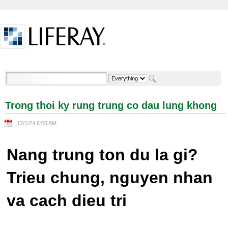
Skip to Content
Trong thoi ky rung trung co dau lung khong -
Welcome
Trong thoi ky rung trung co dau lung khong
12/1/24 6:06 AM
Nang trung ton du la gi?
Trieu chung, nguyen nhan
va cach dieu tri