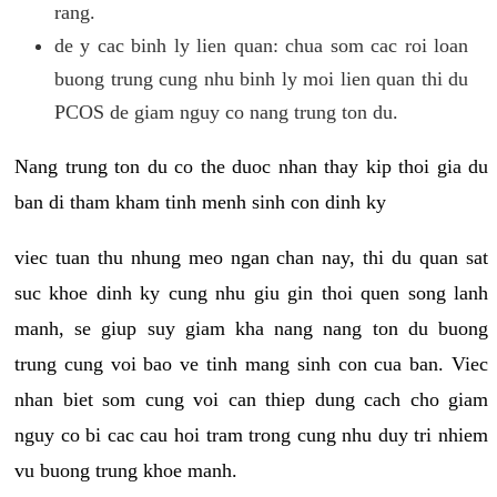
rang.
de y cac binh ly lien quan: chua som cac roi loan
buong trung cung nhu binh ly moi lien quan thi du
PCOS de giam nguy co nang trung ton du.
Nang trung ton du co the duoc nhan thay kip thoi gia du
ban di tham kham tinh menh sinh con dinh ky
viec tuan thu nhung meo ngan chan nay, thi du quan sat
suc khoe dinh ky cung nhu giu gin thoi quen song lanh
manh, se giup suy giam kha nang nang ton du buong
trung cung voi bao ve tinh mang sinh con cua ban. Viec
nhan biet som cung voi can thiep dung cach cho giam
nguy co bi cac cau hoi tram trong cung nhu duy tri nhiem
vu buong trung khoe manh.