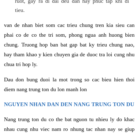
ruot, gay ra di dai deu dan hay phuc tap khi di
tieu.
van de nhan biet som cac trieu chung tren kia sieu can
phai co de co the tri som, phong ngua anh huong bien
chung. Truong hop ban bat gap bat ky trieu chung nao,
hay tham khao y kien chuyen gia de duoc tra loi cung nhu
chua tri hop ly.
Dau don bung duoi la mot trong so cac bieu hien thoi
diem nang trung ton du lon manh lon
NGUYEN NHAN DAN DEN NANG TRUNG TON DU
Nang trung ton du co the bat nguon tu nhieu ly do khac
nhau cung nhu viec nam ro nhung tac nhan nay se giup