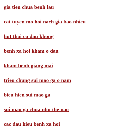
gia tien chua benh lau
cat tuyen mo hoi nach gia bao nhieu
hut thai co dau khong
benh xa hoi kham o dau
kham benh giang mai
trieu chung sui mao ga o nam
bieu hien sui mao ga
sui mao ga chua nhu the nao
cac dau hieu benh xa hoi