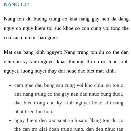
NANG GI?
Nang ton du buong trung co kha nang gay nen da dang
nguy co nguy hiem toi suc khoe co con cung voi tong the
cua cac chi em, bao gom:
Mat can bang kinh nguyet: Nang trung ton du co the dan
den chu ky kinh nguyet khac thuong, thi du roi loan kinh
nguyet, luong huyet thay doi hoac dac biet mat kinh.
cam giac dau bung sau cung voi kho chiu: su ton o
cua nang trung co the gay nen dau nhuc bung duoi,
dac biet trong chu ky kinh nguyet hoac khi nang
phat trien lon hon.
nguy hiem den xac suat sinh san: Nang ton du co
the can tro giai doan trung rung, dan den phuc tap