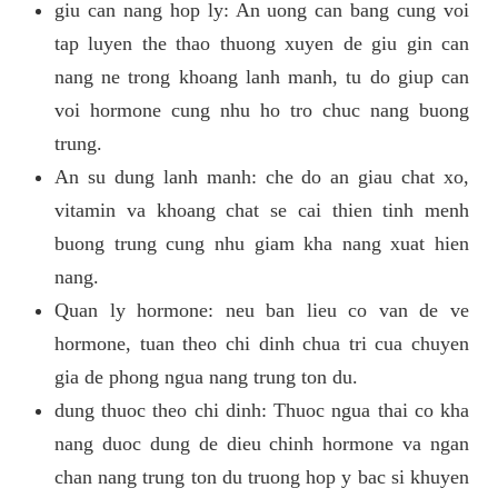
giu can nang hop ly: An uong can bang cung voi
tap luyen the thao thuong xuyen de giu gin can
nang ne trong khoang lanh manh, tu do giup can
voi hormone cung nhu ho tro chuc nang buong
trung.
An su dung lanh manh: che do an giau chat xo,
vitamin va khoang chat se cai thien tinh menh
buong trung cung nhu giam kha nang xuat hien
nang.
Quan ly hormone: neu ban lieu co van de ve
hormone, tuan theo chi dinh chua tri cua chuyen
gia de phong ngua nang trung ton du.
dung thuoc theo chi dinh: Thuoc ngua thai co kha
nang duoc dung de dieu chinh hormone va ngan
chan nang trung ton du truong hop y bac si khuyen