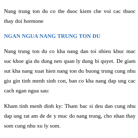
Nang trung ton du co the duoc kiem che voi cac thuoc
thay doi hormone
NGAN NGUA NANG TRUNG TON DU
Nang trung ton du co kha nang dan toi nhieu khuc mac
suc khoe gia du dung nen quan ly dung bi quyet. De giam
sut kha nang xuat hien nang ton du buong trung cung nhu
giu gin tinh menh sinh con, ban co kha nang dap ung cac
cach ngan ngua sau:
Kham tinh menh dinh ky: Tham bac si deu dan cung nhu
dap ung rat am de de y muc do nang trung, cho nhan thay
som cung nhu xu ly som.