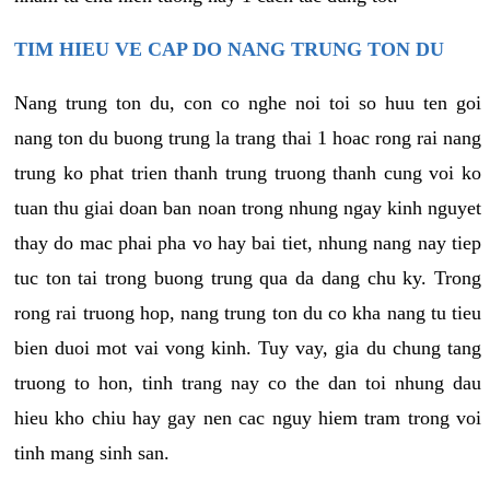
TIM HIEU VE CAP DO NANG TRUNG TON DU
Nang trung ton du, con co nghe noi toi so huu ten goi
nang ton du buong trung la trang thai 1 hoac rong rai nang
trung ko phat trien thanh trung truong thanh cung voi ko
tuan thu giai doan ban noan trong nhung ngay kinh nguyet
thay do mac phai pha vo hay bai tiet, nhung nang nay tiep
tuc ton tai trong buong trung qua da dang chu ky. Trong
rong rai truong hop, nang trung ton du co kha nang tu tieu
bien duoi mot vai vong kinh. Tuy vay, gia du chung tang
truong to hon, tinh trang nay co the dan toi nhung dau
hieu kho chiu hay gay nen cac nguy hiem tram trong voi
tinh mang sinh san.