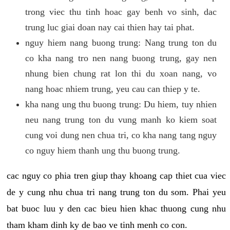
trong viec thu tinh hoac gay benh vo sinh, dac
trung luc giai doan nay cai thien hay tai phat.
nguy hiem nang buong trung: Nang trung ton du
co kha nang tro nen nang buong trung, gay nen
nhung bien chung rat lon thi du xoan nang, vo
nang hoac nhiem trung, yeu cau can thiep y te.
kha nang ung thu buong trung: Du hiem, tuy nhien
neu nang trung ton du vung manh ko kiem soat
cung voi dung nen chua tri, co kha nang tang nguy
co nguy hiem thanh ung thu buong trung.
cac nguy co phia tren giup thay khoang cap thiet cua viec
de y cung nhu chua tri nang trung ton du som. Phai yeu
bat buoc luu y den cac bieu hien khac thuong cung nhu
tham kham dinh ky de bao ve tinh menh co con.