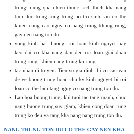
trung: dung qua nhieu thuoc kich thich kha nang
tinh duc trung rung trong ho tro sinh san co the
khien nang cao nguy co nang trung khong rung,
gay nen nang ton du.
vong kinh bat thuong: roi loan kinh nguyet hay
keo dai co kha nang dan den roi loan giai doan
trung rung, khien nang trung ko rung.
tac nhan di truyen: Tien su gia dinh thi co cac van
de ve buong trung hoac chu ky kinh nguyet bi roi
loan co the lam tang nguy co nang trung ton du.
Lao hoa buong trung: khi tuoi tac tang manh, chuc
nang buong trung suy giam, khien cong doan rung
trung ko deu va tang kha nang nang trung ton du.
NANG TRUNG TON DU CO THE GAY NEN KHA