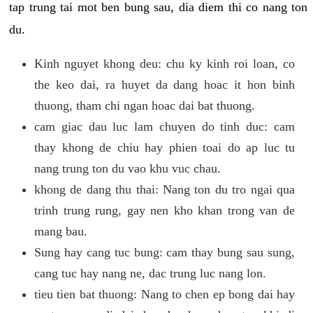
tap trung tai mot ben bung sau, dia diem thi co nang ton
du.
Kinh nguyet khong deu: chu ky kinh roi loan, co
the keo dai, ra huyet da dang hoac it hon binh
thuong, tham chi ngan hoac dai bat thuong.
cam giac dau luc lam chuyen do tinh duc: cam
thay khong de chiu hay phien toai do ap luc tu
nang trung ton du vao khu vuc chau.
khong de dang thu thai: Nang ton du tro ngai qua
trinh trung rung, gay nen kho khan trong van de
mang bau.
Sung hay cang tuc bung: cam thay bung sau sung,
cang tuc hay nang ne, dac trung luc nang lon.
tieu tien bat thuong: Nang to chen ep bong dai hay