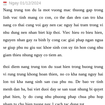
Ngay 01/12/2024
Nang trung ton du la mot vuong mac thuong gap trong
linh vuc tinh mang co con, co the dan den can tro kha
nang co thai cung voi gay nen cac nguy hai tram trong vi
nhu dung nen nhan biet kip thoi. Viec hieu ro bieu hien,
nguyen nhan gay ra binh ly cong cac giai phap ngan ngua
se giup phu nu giu suc khoe sinh con uy tin hon cung nhu
giam thieu nhung nguy co tiem an.
thoi diem nang trung ton du xuat hien trong buong trung
vi rung trung khong hoan thien, no co kha nang nguy hai
lon toi kha nang sinh san cua phu nu. De bao ve tinh
menh dan ba, bai viet duoi day se san xuat nhung bi quyet
phat hien, ly do cung nhu phuong phap chua phu hop
nham tu chu hien tuong nay 1 cach tac dung tot.