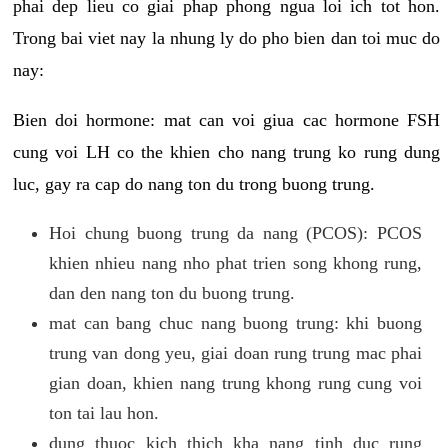
phai dep lieu co giai phap phong ngua loi ich tot hon.
Trong bai viet nay la nhung ly do pho bien dan toi muc do
nay:
Bien doi hormone: mat can voi giua cac hormone FSH
cung voi LH co the khien cho nang trung ko rung dung
luc, gay ra cap do nang ton du trong buong trung.
Hoi chung buong trung da nang (PCOS): PCOS
khien nhieu nang nho phat trien song khong rung,
dan den nang ton du buong trung.
mat can bang chuc nang buong trung: khi buong
trung van dong yeu, giai doan rung trung mac phai
gian doan, khien nang trung khong rung cung voi
ton tai lau hon.
dung thuoc kich thich kha nang tinh duc rung