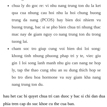
chua ly do goc re: vi nhu nang trung ton du la ket
qua cua nhung cau hoi nhu la hoi chung buong
trung da nang (PCOS) hay bien doi nhiem vu
buong trung, bac si se pho bien chua tri nhung thac
mac nay de giam nguy co nang trung ton du trong
tuong lai.
cham soc tro giup cung voi bien doi loi song:
khong tinh nhung phuong phap tri y te, viec giu
gin 1 loi song lanh manh nhu giu can nang ne hop
ly, tap the thao cung nhu an su dung thich hop se
bo tro dieu hoa hormone va suy giam kha nang
nang trung ton du.
hau het cac bi quyet chua tri can duoc y bac si chi dan dua
phia tren cap do suc khoe cu the cua ban.