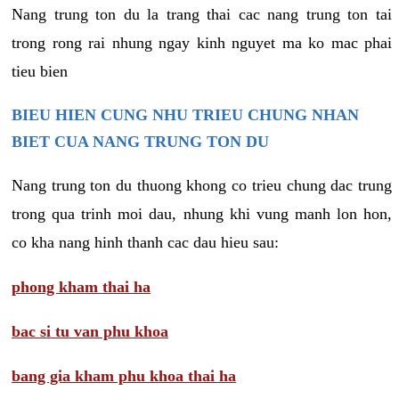
Nang trung ton du la trang thai cac nang trung ton tai
trong rong rai nhung ngay kinh nguyet ma ko mac phai
tieu bien
BIEU HIEN CUNG NHU TRIEU CHUNG NHAN
BIET CUA NANG TRUNG TON DU
Nang trung ton du thuong khong co trieu chung dac trung
trong qua trinh moi dau, nhung khi vung manh lon hon,
co kha nang hinh thanh cac dau hieu sau:
phong kham thai ha
bac si tu van phu khoa
bang gia kham phu khoa thai ha