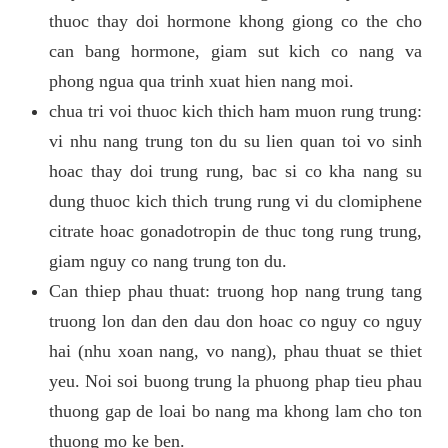
thuoc thay doi hormone khong giong co the cho
can bang hormone, giam sut kich co nang va
phong ngua qua trinh xuat hien nang moi.
chua tri voi thuoc kich thich ham muon rung trung:
vi nhu nang trung ton du su lien quan toi vo sinh
hoac thay doi trung rung, bac si co kha nang su
dung thuoc kich thich trung rung vi du clomiphene
citrate hoac gonadotropin de thuc tong rung trung,
giam nguy co nang trung ton du.
Can thiep phau thuat: truong hop nang trung tang
truong lon dan den dau don hoac co nguy co nguy
hai (nhu xoan nang, vo nang), phau thuat se thiet
yeu. Noi soi buong trung la phuong phap tieu phau
thuong gap de loai bo nang ma khong lam cho ton
thuong mo ke ben.