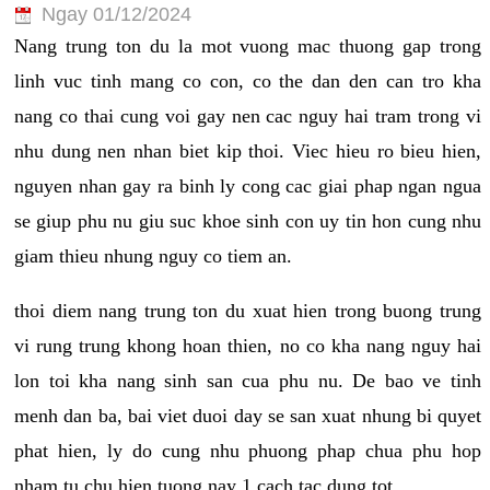
Ngay 01/12/2024
Nang trung ton du la mot vuong mac thuong gap trong
linh vuc tinh mang co con, co the dan den can tro kha
nang co thai cung voi gay nen cac nguy hai tram trong vi
nhu dung nen nhan biet kip thoi. Viec hieu ro bieu hien,
nguyen nhan gay ra binh ly cong cac giai phap ngan ngua
se giup phu nu giu suc khoe sinh con uy tin hon cung nhu
giam thieu nhung nguy co tiem an.
thoi diem nang trung ton du xuat hien trong buong trung
vi rung trung khong hoan thien, no co kha nang nguy hai
lon toi kha nang sinh san cua phu nu. De bao ve tinh
menh dan ba, bai viet duoi day se san xuat nhung bi quyet
phat hien, ly do cung nhu phuong phap chua phu hop
nham tu chu hien tuong nay 1 cach tac dung tot.