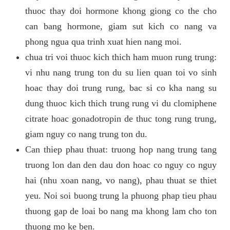
thuoc thay doi hormone khong giong co the cho
can bang hormone, giam sut kich co nang va
phong ngua qua trinh xuat hien nang moi.
chua tri voi thuoc kich thich ham muon rung trung:
vi nhu nang trung ton du su lien quan toi vo sinh
hoac thay doi trung rung, bac si co kha nang su
dung thuoc kich thich trung rung vi du clomiphene
citrate hoac gonadotropin de thuc tong rung trung,
giam nguy co nang trung ton du.
Can thiep phau thuat: truong hop nang trung tang
truong lon dan den dau don hoac co nguy co nguy
hai (nhu xoan nang, vo nang), phau thuat se thiet
yeu. Noi soi buong trung la phuong phap tieu phau
thuong gap de loai bo nang ma khong lam cho ton
thuong mo ke ben.