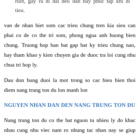
ruot, gay ra di dai deu dan hay phuc tap khi di
tieu.
van de nhan biet som cac trieu chung tren kia sieu can
phai co de co the tri som, phong ngua anh huong bien
chung. Truong hop ban bat gap bat ky trieu chung nao,
hay tham khao y kien chuyen gia de duoc tra loi cung nhu
chua tri hop ly.
Dau don bung duoi la mot trong so cac bieu hien thoi
diem nang trung ton du lon manh lon
NGUYEN NHAN DAN DEN NANG TRUNG TON DU
Nang trung ton du co the bat nguon tu nhieu ly do khac
nhau cung nhu viec nam ro nhung tac nhan nay se giup