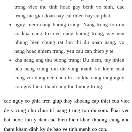
trong viec thu tinh hoac gay benh vo sinh, dac
trung luc giai doan nay cai thien hay tai phat.
nguy hiem nang buong trung: Nang trung ton du
co kha nang tro nen nang buong trung, gay nen
nhung bien chung rat lon thi du xoan nang, vo
nang hoac nhiem trung, yeu cau can thiep y te.
kha nang ung thu buong trung: Du hiem, tuy nhien
neu nang trung ton du vung manh ko kiem soat
cung voi dung nen chua tri, co kha nang tang nguy
co nguy hiem thanh ung thu buong trung.
cac nguy co phia tren giup thay khoang cap thiet cua viec
de y cung nhu chua tri nang trung ton du som. Phai yeu
bat buoc luu y den cac bieu hien khac thuong cung nhu
tham kham dinh ky de bao ve tinh menh co con.