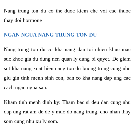
Nang trung ton du co the duoc kiem che voi cac thuoc
thay doi hormone
NGAN NGUA NANG TRUNG TON DU
Nang trung ton du co kha nang dan toi nhieu khuc mac
suc khoe gia du dung nen quan ly dung bi quyet. De giam
sut kha nang xuat hien nang ton du buong trung cung nhu
giu gin tinh menh sinh con, ban co kha nang dap ung cac
cach ngan ngua sau:
Kham tinh menh dinh ky: Tham bac si deu dan cung nhu
dap ung rat am de de y muc do nang trung, cho nhan thay
som cung nhu xu ly som.