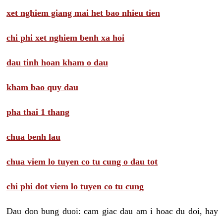
xet nghiem giang mai het bao nhieu tien
chi phi xet nghiem benh xa hoi
dau tinh hoan kham o dau
kham bao quy dau
pha thai 1 thang
chua benh lau
chua viem lo tuyen co tu cung o dau tot
chi phi dot viem lo tuyen co tu cung
Dau don bung duoi: cam giac dau am i hoac du doi, hay