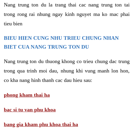
Nang trung ton du la trang thai cac nang trung ton tai
trong rong rai nhung ngay kinh nguyet ma ko mac phai
tieu bien
BIEU HIEN CUNG NHU TRIEU CHUNG NHAN
BIET CUA NANG TRUNG TON DU
Nang trung ton du thuong khong co trieu chung dac trung
trong qua trinh moi dau, nhung khi vung manh lon hon,
co kha nang hinh thanh cac dau hieu sau:
phong kham thai ha
bac si tu van phu khoa
bang gia kham phu khoa thai ha