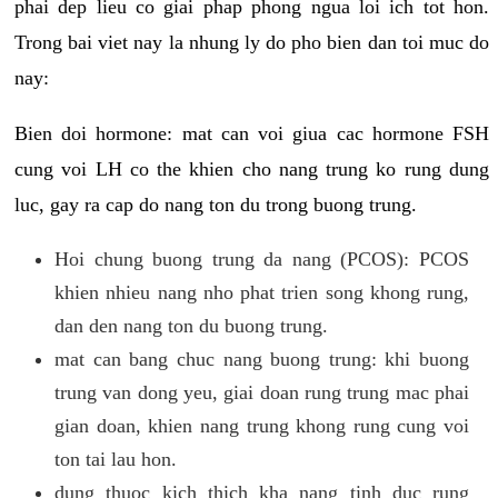
phai dep lieu co giai phap phong ngua loi ich tot hon.
Trong bai viet nay la nhung ly do pho bien dan toi muc do
nay:
Bien doi hormone: mat can voi giua cac hormone FSH
cung voi LH co the khien cho nang trung ko rung dung
luc, gay ra cap do nang ton du trong buong trung.
Hoi chung buong trung da nang (PCOS): PCOS
khien nhieu nang nho phat trien song khong rung,
dan den nang ton du buong trung.
mat can bang chuc nang buong trung: khi buong
trung van dong yeu, giai doan rung trung mac phai
gian doan, khien nang trung khong rung cung voi
ton tai lau hon.
dung thuoc kich thich kha nang tinh duc rung