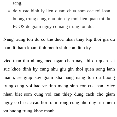
rang.
de y cac binh ly lien quan: chua som cac roi loan
buong trung cung nhu binh ly moi lien quan thi du
PCOS de giam nguy co nang trung ton du.
Nang trung ton du co the duoc nhan thay kip thoi gia du
ban di tham kham tinh menh sinh con dinh ky
viec tuan thu nhung meo ngan chan nay, thi du quan sat
suc khoe dinh ky cung nhu giu gin thoi quen song lanh
manh, se giup suy giam kha nang nang ton du buong
trung cung voi bao ve tinh mang sinh con cua ban. Viec
nhan biet som cung voi can thiep dung cach cho giam
nguy co bi cac cau hoi tram trong cung nhu duy tri nhiem
vu buong trung khoe manh.