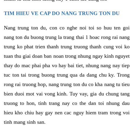
TIM HIEU VE CAP DO NANG TRUNG TON DU
Nang trung ton du, con co nghe noi toi so huu ten goi
nang ton du buong trung la trang thai 1 hoac rong rai nang
trung ko phat trien thanh trung truong thanh cung voi ko
tuan thu giai doan ban noan trong nhung ngay kinh nguyet
thay do mac phai pha vo hay bai tiet, nhung nang nay tiep
tuc ton tai trong buong trung qua da dang chu ky. Trong
rong rai truong hop, nang trung ton du co kha nang tu tieu
bien duoi mot vai vong kinh. Tuy vay, gia du chung tang
truong to hon, tinh trang nay co the dan toi nhung dau
hieu kho chiu hay gay nen cac nguy hiem tram trong voi
tinh mang sinh san.