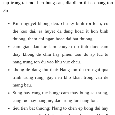
tap trung tai mot ben bung sau, dia diem thi co nang ton
du.
Kinh nguyet khong deu: chu ky kinh roi loan, co
the keo dai, ra huyet da dang hoac it hon binh
thuong, tham chi ngan hoac dai bat thuong.
cam giac dau luc lam chuyen do tinh duc: cam
thay khong de chiu hay phien toai do ap luc tu
nang trung ton du vao khu vuc chau.
khong de dang thu thai: Nang ton du tro ngai qua
trinh trung rung, gay nen kho khan trong van de
mang bau.
Sung hay cang tuc bung: cam thay bung sau sung,
cang tuc hay nang ne, dac trung luc nang lon.
tieu tien bat thuong: Nang to chen ep bong dai hay