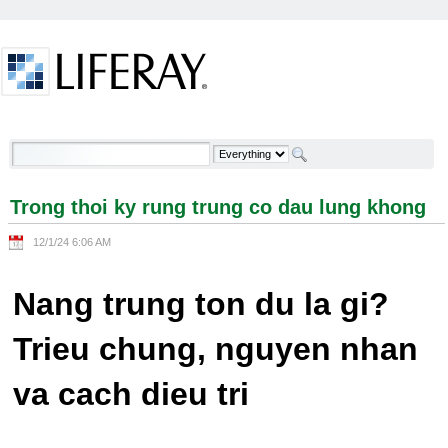
Skip to Content
Trong thoi ky rung trung co dau lung khong -
Welcome
Trong thoi ky rung trung co dau lung khong
12/1/24 6:06 AM
Nang trung ton du la gi?
Trieu chung, nguyen nhan
va cach dieu tri