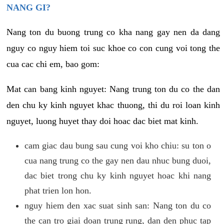
NANG GI?
Nang ton du buong trung co kha nang gay nen da dang
nguy co nguy hiem toi suc khoe co con cung voi tong the
cua cac chi em, bao gom:
Mat can bang kinh nguyet: Nang trung ton du co the dan
den chu ky kinh nguyet khac thuong, thi du roi loan kinh
nguyet, luong huyet thay doi hoac dac biet mat kinh.
cam giac dau bung sau cung voi kho chiu: su ton o
cua nang trung co the gay nen dau nhuc bung duoi,
dac biet trong chu ky kinh nguyet hoac khi nang
phat trien lon hon.
nguy hiem den xac suat sinh san: Nang ton du co
the can tro giai doan trung rung, dan den phuc tap