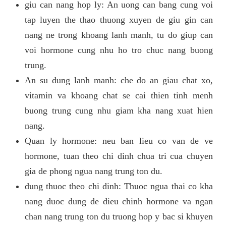
giu can nang hop ly: An uong can bang cung voi
tap luyen the thao thuong xuyen de giu gin can
nang ne trong khoang lanh manh, tu do giup can
voi hormone cung nhu ho tro chuc nang buong
trung.
An su dung lanh manh: che do an giau chat xo,
vitamin va khoang chat se cai thien tinh menh
buong trung cung nhu giam kha nang xuat hien
nang.
Quan ly hormone: neu ban lieu co van de ve
hormone, tuan theo chi dinh chua tri cua chuyen
gia de phong ngua nang trung ton du.
dung thuoc theo chi dinh: Thuoc ngua thai co kha
nang duoc dung de dieu chinh hormone va ngan
chan nang trung ton du truong hop y bac si khuyen