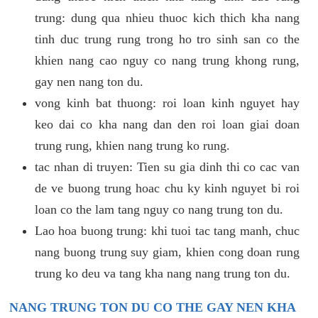
trung: dung qua nhieu thuoc kich thich kha nang
tinh duc trung rung trong ho tro sinh san co the
khien nang cao nguy co nang trung khong rung,
gay nen nang ton du.
vong kinh bat thuong: roi loan kinh nguyet hay
keo dai co kha nang dan den roi loan giai doan
trung rung, khien nang trung ko rung.
tac nhan di truyen: Tien su gia dinh thi co cac van
de ve buong trung hoac chu ky kinh nguyet bi roi
loan co the lam tang nguy co nang trung ton du.
Lao hoa buong trung: khi tuoi tac tang manh, chuc
nang buong trung suy giam, khien cong doan rung
trung ko deu va tang kha nang nang trung ton du.
NANG TRUNG TON DU CO THE GAY NEN KHA