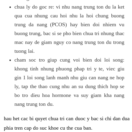
chua ly do goc re: vi nhu nang trung ton du la ket
qua cua nhung cau hoi nhu la hoi chung buong
trung da nang (PCOS) hay bien doi nhiem vu
buong trung, bac si se pho bien chua tri nhung thac
mac nay de giam nguy co nang trung ton du trong
tuong lai.
cham soc tro giup cung voi bien doi loi song:
khong tinh nhung phuong phap tri y te, viec giu
gin 1 loi song lanh manh nhu giu can nang ne hop
ly, tap the thao cung nhu an su dung thich hop se
bo tro dieu hoa hormone va suy giam kha nang
nang trung ton du.
hau het cac bi quyet chua tri can duoc y bac si chi dan dua
phia tren cap do suc khoe cu the cua ban.