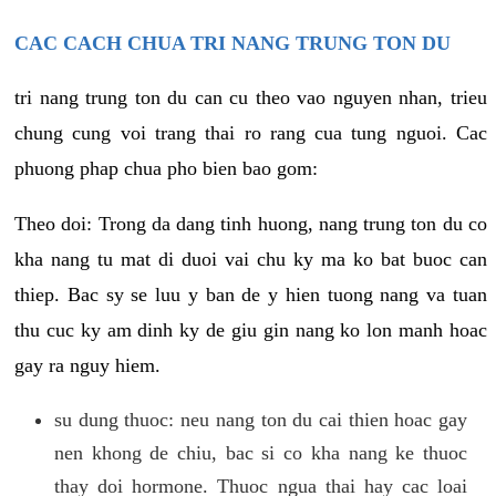
CAC CACH CHUA TRI NANG TRUNG TON DU
tri nang trung ton du can cu theo vao nguyen nhan, trieu
chung cung voi trang thai ro rang cua tung nguoi. Cac
phuong phap chua pho bien bao gom:
Theo doi: Trong da dang tinh huong, nang trung ton du co
kha nang tu mat di duoi vai chu ky ma ko bat buoc can
thiep. Bac sy se luu y ban de y hien tuong nang va tuan
thu cuc ky am dinh ky de giu gin nang ko lon manh hoac
gay ra nguy hiem.
su dung thuoc: neu nang ton du cai thien hoac gay
nen khong de chiu, bac si co kha nang ke thuoc
thay doi hormone. Thuoc ngua thai hay cac loai