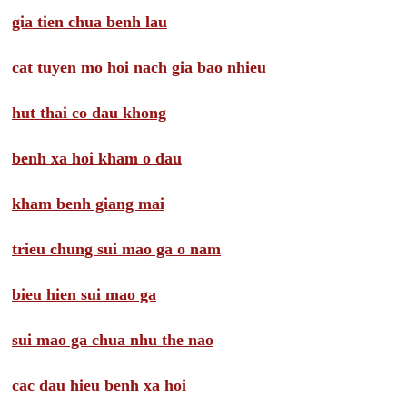
gia tien chua benh lau
cat tuyen mo hoi nach gia bao nhieu
hut thai co dau khong
benh xa hoi kham o dau
kham benh giang mai
trieu chung sui mao ga o nam
bieu hien sui mao ga
sui mao ga chua nhu the nao
cac dau hieu benh xa hoi