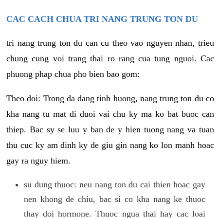
CAC CACH CHUA TRI NANG TRUNG TON DU
tri nang trung ton du can cu theo vao nguyen nhan, trieu
chung cung voi trang thai ro rang cua tung nguoi. Cac
phuong phap chua pho bien bao gom:
Theo doi: Trong da dang tinh huong, nang trung ton du co
kha nang tu mat di duoi vai chu ky ma ko bat buoc can
thiep. Bac sy se luu y ban de y hien tuong nang va tuan
thu cuc ky am dinh ky de giu gin nang ko lon manh hoac
gay ra nguy hiem.
su dung thuoc: neu nang ton du cai thien hoac gay
nen khong de chiu, bac si co kha nang ke thuoc
thay doi hormone. Thuoc ngua thai hay cac loai