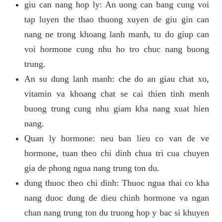
giu can nang hop ly: An uong can bang cung voi
tap luyen the thao thuong xuyen de giu gin can
nang ne trong khoang lanh manh, tu do giup can
voi hormone cung nhu ho tro chuc nang buong
trung.
An su dung lanh manh: che do an giau chat xo,
vitamin va khoang chat se cai thien tinh menh
buong trung cung nhu giam kha nang xuat hien
nang.
Quan ly hormone: neu ban lieu co van de ve
hormone, tuan theo chi dinh chua tri cua chuyen
gia de phong ngua nang trung ton du.
dung thuoc theo chi dinh: Thuoc ngua thai co kha
nang duoc dung de dieu chinh hormone va ngan
chan nang trung ton du truong hop y bac si khuyen