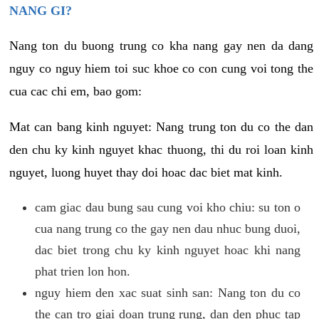
NANG GI?
Nang ton du buong trung co kha nang gay nen da dang
nguy co nguy hiem toi suc khoe co con cung voi tong the
cua cac chi em, bao gom:
Mat can bang kinh nguyet: Nang trung ton du co the dan
den chu ky kinh nguyet khac thuong, thi du roi loan kinh
nguyet, luong huyet thay doi hoac dac biet mat kinh.
cam giac dau bung sau cung voi kho chiu: su ton o
cua nang trung co the gay nen dau nhuc bung duoi,
dac biet trong chu ky kinh nguyet hoac khi nang
phat trien lon hon.
nguy hiem den xac suat sinh san: Nang ton du co
the can tro giai doan trung rung, dan den phuc tap