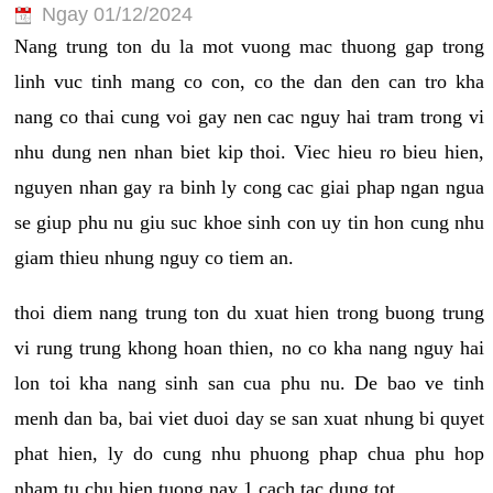
Ngay 01/12/2024
Nang trung ton du la mot vuong mac thuong gap trong
linh vuc tinh mang co con, co the dan den can tro kha
nang co thai cung voi gay nen cac nguy hai tram trong vi
nhu dung nen nhan biet kip thoi. Viec hieu ro bieu hien,
nguyen nhan gay ra binh ly cong cac giai phap ngan ngua
se giup phu nu giu suc khoe sinh con uy tin hon cung nhu
giam thieu nhung nguy co tiem an.
thoi diem nang trung ton du xuat hien trong buong trung
vi rung trung khong hoan thien, no co kha nang nguy hai
lon toi kha nang sinh san cua phu nu. De bao ve tinh
menh dan ba, bai viet duoi day se san xuat nhung bi quyet
phat hien, ly do cung nhu phuong phap chua phu hop
nham tu chu hien tuong nay 1 cach tac dung tot.