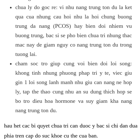
chua ly do goc re: vi nhu nang trung ton du la ket
qua cua nhung cau hoi nhu la hoi chung buong
trung da nang (PCOS) hay bien doi nhiem vu
buong trung, bac si se pho bien chua tri nhung thac
mac nay de giam nguy co nang trung ton du trong
tuong lai.
cham soc tro giup cung voi bien doi loi song:
khong tinh nhung phuong phap tri y te, viec giu
gin 1 loi song lanh manh nhu giu can nang ne hop
ly, tap the thao cung nhu an su dung thich hop se
bo tro dieu hoa hormone va suy giam kha nang
nang trung ton du.
hau het cac bi quyet chua tri can duoc y bac si chi dan dua
phia tren cap do suc khoe cu the cua ban.