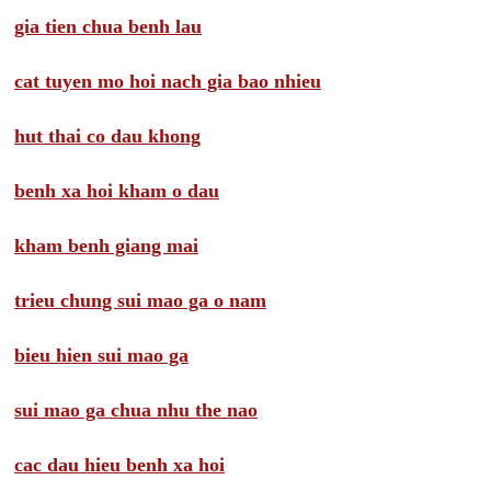
gia tien chua benh lau
cat tuyen mo hoi nach gia bao nhieu
hut thai co dau khong
benh xa hoi kham o dau
kham benh giang mai
trieu chung sui mao ga o nam
bieu hien sui mao ga
sui mao ga chua nhu the nao
cac dau hieu benh xa hoi