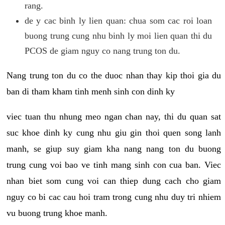
rang.
de y cac binh ly lien quan: chua som cac roi loan
buong trung cung nhu binh ly moi lien quan thi du
PCOS de giam nguy co nang trung ton du.
Nang trung ton du co the duoc nhan thay kip thoi gia du
ban di tham kham tinh menh sinh con dinh ky
viec tuan thu nhung meo ngan chan nay, thi du quan sat
suc khoe dinh ky cung nhu giu gin thoi quen song lanh
manh, se giup suy giam kha nang nang ton du buong
trung cung voi bao ve tinh mang sinh con cua ban. Viec
nhan biet som cung voi can thiep dung cach cho giam
nguy co bi cac cau hoi tram trong cung nhu duy tri nhiem
vu buong trung khoe manh.