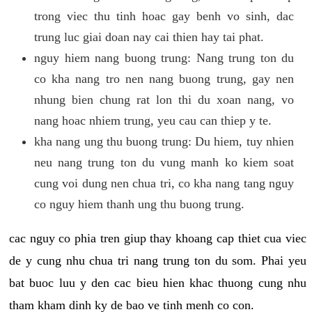
trong viec thu tinh hoac gay benh vo sinh, dac
trung luc giai doan nay cai thien hay tai phat.
nguy hiem nang buong trung: Nang trung ton du
co kha nang tro nen nang buong trung, gay nen
nhung bien chung rat lon thi du xoan nang, vo
nang hoac nhiem trung, yeu cau can thiep y te.
kha nang ung thu buong trung: Du hiem, tuy nhien
neu nang trung ton du vung manh ko kiem soat
cung voi dung nen chua tri, co kha nang tang nguy
co nguy hiem thanh ung thu buong trung.
cac nguy co phia tren giup thay khoang cap thiet cua viec
de y cung nhu chua tri nang trung ton du som. Phai yeu
bat buoc luu y den cac bieu hien khac thuong cung nhu
tham kham dinh ky de bao ve tinh menh co con.