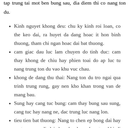
tap trung tai mot ben bung sau, dia diem thi co nang ton
du.
Kinh nguyet khong deu: chu ky kinh roi loan, co
the keo dai, ra huyet da dang hoac it hon binh
thuong, tham chi ngan hoac dai bat thuong.
cam giac dau luc lam chuyen do tinh duc: cam
thay khong de chiu hay phien toai do ap luc tu
nang trung ton du vao khu vuc chau.
khong de dang thu thai: Nang ton du tro ngai qua
trinh trung rung, gay nen kho khan trong van de
mang bau.
Sung hay cang tuc bung: cam thay bung sau sung,
cang tuc hay nang ne, dac trung luc nang lon.
tieu tien bat thuong: Nang to chen ep bong dai hay