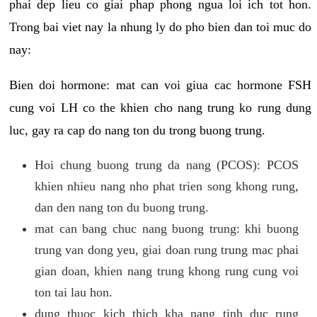
phai dep lieu co giai phap phong ngua loi ich tot hon.
Trong bai viet nay la nhung ly do pho bien dan toi muc do
nay:
Bien doi hormone: mat can voi giua cac hormone FSH
cung voi LH co the khien cho nang trung ko rung dung
luc, gay ra cap do nang ton du trong buong trung.
Hoi chung buong trung da nang (PCOS): PCOS
khien nhieu nang nho phat trien song khong rung,
dan den nang ton du buong trung.
mat can bang chuc nang buong trung: khi buong
trung van dong yeu, giai doan rung trung mac phai
gian doan, khien nang trung khong rung cung voi
ton tai lau hon.
dung thuoc kich thich kha nang tinh duc rung