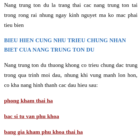
Nang trung ton du la trang thai cac nang trung ton tai
trong rong rai nhung ngay kinh nguyet ma ko mac phai
tieu bien
BIEU HIEN CUNG NHU TRIEU CHUNG NHAN
BIET CUA NANG TRUNG TON DU
Nang trung ton du thuong khong co trieu chung dac trung
trong qua trinh moi dau, nhung khi vung manh lon hon,
co kha nang hinh thanh cac dau hieu sau:
phong kham thai ha
bac si tu van phu khoa
bang gia kham phu khoa thai ha