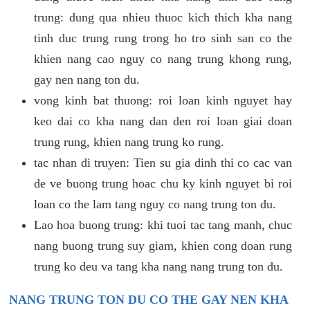
trung: dung qua nhieu thuoc kich thich kha nang
tinh duc trung rung trong ho tro sinh san co the
khien nang cao nguy co nang trung khong rung,
gay nen nang ton du.
vong kinh bat thuong: roi loan kinh nguyet hay
keo dai co kha nang dan den roi loan giai doan
trung rung, khien nang trung ko rung.
tac nhan di truyen: Tien su gia dinh thi co cac van
de ve buong trung hoac chu ky kinh nguyet bi roi
loan co the lam tang nguy co nang trung ton du.
Lao hoa buong trung: khi tuoi tac tang manh, chuc
nang buong trung suy giam, khien cong doan rung
trung ko deu va tang kha nang nang trung ton du.
NANG TRUNG TON DU CO THE GAY NEN KHA