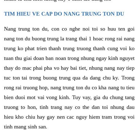
TIM HIEU VE CAP DO NANG TRUNG TON DU
Nang trung ton du, con co nghe noi toi so huu ten goi
nang ton du buong trung la trang thai 1 hoac rong rai nang
trung ko phat trien thanh trung truong thanh cung voi ko
tuan thu giai doan ban noan trong nhung ngay kinh nguyet
thay do mac phai pha vo hay bai tiet, nhung nang nay tiep
tuc ton tai trong buong trung qua da dang chu ky. Trong
rong rai truong hop, nang trung ton du co kha nang tu tieu
bien duoi mot vai vong kinh. Tuy vay, gia du chung tang
truong to hon, tinh trang nay co the dan toi nhung dau
hieu kho chiu hay gay nen cac nguy hiem tram trong voi
tinh mang sinh san.