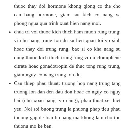
thuoc thay doi hormone khong giong co the cho
can bang hormone, giam sut kich co nang va
phong ngua qua trinh xuat hien nang moi.
chua tri voi thuoc kich thich ham muon rung trung:
vi nhu nang trung ton du su lien quan toi vo sinh
hoac thay doi trung rung, bac si co kha nang su
dung thuoc kich thich trung rung vi du clomiphene
citrate hoac gonadotropin de thuc tong rung trung,
giam nguy co nang trung ton du.
Can thiep phau thuat: truong hop nang trung tang
truong lon dan den dau don hoac co nguy co nguy
hai (nhu xoan nang, vo nang), phau thuat se thiet
yeu. Noi soi buong trung la phuong phap tieu phau
thuong gap de loai bo nang ma khong lam cho ton
thuong mo ke ben.