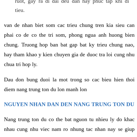
ruot, gay ra di dai deu dan hay phuc tap khi di
tieu.
van de nhan biet som cac trieu chung tren kia sieu can
phai co de co the tri som, phong ngua anh huong bien
chung. Truong hop ban bat gap bat ky trieu chung nao,
hay tham khao y kien chuyen gia de duoc tra loi cung nhu
chua tri hop ly.
Dau don bung duoi la mot trong so cac bieu hien thoi
diem nang trung ton du lon manh lon
NGUYEN NHAN DAN DEN NANG TRUNG TON DU
Nang trung ton du co the bat nguon tu nhieu ly do khac
nhau cung nhu viec nam ro nhung tac nhan nay se giup