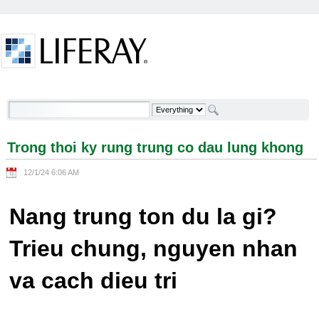
Skip to Content
Trong thoi ky rung trung co dau lung khong -
Welcome
Trong thoi ky rung trung co dau lung khong
12/1/24 6:06 AM
Nang trung ton du la gi?
Trieu chung, nguyen nhan
va cach dieu tri