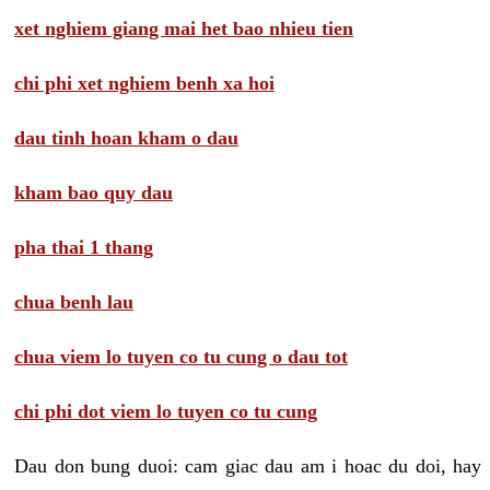
xet nghiem giang mai het bao nhieu tien
chi phi xet nghiem benh xa hoi
dau tinh hoan kham o dau
kham bao quy dau
pha thai 1 thang
chua benh lau
chua viem lo tuyen co tu cung o dau tot
chi phi dot viem lo tuyen co tu cung
Dau don bung duoi: cam giac dau am i hoac du doi, hay