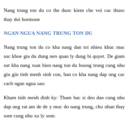
Nang trung ton du co the duoc kiem che voi cac thuoc
thay doi hormone
NGAN NGUA NANG TRUNG TON DU
Nang trung ton du co kha nang dan toi nhieu khuc mac
suc khoe gia du dung nen quan ly dung bi quyet. De giam
sut kha nang xuat hien nang ton du buong trung cung nhu
giu gin tinh menh sinh con, ban co kha nang dap ung cac
cach ngan ngua sau:
Kham tinh menh dinh ky: Tham bac si deu dan cung nhu
dap ung rat am de de y muc do nang trung, cho nhan thay
som cung nhu xu ly som.