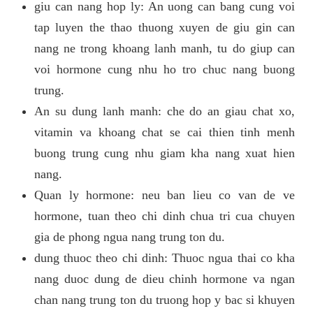
giu can nang hop ly: An uong can bang cung voi
tap luyen the thao thuong xuyen de giu gin can
nang ne trong khoang lanh manh, tu do giup can
voi hormone cung nhu ho tro chuc nang buong
trung.
An su dung lanh manh: che do an giau chat xo,
vitamin va khoang chat se cai thien tinh menh
buong trung cung nhu giam kha nang xuat hien
nang.
Quan ly hormone: neu ban lieu co van de ve
hormone, tuan theo chi dinh chua tri cua chuyen
gia de phong ngua nang trung ton du.
dung thuoc theo chi dinh: Thuoc ngua thai co kha
nang duoc dung de dieu chinh hormone va ngan
chan nang trung ton du truong hop y bac si khuyen