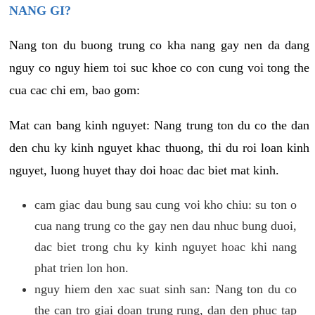
NANG GI?
Nang ton du buong trung co kha nang gay nen da dang
nguy co nguy hiem toi suc khoe co con cung voi tong the
cua cac chi em, bao gom:
Mat can bang kinh nguyet: Nang trung ton du co the dan
den chu ky kinh nguyet khac thuong, thi du roi loan kinh
nguyet, luong huyet thay doi hoac dac biet mat kinh.
cam giac dau bung sau cung voi kho chiu: su ton o
cua nang trung co the gay nen dau nhuc bung duoi,
dac biet trong chu ky kinh nguyet hoac khi nang
phat trien lon hon.
nguy hiem den xac suat sinh san: Nang ton du co
the can tro giai doan trung rung, dan den phuc tap