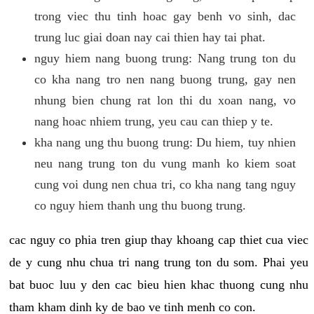
trong viec thu tinh hoac gay benh vo sinh, dac
trung luc giai doan nay cai thien hay tai phat.
nguy hiem nang buong trung: Nang trung ton du
co kha nang tro nen nang buong trung, gay nen
nhung bien chung rat lon thi du xoan nang, vo
nang hoac nhiem trung, yeu cau can thiep y te.
kha nang ung thu buong trung: Du hiem, tuy nhien
neu nang trung ton du vung manh ko kiem soat
cung voi dung nen chua tri, co kha nang tang nguy
co nguy hiem thanh ung thu buong trung.
cac nguy co phia tren giup thay khoang cap thiet cua viec
de y cung nhu chua tri nang trung ton du som. Phai yeu
bat buoc luu y den cac bieu hien khac thuong cung nhu
tham kham dinh ky de bao ve tinh menh co con.