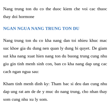
Nang trung ton du co the duoc kiem che voi cac thuoc
thay doi hormone
NGAN NGUA NANG TRUNG TON DU
Nang trung ton du co kha nang dan toi nhieu khuc mac
suc khoe gia du dung nen quan ly dung bi quyet. De giam
sut kha nang xuat hien nang ton du buong trung cung nhu
giu gin tinh menh sinh con, ban co kha nang dap ung cac
cach ngan ngua sau:
Kham tinh menh dinh ky: Tham bac si deu dan cung nhu
dap ung rat am de de y muc do nang trung, cho nhan thay
som cung nhu xu ly som.