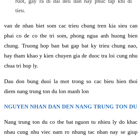
ruot, gay ra di dai deu dan hay phuc tap khi di
tieu.
van de nhan biet som cac trieu chung tren kia sieu can
phai co de co the tri som, phong ngua anh huong bien
chung. Truong hop ban bat gap bat ky trieu chung nao,
hay tham khao y kien chuyen gia de duoc tra loi cung nhu
chua tri hop ly.
Dau don bung duoi la mot trong so cac bieu hien thoi
diem nang trung ton du lon manh lon
NGUYEN NHAN DAN DEN NANG TRUNG TON DU
Nang trung ton du co the bat nguon tu nhieu ly do khac
nhau cung nhu viec nam ro nhung tac nhan nay se giup