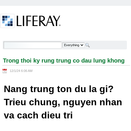
Skip to Content
Trong thoi ky rung trung co dau lung khong -
Welcome
Trong thoi ky rung trung co dau lung khong
12/1/24 6:06 AM
Nang trung ton du la gi?
Trieu chung, nguyen nhan
va cach dieu tri