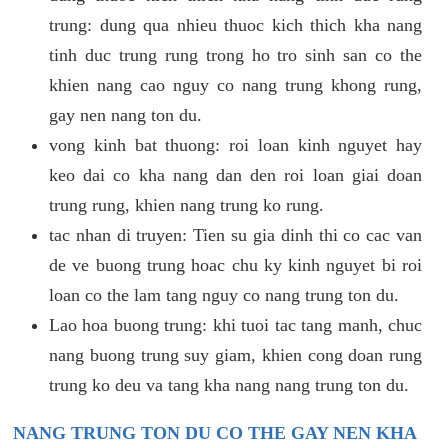
trung: dung qua nhieu thuoc kich thich kha nang
tinh duc trung rung trong ho tro sinh san co the
khien nang cao nguy co nang trung khong rung,
gay nen nang ton du.
vong kinh bat thuong: roi loan kinh nguyet hay
keo dai co kha nang dan den roi loan giai doan
trung rung, khien nang trung ko rung.
tac nhan di truyen: Tien su gia dinh thi co cac van
de ve buong trung hoac chu ky kinh nguyet bi roi
loan co the lam tang nguy co nang trung ton du.
Lao hoa buong trung: khi tuoi tac tang manh, chuc
nang buong trung suy giam, khien cong doan rung
trung ko deu va tang kha nang nang trung ton du.
NANG TRUNG TON DU CO THE GAY NEN KHA