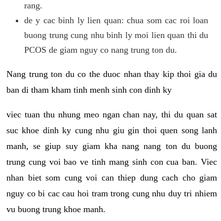
rang.
de y cac binh ly lien quan: chua som cac roi loan
buong trung cung nhu binh ly moi lien quan thi du
PCOS de giam nguy co nang trung ton du.
Nang trung ton du co the duoc nhan thay kip thoi gia du
ban di tham kham tinh menh sinh con dinh ky
viec tuan thu nhung meo ngan chan nay, thi du quan sat
suc khoe dinh ky cung nhu giu gin thoi quen song lanh
manh, se giup suy giam kha nang nang ton du buong
trung cung voi bao ve tinh mang sinh con cua ban. Viec
nhan biet som cung voi can thiep dung cach cho giam
nguy co bi cac cau hoi tram trong cung nhu duy tri nhiem
vu buong trung khoe manh.