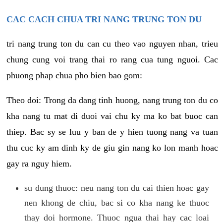
CAC CACH CHUA TRI NANG TRUNG TON DU
tri nang trung ton du can cu theo vao nguyen nhan, trieu
chung cung voi trang thai ro rang cua tung nguoi. Cac
phuong phap chua pho bien bao gom:
Theo doi: Trong da dang tinh huong, nang trung ton du co
kha nang tu mat di duoi vai chu ky ma ko bat buoc can
thiep. Bac sy se luu y ban de y hien tuong nang va tuan
thu cuc ky am dinh ky de giu gin nang ko lon manh hoac
gay ra nguy hiem.
su dung thuoc: neu nang ton du cai thien hoac gay
nen khong de chiu, bac si co kha nang ke thuoc
thay doi hormone. Thuoc ngua thai hay cac loai