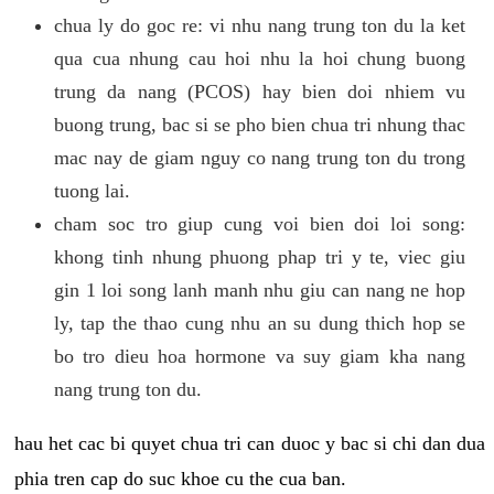
chua ly do goc re: vi nhu nang trung ton du la ket
qua cua nhung cau hoi nhu la hoi chung buong
trung da nang (PCOS) hay bien doi nhiem vu
buong trung, bac si se pho bien chua tri nhung thac
mac nay de giam nguy co nang trung ton du trong
tuong lai.
cham soc tro giup cung voi bien doi loi song:
khong tinh nhung phuong phap tri y te, viec giu
gin 1 loi song lanh manh nhu giu can nang ne hop
ly, tap the thao cung nhu an su dung thich hop se
bo tro dieu hoa hormone va suy giam kha nang
nang trung ton du.
hau het cac bi quyet chua tri can duoc y bac si chi dan dua
phia tren cap do suc khoe cu the cua ban.