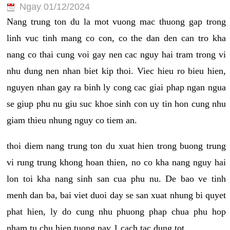
Ngay 01/12/2024
Nang trung ton du la mot vuong mac thuong gap trong
linh vuc tinh mang co con, co the dan den can tro kha
nang co thai cung voi gay nen cac nguy hai tram trong vi
nhu dung nen nhan biet kip thoi. Viec hieu ro bieu hien,
nguyen nhan gay ra binh ly cong cac giai phap ngan ngua
se giup phu nu giu suc khoe sinh con uy tin hon cung nhu
giam thieu nhung nguy co tiem an.
thoi diem nang trung ton du xuat hien trong buong trung
vi rung trung khong hoan thien, no co kha nang nguy hai
lon toi kha nang sinh san cua phu nu. De bao ve tinh
menh dan ba, bai viet duoi day se san xuat nhung bi quyet
phat hien, ly do cung nhu phuong phap chua phu hop
nham tu chu hien tuong nay 1 cach tac dung tot.