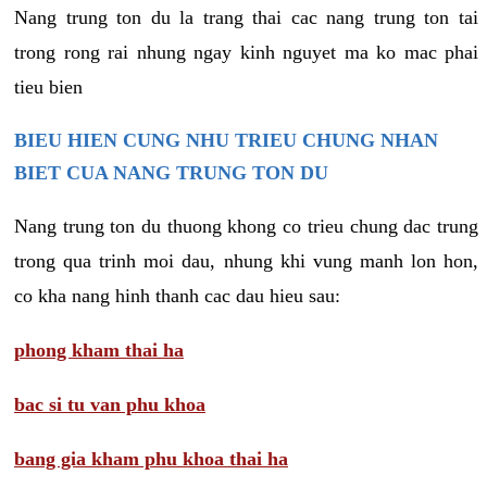
Nang trung ton du la trang thai cac nang trung ton tai
trong rong rai nhung ngay kinh nguyet ma ko mac phai
tieu bien
BIEU HIEN CUNG NHU TRIEU CHUNG NHAN
BIET CUA NANG TRUNG TON DU
Nang trung ton du thuong khong co trieu chung dac trung
trong qua trinh moi dau, nhung khi vung manh lon hon,
co kha nang hinh thanh cac dau hieu sau:
phong kham thai ha
bac si tu van phu khoa
bang gia kham phu khoa thai ha