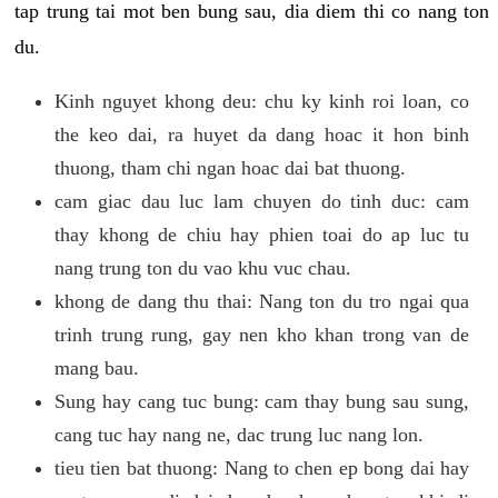
tap trung tai mot ben bung sau, dia diem thi co nang ton
du.
Kinh nguyet khong deu: chu ky kinh roi loan, co
the keo dai, ra huyet da dang hoac it hon binh
thuong, tham chi ngan hoac dai bat thuong.
cam giac dau luc lam chuyen do tinh duc: cam
thay khong de chiu hay phien toai do ap luc tu
nang trung ton du vao khu vuc chau.
khong de dang thu thai: Nang ton du tro ngai qua
trinh trung rung, gay nen kho khan trong van de
mang bau.
Sung hay cang tuc bung: cam thay bung sau sung,
cang tuc hay nang ne, dac trung luc nang lon.
tieu tien bat thuong: Nang to chen ep bong dai hay