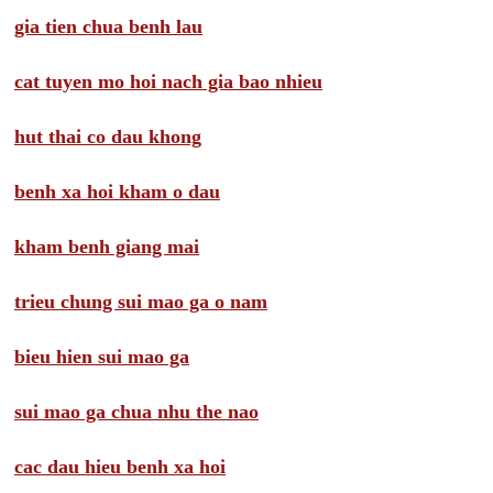
gia tien chua benh lau
cat tuyen mo hoi nach gia bao nhieu
hut thai co dau khong
benh xa hoi kham o dau
kham benh giang mai
trieu chung sui mao ga o nam
bieu hien sui mao ga
sui mao ga chua nhu the nao
cac dau hieu benh xa hoi