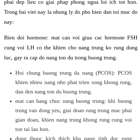
phai dep lieu co giai phap phong ngua loi ich tot hon.
Trong bai viet nay la nhung ly do pho bien dan toi muc do
nay:
Bien doi hormone: mat can voi giua cac hormone FSH
cung voi LH co the khien cho nang trung ko rung dung
luc, gay ra cap do nang ton du trong buong trung.
Hoi chung buong trung da nang (PCOS): PCOS
khien nhieu nang nho phat trien song khong rung,
dan den nang ton du buong trung.
mat can bang chuc nang buong trung: khi buong
trung van dong yeu, giai doan rung trung mac phai
gian doan, khien nang trung khong rung cung voi
ton tai lau hon.
dung thuoc kich thich kha nang tinh duc rung