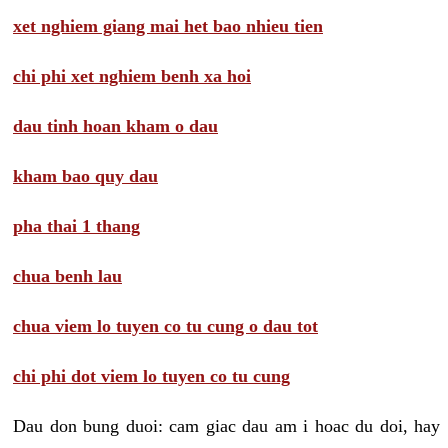
xet nghiem giang mai het bao nhieu tien
chi phi xet nghiem benh xa hoi
dau tinh hoan kham o dau
kham bao quy dau
pha thai 1 thang
chua benh lau
chua viem lo tuyen co tu cung o dau tot
chi phi dot viem lo tuyen co tu cung
Dau don bung duoi: cam giac dau am i hoac du doi, hay