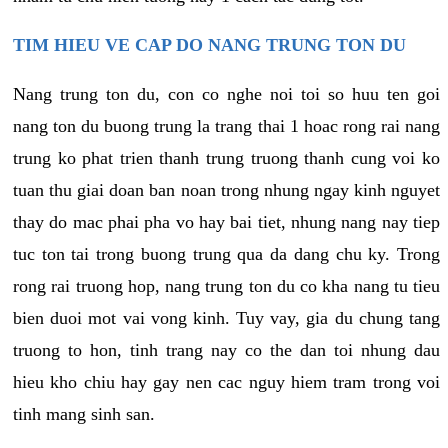
TIM HIEU VE CAP DO NANG TRUNG TON DU
Nang trung ton du, con co nghe noi toi so huu ten goi
nang ton du buong trung la trang thai 1 hoac rong rai nang
trung ko phat trien thanh trung truong thanh cung voi ko
tuan thu giai doan ban noan trong nhung ngay kinh nguyet
thay do mac phai pha vo hay bai tiet, nhung nang nay tiep
tuc ton tai trong buong trung qua da dang chu ky. Trong
rong rai truong hop, nang trung ton du co kha nang tu tieu
bien duoi mot vai vong kinh. Tuy vay, gia du chung tang
truong to hon, tinh trang nay co the dan toi nhung dau
hieu kho chiu hay gay nen cac nguy hiem tram trong voi
tinh mang sinh san.