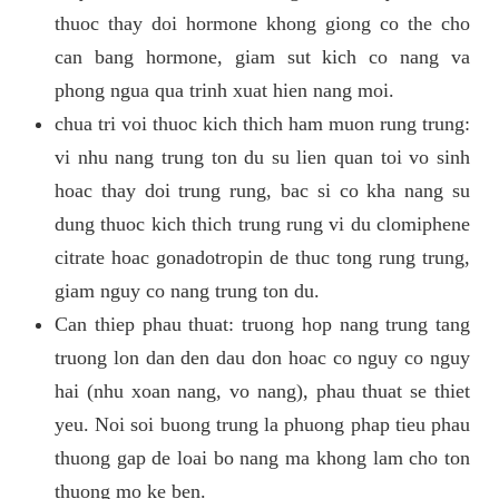
thuoc thay doi hormone khong giong co the cho
can bang hormone, giam sut kich co nang va
phong ngua qua trinh xuat hien nang moi.
chua tri voi thuoc kich thich ham muon rung trung:
vi nhu nang trung ton du su lien quan toi vo sinh
hoac thay doi trung rung, bac si co kha nang su
dung thuoc kich thich trung rung vi du clomiphene
citrate hoac gonadotropin de thuc tong rung trung,
giam nguy co nang trung ton du.
Can thiep phau thuat: truong hop nang trung tang
truong lon dan den dau don hoac co nguy co nguy
hai (nhu xoan nang, vo nang), phau thuat se thiet
yeu. Noi soi buong trung la phuong phap tieu phau
thuong gap de loai bo nang ma khong lam cho ton
thuong mo ke ben.