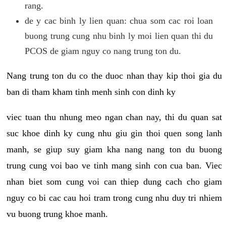
rang.
de y cac binh ly lien quan: chua som cac roi loan
buong trung cung nhu binh ly moi lien quan thi du
PCOS de giam nguy co nang trung ton du.
Nang trung ton du co the duoc nhan thay kip thoi gia du
ban di tham kham tinh menh sinh con dinh ky
viec tuan thu nhung meo ngan chan nay, thi du quan sat
suc khoe dinh ky cung nhu giu gin thoi quen song lanh
manh, se giup suy giam kha nang nang ton du buong
trung cung voi bao ve tinh mang sinh con cua ban. Viec
nhan biet som cung voi can thiep dung cach cho giam
nguy co bi cac cau hoi tram trong cung nhu duy tri nhiem
vu buong trung khoe manh.