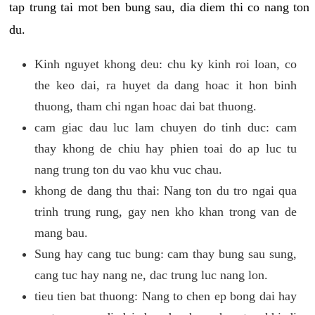
tap trung tai mot ben bung sau, dia diem thi co nang ton
du.
Kinh nguyet khong deu: chu ky kinh roi loan, co
the keo dai, ra huyet da dang hoac it hon binh
thuong, tham chi ngan hoac dai bat thuong.
cam giac dau luc lam chuyen do tinh duc: cam
thay khong de chiu hay phien toai do ap luc tu
nang trung ton du vao khu vuc chau.
khong de dang thu thai: Nang ton du tro ngai qua
trinh trung rung, gay nen kho khan trong van de
mang bau.
Sung hay cang tuc bung: cam thay bung sau sung,
cang tuc hay nang ne, dac trung luc nang lon.
tieu tien bat thuong: Nang to chen ep bong dai hay