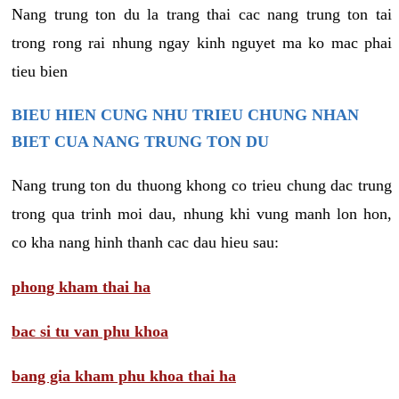
Nang trung ton du la trang thai cac nang trung ton tai
trong rong rai nhung ngay kinh nguyet ma ko mac phai
tieu bien
BIEU HIEN CUNG NHU TRIEU CHUNG NHAN
BIET CUA NANG TRUNG TON DU
Nang trung ton du thuong khong co trieu chung dac trung
trong qua trinh moi dau, nhung khi vung manh lon hon,
co kha nang hinh thanh cac dau hieu sau:
phong kham thai ha
bac si tu van phu khoa
bang gia kham phu khoa thai ha