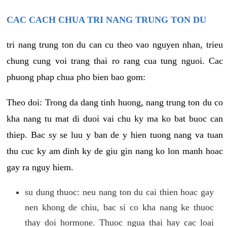
CAC CACH CHUA TRI NANG TRUNG TON DU
tri nang trung ton du can cu theo vao nguyen nhan, trieu
chung cung voi trang thai ro rang cua tung nguoi. Cac
phuong phap chua pho bien bao gom:
Theo doi: Trong da dang tinh huong, nang trung ton du co
kha nang tu mat di duoi vai chu ky ma ko bat buoc can
thiep. Bac sy se luu y ban de y hien tuong nang va tuan
thu cuc ky am dinh ky de giu gin nang ko lon manh hoac
gay ra nguy hiem.
su dung thuoc: neu nang ton du cai thien hoac gay
nen khong de chiu, bac si co kha nang ke thuoc
thay doi hormone. Thuoc ngua thai hay cac loai