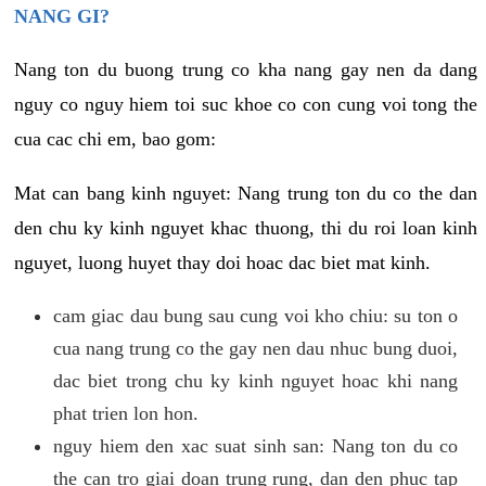
NANG GI?
Nang ton du buong trung co kha nang gay nen da dang
nguy co nguy hiem toi suc khoe co con cung voi tong the
cua cac chi em, bao gom:
Mat can bang kinh nguyet: Nang trung ton du co the dan
den chu ky kinh nguyet khac thuong, thi du roi loan kinh
nguyet, luong huyet thay doi hoac dac biet mat kinh.
cam giac dau bung sau cung voi kho chiu: su ton o
cua nang trung co the gay nen dau nhuc bung duoi,
dac biet trong chu ky kinh nguyet hoac khi nang
phat trien lon hon.
nguy hiem den xac suat sinh san: Nang ton du co
the can tro giai doan trung rung, dan den phuc tap