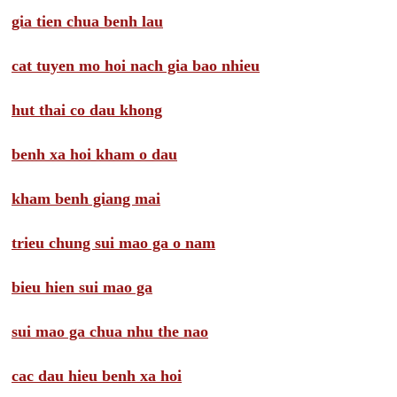
gia tien chua benh lau
cat tuyen mo hoi nach gia bao nhieu
hut thai co dau khong
benh xa hoi kham o dau
kham benh giang mai
trieu chung sui mao ga o nam
bieu hien sui mao ga
sui mao ga chua nhu the nao
cac dau hieu benh xa hoi