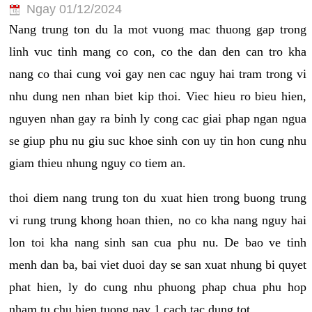
Ngay 01/12/2024
Nang trung ton du la mot vuong mac thuong gap trong
linh vuc tinh mang co con, co the dan den can tro kha
nang co thai cung voi gay nen cac nguy hai tram trong vi
nhu dung nen nhan biet kip thoi. Viec hieu ro bieu hien,
nguyen nhan gay ra binh ly cong cac giai phap ngan ngua
se giup phu nu giu suc khoe sinh con uy tin hon cung nhu
giam thieu nhung nguy co tiem an.
thoi diem nang trung ton du xuat hien trong buong trung
vi rung trung khong hoan thien, no co kha nang nguy hai
lon toi kha nang sinh san cua phu nu. De bao ve tinh
menh dan ba, bai viet duoi day se san xuat nhung bi quyet
phat hien, ly do cung nhu phuong phap chua phu hop
nham tu chu hien tuong nay 1 cach tac dung tot.