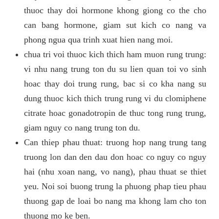
thuoc thay doi hormone khong giong co the cho
can bang hormone, giam sut kich co nang va
phong ngua qua trinh xuat hien nang moi.
chua tri voi thuoc kich thich ham muon rung trung:
vi nhu nang trung ton du su lien quan toi vo sinh
hoac thay doi trung rung, bac si co kha nang su
dung thuoc kich thich trung rung vi du clomiphene
citrate hoac gonadotropin de thuc tong rung trung,
giam nguy co nang trung ton du.
Can thiep phau thuat: truong hop nang trung tang
truong lon dan den dau don hoac co nguy co nguy
hai (nhu xoan nang, vo nang), phau thuat se thiet
yeu. Noi soi buong trung la phuong phap tieu phau
thuong gap de loai bo nang ma khong lam cho ton
thuong mo ke ben.