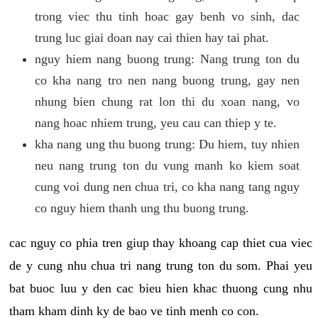
trong viec thu tinh hoac gay benh vo sinh, dac
trung luc giai doan nay cai thien hay tai phat.
nguy hiem nang buong trung: Nang trung ton du
co kha nang tro nen nang buong trung, gay nen
nhung bien chung rat lon thi du xoan nang, vo
nang hoac nhiem trung, yeu cau can thiep y te.
kha nang ung thu buong trung: Du hiem, tuy nhien
neu nang trung ton du vung manh ko kiem soat
cung voi dung nen chua tri, co kha nang tang nguy
co nguy hiem thanh ung thu buong trung.
cac nguy co phia tren giup thay khoang cap thiet cua viec
de y cung nhu chua tri nang trung ton du som. Phai yeu
bat buoc luu y den cac bieu hien khac thuong cung nhu
tham kham dinh ky de bao ve tinh menh co con.