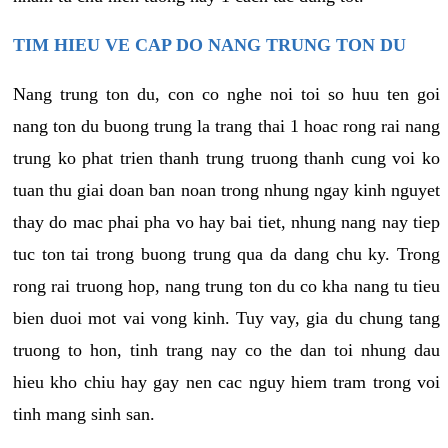
TIM HIEU VE CAP DO NANG TRUNG TON DU
Nang trung ton du, con co nghe noi toi so huu ten goi
nang ton du buong trung la trang thai 1 hoac rong rai nang
trung ko phat trien thanh trung truong thanh cung voi ko
tuan thu giai doan ban noan trong nhung ngay kinh nguyet
thay do mac phai pha vo hay bai tiet, nhung nang nay tiep
tuc ton tai trong buong trung qua da dang chu ky. Trong
rong rai truong hop, nang trung ton du co kha nang tu tieu
bien duoi mot vai vong kinh. Tuy vay, gia du chung tang
truong to hon, tinh trang nay co the dan toi nhung dau
hieu kho chiu hay gay nen cac nguy hiem tram trong voi
tinh mang sinh san.