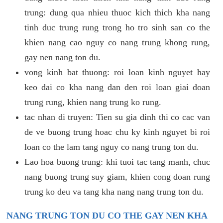
trung: dung qua nhieu thuoc kich thich kha nang
tinh duc trung rung trong ho tro sinh san co the
khien nang cao nguy co nang trung khong rung,
gay nen nang ton du.
vong kinh bat thuong: roi loan kinh nguyet hay
keo dai co kha nang dan den roi loan giai doan
trung rung, khien nang trung ko rung.
tac nhan di truyen: Tien su gia dinh thi co cac van
de ve buong trung hoac chu ky kinh nguyet bi roi
loan co the lam tang nguy co nang trung ton du.
Lao hoa buong trung: khi tuoi tac tang manh, chuc
nang buong trung suy giam, khien cong doan rung
trung ko deu va tang kha nang nang trung ton du.
NANG TRUNG TON DU CO THE GAY NEN KHA