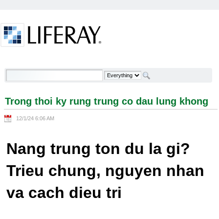
Skip to Content
Trong thoi ky rung trung co dau lung khong -
Welcome
Trong thoi ky rung trung co dau lung khong
12/1/24 6:06 AM
Nang trung ton du la gi?
Trieu chung, nguyen nhan
va cach dieu tri