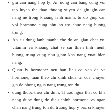
giu can nang hop ly: An uong can bang cung voi
tap luyen the thao thuong xuyen de giu gin can
nang ne trong khoang lanh manh, tu do giup can
voi hormone cung nhu ho tro chuc nang buong
trung.
An su dung lanh manh: che do an giau chat xo,
vitamin va khoang chat se cai thien tinh menh
buong trung cung nhu giam kha nang xuat hien
nang.
Quan ly hormone: neu ban lieu co van de ve
hormone, tuan theo chi dinh chua tri cua chuyen
gia de phong ngua nang trung ton du.
dung thuoc theo chi dinh: Thuoc ngua thai co kha
nang duoc dung de dieu chinh hormone va ngan
chan nang trung ton du truong hop y bac si khuyen