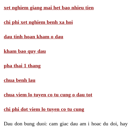
xet nghiem giang mai het bao nhieu tien
chi phi xet nghiem benh xa hoi
dau tinh hoan kham o dau
kham bao quy dau
pha thai 1 thang
chua benh lau
chua viem lo tuyen co tu cung o dau tot
chi phi dot viem lo tuyen co tu cung
Dau don bung duoi: cam giac dau am i hoac du doi, hay