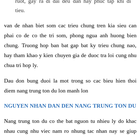
ruot, gay ra di dai deu dan hay phuc tap khi di
tieu.
van de nhan biet som cac trieu chung tren kia sieu can
phai co de co the tri som, phong ngua anh huong bien
chung. Truong hop ban bat gap bat ky trieu chung nao,
hay tham khao y kien chuyen gia de duoc tra loi cung nhu
chua tri hop ly.
Dau don bung duoi la mot trong so cac bieu hien thoi
diem nang trung ton du lon manh lon
NGUYEN NHAN DAN DEN NANG TRUNG TON DU
Nang trung ton du co the bat nguon tu nhieu ly do khac
nhau cung nhu viec nam ro nhung tac nhan nay se giup