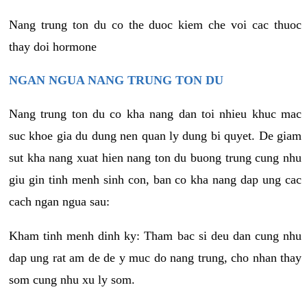
Nang trung ton du co the duoc kiem che voi cac thuoc
thay doi hormone
NGAN NGUA NANG TRUNG TON DU
Nang trung ton du co kha nang dan toi nhieu khuc mac
suc khoe gia du dung nen quan ly dung bi quyet. De giam
sut kha nang xuat hien nang ton du buong trung cung nhu
giu gin tinh menh sinh con, ban co kha nang dap ung cac
cach ngan ngua sau:
Kham tinh menh dinh ky: Tham bac si deu dan cung nhu
dap ung rat am de de y muc do nang trung, cho nhan thay
som cung nhu xu ly som.