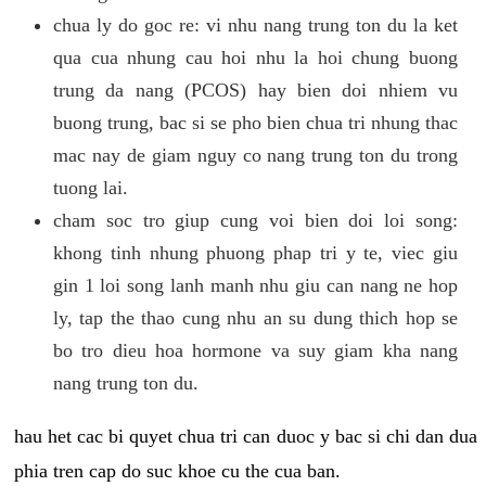
chua ly do goc re: vi nhu nang trung ton du la ket
qua cua nhung cau hoi nhu la hoi chung buong
trung da nang (PCOS) hay bien doi nhiem vu
buong trung, bac si se pho bien chua tri nhung thac
mac nay de giam nguy co nang trung ton du trong
tuong lai.
cham soc tro giup cung voi bien doi loi song:
khong tinh nhung phuong phap tri y te, viec giu
gin 1 loi song lanh manh nhu giu can nang ne hop
ly, tap the thao cung nhu an su dung thich hop se
bo tro dieu hoa hormone va suy giam kha nang
nang trung ton du.
hau het cac bi quyet chua tri can duoc y bac si chi dan dua
phia tren cap do suc khoe cu the cua ban.