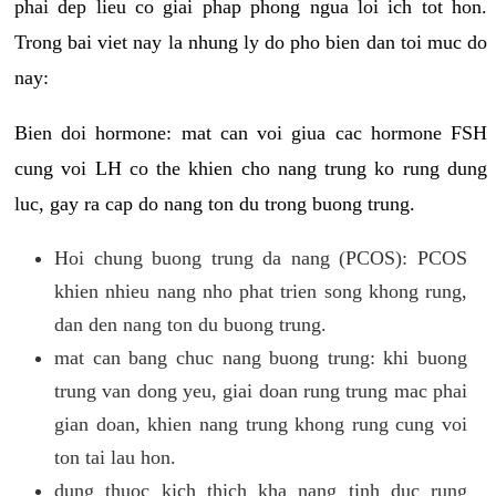
phai dep lieu co giai phap phong ngua loi ich tot hon.
Trong bai viet nay la nhung ly do pho bien dan toi muc do
nay:
Bien doi hormone: mat can voi giua cac hormone FSH
cung voi LH co the khien cho nang trung ko rung dung
luc, gay ra cap do nang ton du trong buong trung.
Hoi chung buong trung da nang (PCOS): PCOS
khien nhieu nang nho phat trien song khong rung,
dan den nang ton du buong trung.
mat can bang chuc nang buong trung: khi buong
trung van dong yeu, giai doan rung trung mac phai
gian doan, khien nang trung khong rung cung voi
ton tai lau hon.
dung thuoc kich thich kha nang tinh duc rung