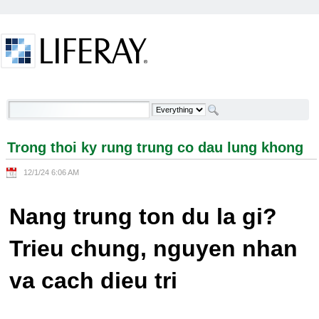
Skip to Content
Trong thoi ky rung trung co dau lung khong -
Welcome
Trong thoi ky rung trung co dau lung khong
12/1/24 6:06 AM
Nang trung ton du la gi?
Trieu chung, nguyen nhan
va cach dieu tri