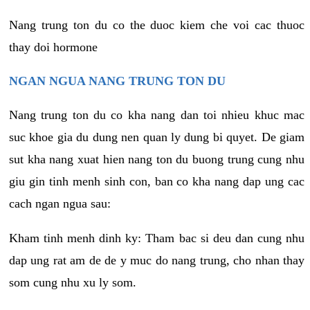
Nang trung ton du co the duoc kiem che voi cac thuoc
thay doi hormone
NGAN NGUA NANG TRUNG TON DU
Nang trung ton du co kha nang dan toi nhieu khuc mac
suc khoe gia du dung nen quan ly dung bi quyet. De giam
sut kha nang xuat hien nang ton du buong trung cung nhu
giu gin tinh menh sinh con, ban co kha nang dap ung cac
cach ngan ngua sau:
Kham tinh menh dinh ky: Tham bac si deu dan cung nhu
dap ung rat am de de y muc do nang trung, cho nhan thay
som cung nhu xu ly som.