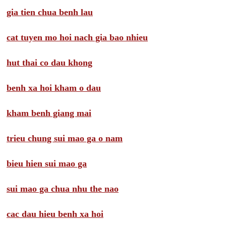
gia tien chua benh lau
cat tuyen mo hoi nach gia bao nhieu
hut thai co dau khong
benh xa hoi kham o dau
kham benh giang mai
trieu chung sui mao ga o nam
bieu hien sui mao ga
sui mao ga chua nhu the nao
cac dau hieu benh xa hoi