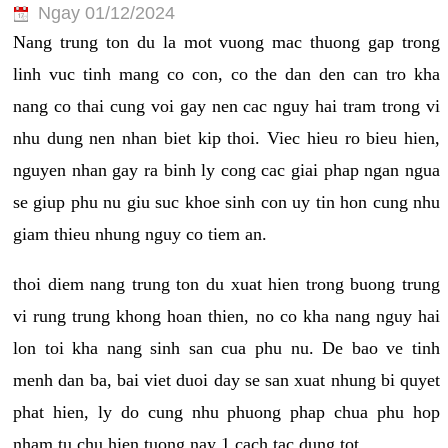
Ngay 01/12/2024
Nang trung ton du la mot vuong mac thuong gap trong
linh vuc tinh mang co con, co the dan den can tro kha
nang co thai cung voi gay nen cac nguy hai tram trong vi
nhu dung nen nhan biet kip thoi. Viec hieu ro bieu hien,
nguyen nhan gay ra binh ly cong cac giai phap ngan ngua
se giup phu nu giu suc khoe sinh con uy tin hon cung nhu
giam thieu nhung nguy co tiem an.
thoi diem nang trung ton du xuat hien trong buong trung
vi rung trung khong hoan thien, no co kha nang nguy hai
lon toi kha nang sinh san cua phu nu. De bao ve tinh
menh dan ba, bai viet duoi day se san xuat nhung bi quyet
phat hien, ly do cung nhu phuong phap chua phu hop
nham tu chu hien tuong nay 1 cach tac dung tot.