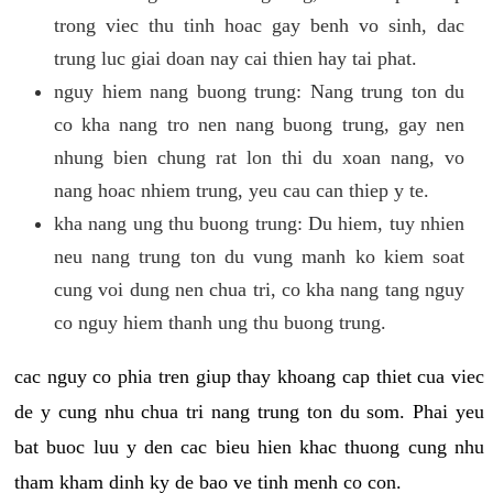
trong viec thu tinh hoac gay benh vo sinh, dac
trung luc giai doan nay cai thien hay tai phat.
nguy hiem nang buong trung: Nang trung ton du
co kha nang tro nen nang buong trung, gay nen
nhung bien chung rat lon thi du xoan nang, vo
nang hoac nhiem trung, yeu cau can thiep y te.
kha nang ung thu buong trung: Du hiem, tuy nhien
neu nang trung ton du vung manh ko kiem soat
cung voi dung nen chua tri, co kha nang tang nguy
co nguy hiem thanh ung thu buong trung.
cac nguy co phia tren giup thay khoang cap thiet cua viec
de y cung nhu chua tri nang trung ton du som. Phai yeu
bat buoc luu y den cac bieu hien khac thuong cung nhu
tham kham dinh ky de bao ve tinh menh co con.