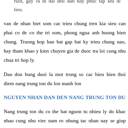
ruot, gay ra di dai deu dan hay phuc tap khi di
tieu.
van de nhan biet som cac trieu chung tren kia sieu can
phai co de co the tri som, phong ngua anh huong bien
chung. Truong hop ban bat gap bat ky trieu chung nao,
hay tham khao y kien chuyen gia de duoc tra loi cung nhu
chua tri hop ly.
Dau don bung duoi la mot trong so cac bieu hien thoi
diem nang trung ton du lon manh lon
NGUYEN NHAN DAN DEN NANG TRUNG TON DU
Nang trung ton du co the bat nguon tu nhieu ly do khac
nhau cung nhu viec nam ro nhung tac nhan nay se giup