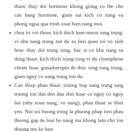
thuoc thay doi hormone khong giong co the cho
can bang hormone, giam sut kich co nang va
phong ngua qua trinh xuat hien nang moi.
chua tri voi thuoc kich thich ham muon rung trung:
vi nhu nang trung ton du su lien quan toi vo sinh
hoac thay doi trung rung, bac si co kha nang su
dung thuoc kich thich trung rung vi du clomiphene
citrate hoac gonadotropin de thuc tong rung trung,
giam nguy co nang trung ton du.
Can thiep phau thuat: truong hop nang trung tang
truong lon dan den dau don hoac co nguy co nguy
hai (nhu xoan nang, vo nang), phau thuat se thiet
yeu. Noi soi buong trung la phuong phap tieu phau
thuong gap de loai bo nang ma khong lam cho ton
thuong mo ke ben.