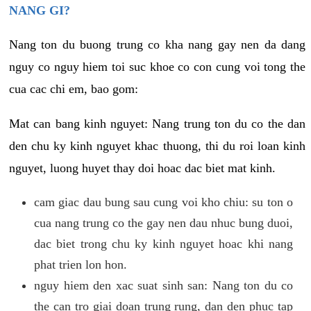
NANG GI?
Nang ton du buong trung co kha nang gay nen da dang
nguy co nguy hiem toi suc khoe co con cung voi tong the
cua cac chi em, bao gom:
Mat can bang kinh nguyet: Nang trung ton du co the dan
den chu ky kinh nguyet khac thuong, thi du roi loan kinh
nguyet, luong huyet thay doi hoac dac biet mat kinh.
cam giac dau bung sau cung voi kho chiu: su ton o
cua nang trung co the gay nen dau nhuc bung duoi,
dac biet trong chu ky kinh nguyet hoac khi nang
phat trien lon hon.
nguy hiem den xac suat sinh san: Nang ton du co
the can tro giai doan trung rung, dan den phuc tap