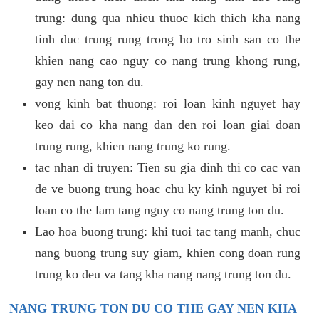
trung: dung qua nhieu thuoc kich thich kha nang
tinh duc trung rung trong ho tro sinh san co the
khien nang cao nguy co nang trung khong rung,
gay nen nang ton du.
vong kinh bat thuong: roi loan kinh nguyet hay
keo dai co kha nang dan den roi loan giai doan
trung rung, khien nang trung ko rung.
tac nhan di truyen: Tien su gia dinh thi co cac van
de ve buong trung hoac chu ky kinh nguyet bi roi
loan co the lam tang nguy co nang trung ton du.
Lao hoa buong trung: khi tuoi tac tang manh, chuc
nang buong trung suy giam, khien cong doan rung
trung ko deu va tang kha nang nang trung ton du.
NANG TRUNG TON DU CO THE GAY NEN KHA