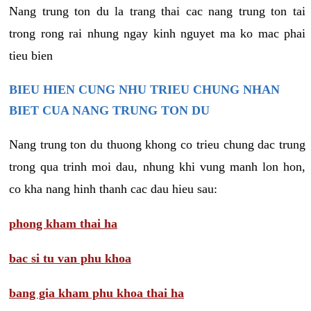
Nang trung ton du la trang thai cac nang trung ton tai
trong rong rai nhung ngay kinh nguyet ma ko mac phai
tieu bien
BIEU HIEN CUNG NHU TRIEU CHUNG NHAN
BIET CUA NANG TRUNG TON DU
Nang trung ton du thuong khong co trieu chung dac trung
trong qua trinh moi dau, nhung khi vung manh lon hon,
co kha nang hinh thanh cac dau hieu sau:
phong kham thai ha
bac si tu van phu khoa
bang gia kham phu khoa thai ha