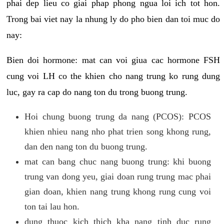
phai dep lieu co giai phap phong ngua loi ich tot hon.
Trong bai viet nay la nhung ly do pho bien dan toi muc do
nay:
Bien doi hormone: mat can voi giua cac hormone FSH
cung voi LH co the khien cho nang trung ko rung dung
luc, gay ra cap do nang ton du trong buong trung.
Hoi chung buong trung da nang (PCOS): PCOS
khien nhieu nang nho phat trien song khong rung,
dan den nang ton du buong trung.
mat can bang chuc nang buong trung: khi buong
trung van dong yeu, giai doan rung trung mac phai
gian doan, khien nang trung khong rung cung voi
ton tai lau hon.
dung thuoc kich thich kha nang tinh duc rung