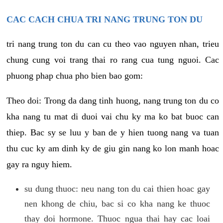
CAC CACH CHUA TRI NANG TRUNG TON DU
tri nang trung ton du can cu theo vao nguyen nhan, trieu
chung cung voi trang thai ro rang cua tung nguoi. Cac
phuong phap chua pho bien bao gom:
Theo doi: Trong da dang tinh huong, nang trung ton du co
kha nang tu mat di duoi vai chu ky ma ko bat buoc can
thiep. Bac sy se luu y ban de y hien tuong nang va tuan
thu cuc ky am dinh ky de giu gin nang ko lon manh hoac
gay ra nguy hiem.
su dung thuoc: neu nang ton du cai thien hoac gay
nen khong de chiu, bac si co kha nang ke thuoc
thay doi hormone. Thuoc ngua thai hay cac loai