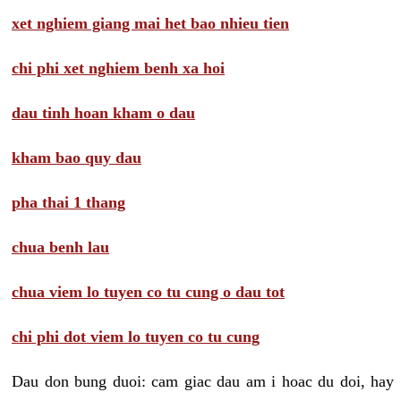
xet nghiem giang mai het bao nhieu tien
chi phi xet nghiem benh xa hoi
dau tinh hoan kham o dau
kham bao quy dau
pha thai 1 thang
chua benh lau
chua viem lo tuyen co tu cung o dau tot
chi phi dot viem lo tuyen co tu cung
Dau don bung duoi: cam giac dau am i hoac du doi, hay