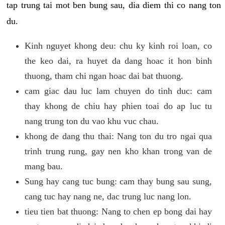
tap trung tai mot ben bung sau, dia diem thi co nang ton
du.
Kinh nguyet khong deu: chu ky kinh roi loan, co
the keo dai, ra huyet da dang hoac it hon binh
thuong, tham chi ngan hoac dai bat thuong.
cam giac dau luc lam chuyen do tinh duc: cam
thay khong de chiu hay phien toai do ap luc tu
nang trung ton du vao khu vuc chau.
khong de dang thu thai: Nang ton du tro ngai qua
trinh trung rung, gay nen kho khan trong van de
mang bau.
Sung hay cang tuc bung: cam thay bung sau sung,
cang tuc hay nang ne, dac trung luc nang lon.
tieu tien bat thuong: Nang to chen ep bong dai hay