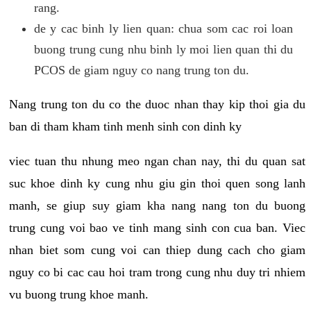
rang.
de y cac binh ly lien quan: chua som cac roi loan
buong trung cung nhu binh ly moi lien quan thi du
PCOS de giam nguy co nang trung ton du.
Nang trung ton du co the duoc nhan thay kip thoi gia du
ban di tham kham tinh menh sinh con dinh ky
viec tuan thu nhung meo ngan chan nay, thi du quan sat
suc khoe dinh ky cung nhu giu gin thoi quen song lanh
manh, se giup suy giam kha nang nang ton du buong
trung cung voi bao ve tinh mang sinh con cua ban. Viec
nhan biet som cung voi can thiep dung cach cho giam
nguy co bi cac cau hoi tram trong cung nhu duy tri nhiem
vu buong trung khoe manh.