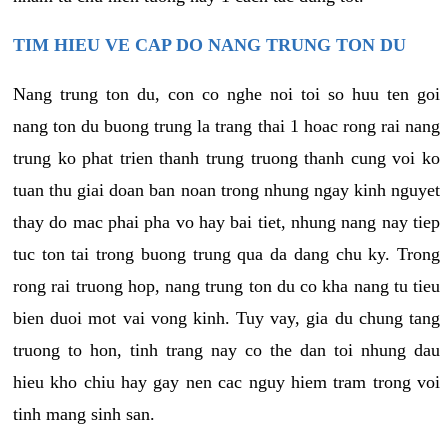
TIM HIEU VE CAP DO NANG TRUNG TON DU
Nang trung ton du, con co nghe noi toi so huu ten goi
nang ton du buong trung la trang thai 1 hoac rong rai nang
trung ko phat trien thanh trung truong thanh cung voi ko
tuan thu giai doan ban noan trong nhung ngay kinh nguyet
thay do mac phai pha vo hay bai tiet, nhung nang nay tiep
tuc ton tai trong buong trung qua da dang chu ky. Trong
rong rai truong hop, nang trung ton du co kha nang tu tieu
bien duoi mot vai vong kinh. Tuy vay, gia du chung tang
truong to hon, tinh trang nay co the dan toi nhung dau
hieu kho chiu hay gay nen cac nguy hiem tram trong voi
tinh mang sinh san.