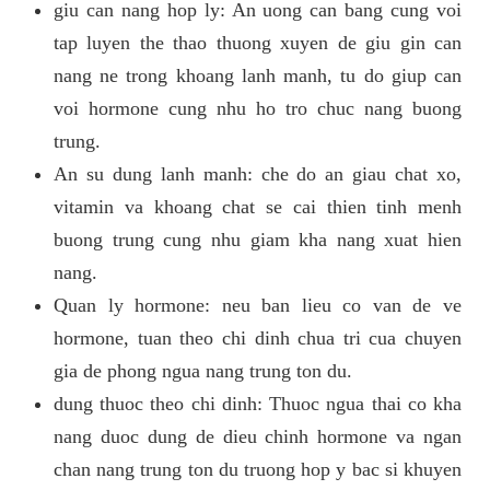
giu can nang hop ly: An uong can bang cung voi
tap luyen the thao thuong xuyen de giu gin can
nang ne trong khoang lanh manh, tu do giup can
voi hormone cung nhu ho tro chuc nang buong
trung.
An su dung lanh manh: che do an giau chat xo,
vitamin va khoang chat se cai thien tinh menh
buong trung cung nhu giam kha nang xuat hien
nang.
Quan ly hormone: neu ban lieu co van de ve
hormone, tuan theo chi dinh chua tri cua chuyen
gia de phong ngua nang trung ton du.
dung thuoc theo chi dinh: Thuoc ngua thai co kha
nang duoc dung de dieu chinh hormone va ngan
chan nang trung ton du truong hop y bac si khuyen