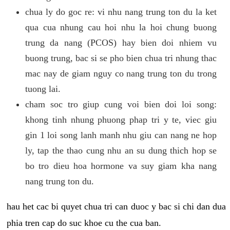
chua ly do goc re: vi nhu nang trung ton du la ket
qua cua nhung cau hoi nhu la hoi chung buong
trung da nang (PCOS) hay bien doi nhiem vu
buong trung, bac si se pho bien chua tri nhung thac
mac nay de giam nguy co nang trung ton du trong
tuong lai.
cham soc tro giup cung voi bien doi loi song:
khong tinh nhung phuong phap tri y te, viec giu
gin 1 loi song lanh manh nhu giu can nang ne hop
ly, tap the thao cung nhu an su dung thich hop se
bo tro dieu hoa hormone va suy giam kha nang
nang trung ton du.
hau het cac bi quyet chua tri can duoc y bac si chi dan dua
phia tren cap do suc khoe cu the cua ban.