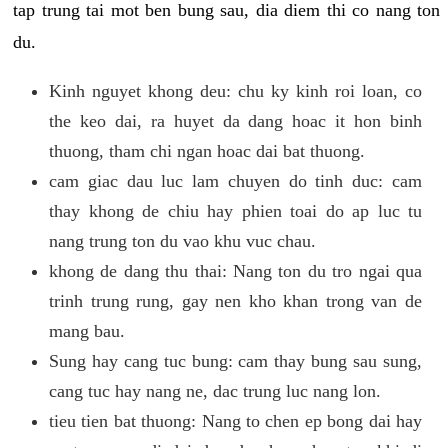
tap trung tai mot ben bung sau, dia diem thi co nang ton
du.
Kinh nguyet khong deu: chu ky kinh roi loan, co
the keo dai, ra huyet da dang hoac it hon binh
thuong, tham chi ngan hoac dai bat thuong.
cam giac dau luc lam chuyen do tinh duc: cam
thay khong de chiu hay phien toai do ap luc tu
nang trung ton du vao khu vuc chau.
khong de dang thu thai: Nang ton du tro ngai qua
trinh trung rung, gay nen kho khan trong van de
mang bau.
Sung hay cang tuc bung: cam thay bung sau sung,
cang tuc hay nang ne, dac trung luc nang lon.
tieu tien bat thuong: Nang to chen ep bong dai hay