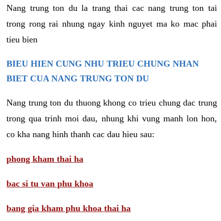
Nang trung ton du la trang thai cac nang trung ton tai
trong rong rai nhung ngay kinh nguyet ma ko mac phai
tieu bien
BIEU HIEN CUNG NHU TRIEU CHUNG NHAN
BIET CUA NANG TRUNG TON DU
Nang trung ton du thuong khong co trieu chung dac trung
trong qua trinh moi dau, nhung khi vung manh lon hon,
co kha nang hinh thanh cac dau hieu sau:
phong kham thai ha
bac si tu van phu khoa
bang gia kham phu khoa thai ha