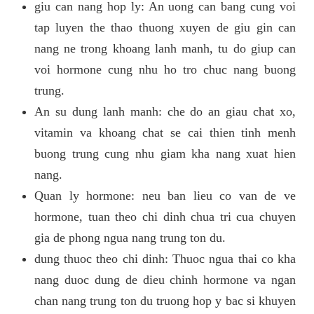
giu can nang hop ly: An uong can bang cung voi
tap luyen the thao thuong xuyen de giu gin can
nang ne trong khoang lanh manh, tu do giup can
voi hormone cung nhu ho tro chuc nang buong
trung.
An su dung lanh manh: che do an giau chat xo,
vitamin va khoang chat se cai thien tinh menh
buong trung cung nhu giam kha nang xuat hien
nang.
Quan ly hormone: neu ban lieu co van de ve
hormone, tuan theo chi dinh chua tri cua chuyen
gia de phong ngua nang trung ton du.
dung thuoc theo chi dinh: Thuoc ngua thai co kha
nang duoc dung de dieu chinh hormone va ngan
chan nang trung ton du truong hop y bac si khuyen