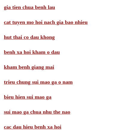
gia tien chua benh lau
cat tuyen mo hoi nach gia bao nhieu
hut thai co dau khong
benh xa hoi kham o dau
kham benh giang mai
trieu chung sui mao ga o nam
bieu hien sui mao ga
sui mao ga chua nhu the nao
cac dau hieu benh xa hoi