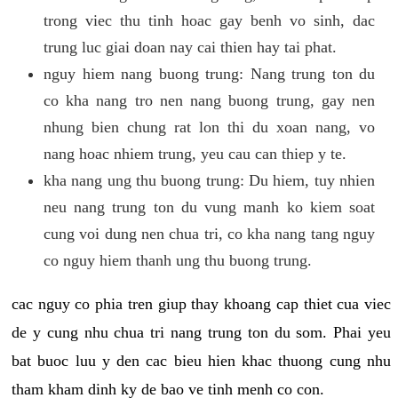
trong viec thu tinh hoac gay benh vo sinh, dac
trung luc giai doan nay cai thien hay tai phat.
nguy hiem nang buong trung: Nang trung ton du
co kha nang tro nen nang buong trung, gay nen
nhung bien chung rat lon thi du xoan nang, vo
nang hoac nhiem trung, yeu cau can thiep y te.
kha nang ung thu buong trung: Du hiem, tuy nhien
neu nang trung ton du vung manh ko kiem soat
cung voi dung nen chua tri, co kha nang tang nguy
co nguy hiem thanh ung thu buong trung.
cac nguy co phia tren giup thay khoang cap thiet cua viec
de y cung nhu chua tri nang trung ton du som. Phai yeu
bat buoc luu y den cac bieu hien khac thuong cung nhu
tham kham dinh ky de bao ve tinh menh co con.