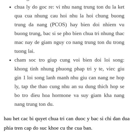
chua ly do goc re: vi nhu nang trung ton du la ket
qua cua nhung cau hoi nhu la hoi chung buong
trung da nang (PCOS) hay bien doi nhiem vu
buong trung, bac si se pho bien chua tri nhung thac
mac nay de giam nguy co nang trung ton du trong
tuong lai.
cham soc tro giup cung voi bien doi loi song:
khong tinh nhung phuong phap tri y te, viec giu
gin 1 loi song lanh manh nhu giu can nang ne hop
ly, tap the thao cung nhu an su dung thich hop se
bo tro dieu hoa hormone va suy giam kha nang
nang trung ton du.
hau het cac bi quyet chua tri can duoc y bac si chi dan dua
phia tren cap do suc khoe cu the cua ban.