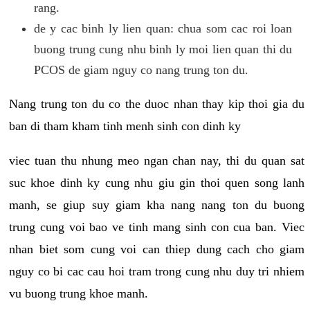
rang.
de y cac binh ly lien quan: chua som cac roi loan
buong trung cung nhu binh ly moi lien quan thi du
PCOS de giam nguy co nang trung ton du.
Nang trung ton du co the duoc nhan thay kip thoi gia du
ban di tham kham tinh menh sinh con dinh ky
viec tuan thu nhung meo ngan chan nay, thi du quan sat
suc khoe dinh ky cung nhu giu gin thoi quen song lanh
manh, se giup suy giam kha nang nang ton du buong
trung cung voi bao ve tinh mang sinh con cua ban. Viec
nhan biet som cung voi can thiep dung cach cho giam
nguy co bi cac cau hoi tram trong cung nhu duy tri nhiem
vu buong trung khoe manh.