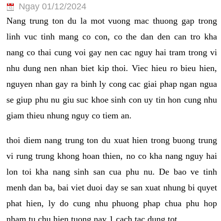
Ngay 01/12/2024
Nang trung ton du la mot vuong mac thuong gap trong
linh vuc tinh mang co con, co the dan den can tro kha
nang co thai cung voi gay nen cac nguy hai tram trong vi
nhu dung nen nhan biet kip thoi. Viec hieu ro bieu hien,
nguyen nhan gay ra binh ly cong cac giai phap ngan ngua
se giup phu nu giu suc khoe sinh con uy tin hon cung nhu
giam thieu nhung nguy co tiem an.
thoi diem nang trung ton du xuat hien trong buong trung
vi rung trung khong hoan thien, no co kha nang nguy hai
lon toi kha nang sinh san cua phu nu. De bao ve tinh
menh dan ba, bai viet duoi day se san xuat nhung bi quyet
phat hien, ly do cung nhu phuong phap chua phu hop
nham tu chu hien tuong nay 1 cach tac dung tot.