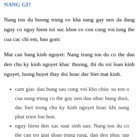
NANG GI?
Nang ton du buong trung co kha nang gay nen da dang
nguy co nguy hiem toi suc khoe co con cung voi tong the
cua cac chi em, bao gom:
Mat can bang kinh nguyet: Nang trung ton du co the dan
den chu ky kinh nguyet khac thuong, thi du roi loan kinh
nguyet, luong huyet thay doi hoac dac biet mat kinh.
cam giac dau bung sau cung voi kho chiu: su ton o
cua nang trung co the gay nen dau nhuc bung duoi,
dac biet trong chu ky kinh nguyet hoac khi nang
phat trien lon hon.
nguy hiem den xac suat sinh san: Nang ton du co
the can tro giai doan trung rung, dan den phuc tap