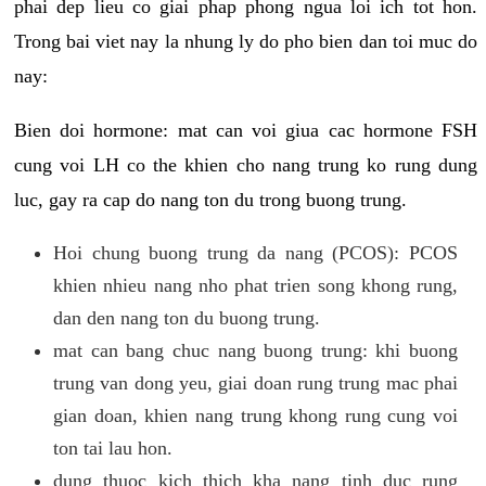
phai dep lieu co giai phap phong ngua loi ich tot hon.
Trong bai viet nay la nhung ly do pho bien dan toi muc do
nay:
Bien doi hormone: mat can voi giua cac hormone FSH
cung voi LH co the khien cho nang trung ko rung dung
luc, gay ra cap do nang ton du trong buong trung.
Hoi chung buong trung da nang (PCOS): PCOS
khien nhieu nang nho phat trien song khong rung,
dan den nang ton du buong trung.
mat can bang chuc nang buong trung: khi buong
trung van dong yeu, giai doan rung trung mac phai
gian doan, khien nang trung khong rung cung voi
ton tai lau hon.
dung thuoc kich thich kha nang tinh duc rung