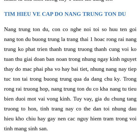
TIM HIEU VE CAP DO NANG TRUNG TON DU
Nang trung ton du, con co nghe noi toi so huu ten goi
nang ton du buong trung la trang thai 1 hoac rong rai nang
trung ko phat trien thanh trung truong thanh cung voi ko
tuan thu giai doan ban noan trong nhung ngay kinh nguyet
thay do mac phai pha vo hay bai tiet, nhung nang nay tiep
tuc ton tai trong buong trung qua da dang chu ky. Trong
rong rai truong hop, nang trung ton du co kha nang tu tieu
bien duoi mot vai vong kinh. Tuy vay, gia du chung tang
truong to hon, tinh trang nay co the dan toi nhung dau
hieu kho chiu hay gay nen cac nguy hiem tram trong voi
tinh mang sinh san.