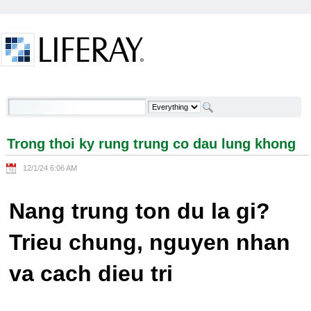
Skip to Content
Trong thoi ky rung trung co dau lung khong -
Welcome
Trong thoi ky rung trung co dau lung khong
12/1/24 6:06 AM
Nang trung ton du la gi?
Trieu chung, nguyen nhan
va cach dieu tri