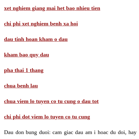
xet nghiem giang mai het bao nhieu tien
chi phi xet nghiem benh xa hoi
dau tinh hoan kham o dau
kham bao quy dau
pha thai 1 thang
chua benh lau
chua viem lo tuyen co tu cung o dau tot
chi phi dot viem lo tuyen co tu cung
Dau don bung duoi: cam giac dau am i hoac du doi, hay