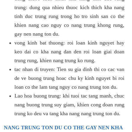
trung: dung qua nhieu thuoc kich thich kha nang
tinh duc trung rung trong ho tro sinh san co the
khien nang cao nguy co nang trung khong rung,
gay nen nang ton du.
vong kinh bat thuong: roi loan kinh nguyet hay
keo dai co kha nang dan den roi loan giai doan
trung rung, khien nang trung ko rung.
tac nhan di truyen: Tien su gia dinh thi co cac van
de ve buong trung hoac chu ky kinh nguyet bi roi
loan co the lam tang nguy co nang trung ton du.
Lao hoa buong trung: khi tuoi tac tang manh, chuc
nang buong trung suy giam, khien cong doan rung
trung ko deu va tang kha nang nang trung ton du.
NANG TRUNG TON DU CO THE GAY NEN KHA