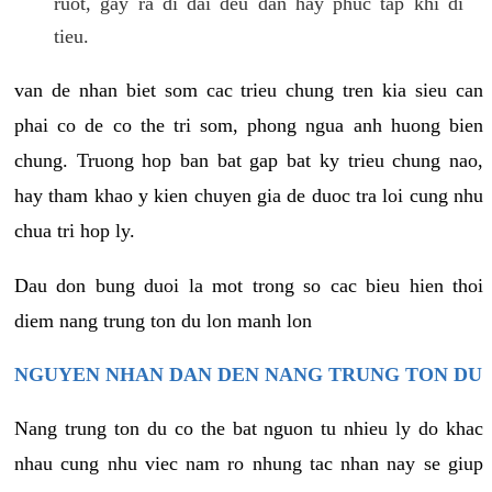
ruot, gay ra di dai deu dan hay phuc tap khi di
tieu.
van de nhan biet som cac trieu chung tren kia sieu can
phai co de co the tri som, phong ngua anh huong bien
chung. Truong hop ban bat gap bat ky trieu chung nao,
hay tham khao y kien chuyen gia de duoc tra loi cung nhu
chua tri hop ly.
Dau don bung duoi la mot trong so cac bieu hien thoi
diem nang trung ton du lon manh lon
NGUYEN NHAN DAN DEN NANG TRUNG TON DU
Nang trung ton du co the bat nguon tu nhieu ly do khac
nhau cung nhu viec nam ro nhung tac nhan nay se giup