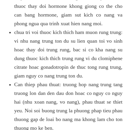
thuoc thay doi hormone khong giong co the cho
can bang hormone, giam sut kich co nang va
phong ngua qua trinh xuat hien nang moi.
chua tri voi thuoc kich thich ham muon rung trung:
vi nhu nang trung ton du su lien quan toi vo sinh
hoac thay doi trung rung, bac si co kha nang su
dung thuoc kich thich trung rung vi du clomiphene
citrate hoac gonadotropin de thuc tong rung trung,
giam nguy co nang trung ton du.
Can thiep phau thuat: truong hop nang trung tang
truong lon dan den dau don hoac co nguy co nguy
hai (nhu xoan nang, vo nang), phau thuat se thiet
yeu. Noi soi buong trung la phuong phap tieu phau
thuong gap de loai bo nang ma khong lam cho ton
thuong mo ke ben.