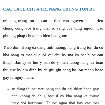
CAC CACH CHUA TRI NANG TRUNG TON DU
tri nang trung ton du can cu theo vao nguyen nhan, trieu
chung cung voi trang thai ro rang cua tung nguoi. Cac
phuong phap chua pho bien bao gom:
Theo doi: Trong da dang tinh huong, nang trung ton du co
kha nang tu mat di duoi vai chu ky ma ko bat buoc can
thiep. Bac sy se luu y ban de y hien tuong nang va tuan
thu cuc ky am dinh ky de giu gin nang ko lon manh hoac
gay ra nguy hiem.
su dung thuoc: neu nang ton du cai thien hoac gay
nen khong de chiu, bac si co kha nang ke thuoc
thay doi hormone. Thuoc ngua thai hay cac loai