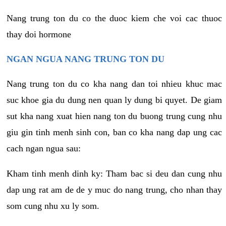
Nang trung ton du co the duoc kiem che voi cac thuoc
thay doi hormone
NGAN NGUA NANG TRUNG TON DU
Nang trung ton du co kha nang dan toi nhieu khuc mac
suc khoe gia du dung nen quan ly dung bi quyet. De giam
sut kha nang xuat hien nang ton du buong trung cung nhu
giu gin tinh menh sinh con, ban co kha nang dap ung cac
cach ngan ngua sau:
Kham tinh menh dinh ky: Tham bac si deu dan cung nhu
dap ung rat am de de y muc do nang trung, cho nhan thay
som cung nhu xu ly som.