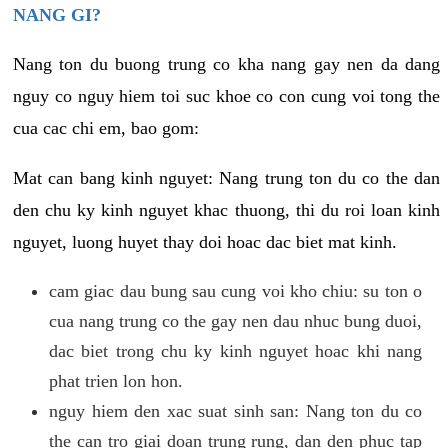
NANG GI?
Nang ton du buong trung co kha nang gay nen da dang
nguy co nguy hiem toi suc khoe co con cung voi tong the
cua cac chi em, bao gom:
Mat can bang kinh nguyet: Nang trung ton du co the dan
den chu ky kinh nguyet khac thuong, thi du roi loan kinh
nguyet, luong huyet thay doi hoac dac biet mat kinh.
cam giac dau bung sau cung voi kho chiu: su ton o
cua nang trung co the gay nen dau nhuc bung duoi,
dac biet trong chu ky kinh nguyet hoac khi nang
phat trien lon hon.
nguy hiem den xac suat sinh san: Nang ton du co
the can tro giai doan trung rung, dan den phuc tap