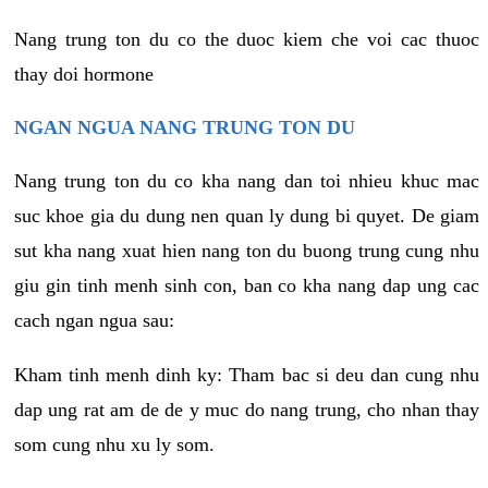
Nang trung ton du co the duoc kiem che voi cac thuoc
thay doi hormone
NGAN NGUA NANG TRUNG TON DU
Nang trung ton du co kha nang dan toi nhieu khuc mac
suc khoe gia du dung nen quan ly dung bi quyet. De giam
sut kha nang xuat hien nang ton du buong trung cung nhu
giu gin tinh menh sinh con, ban co kha nang dap ung cac
cach ngan ngua sau:
Kham tinh menh dinh ky: Tham bac si deu dan cung nhu
dap ung rat am de de y muc do nang trung, cho nhan thay
som cung nhu xu ly som.