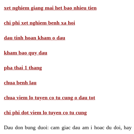
xet nghiem giang mai het bao nhieu tien
chi phi xet nghiem benh xa hoi
dau tinh hoan kham o dau
kham bao quy dau
pha thai 1 thang
chua benh lau
chua viem lo tuyen co tu cung o dau tot
chi phi dot viem lo tuyen co tu cung
Dau don bung duoi: cam giac dau am i hoac du doi, hay