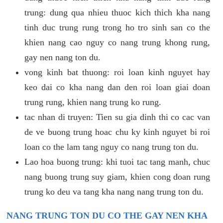
trung: dung qua nhieu thuoc kich thich kha nang
tinh duc trung rung trong ho tro sinh san co the
khien nang cao nguy co nang trung khong rung,
gay nen nang ton du.
vong kinh bat thuong: roi loan kinh nguyet hay
keo dai co kha nang dan den roi loan giai doan
trung rung, khien nang trung ko rung.
tac nhan di truyen: Tien su gia dinh thi co cac van
de ve buong trung hoac chu ky kinh nguyet bi roi
loan co the lam tang nguy co nang trung ton du.
Lao hoa buong trung: khi tuoi tac tang manh, chuc
nang buong trung suy giam, khien cong doan rung
trung ko deu va tang kha nang nang trung ton du.
NANG TRUNG TON DU CO THE GAY NEN KHA