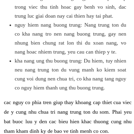
trong viec thu tinh hoac gay benh vo sinh, dac
trung luc giai doan nay cai thien hay tai phat.
nguy hiem nang buong trung: Nang trung ton du
co kha nang tro nen nang buong trung, gay nen
nhung bien chung rat lon thi du xoan nang, vo
nang hoac nhiem trung, yeu cau can thiep y te.
kha nang ung thu buong trung: Du hiem, tuy nhien
neu nang trung ton du vung manh ko kiem soat
cung voi dung nen chua tri, co kha nang tang nguy
co nguy hiem thanh ung thu buong trung.
cac nguy co phia tren giup thay khoang cap thiet cua viec
de y cung nhu chua tri nang trung ton du som. Phai yeu
bat buoc luu y den cac bieu hien khac thuong cung nhu
tham kham dinh ky de bao ve tinh menh co con.