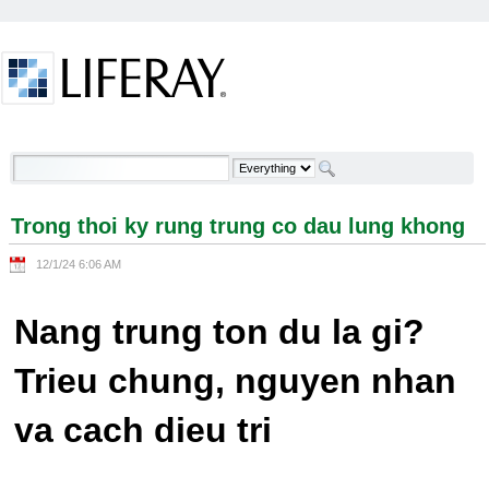
Skip to Content
Trong thoi ky rung trung co dau lung khong -
Welcome
Trong thoi ky rung trung co dau lung khong
12/1/24 6:06 AM
Nang trung ton du la gi?
Trieu chung, nguyen nhan
va cach dieu tri