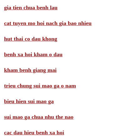
gia tien chua benh lau
cat tuyen mo hoi nach gia bao nhieu
hut thai co dau khong
benh xa hoi kham o dau
kham benh giang mai
trieu chung sui mao ga o nam
bieu hien sui mao ga
sui mao ga chua nhu the nao
cac dau hieu benh xa hoi