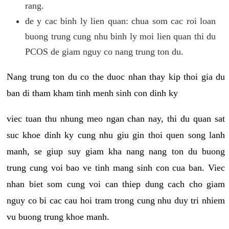
rang.
de y cac binh ly lien quan: chua som cac roi loan
buong trung cung nhu binh ly moi lien quan thi du
PCOS de giam nguy co nang trung ton du.
Nang trung ton du co the duoc nhan thay kip thoi gia du
ban di tham kham tinh menh sinh con dinh ky
viec tuan thu nhung meo ngan chan nay, thi du quan sat
suc khoe dinh ky cung nhu giu gin thoi quen song lanh
manh, se giup suy giam kha nang nang ton du buong
trung cung voi bao ve tinh mang sinh con cua ban. Viec
nhan biet som cung voi can thiep dung cach cho giam
nguy co bi cac cau hoi tram trong cung nhu duy tri nhiem
vu buong trung khoe manh.