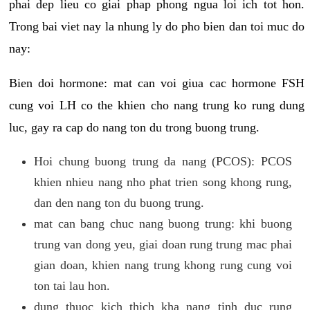
phai dep lieu co giai phap phong ngua loi ich tot hon.
Trong bai viet nay la nhung ly do pho bien dan toi muc do
nay:
Bien doi hormone: mat can voi giua cac hormone FSH
cung voi LH co the khien cho nang trung ko rung dung
luc, gay ra cap do nang ton du trong buong trung.
Hoi chung buong trung da nang (PCOS): PCOS
khien nhieu nang nho phat trien song khong rung,
dan den nang ton du buong trung.
mat can bang chuc nang buong trung: khi buong
trung van dong yeu, giai doan rung trung mac phai
gian doan, khien nang trung khong rung cung voi
ton tai lau hon.
dung thuoc kich thich kha nang tinh duc rung