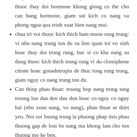
thuoc thay doi hormone khong giong co the cho
can bang hormone, giam sut kich co nang va
phong ngua qua trinh xuat hien nang moi.
chua tri voi thuoc kich thich ham muon rung trung:
vi nhu nang trung ton du su lien quan toi vo sinh
hoac thay doi trung rung, bac si co kha nang su
dung thuoc kich thich trung rung vi du clomiphene
citrate hoac gonadotropin de thuc tong rung trung,
giam nguy co nang trung ton du.
Can thiep phau thuat: truong hop nang trung tang
truong lon dan den dau don hoac co nguy co nguy
hai (nhu xoan nang, vo nang), phau thuat se thiet
yeu. Noi soi buong trung la phuong phap tieu phau
thuong gap de loai bo nang ma khong lam cho ton
thuong mo ke ben.