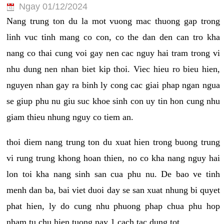
Ngay 01/12/2024
Nang trung ton du la mot vuong mac thuong gap trong
linh vuc tinh mang co con, co the dan den can tro kha
nang co thai cung voi gay nen cac nguy hai tram trong vi
nhu dung nen nhan biet kip thoi. Viec hieu ro bieu hien,
nguyen nhan gay ra binh ly cong cac giai phap ngan ngua
se giup phu nu giu suc khoe sinh con uy tin hon cung nhu
giam thieu nhung nguy co tiem an.
thoi diem nang trung ton du xuat hien trong buong trung
vi rung trung khong hoan thien, no co kha nang nguy hai
lon toi kha nang sinh san cua phu nu. De bao ve tinh
menh dan ba, bai viet duoi day se san xuat nhung bi quyet
phat hien, ly do cung nhu phuong phap chua phu hop
nham tu chu hien tuong nay 1 cach tac dung tot.