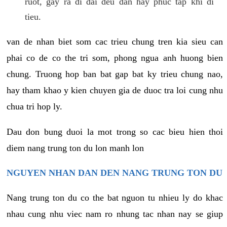
ruot, gay ra di dai deu dan hay phuc tap khi di
tieu.
van de nhan biet som cac trieu chung tren kia sieu can
phai co de co the tri som, phong ngua anh huong bien
chung. Truong hop ban bat gap bat ky trieu chung nao,
hay tham khao y kien chuyen gia de duoc tra loi cung nhu
chua tri hop ly.
Dau don bung duoi la mot trong so cac bieu hien thoi
diem nang trung ton du lon manh lon
NGUYEN NHAN DAN DEN NANG TRUNG TON DU
Nang trung ton du co the bat nguon tu nhieu ly do khac
nhau cung nhu viec nam ro nhung tac nhan nay se giup