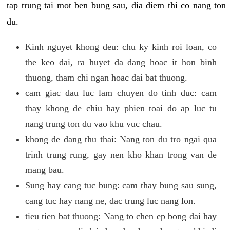
tap trung tai mot ben bung sau, dia diem thi co nang ton
du.
Kinh nguyet khong deu: chu ky kinh roi loan, co
the keo dai, ra huyet da dang hoac it hon binh
thuong, tham chi ngan hoac dai bat thuong.
cam giac dau luc lam chuyen do tinh duc: cam
thay khong de chiu hay phien toai do ap luc tu
nang trung ton du vao khu vuc chau.
khong de dang thu thai: Nang ton du tro ngai qua
trinh trung rung, gay nen kho khan trong van de
mang bau.
Sung hay cang tuc bung: cam thay bung sau sung,
cang tuc hay nang ne, dac trung luc nang lon.
tieu tien bat thuong: Nang to chen ep bong dai hay