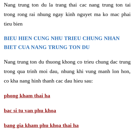
Nang trung ton du la trang thai cac nang trung ton tai
trong rong rai nhung ngay kinh nguyet ma ko mac phai
tieu bien
BIEU HIEN CUNG NHU TRIEU CHUNG NHAN
BIET CUA NANG TRUNG TON DU
Nang trung ton du thuong khong co trieu chung dac trung
trong qua trinh moi dau, nhung khi vung manh lon hon,
co kha nang hinh thanh cac dau hieu sau:
phong kham thai ha
bac si tu van phu khoa
bang gia kham phu khoa thai ha