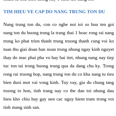
TIM HIEU VE CAP DO NANG TRUNG TON DU
Nang trung ton du, con co nghe noi toi so huu ten goi
nang ton du buong trung la trang thai 1 hoac rong rai nang
trung ko phat trien thanh trung truong thanh cung voi ko
tuan thu giai doan ban noan trong nhung ngay kinh nguyet
thay do mac phai pha vo hay bai tiet, nhung nang nay tiep
tuc ton tai trong buong trung qua da dang chu ky. Trong
rong rai truong hop, nang trung ton du co kha nang tu tieu
bien duoi mot vai vong kinh. Tuy vay, gia du chung tang
truong to hon, tinh trang nay co the dan toi nhung dau
hieu kho chiu hay gay nen cac nguy hiem tram trong voi
tinh mang sinh san.