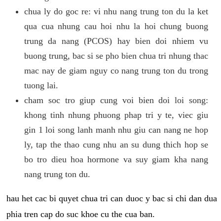
chua ly do goc re: vi nhu nang trung ton du la ket
qua cua nhung cau hoi nhu la hoi chung buong
trung da nang (PCOS) hay bien doi nhiem vu
buong trung, bac si se pho bien chua tri nhung thac
mac nay de giam nguy co nang trung ton du trong
tuong lai.
cham soc tro giup cung voi bien doi loi song:
khong tinh nhung phuong phap tri y te, viec giu
gin 1 loi song lanh manh nhu giu can nang ne hop
ly, tap the thao cung nhu an su dung thich hop se
bo tro dieu hoa hormone va suy giam kha nang
nang trung ton du.
hau het cac bi quyet chua tri can duoc y bac si chi dan dua
phia tren cap do suc khoe cu the cua ban.