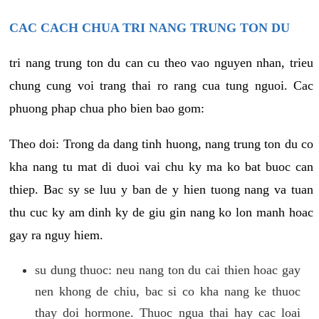
CAC CACH CHUA TRI NANG TRUNG TON DU
tri nang trung ton du can cu theo vao nguyen nhan, trieu
chung cung voi trang thai ro rang cua tung nguoi. Cac
phuong phap chua pho bien bao gom:
Theo doi: Trong da dang tinh huong, nang trung ton du co
kha nang tu mat di duoi vai chu ky ma ko bat buoc can
thiep. Bac sy se luu y ban de y hien tuong nang va tuan
thu cuc ky am dinh ky de giu gin nang ko lon manh hoac
gay ra nguy hiem.
su dung thuoc: neu nang ton du cai thien hoac gay
nen khong de chiu, bac si co kha nang ke thuoc
thay doi hormone. Thuoc ngua thai hay cac loai