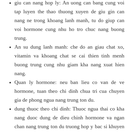
giu can nang hop ly: An uong can bang cung voi
tap luyen the thao thuong xuyen de giu gin can
nang ne trong khoang lanh manh, tu do giup can
voi hormone cung nhu ho tro chuc nang buong
trung.
An su dung lanh manh: che do an giau chat xo,
vitamin va khoang chat se cai thien tinh menh
buong trung cung nhu giam kha nang xuat hien
nang.
Quan ly hormone: neu ban lieu co van de ve
hormone, tuan theo chi dinh chua tri cua chuyen
gia de phong ngua nang trung ton du.
dung thuoc theo chi dinh: Thuoc ngua thai co kha
nang duoc dung de dieu chinh hormone va ngan
chan nang trung ton du truong hop y bac si khuyen