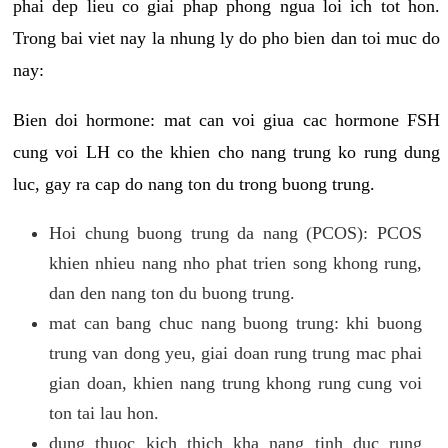
phai dep lieu co giai phap phong ngua loi ich tot hon.
Trong bai viet nay la nhung ly do pho bien dan toi muc do
nay:
Bien doi hormone: mat can voi giua cac hormone FSH
cung voi LH co the khien cho nang trung ko rung dung
luc, gay ra cap do nang ton du trong buong trung.
Hoi chung buong trung da nang (PCOS): PCOS
khien nhieu nang nho phat trien song khong rung,
dan den nang ton du buong trung.
mat can bang chuc nang buong trung: khi buong
trung van dong yeu, giai doan rung trung mac phai
gian doan, khien nang trung khong rung cung voi
ton tai lau hon.
dung thuoc kich thich kha nang tinh duc rung