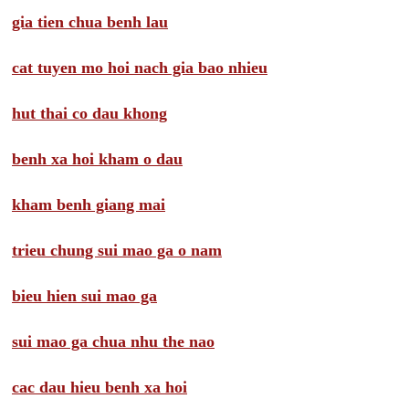
gia tien chua benh lau
cat tuyen mo hoi nach gia bao nhieu
hut thai co dau khong
benh xa hoi kham o dau
kham benh giang mai
trieu chung sui mao ga o nam
bieu hien sui mao ga
sui mao ga chua nhu the nao
cac dau hieu benh xa hoi