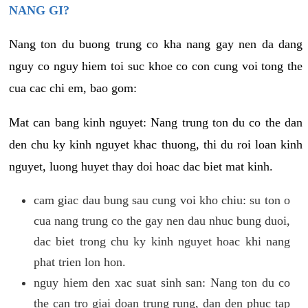
NANG GI?
Nang ton du buong trung co kha nang gay nen da dang
nguy co nguy hiem toi suc khoe co con cung voi tong the
cua cac chi em, bao gom:
Mat can bang kinh nguyet: Nang trung ton du co the dan
den chu ky kinh nguyet khac thuong, thi du roi loan kinh
nguyet, luong huyet thay doi hoac dac biet mat kinh.
cam giac dau bung sau cung voi kho chiu: su ton o
cua nang trung co the gay nen dau nhuc bung duoi,
dac biet trong chu ky kinh nguyet hoac khi nang
phat trien lon hon.
nguy hiem den xac suat sinh san: Nang ton du co
the can tro giai doan trung rung, dan den phuc tap