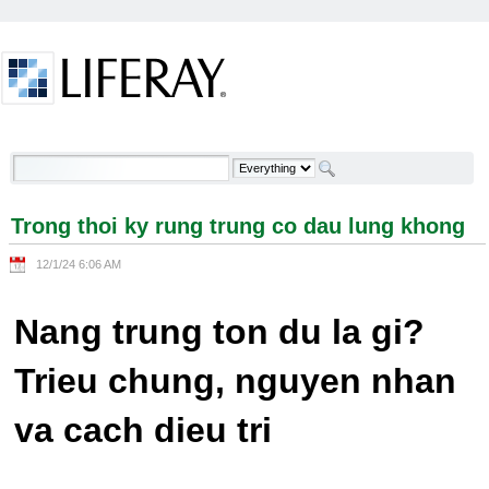
Skip to Content
Trong thoi ky rung trung co dau lung khong -
Welcome
Trong thoi ky rung trung co dau lung khong
12/1/24 6:06 AM
Nang trung ton du la gi?
Trieu chung, nguyen nhan
va cach dieu tri