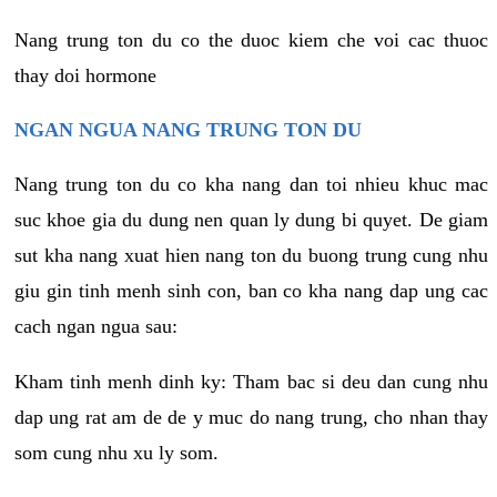
Nang trung ton du co the duoc kiem che voi cac thuoc
thay doi hormone
NGAN NGUA NANG TRUNG TON DU
Nang trung ton du co kha nang dan toi nhieu khuc mac
suc khoe gia du dung nen quan ly dung bi quyet. De giam
sut kha nang xuat hien nang ton du buong trung cung nhu
giu gin tinh menh sinh con, ban co kha nang dap ung cac
cach ngan ngua sau:
Kham tinh menh dinh ky: Tham bac si deu dan cung nhu
dap ung rat am de de y muc do nang trung, cho nhan thay
som cung nhu xu ly som.