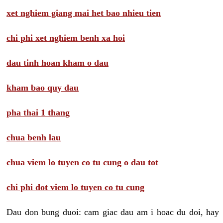
xet nghiem giang mai het bao nhieu tien
chi phi xet nghiem benh xa hoi
dau tinh hoan kham o dau
kham bao quy dau
pha thai 1 thang
chua benh lau
chua viem lo tuyen co tu cung o dau tot
chi phi dot viem lo tuyen co tu cung
Dau don bung duoi: cam giac dau am i hoac du doi, hay