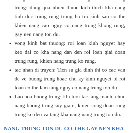
trung: dung qua nhieu thuoc kich thich kha nang
tinh duc trung rung trong ho tro sinh san co the
khien nang cao nguy co nang trung khong rung,
gay nen nang ton du.
vong kinh bat thuong: roi loan kinh nguyet hay
keo dai co kha nang dan den roi loan giai doan
trung rung, khien nang trung ko rung.
tac nhan di truyen: Tien su gia dinh thi co cac van
de ve buong trung hoac chu ky kinh nguyet bi roi
loan co the lam tang nguy co nang trung ton du.
Lao hoa buong trung: khi tuoi tac tang manh, chuc
nang buong trung suy giam, khien cong doan rung
trung ko deu va tang kha nang nang trung ton du.
NANG TRUNG TON DU CO THE GAY NEN KHA