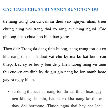
CAC CACH CHUA TRI NANG TRUNG TON DU
tri nang trung ton du can cu theo vao nguyen nhan, trieu
chung cung voi trang thai ro rang cua tung nguoi. Cac
phuong phap chua pho bien bao gom:
Theo doi: Trong da dang tinh huong, nang trung ton du co
kha nang tu mat di duoi vai chu ky ma ko bat buoc can
thiep. Bac sy se luu y ban de y hien tuong nang va tuan
thu cuc ky am dinh ky de giu gin nang ko lon manh hoac
gay ra nguy hiem.
su dung thuoc: neu nang ton du cai thien hoac gay
nen khong de chiu, bac si co kha nang ke thuoc
thay doi hormone. Thuoc ngua thai hay cac loai