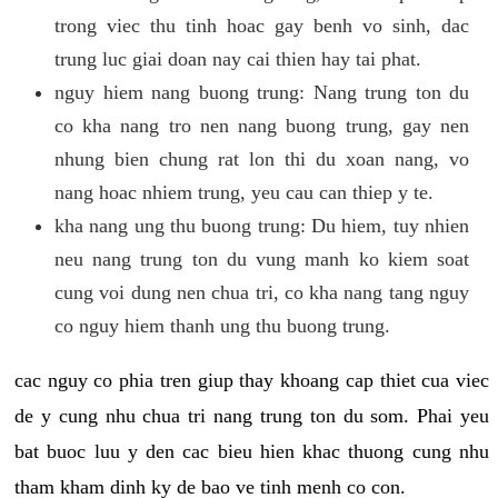
trong viec thu tinh hoac gay benh vo sinh, dac
trung luc giai doan nay cai thien hay tai phat.
nguy hiem nang buong trung: Nang trung ton du
co kha nang tro nen nang buong trung, gay nen
nhung bien chung rat lon thi du xoan nang, vo
nang hoac nhiem trung, yeu cau can thiep y te.
kha nang ung thu buong trung: Du hiem, tuy nhien
neu nang trung ton du vung manh ko kiem soat
cung voi dung nen chua tri, co kha nang tang nguy
co nguy hiem thanh ung thu buong trung.
cac nguy co phia tren giup thay khoang cap thiet cua viec
de y cung nhu chua tri nang trung ton du som. Phai yeu
bat buoc luu y den cac bieu hien khac thuong cung nhu
tham kham dinh ky de bao ve tinh menh co con.