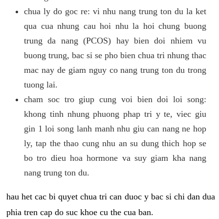
chua ly do goc re: vi nhu nang trung ton du la ket
qua cua nhung cau hoi nhu la hoi chung buong
trung da nang (PCOS) hay bien doi nhiem vu
buong trung, bac si se pho bien chua tri nhung thac
mac nay de giam nguy co nang trung ton du trong
tuong lai.
cham soc tro giup cung voi bien doi loi song:
khong tinh nhung phuong phap tri y te, viec giu
gin 1 loi song lanh manh nhu giu can nang ne hop
ly, tap the thao cung nhu an su dung thich hop se
bo tro dieu hoa hormone va suy giam kha nang
nang trung ton du.
hau het cac bi quyet chua tri can duoc y bac si chi dan dua
phia tren cap do suc khoe cu the cua ban.