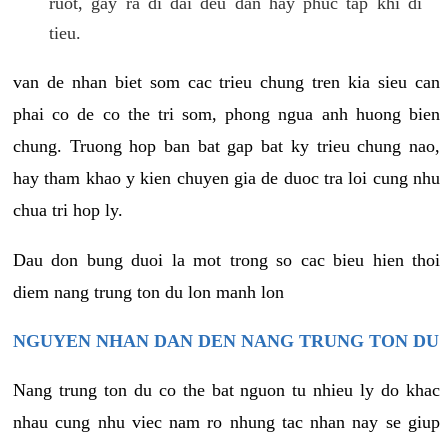
ruot, gay ra di dai deu dan hay phuc tap khi di
tieu.
van de nhan biet som cac trieu chung tren kia sieu can
phai co de co the tri som, phong ngua anh huong bien
chung. Truong hop ban bat gap bat ky trieu chung nao,
hay tham khao y kien chuyen gia de duoc tra loi cung nhu
chua tri hop ly.
Dau don bung duoi la mot trong so cac bieu hien thoi
diem nang trung ton du lon manh lon
NGUYEN NHAN DAN DEN NANG TRUNG TON DU
Nang trung ton du co the bat nguon tu nhieu ly do khac
nhau cung nhu viec nam ro nhung tac nhan nay se giup