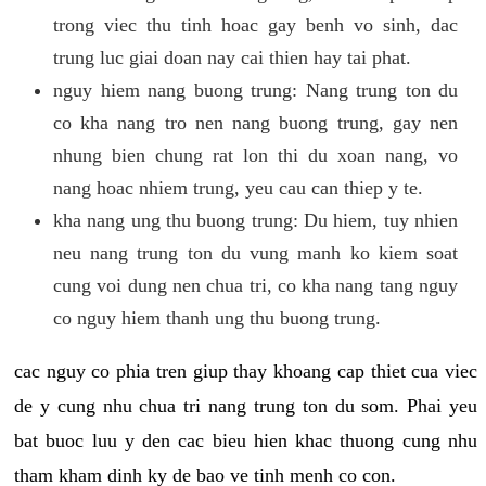
trong viec thu tinh hoac gay benh vo sinh, dac
trung luc giai doan nay cai thien hay tai phat.
nguy hiem nang buong trung: Nang trung ton du
co kha nang tro nen nang buong trung, gay nen
nhung bien chung rat lon thi du xoan nang, vo
nang hoac nhiem trung, yeu cau can thiep y te.
kha nang ung thu buong trung: Du hiem, tuy nhien
neu nang trung ton du vung manh ko kiem soat
cung voi dung nen chua tri, co kha nang tang nguy
co nguy hiem thanh ung thu buong trung.
cac nguy co phia tren giup thay khoang cap thiet cua viec
de y cung nhu chua tri nang trung ton du som. Phai yeu
bat buoc luu y den cac bieu hien khac thuong cung nhu
tham kham dinh ky de bao ve tinh menh co con.