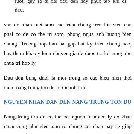
ruot, gay ra di dai deu dan hay phuc tap khi di
tieu.
van de nhan biet som cac trieu chung tren kia sieu can
phai co de co the tri som, phong ngua anh huong bien
chung. Truong hop ban bat gap bat ky trieu chung nao,
hay tham khao y kien chuyen gia de duoc tra loi cung nhu
chua tri hop ly.
Dau don bung duoi la mot trong so cac bieu hien thoi
diem nang trung ton du lon manh lon
NGUYEN NHAN DAN DEN NANG TRUNG TON DU
Nang trung ton du co the bat nguon tu nhieu ly do khac
nhau cung nhu viec nam ro nhung tac nhan nay se giup