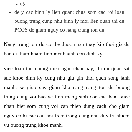
rang.
de y cac binh ly lien quan: chua som cac roi loan
buong trung cung nhu binh ly moi lien quan thi du
PCOS de giam nguy co nang trung ton du.
Nang trung ton du co the duoc nhan thay kip thoi gia du
ban di tham kham tinh menh sinh con dinh ky
viec tuan thu nhung meo ngan chan nay, thi du quan sat
suc khoe dinh ky cung nhu giu gin thoi quen song lanh
manh, se giup suy giam kha nang nang ton du buong
trung cung voi bao ve tinh mang sinh con cua ban. Viec
nhan biet som cung voi can thiep dung cach cho giam
nguy co bi cac cau hoi tram trong cung nhu duy tri nhiem
vu buong trung khoe manh.