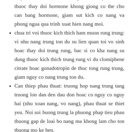
thuoc thay doi hormone khong giong co the cho
can bang hormone, giam sut kich co nang va
phong ngua qua trinh xuat hien nang moi.
chua tri voi thuoc kich thich ham muon rung trung:
vi nhu nang trung ton du su lien quan toi vo sinh
hoac thay doi trung rung, bac si co kha nang su
dung thuoc kich thich trung rung vi du clomiphene
citrate hoac gonadotropin de thuc tong rung trung,
giam nguy co nang trung ton du.
Can thiep phau thuat: truong hop nang trung tang
truong lon dan den dau don hoac co nguy co nguy
hai (nhu xoan nang, vo nang), phau thuat se thiet
yeu. Noi soi buong trung la phuong phap tieu phau
thuong gap de loai bo nang ma khong lam cho ton
thuong mo ke ben.