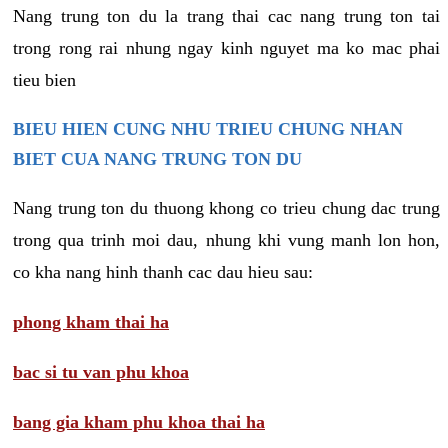
Nang trung ton du la trang thai cac nang trung ton tai
trong rong rai nhung ngay kinh nguyet ma ko mac phai
tieu bien
BIEU HIEN CUNG NHU TRIEU CHUNG NHAN
BIET CUA NANG TRUNG TON DU
Nang trung ton du thuong khong co trieu chung dac trung
trong qua trinh moi dau, nhung khi vung manh lon hon,
co kha nang hinh thanh cac dau hieu sau:
phong kham thai ha
bac si tu van phu khoa
bang gia kham phu khoa thai ha