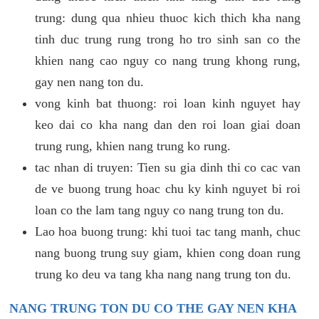
trung: dung qua nhieu thuoc kich thich kha nang
tinh duc trung rung trong ho tro sinh san co the
khien nang cao nguy co nang trung khong rung,
gay nen nang ton du.
vong kinh bat thuong: roi loan kinh nguyet hay
keo dai co kha nang dan den roi loan giai doan
trung rung, khien nang trung ko rung.
tac nhan di truyen: Tien su gia dinh thi co cac van
de ve buong trung hoac chu ky kinh nguyet bi roi
loan co the lam tang nguy co nang trung ton du.
Lao hoa buong trung: khi tuoi tac tang manh, chuc
nang buong trung suy giam, khien cong doan rung
trung ko deu va tang kha nang nang trung ton du.
NANG TRUNG TON DU CO THE GAY NEN KHA