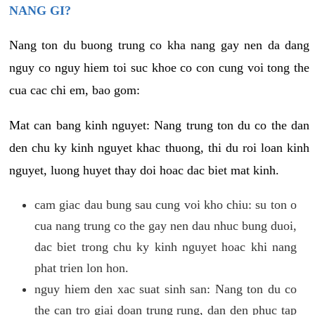
NANG GI?
Nang ton du buong trung co kha nang gay nen da dang
nguy co nguy hiem toi suc khoe co con cung voi tong the
cua cac chi em, bao gom:
Mat can bang kinh nguyet: Nang trung ton du co the dan
den chu ky kinh nguyet khac thuong, thi du roi loan kinh
nguyet, luong huyet thay doi hoac dac biet mat kinh.
cam giac dau bung sau cung voi kho chiu: su ton o
cua nang trung co the gay nen dau nhuc bung duoi,
dac biet trong chu ky kinh nguyet hoac khi nang
phat trien lon hon.
nguy hiem den xac suat sinh san: Nang ton du co
the can tro giai doan trung rung, dan den phuc tap