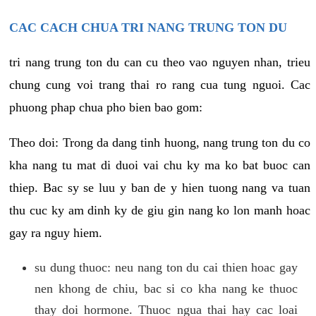
CAC CACH CHUA TRI NANG TRUNG TON DU
tri nang trung ton du can cu theo vao nguyen nhan, trieu
chung cung voi trang thai ro rang cua tung nguoi. Cac
phuong phap chua pho bien bao gom:
Theo doi: Trong da dang tinh huong, nang trung ton du co
kha nang tu mat di duoi vai chu ky ma ko bat buoc can
thiep. Bac sy se luu y ban de y hien tuong nang va tuan
thu cuc ky am dinh ky de giu gin nang ko lon manh hoac
gay ra nguy hiem.
su dung thuoc: neu nang ton du cai thien hoac gay
nen khong de chiu, bac si co kha nang ke thuoc
thay doi hormone. Thuoc ngua thai hay cac loai