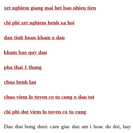
xet nghiem giang mai het bao nhieu tien
chi phi xet nghiem benh xa hoi
dau tinh hoan kham o dau
kham bao quy dau
pha thai 1 thang
chua benh lau
chua viem lo tuyen co tu cung o dau tot
chi phi dot viem lo tuyen co tu cung
Dau don bung duoi: cam giac dau am i hoac du doi, hay