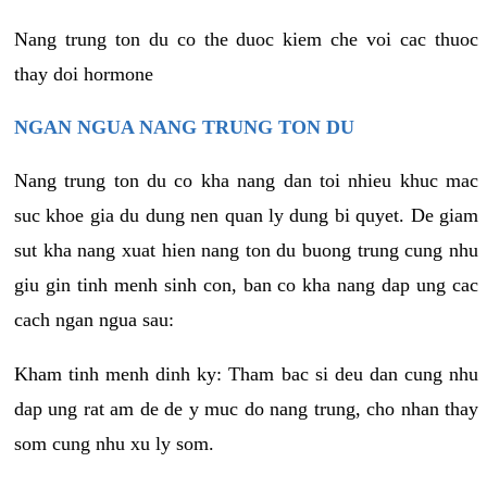
Nang trung ton du co the duoc kiem che voi cac thuoc
thay doi hormone
NGAN NGUA NANG TRUNG TON DU
Nang trung ton du co kha nang dan toi nhieu khuc mac
suc khoe gia du dung nen quan ly dung bi quyet. De giam
sut kha nang xuat hien nang ton du buong trung cung nhu
giu gin tinh menh sinh con, ban co kha nang dap ung cac
cach ngan ngua sau:
Kham tinh menh dinh ky: Tham bac si deu dan cung nhu
dap ung rat am de de y muc do nang trung, cho nhan thay
som cung nhu xu ly som.