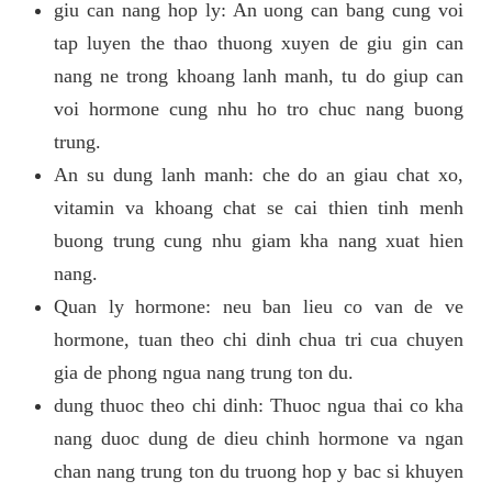
giu can nang hop ly: An uong can bang cung voi
tap luyen the thao thuong xuyen de giu gin can
nang ne trong khoang lanh manh, tu do giup can
voi hormone cung nhu ho tro chuc nang buong
trung.
An su dung lanh manh: che do an giau chat xo,
vitamin va khoang chat se cai thien tinh menh
buong trung cung nhu giam kha nang xuat hien
nang.
Quan ly hormone: neu ban lieu co van de ve
hormone, tuan theo chi dinh chua tri cua chuyen
gia de phong ngua nang trung ton du.
dung thuoc theo chi dinh: Thuoc ngua thai co kha
nang duoc dung de dieu chinh hormone va ngan
chan nang trung ton du truong hop y bac si khuyen