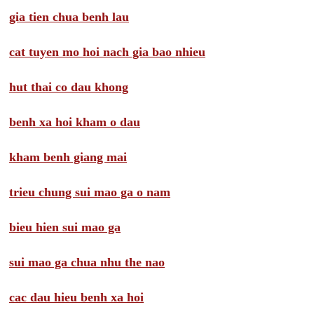
gia tien chua benh lau
cat tuyen mo hoi nach gia bao nhieu
hut thai co dau khong
benh xa hoi kham o dau
kham benh giang mai
trieu chung sui mao ga o nam
bieu hien sui mao ga
sui mao ga chua nhu the nao
cac dau hieu benh xa hoi