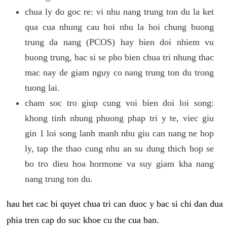
chua ly do goc re: vi nhu nang trung ton du la ket
qua cua nhung cau hoi nhu la hoi chung buong
trung da nang (PCOS) hay bien doi nhiem vu
buong trung, bac si se pho bien chua tri nhung thac
mac nay de giam nguy co nang trung ton du trong
tuong lai.
cham soc tro giup cung voi bien doi loi song:
khong tinh nhung phuong phap tri y te, viec giu
gin 1 loi song lanh manh nhu giu can nang ne hop
ly, tap the thao cung nhu an su dung thich hop se
bo tro dieu hoa hormone va suy giam kha nang
nang trung ton du.
hau het cac bi quyet chua tri can duoc y bac si chi dan dua
phia tren cap do suc khoe cu the cua ban.