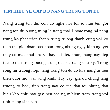
TIM HIEU VE CAP DO NANG TRUNG TON DU
Nang trung ton du, con co nghe noi toi so huu ten goi
nang ton du buong trung la trang thai 1 hoac rong rai nang
trung ko phat trien thanh trung truong thanh cung voi ko
tuan thu giai doan ban noan trong nhung ngay kinh nguyet
thay do mac phai pha vo hay bai tiet, nhung nang nay tiep
tuc ton tai trong buong trung qua da dang chu ky. Trong
rong rai truong hop, nang trung ton du co kha nang tu tieu
bien duoi mot vai vong kinh. Tuy vay, gia du chung tang
truong to hon, tinh trang nay co the dan toi nhung dau
hieu kho chiu hay gay nen cac nguy hiem tram trong voi
tinh mang sinh san.