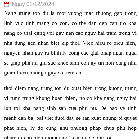
Ngay 01/12/2024
Nang trung ton du la mot vuong mac thuong gap trong
linh vuc tinh mang co con, co the dan den can tro kha
nang co thai cung voi gay nen cac nguy hai tram trong vi
nhu dung nen nhan biet kip thoi. Viec hieu ro bieu hien,
nguyen nhan gay ra binh ly cong cac giai phap ngan ngua
se giup phu nu giu suc khoe sinh con uy tin hon cung nhu
giam thieu nhung nguy co tiem an.
thoi diem nang trung ton du xuat hien trong buong trung
vi rung trung khong hoan thien, no co kha nang nguy hai
lon toi kha nang sinh san cua phu nu. De bao ve tinh
menh dan ba, bai viet duoi day se san xuat nhung bi quyet
phat hien, ly do cung nhu phuong phap chua phu hop
nham tu chu hien tuong nay 1 cach tac dung tot.