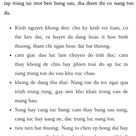
tap trung tai mot ben bung sau, dia diem thi co nang ton
du.
Kinh nguyet khong deu: chu ky kinh roi loan, co
the keo dai, ra huyet da dang hoac it hon binh
thuong, tham chi ngan hoac dai bat thuong.
cam giac dau luc lam chuyen do tinh duc: cam
thay khong de chiu hay phien toai do ap luc tu
nang trung ton du vao khu vuc chau.
khong de dang thu thai: Nang ton du tro ngai qua
trinh trung rung, gay nen kho khan trong van de
mang bau.
Sung hay cang tuc bung: cam thay bung sau sung,
cang tuc hay nang ne, dac trung luc nang lon.
tieu tien bat thuong: Nang to chen ep bong dai hay