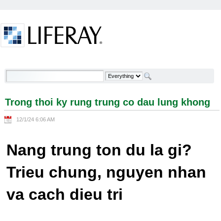
Skip to Content
Trong thoi ky rung trung co dau lung khong -
Welcome
Trong thoi ky rung trung co dau lung khong
12/1/24 6:06 AM
Nang trung ton du la gi?
Trieu chung, nguyen nhan
va cach dieu tri