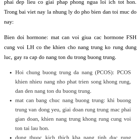
phai dep lieu co giai phap phong ngua loi ich tot hon.
Trong bai viet nay la nhung ly do pho bien dan toi muc do
nay:
Bien doi hormone: mat can voi giua cac hormone FSH
cung voi LH co the khien cho nang trung ko rung dung
luc, gay ra cap do nang ton du trong buong trung.
Hoi chung buong trung da nang (PCOS): PCOS
khien nhieu nang nho phat trien song khong rung,
dan den nang ton du buong trung.
mat can bang chuc nang buong trung: khi buong
trung van dong yeu, giai doan rung trung mac phai
gian doan, khien nang trung khong rung cung voi
ton tai lau hon.
dung thuoc kich thich kha nang tinh duc rung