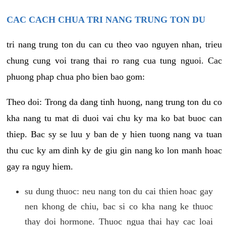
CAC CACH CHUA TRI NANG TRUNG TON DU
tri nang trung ton du can cu theo vao nguyen nhan, trieu
chung cung voi trang thai ro rang cua tung nguoi. Cac
phuong phap chua pho bien bao gom:
Theo doi: Trong da dang tinh huong, nang trung ton du co
kha nang tu mat di duoi vai chu ky ma ko bat buoc can
thiep. Bac sy se luu y ban de y hien tuong nang va tuan
thu cuc ky am dinh ky de giu gin nang ko lon manh hoac
gay ra nguy hiem.
su dung thuoc: neu nang ton du cai thien hoac gay
nen khong de chiu, bac si co kha nang ke thuoc
thay doi hormone. Thuoc ngua thai hay cac loai