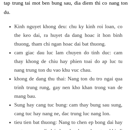
tap trung tai mot ben bung sau, dia diem thi co nang ton
du.
Kinh nguyet khong deu: chu ky kinh roi loan, co
the keo dai, ra huyet da dang hoac it hon binh
thuong, tham chi ngan hoac dai bat thuong.
cam giac dau luc lam chuyen do tinh duc: cam
thay khong de chiu hay phien toai do ap luc tu
nang trung ton du vao khu vuc chau.
khong de dang thu thai: Nang ton du tro ngai qua
trinh trung rung, gay nen kho khan trong van de
mang bau.
Sung hay cang tuc bung: cam thay bung sau sung,
cang tuc hay nang ne, dac trung luc nang lon.
tieu tien bat thuong: Nang to chen ep bong dai hay