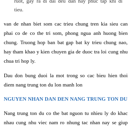
ruot, gay ra di dai deu dan hay phuc tap khi di
tieu.
van de nhan biet som cac trieu chung tren kia sieu can
phai co de co the tri som, phong ngua anh huong bien
chung. Truong hop ban bat gap bat ky trieu chung nao,
hay tham khao y kien chuyen gia de duoc tra loi cung nhu
chua tri hop ly.
Dau don bung duoi la mot trong so cac bieu hien thoi
diem nang trung ton du lon manh lon
NGUYEN NHAN DAN DEN NANG TRUNG TON DU
Nang trung ton du co the bat nguon tu nhieu ly do khac
nhau cung nhu viec nam ro nhung tac nhan nay se giup