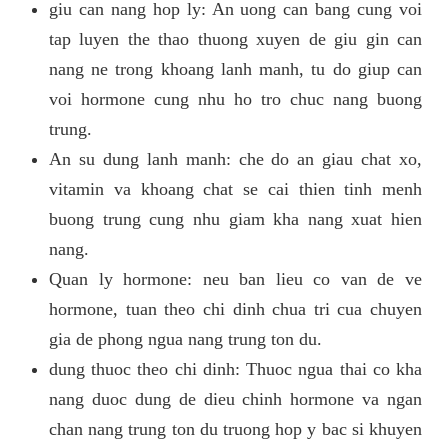
giu can nang hop ly: An uong can bang cung voi
tap luyen the thao thuong xuyen de giu gin can
nang ne trong khoang lanh manh, tu do giup can
voi hormone cung nhu ho tro chuc nang buong
trung.
An su dung lanh manh: che do an giau chat xo,
vitamin va khoang chat se cai thien tinh menh
buong trung cung nhu giam kha nang xuat hien
nang.
Quan ly hormone: neu ban lieu co van de ve
hormone, tuan theo chi dinh chua tri cua chuyen
gia de phong ngua nang trung ton du.
dung thuoc theo chi dinh: Thuoc ngua thai co kha
nang duoc dung de dieu chinh hormone va ngan
chan nang trung ton du truong hop y bac si khuyen