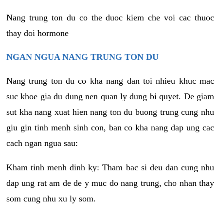
Nang trung ton du co the duoc kiem che voi cac thuoc
thay doi hormone
NGAN NGUA NANG TRUNG TON DU
Nang trung ton du co kha nang dan toi nhieu khuc mac
suc khoe gia du dung nen quan ly dung bi quyet. De giam
sut kha nang xuat hien nang ton du buong trung cung nhu
giu gin tinh menh sinh con, ban co kha nang dap ung cac
cach ngan ngua sau:
Kham tinh menh dinh ky: Tham bac si deu dan cung nhu
dap ung rat am de de y muc do nang trung, cho nhan thay
som cung nhu xu ly som.