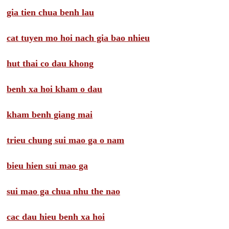
gia tien chua benh lau
cat tuyen mo hoi nach gia bao nhieu
hut thai co dau khong
benh xa hoi kham o dau
kham benh giang mai
trieu chung sui mao ga o nam
bieu hien sui mao ga
sui mao ga chua nhu the nao
cac dau hieu benh xa hoi