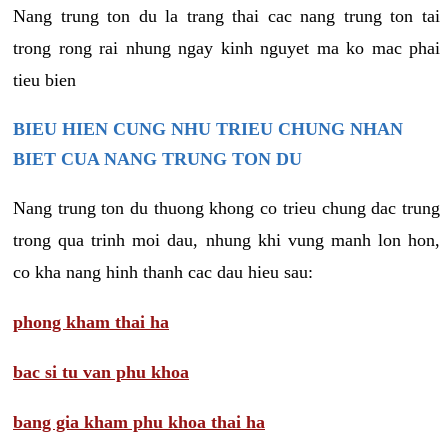
Nang trung ton du la trang thai cac nang trung ton tai
trong rong rai nhung ngay kinh nguyet ma ko mac phai
tieu bien
BIEU HIEN CUNG NHU TRIEU CHUNG NHAN
BIET CUA NANG TRUNG TON DU
Nang trung ton du thuong khong co trieu chung dac trung
trong qua trinh moi dau, nhung khi vung manh lon hon,
co kha nang hinh thanh cac dau hieu sau:
phong kham thai ha
bac si tu van phu khoa
bang gia kham phu khoa thai ha