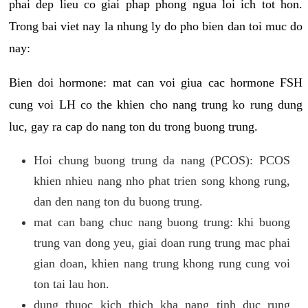
phai dep lieu co giai phap phong ngua loi ich tot hon.
Trong bai viet nay la nhung ly do pho bien dan toi muc do
nay:
Bien doi hormone: mat can voi giua cac hormone FSH
cung voi LH co the khien cho nang trung ko rung dung
luc, gay ra cap do nang ton du trong buong trung.
Hoi chung buong trung da nang (PCOS): PCOS
khien nhieu nang nho phat trien song khong rung,
dan den nang ton du buong trung.
mat can bang chuc nang buong trung: khi buong
trung van dong yeu, giai doan rung trung mac phai
gian doan, khien nang trung khong rung cung voi
ton tai lau hon.
dung thuoc kich thich kha nang tinh duc rung