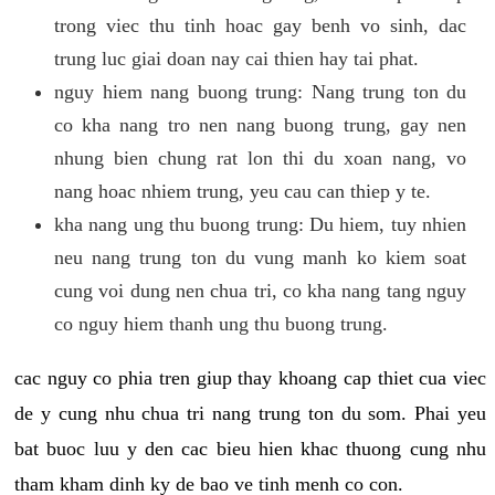
trong viec thu tinh hoac gay benh vo sinh, dac
trung luc giai doan nay cai thien hay tai phat.
nguy hiem nang buong trung: Nang trung ton du
co kha nang tro nen nang buong trung, gay nen
nhung bien chung rat lon thi du xoan nang, vo
nang hoac nhiem trung, yeu cau can thiep y te.
kha nang ung thu buong trung: Du hiem, tuy nhien
neu nang trung ton du vung manh ko kiem soat
cung voi dung nen chua tri, co kha nang tang nguy
co nguy hiem thanh ung thu buong trung.
cac nguy co phia tren giup thay khoang cap thiet cua viec
de y cung nhu chua tri nang trung ton du som. Phai yeu
bat buoc luu y den cac bieu hien khac thuong cung nhu
tham kham dinh ky de bao ve tinh menh co con.