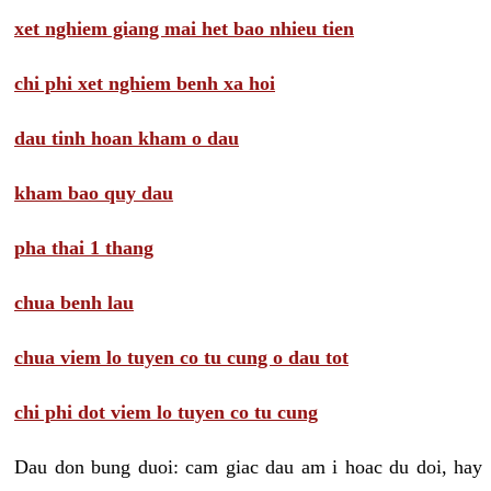
xet nghiem giang mai het bao nhieu tien
chi phi xet nghiem benh xa hoi
dau tinh hoan kham o dau
kham bao quy dau
pha thai 1 thang
chua benh lau
chua viem lo tuyen co tu cung o dau tot
chi phi dot viem lo tuyen co tu cung
Dau don bung duoi: cam giac dau am i hoac du doi, hay