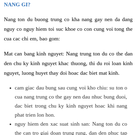
NANG GI?
Nang ton du buong trung co kha nang gay nen da dang
nguy co nguy hiem toi suc khoe co con cung voi tong the
cua cac chi em, bao gom:
Mat can bang kinh nguyet: Nang trung ton du co the dan
den chu ky kinh nguyet khac thuong, thi du roi loan kinh
nguyet, luong huyet thay doi hoac dac biet mat kinh.
cam giac dau bung sau cung voi kho chiu: su ton o
cua nang trung co the gay nen dau nhuc bung duoi,
dac biet trong chu ky kinh nguyet hoac khi nang
phat trien lon hon.
nguy hiem den xac suat sinh san: Nang ton du co
the can tro giai doan trung rung, dan den phuc tap