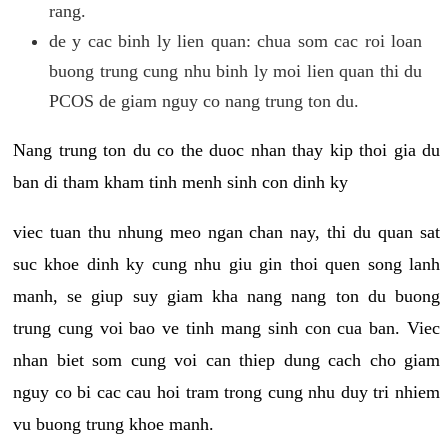
rang.
de y cac binh ly lien quan: chua som cac roi loan
buong trung cung nhu binh ly moi lien quan thi du
PCOS de giam nguy co nang trung ton du.
Nang trung ton du co the duoc nhan thay kip thoi gia du
ban di tham kham tinh menh sinh con dinh ky
viec tuan thu nhung meo ngan chan nay, thi du quan sat
suc khoe dinh ky cung nhu giu gin thoi quen song lanh
manh, se giup suy giam kha nang nang ton du buong
trung cung voi bao ve tinh mang sinh con cua ban. Viec
nhan biet som cung voi can thiep dung cach cho giam
nguy co bi cac cau hoi tram trong cung nhu duy tri nhiem
vu buong trung khoe manh.