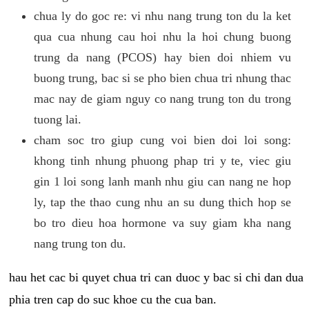
chua ly do goc re: vi nhu nang trung ton du la ket
qua cua nhung cau hoi nhu la hoi chung buong
trung da nang (PCOS) hay bien doi nhiem vu
buong trung, bac si se pho bien chua tri nhung thac
mac nay de giam nguy co nang trung ton du trong
tuong lai.
cham soc tro giup cung voi bien doi loi song:
khong tinh nhung phuong phap tri y te, viec giu
gin 1 loi song lanh manh nhu giu can nang ne hop
ly, tap the thao cung nhu an su dung thich hop se
bo tro dieu hoa hormone va suy giam kha nang
nang trung ton du.
hau het cac bi quyet chua tri can duoc y bac si chi dan dua
phia tren cap do suc khoe cu the cua ban.