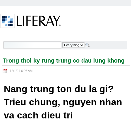
Skip to Content
Trong thoi ky rung trung co dau lung khong -
Welcome
Trong thoi ky rung trung co dau lung khong
12/1/24 6:06 AM
Nang trung ton du la gi?
Trieu chung, nguyen nhan
va cach dieu tri