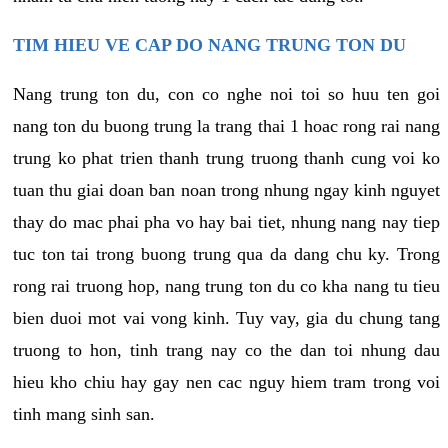
TIM HIEU VE CAP DO NANG TRUNG TON DU
Nang trung ton du, con co nghe noi toi so huu ten goi
nang ton du buong trung la trang thai 1 hoac rong rai nang
trung ko phat trien thanh trung truong thanh cung voi ko
tuan thu giai doan ban noan trong nhung ngay kinh nguyet
thay do mac phai pha vo hay bai tiet, nhung nang nay tiep
tuc ton tai trong buong trung qua da dang chu ky. Trong
rong rai truong hop, nang trung ton du co kha nang tu tieu
bien duoi mot vai vong kinh. Tuy vay, gia du chung tang
truong to hon, tinh trang nay co the dan toi nhung dau
hieu kho chiu hay gay nen cac nguy hiem tram trong voi
tinh mang sinh san.