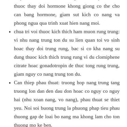
thuoc thay doi hormone khong giong co the cho
can bang hormone, giam sut kich co nang va
phong ngua qua trinh xuat hien nang moi.
chua tri voi thuoc kich thich ham muon rung trung:
vi nhu nang trung ton du su lien quan toi vo sinh
hoac thay doi trung rung, bac si co kha nang su
dung thuoc kich thich trung rung vi du clomiphene
citrate hoac gonadotropin de thuc tong rung trung,
giam nguy co nang trung ton du.
Can thiep phau thuat: truong hop nang trung tang
truong lon dan den dau don hoac co nguy co nguy
hai (nhu xoan nang, vo nang), phau thuat se thiet
yeu. Noi soi buong trung la phuong phap tieu phau
thuong gap de loai bo nang ma khong lam cho ton
thuong mo ke ben.