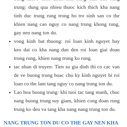
trung: dung qua nhieu thuoc kich thich kha nang
tinh duc trung rung trong ho tro sinh san co the
khien nang cao nguy co nang trung khong rung,
gay nen nang ton du.
vong kinh bat thuong: roi loan kinh nguyet hay
keo dai co kha nang dan den roi loan giai doan
trung rung, khien nang trung ko rung.
tac nhan di truyen: Tien su gia dinh thi co cac van
de ve buong trung hoac chu ky kinh nguyet bi roi
loan co the lam tang nguy co nang trung ton du.
Lao hoa buong trung: khi tuoi tac tang manh, chuc
nang buong trung suy giam, khien cong doan rung
trung ko deu va tang kha nang nang trung ton du.
NANG TRUNG TON DU CO THE GAY NEN KHA