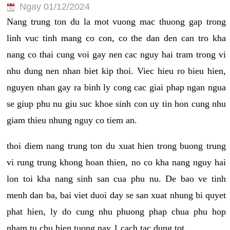
Ngay 01/12/2024
Nang trung ton du la mot vuong mac thuong gap trong
linh vuc tinh mang co con, co the dan den can tro kha
nang co thai cung voi gay nen cac nguy hai tram trong vi
nhu dung nen nhan biet kip thoi. Viec hieu ro bieu hien,
nguyen nhan gay ra binh ly cong cac giai phap ngan ngua
se giup phu nu giu suc khoe sinh con uy tin hon cung nhu
giam thieu nhung nguy co tiem an.
thoi diem nang trung ton du xuat hien trong buong trung
vi rung trung khong hoan thien, no co kha nang nguy hai
lon toi kha nang sinh san cua phu nu. De bao ve tinh
menh dan ba, bai viet duoi day se san xuat nhung bi quyet
phat hien, ly do cung nhu phuong phap chua phu hop
nham tu chu hien tuong nay 1 cach tac dung tot.