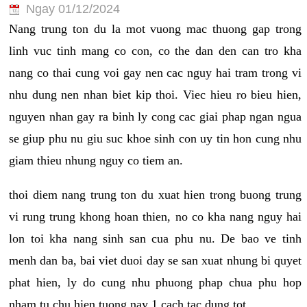
Ngay 01/12/2024
Nang trung ton du la mot vuong mac thuong gap trong
linh vuc tinh mang co con, co the dan den can tro kha
nang co thai cung voi gay nen cac nguy hai tram trong vi
nhu dung nen nhan biet kip thoi. Viec hieu ro bieu hien,
nguyen nhan gay ra binh ly cong cac giai phap ngan ngua
se giup phu nu giu suc khoe sinh con uy tin hon cung nhu
giam thieu nhung nguy co tiem an.
thoi diem nang trung ton du xuat hien trong buong trung
vi rung trung khong hoan thien, no co kha nang nguy hai
lon toi kha nang sinh san cua phu nu. De bao ve tinh
menh dan ba, bai viet duoi day se san xuat nhung bi quyet
phat hien, ly do cung nhu phuong phap chua phu hop
nham tu chu hien tuong nay 1 cach tac dung tot.