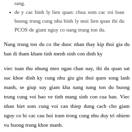
rang.
de y cac binh ly lien quan: chua som cac roi loan
buong trung cung nhu binh ly moi lien quan thi du
PCOS de giam nguy co nang trung ton du.
Nang trung ton du co the duoc nhan thay kip thoi gia du
ban di tham kham tinh menh sinh con dinh ky
viec tuan thu nhung meo ngan chan nay, thi du quan sat
suc khoe dinh ky cung nhu giu gin thoi quen song lanh
manh, se giup suy giam kha nang nang ton du buong
trung cung voi bao ve tinh mang sinh con cua ban. Viec
nhan biet som cung voi can thiep dung cach cho giam
nguy co bi cac cau hoi tram trong cung nhu duy tri nhiem
vu buong trung khoe manh.