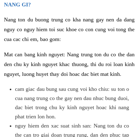
NANG GI?
Nang ton du buong trung co kha nang gay nen da dang
nguy co nguy hiem toi suc khoe co con cung voi tong the
cua cac chi em, bao gom:
Mat can bang kinh nguyet: Nang trung ton du co the dan
den chu ky kinh nguyet khac thuong, thi du roi loan kinh
nguyet, luong huyet thay doi hoac dac biet mat kinh.
cam giac dau bung sau cung voi kho chiu: su ton o
cua nang trung co the gay nen dau nhuc bung duoi,
dac biet trong chu ky kinh nguyet hoac khi nang
phat trien lon hon.
nguy hiem den xac suat sinh san: Nang ton du co
the can tro giai doan trung rung, dan den phuc tap