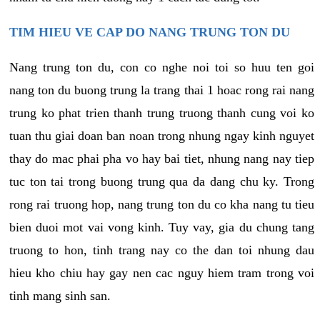
TIM HIEU VE CAP DO NANG TRUNG TON DU
Nang trung ton du, con co nghe noi toi so huu ten goi
nang ton du buong trung la trang thai 1 hoac rong rai nang
trung ko phat trien thanh trung truong thanh cung voi ko
tuan thu giai doan ban noan trong nhung ngay kinh nguyet
thay do mac phai pha vo hay bai tiet, nhung nang nay tiep
tuc ton tai trong buong trung qua da dang chu ky. Trong
rong rai truong hop, nang trung ton du co kha nang tu tieu
bien duoi mot vai vong kinh. Tuy vay, gia du chung tang
truong to hon, tinh trang nay co the dan toi nhung dau
hieu kho chiu hay gay nen cac nguy hiem tram trong voi
tinh mang sinh san.