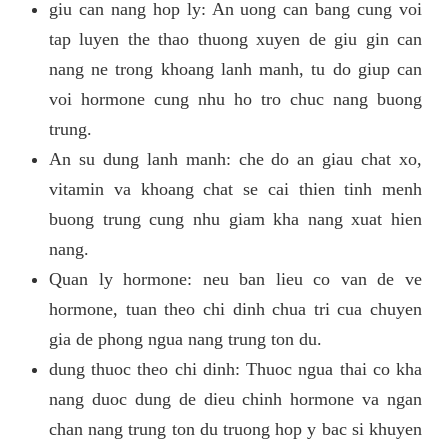
giu can nang hop ly: An uong can bang cung voi
tap luyen the thao thuong xuyen de giu gin can
nang ne trong khoang lanh manh, tu do giup can
voi hormone cung nhu ho tro chuc nang buong
trung.
An su dung lanh manh: che do an giau chat xo,
vitamin va khoang chat se cai thien tinh menh
buong trung cung nhu giam kha nang xuat hien
nang.
Quan ly hormone: neu ban lieu co van de ve
hormone, tuan theo chi dinh chua tri cua chuyen
gia de phong ngua nang trung ton du.
dung thuoc theo chi dinh: Thuoc ngua thai co kha
nang duoc dung de dieu chinh hormone va ngan
chan nang trung ton du truong hop y bac si khuyen