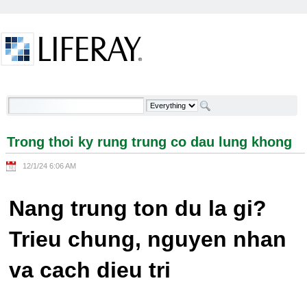
Skip to Content
Trong thoi ky rung trung co dau lung khong -
Welcome
Trong thoi ky rung trung co dau lung khong
12/1/24 6:06 AM
Nang trung ton du la gi?
Trieu chung, nguyen nhan
va cach dieu tri