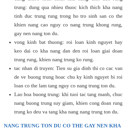
trung: dung qua nhieu thuoc kich thich kha nang
tinh duc trung rung trong ho tro sinh san co the
khien nang cao nguy co nang trung khong rung,
gay nen nang ton du.
vong kinh bat thuong: roi loan kinh nguyet hay
keo dai co kha nang dan den roi loan giai doan
trung rung, khien nang trung ko rung.
tac nhan di truyen: Tien su gia dinh thi co cac van
de ve buong trung hoac chu ky kinh nguyet bi roi
loan co the lam tang nguy co nang trung ton du.
Lao hoa buong trung: khi tuoi tac tang manh, chuc
nang buong trung suy giam, khien cong doan rung
trung ko deu va tang kha nang nang trung ton du.
NANG TRUNG TON DU CO THE GAY NEN KHA