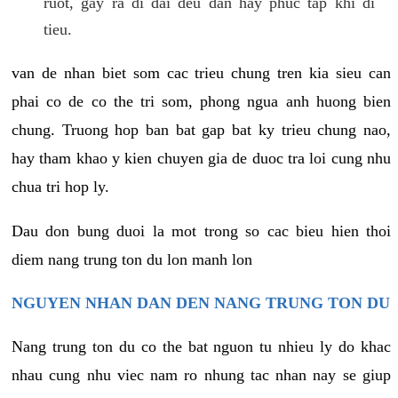
ruot, gay ra di dai deu dan hay phuc tap khi di
tieu.
van de nhan biet som cac trieu chung tren kia sieu can
phai co de co the tri som, phong ngua anh huong bien
chung. Truong hop ban bat gap bat ky trieu chung nao,
hay tham khao y kien chuyen gia de duoc tra loi cung nhu
chua tri hop ly.
Dau don bung duoi la mot trong so cac bieu hien thoi
diem nang trung ton du lon manh lon
NGUYEN NHAN DAN DEN NANG TRUNG TON DU
Nang trung ton du co the bat nguon tu nhieu ly do khac
nhau cung nhu viec nam ro nhung tac nhan nay se giup