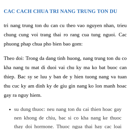
CAC CACH CHUA TRI NANG TRUNG TON DU
tri nang trung ton du can cu theo vao nguyen nhan, trieu
chung cung voi trang thai ro rang cua tung nguoi. Cac
phuong phap chua pho bien bao gom:
Theo doi: Trong da dang tinh huong, nang trung ton du co
kha nang tu mat di duoi vai chu ky ma ko bat buoc can
thiep. Bac sy se luu y ban de y hien tuong nang va tuan
thu cuc ky am dinh ky de giu gin nang ko lon manh hoac
gay ra nguy hiem.
su dung thuoc: neu nang ton du cai thien hoac gay
nen khong de chiu, bac si co kha nang ke thuoc
thay doi hormone. Thuoc ngua thai hay cac loai