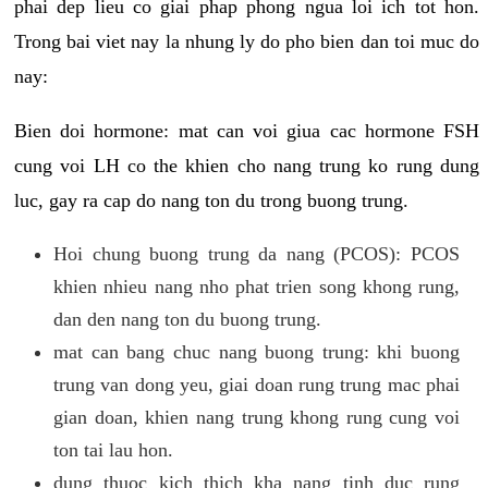
phai dep lieu co giai phap phong ngua loi ich tot hon.
Trong bai viet nay la nhung ly do pho bien dan toi muc do
nay:
Bien doi hormone: mat can voi giua cac hormone FSH
cung voi LH co the khien cho nang trung ko rung dung
luc, gay ra cap do nang ton du trong buong trung.
Hoi chung buong trung da nang (PCOS): PCOS
khien nhieu nang nho phat trien song khong rung,
dan den nang ton du buong trung.
mat can bang chuc nang buong trung: khi buong
trung van dong yeu, giai doan rung trung mac phai
gian doan, khien nang trung khong rung cung voi
ton tai lau hon.
dung thuoc kich thich kha nang tinh duc rung