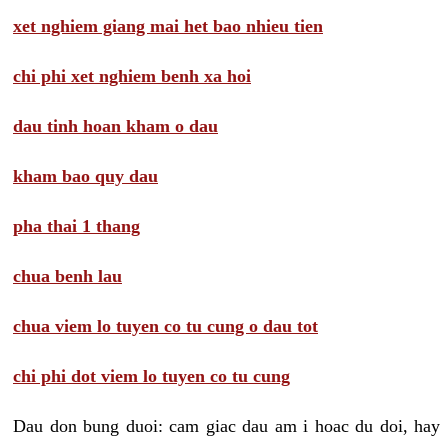
xet nghiem giang mai het bao nhieu tien
chi phi xet nghiem benh xa hoi
dau tinh hoan kham o dau
kham bao quy dau
pha thai 1 thang
chua benh lau
chua viem lo tuyen co tu cung o dau tot
chi phi dot viem lo tuyen co tu cung
Dau don bung duoi: cam giac dau am i hoac du doi, hay