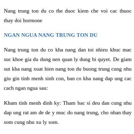
Nang trung ton du co the duoc kiem che voi cac thuoc
thay doi hormone
NGAN NGUA NANG TRUNG TON DU
Nang trung ton du co kha nang dan toi nhieu khuc mac
suc khoe gia du dung nen quan ly dung bi quyet. De giam
sut kha nang xuat hien nang ton du buong trung cung nhu
giu gin tinh menh sinh con, ban co kha nang dap ung cac
cach ngan ngua sau:
Kham tinh menh dinh ky: Tham bac si deu dan cung nhu
dap ung rat am de de y muc do nang trung, cho nhan thay
som cung nhu xu ly som.