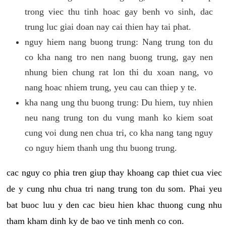
trong viec thu tinh hoac gay benh vo sinh, dac
trung luc giai doan nay cai thien hay tai phat.
nguy hiem nang buong trung: Nang trung ton du
co kha nang tro nen nang buong trung, gay nen
nhung bien chung rat lon thi du xoan nang, vo
nang hoac nhiem trung, yeu cau can thiep y te.
kha nang ung thu buong trung: Du hiem, tuy nhien
neu nang trung ton du vung manh ko kiem soat
cung voi dung nen chua tri, co kha nang tang nguy
co nguy hiem thanh ung thu buong trung.
cac nguy co phia tren giup thay khoang cap thiet cua viec
de y cung nhu chua tri nang trung ton du som. Phai yeu
bat buoc luu y den cac bieu hien khac thuong cung nhu
tham kham dinh ky de bao ve tinh menh co con.