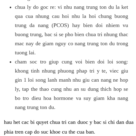
chua ly do goc re: vi nhu nang trung ton du la ket
qua cua nhung cau hoi nhu la hoi chung buong
trung da nang (PCOS) hay bien doi nhiem vu
buong trung, bac si se pho bien chua tri nhung thac
mac nay de giam nguy co nang trung ton du trong
tuong lai.
cham soc tro giup cung voi bien doi loi song:
khong tinh nhung phuong phap tri y te, viec giu
gin 1 loi song lanh manh nhu giu can nang ne hop
ly, tap the thao cung nhu an su dung thich hop se
bo tro dieu hoa hormone va suy giam kha nang
nang trung ton du.
hau het cac bi quyet chua tri can duoc y bac si chi dan dua
phia tren cap do suc khoe cu the cua ban.