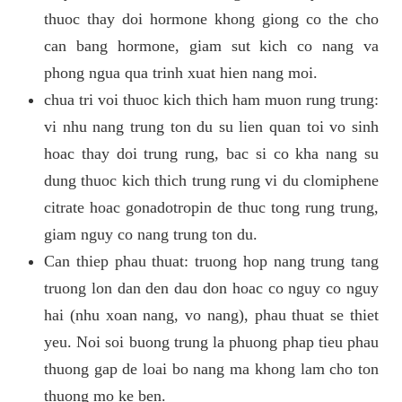
thuoc thay doi hormone khong giong co the cho
can bang hormone, giam sut kich co nang va
phong ngua qua trinh xuat hien nang moi.
chua tri voi thuoc kich thich ham muon rung trung:
vi nhu nang trung ton du su lien quan toi vo sinh
hoac thay doi trung rung, bac si co kha nang su
dung thuoc kich thich trung rung vi du clomiphene
citrate hoac gonadotropin de thuc tong rung trung,
giam nguy co nang trung ton du.
Can thiep phau thuat: truong hop nang trung tang
truong lon dan den dau don hoac co nguy co nguy
hai (nhu xoan nang, vo nang), phau thuat se thiet
yeu. Noi soi buong trung la phuong phap tieu phau
thuong gap de loai bo nang ma khong lam cho ton
thuong mo ke ben.