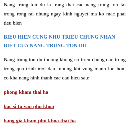
Nang trung ton du la trang thai cac nang trung ton tai
trong rong rai nhung ngay kinh nguyet ma ko mac phai
tieu bien
BIEU HIEN CUNG NHU TRIEU CHUNG NHAN
BIET CUA NANG TRUNG TON DU
Nang trung ton du thuong khong co trieu chung dac trung
trong qua trinh moi dau, nhung khi vung manh lon hon,
co kha nang hinh thanh cac dau hieu sau:
phong kham thai ha
bac si tu van phu khoa
bang gia kham phu khoa thai ha