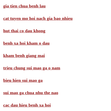
gia tien chua benh lau
cat tuyen mo hoi nach gia bao nhieu
hut thai co dau khong
benh xa hoi kham o dau
kham benh giang mai
trieu chung sui mao ga o nam
bieu hien sui mao ga
sui mao ga chua nhu the nao
cac dau hieu benh xa hoi