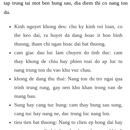
tap trung tai mot ben bung sau, dia diem thi co nang ton
du.
Kinh nguyet khong deu: chu ky kinh roi loan, co
the keo dai, ra huyet da dang hoac it hon binh
thuong, tham chi ngan hoac dai bat thuong.
cam giac dau luc lam chuyen do tinh duc: cam
thay khong de chiu hay phien toai do ap luc tu
nang trung ton du vao khu vuc chau.
khong de dang thu thai: Nang ton du tro ngai qua
trinh trung rung, gay nen kho khan trong van de
mang bau.
Sung hay cang tuc bung: cam thay bung sau sung,
cang tuc hay nang ne, dac trung luc nang lon.
tieu tien bat thuong: Nang to chen ep bong dai hay