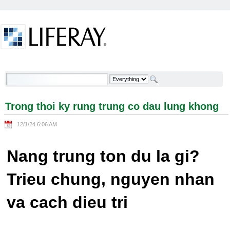
Skip to Content
Trong thoi ky rung trung co dau lung khong -
Welcome
Trong thoi ky rung trung co dau lung khong
12/1/24 6:06 AM
Nang trung ton du la gi?
Trieu chung, nguyen nhan
va cach dieu tri