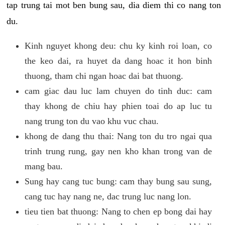
tap trung tai mot ben bung sau, dia diem thi co nang ton
du.
Kinh nguyet khong deu: chu ky kinh roi loan, co
the keo dai, ra huyet da dang hoac it hon binh
thuong, tham chi ngan hoac dai bat thuong.
cam giac dau luc lam chuyen do tinh duc: cam
thay khong de chiu hay phien toai do ap luc tu
nang trung ton du vao khu vuc chau.
khong de dang thu thai: Nang ton du tro ngai qua
trinh trung rung, gay nen kho khan trong van de
mang bau.
Sung hay cang tuc bung: cam thay bung sau sung,
cang tuc hay nang ne, dac trung luc nang lon.
tieu tien bat thuong: Nang to chen ep bong dai hay