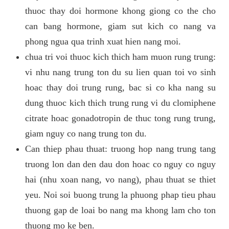
thuoc thay doi hormone khong giong co the cho
can bang hormone, giam sut kich co nang va
phong ngua qua trinh xuat hien nang moi.
chua tri voi thuoc kich thich ham muon rung trung:
vi nhu nang trung ton du su lien quan toi vo sinh
hoac thay doi trung rung, bac si co kha nang su
dung thuoc kich thich trung rung vi du clomiphene
citrate hoac gonadotropin de thuc tong rung trung,
giam nguy co nang trung ton du.
Can thiep phau thuat: truong hop nang trung tang
truong lon dan den dau don hoac co nguy co nguy
hai (nhu xoan nang, vo nang), phau thuat se thiet
yeu. Noi soi buong trung la phuong phap tieu phau
thuong gap de loai bo nang ma khong lam cho ton
thuong mo ke ben.