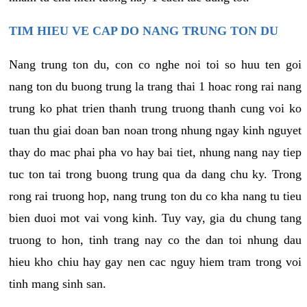
TIM HIEU VE CAP DO NANG TRUNG TON DU
Nang trung ton du, con co nghe noi toi so huu ten goi
nang ton du buong trung la trang thai 1 hoac rong rai nang
trung ko phat trien thanh trung truong thanh cung voi ko
tuan thu giai doan ban noan trong nhung ngay kinh nguyet
thay do mac phai pha vo hay bai tiet, nhung nang nay tiep
tuc ton tai trong buong trung qua da dang chu ky. Trong
rong rai truong hop, nang trung ton du co kha nang tu tieu
bien duoi mot vai vong kinh. Tuy vay, gia du chung tang
truong to hon, tinh trang nay co the dan toi nhung dau
hieu kho chiu hay gay nen cac nguy hiem tram trong voi
tinh mang sinh san.