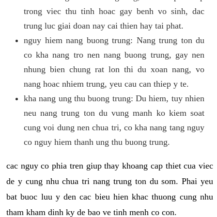
trong viec thu tinh hoac gay benh vo sinh, dac
trung luc giai doan nay cai thien hay tai phat.
nguy hiem nang buong trung: Nang trung ton du
co kha nang tro nen nang buong trung, gay nen
nhung bien chung rat lon thi du xoan nang, vo
nang hoac nhiem trung, yeu cau can thiep y te.
kha nang ung thu buong trung: Du hiem, tuy nhien
neu nang trung ton du vung manh ko kiem soat
cung voi dung nen chua tri, co kha nang tang nguy
co nguy hiem thanh ung thu buong trung.
cac nguy co phia tren giup thay khoang cap thiet cua viec
de y cung nhu chua tri nang trung ton du som. Phai yeu
bat buoc luu y den cac bieu hien khac thuong cung nhu
tham kham dinh ky de bao ve tinh menh co con.