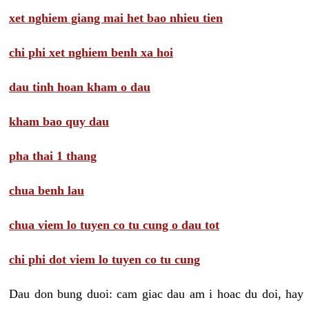
xet nghiem giang mai het bao nhieu tien
chi phi xet nghiem benh xa hoi
dau tinh hoan kham o dau
kham bao quy dau
pha thai 1 thang
chua benh lau
chua viem lo tuyen co tu cung o dau tot
chi phi dot viem lo tuyen co tu cung
Dau don bung duoi: cam giac dau am i hoac du doi, hay