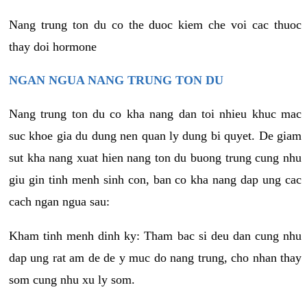
Nang trung ton du co the duoc kiem che voi cac thuoc
thay doi hormone
NGAN NGUA NANG TRUNG TON DU
Nang trung ton du co kha nang dan toi nhieu khuc mac
suc khoe gia du dung nen quan ly dung bi quyet. De giam
sut kha nang xuat hien nang ton du buong trung cung nhu
giu gin tinh menh sinh con, ban co kha nang dap ung cac
cach ngan ngua sau:
Kham tinh menh dinh ky: Tham bac si deu dan cung nhu
dap ung rat am de de y muc do nang trung, cho nhan thay
som cung nhu xu ly som.