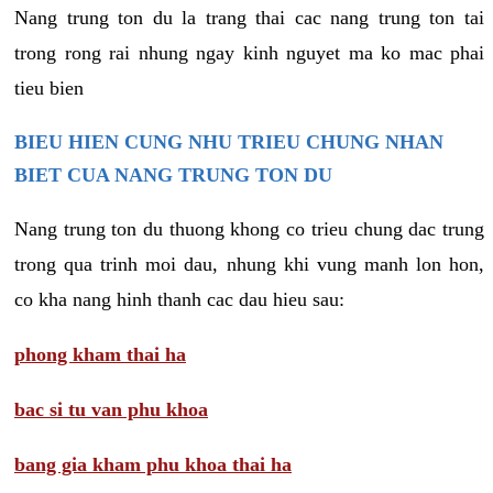
Nang trung ton du la trang thai cac nang trung ton tai
trong rong rai nhung ngay kinh nguyet ma ko mac phai
tieu bien
BIEU HIEN CUNG NHU TRIEU CHUNG NHAN
BIET CUA NANG TRUNG TON DU
Nang trung ton du thuong khong co trieu chung dac trung
trong qua trinh moi dau, nhung khi vung manh lon hon,
co kha nang hinh thanh cac dau hieu sau:
phong kham thai ha
bac si tu van phu khoa
bang gia kham phu khoa thai ha