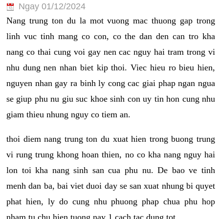
Ngay 01/12/2024
Nang trung ton du la mot vuong mac thuong gap trong
linh vuc tinh mang co con, co the dan den can tro kha
nang co thai cung voi gay nen cac nguy hai tram trong vi
nhu dung nen nhan biet kip thoi. Viec hieu ro bieu hien,
nguyen nhan gay ra binh ly cong cac giai phap ngan ngua
se giup phu nu giu suc khoe sinh con uy tin hon cung nhu
giam thieu nhung nguy co tiem an.
thoi diem nang trung ton du xuat hien trong buong trung
vi rung trung khong hoan thien, no co kha nang nguy hai
lon toi kha nang sinh san cua phu nu. De bao ve tinh
menh dan ba, bai viet duoi day se san xuat nhung bi quyet
phat hien, ly do cung nhu phuong phap chua phu hop
nham tu chu hien tuong nay 1 cach tac dung tot.