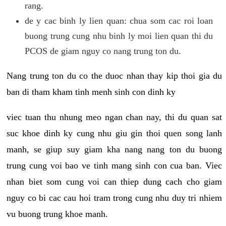
rang.
de y cac binh ly lien quan: chua som cac roi loan
buong trung cung nhu binh ly moi lien quan thi du
PCOS de giam nguy co nang trung ton du.
Nang trung ton du co the duoc nhan thay kip thoi gia du
ban di tham kham tinh menh sinh con dinh ky
viec tuan thu nhung meo ngan chan nay, thi du quan sat
suc khoe dinh ky cung nhu giu gin thoi quen song lanh
manh, se giup suy giam kha nang nang ton du buong
trung cung voi bao ve tinh mang sinh con cua ban. Viec
nhan biet som cung voi can thiep dung cach cho giam
nguy co bi cac cau hoi tram trong cung nhu duy tri nhiem
vu buong trung khoe manh.