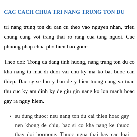
CAC CACH CHUA TRI NANG TRUNG TON DU
tri nang trung ton du can cu theo vao nguyen nhan, trieu
chung cung voi trang thai ro rang cua tung nguoi. Cac
phuong phap chua pho bien bao gom:
Theo doi: Trong da dang tinh huong, nang trung ton du co
kha nang tu mat di duoi vai chu ky ma ko bat buoc can
thiep. Bac sy se luu y ban de y hien tuong nang va tuan
thu cuc ky am dinh ky de giu gin nang ko lon manh hoac
gay ra nguy hiem.
su dung thuoc: neu nang ton du cai thien hoac gay
nen khong de chiu, bac si co kha nang ke thuoc
thay doi hormone. Thuoc ngua thai hay cac loai