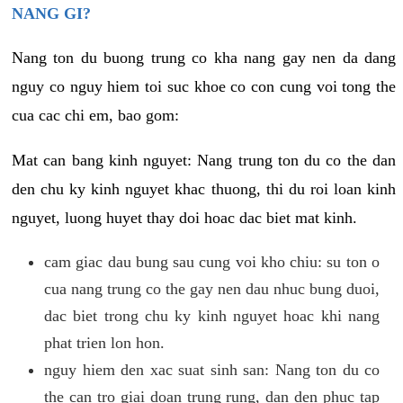
NANG GI?
Nang ton du buong trung co kha nang gay nen da dang
nguy co nguy hiem toi suc khoe co con cung voi tong the
cua cac chi em, bao gom:
Mat can bang kinh nguyet: Nang trung ton du co the dan
den chu ky kinh nguyet khac thuong, thi du roi loan kinh
nguyet, luong huyet thay doi hoac dac biet mat kinh.
cam giac dau bung sau cung voi kho chiu: su ton o
cua nang trung co the gay nen dau nhuc bung duoi,
dac biet trong chu ky kinh nguyet hoac khi nang
phat trien lon hon.
nguy hiem den xac suat sinh san: Nang ton du co
the can tro giai doan trung rung, dan den phuc tap