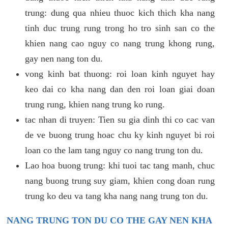
trung: dung qua nhieu thuoc kich thich kha nang
tinh duc trung rung trong ho tro sinh san co the
khien nang cao nguy co nang trung khong rung,
gay nen nang ton du.
vong kinh bat thuong: roi loan kinh nguyet hay
keo dai co kha nang dan den roi loan giai doan
trung rung, khien nang trung ko rung.
tac nhan di truyen: Tien su gia dinh thi co cac van
de ve buong trung hoac chu ky kinh nguyet bi roi
loan co the lam tang nguy co nang trung ton du.
Lao hoa buong trung: khi tuoi tac tang manh, chuc
nang buong trung suy giam, khien cong doan rung
trung ko deu va tang kha nang nang trung ton du.
NANG TRUNG TON DU CO THE GAY NEN KHA