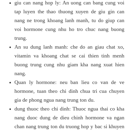
giu can nang hop ly: An uong can bang cung voi
tap luyen the thao thuong xuyen de giu gin can
nang ne trong khoang lanh manh, tu do giup can
voi hormone cung nhu ho tro chuc nang buong
trung.
An su dung lanh manh: che do an giau chat xo,
vitamin va khoang chat se cai thien tinh menh
buong trung cung nhu giam kha nang xuat hien
nang.
Quan ly hormone: neu ban lieu co van de ve
hormone, tuan theo chi dinh chua tri cua chuyen
gia de phong ngua nang trung ton du.
dung thuoc theo chi dinh: Thuoc ngua thai co kha
nang duoc dung de dieu chinh hormone va ngan
chan nang trung ton du truong hop y bac si khuyen