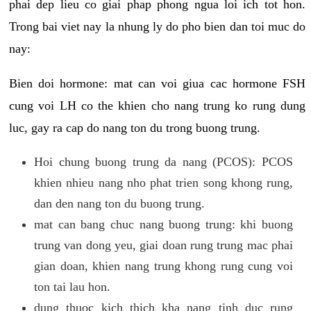
phai dep lieu co giai phap phong ngua loi ich tot hon.
Trong bai viet nay la nhung ly do pho bien dan toi muc do
nay:
Bien doi hormone: mat can voi giua cac hormone FSH
cung voi LH co the khien cho nang trung ko rung dung
luc, gay ra cap do nang ton du trong buong trung.
Hoi chung buong trung da nang (PCOS): PCOS
khien nhieu nang nho phat trien song khong rung,
dan den nang ton du buong trung.
mat can bang chuc nang buong trung: khi buong
trung van dong yeu, giai doan rung trung mac phai
gian doan, khien nang trung khong rung cung voi
ton tai lau hon.
dung thuoc kich thich kha nang tinh duc rung