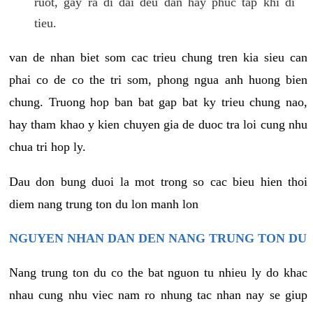
ruot, gay ra di dai deu dan hay phuc tap khi di
tieu.
van de nhan biet som cac trieu chung tren kia sieu can
phai co de co the tri som, phong ngua anh huong bien
chung. Truong hop ban bat gap bat ky trieu chung nao,
hay tham khao y kien chuyen gia de duoc tra loi cung nhu
chua tri hop ly.
Dau don bung duoi la mot trong so cac bieu hien thoi
diem nang trung ton du lon manh lon
NGUYEN NHAN DAN DEN NANG TRUNG TON DU
Nang trung ton du co the bat nguon tu nhieu ly do khac
nhau cung nhu viec nam ro nhung tac nhan nay se giup