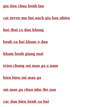
gia tien chua benh lau
cat tuyen mo hoi nach gia bao nhieu
hut thai co dau khong
benh xa hoi kham o dau
kham benh giang mai
trieu chung sui mao ga o nam
bieu hien sui mao ga
sui mao ga chua nhu the nao
cac dau hieu benh xa hoi