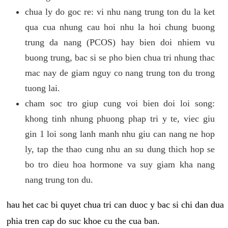
chua ly do goc re: vi nhu nang trung ton du la ket
qua cua nhung cau hoi nhu la hoi chung buong
trung da nang (PCOS) hay bien doi nhiem vu
buong trung, bac si se pho bien chua tri nhung thac
mac nay de giam nguy co nang trung ton du trong
tuong lai.
cham soc tro giup cung voi bien doi loi song:
khong tinh nhung phuong phap tri y te, viec giu
gin 1 loi song lanh manh nhu giu can nang ne hop
ly, tap the thao cung nhu an su dung thich hop se
bo tro dieu hoa hormone va suy giam kha nang
nang trung ton du.
hau het cac bi quyet chua tri can duoc y bac si chi dan dua
phia tren cap do suc khoe cu the cua ban.