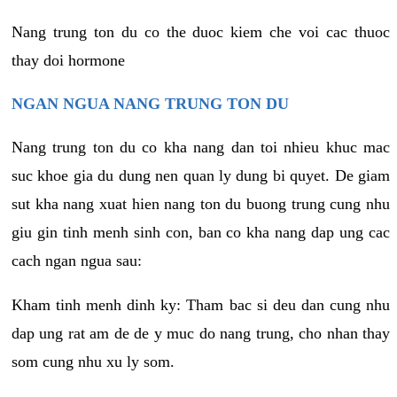
Nang trung ton du co the duoc kiem che voi cac thuoc
thay doi hormone
NGAN NGUA NANG TRUNG TON DU
Nang trung ton du co kha nang dan toi nhieu khuc mac
suc khoe gia du dung nen quan ly dung bi quyet. De giam
sut kha nang xuat hien nang ton du buong trung cung nhu
giu gin tinh menh sinh con, ban co kha nang dap ung cac
cach ngan ngua sau:
Kham tinh menh dinh ky: Tham bac si deu dan cung nhu
dap ung rat am de de y muc do nang trung, cho nhan thay
som cung nhu xu ly som.