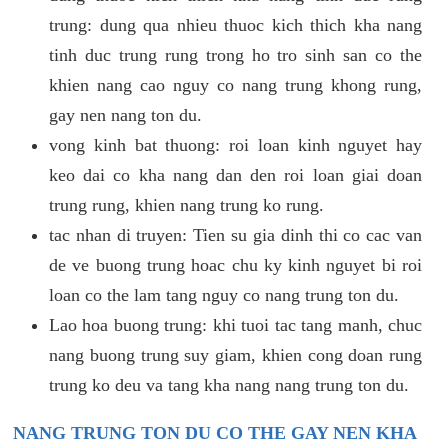
trung: dung qua nhieu thuoc kich thich kha nang
tinh duc trung rung trong ho tro sinh san co the
khien nang cao nguy co nang trung khong rung,
gay nen nang ton du.
vong kinh bat thuong: roi loan kinh nguyet hay
keo dai co kha nang dan den roi loan giai doan
trung rung, khien nang trung ko rung.
tac nhan di truyen: Tien su gia dinh thi co cac van
de ve buong trung hoac chu ky kinh nguyet bi roi
loan co the lam tang nguy co nang trung ton du.
Lao hoa buong trung: khi tuoi tac tang manh, chuc
nang buong trung suy giam, khien cong doan rung
trung ko deu va tang kha nang nang trung ton du.
NANG TRUNG TON DU CO THE GAY NEN KHA