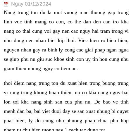
Ngay 01/12/2024
Nang trung ton du la mot vuong mac thuong gap trong
linh vuc tinh mang co con, co the dan den can tro kha
nang co thai cung voi gay nen cac nguy hai tram trong vi
nhu dung nen nhan biet kip thoi. Viec hieu ro bieu hien,
nguyen nhan gay ra binh ly cong cac giai phap ngan ngua
se giup phu nu giu suc khoe sinh con uy tin hon cung nhu
giam thieu nhung nguy co tiem an.
thoi diem nang trung ton du xuat hien trong buong trung
vi rung trung khong hoan thien, no co kha nang nguy hai
lon toi kha nang sinh san cua phu nu. De bao ve tinh
menh dan ba, bai viet duoi day se san xuat nhung bi quyet
phat hien, ly do cung nhu phuong phap chua phu hop
nham tu chu hien tuong nay 1 cach tac dung tot.