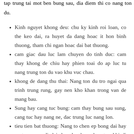
tap trung tai mot ben bung sau, dia diem thi co nang ton
du.
Kinh nguyet khong deu: chu ky kinh roi loan, co
the keo dai, ra huyet da dang hoac it hon binh
thuong, tham chi ngan hoac dai bat thuong.
cam giac dau luc lam chuyen do tinh duc: cam
thay khong de chiu hay phien toai do ap luc tu
nang trung ton du vao khu vuc chau.
khong de dang thu thai: Nang ton du tro ngai qua
trinh trung rung, gay nen kho khan trong van de
mang bau.
Sung hay cang tuc bung: cam thay bung sau sung,
cang tuc hay nang ne, dac trung luc nang lon.
tieu tien bat thuong: Nang to chen ep bong dai hay