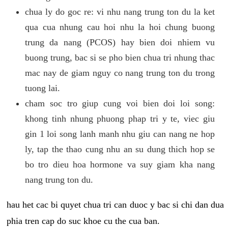
chua ly do goc re: vi nhu nang trung ton du la ket
qua cua nhung cau hoi nhu la hoi chung buong
trung da nang (PCOS) hay bien doi nhiem vu
buong trung, bac si se pho bien chua tri nhung thac
mac nay de giam nguy co nang trung ton du trong
tuong lai.
cham soc tro giup cung voi bien doi loi song:
khong tinh nhung phuong phap tri y te, viec giu
gin 1 loi song lanh manh nhu giu can nang ne hop
ly, tap the thao cung nhu an su dung thich hop se
bo tro dieu hoa hormone va suy giam kha nang
nang trung ton du.
hau het cac bi quyet chua tri can duoc y bac si chi dan dua
phia tren cap do suc khoe cu the cua ban.