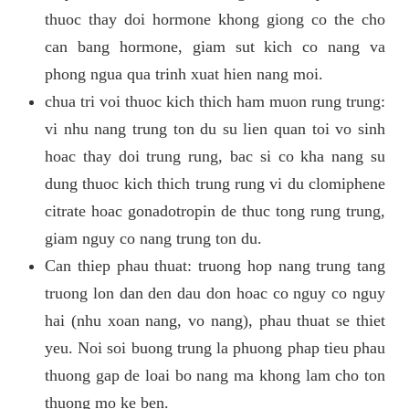
thuoc thay doi hormone khong giong co the cho
can bang hormone, giam sut kich co nang va
phong ngua qua trinh xuat hien nang moi.
chua tri voi thuoc kich thich ham muon rung trung:
vi nhu nang trung ton du su lien quan toi vo sinh
hoac thay doi trung rung, bac si co kha nang su
dung thuoc kich thich trung rung vi du clomiphene
citrate hoac gonadotropin de thuc tong rung trung,
giam nguy co nang trung ton du.
Can thiep phau thuat: truong hop nang trung tang
truong lon dan den dau don hoac co nguy co nguy
hai (nhu xoan nang, vo nang), phau thuat se thiet
yeu. Noi soi buong trung la phuong phap tieu phau
thuong gap de loai bo nang ma khong lam cho ton
thuong mo ke ben.