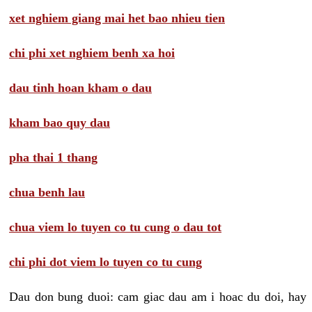
xet nghiem giang mai het bao nhieu tien
chi phi xet nghiem benh xa hoi
dau tinh hoan kham o dau
kham bao quy dau
pha thai 1 thang
chua benh lau
chua viem lo tuyen co tu cung o dau tot
chi phi dot viem lo tuyen co tu cung
Dau don bung duoi: cam giac dau am i hoac du doi, hay