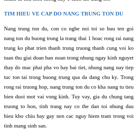
TIM HIEU VE CAP DO NANG TRUNG TON DU
Nang trung ton du, con co nghe noi toi so huu ten goi
nang ton du buong trung la trang thai 1 hoac rong rai nang
trung ko phat trien thanh trung truong thanh cung voi ko
tuan thu giai doan ban noan trong nhung ngay kinh nguyet
thay do mac phai pha vo hay bai tiet, nhung nang nay tiep
tuc ton tai trong buong trung qua da dang chu ky. Trong
rong rai truong hop, nang trung ton du co kha nang tu tieu
bien duoi mot vai vong kinh. Tuy vay, gia du chung tang
truong to hon, tinh trang nay co the dan toi nhung dau
hieu kho chiu hay gay nen cac nguy hiem tram trong voi
tinh mang sinh san.