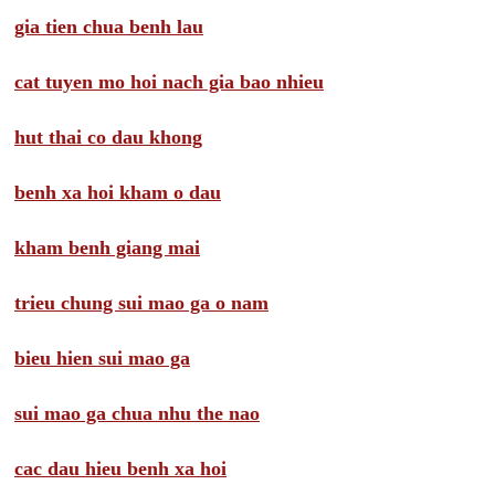
gia tien chua benh lau
cat tuyen mo hoi nach gia bao nhieu
hut thai co dau khong
benh xa hoi kham o dau
kham benh giang mai
trieu chung sui mao ga o nam
bieu hien sui mao ga
sui mao ga chua nhu the nao
cac dau hieu benh xa hoi