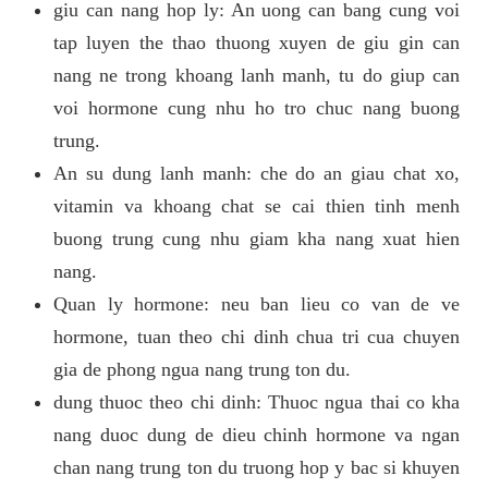
giu can nang hop ly: An uong can bang cung voi
tap luyen the thao thuong xuyen de giu gin can
nang ne trong khoang lanh manh, tu do giup can
voi hormone cung nhu ho tro chuc nang buong
trung.
An su dung lanh manh: che do an giau chat xo,
vitamin va khoang chat se cai thien tinh menh
buong trung cung nhu giam kha nang xuat hien
nang.
Quan ly hormone: neu ban lieu co van de ve
hormone, tuan theo chi dinh chua tri cua chuyen
gia de phong ngua nang trung ton du.
dung thuoc theo chi dinh: Thuoc ngua thai co kha
nang duoc dung de dieu chinh hormone va ngan
chan nang trung ton du truong hop y bac si khuyen