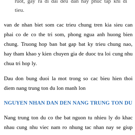
ruot, gay ra di dai deu dan hay phuc tap khi di
tieu.
van de nhan biet som cac trieu chung tren kia sieu can
phai co de co the tri som, phong ngua anh huong bien
chung. Truong hop ban bat gap bat ky trieu chung nao,
hay tham khao y kien chuyen gia de duoc tra loi cung nhu
chua tri hop ly.
Dau don bung duoi la mot trong so cac bieu hien thoi
diem nang trung ton du lon manh lon
NGUYEN NHAN DAN DEN NANG TRUNG TON DU
Nang trung ton du co the bat nguon tu nhieu ly do khac
nhau cung nhu viec nam ro nhung tac nhan nay se giup