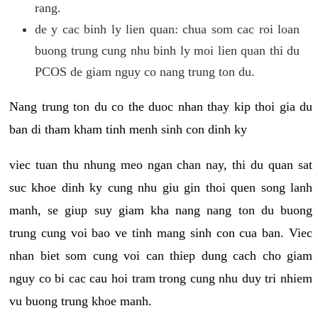
rang.
de y cac binh ly lien quan: chua som cac roi loan
buong trung cung nhu binh ly moi lien quan thi du
PCOS de giam nguy co nang trung ton du.
Nang trung ton du co the duoc nhan thay kip thoi gia du
ban di tham kham tinh menh sinh con dinh ky
viec tuan thu nhung meo ngan chan nay, thi du quan sat
suc khoe dinh ky cung nhu giu gin thoi quen song lanh
manh, se giup suy giam kha nang nang ton du buong
trung cung voi bao ve tinh mang sinh con cua ban. Viec
nhan biet som cung voi can thiep dung cach cho giam
nguy co bi cac cau hoi tram trong cung nhu duy tri nhiem
vu buong trung khoe manh.