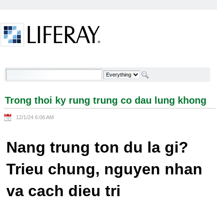
Skip to Content
Trong thoi ky rung trung co dau lung khong -
Welcome
Trong thoi ky rung trung co dau lung khong
12/1/24 6:06 AM
Nang trung ton du la gi?
Trieu chung, nguyen nhan
va cach dieu tri