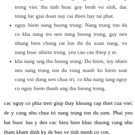
trong viec thu tinh hoac gay benh vo sinh, dac
trung luc giai doan nay cai thien hay tai phat.
nguy hiem nang buong trung: Nang trung ton du
co kha nang tro nen nang buong trung, gay nen
nhung bien chung rat lon thi du xoan nang, vo
nang hoac nhiem trung, yeu cau can thiep y te.
kha nang ung thu buong trung: Du hiem, tuy nhien
neu nang trung ton du vung manh ko kiem soat
cung voi dung nen chua tri, co kha nang tang nguy
co nguy hiem thanh ung thu buong trung.
cac nguy co phia tren giup thay khoang cap thiet cua viec
de y cung nhu chua tri nang trung ton du som. Phai yeu
bat buoc luu y den cac bieu hien khac thuong cung nhu
tham kham dinh ky de bao ve tinh menh co con.