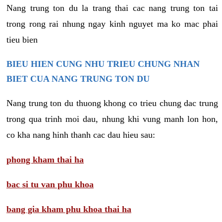
Nang trung ton du la trang thai cac nang trung ton tai
trong rong rai nhung ngay kinh nguyet ma ko mac phai
tieu bien
BIEU HIEN CUNG NHU TRIEU CHUNG NHAN
BIET CUA NANG TRUNG TON DU
Nang trung ton du thuong khong co trieu chung dac trung
trong qua trinh moi dau, nhung khi vung manh lon hon,
co kha nang hinh thanh cac dau hieu sau:
phong kham thai ha
bac si tu van phu khoa
bang gia kham phu khoa thai ha