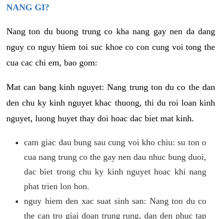
NANG GI?
Nang ton du buong trung co kha nang gay nen da dang
nguy co nguy hiem toi suc khoe co con cung voi tong the
cua cac chi em, bao gom:
Mat can bang kinh nguyet: Nang trung ton du co the dan
den chu ky kinh nguyet khac thuong, thi du roi loan kinh
nguyet, luong huyet thay doi hoac dac biet mat kinh.
cam giac dau bung sau cung voi kho chiu: su ton o
cua nang trung co the gay nen dau nhuc bung duoi,
dac biet trong chu ky kinh nguyet hoac khi nang
phat trien lon hon.
nguy hiem den xac suat sinh san: Nang ton du co
the can tro giai doan trung rung, dan den phuc tap