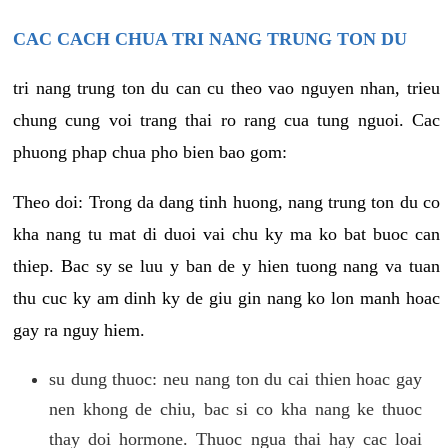
CAC CACH CHUA TRI NANG TRUNG TON DU
tri nang trung ton du can cu theo vao nguyen nhan, trieu
chung cung voi trang thai ro rang cua tung nguoi. Cac
phuong phap chua pho bien bao gom:
Theo doi: Trong da dang tinh huong, nang trung ton du co
kha nang tu mat di duoi vai chu ky ma ko bat buoc can
thiep. Bac sy se luu y ban de y hien tuong nang va tuan
thu cuc ky am dinh ky de giu gin nang ko lon manh hoac
gay ra nguy hiem.
su dung thuoc: neu nang ton du cai thien hoac gay
nen khong de chiu, bac si co kha nang ke thuoc
thay doi hormone. Thuoc ngua thai hay cac loai