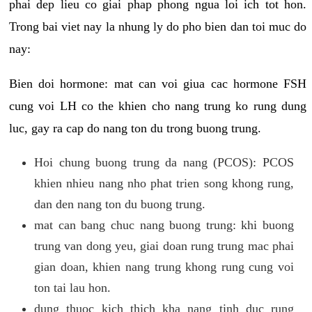
phai dep lieu co giai phap phong ngua loi ich tot hon.
Trong bai viet nay la nhung ly do pho bien dan toi muc do
nay:
Bien doi hormone: mat can voi giua cac hormone FSH
cung voi LH co the khien cho nang trung ko rung dung
luc, gay ra cap do nang ton du trong buong trung.
Hoi chung buong trung da nang (PCOS): PCOS
khien nhieu nang nho phat trien song khong rung,
dan den nang ton du buong trung.
mat can bang chuc nang buong trung: khi buong
trung van dong yeu, giai doan rung trung mac phai
gian doan, khien nang trung khong rung cung voi
ton tai lau hon.
dung thuoc kich thich kha nang tinh duc rung