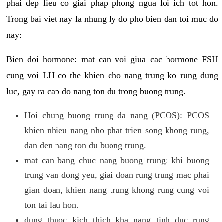
phai dep lieu co giai phap phong ngua loi ich tot hon.
Trong bai viet nay la nhung ly do pho bien dan toi muc do
nay:
Bien doi hormone: mat can voi giua cac hormone FSH
cung voi LH co the khien cho nang trung ko rung dung
luc, gay ra cap do nang ton du trong buong trung.
Hoi chung buong trung da nang (PCOS): PCOS
khien nhieu nang nho phat trien song khong rung,
dan den nang ton du buong trung.
mat can bang chuc nang buong trung: khi buong
trung van dong yeu, giai doan rung trung mac phai
gian doan, khien nang trung khong rung cung voi
ton tai lau hon.
dung thuoc kich thich kha nang tinh duc rung