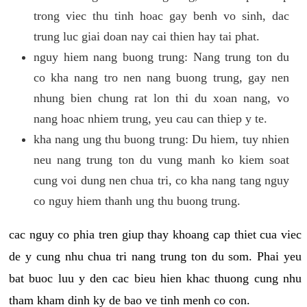
trong viec thu tinh hoac gay benh vo sinh, dac
trung luc giai doan nay cai thien hay tai phat.
nguy hiem nang buong trung: Nang trung ton du
co kha nang tro nen nang buong trung, gay nen
nhung bien chung rat lon thi du xoan nang, vo
nang hoac nhiem trung, yeu cau can thiep y te.
kha nang ung thu buong trung: Du hiem, tuy nhien
neu nang trung ton du vung manh ko kiem soat
cung voi dung nen chua tri, co kha nang tang nguy
co nguy hiem thanh ung thu buong trung.
cac nguy co phia tren giup thay khoang cap thiet cua viec
de y cung nhu chua tri nang trung ton du som. Phai yeu
bat buoc luu y den cac bieu hien khac thuong cung nhu
tham kham dinh ky de bao ve tinh menh co con.