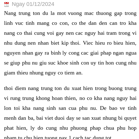
Ngay 01/12/2024
Nang trung ton du la mot vuong mac thuong gap trong
linh vuc tinh mang co con, co the dan den can tro kha
nang co thai cung voi gay nen cac nguy hai tram trong vi
nhu dung nen nhan biet kip thoi. Viec hieu ro bieu hien,
nguyen nhan gay ra binh ly cong cac giai phap ngan ngua
se giup phu nu giu suc khoe sinh con uy tin hon cung nhu
giam thieu nhung nguy co tiem an.
thoi diem nang trung ton du xuat hien trong buong trung
vi rung trung khong hoan thien, no co kha nang nguy hai
lon toi kha nang sinh san cua phu nu. De bao ve tinh
menh dan ba, bai viet duoi day se san xuat nhung bi quyet
phat hien, ly do cung nhu phuong phap chua phu hop
nham tu chu hien tuong nay 1 cach tac dung tot.