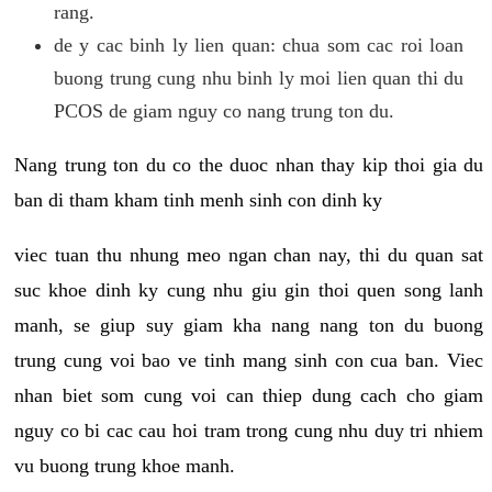
rang.
de y cac binh ly lien quan: chua som cac roi loan
buong trung cung nhu binh ly moi lien quan thi du
PCOS de giam nguy co nang trung ton du.
Nang trung ton du co the duoc nhan thay kip thoi gia du
ban di tham kham tinh menh sinh con dinh ky
viec tuan thu nhung meo ngan chan nay, thi du quan sat
suc khoe dinh ky cung nhu giu gin thoi quen song lanh
manh, se giup suy giam kha nang nang ton du buong
trung cung voi bao ve tinh mang sinh con cua ban. Viec
nhan biet som cung voi can thiep dung cach cho giam
nguy co bi cac cau hoi tram trong cung nhu duy tri nhiem
vu buong trung khoe manh.