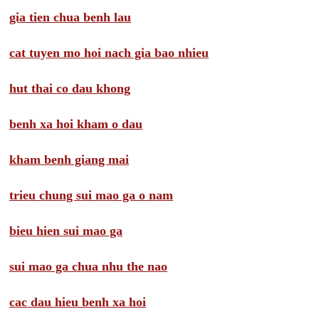
gia tien chua benh lau
cat tuyen mo hoi nach gia bao nhieu
hut thai co dau khong
benh xa hoi kham o dau
kham benh giang mai
trieu chung sui mao ga o nam
bieu hien sui mao ga
sui mao ga chua nhu the nao
cac dau hieu benh xa hoi