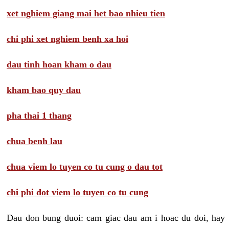
xet nghiem giang mai het bao nhieu tien
chi phi xet nghiem benh xa hoi
dau tinh hoan kham o dau
kham bao quy dau
pha thai 1 thang
chua benh lau
chua viem lo tuyen co tu cung o dau tot
chi phi dot viem lo tuyen co tu cung
Dau don bung duoi: cam giac dau am i hoac du doi, hay