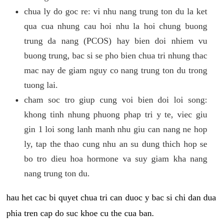
chua ly do goc re: vi nhu nang trung ton du la ket
qua cua nhung cau hoi nhu la hoi chung buong
trung da nang (PCOS) hay bien doi nhiem vu
buong trung, bac si se pho bien chua tri nhung thac
mac nay de giam nguy co nang trung ton du trong
tuong lai.
cham soc tro giup cung voi bien doi loi song:
khong tinh nhung phuong phap tri y te, viec giu
gin 1 loi song lanh manh nhu giu can nang ne hop
ly, tap the thao cung nhu an su dung thich hop se
bo tro dieu hoa hormone va suy giam kha nang
nang trung ton du.
hau het cac bi quyet chua tri can duoc y bac si chi dan dua
phia tren cap do suc khoe cu the cua ban.