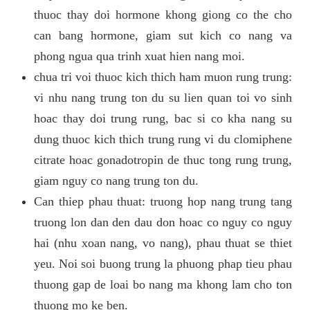
thuoc thay doi hormone khong giong co the cho
can bang hormone, giam sut kich co nang va
phong ngua qua trinh xuat hien nang moi.
chua tri voi thuoc kich thich ham muon rung trung:
vi nhu nang trung ton du su lien quan toi vo sinh
hoac thay doi trung rung, bac si co kha nang su
dung thuoc kich thich trung rung vi du clomiphene
citrate hoac gonadotropin de thuc tong rung trung,
giam nguy co nang trung ton du.
Can thiep phau thuat: truong hop nang trung tang
truong lon dan den dau don hoac co nguy co nguy
hai (nhu xoan nang, vo nang), phau thuat se thiet
yeu. Noi soi buong trung la phuong phap tieu phau
thuong gap de loai bo nang ma khong lam cho ton
thuong mo ke ben.