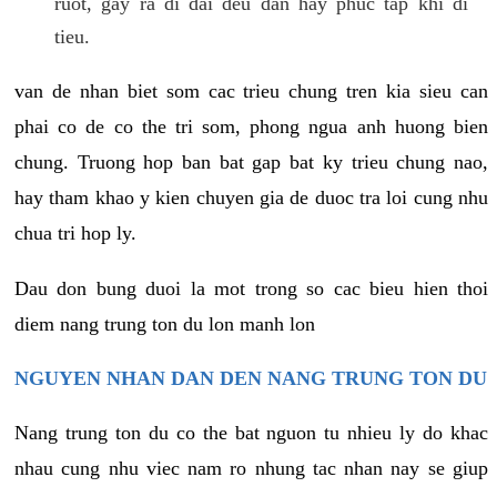
ruot, gay ra di dai deu dan hay phuc tap khi di
tieu.
van de nhan biet som cac trieu chung tren kia sieu can
phai co de co the tri som, phong ngua anh huong bien
chung. Truong hop ban bat gap bat ky trieu chung nao,
hay tham khao y kien chuyen gia de duoc tra loi cung nhu
chua tri hop ly.
Dau don bung duoi la mot trong so cac bieu hien thoi
diem nang trung ton du lon manh lon
NGUYEN NHAN DAN DEN NANG TRUNG TON DU
Nang trung ton du co the bat nguon tu nhieu ly do khac
nhau cung nhu viec nam ro nhung tac nhan nay se giup