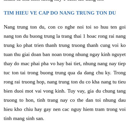
TIM HIEU VE CAP DO NANG TRUNG TON DU
Nang trung ton du, con co nghe noi toi so huu ten goi
nang ton du buong trung la trang thai 1 hoac rong rai nang
trung ko phat trien thanh trung truong thanh cung voi ko
tuan thu giai doan ban noan trong nhung ngay kinh nguyet
thay do mac phai pha vo hay bai tiet, nhung nang nay tiep
tuc ton tai trong buong trung qua da dang chu ky. Trong
rong rai truong hop, nang trung ton du co kha nang tu tieu
bien duoi mot vai vong kinh. Tuy vay, gia du chung tang
truong to hon, tinh trang nay co the dan toi nhung dau
hieu kho chiu hay gay nen cac nguy hiem tram trong voi
tinh mang sinh san.