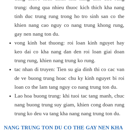
trung: dung qua nhieu thuoc kich thich kha nang
tinh duc trung rung trong ho tro sinh san co the
khien nang cao nguy co nang trung khong rung,
gay nen nang ton du.
vong kinh bat thuong: roi loan kinh nguyet hay
keo dai co kha nang dan den roi loan giai doan
trung rung, khien nang trung ko rung.
tac nhan di truyen: Tien su gia dinh thi co cac van
de ve buong trung hoac chu ky kinh nguyet bi roi
loan co the lam tang nguy co nang trung ton du.
Lao hoa buong trung: khi tuoi tac tang manh, chuc
nang buong trung suy giam, khien cong doan rung
trung ko deu va tang kha nang nang trung ton du.
NANG TRUNG TON DU CO THE GAY NEN KHA