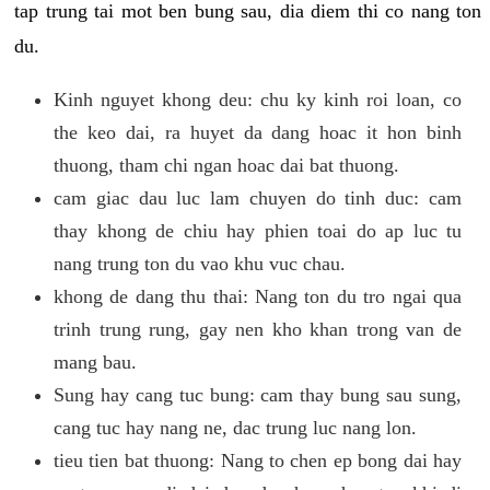
tap trung tai mot ben bung sau, dia diem thi co nang ton
du.
Kinh nguyet khong deu: chu ky kinh roi loan, co
the keo dai, ra huyet da dang hoac it hon binh
thuong, tham chi ngan hoac dai bat thuong.
cam giac dau luc lam chuyen do tinh duc: cam
thay khong de chiu hay phien toai do ap luc tu
nang trung ton du vao khu vuc chau.
khong de dang thu thai: Nang ton du tro ngai qua
trinh trung rung, gay nen kho khan trong van de
mang bau.
Sung hay cang tuc bung: cam thay bung sau sung,
cang tuc hay nang ne, dac trung luc nang lon.
tieu tien bat thuong: Nang to chen ep bong dai hay