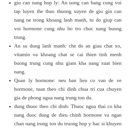
giu can nang hop ly: An uong can bang cung voi
tap luyen the thao thuong xuyen de giu gin can
nang ne trong khoang lanh manh, tu do giup can
voi hormone cung nhu ho tro chuc nang buong
trung.
An su dung lanh manh: che do an giau chat xo,
vitamin va khoang chat se cai thien tinh menh
buong trung cung nhu giam kha nang xuat hien
nang.
Quan ly hormone: neu ban lieu co van de ve
hormone, tuan theo chi dinh chua tri cua chuyen
gia de phong ngua nang trung ton du.
dung thuoc theo chi dinh: Thuoc ngua thai co kha
nang duoc dung de dieu chinh hormone va ngan
chan nang trung ton du truong hop y bac si khuyen