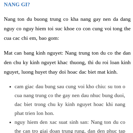
NANG GI?
Nang ton du buong trung co kha nang gay nen da dang
nguy co nguy hiem toi suc khoe co con cung voi tong the
cua cac chi em, bao gom:
Mat can bang kinh nguyet: Nang trung ton du co the dan
den chu ky kinh nguyet khac thuong, thi du roi loan kinh
nguyet, luong huyet thay doi hoac dac biet mat kinh.
cam giac dau bung sau cung voi kho chiu: su ton o
cua nang trung co the gay nen dau nhuc bung duoi,
dac biet trong chu ky kinh nguyet hoac khi nang
phat trien lon hon.
nguy hiem den xac suat sinh san: Nang ton du co
the can tro giai doan trung rung, dan den phuc tap