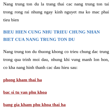
Nang trung ton du la trang thai cac nang trung ton tai
trong rong rai nhung ngay kinh nguyet ma ko mac phai
tieu bien
BIEU HIEN CUNG NHU TRIEU CHUNG NHAN
BIET CUA NANG TRUNG TON DU
Nang trung ton du thuong khong co trieu chung dac trung
trong qua trinh moi dau, nhung khi vung manh lon hon,
co kha nang hinh thanh cac dau hieu sau:
phong kham thai ha
bac si tu van phu khoa
bang gia kham phu khoa thai ha