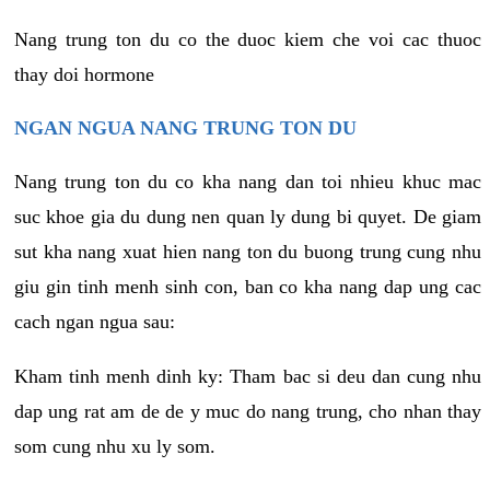
Nang trung ton du co the duoc kiem che voi cac thuoc
thay doi hormone
NGAN NGUA NANG TRUNG TON DU
Nang trung ton du co kha nang dan toi nhieu khuc mac
suc khoe gia du dung nen quan ly dung bi quyet. De giam
sut kha nang xuat hien nang ton du buong trung cung nhu
giu gin tinh menh sinh con, ban co kha nang dap ung cac
cach ngan ngua sau:
Kham tinh menh dinh ky: Tham bac si deu dan cung nhu
dap ung rat am de de y muc do nang trung, cho nhan thay
som cung nhu xu ly som.