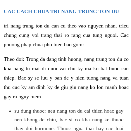
CAC CACH CHUA TRI NANG TRUNG TON DU
tri nang trung ton du can cu theo vao nguyen nhan, trieu
chung cung voi trang thai ro rang cua tung nguoi. Cac
phuong phap chua pho bien bao gom:
Theo doi: Trong da dang tinh huong, nang trung ton du co
kha nang tu mat di duoi vai chu ky ma ko bat buoc can
thiep. Bac sy se luu y ban de y hien tuong nang va tuan
thu cuc ky am dinh ky de giu gin nang ko lon manh hoac
gay ra nguy hiem.
su dung thuoc: neu nang ton du cai thien hoac gay
nen khong de chiu, bac si co kha nang ke thuoc
thay doi hormone. Thuoc ngua thai hay cac loai