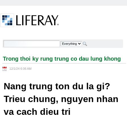
Skip to Content
Trong thoi ky rung trung co dau lung khong -
Welcome
Trong thoi ky rung trung co dau lung khong
12/1/24 6:06 AM
Nang trung ton du la gi?
Trieu chung, nguyen nhan
va cach dieu tri