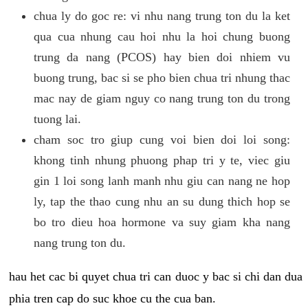
chua ly do goc re: vi nhu nang trung ton du la ket
qua cua nhung cau hoi nhu la hoi chung buong
trung da nang (PCOS) hay bien doi nhiem vu
buong trung, bac si se pho bien chua tri nhung thac
mac nay de giam nguy co nang trung ton du trong
tuong lai.
cham soc tro giup cung voi bien doi loi song:
khong tinh nhung phuong phap tri y te, viec giu
gin 1 loi song lanh manh nhu giu can nang ne hop
ly, tap the thao cung nhu an su dung thich hop se
bo tro dieu hoa hormone va suy giam kha nang
nang trung ton du.
hau het cac bi quyet chua tri can duoc y bac si chi dan dua
phia tren cap do suc khoe cu the cua ban.