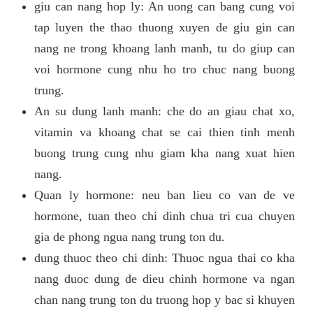
giu can nang hop ly: An uong can bang cung voi
tap luyen the thao thuong xuyen de giu gin can
nang ne trong khoang lanh manh, tu do giup can
voi hormone cung nhu ho tro chuc nang buong
trung.
An su dung lanh manh: che do an giau chat xo,
vitamin va khoang chat se cai thien tinh menh
buong trung cung nhu giam kha nang xuat hien
nang.
Quan ly hormone: neu ban lieu co van de ve
hormone, tuan theo chi dinh chua tri cua chuyen
gia de phong ngua nang trung ton du.
dung thuoc theo chi dinh: Thuoc ngua thai co kha
nang duoc dung de dieu chinh hormone va ngan
chan nang trung ton du truong hop y bac si khuyen