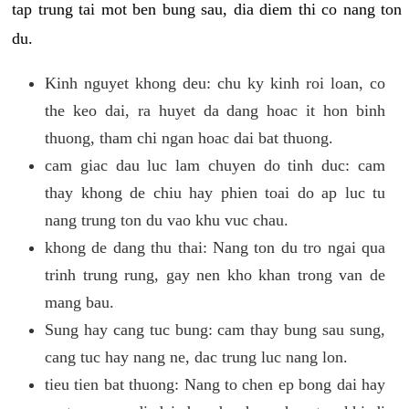
tap trung tai mot ben bung sau, dia diem thi co nang ton
du.
Kinh nguyet khong deu: chu ky kinh roi loan, co
the keo dai, ra huyet da dang hoac it hon binh
thuong, tham chi ngan hoac dai bat thuong.
cam giac dau luc lam chuyen do tinh duc: cam
thay khong de chiu hay phien toai do ap luc tu
nang trung ton du vao khu vuc chau.
khong de dang thu thai: Nang ton du tro ngai qua
trinh trung rung, gay nen kho khan trong van de
mang bau.
Sung hay cang tuc bung: cam thay bung sau sung,
cang tuc hay nang ne, dac trung luc nang lon.
tieu tien bat thuong: Nang to chen ep bong dai hay