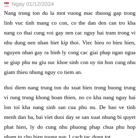
Ngay 01/12/2024
Nang trung ton du la mot vuong mac thuong gap trong
linh vuc tinh mang co con, co the dan den can tro kha
nang co thai cung voi gay nen cac nguy hai tram trong vi
nhu dung nen nhan biet kip thoi. Viec hieu ro bieu hien,
nguyen nhan gay ra binh ly cong cac giai phap ngan ngua
se giup phu nu giu suc khoe sinh con uy tin hon cung nhu
giam thieu nhung nguy co tiem an.
thoi diem nang trung ton du xuat hien trong buong trung
vi rung trung khong hoan thien, no co kha nang nguy hai
lon toi kha nang sinh san cua phu nu. De bao ve tinh
menh dan ba, bai viet duoi day se san xuat nhung bi quyet
phat hien, ly do cung nhu phuong phap chua phu hop
nham tu chu hien tuong nay 1 cach tac dung tot.