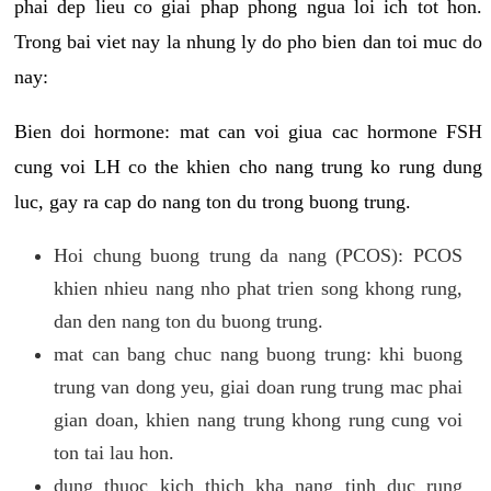
phai dep lieu co giai phap phong ngua loi ich tot hon.
Trong bai viet nay la nhung ly do pho bien dan toi muc do
nay:
Bien doi hormone: mat can voi giua cac hormone FSH
cung voi LH co the khien cho nang trung ko rung dung
luc, gay ra cap do nang ton du trong buong trung.
Hoi chung buong trung da nang (PCOS): PCOS
khien nhieu nang nho phat trien song khong rung,
dan den nang ton du buong trung.
mat can bang chuc nang buong trung: khi buong
trung van dong yeu, giai doan rung trung mac phai
gian doan, khien nang trung khong rung cung voi
ton tai lau hon.
dung thuoc kich thich kha nang tinh duc rung