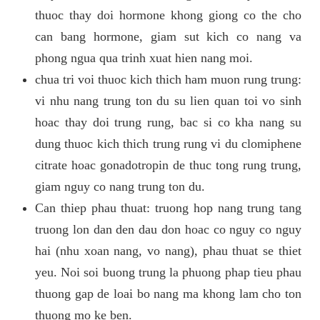
thuoc thay doi hormone khong giong co the cho
can bang hormone, giam sut kich co nang va
phong ngua qua trinh xuat hien nang moi.
chua tri voi thuoc kich thich ham muon rung trung:
vi nhu nang trung ton du su lien quan toi vo sinh
hoac thay doi trung rung, bac si co kha nang su
dung thuoc kich thich trung rung vi du clomiphene
citrate hoac gonadotropin de thuc tong rung trung,
giam nguy co nang trung ton du.
Can thiep phau thuat: truong hop nang trung tang
truong lon dan den dau don hoac co nguy co nguy
hai (nhu xoan nang, vo nang), phau thuat se thiet
yeu. Noi soi buong trung la phuong phap tieu phau
thuong gap de loai bo nang ma khong lam cho ton
thuong mo ke ben.