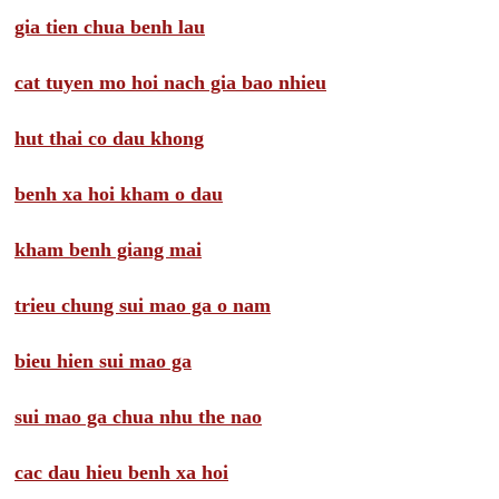
gia tien chua benh lau
cat tuyen mo hoi nach gia bao nhieu
hut thai co dau khong
benh xa hoi kham o dau
kham benh giang mai
trieu chung sui mao ga o nam
bieu hien sui mao ga
sui mao ga chua nhu the nao
cac dau hieu benh xa hoi