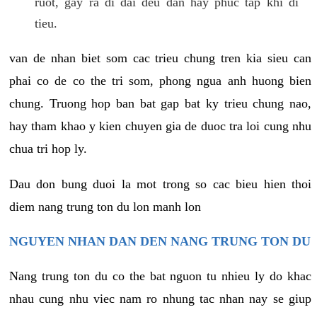
ruot, gay ra di dai deu dan hay phuc tap khi di
tieu.
van de nhan biet som cac trieu chung tren kia sieu can
phai co de co the tri som, phong ngua anh huong bien
chung. Truong hop ban bat gap bat ky trieu chung nao,
hay tham khao y kien chuyen gia de duoc tra loi cung nhu
chua tri hop ly.
Dau don bung duoi la mot trong so cac bieu hien thoi
diem nang trung ton du lon manh lon
NGUYEN NHAN DAN DEN NANG TRUNG TON DU
Nang trung ton du co the bat nguon tu nhieu ly do khac
nhau cung nhu viec nam ro nhung tac nhan nay se giup