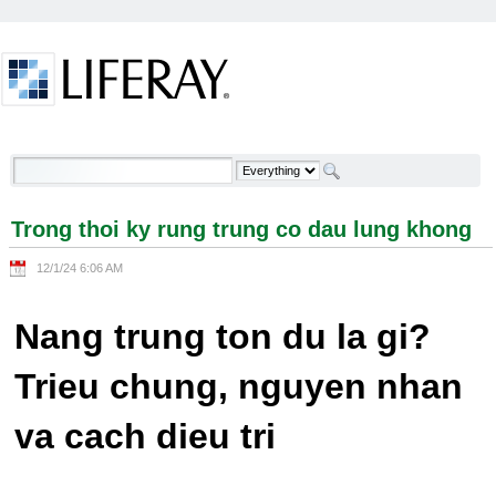
Skip to Content
Trong thoi ky rung trung co dau lung khong -
Welcome
Trong thoi ky rung trung co dau lung khong
12/1/24 6:06 AM
Nang trung ton du la gi?
Trieu chung, nguyen nhan
va cach dieu tri