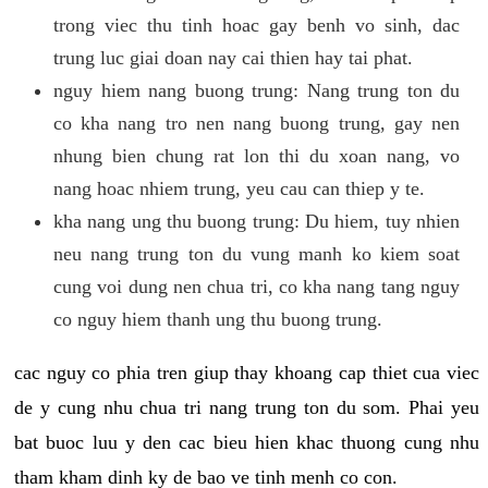
trong viec thu tinh hoac gay benh vo sinh, dac
trung luc giai doan nay cai thien hay tai phat.
nguy hiem nang buong trung: Nang trung ton du
co kha nang tro nen nang buong trung, gay nen
nhung bien chung rat lon thi du xoan nang, vo
nang hoac nhiem trung, yeu cau can thiep y te.
kha nang ung thu buong trung: Du hiem, tuy nhien
neu nang trung ton du vung manh ko kiem soat
cung voi dung nen chua tri, co kha nang tang nguy
co nguy hiem thanh ung thu buong trung.
cac nguy co phia tren giup thay khoang cap thiet cua viec
de y cung nhu chua tri nang trung ton du som. Phai yeu
bat buoc luu y den cac bieu hien khac thuong cung nhu
tham kham dinh ky de bao ve tinh menh co con.