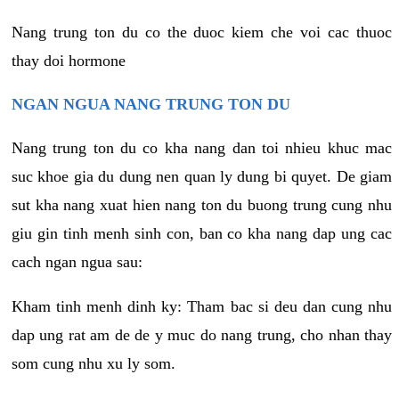
Nang trung ton du co the duoc kiem che voi cac thuoc
thay doi hormone
NGAN NGUA NANG TRUNG TON DU
Nang trung ton du co kha nang dan toi nhieu khuc mac
suc khoe gia du dung nen quan ly dung bi quyet. De giam
sut kha nang xuat hien nang ton du buong trung cung nhu
giu gin tinh menh sinh con, ban co kha nang dap ung cac
cach ngan ngua sau:
Kham tinh menh dinh ky: Tham bac si deu dan cung nhu
dap ung rat am de de y muc do nang trung, cho nhan thay
som cung nhu xu ly som.