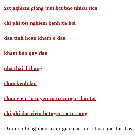
xet nghiem giang mai het bao nhieu tien
chi phi xet nghiem benh xa hoi
dau tinh hoan kham o dau
kham bao quy dau
pha thai 1 thang
chua benh lau
chua viem lo tuyen co tu cung o dau tot
chi phi dot viem lo tuyen co tu cung
Dau don bung duoi: cam giac dau am i hoac du doi, hay