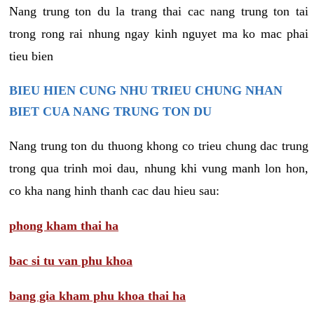
Nang trung ton du la trang thai cac nang trung ton tai
trong rong rai nhung ngay kinh nguyet ma ko mac phai
tieu bien
BIEU HIEN CUNG NHU TRIEU CHUNG NHAN
BIET CUA NANG TRUNG TON DU
Nang trung ton du thuong khong co trieu chung dac trung
trong qua trinh moi dau, nhung khi vung manh lon hon,
co kha nang hinh thanh cac dau hieu sau:
phong kham thai ha
bac si tu van phu khoa
bang gia kham phu khoa thai ha