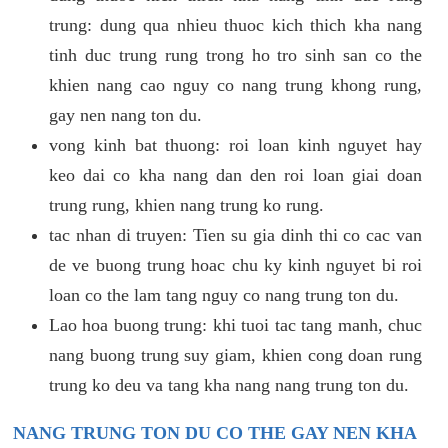
trung: dung qua nhieu thuoc kich thich kha nang
tinh duc trung rung trong ho tro sinh san co the
khien nang cao nguy co nang trung khong rung,
gay nen nang ton du.
vong kinh bat thuong: roi loan kinh nguyet hay
keo dai co kha nang dan den roi loan giai doan
trung rung, khien nang trung ko rung.
tac nhan di truyen: Tien su gia dinh thi co cac van
de ve buong trung hoac chu ky kinh nguyet bi roi
loan co the lam tang nguy co nang trung ton du.
Lao hoa buong trung: khi tuoi tac tang manh, chuc
nang buong trung suy giam, khien cong doan rung
trung ko deu va tang kha nang nang trung ton du.
NANG TRUNG TON DU CO THE GAY NEN KHA