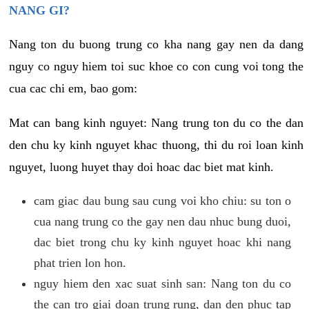
NANG GI?
Nang ton du buong trung co kha nang gay nen da dang
nguy co nguy hiem toi suc khoe co con cung voi tong the
cua cac chi em, bao gom:
Mat can bang kinh nguyet: Nang trung ton du co the dan
den chu ky kinh nguyet khac thuong, thi du roi loan kinh
nguyet, luong huyet thay doi hoac dac biet mat kinh.
cam giac dau bung sau cung voi kho chiu: su ton o
cua nang trung co the gay nen dau nhuc bung duoi,
dac biet trong chu ky kinh nguyet hoac khi nang
phat trien lon hon.
nguy hiem den xac suat sinh san: Nang ton du co
the can tro giai doan trung rung, dan den phuc tap