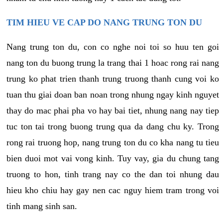
TIM HIEU VE CAP DO NANG TRUNG TON DU
Nang trung ton du, con co nghe noi toi so huu ten goi
nang ton du buong trung la trang thai 1 hoac rong rai nang
trung ko phat trien thanh trung truong thanh cung voi ko
tuan thu giai doan ban noan trong nhung ngay kinh nguyet
thay do mac phai pha vo hay bai tiet, nhung nang nay tiep
tuc ton tai trong buong trung qua da dang chu ky. Trong
rong rai truong hop, nang trung ton du co kha nang tu tieu
bien duoi mot vai vong kinh. Tuy vay, gia du chung tang
truong to hon, tinh trang nay co the dan toi nhung dau
hieu kho chiu hay gay nen cac nguy hiem tram trong voi
tinh mang sinh san.