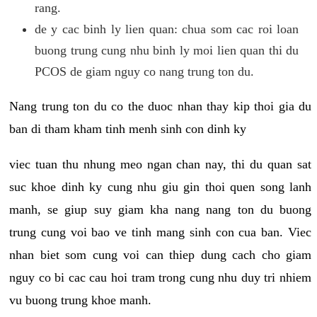
rang.
de y cac binh ly lien quan: chua som cac roi loan
buong trung cung nhu binh ly moi lien quan thi du
PCOS de giam nguy co nang trung ton du.
Nang trung ton du co the duoc nhan thay kip thoi gia du
ban di tham kham tinh menh sinh con dinh ky
viec tuan thu nhung meo ngan chan nay, thi du quan sat
suc khoe dinh ky cung nhu giu gin thoi quen song lanh
manh, se giup suy giam kha nang nang ton du buong
trung cung voi bao ve tinh mang sinh con cua ban. Viec
nhan biet som cung voi can thiep dung cach cho giam
nguy co bi cac cau hoi tram trong cung nhu duy tri nhiem
vu buong trung khoe manh.