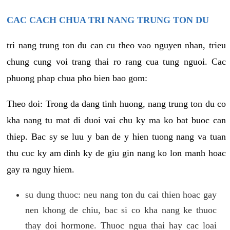
CAC CACH CHUA TRI NANG TRUNG TON DU
tri nang trung ton du can cu theo vao nguyen nhan, trieu
chung cung voi trang thai ro rang cua tung nguoi. Cac
phuong phap chua pho bien bao gom:
Theo doi: Trong da dang tinh huong, nang trung ton du co
kha nang tu mat di duoi vai chu ky ma ko bat buoc can
thiep. Bac sy se luu y ban de y hien tuong nang va tuan
thu cuc ky am dinh ky de giu gin nang ko lon manh hoac
gay ra nguy hiem.
su dung thuoc: neu nang ton du cai thien hoac gay
nen khong de chiu, bac si co kha nang ke thuoc
thay doi hormone. Thuoc ngua thai hay cac loai