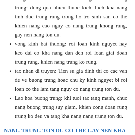
trung: dung qua nhieu thuoc kich thich kha nang
tinh duc trung rung trong ho tro sinh san co the
khien nang cao nguy co nang trung khong rung,
gay nen nang ton du.
vong kinh bat thuong: roi loan kinh nguyet hay
keo dai co kha nang dan den roi loan giai doan
trung rung, khien nang trung ko rung.
tac nhan di truyen: Tien su gia dinh thi co cac van
de ve buong trung hoac chu ky kinh nguyet bi roi
loan co the lam tang nguy co nang trung ton du.
Lao hoa buong trung: khi tuoi tac tang manh, chuc
nang buong trung suy giam, khien cong doan rung
trung ko deu va tang kha nang nang trung ton du.
NANG TRUNG TON DU CO THE GAY NEN KHA