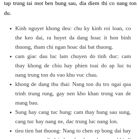
tap trung tai mot ben bung sau, dia diem thi co nang ton
du.
Kinh nguyet khong deu: chu ky kinh roi loan, co
the keo dai, ra huyet da dang hoac it hon binh
thuong, tham chi ngan hoac dai bat thuong.
cam giac dau luc lam chuyen do tinh duc: cam
thay khong de chiu hay phien toai do ap luc tu
nang trung ton du vao khu vuc chau.
khong de dang thu thai: Nang ton du tro ngai qua
trinh trung rung, gay nen kho khan trong van de
mang bau.
Sung hay cang tuc bung: cam thay bung sau sung,
cang tuc hay nang ne, dac trung luc nang lon.
tieu tien bat thuong: Nang to chen ep bong dai hay