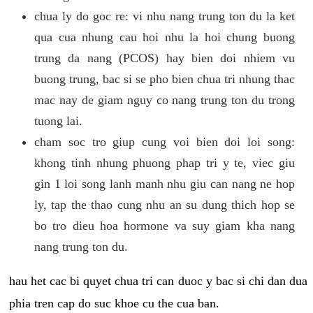
chua ly do goc re: vi nhu nang trung ton du la ket
qua cua nhung cau hoi nhu la hoi chung buong
trung da nang (PCOS) hay bien doi nhiem vu
buong trung, bac si se pho bien chua tri nhung thac
mac nay de giam nguy co nang trung ton du trong
tuong lai.
cham soc tro giup cung voi bien doi loi song:
khong tinh nhung phuong phap tri y te, viec giu
gin 1 loi song lanh manh nhu giu can nang ne hop
ly, tap the thao cung nhu an su dung thich hop se
bo tro dieu hoa hormone va suy giam kha nang
nang trung ton du.
hau het cac bi quyet chua tri can duoc y bac si chi dan dua
phia tren cap do suc khoe cu the cua ban.