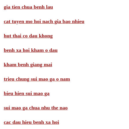
gia tien chua benh lau
cat tuyen mo hoi nach gia bao nhieu
hut thai co dau khong
benh xa hoi kham o dau
kham benh giang mai
trieu chung sui mao ga o nam
bieu hien sui mao ga
sui mao ga chua nhu the nao
cac dau hieu benh xa hoi