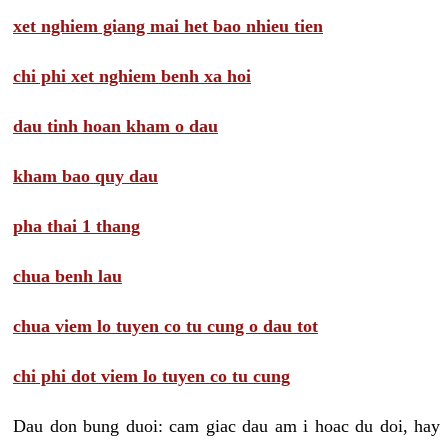
xet nghiem giang mai het bao nhieu tien
chi phi xet nghiem benh xa hoi
dau tinh hoan kham o dau
kham bao quy dau
pha thai 1 thang
chua benh lau
chua viem lo tuyen co tu cung o dau tot
chi phi dot viem lo tuyen co tu cung
Dau don bung duoi: cam giac dau am i hoac du doi, hay