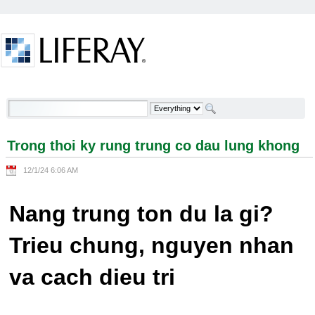
Skip to Content
Trong thoi ky rung trung co dau lung khong -
Welcome
Trong thoi ky rung trung co dau lung khong
12/1/24 6:06 AM
Nang trung ton du la gi?
Trieu chung, nguyen nhan
va cach dieu tri