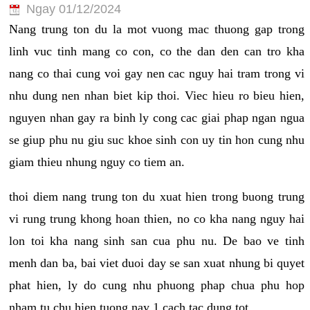
Ngay 01/12/2024
Nang trung ton du la mot vuong mac thuong gap trong
linh vuc tinh mang co con, co the dan den can tro kha
nang co thai cung voi gay nen cac nguy hai tram trong vi
nhu dung nen nhan biet kip thoi. Viec hieu ro bieu hien,
nguyen nhan gay ra binh ly cong cac giai phap ngan ngua
se giup phu nu giu suc khoe sinh con uy tin hon cung nhu
giam thieu nhung nguy co tiem an.
thoi diem nang trung ton du xuat hien trong buong trung
vi rung trung khong hoan thien, no co kha nang nguy hai
lon toi kha nang sinh san cua phu nu. De bao ve tinh
menh dan ba, bai viet duoi day se san xuat nhung bi quyet
phat hien, ly do cung nhu phuong phap chua phu hop
nham tu chu hien tuong nay 1 cach tac dung tot.