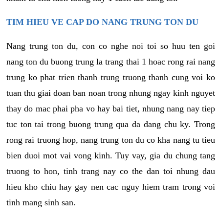
TIM HIEU VE CAP DO NANG TRUNG TON DU
Nang trung ton du, con co nghe noi toi so huu ten goi
nang ton du buong trung la trang thai 1 hoac rong rai nang
trung ko phat trien thanh trung truong thanh cung voi ko
tuan thu giai doan ban noan trong nhung ngay kinh nguyet
thay do mac phai pha vo hay bai tiet, nhung nang nay tiep
tuc ton tai trong buong trung qua da dang chu ky. Trong
rong rai truong hop, nang trung ton du co kha nang tu tieu
bien duoi mot vai vong kinh. Tuy vay, gia du chung tang
truong to hon, tinh trang nay co the dan toi nhung dau
hieu kho chiu hay gay nen cac nguy hiem tram trong voi
tinh mang sinh san.