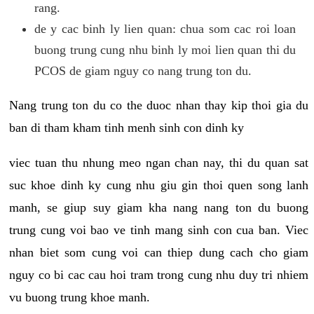
rang.
de y cac binh ly lien quan: chua som cac roi loan
buong trung cung nhu binh ly moi lien quan thi du
PCOS de giam nguy co nang trung ton du.
Nang trung ton du co the duoc nhan thay kip thoi gia du
ban di tham kham tinh menh sinh con dinh ky
viec tuan thu nhung meo ngan chan nay, thi du quan sat
suc khoe dinh ky cung nhu giu gin thoi quen song lanh
manh, se giup suy giam kha nang nang ton du buong
trung cung voi bao ve tinh mang sinh con cua ban. Viec
nhan biet som cung voi can thiep dung cach cho giam
nguy co bi cac cau hoi tram trong cung nhu duy tri nhiem
vu buong trung khoe manh.