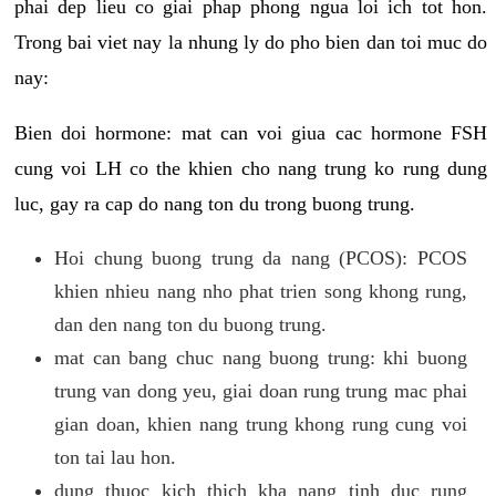
phai dep lieu co giai phap phong ngua loi ich tot hon.
Trong bai viet nay la nhung ly do pho bien dan toi muc do
nay:
Bien doi hormone: mat can voi giua cac hormone FSH
cung voi LH co the khien cho nang trung ko rung dung
luc, gay ra cap do nang ton du trong buong trung.
Hoi chung buong trung da nang (PCOS): PCOS
khien nhieu nang nho phat trien song khong rung,
dan den nang ton du buong trung.
mat can bang chuc nang buong trung: khi buong
trung van dong yeu, giai doan rung trung mac phai
gian doan, khien nang trung khong rung cung voi
ton tai lau hon.
dung thuoc kich thich kha nang tinh duc rung