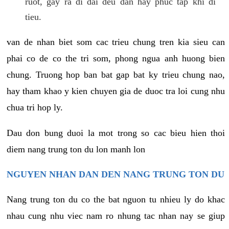
ruot, gay ra di dai deu dan hay phuc tap khi di
tieu.
van de nhan biet som cac trieu chung tren kia sieu can
phai co de co the tri som, phong ngua anh huong bien
chung. Truong hop ban bat gap bat ky trieu chung nao,
hay tham khao y kien chuyen gia de duoc tra loi cung nhu
chua tri hop ly.
Dau don bung duoi la mot trong so cac bieu hien thoi
diem nang trung ton du lon manh lon
NGUYEN NHAN DAN DEN NANG TRUNG TON DU
Nang trung ton du co the bat nguon tu nhieu ly do khac
nhau cung nhu viec nam ro nhung tac nhan nay se giup