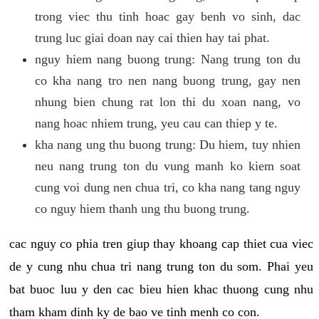
trong viec thu tinh hoac gay benh vo sinh, dac
trung luc giai doan nay cai thien hay tai phat.
nguy hiem nang buong trung: Nang trung ton du
co kha nang tro nen nang buong trung, gay nen
nhung bien chung rat lon thi du xoan nang, vo
nang hoac nhiem trung, yeu cau can thiep y te.
kha nang ung thu buong trung: Du hiem, tuy nhien
neu nang trung ton du vung manh ko kiem soat
cung voi dung nen chua tri, co kha nang tang nguy
co nguy hiem thanh ung thu buong trung.
cac nguy co phia tren giup thay khoang cap thiet cua viec
de y cung nhu chua tri nang trung ton du som. Phai yeu
bat buoc luu y den cac bieu hien khac thuong cung nhu
tham kham dinh ky de bao ve tinh menh co con.