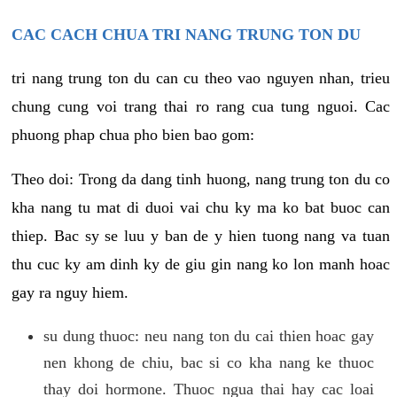
CAC CACH CHUA TRI NANG TRUNG TON DU
tri nang trung ton du can cu theo vao nguyen nhan, trieu
chung cung voi trang thai ro rang cua tung nguoi. Cac
phuong phap chua pho bien bao gom:
Theo doi: Trong da dang tinh huong, nang trung ton du co
kha nang tu mat di duoi vai chu ky ma ko bat buoc can
thiep. Bac sy se luu y ban de y hien tuong nang va tuan
thu cuc ky am dinh ky de giu gin nang ko lon manh hoac
gay ra nguy hiem.
su dung thuoc: neu nang ton du cai thien hoac gay
nen khong de chiu, bac si co kha nang ke thuoc
thay doi hormone. Thuoc ngua thai hay cac loai