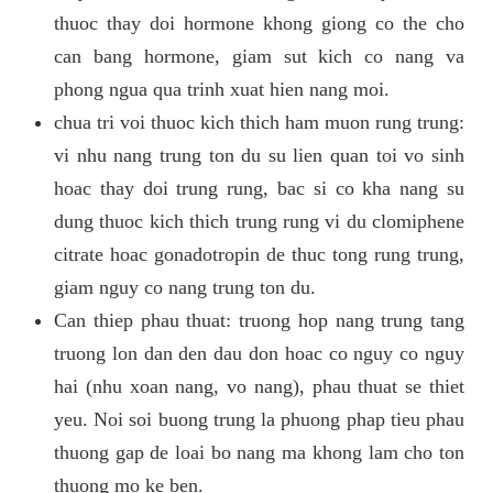
thuoc thay doi hormone khong giong co the cho
can bang hormone, giam sut kich co nang va
phong ngua qua trinh xuat hien nang moi.
chua tri voi thuoc kich thich ham muon rung trung:
vi nhu nang trung ton du su lien quan toi vo sinh
hoac thay doi trung rung, bac si co kha nang su
dung thuoc kich thich trung rung vi du clomiphene
citrate hoac gonadotropin de thuc tong rung trung,
giam nguy co nang trung ton du.
Can thiep phau thuat: truong hop nang trung tang
truong lon dan den dau don hoac co nguy co nguy
hai (nhu xoan nang, vo nang), phau thuat se thiet
yeu. Noi soi buong trung la phuong phap tieu phau
thuong gap de loai bo nang ma khong lam cho ton
thuong mo ke ben.