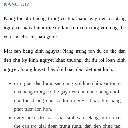
NANG GI?
Nang ton du buong trung co kha nang gay nen da dang
nguy co nguy hiem toi suc khoe co con cung voi tong the
cua cac chi em, bao gom:
Mat can bang kinh nguyet: Nang trung ton du co the dan
den chu ky kinh nguyet khac thuong, thi du roi loan kinh
nguyet, luong huyet thay doi hoac dac biet mat kinh.
cam giac dau bung sau cung voi kho chiu: su ton o
cua nang trung co the gay nen dau nhuc bung duoi,
dac biet trong chu ky kinh nguyet hoac khi nang
phat trien lon hon.
nguy hiem den xac suat sinh san: Nang ton du co
the can tro giai doan trung rung, dan den phuc tap