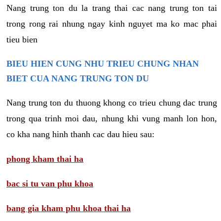
Nang trung ton du la trang thai cac nang trung ton tai
trong rong rai nhung ngay kinh nguyet ma ko mac phai
tieu bien
BIEU HIEN CUNG NHU TRIEU CHUNG NHAN
BIET CUA NANG TRUNG TON DU
Nang trung ton du thuong khong co trieu chung dac trung
trong qua trinh moi dau, nhung khi vung manh lon hon,
co kha nang hinh thanh cac dau hieu sau:
phong kham thai ha
bac si tu van phu khoa
bang gia kham phu khoa thai ha