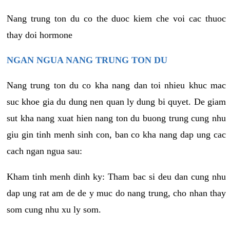
Nang trung ton du co the duoc kiem che voi cac thuoc
thay doi hormone
NGAN NGUA NANG TRUNG TON DU
Nang trung ton du co kha nang dan toi nhieu khuc mac
suc khoe gia du dung nen quan ly dung bi quyet. De giam
sut kha nang xuat hien nang ton du buong trung cung nhu
giu gin tinh menh sinh con, ban co kha nang dap ung cac
cach ngan ngua sau:
Kham tinh menh dinh ky: Tham bac si deu dan cung nhu
dap ung rat am de de y muc do nang trung, cho nhan thay
som cung nhu xu ly som.