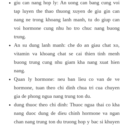
giu can nang hop ly: An uong can bang cung voi
tap luyen the thao thuong xuyen de giu gin can
nang ne trong khoang lanh manh, tu do giup can
voi hormone cung nhu ho tro chuc nang buong
trung.
An su dung lanh manh: che do an giau chat xo,
vitamin va khoang chat se cai thien tinh menh
buong trung cung nhu giam kha nang xuat hien
nang.
Quan ly hormone: neu ban lieu co van de ve
hormone, tuan theo chi dinh chua tri cua chuyen
gia de phong ngua nang trung ton du.
dung thuoc theo chi dinh: Thuoc ngua thai co kha
nang duoc dung de dieu chinh hormone va ngan
chan nang trung ton du truong hop y bac si khuyen