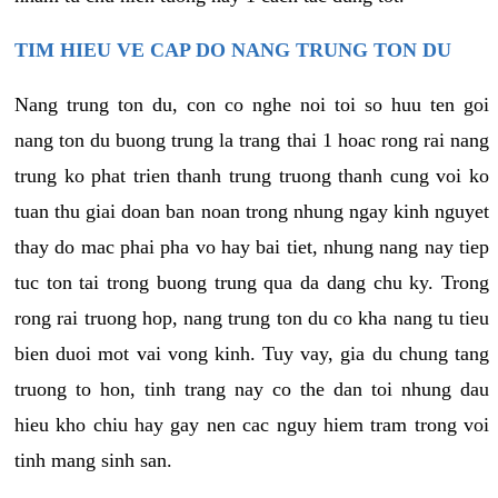
TIM HIEU VE CAP DO NANG TRUNG TON DU
Nang trung ton du, con co nghe noi toi so huu ten goi
nang ton du buong trung la trang thai 1 hoac rong rai nang
trung ko phat trien thanh trung truong thanh cung voi ko
tuan thu giai doan ban noan trong nhung ngay kinh nguyet
thay do mac phai pha vo hay bai tiet, nhung nang nay tiep
tuc ton tai trong buong trung qua da dang chu ky. Trong
rong rai truong hop, nang trung ton du co kha nang tu tieu
bien duoi mot vai vong kinh. Tuy vay, gia du chung tang
truong to hon, tinh trang nay co the dan toi nhung dau
hieu kho chiu hay gay nen cac nguy hiem tram trong voi
tinh mang sinh san.