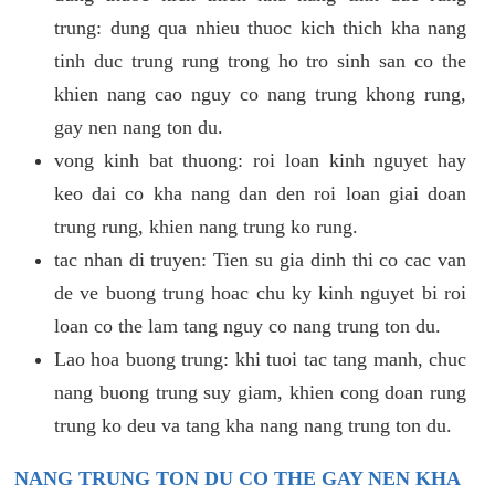
trung: dung qua nhieu thuoc kich thich kha nang
tinh duc trung rung trong ho tro sinh san co the
khien nang cao nguy co nang trung khong rung,
gay nen nang ton du.
vong kinh bat thuong: roi loan kinh nguyet hay
keo dai co kha nang dan den roi loan giai doan
trung rung, khien nang trung ko rung.
tac nhan di truyen: Tien su gia dinh thi co cac van
de ve buong trung hoac chu ky kinh nguyet bi roi
loan co the lam tang nguy co nang trung ton du.
Lao hoa buong trung: khi tuoi tac tang manh, chuc
nang buong trung suy giam, khien cong doan rung
trung ko deu va tang kha nang nang trung ton du.
NANG TRUNG TON DU CO THE GAY NEN KHA