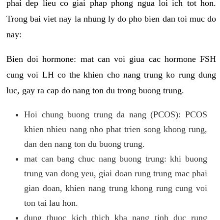
phai dep lieu co giai phap phong ngua loi ich tot hon.
Trong bai viet nay la nhung ly do pho bien dan toi muc do
nay:
Bien doi hormone: mat can voi giua cac hormone FSH
cung voi LH co the khien cho nang trung ko rung dung
luc, gay ra cap do nang ton du trong buong trung.
Hoi chung buong trung da nang (PCOS): PCOS
khien nhieu nang nho phat trien song khong rung,
dan den nang ton du buong trung.
mat can bang chuc nang buong trung: khi buong
trung van dong yeu, giai doan rung trung mac phai
gian doan, khien nang trung khong rung cung voi
ton tai lau hon.
dung thuoc kich thich kha nang tinh duc rung