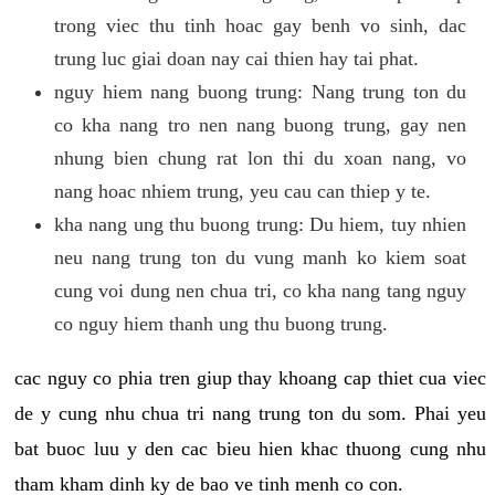
trong viec thu tinh hoac gay benh vo sinh, dac
trung luc giai doan nay cai thien hay tai phat.
nguy hiem nang buong trung: Nang trung ton du
co kha nang tro nen nang buong trung, gay nen
nhung bien chung rat lon thi du xoan nang, vo
nang hoac nhiem trung, yeu cau can thiep y te.
kha nang ung thu buong trung: Du hiem, tuy nhien
neu nang trung ton du vung manh ko kiem soat
cung voi dung nen chua tri, co kha nang tang nguy
co nguy hiem thanh ung thu buong trung.
cac nguy co phia tren giup thay khoang cap thiet cua viec
de y cung nhu chua tri nang trung ton du som. Phai yeu
bat buoc luu y den cac bieu hien khac thuong cung nhu
tham kham dinh ky de bao ve tinh menh co con.