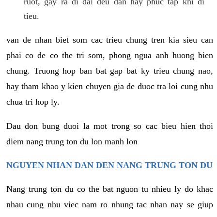
ruot, gay ra di dai deu dan hay phuc tap khi di
tieu.
van de nhan biet som cac trieu chung tren kia sieu can
phai co de co the tri som, phong ngua anh huong bien
chung. Truong hop ban bat gap bat ky trieu chung nao,
hay tham khao y kien chuyen gia de duoc tra loi cung nhu
chua tri hop ly.
Dau don bung duoi la mot trong so cac bieu hien thoi
diem nang trung ton du lon manh lon
NGUYEN NHAN DAN DEN NANG TRUNG TON DU
Nang trung ton du co the bat nguon tu nhieu ly do khac
nhau cung nhu viec nam ro nhung tac nhan nay se giup