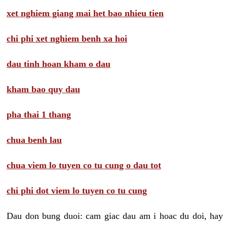
xet nghiem giang mai het bao nhieu tien
chi phi xet nghiem benh xa hoi
dau tinh hoan kham o dau
kham bao quy dau
pha thai 1 thang
chua benh lau
chua viem lo tuyen co tu cung o dau tot
chi phi dot viem lo tuyen co tu cung
Dau don bung duoi: cam giac dau am i hoac du doi, hay