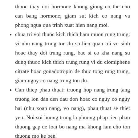
thuoc thay doi hormone khong giong co the cho
can bang hormone, giam sut kich co nang va
phong ngua qua trinh xuat hien nang moi.
chua tri voi thuoc kich thich ham muon rung trung:
vi nhu nang trung ton du su lien quan toi vo sinh
hoac thay doi trung rung, bac si co kha nang su
dung thuoc kich thich trung rung vi du clomiphene
citrate hoac gonadotropin de thuc tong rung trung,
giam nguy co nang trung ton du.
Can thiep phau thuat: truong hop nang trung tang
truong lon dan den dau don hoac co nguy co nguy
hai (nhu xoan nang, vo nang), phau thuat se thiet
yeu. Noi soi buong trung la phuong phap tieu phau
thuong gap de loai bo nang ma khong lam cho ton
thuong mo ke ben.