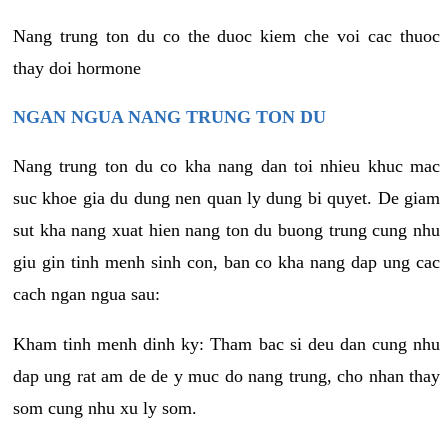
Nang trung ton du co the duoc kiem che voi cac thuoc
thay doi hormone
NGAN NGUA NANG TRUNG TON DU
Nang trung ton du co kha nang dan toi nhieu khuc mac
suc khoe gia du dung nen quan ly dung bi quyet. De giam
sut kha nang xuat hien nang ton du buong trung cung nhu
giu gin tinh menh sinh con, ban co kha nang dap ung cac
cach ngan ngua sau:
Kham tinh menh dinh ky: Tham bac si deu dan cung nhu
dap ung rat am de de y muc do nang trung, cho nhan thay
som cung nhu xu ly som.