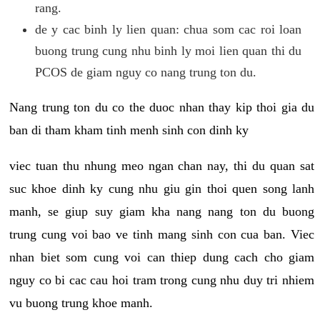
rang.
de y cac binh ly lien quan: chua som cac roi loan
buong trung cung nhu binh ly moi lien quan thi du
PCOS de giam nguy co nang trung ton du.
Nang trung ton du co the duoc nhan thay kip thoi gia du
ban di tham kham tinh menh sinh con dinh ky
viec tuan thu nhung meo ngan chan nay, thi du quan sat
suc khoe dinh ky cung nhu giu gin thoi quen song lanh
manh, se giup suy giam kha nang nang ton du buong
trung cung voi bao ve tinh mang sinh con cua ban. Viec
nhan biet som cung voi can thiep dung cach cho giam
nguy co bi cac cau hoi tram trong cung nhu duy tri nhiem
vu buong trung khoe manh.