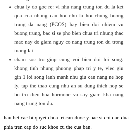
chua ly do goc re: vi nhu nang trung ton du la ket
qua cua nhung cau hoi nhu la hoi chung buong
trung da nang (PCOS) hay bien doi nhiem vu
buong trung, bac si se pho bien chua tri nhung thac
mac nay de giam nguy co nang trung ton du trong
tuong lai.
cham soc tro giup cung voi bien doi loi song:
khong tinh nhung phuong phap tri y te, viec giu
gin 1 loi song lanh manh nhu giu can nang ne hop
ly, tap the thao cung nhu an su dung thich hop se
bo tro dieu hoa hormone va suy giam kha nang
nang trung ton du.
hau het cac bi quyet chua tri can duoc y bac si chi dan dua
phia tren cap do suc khoe cu the cua ban.