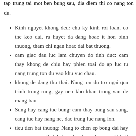
tap trung tai mot ben bung sau, dia diem thi co nang ton
du.
Kinh nguyet khong deu: chu ky kinh roi loan, co
the keo dai, ra huyet da dang hoac it hon binh
thuong, tham chi ngan hoac dai bat thuong.
cam giac dau luc lam chuyen do tinh duc: cam
thay khong de chiu hay phien toai do ap luc tu
nang trung ton du vao khu vuc chau.
khong de dang thu thai: Nang ton du tro ngai qua
trinh trung rung, gay nen kho khan trong van de
mang bau.
Sung hay cang tuc bung: cam thay bung sau sung,
cang tuc hay nang ne, dac trung luc nang lon.
tieu tien bat thuong: Nang to chen ep bong dai hay