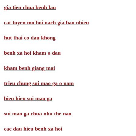
gia tien chua benh lau
cat tuyen mo hoi nach gia bao nhieu
hut thai co dau khong
benh xa hoi kham o dau
kham benh giang mai
trieu chung sui mao ga o nam
bieu hien sui mao ga
sui mao ga chua nhu the nao
cac dau hieu benh xa hoi