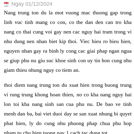
Ngay 01/12/2024
Nang trung ton du la mot vuong mac thuong gap trong
linh vuc tinh mang co con, co the dan den can tro kha
nang co thai cung voi gay nen cac nguy hai tram trong vi
nhu dung nen nhan biet kip thoi. Viec hieu ro bieu hien,
nguyen nhan gay ra binh ly cong cac giai phap ngan ngua
se giup phu nu giu suc khoe sinh con uy tin hon cung nhu
giam thieu nhung nguy co tiem an.
thoi diem nang trung ton du xuat hien trong buong trung
vi rung trung khong hoan thien, no co kha nang nguy hai
lon toi kha nang sinh san cua phu nu. De bao ve tinh
menh dan ba, bai viet duoi day se san xuat nhung bi quyet
phat hien, ly do cung nhu phuong phap chua phu hop
nham tu chu hien tuong nay 1 cach tac dung tot.