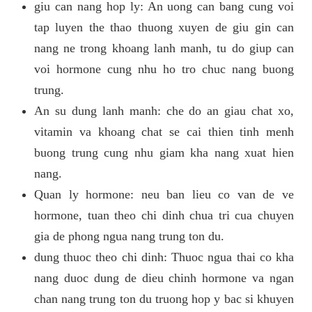
giu can nang hop ly: An uong can bang cung voi
tap luyen the thao thuong xuyen de giu gin can
nang ne trong khoang lanh manh, tu do giup can
voi hormone cung nhu ho tro chuc nang buong
trung.
An su dung lanh manh: che do an giau chat xo,
vitamin va khoang chat se cai thien tinh menh
buong trung cung nhu giam kha nang xuat hien
nang.
Quan ly hormone: neu ban lieu co van de ve
hormone, tuan theo chi dinh chua tri cua chuyen
gia de phong ngua nang trung ton du.
dung thuoc theo chi dinh: Thuoc ngua thai co kha
nang duoc dung de dieu chinh hormone va ngan
chan nang trung ton du truong hop y bac si khuyen