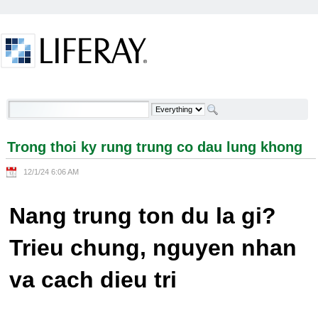
Skip to Content
Trong thoi ky rung trung co dau lung khong -
Welcome
Trong thoi ky rung trung co dau lung khong
12/1/24 6:06 AM
Nang trung ton du la gi?
Trieu chung, nguyen nhan
va cach dieu tri