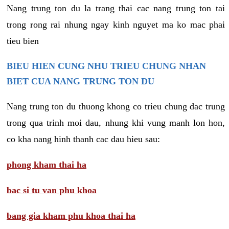
Nang trung ton du la trang thai cac nang trung ton tai
trong rong rai nhung ngay kinh nguyet ma ko mac phai
tieu bien
BIEU HIEN CUNG NHU TRIEU CHUNG NHAN
BIET CUA NANG TRUNG TON DU
Nang trung ton du thuong khong co trieu chung dac trung
trong qua trinh moi dau, nhung khi vung manh lon hon,
co kha nang hinh thanh cac dau hieu sau:
phong kham thai ha
bac si tu van phu khoa
bang gia kham phu khoa thai ha