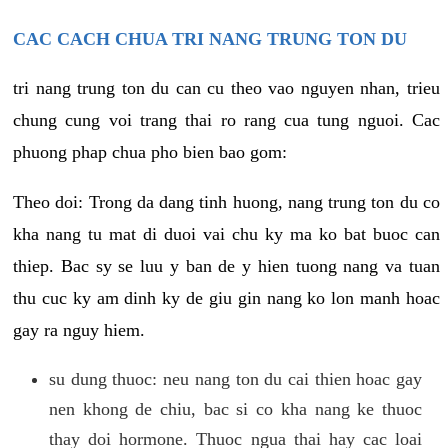
CAC CACH CHUA TRI NANG TRUNG TON DU
tri nang trung ton du can cu theo vao nguyen nhan, trieu
chung cung voi trang thai ro rang cua tung nguoi. Cac
phuong phap chua pho bien bao gom:
Theo doi: Trong da dang tinh huong, nang trung ton du co
kha nang tu mat di duoi vai chu ky ma ko bat buoc can
thiep. Bac sy se luu y ban de y hien tuong nang va tuan
thu cuc ky am dinh ky de giu gin nang ko lon manh hoac
gay ra nguy hiem.
su dung thuoc: neu nang ton du cai thien hoac gay
nen khong de chiu, bac si co kha nang ke thuoc
thay doi hormone. Thuoc ngua thai hay cac loai