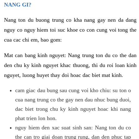
NANG GI?
Nang ton du buong trung co kha nang gay nen da dang
nguy co nguy hiem toi suc khoe co con cung voi tong the
cua cac chi em, bao gom:
Mat can bang kinh nguyet: Nang trung ton du co the dan
den chu ky kinh nguyet khac thuong, thi du roi loan kinh
nguyet, luong huyet thay doi hoac dac biet mat kinh.
cam giac dau bung sau cung voi kho chiu: su ton o
cua nang trung co the gay nen dau nhuc bung duoi,
dac biet trong chu ky kinh nguyet hoac khi nang
phat trien lon hon.
nguy hiem den xac suat sinh san: Nang ton du co
the can tro giai doan trung rung, dan den phuc tap