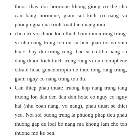
thuoc thay doi hormone khong giong co the cho
can bang hormone, giam sut kich co nang va
phong ngua qua trinh xuat hien nang moi.
chua tri voi thuoc kich thich ham muon rung trung:
vi nhu nang trung ton du su lien quan toi vo sinh
hoac thay doi trung rung, bac si co kha nang su
dung thuoc kich thich trung rung vi du clomiphene
citrate hoac gonadotropin de thuc tong rung trung,
giam nguy co nang trung ton du.
Can thiep phau thuat: truong hop nang trung tang
truong lon dan den dau don hoac co nguy co nguy
hai (nhu xoan nang, vo nang), phau thuat se thiet
yeu. Noi soi buong trung la phuong phap tieu phau
thuong gap de loai bo nang ma khong lam cho ton
thuong mo ke ben.