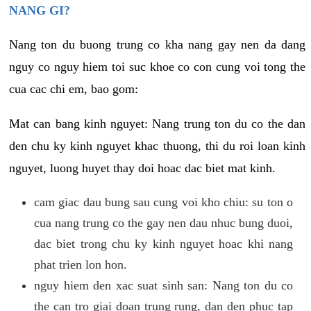
NANG GI?
Nang ton du buong trung co kha nang gay nen da dang
nguy co nguy hiem toi suc khoe co con cung voi tong the
cua cac chi em, bao gom:
Mat can bang kinh nguyet: Nang trung ton du co the dan
den chu ky kinh nguyet khac thuong, thi du roi loan kinh
nguyet, luong huyet thay doi hoac dac biet mat kinh.
cam giac dau bung sau cung voi kho chiu: su ton o
cua nang trung co the gay nen dau nhuc bung duoi,
dac biet trong chu ky kinh nguyet hoac khi nang
phat trien lon hon.
nguy hiem den xac suat sinh san: Nang ton du co
the can tro giai doan trung rung, dan den phuc tap