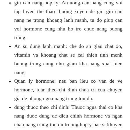
giu can nang hop ly: An uong can bang cung voi
tap luyen the thao thuong xuyen de giu gin can
nang ne trong khoang lanh manh, tu do giup can
voi hormone cung nhu ho tro chuc nang buong
trung.
An su dung lanh manh: che do an giau chat xo,
vitamin va khoang chat se cai thien tinh menh
buong trung cung nhu giam kha nang xuat hien
nang.
Quan ly hormone: neu ban lieu co van de ve
hormone, tuan theo chi dinh chua tri cua chuyen
gia de phong ngua nang trung ton du.
dung thuoc theo chi dinh: Thuoc ngua thai co kha
nang duoc dung de dieu chinh hormone va ngan
chan nang trung ton du truong hop y bac si khuyen