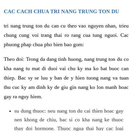
CAC CACH CHUA TRI NANG TRUNG TON DU
tri nang trung ton du can cu theo vao nguyen nhan, trieu
chung cung voi trang thai ro rang cua tung nguoi. Cac
phuong phap chua pho bien bao gom:
Theo doi: Trong da dang tinh huong, nang trung ton du co
kha nang tu mat di duoi vai chu ky ma ko bat buoc can
thiep. Bac sy se luu y ban de y hien tuong nang va tuan
thu cuc ky am dinh ky de giu gin nang ko lon manh hoac
gay ra nguy hiem.
su dung thuoc: neu nang ton du cai thien hoac gay
nen khong de chiu, bac si co kha nang ke thuoc
thay doi hormone. Thuoc ngua thai hay cac loai