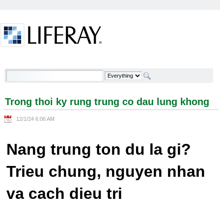
Skip to Content
Trong thoi ky rung trung co dau lung khong -
Welcome
Trong thoi ky rung trung co dau lung khong
12/1/24 6:06 AM
Nang trung ton du la gi?
Trieu chung, nguyen nhan
va cach dieu tri