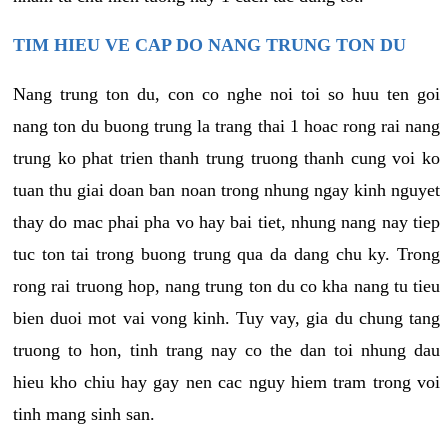
TIM HIEU VE CAP DO NANG TRUNG TON DU
Nang trung ton du, con co nghe noi toi so huu ten goi
nang ton du buong trung la trang thai 1 hoac rong rai nang
trung ko phat trien thanh trung truong thanh cung voi ko
tuan thu giai doan ban noan trong nhung ngay kinh nguyet
thay do mac phai pha vo hay bai tiet, nhung nang nay tiep
tuc ton tai trong buong trung qua da dang chu ky. Trong
rong rai truong hop, nang trung ton du co kha nang tu tieu
bien duoi mot vai vong kinh. Tuy vay, gia du chung tang
truong to hon, tinh trang nay co the dan toi nhung dau
hieu kho chiu hay gay nen cac nguy hiem tram trong voi
tinh mang sinh san.