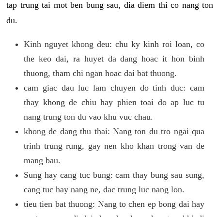
tap trung tai mot ben bung sau, dia diem thi co nang ton
du.
Kinh nguyet khong deu: chu ky kinh roi loan, co
the keo dai, ra huyet da dang hoac it hon binh
thuong, tham chi ngan hoac dai bat thuong.
cam giac dau luc lam chuyen do tinh duc: cam
thay khong de chiu hay phien toai do ap luc tu
nang trung ton du vao khu vuc chau.
khong de dang thu thai: Nang ton du tro ngai qua
trinh trung rung, gay nen kho khan trong van de
mang bau.
Sung hay cang tuc bung: cam thay bung sau sung,
cang tuc hay nang ne, dac trung luc nang lon.
tieu tien bat thuong: Nang to chen ep bong dai hay