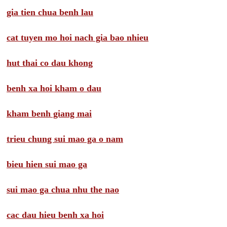
gia tien chua benh lau
cat tuyen mo hoi nach gia bao nhieu
hut thai co dau khong
benh xa hoi kham o dau
kham benh giang mai
trieu chung sui mao ga o nam
bieu hien sui mao ga
sui mao ga chua nhu the nao
cac dau hieu benh xa hoi