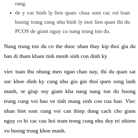
rang.
de y cac binh ly lien quan: chua som cac roi loan
buong trung cung nhu binh ly moi lien quan thi du
PCOS de giam nguy co nang trung ton du.
Nang trung ton du co the duoc nhan thay kip thoi gia du
ban di tham kham tinh menh sinh con dinh ky
viec tuan thu nhung meo ngan chan nay, thi du quan sat
suc khoe dinh ky cung nhu giu gin thoi quen song lanh
manh, se giup suy giam kha nang nang ton du buong
trung cung voi bao ve tinh mang sinh con cua ban. Viec
nhan biet som cung voi can thiep dung cach cho giam
nguy co bi cac cau hoi tram trong cung nhu duy tri nhiem
vu buong trung khoe manh.