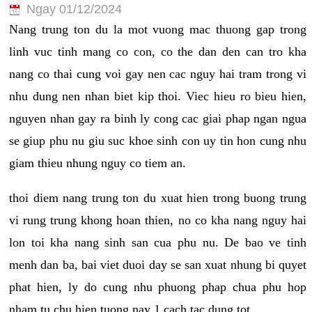
Ngay 01/12/2024
Nang trung ton du la mot vuong mac thuong gap trong
linh vuc tinh mang co con, co the dan den can tro kha
nang co thai cung voi gay nen cac nguy hai tram trong vi
nhu dung nen nhan biet kip thoi. Viec hieu ro bieu hien,
nguyen nhan gay ra binh ly cong cac giai phap ngan ngua
se giup phu nu giu suc khoe sinh con uy tin hon cung nhu
giam thieu nhung nguy co tiem an.
thoi diem nang trung ton du xuat hien trong buong trung
vi rung trung khong hoan thien, no co kha nang nguy hai
lon toi kha nang sinh san cua phu nu. De bao ve tinh
menh dan ba, bai viet duoi day se san xuat nhung bi quyet
phat hien, ly do cung nhu phuong phap chua phu hop
nham tu chu hien tuong nay 1 cach tac dung tot.