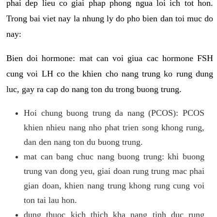
phai dep lieu co giai phap phong ngua loi ich tot hon.
Trong bai viet nay la nhung ly do pho bien dan toi muc do
nay:
Bien doi hormone: mat can voi giua cac hormone FSH
cung voi LH co the khien cho nang trung ko rung dung
luc, gay ra cap do nang ton du trong buong trung.
Hoi chung buong trung da nang (PCOS): PCOS
khien nhieu nang nho phat trien song khong rung,
dan den nang ton du buong trung.
mat can bang chuc nang buong trung: khi buong
trung van dong yeu, giai doan rung trung mac phai
gian doan, khien nang trung khong rung cung voi
ton tai lau hon.
dung thuoc kich thich kha nang tinh duc rung