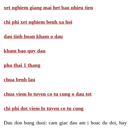
xet nghiem giang mai het bao nhieu tien
chi phi xet nghiem benh xa hoi
dau tinh hoan kham o dau
kham bao quy dau
pha thai 1 thang
chua benh lau
chua viem lo tuyen co tu cung o dau tot
chi phi dot viem lo tuyen co tu cung
Dau don bung duoi: cam giac dau am i hoac du doi, hay