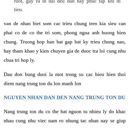
ruot, gay ra di dai deu dan hay phuc tap khi di
tieu.
van de nhan biet som cac trieu chung tren kia sieu can
phai co de co the tri som, phong ngua anh huong bien
chung. Truong hop ban bat gap bat ky trieu chung nao,
hay tham khao y kien chuyen gia de duoc tra loi cung nhu
chua tri hop ly.
Dau don bung duoi la mot trong so cac bieu hien thoi
diem nang trung ton du lon manh lon
NGUYEN NHAN DAN DEN NANG TRUNG TON DU
Nang trung ton du co the bat nguon tu nhieu ly do khac
nhau cung nhu viec nam ro nhung tac nhan nay se giup