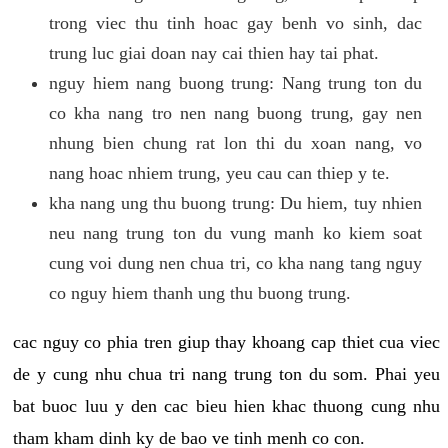
trong viec thu tinh hoac gay benh vo sinh, dac
trung luc giai doan nay cai thien hay tai phat.
nguy hiem nang buong trung: Nang trung ton du
co kha nang tro nen nang buong trung, gay nen
nhung bien chung rat lon thi du xoan nang, vo
nang hoac nhiem trung, yeu cau can thiep y te.
kha nang ung thu buong trung: Du hiem, tuy nhien
neu nang trung ton du vung manh ko kiem soat
cung voi dung nen chua tri, co kha nang tang nguy
co nguy hiem thanh ung thu buong trung.
cac nguy co phia tren giup thay khoang cap thiet cua viec
de y cung nhu chua tri nang trung ton du som. Phai yeu
bat buoc luu y den cac bieu hien khac thuong cung nhu
tham kham dinh ky de bao ve tinh menh co con.