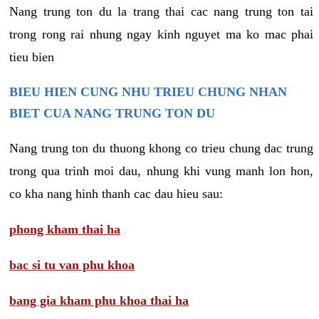
Nang trung ton du la trang thai cac nang trung ton tai
trong rong rai nhung ngay kinh nguyet ma ko mac phai
tieu bien
BIEU HIEN CUNG NHU TRIEU CHUNG NHAN
BIET CUA NANG TRUNG TON DU
Nang trung ton du thuong khong co trieu chung dac trung
trong qua trinh moi dau, nhung khi vung manh lon hon,
co kha nang hinh thanh cac dau hieu sau:
phong kham thai ha
bac si tu van phu khoa
bang gia kham phu khoa thai ha