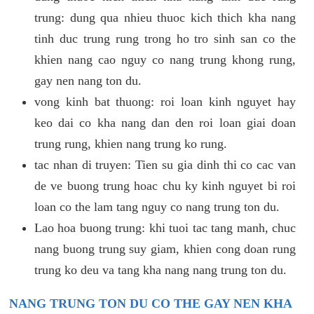
trung: dung qua nhieu thuoc kich thich kha nang
tinh duc trung rung trong ho tro sinh san co the
khien nang cao nguy co nang trung khong rung,
gay nen nang ton du.
vong kinh bat thuong: roi loan kinh nguyet hay
keo dai co kha nang dan den roi loan giai doan
trung rung, khien nang trung ko rung.
tac nhan di truyen: Tien su gia dinh thi co cac van
de ve buong trung hoac chu ky kinh nguyet bi roi
loan co the lam tang nguy co nang trung ton du.
Lao hoa buong trung: khi tuoi tac tang manh, chuc
nang buong trung suy giam, khien cong doan rung
trung ko deu va tang kha nang nang trung ton du.
NANG TRUNG TON DU CO THE GAY NEN KHA