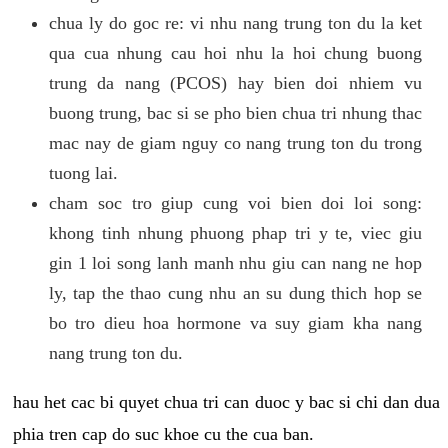
chua ly do goc re: vi nhu nang trung ton du la ket
qua cua nhung cau hoi nhu la hoi chung buong
trung da nang (PCOS) hay bien doi nhiem vu
buong trung, bac si se pho bien chua tri nhung thac
mac nay de giam nguy co nang trung ton du trong
tuong lai.
cham soc tro giup cung voi bien doi loi song:
khong tinh nhung phuong phap tri y te, viec giu
gin 1 loi song lanh manh nhu giu can nang ne hop
ly, tap the thao cung nhu an su dung thich hop se
bo tro dieu hoa hormone va suy giam kha nang
nang trung ton du.
hau het cac bi quyet chua tri can duoc y bac si chi dan dua
phia tren cap do suc khoe cu the cua ban.