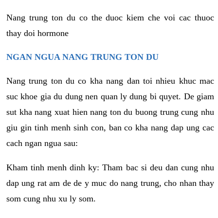
Nang trung ton du co the duoc kiem che voi cac thuoc
thay doi hormone
NGAN NGUA NANG TRUNG TON DU
Nang trung ton du co kha nang dan toi nhieu khuc mac
suc khoe gia du dung nen quan ly dung bi quyet. De giam
sut kha nang xuat hien nang ton du buong trung cung nhu
giu gin tinh menh sinh con, ban co kha nang dap ung cac
cach ngan ngua sau:
Kham tinh menh dinh ky: Tham bac si deu dan cung nhu
dap ung rat am de de y muc do nang trung, cho nhan thay
som cung nhu xu ly som.