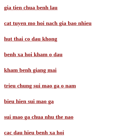
gia tien chua benh lau
cat tuyen mo hoi nach gia bao nhieu
hut thai co dau khong
benh xa hoi kham o dau
kham benh giang mai
trieu chung sui mao ga o nam
bieu hien sui mao ga
sui mao ga chua nhu the nao
cac dau hieu benh xa hoi