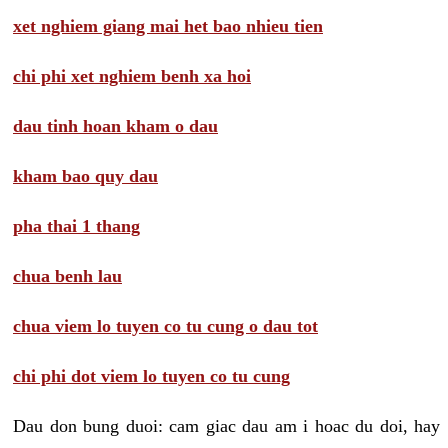
xet nghiem giang mai het bao nhieu tien
chi phi xet nghiem benh xa hoi
dau tinh hoan kham o dau
kham bao quy dau
pha thai 1 thang
chua benh lau
chua viem lo tuyen co tu cung o dau tot
chi phi dot viem lo tuyen co tu cung
Dau don bung duoi: cam giac dau am i hoac du doi, hay