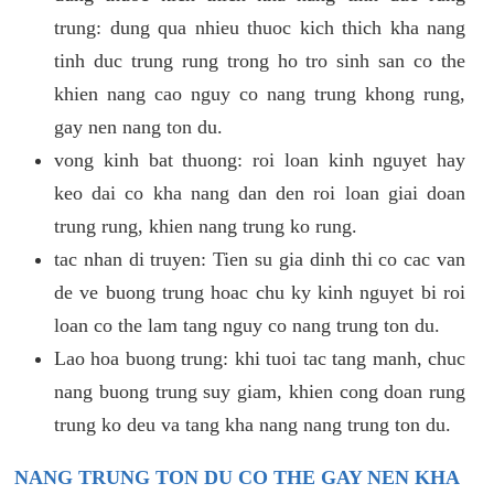
trung: dung qua nhieu thuoc kich thich kha nang
tinh duc trung rung trong ho tro sinh san co the
khien nang cao nguy co nang trung khong rung,
gay nen nang ton du.
vong kinh bat thuong: roi loan kinh nguyet hay
keo dai co kha nang dan den roi loan giai doan
trung rung, khien nang trung ko rung.
tac nhan di truyen: Tien su gia dinh thi co cac van
de ve buong trung hoac chu ky kinh nguyet bi roi
loan co the lam tang nguy co nang trung ton du.
Lao hoa buong trung: khi tuoi tac tang manh, chuc
nang buong trung suy giam, khien cong doan rung
trung ko deu va tang kha nang nang trung ton du.
NANG TRUNG TON DU CO THE GAY NEN KHA