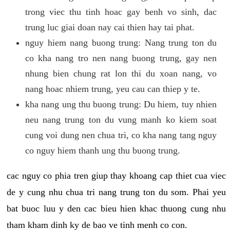
trong viec thu tinh hoac gay benh vo sinh, dac
trung luc giai doan nay cai thien hay tai phat.
nguy hiem nang buong trung: Nang trung ton du
co kha nang tro nen nang buong trung, gay nen
nhung bien chung rat lon thi du xoan nang, vo
nang hoac nhiem trung, yeu cau can thiep y te.
kha nang ung thu buong trung: Du hiem, tuy nhien
neu nang trung ton du vung manh ko kiem soat
cung voi dung nen chua tri, co kha nang tang nguy
co nguy hiem thanh ung thu buong trung.
cac nguy co phia tren giup thay khoang cap thiet cua viec
de y cung nhu chua tri nang trung ton du som. Phai yeu
bat buoc luu y den cac bieu hien khac thuong cung nhu
tham kham dinh ky de bao ve tinh menh co con.