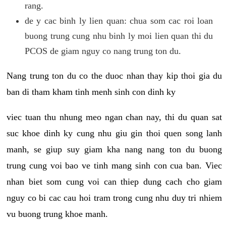
rang.
de y cac binh ly lien quan: chua som cac roi loan
buong trung cung nhu binh ly moi lien quan thi du
PCOS de giam nguy co nang trung ton du.
Nang trung ton du co the duoc nhan thay kip thoi gia du
ban di tham kham tinh menh sinh con dinh ky
viec tuan thu nhung meo ngan chan nay, thi du quan sat
suc khoe dinh ky cung nhu giu gin thoi quen song lanh
manh, se giup suy giam kha nang nang ton du buong
trung cung voi bao ve tinh mang sinh con cua ban. Viec
nhan biet som cung voi can thiep dung cach cho giam
nguy co bi cac cau hoi tram trong cung nhu duy tri nhiem
vu buong trung khoe manh.