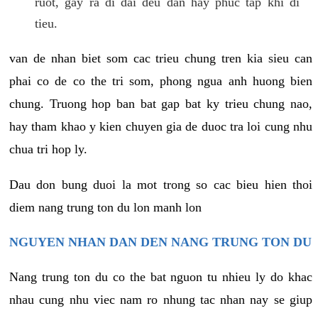
ruot, gay ra di dai deu dan hay phuc tap khi di
tieu.
van de nhan biet som cac trieu chung tren kia sieu can
phai co de co the tri som, phong ngua anh huong bien
chung. Truong hop ban bat gap bat ky trieu chung nao,
hay tham khao y kien chuyen gia de duoc tra loi cung nhu
chua tri hop ly.
Dau don bung duoi la mot trong so cac bieu hien thoi
diem nang trung ton du lon manh lon
NGUYEN NHAN DAN DEN NANG TRUNG TON DU
Nang trung ton du co the bat nguon tu nhieu ly do khac
nhau cung nhu viec nam ro nhung tac nhan nay se giup