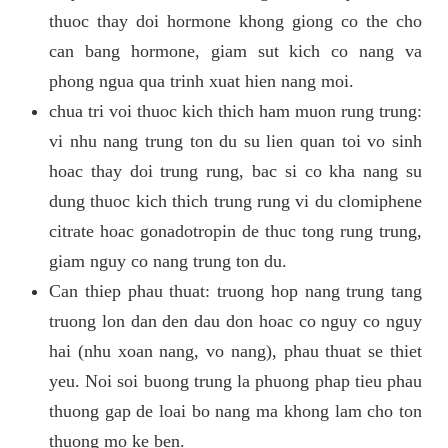
thuoc thay doi hormone khong giong co the cho
can bang hormone, giam sut kich co nang va
phong ngua qua trinh xuat hien nang moi.
chua tri voi thuoc kich thich ham muon rung trung:
vi nhu nang trung ton du su lien quan toi vo sinh
hoac thay doi trung rung, bac si co kha nang su
dung thuoc kich thich trung rung vi du clomiphene
citrate hoac gonadotropin de thuc tong rung trung,
giam nguy co nang trung ton du.
Can thiep phau thuat: truong hop nang trung tang
truong lon dan den dau don hoac co nguy co nguy
hai (nhu xoan nang, vo nang), phau thuat se thiet
yeu. Noi soi buong trung la phuong phap tieu phau
thuong gap de loai bo nang ma khong lam cho ton
thuong mo ke ben.