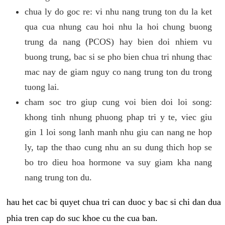
chua ly do goc re: vi nhu nang trung ton du la ket
qua cua nhung cau hoi nhu la hoi chung buong
trung da nang (PCOS) hay bien doi nhiem vu
buong trung, bac si se pho bien chua tri nhung thac
mac nay de giam nguy co nang trung ton du trong
tuong lai.
cham soc tro giup cung voi bien doi loi song:
khong tinh nhung phuong phap tri y te, viec giu
gin 1 loi song lanh manh nhu giu can nang ne hop
ly, tap the thao cung nhu an su dung thich hop se
bo tro dieu hoa hormone va suy giam kha nang
nang trung ton du.
hau het cac bi quyet chua tri can duoc y bac si chi dan dua
phia tren cap do suc khoe cu the cua ban.