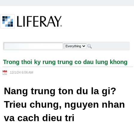
Skip to Content
Trong thoi ky rung trung co dau lung khong -
Welcome
Trong thoi ky rung trung co dau lung khong
12/1/24 6:06 AM
Nang trung ton du la gi?
Trieu chung, nguyen nhan
va cach dieu tri