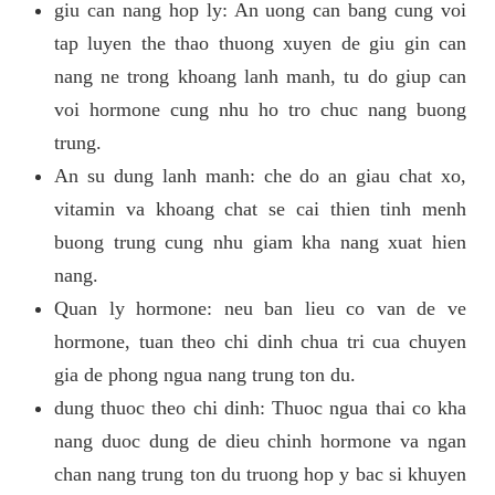
giu can nang hop ly: An uong can bang cung voi
tap luyen the thao thuong xuyen de giu gin can
nang ne trong khoang lanh manh, tu do giup can
voi hormone cung nhu ho tro chuc nang buong
trung.
An su dung lanh manh: che do an giau chat xo,
vitamin va khoang chat se cai thien tinh menh
buong trung cung nhu giam kha nang xuat hien
nang.
Quan ly hormone: neu ban lieu co van de ve
hormone, tuan theo chi dinh chua tri cua chuyen
gia de phong ngua nang trung ton du.
dung thuoc theo chi dinh: Thuoc ngua thai co kha
nang duoc dung de dieu chinh hormone va ngan
chan nang trung ton du truong hop y bac si khuyen