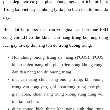
phai dep lieu co giai phap phong ngua loi ich tot hon.
Trong bai viet nay la nhung ly do pho bien dan toi muc do
nay:
Bien doi hormone: mat can voi giua cac hormone FSH
cung voi LH co the khien cho nang trung ko rung dung
luc, gay ra cap do nang ton du trong buong trung.
Hoi chung buong trung da nang (PCOS): PCOS
khien nhieu nang nho phat trien song khong rung,
dan den nang ton du buong trung.
mat can bang chuc nang buong trung: khi buong
trung van dong yeu, giai doan rung trung mac phai
gian doan, khien nang trung khong rung cung voi
ton tai lau hon.
dung thuoc kich thich kha nang tinh duc rung