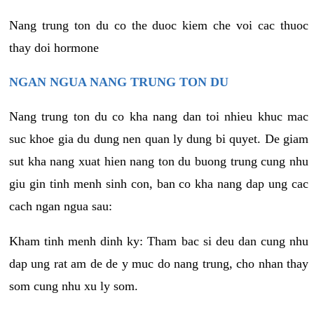
Nang trung ton du co the duoc kiem che voi cac thuoc
thay doi hormone
NGAN NGUA NANG TRUNG TON DU
Nang trung ton du co kha nang dan toi nhieu khuc mac
suc khoe gia du dung nen quan ly dung bi quyet. De giam
sut kha nang xuat hien nang ton du buong trung cung nhu
giu gin tinh menh sinh con, ban co kha nang dap ung cac
cach ngan ngua sau:
Kham tinh menh dinh ky: Tham bac si deu dan cung nhu
dap ung rat am de de y muc do nang trung, cho nhan thay
som cung nhu xu ly som.