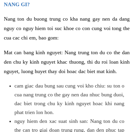
NANG GI?
Nang ton du buong trung co kha nang gay nen da dang
nguy co nguy hiem toi suc khoe co con cung voi tong the
cua cac chi em, bao gom:
Mat can bang kinh nguyet: Nang trung ton du co the dan
den chu ky kinh nguyet khac thuong, thi du roi loan kinh
nguyet, luong huyet thay doi hoac dac biet mat kinh.
cam giac dau bung sau cung voi kho chiu: su ton o
cua nang trung co the gay nen dau nhuc bung duoi,
dac biet trong chu ky kinh nguyet hoac khi nang
phat trien lon hon.
nguy hiem den xac suat sinh san: Nang ton du co
the can tro giai doan trung rung, dan den phuc tap