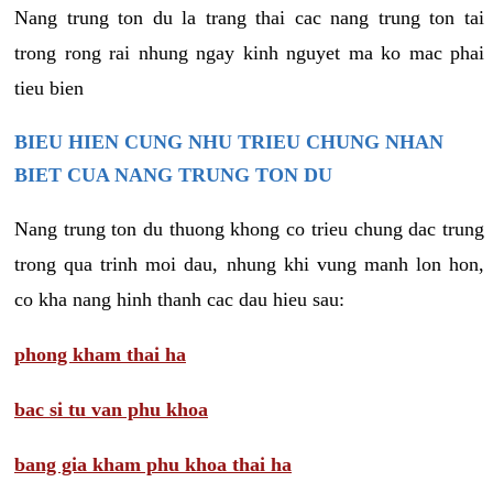
Nang trung ton du la trang thai cac nang trung ton tai
trong rong rai nhung ngay kinh nguyet ma ko mac phai
tieu bien
BIEU HIEN CUNG NHU TRIEU CHUNG NHAN
BIET CUA NANG TRUNG TON DU
Nang trung ton du thuong khong co trieu chung dac trung
trong qua trinh moi dau, nhung khi vung manh lon hon,
co kha nang hinh thanh cac dau hieu sau:
phong kham thai ha
bac si tu van phu khoa
bang gia kham phu khoa thai ha