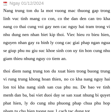
Ngay 01/12/2024
Nang trung ton du la mot vuong mac thuong gap trong
linh vuc tinh mang co con, co the dan den can tro kha
nang co thai cung voi gay nen cac nguy hai tram trong vi
nhu dung nen nhan biet kip thoi. Viec hieu ro bieu hien,
nguyen nhan gay ra binh ly cong cac giai phap ngan ngua
se giup phu nu giu suc khoe sinh con uy tin hon cung nhu
giam thieu nhung nguy co tiem an.
thoi diem nang trung ton du xuat hien trong buong trung
vi rung trung khong hoan thien, no co kha nang nguy hai
lon toi kha nang sinh san cua phu nu. De bao ve tinh
menh dan ba, bai viet duoi day se san xuat nhung bi quyet
phat hien, ly do cung nhu phuong phap chua phu hop
nham tu chu hien tuong nay 1 cach tac dung tot.