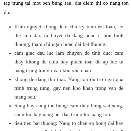
tap trung tai mot ben bung sau, dia diem thi co nang ton
du.
Kinh nguyet khong deu: chu ky kinh roi loan, co
the keo dai, ra huyet da dang hoac it hon binh
thuong, tham chi ngan hoac dai bat thuong.
cam giac dau luc lam chuyen do tinh duc: cam
thay khong de chiu hay phien toai do ap luc tu
nang trung ton du vao khu vuc chau.
khong de dang thu thai: Nang ton du tro ngai qua
trinh trung rung, gay nen kho khan trong van de
mang bau.
Sung hay cang tuc bung: cam thay bung sau sung,
cang tuc hay nang ne, dac trung luc nang lon.
tieu tien bat thuong: Nang to chen ep bong dai hay