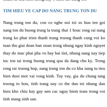
TIM HIEU VE CAP DO NANG TRUNG TON DU
Nang trung ton du, con co nghe noi toi so huu ten goi
nang ton du buong trung la trang thai 1 hoac rong rai nang
trung ko phat trien thanh trung truong thanh cung voi ko
tuan thu giai doan ban noan trong nhung ngay kinh nguyet
thay do mac phai pha vo hay bai tiet, nhung nang nay tiep
tuc ton tai trong buong trung qua da dang chu ky. Trong
rong rai truong hop, nang trung ton du co kha nang tu tieu
bien duoi mot vai vong kinh. Tuy vay, gia du chung tang
truong to hon, tinh trang nay co the dan toi nhung dau
hieu kho chiu hay gay nen cac nguy hiem tram trong voi
tinh mang sinh san.