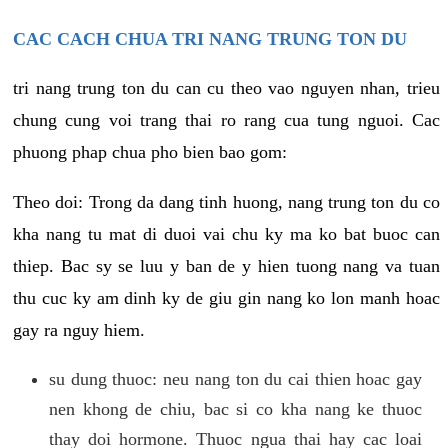
CAC CACH CHUA TRI NANG TRUNG TON DU
tri nang trung ton du can cu theo vao nguyen nhan, trieu
chung cung voi trang thai ro rang cua tung nguoi. Cac
phuong phap chua pho bien bao gom:
Theo doi: Trong da dang tinh huong, nang trung ton du co
kha nang tu mat di duoi vai chu ky ma ko bat buoc can
thiep. Bac sy se luu y ban de y hien tuong nang va tuan
thu cuc ky am dinh ky de giu gin nang ko lon manh hoac
gay ra nguy hiem.
su dung thuoc: neu nang ton du cai thien hoac gay
nen khong de chiu, bac si co kha nang ke thuoc
thay doi hormone. Thuoc ngua thai hay cac loai