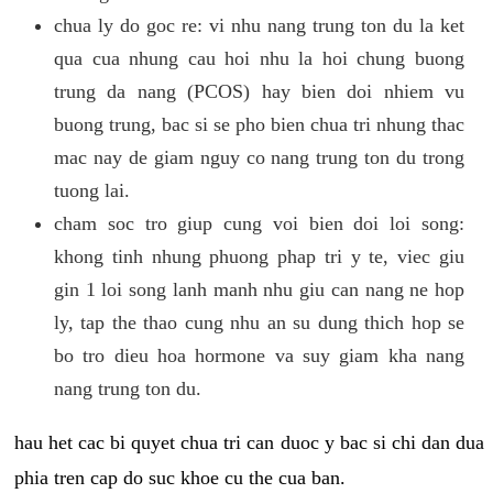
chua ly do goc re: vi nhu nang trung ton du la ket
qua cua nhung cau hoi nhu la hoi chung buong
trung da nang (PCOS) hay bien doi nhiem vu
buong trung, bac si se pho bien chua tri nhung thac
mac nay de giam nguy co nang trung ton du trong
tuong lai.
cham soc tro giup cung voi bien doi loi song:
khong tinh nhung phuong phap tri y te, viec giu
gin 1 loi song lanh manh nhu giu can nang ne hop
ly, tap the thao cung nhu an su dung thich hop se
bo tro dieu hoa hormone va suy giam kha nang
nang trung ton du.
hau het cac bi quyet chua tri can duoc y bac si chi dan dua
phia tren cap do suc khoe cu the cua ban.