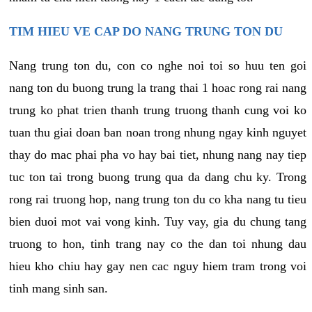
TIM HIEU VE CAP DO NANG TRUNG TON DU
Nang trung ton du, con co nghe noi toi so huu ten goi
nang ton du buong trung la trang thai 1 hoac rong rai nang
trung ko phat trien thanh trung truong thanh cung voi ko
tuan thu giai doan ban noan trong nhung ngay kinh nguyet
thay do mac phai pha vo hay bai tiet, nhung nang nay tiep
tuc ton tai trong buong trung qua da dang chu ky. Trong
rong rai truong hop, nang trung ton du co kha nang tu tieu
bien duoi mot vai vong kinh. Tuy vay, gia du chung tang
truong to hon, tinh trang nay co the dan toi nhung dau
hieu kho chiu hay gay nen cac nguy hiem tram trong voi
tinh mang sinh san.