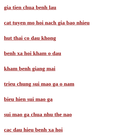
gia tien chua benh lau
cat tuyen mo hoi nach gia bao nhieu
hut thai co dau khong
benh xa hoi kham o dau
kham benh giang mai
trieu chung sui mao ga o nam
bieu hien sui mao ga
sui mao ga chua nhu the nao
cac dau hieu benh xa hoi