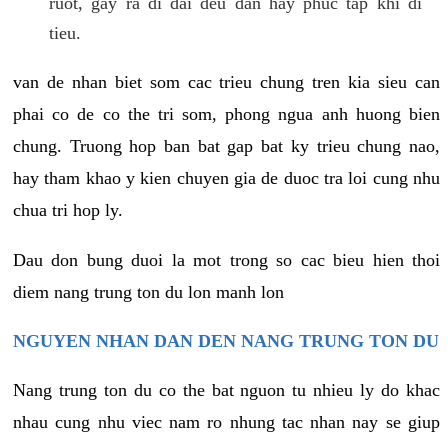
ruot, gay ra di dai deu dan hay phuc tap khi di
tieu.
van de nhan biet som cac trieu chung tren kia sieu can
phai co de co the tri som, phong ngua anh huong bien
chung. Truong hop ban bat gap bat ky trieu chung nao,
hay tham khao y kien chuyen gia de duoc tra loi cung nhu
chua tri hop ly.
Dau don bung duoi la mot trong so cac bieu hien thoi
diem nang trung ton du lon manh lon
NGUYEN NHAN DAN DEN NANG TRUNG TON DU
Nang trung ton du co the bat nguon tu nhieu ly do khac
nhau cung nhu viec nam ro nhung tac nhan nay se giup