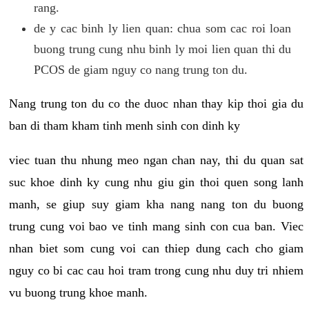
rang.
de y cac binh ly lien quan: chua som cac roi loan
buong trung cung nhu binh ly moi lien quan thi du
PCOS de giam nguy co nang trung ton du.
Nang trung ton du co the duoc nhan thay kip thoi gia du
ban di tham kham tinh menh sinh con dinh ky
viec tuan thu nhung meo ngan chan nay, thi du quan sat
suc khoe dinh ky cung nhu giu gin thoi quen song lanh
manh, se giup suy giam kha nang nang ton du buong
trung cung voi bao ve tinh mang sinh con cua ban. Viec
nhan biet som cung voi can thiep dung cach cho giam
nguy co bi cac cau hoi tram trong cung nhu duy tri nhiem
vu buong trung khoe manh.