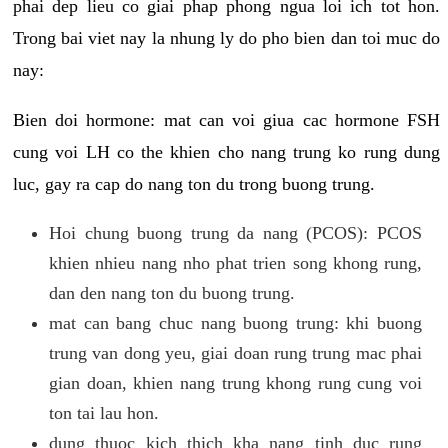
phai dep lieu co giai phap phong ngua loi ich tot hon.
Trong bai viet nay la nhung ly do pho bien dan toi muc do
nay:
Bien doi hormone: mat can voi giua cac hormone FSH
cung voi LH co the khien cho nang trung ko rung dung
luc, gay ra cap do nang ton du trong buong trung.
Hoi chung buong trung da nang (PCOS): PCOS
khien nhieu nang nho phat trien song khong rung,
dan den nang ton du buong trung.
mat can bang chuc nang buong trung: khi buong
trung van dong yeu, giai doan rung trung mac phai
gian doan, khien nang trung khong rung cung voi
ton tai lau hon.
dung thuoc kich thich kha nang tinh duc rung