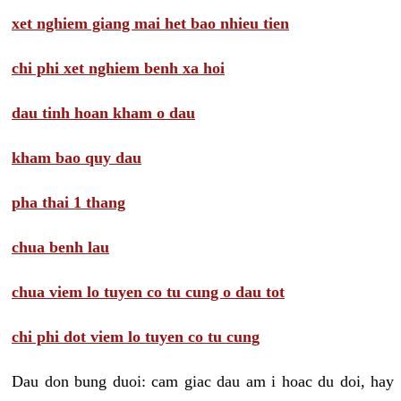
xet nghiem giang mai het bao nhieu tien
chi phi xet nghiem benh xa hoi
dau tinh hoan kham o dau
kham bao quy dau
pha thai 1 thang
chua benh lau
chua viem lo tuyen co tu cung o dau tot
chi phi dot viem lo tuyen co tu cung
Dau don bung duoi: cam giac dau am i hoac du doi, hay