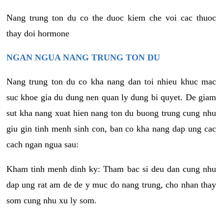
Nang trung ton du co the duoc kiem che voi cac thuoc
thay doi hormone
NGAN NGUA NANG TRUNG TON DU
Nang trung ton du co kha nang dan toi nhieu khuc mac
suc khoe gia du dung nen quan ly dung bi quyet. De giam
sut kha nang xuat hien nang ton du buong trung cung nhu
giu gin tinh menh sinh con, ban co kha nang dap ung cac
cach ngan ngua sau:
Kham tinh menh dinh ky: Tham bac si deu dan cung nhu
dap ung rat am de de y muc do nang trung, cho nhan thay
som cung nhu xu ly som.