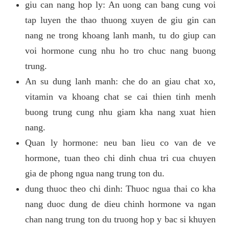
giu can nang hop ly: An uong can bang cung voi
tap luyen the thao thuong xuyen de giu gin can
nang ne trong khoang lanh manh, tu do giup can
voi hormone cung nhu ho tro chuc nang buong
trung.
An su dung lanh manh: che do an giau chat xo,
vitamin va khoang chat se cai thien tinh menh
buong trung cung nhu giam kha nang xuat hien
nang.
Quan ly hormone: neu ban lieu co van de ve
hormone, tuan theo chi dinh chua tri cua chuyen
gia de phong ngua nang trung ton du.
dung thuoc theo chi dinh: Thuoc ngua thai co kha
nang duoc dung de dieu chinh hormone va ngan
chan nang trung ton du truong hop y bac si khuyen