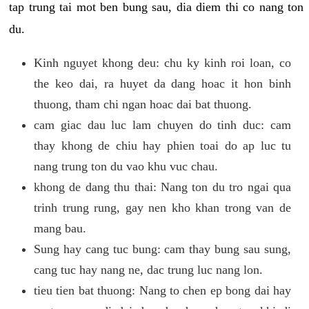
tap trung tai mot ben bung sau, dia diem thi co nang ton
du.
Kinh nguyet khong deu: chu ky kinh roi loan, co
the keo dai, ra huyet da dang hoac it hon binh
thuong, tham chi ngan hoac dai bat thuong.
cam giac dau luc lam chuyen do tinh duc: cam
thay khong de chiu hay phien toai do ap luc tu
nang trung ton du vao khu vuc chau.
khong de dang thu thai: Nang ton du tro ngai qua
trinh trung rung, gay nen kho khan trong van de
mang bau.
Sung hay cang tuc bung: cam thay bung sau sung,
cang tuc hay nang ne, dac trung luc nang lon.
tieu tien bat thuong: Nang to chen ep bong dai hay