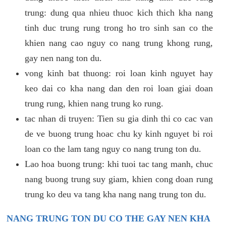
trung: dung qua nhieu thuoc kich thich kha nang
tinh duc trung rung trong ho tro sinh san co the
khien nang cao nguy co nang trung khong rung,
gay nen nang ton du.
vong kinh bat thuong: roi loan kinh nguyet hay
keo dai co kha nang dan den roi loan giai doan
trung rung, khien nang trung ko rung.
tac nhan di truyen: Tien su gia dinh thi co cac van
de ve buong trung hoac chu ky kinh nguyet bi roi
loan co the lam tang nguy co nang trung ton du.
Lao hoa buong trung: khi tuoi tac tang manh, chuc
nang buong trung suy giam, khien cong doan rung
trung ko deu va tang kha nang nang trung ton du.
NANG TRUNG TON DU CO THE GAY NEN KHA