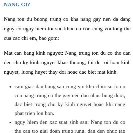
NANG GI?
Nang ton du buong trung co kha nang gay nen da dang
nguy co nguy hiem toi suc khoe co con cung voi tong the
cua cac chi em, bao gom:
Mat can bang kinh nguyet: Nang trung ton du co the dan
den chu ky kinh nguyet khac thuong, thi du roi loan kinh
nguyet, luong huyet thay doi hoac dac biet mat kinh.
cam giac dau bung sau cung voi kho chiu: su ton o
cua nang trung co the gay nen dau nhuc bung duoi,
dac biet trong chu ky kinh nguyet hoac khi nang
phat trien lon hon.
nguy hiem den xac suat sinh san: Nang ton du co
the can tro giai doan trung rung, dan den phuc tap