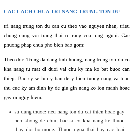
CAC CACH CHUA TRI NANG TRUNG TON DU
tri nang trung ton du can cu theo vao nguyen nhan, trieu
chung cung voi trang thai ro rang cua tung nguoi. Cac
phuong phap chua pho bien bao gom:
Theo doi: Trong da dang tinh huong, nang trung ton du co
kha nang tu mat di duoi vai chu ky ma ko bat buoc can
thiep. Bac sy se luu y ban de y hien tuong nang va tuan
thu cuc ky am dinh ky de giu gin nang ko lon manh hoac
gay ra nguy hiem.
su dung thuoc: neu nang ton du cai thien hoac gay
nen khong de chiu, bac si co kha nang ke thuoc
thay doi hormone. Thuoc ngua thai hay cac loai