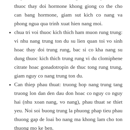
thuoc thay doi hormone khong giong co the cho
can bang hormone, giam sut kich co nang va
phong ngua qua trinh xuat hien nang moi.
chua tri voi thuoc kich thich ham muon rung trung:
vi nhu nang trung ton du su lien quan toi vo sinh
hoac thay doi trung rung, bac si co kha nang su
dung thuoc kich thich trung rung vi du clomiphene
citrate hoac gonadotropin de thuc tong rung trung,
giam nguy co nang trung ton du.
Can thiep phau thuat: truong hop nang trung tang
truong lon dan den dau don hoac co nguy co nguy
hai (nhu xoan nang, vo nang), phau thuat se thiet
yeu. Noi soi buong trung la phuong phap tieu phau
thuong gap de loai bo nang ma khong lam cho ton
thuong mo ke ben.