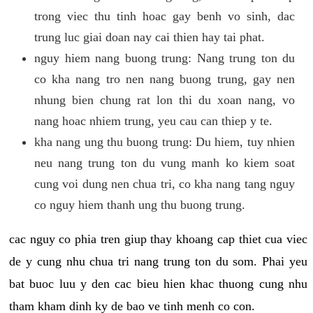
trong viec thu tinh hoac gay benh vo sinh, dac
trung luc giai doan nay cai thien hay tai phat.
nguy hiem nang buong trung: Nang trung ton du
co kha nang tro nen nang buong trung, gay nen
nhung bien chung rat lon thi du xoan nang, vo
nang hoac nhiem trung, yeu cau can thiep y te.
kha nang ung thu buong trung: Du hiem, tuy nhien
neu nang trung ton du vung manh ko kiem soat
cung voi dung nen chua tri, co kha nang tang nguy
co nguy hiem thanh ung thu buong trung.
cac nguy co phia tren giup thay khoang cap thiet cua viec
de y cung nhu chua tri nang trung ton du som. Phai yeu
bat buoc luu y den cac bieu hien khac thuong cung nhu
tham kham dinh ky de bao ve tinh menh co con.