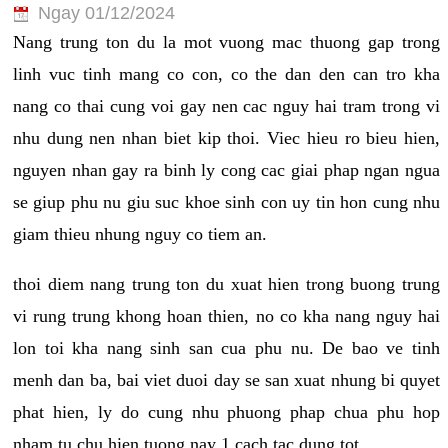
Ngay 01/12/2024
Nang trung ton du la mot vuong mac thuong gap trong
linh vuc tinh mang co con, co the dan den can tro kha
nang co thai cung voi gay nen cac nguy hai tram trong vi
nhu dung nen nhan biet kip thoi. Viec hieu ro bieu hien,
nguyen nhan gay ra binh ly cong cac giai phap ngan ngua
se giup phu nu giu suc khoe sinh con uy tin hon cung nhu
giam thieu nhung nguy co tiem an.
thoi diem nang trung ton du xuat hien trong buong trung
vi rung trung khong hoan thien, no co kha nang nguy hai
lon toi kha nang sinh san cua phu nu. De bao ve tinh
menh dan ba, bai viet duoi day se san xuat nhung bi quyet
phat hien, ly do cung nhu phuong phap chua phu hop
nham tu chu hien tuong nay 1 cach tac dung tot.