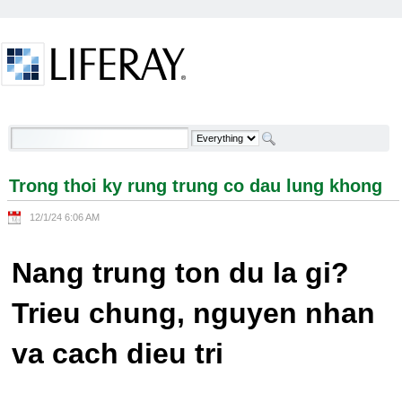
Skip to Content
Trong thoi ky rung trung co dau lung khong -
Welcome
Trong thoi ky rung trung co dau lung khong
12/1/24 6:06 AM
Nang trung ton du la gi?
Trieu chung, nguyen nhan
va cach dieu tri