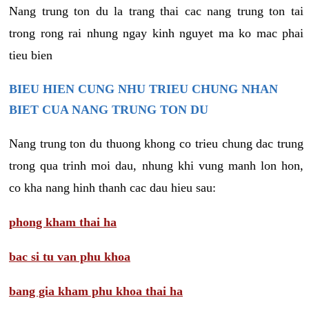
Nang trung ton du la trang thai cac nang trung ton tai
trong rong rai nhung ngay kinh nguyet ma ko mac phai
tieu bien
BIEU HIEN CUNG NHU TRIEU CHUNG NHAN
BIET CUA NANG TRUNG TON DU
Nang trung ton du thuong khong co trieu chung dac trung
trong qua trinh moi dau, nhung khi vung manh lon hon,
co kha nang hinh thanh cac dau hieu sau:
phong kham thai ha
bac si tu van phu khoa
bang gia kham phu khoa thai ha