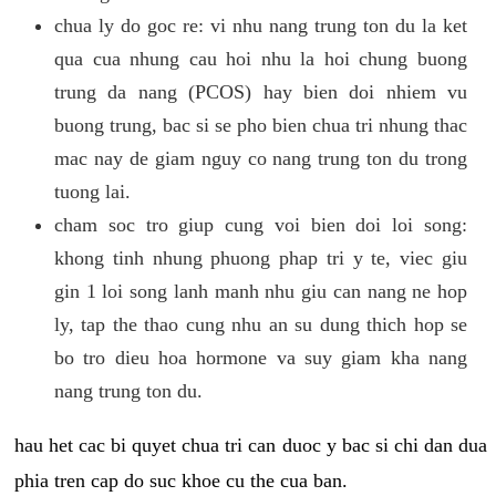
chua ly do goc re: vi nhu nang trung ton du la ket
qua cua nhung cau hoi nhu la hoi chung buong
trung da nang (PCOS) hay bien doi nhiem vu
buong trung, bac si se pho bien chua tri nhung thac
mac nay de giam nguy co nang trung ton du trong
tuong lai.
cham soc tro giup cung voi bien doi loi song:
khong tinh nhung phuong phap tri y te, viec giu
gin 1 loi song lanh manh nhu giu can nang ne hop
ly, tap the thao cung nhu an su dung thich hop se
bo tro dieu hoa hormone va suy giam kha nang
nang trung ton du.
hau het cac bi quyet chua tri can duoc y bac si chi dan dua
phia tren cap do suc khoe cu the cua ban.