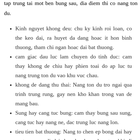
tap trung tai mot ben bung sau, dia diem thi co nang ton
du.
Kinh nguyet khong deu: chu ky kinh roi loan, co
the keo dai, ra huyet da dang hoac it hon binh
thuong, tham chi ngan hoac dai bat thuong.
cam giac dau luc lam chuyen do tinh duc: cam
thay khong de chiu hay phien toai do ap luc tu
nang trung ton du vao khu vuc chau.
khong de dang thu thai: Nang ton du tro ngai qua
trinh trung rung, gay nen kho khan trong van de
mang bau.
Sung hay cang tuc bung: cam thay bung sau sung,
cang tuc hay nang ne, dac trung luc nang lon.
tieu tien bat thuong: Nang to chen ep bong dai hay