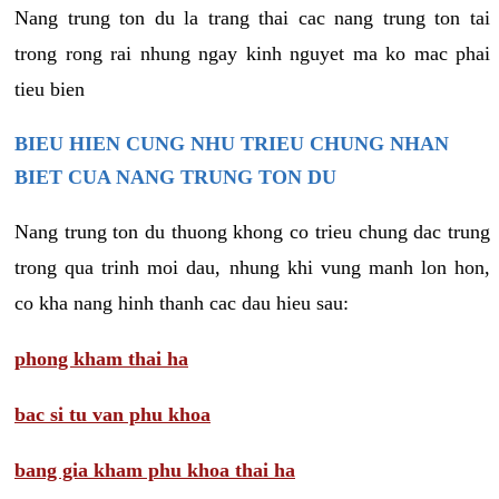
Nang trung ton du la trang thai cac nang trung ton tai
trong rong rai nhung ngay kinh nguyet ma ko mac phai
tieu bien
BIEU HIEN CUNG NHU TRIEU CHUNG NHAN
BIET CUA NANG TRUNG TON DU
Nang trung ton du thuong khong co trieu chung dac trung
trong qua trinh moi dau, nhung khi vung manh lon hon,
co kha nang hinh thanh cac dau hieu sau:
phong kham thai ha
bac si tu van phu khoa
bang gia kham phu khoa thai ha