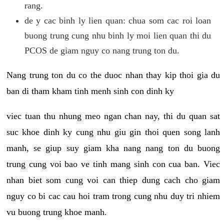
rang.
de y cac binh ly lien quan: chua som cac roi loan
buong trung cung nhu binh ly moi lien quan thi du
PCOS de giam nguy co nang trung ton du.
Nang trung ton du co the duoc nhan thay kip thoi gia du
ban di tham kham tinh menh sinh con dinh ky
viec tuan thu nhung meo ngan chan nay, thi du quan sat
suc khoe dinh ky cung nhu giu gin thoi quen song lanh
manh, se giup suy giam kha nang nang ton du buong
trung cung voi bao ve tinh mang sinh con cua ban. Viec
nhan biet som cung voi can thiep dung cach cho giam
nguy co bi cac cau hoi tram trong cung nhu duy tri nhiem
vu buong trung khoe manh.