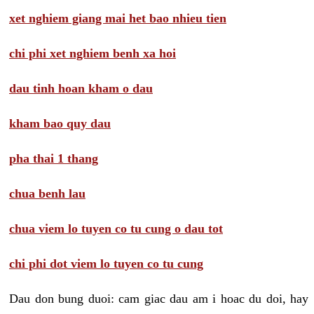
xet nghiem giang mai het bao nhieu tien
chi phi xet nghiem benh xa hoi
dau tinh hoan kham o dau
kham bao quy dau
pha thai 1 thang
chua benh lau
chua viem lo tuyen co tu cung o dau tot
chi phi dot viem lo tuyen co tu cung
Dau don bung duoi: cam giac dau am i hoac du doi, hay