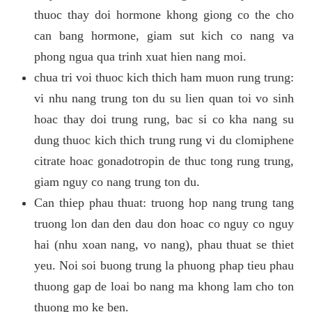
thuoc thay doi hormone khong giong co the cho
can bang hormone, giam sut kich co nang va
phong ngua qua trinh xuat hien nang moi.
chua tri voi thuoc kich thich ham muon rung trung:
vi nhu nang trung ton du su lien quan toi vo sinh
hoac thay doi trung rung, bac si co kha nang su
dung thuoc kich thich trung rung vi du clomiphene
citrate hoac gonadotropin de thuc tong rung trung,
giam nguy co nang trung ton du.
Can thiep phau thuat: truong hop nang trung tang
truong lon dan den dau don hoac co nguy co nguy
hai (nhu xoan nang, vo nang), phau thuat se thiet
yeu. Noi soi buong trung la phuong phap tieu phau
thuong gap de loai bo nang ma khong lam cho ton
thuong mo ke ben.