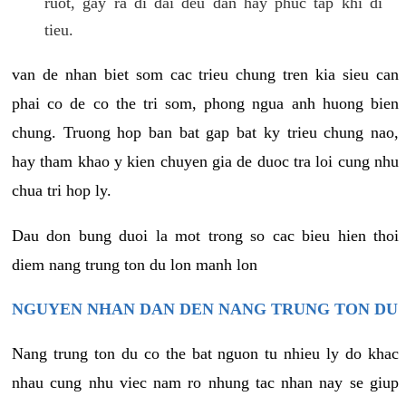
ruot, gay ra di dai deu dan hay phuc tap khi di
tieu.
van de nhan biet som cac trieu chung tren kia sieu can
phai co de co the tri som, phong ngua anh huong bien
chung. Truong hop ban bat gap bat ky trieu chung nao,
hay tham khao y kien chuyen gia de duoc tra loi cung nhu
chua tri hop ly.
Dau don bung duoi la mot trong so cac bieu hien thoi
diem nang trung ton du lon manh lon
NGUYEN NHAN DAN DEN NANG TRUNG TON DU
Nang trung ton du co the bat nguon tu nhieu ly do khac
nhau cung nhu viec nam ro nhung tac nhan nay se giup