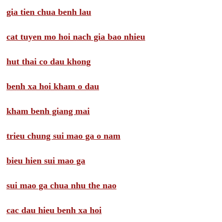
gia tien chua benh lau
cat tuyen mo hoi nach gia bao nhieu
hut thai co dau khong
benh xa hoi kham o dau
kham benh giang mai
trieu chung sui mao ga o nam
bieu hien sui mao ga
sui mao ga chua nhu the nao
cac dau hieu benh xa hoi