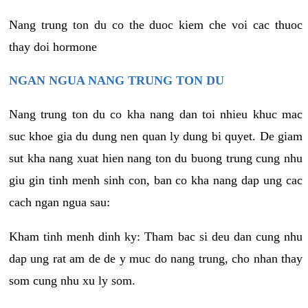
Nang trung ton du co the duoc kiem che voi cac thuoc
thay doi hormone
NGAN NGUA NANG TRUNG TON DU
Nang trung ton du co kha nang dan toi nhieu khuc mac
suc khoe gia du dung nen quan ly dung bi quyet. De giam
sut kha nang xuat hien nang ton du buong trung cung nhu
giu gin tinh menh sinh con, ban co kha nang dap ung cac
cach ngan ngua sau:
Kham tinh menh dinh ky: Tham bac si deu dan cung nhu
dap ung rat am de de y muc do nang trung, cho nhan thay
som cung nhu xu ly som.