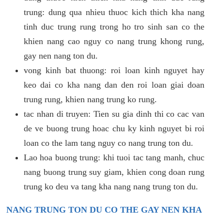
trung: dung qua nhieu thuoc kich thich kha nang
tinh duc trung rung trong ho tro sinh san co the
khien nang cao nguy co nang trung khong rung,
gay nen nang ton du.
vong kinh bat thuong: roi loan kinh nguyet hay
keo dai co kha nang dan den roi loan giai doan
trung rung, khien nang trung ko rung.
tac nhan di truyen: Tien su gia dinh thi co cac van
de ve buong trung hoac chu ky kinh nguyet bi roi
loan co the lam tang nguy co nang trung ton du.
Lao hoa buong trung: khi tuoi tac tang manh, chuc
nang buong trung suy giam, khien cong doan rung
trung ko deu va tang kha nang nang trung ton du.
NANG TRUNG TON DU CO THE GAY NEN KHA