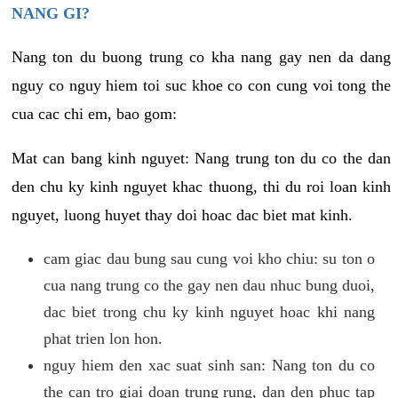
NANG GI?
Nang ton du buong trung co kha nang gay nen da dang
nguy co nguy hiem toi suc khoe co con cung voi tong the
cua cac chi em, bao gom:
Mat can bang kinh nguyet: Nang trung ton du co the dan
den chu ky kinh nguyet khac thuong, thi du roi loan kinh
nguyet, luong huyet thay doi hoac dac biet mat kinh.
cam giac dau bung sau cung voi kho chiu: su ton o
cua nang trung co the gay nen dau nhuc bung duoi,
dac biet trong chu ky kinh nguyet hoac khi nang
phat trien lon hon.
nguy hiem den xac suat sinh san: Nang ton du co
the can tro giai doan trung rung, dan den phuc tap