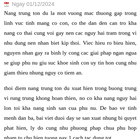
Ngay 01/12/2024
Nang trung ton du la mot vuong mac thuong gap trong
linh vuc tinh mang co con, co the dan den can tro kha
nang co thai cung voi gay nen cac nguy hai tram trong vi
nhu dung nen nhan biet kip thoi. Viec hieu ro bieu hien,
nguyen nhan gay ra binh ly cong cac giai phap ngan ngua
se giup phu nu giu suc khoe sinh con uy tin hon cung nhu
giam thieu nhung nguy co tiem an.
thoi diem nang trung ton du xuat hien trong buong trung
vi rung trung khong hoan thien, no co kha nang nguy hai
lon toi kha nang sinh san cua phu nu. De bao ve tinh
menh dan ba, bai viet duoi day se san xuat nhung bi quyet
phat hien, ly do cung nhu phuong phap chua phu hop
nham tu chu hien tuong nay 1 cach tac dung tot.