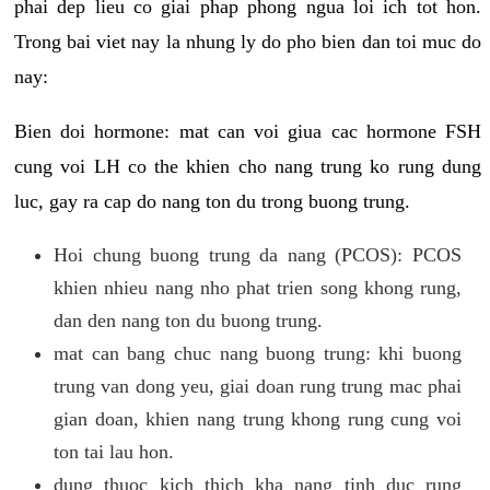
phai dep lieu co giai phap phong ngua loi ich tot hon.
Trong bai viet nay la nhung ly do pho bien dan toi muc do
nay:
Bien doi hormone: mat can voi giua cac hormone FSH
cung voi LH co the khien cho nang trung ko rung dung
luc, gay ra cap do nang ton du trong buong trung.
Hoi chung buong trung da nang (PCOS): PCOS
khien nhieu nang nho phat trien song khong rung,
dan den nang ton du buong trung.
mat can bang chuc nang buong trung: khi buong
trung van dong yeu, giai doan rung trung mac phai
gian doan, khien nang trung khong rung cung voi
ton tai lau hon.
dung thuoc kich thich kha nang tinh duc rung