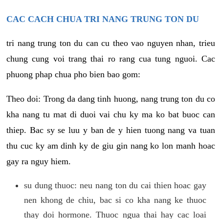
CAC CACH CHUA TRI NANG TRUNG TON DU
tri nang trung ton du can cu theo vao nguyen nhan, trieu
chung cung voi trang thai ro rang cua tung nguoi. Cac
phuong phap chua pho bien bao gom:
Theo doi: Trong da dang tinh huong, nang trung ton du co
kha nang tu mat di duoi vai chu ky ma ko bat buoc can
thiep. Bac sy se luu y ban de y hien tuong nang va tuan
thu cuc ky am dinh ky de giu gin nang ko lon manh hoac
gay ra nguy hiem.
su dung thuoc: neu nang ton du cai thien hoac gay
nen khong de chiu, bac si co kha nang ke thuoc
thay doi hormone. Thuoc ngua thai hay cac loai