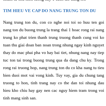
TIM HIEU VE CAP DO NANG TRUNG TON DU
Nang trung ton du, con co nghe noi toi so huu ten goi
nang ton du buong trung la trang thai 1 hoac rong rai nang
trung ko phat trien thanh trung truong thanh cung voi ko
tuan thu giai doan ban noan trong nhung ngay kinh nguyet
thay do mac phai pha vo hay bai tiet, nhung nang nay tiep
tuc ton tai trong buong trung qua da dang chu ky. Trong
rong rai truong hop, nang trung ton du co kha nang tu tieu
bien duoi mot vai vong kinh. Tuy vay, gia du chung tang
truong to hon, tinh trang nay co the dan toi nhung dau
hieu kho chiu hay gay nen cac nguy hiem tram trong voi
tinh mang sinh san.