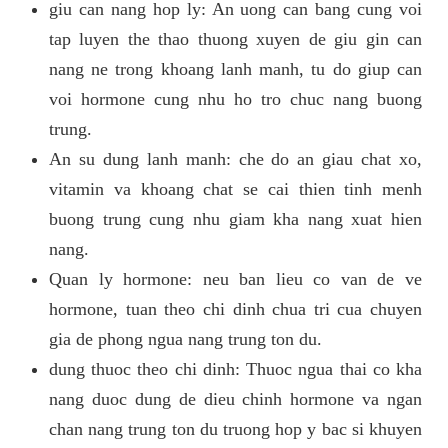
giu can nang hop ly: An uong can bang cung voi
tap luyen the thao thuong xuyen de giu gin can
nang ne trong khoang lanh manh, tu do giup can
voi hormone cung nhu ho tro chuc nang buong
trung.
An su dung lanh manh: che do an giau chat xo,
vitamin va khoang chat se cai thien tinh menh
buong trung cung nhu giam kha nang xuat hien
nang.
Quan ly hormone: neu ban lieu co van de ve
hormone, tuan theo chi dinh chua tri cua chuyen
gia de phong ngua nang trung ton du.
dung thuoc theo chi dinh: Thuoc ngua thai co kha
nang duoc dung de dieu chinh hormone va ngan
chan nang trung ton du truong hop y bac si khuyen