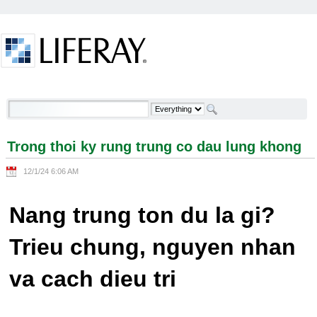
Skip to Content
Trong thoi ky rung trung co dau lung khong -
Welcome
Trong thoi ky rung trung co dau lung khong
12/1/24 6:06 AM
Nang trung ton du la gi?
Trieu chung, nguyen nhan
va cach dieu tri