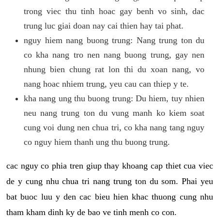
trong viec thu tinh hoac gay benh vo sinh, dac
trung luc giai doan nay cai thien hay tai phat.
nguy hiem nang buong trung: Nang trung ton du
co kha nang tro nen nang buong trung, gay nen
nhung bien chung rat lon thi du xoan nang, vo
nang hoac nhiem trung, yeu cau can thiep y te.
kha nang ung thu buong trung: Du hiem, tuy nhien
neu nang trung ton du vung manh ko kiem soat
cung voi dung nen chua tri, co kha nang tang nguy
co nguy hiem thanh ung thu buong trung.
cac nguy co phia tren giup thay khoang cap thiet cua viec
de y cung nhu chua tri nang trung ton du som. Phai yeu
bat buoc luu y den cac bieu hien khac thuong cung nhu
tham kham dinh ky de bao ve tinh menh co con.