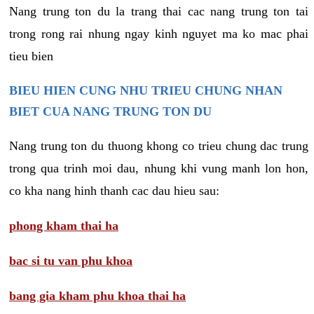
Nang trung ton du la trang thai cac nang trung ton tai
trong rong rai nhung ngay kinh nguyet ma ko mac phai
tieu bien
BIEU HIEN CUNG NHU TRIEU CHUNG NHAN
BIET CUA NANG TRUNG TON DU
Nang trung ton du thuong khong co trieu chung dac trung
trong qua trinh moi dau, nhung khi vung manh lon hon,
co kha nang hinh thanh cac dau hieu sau:
phong kham thai ha
bac si tu van phu khoa
bang gia kham phu khoa thai ha