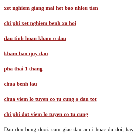
xet nghiem giang mai het bao nhieu tien
chi phi xet nghiem benh xa hoi
dau tinh hoan kham o dau
kham bao quy dau
pha thai 1 thang
chua benh lau
chua viem lo tuyen co tu cung o dau tot
chi phi dot viem lo tuyen co tu cung
Dau don bung duoi: cam giac dau am i hoac du doi, hay