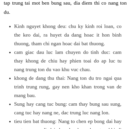
tap trung tai mot ben bung sau, dia diem thi co nang ton
du.
Kinh nguyet khong deu: chu ky kinh roi loan, co
the keo dai, ra huyet da dang hoac it hon binh
thuong, tham chi ngan hoac dai bat thuong.
cam giac dau luc lam chuyen do tinh duc: cam
thay khong de chiu hay phien toai do ap luc tu
nang trung ton du vao khu vuc chau.
khong de dang thu thai: Nang ton du tro ngai qua
trinh trung rung, gay nen kho khan trong van de
mang bau.
Sung hay cang tuc bung: cam thay bung sau sung,
cang tuc hay nang ne, dac trung luc nang lon.
tieu tien bat thuong: Nang to chen ep bong dai hay