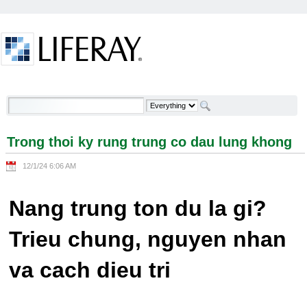
Skip to Content
Trong thoi ky rung trung co dau lung khong -
Welcome
Trong thoi ky rung trung co dau lung khong
12/1/24 6:06 AM
Nang trung ton du la gi?
Trieu chung, nguyen nhan
va cach dieu tri