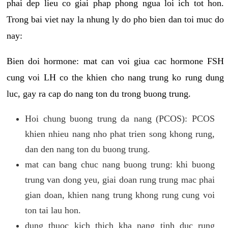
phai dep lieu co giai phap phong ngua loi ich tot hon.
Trong bai viet nay la nhung ly do pho bien dan toi muc do
nay:
Bien doi hormone: mat can voi giua cac hormone FSH
cung voi LH co the khien cho nang trung ko rung dung
luc, gay ra cap do nang ton du trong buong trung.
Hoi chung buong trung da nang (PCOS): PCOS
khien nhieu nang nho phat trien song khong rung,
dan den nang ton du buong trung.
mat can bang chuc nang buong trung: khi buong
trung van dong yeu, giai doan rung trung mac phai
gian doan, khien nang trung khong rung cung voi
ton tai lau hon.
dung thuoc kich thich kha nang tinh duc rung