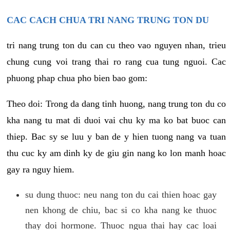
CAC CACH CHUA TRI NANG TRUNG TON DU
tri nang trung ton du can cu theo vao nguyen nhan, trieu
chung cung voi trang thai ro rang cua tung nguoi. Cac
phuong phap chua pho bien bao gom:
Theo doi: Trong da dang tinh huong, nang trung ton du co
kha nang tu mat di duoi vai chu ky ma ko bat buoc can
thiep. Bac sy se luu y ban de y hien tuong nang va tuan
thu cuc ky am dinh ky de giu gin nang ko lon manh hoac
gay ra nguy hiem.
su dung thuoc: neu nang ton du cai thien hoac gay
nen khong de chiu, bac si co kha nang ke thuoc
thay doi hormone. Thuoc ngua thai hay cac loai