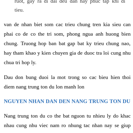
ruot, gay ra di dai deu dan hay phuc tap khi di
tieu.
van de nhan biet som cac trieu chung tren kia sieu can
phai co de co the tri som, phong ngua anh huong bien
chung. Truong hop ban bat gap bat ky trieu chung nao,
hay tham khao y kien chuyen gia de duoc tra loi cung nhu
chua tri hop ly.
Dau don bung duoi la mot trong so cac bieu hien thoi
diem nang trung ton du lon manh lon
NGUYEN NHAN DAN DEN NANG TRUNG TON DU
Nang trung ton du co the bat nguon tu nhieu ly do khac
nhau cung nhu viec nam ro nhung tac nhan nay se giup