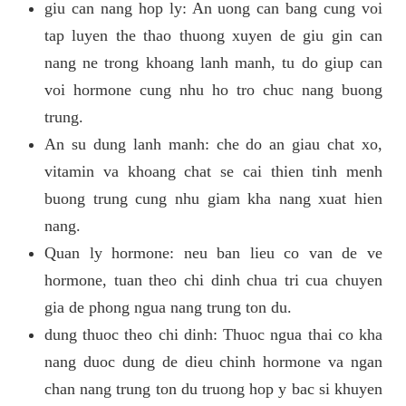
giu can nang hop ly: An uong can bang cung voi
tap luyen the thao thuong xuyen de giu gin can
nang ne trong khoang lanh manh, tu do giup can
voi hormone cung nhu ho tro chuc nang buong
trung.
An su dung lanh manh: che do an giau chat xo,
vitamin va khoang chat se cai thien tinh menh
buong trung cung nhu giam kha nang xuat hien
nang.
Quan ly hormone: neu ban lieu co van de ve
hormone, tuan theo chi dinh chua tri cua chuyen
gia de phong ngua nang trung ton du.
dung thuoc theo chi dinh: Thuoc ngua thai co kha
nang duoc dung de dieu chinh hormone va ngan
chan nang trung ton du truong hop y bac si khuyen