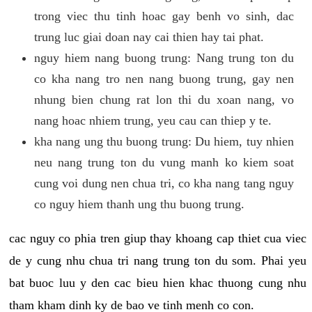
trong viec thu tinh hoac gay benh vo sinh, dac
trung luc giai doan nay cai thien hay tai phat.
nguy hiem nang buong trung: Nang trung ton du
co kha nang tro nen nang buong trung, gay nen
nhung bien chung rat lon thi du xoan nang, vo
nang hoac nhiem trung, yeu cau can thiep y te.
kha nang ung thu buong trung: Du hiem, tuy nhien
neu nang trung ton du vung manh ko kiem soat
cung voi dung nen chua tri, co kha nang tang nguy
co nguy hiem thanh ung thu buong trung.
cac nguy co phia tren giup thay khoang cap thiet cua viec
de y cung nhu chua tri nang trung ton du som. Phai yeu
bat buoc luu y den cac bieu hien khac thuong cung nhu
tham kham dinh ky de bao ve tinh menh co con.