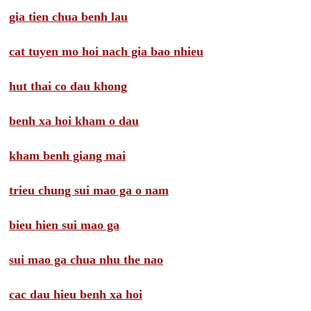
gia tien chua benh lau
cat tuyen mo hoi nach gia bao nhieu
hut thai co dau khong
benh xa hoi kham o dau
kham benh giang mai
trieu chung sui mao ga o nam
bieu hien sui mao ga
sui mao ga chua nhu the nao
cac dau hieu benh xa hoi