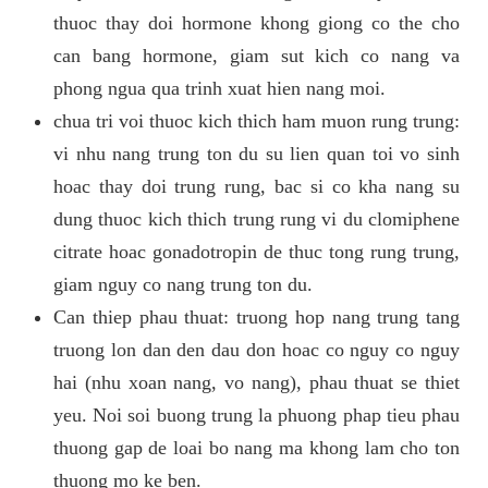
thuoc thay doi hormone khong giong co the cho
can bang hormone, giam sut kich co nang va
phong ngua qua trinh xuat hien nang moi.
chua tri voi thuoc kich thich ham muon rung trung:
vi nhu nang trung ton du su lien quan toi vo sinh
hoac thay doi trung rung, bac si co kha nang su
dung thuoc kich thich trung rung vi du clomiphene
citrate hoac gonadotropin de thuc tong rung trung,
giam nguy co nang trung ton du.
Can thiep phau thuat: truong hop nang trung tang
truong lon dan den dau don hoac co nguy co nguy
hai (nhu xoan nang, vo nang), phau thuat se thiet
yeu. Noi soi buong trung la phuong phap tieu phau
thuong gap de loai bo nang ma khong lam cho ton
thuong mo ke ben.