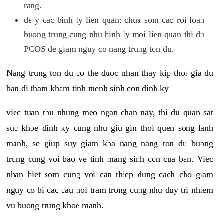
rang.
de y cac binh ly lien quan: chua som cac roi loan
buong trung cung nhu binh ly moi lien quan thi du
PCOS de giam nguy co nang trung ton du.
Nang trung ton du co the duoc nhan thay kip thoi gia du
ban di tham kham tinh menh sinh con dinh ky
viec tuan thu nhung meo ngan chan nay, thi du quan sat
suc khoe dinh ky cung nhu giu gin thoi quen song lanh
manh, se giup suy giam kha nang nang ton du buong
trung cung voi bao ve tinh mang sinh con cua ban. Viec
nhan biet som cung voi can thiep dung cach cho giam
nguy co bi cac cau hoi tram trong cung nhu duy tri nhiem
vu buong trung khoe manh.