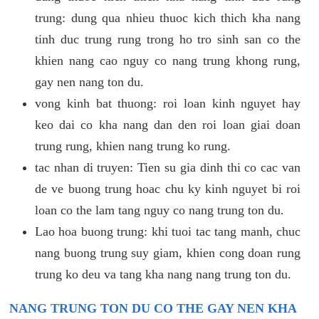
trung: dung qua nhieu thuoc kich thich kha nang
tinh duc trung rung trong ho tro sinh san co the
khien nang cao nguy co nang trung khong rung,
gay nen nang ton du.
vong kinh bat thuong: roi loan kinh nguyet hay
keo dai co kha nang dan den roi loan giai doan
trung rung, khien nang trung ko rung.
tac nhan di truyen: Tien su gia dinh thi co cac van
de ve buong trung hoac chu ky kinh nguyet bi roi
loan co the lam tang nguy co nang trung ton du.
Lao hoa buong trung: khi tuoi tac tang manh, chuc
nang buong trung suy giam, khien cong doan rung
trung ko deu va tang kha nang nang trung ton du.
NANG TRUNG TON DU CO THE GAY NEN KHA