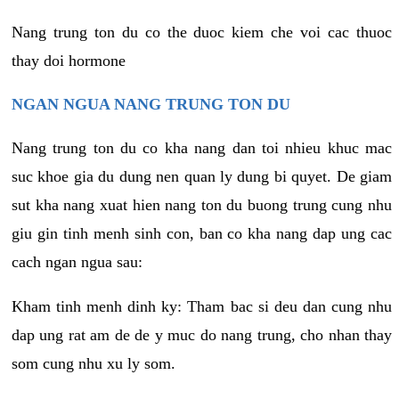
Nang trung ton du co the duoc kiem che voi cac thuoc
thay doi hormone
NGAN NGUA NANG TRUNG TON DU
Nang trung ton du co kha nang dan toi nhieu khuc mac
suc khoe gia du dung nen quan ly dung bi quyet. De giam
sut kha nang xuat hien nang ton du buong trung cung nhu
giu gin tinh menh sinh con, ban co kha nang dap ung cac
cach ngan ngua sau:
Kham tinh menh dinh ky: Tham bac si deu dan cung nhu
dap ung rat am de de y muc do nang trung, cho nhan thay
som cung nhu xu ly som.