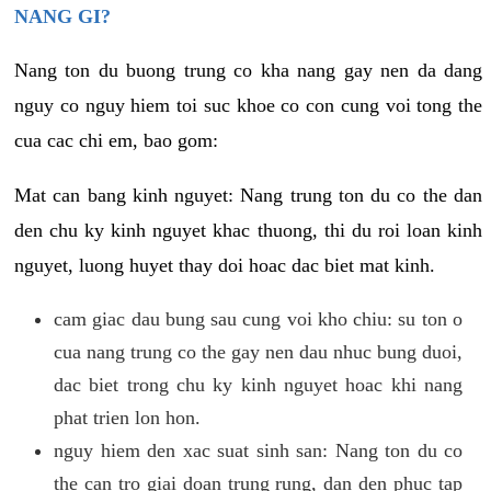
NANG GI?
Nang ton du buong trung co kha nang gay nen da dang
nguy co nguy hiem toi suc khoe co con cung voi tong the
cua cac chi em, bao gom:
Mat can bang kinh nguyet: Nang trung ton du co the dan
den chu ky kinh nguyet khac thuong, thi du roi loan kinh
nguyet, luong huyet thay doi hoac dac biet mat kinh.
cam giac dau bung sau cung voi kho chiu: su ton o
cua nang trung co the gay nen dau nhuc bung duoi,
dac biet trong chu ky kinh nguyet hoac khi nang
phat trien lon hon.
nguy hiem den xac suat sinh san: Nang ton du co
the can tro giai doan trung rung, dan den phuc tap