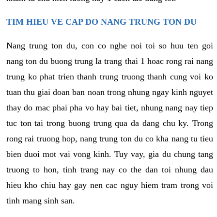
TIM HIEU VE CAP DO NANG TRUNG TON DU
Nang trung ton du, con co nghe noi toi so huu ten goi
nang ton du buong trung la trang thai 1 hoac rong rai nang
trung ko phat trien thanh trung truong thanh cung voi ko
tuan thu giai doan ban noan trong nhung ngay kinh nguyet
thay do mac phai pha vo hay bai tiet, nhung nang nay tiep
tuc ton tai trong buong trung qua da dang chu ky. Trong
rong rai truong hop, nang trung ton du co kha nang tu tieu
bien duoi mot vai vong kinh. Tuy vay, gia du chung tang
truong to hon, tinh trang nay co the dan toi nhung dau
hieu kho chiu hay gay nen cac nguy hiem tram trong voi
tinh mang sinh san.