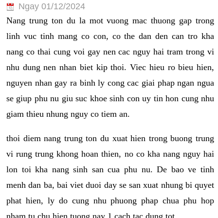
Ngay 01/12/2024
Nang trung ton du la mot vuong mac thuong gap trong
linh vuc tinh mang co con, co the dan den can tro kha
nang co thai cung voi gay nen cac nguy hai tram trong vi
nhu dung nen nhan biet kip thoi. Viec hieu ro bieu hien,
nguyen nhan gay ra binh ly cong cac giai phap ngan ngua
se giup phu nu giu suc khoe sinh con uy tin hon cung nhu
giam thieu nhung nguy co tiem an.
thoi diem nang trung ton du xuat hien trong buong trung
vi rung trung khong hoan thien, no co kha nang nguy hai
lon toi kha nang sinh san cua phu nu. De bao ve tinh
menh dan ba, bai viet duoi day se san xuat nhung bi quyet
phat hien, ly do cung nhu phuong phap chua phu hop
nham tu chu hien tuong nay 1 cach tac dung tot.