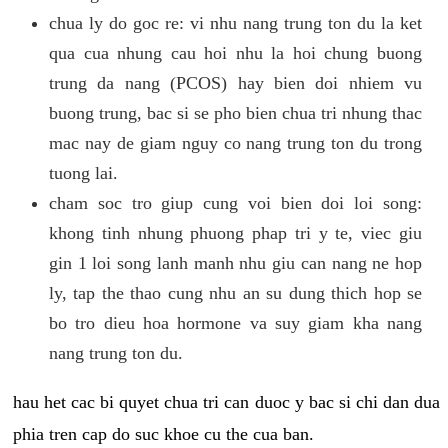
chua ly do goc re: vi nhu nang trung ton du la ket
qua cua nhung cau hoi nhu la hoi chung buong
trung da nang (PCOS) hay bien doi nhiem vu
buong trung, bac si se pho bien chua tri nhung thac
mac nay de giam nguy co nang trung ton du trong
tuong lai.
cham soc tro giup cung voi bien doi loi song:
khong tinh nhung phuong phap tri y te, viec giu
gin 1 loi song lanh manh nhu giu can nang ne hop
ly, tap the thao cung nhu an su dung thich hop se
bo tro dieu hoa hormone va suy giam kha nang
nang trung ton du.
hau het cac bi quyet chua tri can duoc y bac si chi dan dua
phia tren cap do suc khoe cu the cua ban.