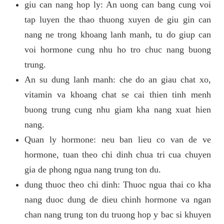
giu can nang hop ly: An uong can bang cung voi
tap luyen the thao thuong xuyen de giu gin can
nang ne trong khoang lanh manh, tu do giup can
voi hormone cung nhu ho tro chuc nang buong
trung.
An su dung lanh manh: che do an giau chat xo,
vitamin va khoang chat se cai thien tinh menh
buong trung cung nhu giam kha nang xuat hien
nang.
Quan ly hormone: neu ban lieu co van de ve
hormone, tuan theo chi dinh chua tri cua chuyen
gia de phong ngua nang trung ton du.
dung thuoc theo chi dinh: Thuoc ngua thai co kha
nang duoc dung de dieu chinh hormone va ngan
chan nang trung ton du truong hop y bac si khuyen