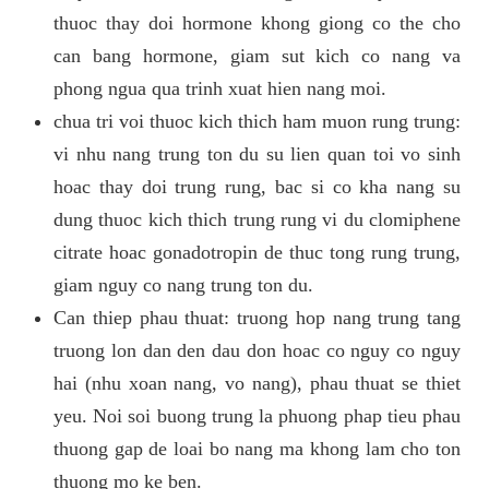
thuoc thay doi hormone khong giong co the cho
can bang hormone, giam sut kich co nang va
phong ngua qua trinh xuat hien nang moi.
chua tri voi thuoc kich thich ham muon rung trung:
vi nhu nang trung ton du su lien quan toi vo sinh
hoac thay doi trung rung, bac si co kha nang su
dung thuoc kich thich trung rung vi du clomiphene
citrate hoac gonadotropin de thuc tong rung trung,
giam nguy co nang trung ton du.
Can thiep phau thuat: truong hop nang trung tang
truong lon dan den dau don hoac co nguy co nguy
hai (nhu xoan nang, vo nang), phau thuat se thiet
yeu. Noi soi buong trung la phuong phap tieu phau
thuong gap de loai bo nang ma khong lam cho ton
thuong mo ke ben.