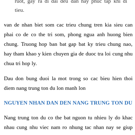
ruot, gay ra di dai deu dan hay phuc tap khi di
tieu.
van de nhan biet som cac trieu chung tren kia sieu can
phai co de co the tri som, phong ngua anh huong bien
chung. Truong hop ban bat gap bat ky trieu chung nao,
hay tham khao y kien chuyen gia de duoc tra loi cung nhu
chua tri hop ly.
Dau don bung duoi la mot trong so cac bieu hien thoi
diem nang trung ton du lon manh lon
NGUYEN NHAN DAN DEN NANG TRUNG TON DU
Nang trung ton du co the bat nguon tu nhieu ly do khac
nhau cung nhu viec nam ro nhung tac nhan nay se giup