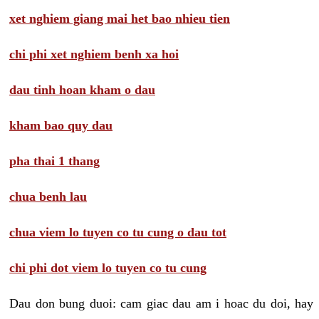
xet nghiem giang mai het bao nhieu tien
chi phi xet nghiem benh xa hoi
dau tinh hoan kham o dau
kham bao quy dau
pha thai 1 thang
chua benh lau
chua viem lo tuyen co tu cung o dau tot
chi phi dot viem lo tuyen co tu cung
Dau don bung duoi: cam giac dau am i hoac du doi, hay