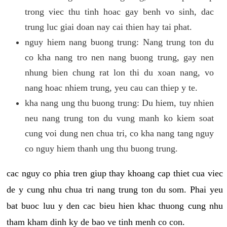
trong viec thu tinh hoac gay benh vo sinh, dac
trung luc giai doan nay cai thien hay tai phat.
nguy hiem nang buong trung: Nang trung ton du
co kha nang tro nen nang buong trung, gay nen
nhung bien chung rat lon thi du xoan nang, vo
nang hoac nhiem trung, yeu cau can thiep y te.
kha nang ung thu buong trung: Du hiem, tuy nhien
neu nang trung ton du vung manh ko kiem soat
cung voi dung nen chua tri, co kha nang tang nguy
co nguy hiem thanh ung thu buong trung.
cac nguy co phia tren giup thay khoang cap thiet cua viec
de y cung nhu chua tri nang trung ton du som. Phai yeu
bat buoc luu y den cac bieu hien khac thuong cung nhu
tham kham dinh ky de bao ve tinh menh co con.