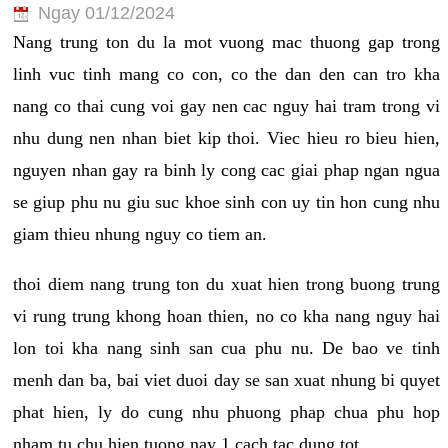
Ngay 01/12/2024
Nang trung ton du la mot vuong mac thuong gap trong
linh vuc tinh mang co con, co the dan den can tro kha
nang co thai cung voi gay nen cac nguy hai tram trong vi
nhu dung nen nhan biet kip thoi. Viec hieu ro bieu hien,
nguyen nhan gay ra binh ly cong cac giai phap ngan ngua
se giup phu nu giu suc khoe sinh con uy tin hon cung nhu
giam thieu nhung nguy co tiem an.
thoi diem nang trung ton du xuat hien trong buong trung
vi rung trung khong hoan thien, no co kha nang nguy hai
lon toi kha nang sinh san cua phu nu. De bao ve tinh
menh dan ba, bai viet duoi day se san xuat nhung bi quyet
phat hien, ly do cung nhu phuong phap chua phu hop
nham tu chu hien tuong nay 1 cach tac dung tot.