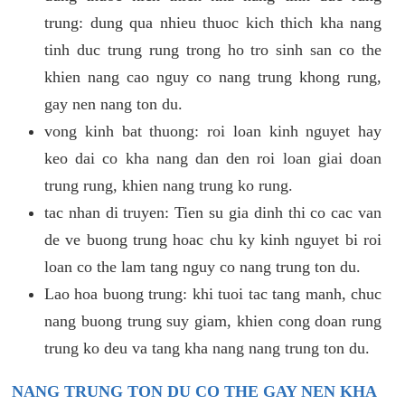
trung: dung qua nhieu thuoc kich thich kha nang
tinh duc trung rung trong ho tro sinh san co the
khien nang cao nguy co nang trung khong rung,
gay nen nang ton du.
vong kinh bat thuong: roi loan kinh nguyet hay
keo dai co kha nang dan den roi loan giai doan
trung rung, khien nang trung ko rung.
tac nhan di truyen: Tien su gia dinh thi co cac van
de ve buong trung hoac chu ky kinh nguyet bi roi
loan co the lam tang nguy co nang trung ton du.
Lao hoa buong trung: khi tuoi tac tang manh, chuc
nang buong trung suy giam, khien cong doan rung
trung ko deu va tang kha nang nang trung ton du.
NANG TRUNG TON DU CO THE GAY NEN KHA