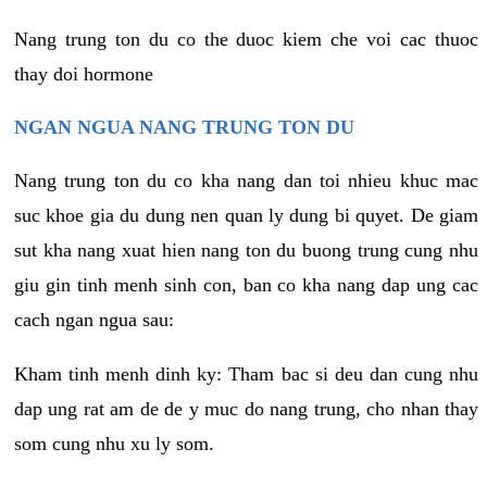
Nang trung ton du co the duoc kiem che voi cac thuoc
thay doi hormone
NGAN NGUA NANG TRUNG TON DU
Nang trung ton du co kha nang dan toi nhieu khuc mac
suc khoe gia du dung nen quan ly dung bi quyet. De giam
sut kha nang xuat hien nang ton du buong trung cung nhu
giu gin tinh menh sinh con, ban co kha nang dap ung cac
cach ngan ngua sau:
Kham tinh menh dinh ky: Tham bac si deu dan cung nhu
dap ung rat am de de y muc do nang trung, cho nhan thay
som cung nhu xu ly som.