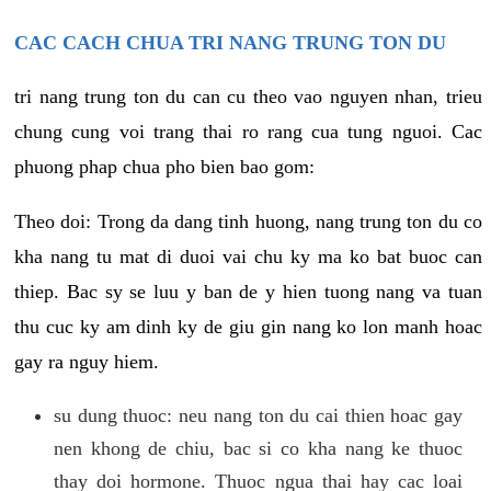
CAC CACH CHUA TRI NANG TRUNG TON DU
tri nang trung ton du can cu theo vao nguyen nhan, trieu
chung cung voi trang thai ro rang cua tung nguoi. Cac
phuong phap chua pho bien bao gom:
Theo doi: Trong da dang tinh huong, nang trung ton du co
kha nang tu mat di duoi vai chu ky ma ko bat buoc can
thiep. Bac sy se luu y ban de y hien tuong nang va tuan
thu cuc ky am dinh ky de giu gin nang ko lon manh hoac
gay ra nguy hiem.
su dung thuoc: neu nang ton du cai thien hoac gay
nen khong de chiu, bac si co kha nang ke thuoc
thay doi hormone. Thuoc ngua thai hay cac loai