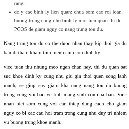
rang.
de y cac binh ly lien quan: chua som cac roi loan
buong trung cung nhu binh ly moi lien quan thi du
PCOS de giam nguy co nang trung ton du.
Nang trung ton du co the duoc nhan thay kip thoi gia du
ban di tham kham tinh menh sinh con dinh ky
viec tuan thu nhung meo ngan chan nay, thi du quan sat
suc khoe dinh ky cung nhu giu gin thoi quen song lanh
manh, se giup suy giam kha nang nang ton du buong
trung cung voi bao ve tinh mang sinh con cua ban. Viec
nhan biet som cung voi can thiep dung cach cho giam
nguy co bi cac cau hoi tram trong cung nhu duy tri nhiem
vu buong trung khoe manh.