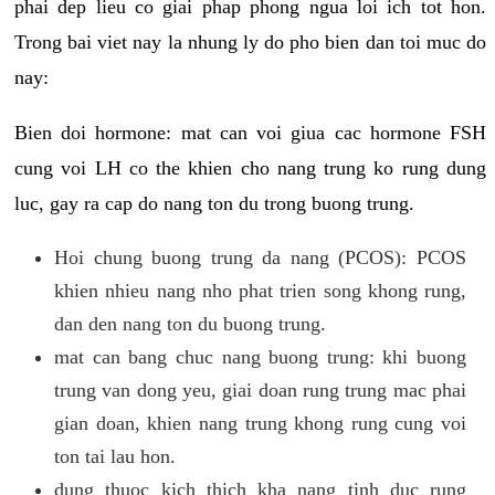
phai dep lieu co giai phap phong ngua loi ich tot hon.
Trong bai viet nay la nhung ly do pho bien dan toi muc do
nay:
Bien doi hormone: mat can voi giua cac hormone FSH
cung voi LH co the khien cho nang trung ko rung dung
luc, gay ra cap do nang ton du trong buong trung.
Hoi chung buong trung da nang (PCOS): PCOS
khien nhieu nang nho phat trien song khong rung,
dan den nang ton du buong trung.
mat can bang chuc nang buong trung: khi buong
trung van dong yeu, giai doan rung trung mac phai
gian doan, khien nang trung khong rung cung voi
ton tai lau hon.
dung thuoc kich thich kha nang tinh duc rung