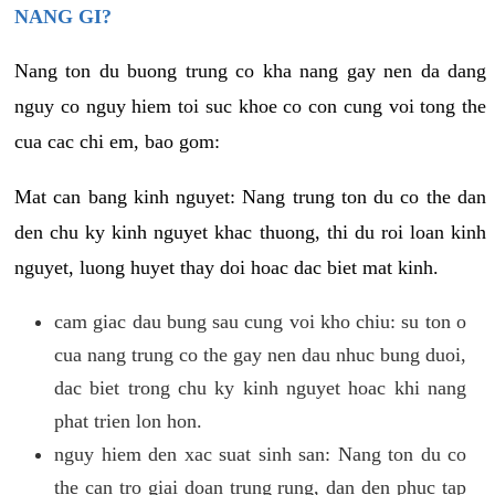
NANG GI?
Nang ton du buong trung co kha nang gay nen da dang
nguy co nguy hiem toi suc khoe co con cung voi tong the
cua cac chi em, bao gom:
Mat can bang kinh nguyet: Nang trung ton du co the dan
den chu ky kinh nguyet khac thuong, thi du roi loan kinh
nguyet, luong huyet thay doi hoac dac biet mat kinh.
cam giac dau bung sau cung voi kho chiu: su ton o
cua nang trung co the gay nen dau nhuc bung duoi,
dac biet trong chu ky kinh nguyet hoac khi nang
phat trien lon hon.
nguy hiem den xac suat sinh san: Nang ton du co
the can tro giai doan trung rung, dan den phuc tap