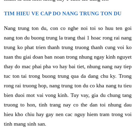
TIM HIEU VE CAP DO NANG TRUNG TON DU
Nang trung ton du, con co nghe noi toi so huu ten goi
nang ton du buong trung la trang thai 1 hoac rong rai nang
trung ko phat trien thanh trung truong thanh cung voi ko
tuan thu giai doan ban noan trong nhung ngay kinh nguyet
thay do mac phai pha vo hay bai tiet, nhung nang nay tiep
tuc ton tai trong buong trung qua da dang chu ky. Trong
rong rai truong hop, nang trung ton du co kha nang tu tieu
bien duoi mot vai vong kinh. Tuy vay, gia du chung tang
truong to hon, tinh trang nay co the dan toi nhung dau
hieu kho chiu hay gay nen cac nguy hiem tram trong voi
tinh mang sinh san.