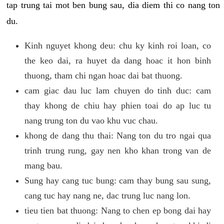
tap trung tai mot ben bung sau, dia diem thi co nang ton
du.
Kinh nguyet khong deu: chu ky kinh roi loan, co
the keo dai, ra huyet da dang hoac it hon binh
thuong, tham chi ngan hoac dai bat thuong.
cam giac dau luc lam chuyen do tinh duc: cam
thay khong de chiu hay phien toai do ap luc tu
nang trung ton du vao khu vuc chau.
khong de dang thu thai: Nang ton du tro ngai qua
trinh trung rung, gay nen kho khan trong van de
mang bau.
Sung hay cang tuc bung: cam thay bung sau sung,
cang tuc hay nang ne, dac trung luc nang lon.
tieu tien bat thuong: Nang to chen ep bong dai hay