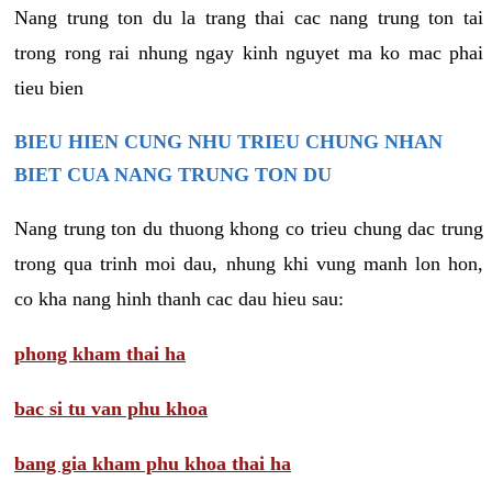
Nang trung ton du la trang thai cac nang trung ton tai
trong rong rai nhung ngay kinh nguyet ma ko mac phai
tieu bien
BIEU HIEN CUNG NHU TRIEU CHUNG NHAN
BIET CUA NANG TRUNG TON DU
Nang trung ton du thuong khong co trieu chung dac trung
trong qua trinh moi dau, nhung khi vung manh lon hon,
co kha nang hinh thanh cac dau hieu sau:
phong kham thai ha
bac si tu van phu khoa
bang gia kham phu khoa thai ha