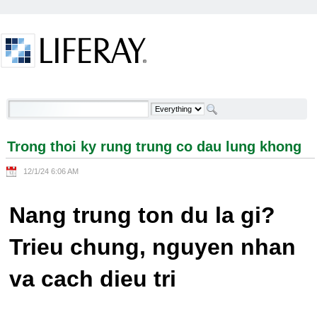
Skip to Content
Trong thoi ky rung trung co dau lung khong -
Welcome
Trong thoi ky rung trung co dau lung khong
12/1/24 6:06 AM
Nang trung ton du la gi?
Trieu chung, nguyen nhan
va cach dieu tri