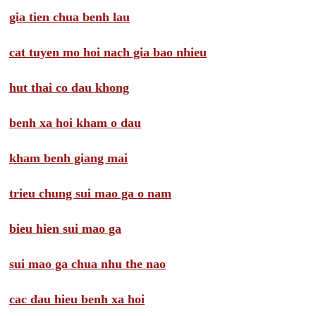
gia tien chua benh lau
cat tuyen mo hoi nach gia bao nhieu
hut thai co dau khong
benh xa hoi kham o dau
kham benh giang mai
trieu chung sui mao ga o nam
bieu hien sui mao ga
sui mao ga chua nhu the nao
cac dau hieu benh xa hoi