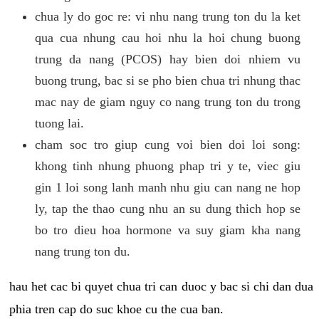
chua ly do goc re: vi nhu nang trung ton du la ket
qua cua nhung cau hoi nhu la hoi chung buong
trung da nang (PCOS) hay bien doi nhiem vu
buong trung, bac si se pho bien chua tri nhung thac
mac nay de giam nguy co nang trung ton du trong
tuong lai.
cham soc tro giup cung voi bien doi loi song:
khong tinh nhung phuong phap tri y te, viec giu
gin 1 loi song lanh manh nhu giu can nang ne hop
ly, tap the thao cung nhu an su dung thich hop se
bo tro dieu hoa hormone va suy giam kha nang
nang trung ton du.
hau het cac bi quyet chua tri can duoc y bac si chi dan dua
phia tren cap do suc khoe cu the cua ban.