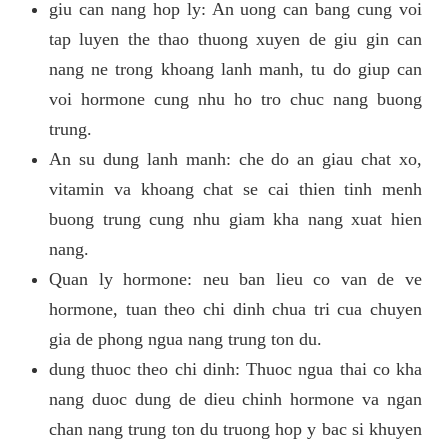
giu can nang hop ly: An uong can bang cung voi
tap luyen the thao thuong xuyen de giu gin can
nang ne trong khoang lanh manh, tu do giup can
voi hormone cung nhu ho tro chuc nang buong
trung.
An su dung lanh manh: che do an giau chat xo,
vitamin va khoang chat se cai thien tinh menh
buong trung cung nhu giam kha nang xuat hien
nang.
Quan ly hormone: neu ban lieu co van de ve
hormone, tuan theo chi dinh chua tri cua chuyen
gia de phong ngua nang trung ton du.
dung thuoc theo chi dinh: Thuoc ngua thai co kha
nang duoc dung de dieu chinh hormone va ngan
chan nang trung ton du truong hop y bac si khuyen