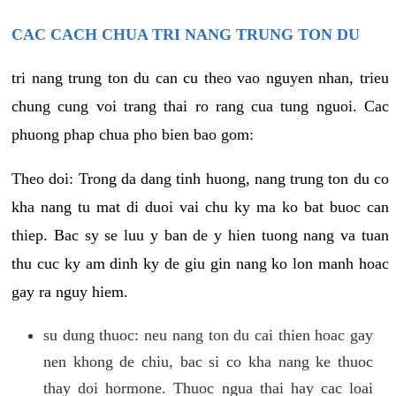
CAC CACH CHUA TRI NANG TRUNG TON DU
tri nang trung ton du can cu theo vao nguyen nhan, trieu
chung cung voi trang thai ro rang cua tung nguoi. Cac
phuong phap chua pho bien bao gom:
Theo doi: Trong da dang tinh huong, nang trung ton du co
kha nang tu mat di duoi vai chu ky ma ko bat buoc can
thiep. Bac sy se luu y ban de y hien tuong nang va tuan
thu cuc ky am dinh ky de giu gin nang ko lon manh hoac
gay ra nguy hiem.
su dung thuoc: neu nang ton du cai thien hoac gay
nen khong de chiu, bac si co kha nang ke thuoc
thay doi hormone. Thuoc ngua thai hay cac loai