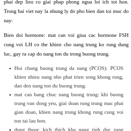
phai dep lieu co giai phap phong ngua loi ich tot hon.
Trong bai viet nay la nhung ly do pho bien dan toi muc do
nay:
Bien doi hormone: mat can voi giua cac hormone FSH
cung voi LH co the khien cho nang trung ko rung dung
luc, gay ra cap do nang ton du trong buong trung.
Hoi chung buong trung da nang (PCOS): PCOS
khien nhieu nang nho phat trien song khong rung,
dan den nang ton du buong trung.
mat can bang chuc nang buong trung: khi buong
trung van dong yeu, giai doan rung trung mac phai
gian doan, khien nang trung khong rung cung voi
ton tai lau hon.
dung thuoc kich thich kha nang tinh duc rung