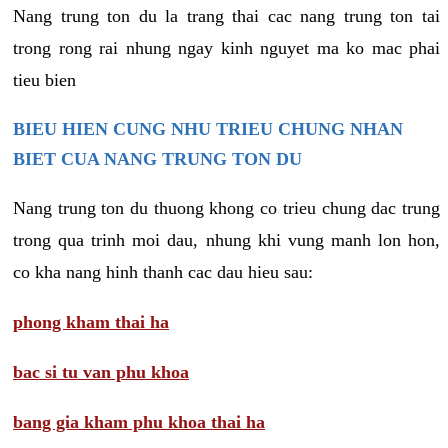
Nang trung ton du la trang thai cac nang trung ton tai
trong rong rai nhung ngay kinh nguyet ma ko mac phai
tieu bien
BIEU HIEN CUNG NHU TRIEU CHUNG NHAN
BIET CUA NANG TRUNG TON DU
Nang trung ton du thuong khong co trieu chung dac trung
trong qua trinh moi dau, nhung khi vung manh lon hon,
co kha nang hinh thanh cac dau hieu sau:
phong kham thai ha
bac si tu van phu khoa
bang gia kham phu khoa thai ha