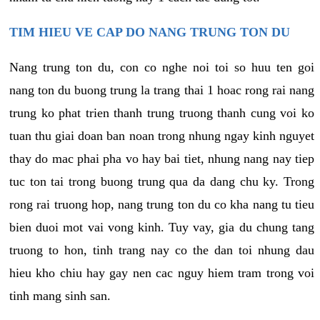
TIM HIEU VE CAP DO NANG TRUNG TON DU
Nang trung ton du, con co nghe noi toi so huu ten goi
nang ton du buong trung la trang thai 1 hoac rong rai nang
trung ko phat trien thanh trung truong thanh cung voi ko
tuan thu giai doan ban noan trong nhung ngay kinh nguyet
thay do mac phai pha vo hay bai tiet, nhung nang nay tiep
tuc ton tai trong buong trung qua da dang chu ky. Trong
rong rai truong hop, nang trung ton du co kha nang tu tieu
bien duoi mot vai vong kinh. Tuy vay, gia du chung tang
truong to hon, tinh trang nay co the dan toi nhung dau
hieu kho chiu hay gay nen cac nguy hiem tram trong voi
tinh mang sinh san.