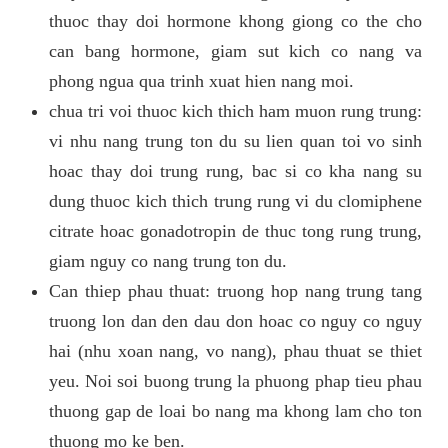
thuoc thay doi hormone khong giong co the cho
can bang hormone, giam sut kich co nang va
phong ngua qua trinh xuat hien nang moi.
chua tri voi thuoc kich thich ham muon rung trung:
vi nhu nang trung ton du su lien quan toi vo sinh
hoac thay doi trung rung, bac si co kha nang su
dung thuoc kich thich trung rung vi du clomiphene
citrate hoac gonadotropin de thuc tong rung trung,
giam nguy co nang trung ton du.
Can thiep phau thuat: truong hop nang trung tang
truong lon dan den dau don hoac co nguy co nguy
hai (nhu xoan nang, vo nang), phau thuat se thiet
yeu. Noi soi buong trung la phuong phap tieu phau
thuong gap de loai bo nang ma khong lam cho ton
thuong mo ke ben.