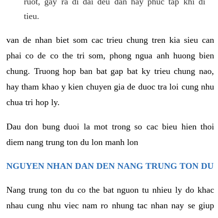
ruot, gay ra di dai deu dan hay phuc tap khi di
tieu.
van de nhan biet som cac trieu chung tren kia sieu can
phai co de co the tri som, phong ngua anh huong bien
chung. Truong hop ban bat gap bat ky trieu chung nao,
hay tham khao y kien chuyen gia de duoc tra loi cung nhu
chua tri hop ly.
Dau don bung duoi la mot trong so cac bieu hien thoi
diem nang trung ton du lon manh lon
NGUYEN NHAN DAN DEN NANG TRUNG TON DU
Nang trung ton du co the bat nguon tu nhieu ly do khac
nhau cung nhu viec nam ro nhung tac nhan nay se giup