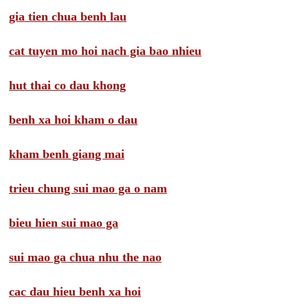
gia tien chua benh lau
cat tuyen mo hoi nach gia bao nhieu
hut thai co dau khong
benh xa hoi kham o dau
kham benh giang mai
trieu chung sui mao ga o nam
bieu hien sui mao ga
sui mao ga chua nhu the nao
cac dau hieu benh xa hoi