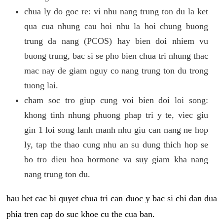
chua ly do goc re: vi nhu nang trung ton du la ket
qua cua nhung cau hoi nhu la hoi chung buong
trung da nang (PCOS) hay bien doi nhiem vu
buong trung, bac si se pho bien chua tri nhung thac
mac nay de giam nguy co nang trung ton du trong
tuong lai.
cham soc tro giup cung voi bien doi loi song:
khong tinh nhung phuong phap tri y te, viec giu
gin 1 loi song lanh manh nhu giu can nang ne hop
ly, tap the thao cung nhu an su dung thich hop se
bo tro dieu hoa hormone va suy giam kha nang
nang trung ton du.
hau het cac bi quyet chua tri can duoc y bac si chi dan dua
phia tren cap do suc khoe cu the cua ban.