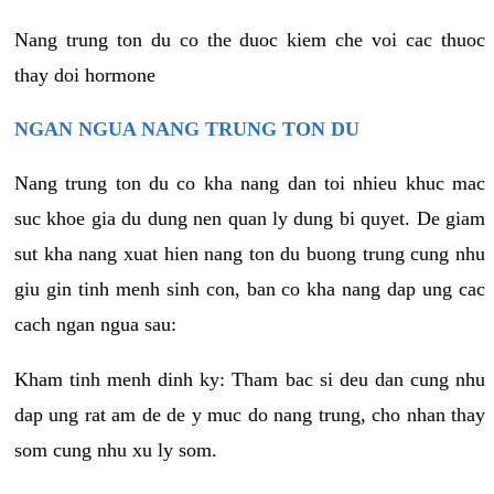
Nang trung ton du co the duoc kiem che voi cac thuoc
thay doi hormone
NGAN NGUA NANG TRUNG TON DU
Nang trung ton du co kha nang dan toi nhieu khuc mac
suc khoe gia du dung nen quan ly dung bi quyet. De giam
sut kha nang xuat hien nang ton du buong trung cung nhu
giu gin tinh menh sinh con, ban co kha nang dap ung cac
cach ngan ngua sau:
Kham tinh menh dinh ky: Tham bac si deu dan cung nhu
dap ung rat am de de y muc do nang trung, cho nhan thay
som cung nhu xu ly som.