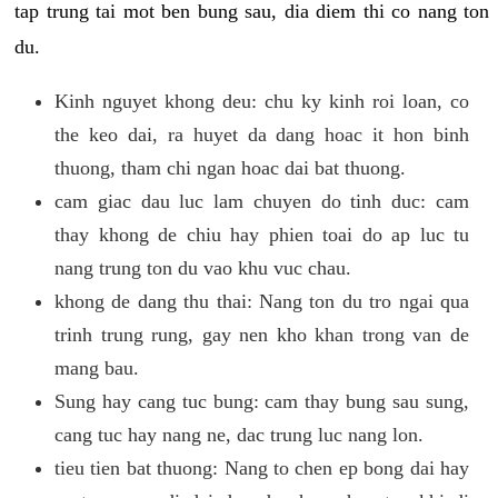
tap trung tai mot ben bung sau, dia diem thi co nang ton
du.
Kinh nguyet khong deu: chu ky kinh roi loan, co
the keo dai, ra huyet da dang hoac it hon binh
thuong, tham chi ngan hoac dai bat thuong.
cam giac dau luc lam chuyen do tinh duc: cam
thay khong de chiu hay phien toai do ap luc tu
nang trung ton du vao khu vuc chau.
khong de dang thu thai: Nang ton du tro ngai qua
trinh trung rung, gay nen kho khan trong van de
mang bau.
Sung hay cang tuc bung: cam thay bung sau sung,
cang tuc hay nang ne, dac trung luc nang lon.
tieu tien bat thuong: Nang to chen ep bong dai hay