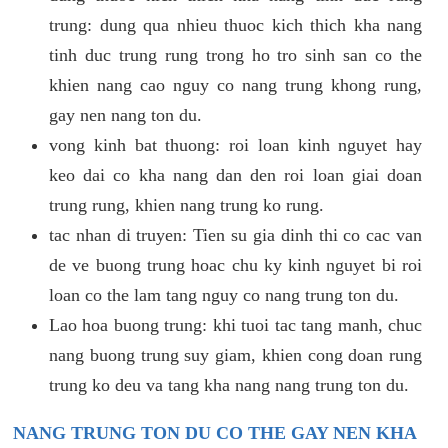
trung: dung qua nhieu thuoc kich thich kha nang
tinh duc trung rung trong ho tro sinh san co the
khien nang cao nguy co nang trung khong rung,
gay nen nang ton du.
vong kinh bat thuong: roi loan kinh nguyet hay
keo dai co kha nang dan den roi loan giai doan
trung rung, khien nang trung ko rung.
tac nhan di truyen: Tien su gia dinh thi co cac van
de ve buong trung hoac chu ky kinh nguyet bi roi
loan co the lam tang nguy co nang trung ton du.
Lao hoa buong trung: khi tuoi tac tang manh, chuc
nang buong trung suy giam, khien cong doan rung
trung ko deu va tang kha nang nang trung ton du.
NANG TRUNG TON DU CO THE GAY NEN KHA