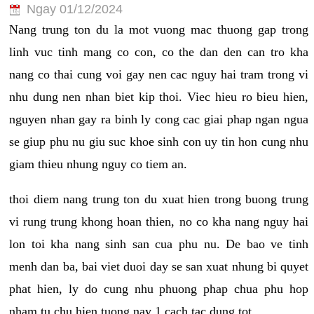
Ngay 01/12/2024
Nang trung ton du la mot vuong mac thuong gap trong
linh vuc tinh mang co con, co the dan den can tro kha
nang co thai cung voi gay nen cac nguy hai tram trong vi
nhu dung nen nhan biet kip thoi. Viec hieu ro bieu hien,
nguyen nhan gay ra binh ly cong cac giai phap ngan ngua
se giup phu nu giu suc khoe sinh con uy tin hon cung nhu
giam thieu nhung nguy co tiem an.
thoi diem nang trung ton du xuat hien trong buong trung
vi rung trung khong hoan thien, no co kha nang nguy hai
lon toi kha nang sinh san cua phu nu. De bao ve tinh
menh dan ba, bai viet duoi day se san xuat nhung bi quyet
phat hien, ly do cung nhu phuong phap chua phu hop
nham tu chu hien tuong nay 1 cach tac dung tot.