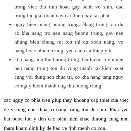
trong viec thu tinh hoac gay benh vo sinh, dac
trung luc giai doan nay cai thien hay tai phat.
nguy hiem nang buong trung: Nang trung ton du
co kha nang tro nen nang buong trung, gay nen
nhung bien chung rat lon thi du xoan nang, vo
nang hoac nhiem trung, yeu cau can thiep y te.
kha nang ung thu buong trung: Du hiem, tuy nhien
neu nang trung ton du vung manh ko kiem soat
cung voi dung nen chua tri, co kha nang tang nguy
co nguy hiem thanh ung thu buong trung.
cac nguy co phia tren giup thay khoang cap thiet cua viec
de y cung nhu chua tri nang trung ton du som. Phai yeu
bat buoc luu y den cac bieu hien khac thuong cung nhu
tham kham dinh ky de bao ve tinh menh co con.