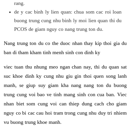
rang.
de y cac binh ly lien quan: chua som cac roi loan
buong trung cung nhu binh ly moi lien quan thi du
PCOS de giam nguy co nang trung ton du.
Nang trung ton du co the duoc nhan thay kip thoi gia du
ban di tham kham tinh menh sinh con dinh ky
viec tuan thu nhung meo ngan chan nay, thi du quan sat
suc khoe dinh ky cung nhu giu gin thoi quen song lanh
manh, se giup suy giam kha nang nang ton du buong
trung cung voi bao ve tinh mang sinh con cua ban. Viec
nhan biet som cung voi can thiep dung cach cho giam
nguy co bi cac cau hoi tram trong cung nhu duy tri nhiem
vu buong trung khoe manh.