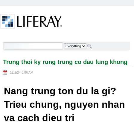
Skip to Content
Trong thoi ky rung trung co dau lung khong -
Welcome
Trong thoi ky rung trung co dau lung khong
12/1/24 6:06 AM
Nang trung ton du la gi?
Trieu chung, nguyen nhan
va cach dieu tri