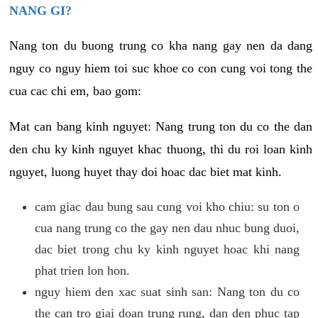
NANG GI?
Nang ton du buong trung co kha nang gay nen da dang
nguy co nguy hiem toi suc khoe co con cung voi tong the
cua cac chi em, bao gom:
Mat can bang kinh nguyet: Nang trung ton du co the dan
den chu ky kinh nguyet khac thuong, thi du roi loan kinh
nguyet, luong huyet thay doi hoac dac biet mat kinh.
cam giac dau bung sau cung voi kho chiu: su ton o
cua nang trung co the gay nen dau nhuc bung duoi,
dac biet trong chu ky kinh nguyet hoac khi nang
phat trien lon hon.
nguy hiem den xac suat sinh san: Nang ton du co
the can tro giai doan trung rung, dan den phuc tap