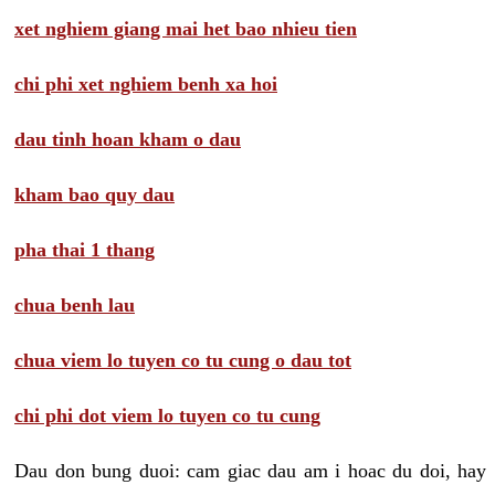
xet nghiem giang mai het bao nhieu tien
chi phi xet nghiem benh xa hoi
dau tinh hoan kham o dau
kham bao quy dau
pha thai 1 thang
chua benh lau
chua viem lo tuyen co tu cung o dau tot
chi phi dot viem lo tuyen co tu cung
Dau don bung duoi: cam giac dau am i hoac du doi, hay