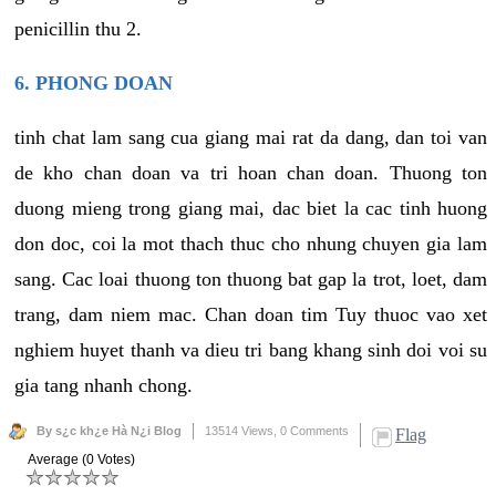
penicillin thu 2.
6. PHONG DOAN
tinh chat lam sang cua giang mai rat da dang, dan toi van
de kho chan doan va tri hoan chan doan. Thuong ton
duong mieng trong giang mai, dac biet la cac tinh huong
don doc, coi la mot thach thuc cho nhung chuyen gia lam
sang. Cac loai thuong ton thuong bat gap la trot, loet, dam
trang, dam niem mac. Chan doan tim Tuy thuoc vao xet
nghiem huyet thanh va dieu tri bang khang sinh doi voi su
gia tang nhanh chong.
By s¿c kh¿e Hà N¿i Blog
13514 Views,
0 Comments
Flag
Average (0 Votes)