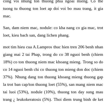
cong voi nhung ton thuong phia ngoai mieng. Co the
tuong tu thuong ton loet ap doi voi bo mau trang, it gia
mac.
San, dam niem mac, nodule: co kha nang co gia mac, trot
loet, kieu bach san, dang lichen phang.
mot tim hieu cua A.Lampros thuc hien tren 206 benh nhan
giang mai 2 tai Phap, trong do co 38 nguoi benh (chiem
18%) co ton thuong niem mac khoang mieng. Trong so do
co 14 nguoi benh chi co thuong ton mieng don doc (chiem
37%). Nhung dang ton thuong khoang mieng thuong gap
la trot ban cap/ton thuong loet (55%), san mang niem mac
tai luoi (53%), nodule (10%), thuong ton day sung mau
trang ¿ leukokeratosis (5%). Thoi diem trung binh de ket