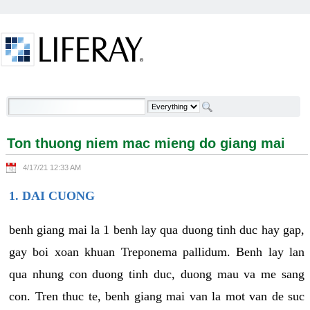
Skip to Content
Ton thuong niem mac mieng do giang mai -
Welcome
Ton thuong niem mac mieng do giang mai
4/17/21 12:33 AM
1. DAI CUONG
benh giang mai la 1 benh lay qua duong tinh duc hay gap,
gay boi xoan khuan Treponema pallidum. Benh lay lan
qua nhung con duong tinh duc, duong mau va me sang
con. Tren thuc te, benh giang mai van la mot van de suc