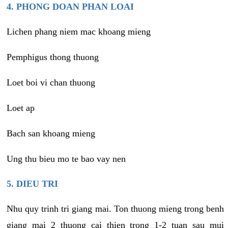
4. PHONG DOAN PHAN LOAI
Lichen phang niem mac khoang mieng
Pemphigus thong thuong
Loet boi vi chan thuong
Loet ap
Bach san khoang mieng
Ung thu bieu mo te bao vay nen
5. DIEU TRI
Nhu quy trinh tri giang mai. Ton thuong mieng trong benh
giang mai 2 thuong cai thien trong 1-2 tuan sau mui