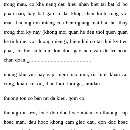
trong mau, co kha nang dau hieu nhan biet tai bat ki bo
phan nao, hay bat gap la da, khop, than kinh cung voi
mat. Thuong ton mieng cua benh giang mai hau het thay
trong thoi ky nay (khong moi quan he den thoi quen quan
he tinh duc voi duong mieng), hiem khi co tai thoi ky tien
phat, co the sinh ton don doc, gay nen van de tri hoan
chan doan.¿
.
.
.
.
.
.
.
.
.
.
.
.
.
.
.
.
.
.
.
.
.
.
.
.
.
.
.
.
.
.
.
.
.
.
.
.
.
.
.
.
.
.
.
nhung khu vuc hay gap: niem mac moi, ria luoi, khau cai
cung, khau cai xiu, than luoi, luoi ga, amidan.
thuong ton co ban rat da kieu, gom co:
thuong ton trot, loet: don doc hoac nhieu ton thuong, cap
hoac man, dau hoac khong cam giac dau, don doc hoac