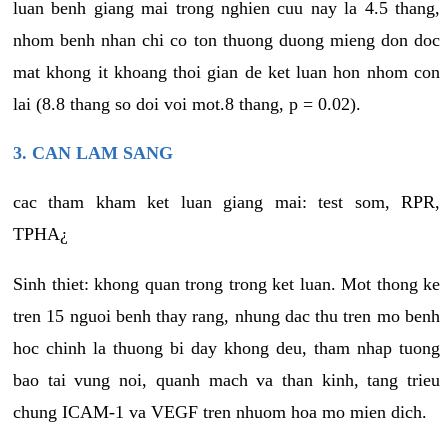
luan benh giang mai trong nghien cuu nay la 4.5 thang,
nhom benh nhan chi co ton thuong duong mieng don doc
mat khong it khoang thoi gian de ket luan hon nhom con
lai (8.8 thang so doi voi mot.8 thang, p = 0.02).
3. CAN LAM SANG
cac tham kham ket luan giang mai: test som, RPR,
TPHA¿
Sinh thiet: khong quan trong trong ket luan. Mot thong ke
tren 15 nguoi benh thay rang, nhung dac thu tren mo benh
hoc chinh la thuong bi day khong deu, tham nhap tuong
bao tai vung noi, quanh mach va than kinh, tang trieu
chung ICAM-1 va VEGF tren nhuom hoa mo mien dich.