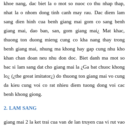
khoe nang, dac biet la o mot so nuoc co thu nhap thap,
nhat la o nhom dong tinh canh may rau. Dac diem lam
sang dien hinh cua benh giang mai gom co sang benh
giang mai, dao ban, san, gom giang mai¿ Mat khac,
thuong ton duong mieng cung co kha nang thay trong
benh giang mai, nhung ma khong hay gap cung nhu kho
khan chan doan neu nhu don doc. Biet danh ma mot so
bac si lam sang dat cho giang mai la ¿Ga bat chuoc khong
lo¿ (¿the great imitator¿) do thuong ton giang mai vo cung
da kieu cung voi co rat nhieu diem tuong dong voi cac
benh khong giong.
2. LAM SANG
giang mai 2 la ket trai cua van de lan truyen cua vi rut vao