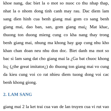
khoe nang, dac biet la o mot so nuoc co thu nhap thap,
nhat la o nhom dong tinh canh may rau. Dac diem lam
sang dien hinh cua benh giang mai gom co sang benh
giang mai, dao ban, san, gom giang mai¿ Mat khac,
thuong ton duong mieng cung co kha nang thay trong
benh giang mai, nhung ma khong hay gap cung nhu kho
khan chan doan neu nhu don doc. Biet danh ma mot so
bac si lam sang dat cho giang mai la ¿Ga bat chuoc khong
lo¿ (¿the great imitator¿) do thuong ton giang mai vo cung
da kieu cung voi co rat nhieu diem tuong dong voi cac
benh khong giong.
2. LAM SANG
giang mai 2 la ket trai cua van de lan truyen cua vi rut vao