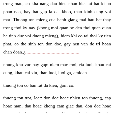
trong mau, co kha nang dau hieu nhan biet tai bat ki bo
phan nao, hay bat gap la da, khop, than kinh cung voi
mat. Thuong ton mieng cua benh giang mai hau het thay
trong thoi ky nay (khong moi quan he den thoi quen quan
he tinh duc voi duong mieng), hiem khi co tai thoi ky tien
phat, co the sinh ton don doc, gay nen van de tri hoan
chan doan.¿
.
.
.
.
.
.
.
.
.
.
.
.
.
.
.
.
.
.
.
.
.
.
.
.
.
.
.
.
.
.
.
.
.
.
.
.
.
.
.
.
.
.
.
nhung khu vuc hay gap: niem mac moi, ria luoi, khau cai
cung, khau cai xiu, than luoi, luoi ga, amidan.
thuong ton co ban rat da kieu, gom co:
thuong ton trot, loet: don doc hoac nhieu ton thuong, cap
hoac man, dau hoac khong cam giac dau, don doc hoac