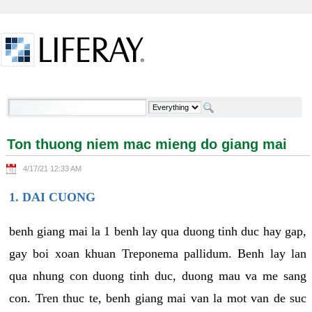
Skip to Content
Ton thuong niem mac mieng do giang mai -
Welcome
Ton thuong niem mac mieng do giang mai
4/17/21 12:33 AM
1. DAI CUONG
benh giang mai la 1 benh lay qua duong tinh duc hay gap,
gay boi xoan khuan Treponema pallidum. Benh lay lan
qua nhung con duong tinh duc, duong mau va me sang
con. Tren thuc te, benh giang mai van la mot van de suc