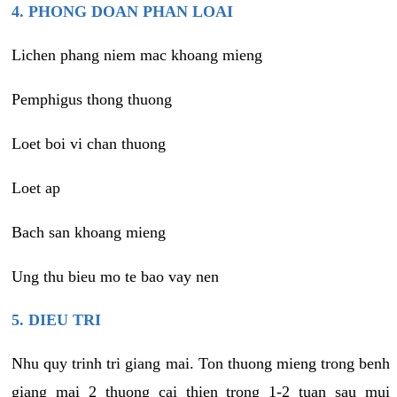
4. PHONG DOAN PHAN LOAI
Lichen phang niem mac khoang mieng
Pemphigus thong thuong
Loet boi vi chan thuong
Loet ap
Bach san khoang mieng
Ung thu bieu mo te bao vay nen
5. DIEU TRI
Nhu quy trinh tri giang mai. Ton thuong mieng trong benh
giang mai 2 thuong cai thien trong 1-2 tuan sau mui