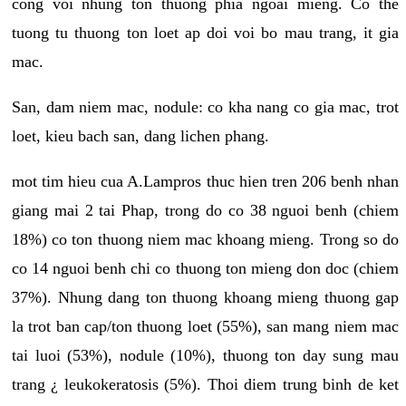
cong voi nhung ton thuong phia ngoai mieng. Co the
tuong tu thuong ton loet ap doi voi bo mau trang, it gia
mac.
San, dam niem mac, nodule: co kha nang co gia mac, trot
loet, kieu bach san, dang lichen phang.
mot tim hieu cua A.Lampros thuc hien tren 206 benh nhan
giang mai 2 tai Phap, trong do co 38 nguoi benh (chiem
18%) co ton thuong niem mac khoang mieng. Trong so do
co 14 nguoi benh chi co thuong ton mieng don doc (chiem
37%). Nhung dang ton thuong khoang mieng thuong gap
la trot ban cap/ton thuong loet (55%), san mang niem mac
tai luoi (53%), nodule (10%), thuong ton day sung mau
trang ¿ leukokeratosis (5%). Thoi diem trung binh de ket