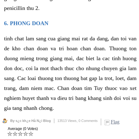
penicillin thu 2.
6. PHONG DOAN
tinh chat lam sang cua giang mai rat da dang, dan toi van
de kho chan doan va tri hoan chan doan. Thuong ton
duong mieng trong giang mai, dac biet la cac tinh huong
don doc, coi la mot thach thuc cho nhung chuyen gia lam
sang. Cac loai thuong ton thuong bat gap la trot, loet, dam
trang, dam niem mac. Chan doan tim Tuy thuoc vao xet
nghiem huyet thanh va dieu tri bang khang sinh doi voi su
gia tang nhanh chong.
By s¿c kh¿e Hà N¿i Blog
13513 Views,
0 Comments
Flag
Average (0 Votes)