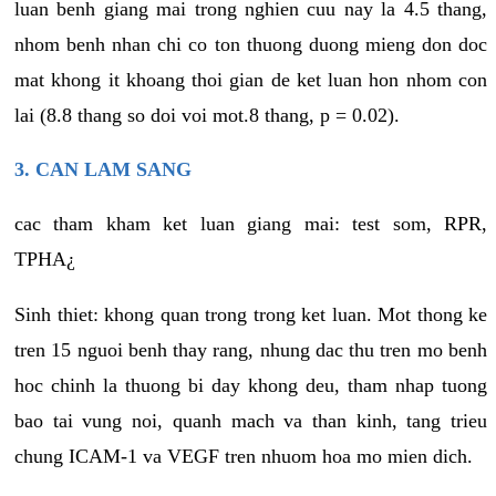
luan benh giang mai trong nghien cuu nay la 4.5 thang,
nhom benh nhan chi co ton thuong duong mieng don doc
mat khong it khoang thoi gian de ket luan hon nhom con
lai (8.8 thang so doi voi mot.8 thang, p = 0.02).
3. CAN LAM SANG
cac tham kham ket luan giang mai: test som, RPR,
TPHA¿
Sinh thiet: khong quan trong trong ket luan. Mot thong ke
tren 15 nguoi benh thay rang, nhung dac thu tren mo benh
hoc chinh la thuong bi day khong deu, tham nhap tuong
bao tai vung noi, quanh mach va than kinh, tang trieu
chung ICAM-1 va VEGF tren nhuom hoa mo mien dich.