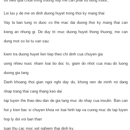
toi hieu qua chua trong truong hop me can phai su dung thuoc.
Loi luu y de me on dinh duong huyet trong thoi ky mang thai
Vay la ban tung ro duoc co the mac dai duong thoi ky mang thai can
kieng an nhung gi. De duy tri muc duong huyet thong thuong, me can
dung mot so loi tu van sau:
kiem tra duong huyet lien tiep theo chi dinh cua chuyen gia
uong nhieu nuoc nham loai bo doc to, giam do nhot cua mau do luong
duong gia tang
Danh khoang thoi gian ngoi nghi day du, khong nen de minh roi dang
nhap trang thai cang thang keo dai
tap luyen the thao deu dan de gia tang muc do nhay cua insulin. Ban can
hoi y kien bac si chuyen khoa ve loai hinh tap va cuong muc do tap luyen
hop ly doi voi ban than
tuan thu cac moc xet nghiem thai dinh ky.