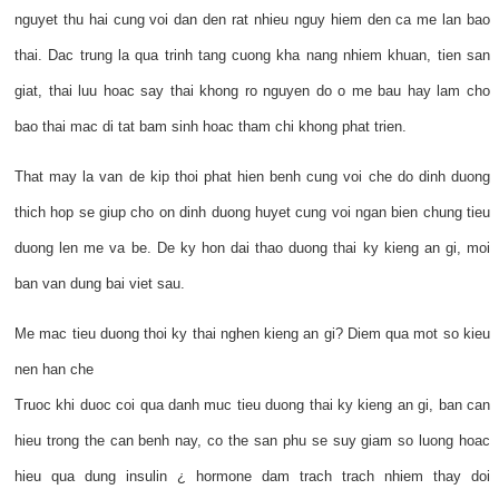
nguyet thu hai cung voi dan den rat nhieu nguy hiem den ca me lan bao
thai. Dac trung la qua trinh tang cuong kha nang nhiem khuan, tien san
giat, thai luu hoac say thai khong ro nguyen do o me bau hay lam cho
bao thai mac di tat bam sinh hoac tham chi khong phat trien.
That may la van de kip thoi phat hien benh cung voi che do dinh duong
thich hop se giup cho on dinh duong huyet cung voi ngan bien chung tieu
duong len me va be. De ky hon dai thao duong thai ky kieng an gi, moi
ban van dung bai viet sau.
Me mac tieu duong thoi ky thai nghen kieng an gi? Diem qua mot so kieu
nen han che
Truoc khi duoc coi qua danh muc tieu duong thai ky kieng an gi, ban can
hieu trong the can benh nay, co the san phu se suy giam so luong hoac
hieu qua dung insulin ¿ hormone dam trach trach nhiem thay doi