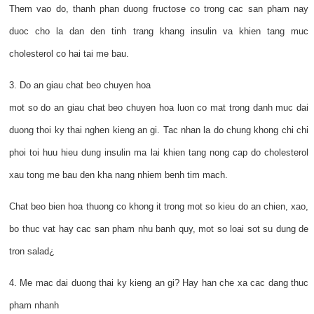
Them vao do, thanh phan duong fructose co trong cac san pham nay
duoc cho la dan den tinh trang khang insulin va khien tang muc
cholesterol co hai tai me bau.
3. Do an giau chat beo chuyen hoa
mot so do an giau chat beo chuyen hoa luon co mat trong danh muc dai
duong thoi ky thai nghen kieng an gi. Tac nhan la do chung khong chi chi
phoi toi huu hieu dung insulin ma lai khien tang nong cap do cholesterol
xau tong me bau den kha nang nhiem benh tim mach.
Chat beo bien hoa thuong co khong it trong mot so kieu do an chien, xao,
bo thuc vat hay cac san pham nhu banh quy, mot so loai sot su dung de
tron salad¿
4. Me mac dai duong thai ky kieng an gi? Hay han che xa cac dang thuc
pham nhanh