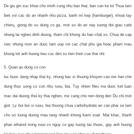
De giu gin suc khoe cho minh cung nhu bao thai, ban can ke loi Thua tam
biet voi cac do an nhanh nhu pizza, banh mi kep (hamburger), khoai tay
chien¿ giong do su dung co ga, mot so do an nay tuong doi giau carb
nhung lai ngheo dinh duong, tham chi khong du han chat xo. Chua de cap
viec nhung mon an duoc tam uop voi cac chat phu gia hoac pham mau
khong tot anh huong tieu cuc den su tien trien cua thai nhi.
5. Quan ao dung co con
luc buoc dang nhap thai ky, nhung bac si thuong khuyen cao me han che
dung thuc uong co con nhu ruou, bia. Tuy nhien Neu ma duoc ket luan
mac dai duong thoi ky thai nghen, me cang cho nen dong den Du chi mot
giot. Ly boi boi vi ruou, bia thuong chua carbohydrate an can phai se lam
cho so luong duong mau tang nhanh khong kiem soat. Mat khac, thanh
phan ethanol trong ruou co nguy co gay tuong tac thuoc, gay anh huong