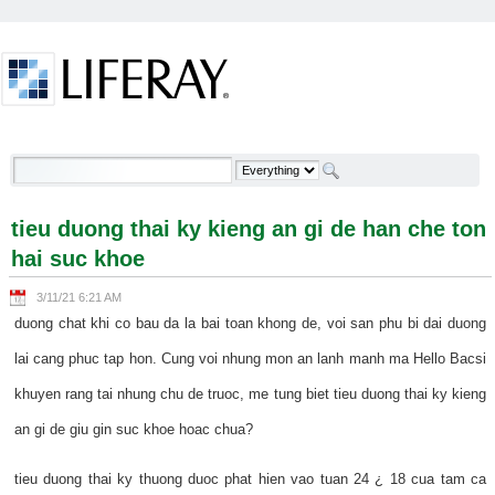
Skip to Content
tieu duong thai ky kieng an gi de han che ton hai
suc khoe - Welcome
tieu duong thai ky kieng an gi de han che ton
hai suc khoe
3/11/21 6:21 AM
duong chat khi co bau da la bai toan khong de, voi san phu bi dai duong
lai cang phuc tap hon. Cung voi nhung mon an lanh manh ma Hello Bacsi
khuyen rang tai nhung chu de truoc, me tung biet tieu duong thai ky kieng
an gi de giu gin suc khoe hoac chua?
tieu duong thai ky thuong duoc phat hien vao tuan 24 ¿ 18 cua tam ca