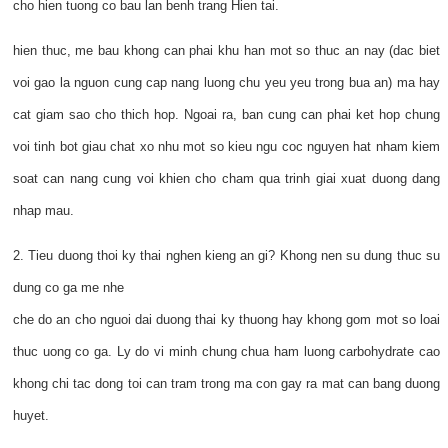
cho hien tuong co bau lan benh trang Hien tai.
hien thuc, me bau khong can phai khu han mot so thuc an nay (dac biet
voi gao la nguon cung cap nang luong chu yeu yeu trong bua an) ma hay
cat giam sao cho thich hop. Ngoai ra, ban cung can phai ket hop chung
voi tinh bot giau chat xo nhu mot so kieu ngu coc nguyen hat nham kiem
soat can nang cung voi khien cho cham qua trinh giai xuat duong dang
nhap mau.
2. Tieu duong thoi ky thai nghen kieng an gi? Khong nen su dung thuc su
dung co ga me nhe
che do an cho nguoi dai duong thai ky thuong hay khong gom mot so loai
thuc uong co ga. Ly do vi minh chung chua ham luong carbohydrate cao
khong chi tac dong toi can tram trong ma con gay ra mat can bang duong
huyet.