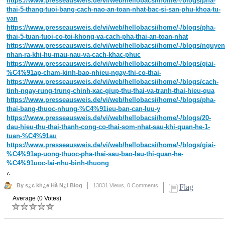
https://www.presseausweis.de/vi/web/hellobacsi/home/-/blogs/pha-
thai-5-thang-tuoi-bang-cach-nao-an-toan-nhat-bac-si-san-phu-khoa-tu-
van
https://www.presseausweis.de/vi/web/hellobacsi/home/-/blogs/pha-
thai-5-tuan-tuoi-co-toi-khong-va-cach-pha-thai-an-toan-nhat
https://www.presseausweis.de/vi/web/hellobacsi/home/-/blogs/nguyen
nhan-ra-khi-hu-mau-nau-va-cach-khac-phuc
https://www.presseausweis.de/vi/web/hellobacsi/home/-/blogs/giai-
%C4%91ap-cham-kinh-bao-nhieu-ngay-thi-co-thai-
https://www.presseausweis.de/vi/web/hellobacsi/home/-/blogs/cach-
tinh-ngay-rung-trung-chinh-xac-giup-thu-thai-va-tranh-thai-hieu-qua
https://www.presseausweis.de/vi/web/hellobacsi/home/-/blogs/pha-
thai-bang-thuoc-nhung-%C4%91ieu-ban-can-luu-y
https://www.presseausweis.de/vi/web/hellobacsi/home/-/blogs/20-
dau-hieu-thu-thai-thanh-cong-co-thai-som-nhat-sau-khi-quan-he-1-
tuan-%C4%91au
https://www.presseausweis.de/vi/web/hellobacsi/home/-/blogs/giai-
%C4%91ap-uong-thuoc-pha-thai-sau-bao-lau-thi-quan-he-
%C4%91uoc-lai-nhu-binh-thuong
¿
By s¿c kh¿e Hà N¿i Blog
13831 Views,
0 Comments
Flag
Average (0 Votes)