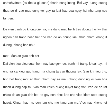
carbohydrate (cu the la glucose) thanh nang luong. Boi vay, luong duong
thua se di vao mau cung voi gay ra loat hau qua nguy hai nhu tung neu
tai tren.
De vien canh do khong dien ra, me dang mac benh tieu duong thoi ky thai
nghen can tranh hoac tiet che van de an nhung kieu thuc pham khong it
duong, chang han nhu:
mot. Mon an giau tinh bot
Dai dien tieu bieu cua nhom nay bao gom co: banh mi trang, khoai tay, mi
ong va ca kieu gao trang ma chung ta van thuong lay. Sau khi tieu thu,
tinh bot trong mot so thuc pham nay se mau chong duoc nguoi bien hoa
thanh duong hap thu vao mau khien duong huyet tang vot. Van de an rat
nhieu do an giau tinh bot se gay nen khat khe cho viec kiem soat duong
huyet. Chua nhac, no con lam cho me tang can ma Viec nay khong tot