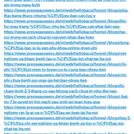
em-trong-ngay-kinh
https://www.presseausweis.de/vi/web/hellobacsi/home/-/blogs/pha-
thai-bang-thuoc-nhung-%C4%91ieu-ban-can-luu-y
https://www.presseausweis.de/vi/web/hellobacsi/home/-/blogs/khi-
hu-mau-trang-%C4%91uc-nhu-ba-%C4%91au-can-phai-lam-sao-
https://www.presseausweis.de/vi/web/hellobacsi/home/-/blogs/tac-
voi-trung-va-cach-chua-tri-nguyen-nhan-dau-hieu
https://www.presseausweis.de/vi/web/hellobacsi/home/-/blogs/tong-
%C4%91ai-bac-si-tu-van-phu-khoa-online-mien-phi
https://www.presseausweis.de/vi/web/hellobacsi/home/-/blogs/xet-
nghiem-va-kham-benh-lau-o-%C4%91au-tot-nhat-tai-ha-noi
https://www.presseausweis.de/vi/web/hellobacsi/home/-/blogs/chi-
phi-%C4%91ot-viem-lo-tuyen-co-tu-cung-bao-nhieu-tien
https://www.presseausweis.de/vi/web/hellobacsi/home/-/blogs/chi-
phi-chua-benh-sui-mao-ga-het-bao-nhieu-tien
https://www.presseausweis.de/vi/web/hellobacsi/home/-/blogs/bi-
cham-kinh-2-3-thang-co-sao-khong-cach-chua-tri-nhu-the-nao-
https://www.presseausweis.de/vi/web/hellobacsi/home/-/blogs/-bat-
mi-7-bi-quyet-tri-hoi-nach-sau-sinh-an-toan-hieu-qua
https://www.presseausweis.de/vi/web/hellobacsi/home/-/blogs/xet-
nghiem-rpr-la-gi-va-o-%C4%91au-an-toan-tai-ha-noi
https://www.presseausweis.de/vi/web/hellobacsi/home/-/blogs/top-5-
%C4%91ia-chi-xet-nghiem-va-kham-benh-xa-hoi-o-%C4%91au-tot-
nhat-tai-ha-noi