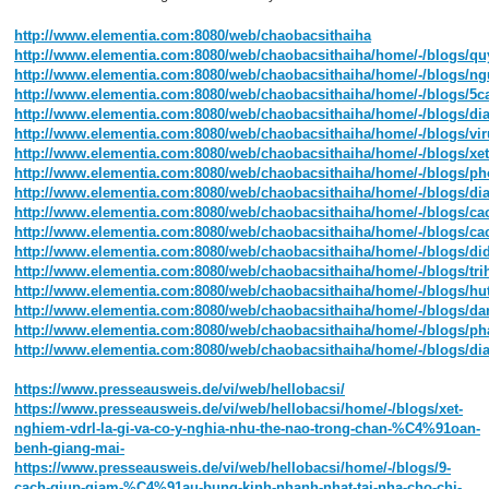
http://www.elementia.com:8080/web/chaobacsithaiha
http://www.elementia.com:8080/web/chaobacsithaiha/home/-/blogs/q
http://www.elementia.com:8080/web/chaobacsithaiha/home/-/blogs/
http://www.elementia.com:8080/web/chaobacsithaiha/home/-/blogs/5c
http://www.elementia.com:8080/web/chaobacsithaiha/home/-/blogs/d
http://www.elementia.com:8080/web/chaobacsithaiha/home/-/blogs/vi
http://www.elementia.com:8080/web/chaobacsithaiha/home/-/blogs/x
http://www.elementia.com:8080/web/chaobacsithaiha/home/-/blogs/p
http://www.elementia.com:8080/web/chaobacsithaiha/home/-/blogs/d
http://www.elementia.com:8080/web/chaobacsithaiha/home/-/blogs/c
http://www.elementia.com:8080/web/chaobacsithaiha/home/-/blogs/c
http://www.elementia.com:8080/web/chaobacsithaiha/home/-/blogs/d
http://www.elementia.com:8080/web/chaobacsithaiha/home/-/blogs/tr
http://www.elementia.com:8080/web/chaobacsithaiha/home/-/blogs/h
http://www.elementia.com:8080/web/chaobacsithaiha/home/-/blogs/
http://www.elementia.com:8080/web/chaobacsithaiha/home/-/blogs/ph
http://www.elementia.com:8080/web/chaobacsithaiha/home/-/blogs/d
https://www.presseausweis.de/vi/web/hellobacsi/
https://www.presseausweis.de/vi/web/hellobacsi/home/-/blogs/xet-
nghiem-vdrl-la-gi-va-co-y-nghia-nhu-the-nao-trong-chan-%C4%91oan-
benh-giang-mai-
https://www.presseausweis.de/vi/web/hellobacsi/home/-/blogs/9-
cach-giup-giam-%C4%91au-bung-kinh-nhanh-nhat-tai-nha-cho-chi-