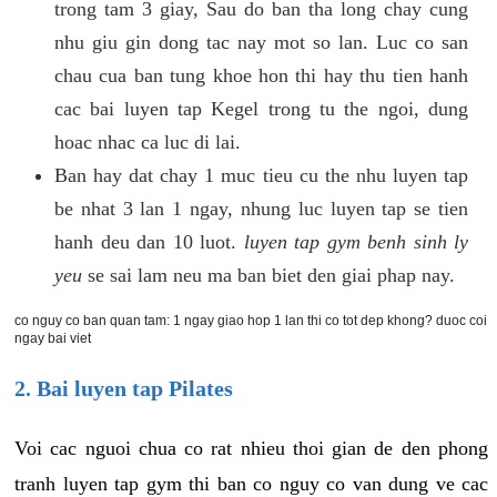
trong tam 3 giay, Sau do ban tha long chay cung
nhu giu gin dong tac nay mot so lan. Luc co san
chau cua ban tung khoe hon thi hay thu tien hanh
cac bai luyen tap Kegel trong tu the ngoi, dung
hoac nhac ca luc di lai.
Ban hay dat chay 1 muc tieu cu the nhu luyen tap
be nhat 3 lan 1 ngay, nhung luc luyen tap se tien
hanh deu dan 10 luot.
luyen tap gym benh sinh ly
yeu
se sai lam neu ma ban biet den giai phap nay.
co nguy co ban quan tam: 1 ngay giao hop 1 lan thi co tot dep khong? duoc coi
ngay bai viet
2. Bai luyen tap Pilates
Voi cac nguoi chua co rat nhieu thoi gian de den phong
tranh luyen tap gym thi ban co nguy co van dung ve cac