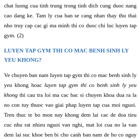
chat luong cua tinh trung trong tinh dich cung duoc nang
cao dang ke. Tam ly cua ban se cang nhan thay thu thai
nho truy cap cac gi ma minh thi co duoc chi luc luyen tap
gym. (2)
LUYEN TAP GYM THI CO MAC BENH SINH LY
YEU KHONG?
Ve chuyen ban nam luyen tap gym thi co mac benh sinh ly
yeu khong hoac
luyen tap gym thi co benh sinh ly yeu
khong
thi cau tra loi ma cac bac si chuyen khoa dua ra la
no con tuy thuoc vao giai phap luyen tap cua moi nguoi.
Tren thuc te bo mon nay khong dem lai cac de doa tieu
cuc nhu rat nhieu nguoi van nghi, mat loi cua no la van
dem lai suc khoe ben bi cho canh ban nam de ho co nguy