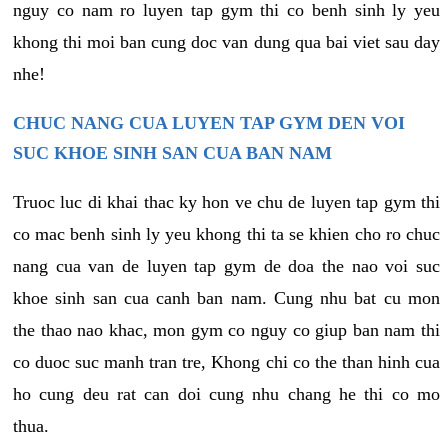
nguy co nam ro luyen tap gym thi co benh sinh ly yeu
khong thi moi ban cung doc van dung qua bai viet sau day
nhe!
CHUC NANG CUA LUYEN TAP GYM DEN VOI
SUC KHOE SINH SAN CUA BAN NAM
Truoc luc di khai thac ky hon ve chu de luyen tap gym thi
co mac benh sinh ly yeu khong thi ta se khien cho ro chuc
nang cua van de luyen tap gym de doa the nao voi suc
khoe sinh san cua canh ban nam. Cung nhu bat cu mon
the thao nao khac, mon gym co nguy co giup ban nam thi
co duoc suc manh tran tre, Khong chi co the than hinh cua
ho cung deu rat can doi cung nhu chang he thi co mo
thua.