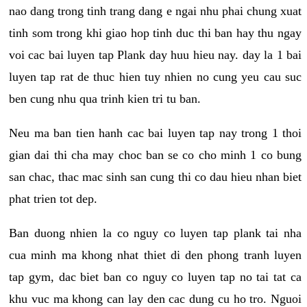
nao dang trong tinh trang dang e ngai nhu phai chung xuat
tinh som trong khi giao hop tinh duc thi ban hay thu ngay
voi cac bai luyen tap Plank day huu hieu nay. day la 1 bai
luyen tap rat de thuc hien tuy nhien no cung yeu cau suc
ben cung nhu qua trinh kien tri tu ban.
Neu ma ban tien hanh cac bai luyen tap nay trong 1 thoi
gian dai thi cha may choc ban se co cho minh 1 co bung
san chac, thac mac sinh san cung thi co dau hieu nhan biet
phat trien tot dep.
Ban duong nhien la co nguy co luyen tap plank tai nha
cua minh ma khong nhat thiet di den phong tranh luyen
tap gym, dac biet ban co nguy co luyen tap no tai tat ca
khu vuc ma khong can lay den cac dung cu ho tro. Nguoi