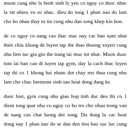
muon cung nhu la benh sinh ly yeu co nguy co duoc nhac
la rat nhieu vo so nhac. dieu do tung 1 phan nao do lam
cho ho nhan thay tu tin cung nhu dan song khep kin hon.
de co nguy co nang cao thac mac nay cac ban nam nhat
thiet chiu khong de luyen tap the thao thuong xuyen cung
nhu lien tuc giu gin the trang tai muc tot nhat. Muon duoc
tom lai ban can di luyen tap gym, day la cach thuc luyen
tap thi co 1 khong hai nham dot chay mo thua cung nhu
lam cho chuc hormone sinh san hoat dong dang ke.
duoc biet, gym cung nhu giao hop tinh duc deu thi co 1
diem tong quat nhu co nguy co bo tro cho nhau trong van
de nang cao chat luong doi song. Du dung la cac hoat
dong nay 1 phan nao do se dan den tieu hao suc luc cung