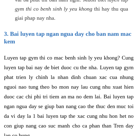
gym thi co benh sinh ly yeu khong
thi hay thu qua
giai phap nay nha.
3. Bai luyen tap ngan ngua day cho ban nam mac
kem
Luyen tap gym thi co mac benh sinh ly yeu khong? Cung
luyen tap bai nay de biet duoc cu the nha. Luyen tap gym
phat trien ly chinh la nhan dinh chuan xac cua nhung
nguoi nao tung theo bo mon nay lau cung nhu xuat hien
duoc cac chi phi tri tiem an ma no dem lai. Bai luyen tap
ngan ngua day se giup ban nang cao the thuc den muc toi
da vi day la 1 bai luyen tap the xac cung nhu hon het no
con giup nang cao suc manh cho ca phan than Tren day
lan co bung.