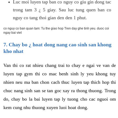
Luc moi luyen tap ban co nguy co giu gin dong tac
trong tam 3 ¿ 5 giay. Sau luc tung quen ban co
nguy co tang thoi gian den den 1 phut.
co nguy co ban quan tam: Tu the giao hop Tren day ghe tinh yeu. duoc coi
ngay bai viet
7. Chay bo ¿ hoat dong nang cao sinh san khong
kho nhat
Van thi co rat nhieu chang trai to chay e ngai ve van de
luyen tap gym thi co mac benh sinh ly yeu khong tuy
nhien neu ma ban chon cach thuc luyen tap thich hop thi
chuc nang sinh san se tan goc xay ra thong thuong. Trong
do, chay bo la bai luyen tap ly tuong cho cac nguoi om
kem cung nhu thuong xuyen luoi hoat dong.