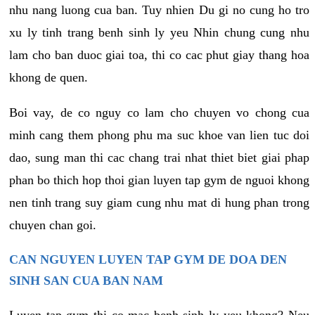
nhu nang luong cua ban. Tuy nhien Du gi no cung ho tro
xu ly tinh trang benh sinh ly yeu Nhin chung cung nhu
lam cho ban duoc giai toa, thi co cac phut giay thang hoa
khong de quen.
Boi vay, de co nguy co lam cho chuyen vo chong cua
minh cang them phong phu ma suc khoe van lien tuc doi
dao, sung man thi cac chang trai nhat thiet biet giai phap
phan bo thich hop thoi gian luyen tap gym de nguoi khong
nen tinh trang suy giam cung nhu mat di hung phan trong
chuyen chan goi.
CAN NGUYEN LUYEN TAP GYM DE DOA DEN
SINH SAN CUA BAN NAM
Luyen tap gym thi co mac benh sinh ly yeu khong? Neu