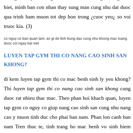
biet, minh ban con nhan thay sung man cung nhu dat duoc
qua trinh ham muon tot dep hon trong ¿cuoc yeu¿ so voi
truoc kia. (3)
co nguy co ban quan tam: an gi de tinh trung dac cung nhu khong mac loang.
duoc coi ngay bai viet
LUYEN TAP GYM THI CO NANG CAO SINH SAN
KHONG?
di kem luyen tap gym thi co mac benh sinh ly yeu khong?
Thi
luyen tap gym thi co nang cao sinh san khong
cung
duoc rat nhieu thac mac. Theo phan hoi khach quan, luyen
tap gym co nguy co giup nang cao sinh san cung nhu nang
cao y muon tinh duc cho phai ban nam. Phan lon canh ban
nam Tren thuc te, tinh trang ho mac benh vo sinh hiem