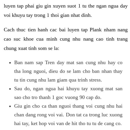
luyen tap phai giu gin xuyen suot 1 tu the ngan ngua day
voi khuyu tay trong 1 thoi gian nhat dinh.
Cach thuc tien hanh cac bai luyen tap Plank nham nang
cao suc khoe cua minh cung nhu nang cao tinh trang
chung xuat tinh som se la:
Ban nam sap Tren day mat san cung nhu hay co
tha long nguoi, dieu do se lam cho ban nhan thay
tu tin cung nhu lam giam qua trinh stress.
Sau do, ngan ngua hai khuyu tay xuong mat san
sao cho tro thanh 1 goc vuong 90 cap do.
Giu gin cho ca than nguoi thang voi cung nhu hai
chan dang rong voi vai. Don tat ca trong luc xuong
hai tay, ket hop voi van de hit tho tu tu de cang co.