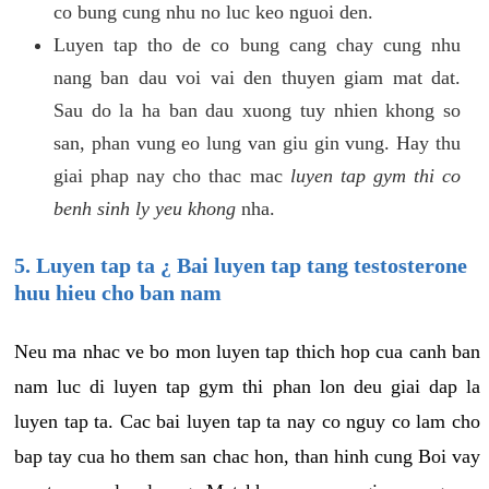
co bung cung nhu no luc keo nguoi den.
Luyen tap tho de co bung cang chay cung nhu
nang ban dau voi vai den thuyen giam mat dat.
Sau do la ha ban dau xuong tuy nhien khong so
san, phan vung eo lung van giu gin vung. Hay thu
giai phap nay cho thac mac
luyen tap gym thi co
benh sinh ly yeu khong
nha.
5. Luyen tap ta ¿ Bai luyen tap tang testosterone
huu hieu cho ban nam
Neu ma nhac ve bo mon luyen tap thich hop cua canh ban
nam luc di luyen tap gym thi phan lon deu giai dap la
luyen tap ta. Cac bai luyen tap ta nay co nguy co lam cho
bap tay cua ho them san chac hon, than hinh cung Boi vay