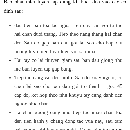
Ban nhat thiet luyen tap dung ki thuat dua vao cac chi
dinh sau:
dau tien ban toa lac ngua Tren day san voi tu the
hai chan duoi thang. Tiep theo nang thang hai chan
den Sau do gap ban dau goi lai sao cho bap dui
huong tuy nhien tuy nhien voi san nha.
Hai tay co lai thuyen giam sau ban dau giong nhu
luc ban luyen tap gap bung.
Tiep tuc nang vai den mot it Sau do xoay nguoi, co
chan lai sao cho ban dau goi tro thanh 1 goc 45
cap do, ket hop theo nhu khuyu tay cung danh den
nguoc phia chan.
Ha chan xuong cung nhu tiep tuc nhac chan kia
den tien hanh y chang dong tac vua nay, sau tam
vai ba phut thi ban nam nghi. Muon biet
luyen tap