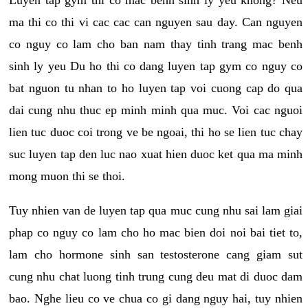
ma thi co thi vi cac cac can nguyen sau day. Can nguyen
co nguy co lam cho ban nam thay tinh trang mac benh
sinh ly yeu Du ho thi co dang luyen tap gym co nguy co
bat nguon tu nhan to ho luyen tap voi cuong cap do qua
dai cung nhu thuc ep minh minh qua muc. Voi cac nguoi
lien tuc duoc coi trong ve be ngoai, thi ho se lien tuc chay
suc luyen tap den luc nao xuat hien duoc ket qua ma minh
mong muon thi se thoi.
Tuy nhien van de luyen tap qua muc cung nhu sai lam giai
phap co nguy co lam cho ho mac bien doi noi bai tiet to,
lam cho hormone sinh san testosterone cang giam sut
cung nhu chat luong tinh trung cung deu mat di duoc dam
bao. Nghe lieu co ve chua co gi dang nguy hai, tuy nhien