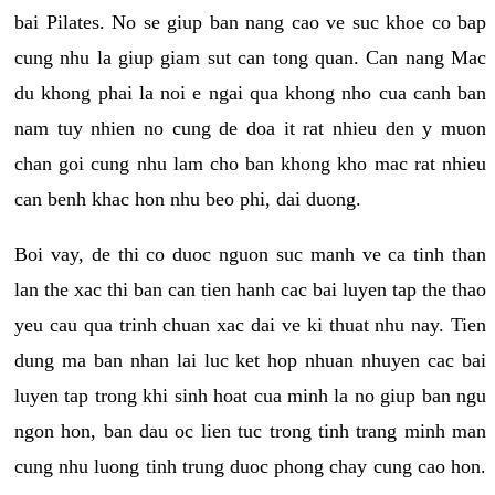
bai Pilates. No se giup ban nang cao ve suc khoe co bap
cung nhu la giup giam sut can tong quan. Can nang Mac
du khong phai la noi e ngai qua khong nho cua canh ban
nam tuy nhien no cung de doa it rat nhieu den y muon
chan goi cung nhu lam cho ban khong kho mac rat nhieu
can benh khac hon nhu beo phi, dai duong.
Boi vay, de thi co duoc nguon suc manh ve ca tinh than
lan the xac thi ban can tien hanh cac bai luyen tap the thao
yeu cau qua trinh chuan xac dai ve ki thuat nhu nay. Tien
dung ma ban nhan lai luc ket hop nhuan nhuyen cac bai
luyen tap trong khi sinh hoat cua minh la no giup ban ngu
ngon hon, ban dau oc lien tuc trong tinh trang minh man
cung nhu luong tinh trung duoc phong chay cung cao hon.