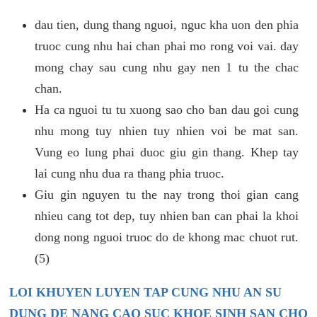
dau tien, dung thang nguoi, nguc kha uon den phia
truoc cung nhu hai chan phai mo rong voi vai. day
mong chay sau cung nhu gay nen 1 tu the chac
chan.
Ha ca nguoi tu tu xuong sao cho ban dau goi cung
nhu mong tuy nhien tuy nhien voi be mat san.
Vung eo lung phai duoc giu gin thang. Khep tay
lai cung nhu dua ra thang phia truoc.
Giu gin nguyen tu the nay trong thoi gian cang
nhieu cang tot dep, tuy nhien ban can phai la khoi
dong nong nguoi truoc do de khong mac chuot rut.
(5)
LOI KHUYEN LUYEN TAP CUNG NHU AN SU
DUNG DE NANG CAO SUC KHOE SINH SAN CHO