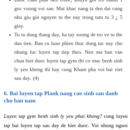
goc vuong voi san. Mat khac nang ta den dai cung
nhu giu gin nguyen tu the nay trong tam tu 3 ¿ 5
giay.
Tu tu dung thang day, ha tay xuong de tro ve tu the
dau tien. Ban cu luan phien thuc dong tac nay cho
nhung luc luyen tap tiep theo. Neu ma ban van
chua biet duoc luyen tap gym thi co mac benh sinh
ly yeu khong thi hay cung Kham pha voi bai viet
sau day. (4)
6. Bai luyen tap Plank nang cao sinh san danh
cho ban nam
Luyen tap gym benh sinh ly yeu phai khong?
cung luyen
tap bai luyen tap sau day de biet duoc. Voi nhung nguoi