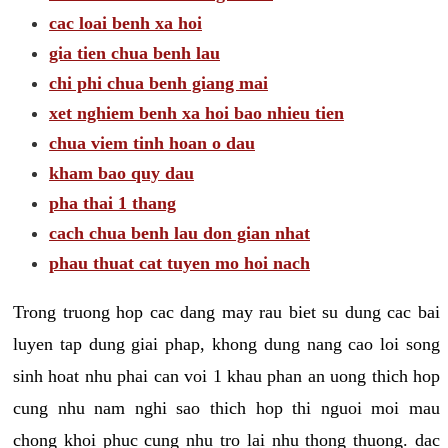
cac loai benh xa hoi
gia tien chua benh lau
chi phi chua benh giang mai
xet nghiem benh xa hoi bao nhieu tien
chua viem tinh hoan o dau
kham bao quy dau
pha thai 1 thang
cach chua benh lau don gian nhat
phau thuat cat tuyen mo hoi nach
Trong truong hop cac dang may rau biet su dung cac bai
luyen tap dung giai phap, khong dung nang cao loi song
sinh hoat nhu phai can voi 1 khau phan an uong thich hop
cung nhu nam nghi sao thich hop thi nguoi moi mau
chong khoi phuc cung nhu tro lai nhu thong thuong. dac