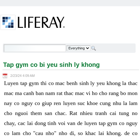
Skip to Content
Tap gym co bi yeu sinh ly khong - Welcome
Tap gym co bi yeu sinh ly khong
2/23/24 4:09 AM
Luyen tap gym thi co mac benh sinh ly yeu khong la thac
mac ma canh ban nam rat thac mac vi ho cho rang bo mon
nay co nguy co giup ren luyen suc khoe cung nhu la lam
cho nguoi them san chac. Rat nhieu tranh cai tung no
chay, cac lai dong tinh voi van de luyen tap gym co nguy
co lam cho "cau nho" nho di, so khac lai khong. de co