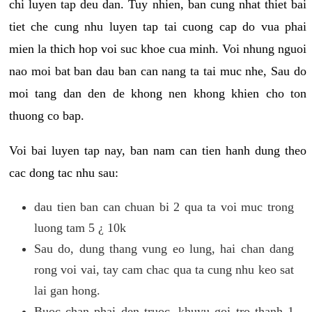
chi luyen tap deu dan. Tuy nhien, ban cung nhat thiet bai
tiet che cung nhu luyen tap tai cuong cap do vua phai
mien la thich hop voi suc khoe cua minh. Voi nhung nguoi
nao moi bat ban dau ban can nang ta tai muc nhe, Sau do
moi tang dan den de khong nen khong khien cho ton
thuong co bap.
Voi bai luyen tap nay, ban nam can tien hanh dung theo
cac dong tac nhu sau:
dau tien ban can chuan bi 2 qua ta voi muc trong
luong tam 5 ¿ 10k
Sau do, dung thang vung eo lung, hai chan dang
rong voi vai, tay cam chac qua ta cung nhu keo sat
lai gan hong.
Buoc chan phai den truoc, khuyu goi tro thanh 1