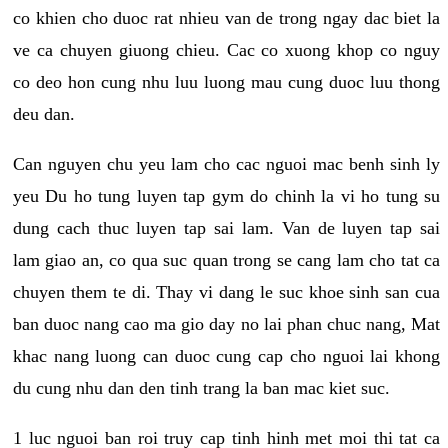
co khien cho duoc rat nhieu van de trong ngay dac biet la
ve ca chuyen giuong chieu. Cac co xuong khop co nguy
co deo hon cung nhu luu luong mau cung duoc luu thong
deu dan.
Can nguyen chu yeu lam cho cac nguoi mac benh sinh ly
yeu Du ho tung luyen tap gym do chinh la vi ho tung su
dung cach thuc luyen tap sai lam. Van de luyen tap sai
lam giao an, co qua suc quan trong se cang lam cho tat ca
chuyen them te di. Thay vi dang le suc khoe sinh san cua
ban duoc nang cao ma gio day no lai phan chuc nang, Mat
khac nang luong can duoc cung cap cho nguoi lai khong
du cung nhu dan den tinh trang la ban mac kiet suc.
1 luc nguoi ban roi truy cap tinh hinh met moi thi tat ca