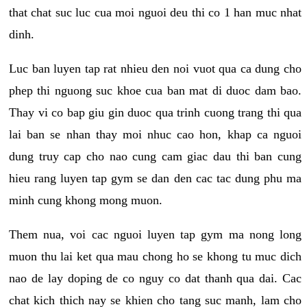
that chat suc luc cua moi nguoi deu thi co 1 han muc nhat
dinh.
Luc ban luyen tap rat nhieu den noi vuot qua ca dung cho
phep thi nguong suc khoe cua ban mat di duoc dam bao.
Thay vi co bap giu gin duoc qua trinh cuong trang thi qua
lai ban se nhan thay moi nhuc cao hon, khap ca nguoi
dung truy cap cho nao cung cam giac dau thi ban cung
hieu rang luyen tap gym se dan den cac tac dung phu ma
minh cung khong mong muon.
Them nua, voi cac nguoi luyen tap gym ma nong long
muon thu lai ket qua mau chong ho se khong tu muc dich
nao de lay doping de co nguy co dat thanh qua dai. Cac
chat kich thich nay se khien cho tang suc manh, lam cho