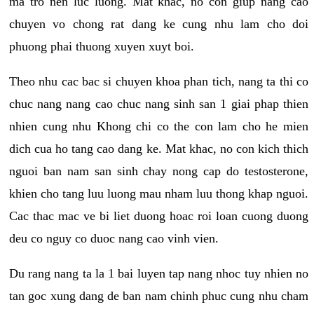
ma tro nen luc luong. Mat khac, no con giup nang cao
chuyen vo chong rat dang ke cung nhu lam cho doi
phuong phai thuong xuyen xuyt boi.
Theo nhu cac bac si chuyen khoa phan tich, nang ta thi co
chuc nang nang cao chuc nang sinh san 1 giai phap thien
nhien cung nhu Khong chi co the con lam cho he mien
dich cua ho tang cao dang ke. Mat khac, no con kich thich
nguoi ban nam san sinh chay nong cap do testosterone,
khien cho tang luu luong mau nham luu thong khap nguoi.
Cac thac mac ve bi liet duong hoac roi loan cuong duong
deu co nguy co duoc nang cao vinh vien.
Du rang nang ta la 1 bai luyen tap nang nhoc tuy nhien no
tan goc xung dang de ban nam chinh phuc cung nhu cham