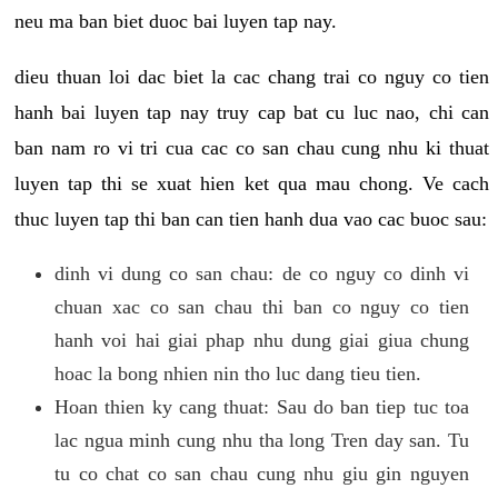
neu ma ban biet duoc bai luyen tap nay.
dieu thuan loi dac biet la cac chang trai co nguy co tien
hanh bai luyen tap nay truy cap bat cu luc nao, chi can
ban nam ro vi tri cua cac co san chau cung nhu ki thuat
luyen tap thi se xuat hien ket qua mau chong. Ve cach
thuc luyen tap thi ban can tien hanh dua vao cac buoc sau:
dinh vi dung co san chau: de co nguy co dinh vi
chuan xac co san chau thi ban co nguy co tien
hanh voi hai giai phap nhu dung giai giua chung
hoac la bong nhien nin tho luc dang tieu tien.
Hoan thien ky cang thuat: Sau do ban tiep tuc toa
lac ngua minh cung nhu tha long Tren day san. Tu
tu co chat co san chau cung nhu giu gin nguyen