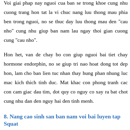
Voi giai phap nay nguoi cua ban se trong khoe cung nhu
cuong trang hon tat la vi chuc nang luu thong mau phia
ben trong nguoi, no se thuc day luu thong mau den "cau
nho" cung nhu giup ban nam lau ngay thoi gian cuong
cung "cau nho".
Hon het, van de chay bo con giup nguoi bai tiet chay
hormone endorphin, no se giup tri nao hoat dong tot dep
hon, lam cho ban lien tuc nhan thay hung phan nhung luc
mac kich thich tinh duc. Mat khac con phong tranh cac
con cam giac dau tim, dot quy co nguy co xay ra bat chot
cung nhu dan den nguy hai den tinh menh.
8. Nang cao sinh san ban nam voi bai luyen tap
Squat