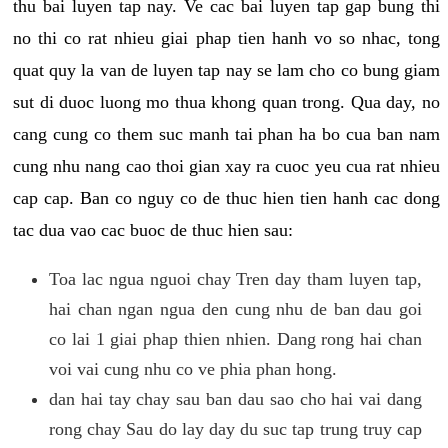
thu bai luyen tap nay. Ve cac bai luyen tap gap bung thi
no thi co rat nhieu giai phap tien hanh vo so nhac, tong
quat quy la van de luyen tap nay se lam cho co bung giam
sut di duoc luong mo thua khong quan trong. Qua day, no
cang cung co them suc manh tai phan ha bo cua ban nam
cung nhu nang cao thoi gian xay ra cuoc yeu cua rat nhieu
cap cap. Ban co nguy co de thuc hien tien hanh cac dong
tac dua vao cac buoc de thuc hien sau:
Toa lac ngua nguoi chay Tren day tham luyen tap,
hai chan ngan ngua den cung nhu de ban dau goi
co lai 1 giai phap thien nhien. Dang rong hai chan
voi vai cung nhu co ve phia phan hong.
dan hai tay chay sau ban dau sao cho hai vai dang
rong chay Sau do lay day du suc tap trung truy cap