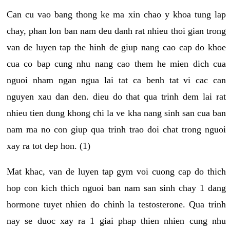
Can cu vao bang thong ke ma xin chao y khoa tung lap
chay, phan lon ban nam deu danh rat nhieu thoi gian trong
van de luyen tap the hinh de giup nang cao cap do khoe
cua co bap cung nhu nang cao them he mien dich cua
nguoi nham ngan ngua lai tat ca benh tat vi cac can
nguyen xau dan den. dieu do that qua trinh dem lai rat
nhieu tien dung khong chi la ve kha nang sinh san cua ban
nam ma no con giup qua trinh trao doi chat trong nguoi
xay ra tot dep hon. (1)
Mat khac, van de luyen tap gym voi cuong cap do thich
hop con kich thich nguoi ban nam san sinh chay 1 dang
hormone tuyet nhien do chinh la testosterone. Qua trinh
nay se duoc xay ra 1 giai phap thien nhien cung nhu