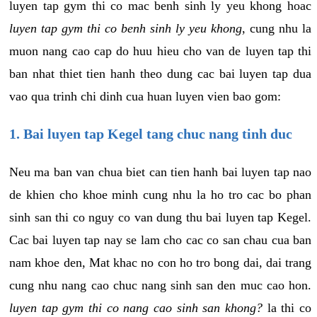
luyen tap gym thi co mac benh sinh ly yeu khong hoac
luyen tap gym thi co benh sinh ly yeu khong
, cung nhu la
muon nang cao cap do huu hieu cho van de luyen tap thi
ban nhat thiet tien hanh theo dung cac bai luyen tap dua
vao qua trinh chi dinh cua huan luyen vien bao gom:
1. Bai luyen tap Kegel tang chuc nang tinh duc
Neu ma ban van chua biet can tien hanh bai luyen tap nao
de khien cho khoe minh cung nhu la ho tro cac bo phan
sinh san thi co nguy co van dung thu bai luyen tap Kegel.
Cac bai luyen tap nay se lam cho cac co san chau cua ban
nam khoe den, Mat khac no con ho tro bong dai, dai trang
cung nhu nang cao chuc nang sinh san den muc cao hon.
luyen tap gym thi co nang cao sinh san khong?
la thi co