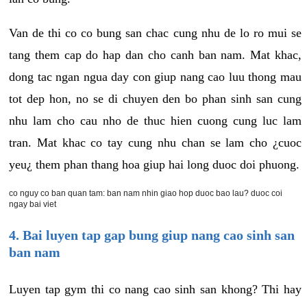
Van de thi co co bung san chac cung nhu de lo ro mui se
tang them cap do hap dan cho canh ban nam. Mat khac,
dong tac ngan ngua day con giup nang cao luu thong mau
tot dep hon, no se di chuyen den bo phan sinh san cung
nhu lam cho cau nho de thuc hien cuong cung luc lam
tran. Mat khac co tay cung nhu chan se lam cho ¿cuoc
yeu¿ them phan thang hoa giup hai long duoc doi phuong.
co nguy co ban quan tam: ban nam nhin giao hop duoc bao lau? duoc coi
ngay bai viet
4. Bai luyen tap gap bung giup nang cao sinh san
ban nam
Luyen tap gym thi co nang cao sinh san khong? Thi hay