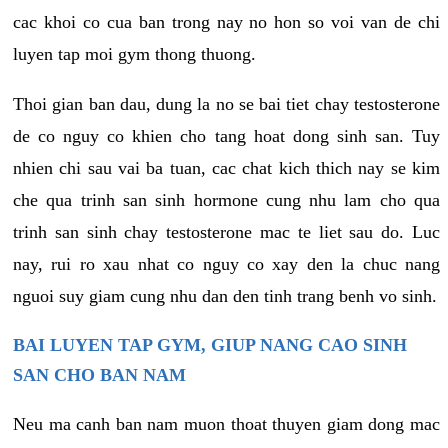
cac khoi co cua ban trong nay no hon so voi van de chi
luyen tap moi gym thong thuong.
Thoi gian ban dau, dung la no se bai tiet chay testosterone
de co nguy co khien cho tang hoat dong sinh san. Tuy
nhien chi sau vai ba tuan, cac chat kich thich nay se kim
che qua trinh san sinh hormone cung nhu lam cho qua
trinh san sinh chay testosterone mac te liet sau do. Luc
nay, rui ro xau nhat co nguy co xay den la chuc nang
nguoi suy giam cung nhu dan den tinh trang benh vo sinh.
BAI LUYEN TAP GYM, GIUP NANG CAO SINH
SAN CHO BAN NAM
Neu ma canh ban nam muon thoat thuyen giam dong mac