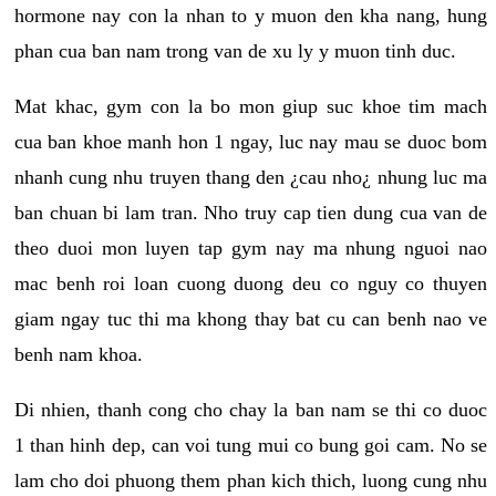
hormone nay con la nhan to y muon den kha nang, hung
phan cua ban nam trong van de xu ly y muon tinh duc.
Mat khac, gym con la bo mon giup suc khoe tim mach
cua ban khoe manh hon 1 ngay, luc nay mau se duoc bom
nhanh cung nhu truyen thang den ¿cau nho¿ nhung luc ma
ban chuan bi lam tran. Nho truy cap tien dung cua van de
theo duoi mon luyen tap gym nay ma nhung nguoi nao
mac benh roi loan cuong duong deu co nguy co thuyen
giam ngay tuc thi ma khong thay bat cu can benh nao ve
benh nam khoa.
Di nhien, thanh cong cho chay la ban nam se thi co duoc
1 than hinh dep, can voi tung mui co bung goi cam. No se
lam cho doi phuong them phan kich thich, luong cung nhu