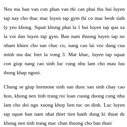
Neu ma ban van con phan van thi can phai thu bai luyen
tap nay cho thac mac luyen tap gym thi co mac benh sinh
ly yeu khong. Squat khong phai la 1 bai luyen tap qua xa
la voi dan luyen tap gym. Ban nam thuong luyen tap no
nham khien cho san chac co, nang cao lai voc dang cua
minh ma dac biet la vong 3. Mat khac, luyen tap squat
con giup nang cao sinh luc cung nhu lam cho mau luu
thong khap nguoi.
Chung se giup hormone sinh san duoc san sinh chay cao
hon, khong nen tinh trang roi loan cuong duong cung nhu
lam cho doi ngu xuong khop lien tuc on dinh. Luc luyen
tap squat ban nam nhat thiet tien hanh dung ki thuat de
khong nen tinh trang mac chan thuong cho ban than/