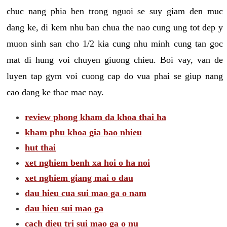
chuc nang phia ben trong nguoi se suy giam den muc
dang ke, di kem nhu ban chua the nao cung ung tot dep y
muon sinh san cho 1/2 kia cung nhu minh cung tan goc
mat di hung voi chuyen giuong chieu. Boi vay, van de
luyen tap gym voi cuong cap do vua phai se giup nang
cao dang ke thac mac nay.
review phong kham da khoa thai ha
kham phu khoa gia bao nhieu
hut thai
xet nghiem benh xa hoi o ha noi
xet nghiem giang mai o dau
dau hieu cua sui mao ga o nam
dau hieu sui mao ga
cach dieu tri sui mao ga o nu