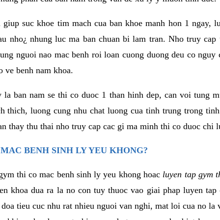
 giup suc khoe tim mach cua ban khoe manh hon 1 ngay, 
au nho¿ nhung luc ma ban chuan bi lam tran. Nho truy cap 
ng nguoi nao mac benh roi loan cuong duong deu co nguy c
ao ve benh nam khoa.
y la ban nam se thi co duoc 1 than hinh dep, can voi tung 
 thich, luong cung nhu chat luong cua tinh trung trong tin
n thay thu thai nho truy cap cac gi ma minh thi co duoc chi l
 MAC BENH SINH LY YEU KHONG?
gym thi co mac benh sinh ly yeu khong hoac
luyen tap gym t
yen khoa dua ra la no con tuy thuoc vao giai phap luyen tap
oa tieu cuc nhu rat nhieu nguoi van nghi, mat loi cua no la 