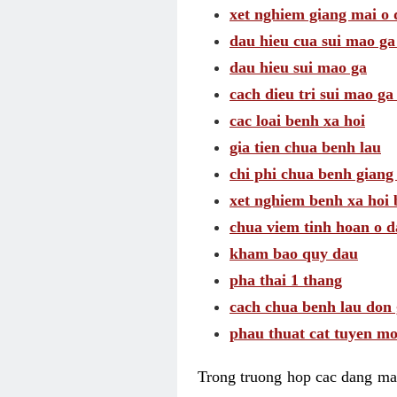
xet nghiem giang mai o
dau hieu cua sui mao g
dau hieu sui mao ga
cach dieu tri sui mao ga
cac loai benh xa hoi
gia tien chua benh lau
chi phi chua benh giang
xet nghiem benh xa hoi 
chua viem tinh hoan o 
kham bao quy dau
pha thai 1 thang
cach chua benh lau don 
phau thuat cat tuyen mo
Trong truong hop cac dang may