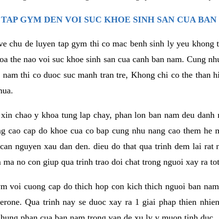
TAP GYM DEN VOI SUC KHOE SINH SAN CUA BAN
 ve chu de luyen tap gym thi co mac benh sinh ly yeu khong t
oa the nao voi suc khoe sinh san cua canh ban nam. Cung nh
am thi co duoc suc manh tran tre, Khong chi co the than hi
hua.
in chao y khoa tung lap chay, phan lon ban nam deu danh ra
ang cao cap do khoe cua co bap cung nhu nang cao them he
c can nguyen xau dan den. dieu do that qua trinh dem lai rat
ma no con giup qua trinh trao doi chat trong nguoi xay ra tot
ym voi cuong cap do thich hop con kich thich nguoi ban na
sterone. Qua trinh nay se duoc xay ra 1 giai phap thien nh
hung phan cua ban nam trong van de xu ly y muon tinh duc.