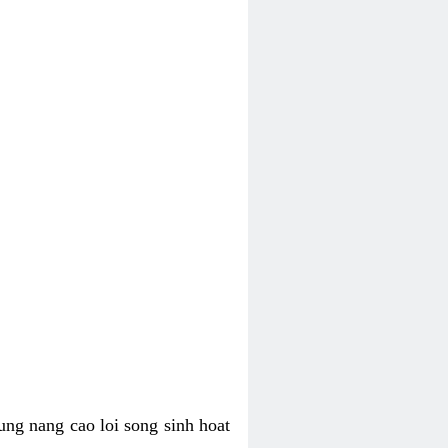
ung nang cao loi song sinh hoat