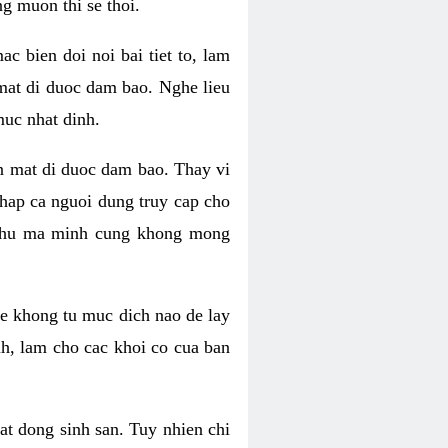
g muon thi se thoi.
 bien doi noi bai tiet to, lam
 mat di duoc dam bao. Nghe lieu
muc nhat dinh.
an mat di duoc dam bao. Thay vi
khap ca nguoi dung truy cap cho
g phu ma minh cung khong mong
e khong tu muc dich nao de lay
nh, lam cho cac khoi co cua ban
oat dong sinh san. Tuy nhien chi