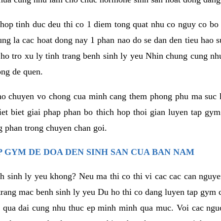
hop tinh duc deu thi co 1 diem tong quat nhu co nguy co bo
ung la cac hoat dong nay 1 phan nao do se dan den tieu hao 
ho tro xu ly tinh trang benh sinh ly yeu Nhin chung cung nhu
ong de quen.
ho chuyen vo chong cua minh cang them phong phu ma suc k
hiet biet giai phap phan bo thich hop thoi gian luyen tap gy
 phan trong chuyen chan goi.
 GYM DE DOA DEN SINH SAN CUA BAN NAM
h sinh ly yeu khong? Neu ma thi co thi vi cac cac can nguy
trang mac benh sinh ly yeu Du ho thi co dang luyen tap gym 
 qua dai cung nhu thuc ep minh minh qua muc. Voi cac nguoi