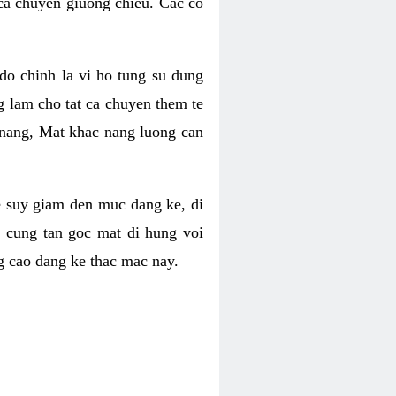
 ca chuyen giuong chieu. Cac co
o chinh la vi ho tung su dung
ng lam cho tat ca chuyen them te
 nang, Mat khac nang luong can
se suy giam den muc dang ke, di
 cung tan goc mat di hung voi
g cao dang ke thac mac nay.