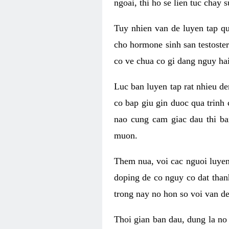
ngoai, thi ho se lien tuc chay
Tuy nhien van de luyen tap qu
cho hormone sinh san testoste
co ve chua co gi dang nguy hai
Luc ban luyen tap rat nhieu d
co bap giu gin duoc qua trinh
nao cung cam giac dau thi b
muon.
Them nua, voi cac nguoi luye
doping de co nguy co dat than
trong nay no hon so voi van d
Thoi gian ban dau, dung la no 