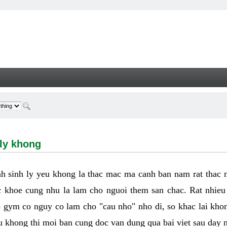
hong - Welcome
 ly khong
h sinh ly yeu khong la thac mac ma canh ban nam rat thac
 khoe cung nhu la lam cho nguoi them san chac. Rat nhieu t
p gym co nguy co lam cho "cau nho" nho di, so khac lai kho
eu khong thi moi ban cung doc van dung qua bai viet sau day 