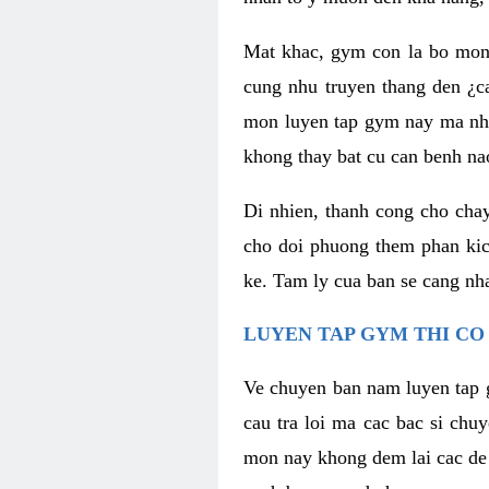
Mat khac, gym con la bo mon
cung nhu truyen thang den ¿c
mon luyen tap gym nay ma nhu
khong thay bat cu can benh n
Di nhien, thanh cong cho cha
cho doi phuong them phan kich
ke. Tam ly cua ban se cang nha
LUYEN TAP GYM THI CO
Ve chuyen ban nam luyen tap 
cau tra loi ma cac bac si chu
mon nay khong dem lai cac de d