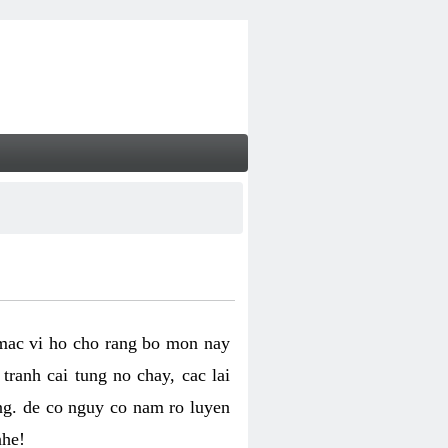
 mac vi ho cho rang bo mon nay
ranh cai tung no chay, cac lai
ng. de co nguy co nam ro luyen
nhe!