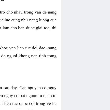
 tro cho nhau trong van de nang
suc luc cung nhu nang luong cua
 lam cho ban duoc giai toa, thi
hoe van lien tuc doi dao, sung
m de nguoi khong nen tinh trang
en sau day. Can nguyen co nguy
co nguy co bat nguon tu nhan to
 lien tuc duoc coi trong ve be