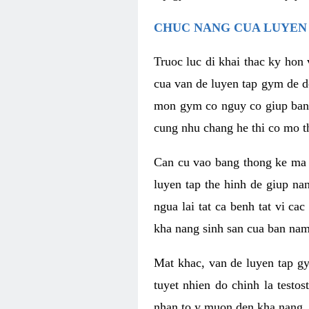
CHUC NANG CUA LUYEN 
Truoc luc di khai thac ky hon
cua van de luyen tap gym de d
mon gym co nguy co giup ban n
cung nhu chang he thi co mo t
Can cu vao bang thong ke ma x
luyen tap the hinh de giup n
ngua lai tat ca benh tat vi ca
kha nang sinh san cua ban nam 
Mat khac, van de luyen tap g
tuyet nhien do chinh la testo
nhan to y muon den kha nang, 