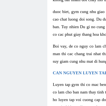
duoc biet, gym cung nhu giao 
cao chat luong doi song. Du d
ban. Tuy nhien Du gi no cung 
co cac phut giay thang hoa kh
Boi vay, de co nguy co lam c
man thi cac chang trai nhat t
suy giam cung nhu mat di hung
CAN NGUYEN LUYEN TAP
Luyen tap gym thi co mac ben
co lam cho ban nam thay tinh 
ho luyen tap voi cuong cap do