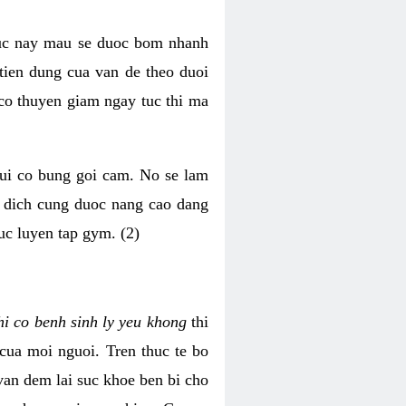
luc nay mau se duoc bom nhanh
tien dung cua van de theo duoi
o thuyen giam ngay tuc thi ma
mui co bung goi cam. No se lam
h dich cung duoc nang cao dang
uc luyen tap gym. (2)
hi co benh sinh ly yeu khong
thi
 cua moi nguoi. Tren thuc te bo
van dem lai suc khoe ben bi cho