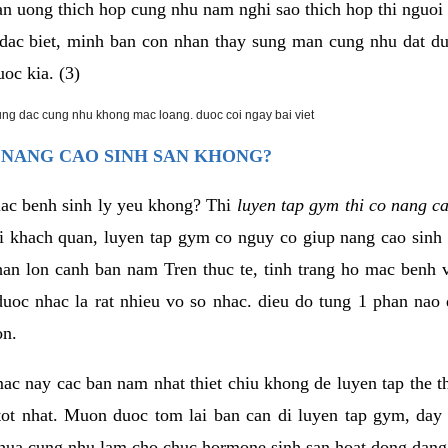
an uong thich hop cung nhu nam nghi sao thich hop thi nguo
. dac biet, minh ban con nhan thay sung man cung nhu dat d
uoc kia. (3)
rung dac cung nhu khong mac loang. duoc coi ngay bai viet
 NANG CAO SINH SAN KHONG?
mac benh sinh ly yeu khong? Thi
luyen tap gym thi co nang c
i khach quan, luyen tap gym co nguy co giup nang cao sin
han lon canh ban nam Tren thuc te, tinh trang ho mac benh
uoc nhac la rat nhieu vo so nhac. dieu do tung 1 phan nao 
on.
ac nay cac ban nam nhat thiet chiu khong de luyen tap the 
 tot nhat. Muon duoc tom lai ban can di luyen tap gym, day 
hua cung nhu lam cho chuc hormone sinh san hoat dong dang