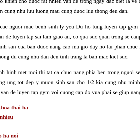
 khien cho duoc rat nhieu van de trong ngay dac biet la ve
n cung nhu luu luong mau cung duoc luu thong deu dan.
ac nguoi mac benh sinh ly yeu Du ho tung luyen tap gym d
an de luyen tap sai lam giao an, co qua suc quan trong se ca
sinh san cua ban duoc nang cao ma gio day no lai phan chuc
ong du cung nhu dan den tinh trang la ban mac kiet suc.
tinh hinh met moi thi tat ca chuc nang phia ben trong nguoi 
ng ung tot dep y muon sinh san cho 1/2 kia cung nhu minh
 van de luyen tap gym voi cuong cap do vua phai se giup nan
hoa thai ha
nhieu
o ha noi