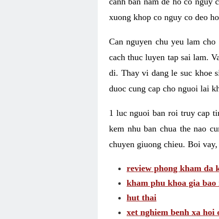
canh ban nam de ho co nguy co
xuong khop co nguy co deo ho
Can nguyen chu yeu lam cho c
cach thuc luyen tap sai lam. V
di. Thay vi dang le suc khoe 
duoc cung cap cho nguoi lai kh
1 luc nguoi ban roi truy cap 
kem nhu ban chua the nao cu
chuyen giuong chieu. Boi vay,
review phong kham da k
kham phu khoa gia bao 
hut thai
xet nghiem benh xa hoi 