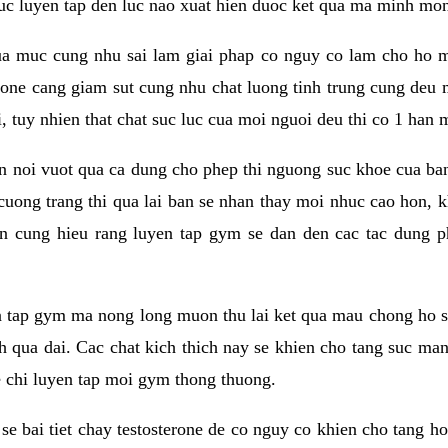
 suc luyen tap den luc nao xuat hien duoc ket qua ma minh mon
a muc cung nhu sai lam giai phap co nguy co lam cho ho mac
rone cang giam sut cung nhu chat luong tinh trung cung deu
, tuy nhien that chat suc luc cua moi nguoi deu thi co 1 han 
en noi vuot qua ca dung cho phep thi nguong suc khoe cua b
 cuong trang thi qua lai ban se nhan thay moi nhuc cao hon, 
an cung hieu rang luyen tap gym se dan den cac tac dun
n tap gym ma nong long muon thu lai ket qua mau chong ho s
h qua dai. Cac chat kich thich nay se khien cho tang suc ma
e chi luyen tap moi gym thong thuong.
se bai tiet chay testosterone de co nguy co khien cho tang h