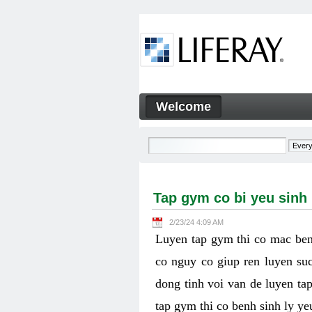
Skip to Content
Welcome
Tap gym co bi yeu sinh ly k
Navigation
Tap gym co bi yeu sinh
2/23/24 4:09 AM
Luyen tap gym thi co mac ben
co nguy co giup ren luyen suc
dong tinh voi van de luyen ta
tap gym thi co benh sinh ly y