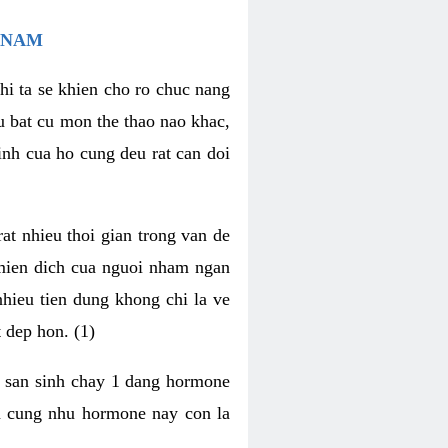
 NAM
hi ta se khien cho ro chuc nang
u bat cu mon the thao nao khac,
nh cua ho cung deu rat can doi
t nhieu thoi gian trong van de
 mien dich cua nguoi nham ngan
 nhieu tien dung khong chi la ve
 dep hon. (1)
m san sinh chay 1 dang hormone
ien cung nhu hormone nay con la