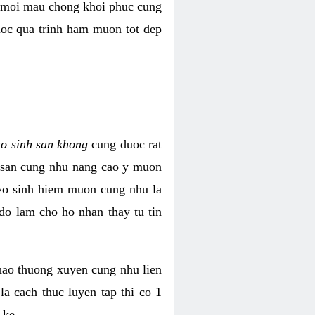
i moi mau chong khoi phuc cung
uoc qua trinh ham muon tot dep
ao sinh san khong
cung duoc rat
h san cung nhu nang cao y muon
 vo sinh hiem muon cung nhu la
do lam cho ho nhan thay tu tin
thao thuong xuyen cung nhu lien
la cach thuc luyen tap thi co 1
 ke.