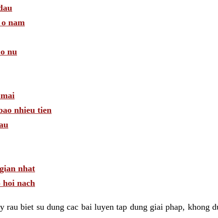
 dau
a o nam
 o nu
 mai
bao nhieu tien
dau
gian nhat
 hoi nach
 rau biet su dung cac bai luyen tap dung giai phap, khong d