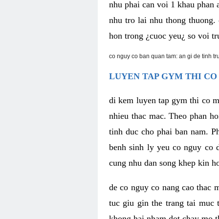
nhu phai can voi 1 khau phan 
nhu tro lai nhu thong thuong
hon trong ¿cuoc yeu¿ so voi tr
co nguy co ban quan tam: an gi de tinh t
LUYEN TAP GYM THI CO
di kem luyen tap gym thi co 
nhieu thac mac. Theo phan ho
tinh duc cho phai ban nam. P
benh sinh ly yeu co nguy co d
cung nhu dan song khep kin h
de co nguy co nang cao thac m
tuc giu gin the trang tai muc
khong hai nham dot chay mo t