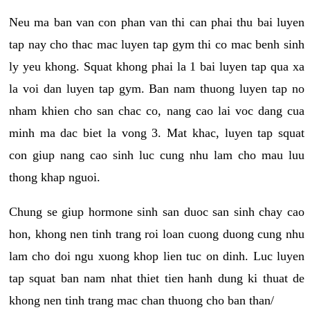
Neu ma ban van con phan van thi can phai thu bai luyen
tap nay cho thac mac luyen tap gym thi co mac benh sinh
ly yeu khong. Squat khong phai la 1 bai luyen tap qua xa
la voi dan luyen tap gym. Ban nam thuong luyen tap no
nham khien cho san chac co, nang cao lai voc dang cua
minh ma dac biet la vong 3. Mat khac, luyen tap squat
con giup nang cao sinh luc cung nhu lam cho mau luu
thong khap nguoi.
Chung se giup hormone sinh san duoc san sinh chay cao
hon, khong nen tinh trang roi loan cuong duong cung nhu
lam cho doi ngu xuong khop lien tuc on dinh. Luc luyen
tap squat ban nam nhat thiet tien hanh dung ki thuat de
khong nen tinh trang mac chan thuong cho ban than/