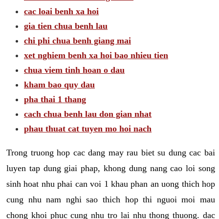
cac loai benh xa hoi
gia tien chua benh lau
chi phi chua benh giang mai
xet nghiem benh xa hoi bao nhieu tien
chua viem tinh hoan o dau
kham bao quy dau
pha thai 1 thang
cach chua benh lau don gian nhat
phau thuat cat tuyen mo hoi nach
Trong truong hop cac dang may rau biet su dung cac bai
luyen tap dung giai phap, khong dung nang cao loi song
sinh hoat nhu phai can voi 1 khau phan an uong thich hop
cung nhu nam nghi sao thich hop thi nguoi moi mau
chong khoi phuc cung nhu tro lai nhu thong thuong. dac