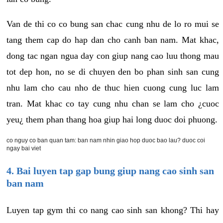
Van de thi co co bung san chac cung nhu de lo ro mui se
tang them cap do hap dan cho canh ban nam. Mat khac,
dong tac ngan ngua day con giup nang cao luu thong mau
tot dep hon, no se di chuyen den bo phan sinh san cung
nhu lam cho cau nho de thuc hien cuong cung luc lam
tran. Mat khac co tay cung nhu chan se lam cho ¿cuoc
yeu¿ them phan thang hoa giup hai long duoc doi phuong.
co nguy co ban quan tam: ban nam nhin giao hop duoc bao lau? duoc coi
ngay bai viet
4. Bai luyen tap gap bung giup nang cao sinh san
ban nam
Luyen tap gym thi co nang cao sinh san khong? Thi hay