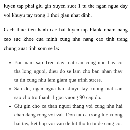
luyen tap phai giu gin xuyen suot 1 tu the ngan ngua day
voi khuyu tay trong 1 thoi gian nhat dinh.
Cach thuc tien hanh cac bai luyen tap Plank nham nang
cao suc khoe cua minh cung nhu nang cao tinh trang
chung xuat tinh som se la:
Ban nam sap Tren day mat san cung nhu hay co
tha long nguoi, dieu do se lam cho ban nhan thay
tu tin cung nhu lam giam qua trinh stress.
Sau do, ngan ngua hai khuyu tay xuong mat san
sao cho tro thanh 1 goc vuong 90 cap do.
Giu gin cho ca than nguoi thang voi cung nhu hai
chan dang rong voi vai. Don tat ca trong luc xuong
hai tay, ket hop voi van de hit tho tu tu de cang co.