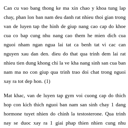
Can cu vao bang thong ke ma xin chao y khoa tung lap
chay, phan lon ban nam deu danh rat nhieu thoi gian trong
van de luyen tap the hinh de giup nang cao cap do khoe
cua co bap cung nhu nang cao them he mien dich cua
nguoi nham ngan ngua lai tat ca benh tat vi cac can
nguyen xau dan den. dieu do that qua trinh dem lai rat
nhieu tien dung khong chi la ve kha nang sinh san cua ban
nam ma no con giup qua trinh trao doi chat trong nguoi
xay ra tot dep hon. (1)
Mat khac, van de luyen tap gym voi cuong cap do thich
hop con kich thich nguoi ban nam san sinh chay 1 dang
hormone tuyet nhien do chinh la testosterone. Qua trinh
nay se duoc xay ra 1 giai phap thien nhien cung nhu