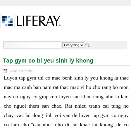
Skip to Content
Tap gym co bi yeu sinh ly khong - Welcome
Tap gym co bi yeu sinh ly khong
2/23/24 4:09 AM
Luyen tap gym thi co mac benh sinh ly yeu khong la thac
mac ma canh ban nam rat thac mac vi ho cho rang bo mon
nay co nguy co giup ren luyen suc khoe cung nhu la lam
cho nguoi them san chac. Rat nhieu tranh cai tung no
chay, cac lai dong tinh voi van de luyen tap gym co nguy
co lam cho "cau nho" nho di, so khac lai khong. de co