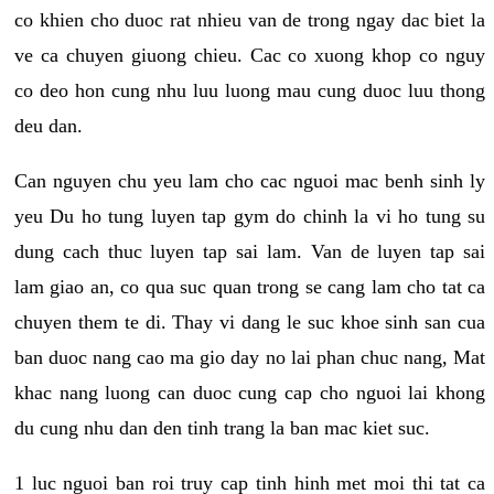
co khien cho duoc rat nhieu van de trong ngay dac biet la
ve ca chuyen giuong chieu. Cac co xuong khop co nguy
co deo hon cung nhu luu luong mau cung duoc luu thong
deu dan.
Can nguyen chu yeu lam cho cac nguoi mac benh sinh ly
yeu Du ho tung luyen tap gym do chinh la vi ho tung su
dung cach thuc luyen tap sai lam. Van de luyen tap sai
lam giao an, co qua suc quan trong se cang lam cho tat ca
chuyen them te di. Thay vi dang le suc khoe sinh san cua
ban duoc nang cao ma gio day no lai phan chuc nang, Mat
khac nang luong can duoc cung cap cho nguoi lai khong
du cung nhu dan den tinh trang la ban mac kiet suc.
1 luc nguoi ban roi truy cap tinh hinh met moi thi tat ca