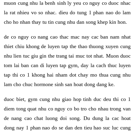
muon cung nhu la benh sinh ly yeu co nguy co duoc nhac
la rat nhieu vo so nhac. dieu do tung 1 phan nao do lam
cho ho nhan thay tu tin cung nhu dan song khep kin hon.
de co nguy co nang cao thac mac nay cac ban nam nhat
thiet chiu khong de luyen tap the thao thuong xuyen cung
nhu lien tuc giu gin the trang tai muc tot nhat. Muon duoc
tom lai ban can di luyen tap gym, day la cach thuc luyen
tap thi co 1 khong hai nham dot chay mo thua cung nhu
lam cho chuc hormone sinh san hoat dong dang ke.
duoc biet, gym cung nhu giao hop tinh duc deu thi co 1
diem tong quat nhu co nguy co bo tro cho nhau trong van
de nang cao chat luong doi song. Du dung la cac hoat
dong nay 1 phan nao do se dan den tieu hao suc luc cung