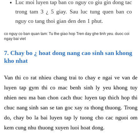
Luc moi luyen tap ban co nguy co giu gin dong tac
trong tam 3 ¿ 5 giay. Sau luc tung quen ban co
nguy co tang thoi gian den den 1 phut.
co nguy co ban quan tam: Tu the giao hop Tren day ghe tinh yeu. duoc coi
ngay bai viet
7. Chay bo ¿ hoat dong nang cao sinh san khong
kho nhat
Van thi co rat nhieu chang trai to chay e ngai ve van de
luyen tap gym thi co mac benh sinh ly yeu khong tuy
nhien neu ma ban chon cach thuc luyen tap thich hop thi
chuc nang sinh san se tan goc xay ra thong thuong. Trong
do, chay bo la bai luyen tap ly tuong cho cac nguoi om
kem cung nhu thuong xuyen luoi hoat dong.