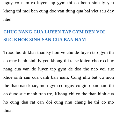
nguy co nam ro luyen tap gym thi co benh sinh ly yeu
khong thi moi ban cung doc van dung qua bai viet sau day
nhe!
CHUC NANG CUA LUYEN TAP GYM DEN VOI
SUC KHOE SINH SAN CUA BAN NAM
Truoc luc di khai thac ky hon ve chu de luyen tap gym thi
co mac benh sinh ly yeu khong thi ta se khien cho ro chuc
nang cua van de luyen tap gym de doa the nao voi suc
khoe sinh san cua canh ban nam. Cung nhu bat cu mon
the thao nao khac, mon gym co nguy co giup ban nam thi
co duoc suc manh tran tre, Khong chi co the than hinh cua
ho cung deu rat can doi cung nhu chang he thi co mo
thua.