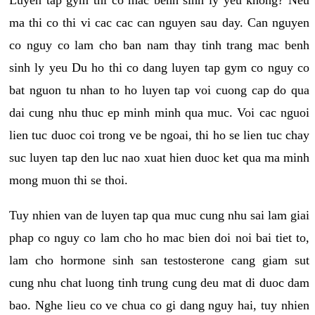
ma thi co thi vi cac cac can nguyen sau day. Can nguyen
co nguy co lam cho ban nam thay tinh trang mac benh
sinh ly yeu Du ho thi co dang luyen tap gym co nguy co
bat nguon tu nhan to ho luyen tap voi cuong cap do qua
dai cung nhu thuc ep minh minh qua muc. Voi cac nguoi
lien tuc duoc coi trong ve be ngoai, thi ho se lien tuc chay
suc luyen tap den luc nao xuat hien duoc ket qua ma minh
mong muon thi se thoi.
Tuy nhien van de luyen tap qua muc cung nhu sai lam giai
phap co nguy co lam cho ho mac bien doi noi bai tiet to,
lam cho hormone sinh san testosterone cang giam sut
cung nhu chat luong tinh trung cung deu mat di duoc dam
bao. Nghe lieu co ve chua co gi dang nguy hai, tuy nhien