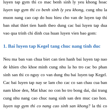
luyen tap gym thi co mac benh sinh ly yeu khong hoac
luyen tap gym thi co benh sinh ly yeu khong
, cung nhu la
muon nang cao cap do huu hieu cho van de luyen tap thi
ban nhat thiet tien hanh theo dung cac bai luyen tap dua
vao qua trinh chi dinh cua huan luyen vien bao gom:
1. Bai luyen tap Kegel tang chuc nang tinh duc
Neu ma ban van chua biet can tien hanh bai luyen tap nao
de khien cho khoe minh cung nhu la ho tro cac bo phan
sinh san thi co nguy co van dung thu bai luyen tap Kegel.
Cac bai luyen tap nay se lam cho cac co san chau cua ban
nam khoe den, Mat khac no con ho tro bong dai, dai trang
cung nhu nang cao chuc nang sinh san den muc cao hon.
luyen tap gym thi co nang cao sinh san khong?
la thi co