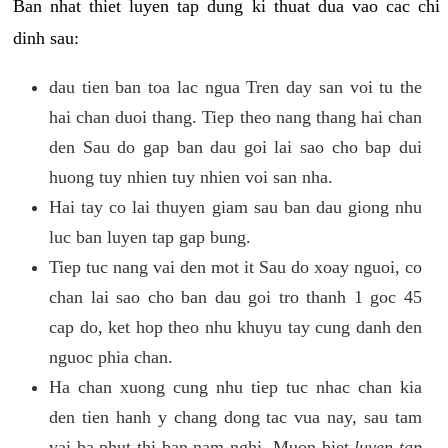
Ban nhat thiet luyen tap dung ki thuat dua vao cac chi
dinh sau:
dau tien ban toa lac ngua Tren day san voi tu the
hai chan duoi thang. Tiep theo nang thang hai chan
den Sau do gap ban dau goi lai sao cho bap dui
huong tuy nhien tuy nhien voi san nha.
Hai tay co lai thuyen giam sau ban dau giong nhu
luc ban luyen tap gap bung.
Tiep tuc nang vai den mot it Sau do xoay nguoi, co
chan lai sao cho ban dau goi tro thanh 1 goc 45
cap do, ket hop theo nhu khuyu tay cung danh den
nguoc phia chan.
Ha chan xuong cung nhu tiep tuc nhac chan kia
den tien hanh y chang dong tac vua nay, sau tam
vai ba phut thi ban nam nghi. Muon biet
luyen tap