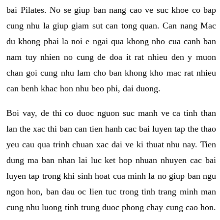
bai Pilates. No se giup ban nang cao ve suc khoe co bap
cung nhu la giup giam sut can tong quan. Can nang Mac
du khong phai la noi e ngai qua khong nho cua canh ban
nam tuy nhien no cung de doa it rat nhieu den y muon
chan goi cung nhu lam cho ban khong kho mac rat nhieu
can benh khac hon nhu beo phi, dai duong.
Boi vay, de thi co duoc nguon suc manh ve ca tinh than
lan the xac thi ban can tien hanh cac bai luyen tap the thao
yeu cau qua trinh chuan xac dai ve ki thuat nhu nay. Tien
dung ma ban nhan lai luc ket hop nhuan nhuyen cac bai
luyen tap trong khi sinh hoat cua minh la no giup ban ngu
ngon hon, ban dau oc lien tuc trong tinh trang minh man
cung nhu luong tinh trung duoc phong chay cung cao hon.