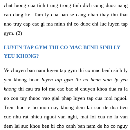
chat luong cua tinh trung trong tinh dich cung duoc nang
cao dang ke. Tam ly cua ban se cang nhan thay thu thai
nho truy cap cac gi ma minh thi co duoc chi luc luyen tap
gym. (2)
LUYEN TAP GYM THI CO MAC BENH SINH LY
YEU KHONG?
Ve chuyen ban nam luyen tap gym thi co mac benh sinh ly
yeu khong hoac
luyen tap gym thi co benh sinh ly yeu
khong
thi cau tra loi ma cac bac si chuyen khoa dua ra la
no con tuy thuoc vao giai phap luyen tap cua moi nguoi.
Tren thuc te bo mon nay khong dem lai cac de doa tieu
cuc nhu rat nhieu nguoi van nghi, mat loi cua no la van
dem lai suc khoe ben bi cho canh ban nam de ho co nguy