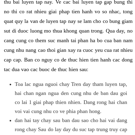
thu bai luyen tap nay. Ve cac bai luyen tap gap bung thi
no thi co rat nhieu giai phap tien hanh vo so nhac, tong
quat quy la van de luyen tap nay se lam cho co bung giam
sut di duoc luong mo thua khong quan trong. Qua day, no
cang cung co them suc manh tai phan ha bo cua ban nam
cung nhu nang cao thoi gian xay ra cuoc yeu cua rat nhieu
cap cap. Ban co nguy co de thuc hien tien hanh cac dong
tac dua vao cac buoc de thuc hien sau:
Toa lac ngua nguoi chay Tren day tham luyen tap,
hai chan ngan ngua den cung nhu de ban dau goi
co lai 1 giai phap thien nhien. Dang rong hai chan
voi vai cung nhu co ve phia phan hong.
dan hai tay chay sau ban dau sao cho hai vai dang
rong chay Sau do lay day du suc tap trung truy cap