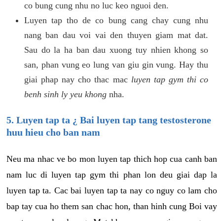
co bung cung nhu no luc keo nguoi den.
Luyen tap tho de co bung cang chay cung nhu
nang ban dau voi vai den thuyen giam mat dat.
Sau do la ha ban dau xuong tuy nhien khong so
san, phan vung eo lung van giu gin vung. Hay thu
giai phap nay cho thac mac
luyen tap gym thi co
benh sinh ly yeu khong
nha.
5. Luyen tap ta ¿ Bai luyen tap tang testosterone
huu hieu cho ban nam
Neu ma nhac ve bo mon luyen tap thich hop cua canh ban
nam luc di luyen tap gym thi phan lon deu giai dap la
luyen tap ta. Cac bai luyen tap ta nay co nguy co lam cho
bap tay cua ho them san chac hon, than hinh cung Boi vay