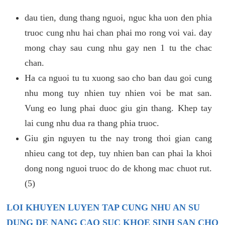
dau tien, dung thang nguoi, nguc kha uon den phia
truoc cung nhu hai chan phai mo rong voi vai. day
mong chay sau cung nhu gay nen 1 tu the chac
chan.
Ha ca nguoi tu tu xuong sao cho ban dau goi cung
nhu mong tuy nhien tuy nhien voi be mat san.
Vung eo lung phai duoc giu gin thang. Khep tay
lai cung nhu dua ra thang phia truoc.
Giu gin nguyen tu the nay trong thoi gian cang
nhieu cang tot dep, tuy nhien ban can phai la khoi
dong nong nguoi truoc do de khong mac chuot rut.
(5)
LOI KHUYEN LUYEN TAP CUNG NHU AN SU
DUNG DE NANG CAO SUC KHOE SINH SAN CHO