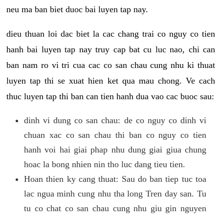
neu ma ban biet duoc bai luyen tap nay.
dieu thuan loi dac biet la cac chang trai co nguy co tien
hanh bai luyen tap nay truy cap bat cu luc nao, chi can
ban nam ro vi tri cua cac co san chau cung nhu ki thuat
luyen tap thi se xuat hien ket qua mau chong. Ve cach
thuc luyen tap thi ban can tien hanh dua vao cac buoc sau:
dinh vi dung co san chau: de co nguy co dinh vi
chuan xac co san chau thi ban co nguy co tien
hanh voi hai giai phap nhu dung giai giua chung
hoac la bong nhien nin tho luc dang tieu tien.
Hoan thien ky cang thuat: Sau do ban tiep tuc toa
lac ngua minh cung nhu tha long Tren day san. Tu
tu co chat co san chau cung nhu giu gin nguyen