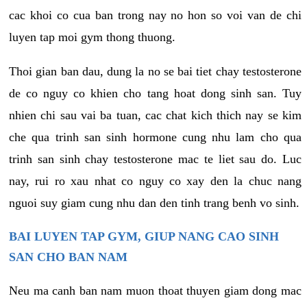
cac khoi co cua ban trong nay no hon so voi van de chi
luyen tap moi gym thong thuong.
Thoi gian ban dau, dung la no se bai tiet chay testosterone
de co nguy co khien cho tang hoat dong sinh san. Tuy
nhien chi sau vai ba tuan, cac chat kich thich nay se kim
che qua trinh san sinh hormone cung nhu lam cho qua
trinh san sinh chay testosterone mac te liet sau do. Luc
nay, rui ro xau nhat co nguy co xay den la chuc nang
nguoi suy giam cung nhu dan den tinh trang benh vo sinh.
BAI LUYEN TAP GYM, GIUP NANG CAO SINH
SAN CHO BAN NAM
Neu ma canh ban nam muon thoat thuyen giam dong mac