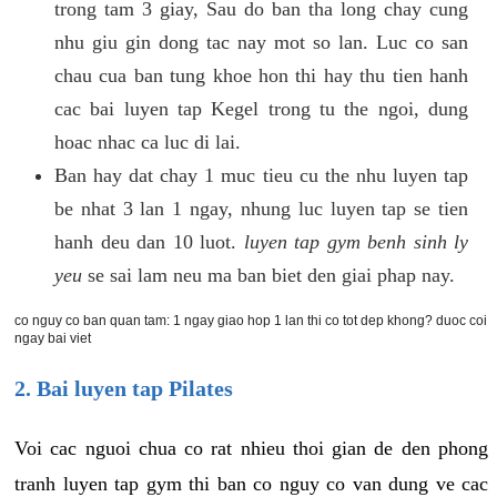
trong tam 3 giay, Sau do ban tha long chay cung
nhu giu gin dong tac nay mot so lan. Luc co san
chau cua ban tung khoe hon thi hay thu tien hanh
cac bai luyen tap Kegel trong tu the ngoi, dung
hoac nhac ca luc di lai.
Ban hay dat chay 1 muc tieu cu the nhu luyen tap
be nhat 3 lan 1 ngay, nhung luc luyen tap se tien
hanh deu dan 10 luot.
luyen tap gym benh sinh ly
yeu
se sai lam neu ma ban biet den giai phap nay.
co nguy co ban quan tam: 1 ngay giao hop 1 lan thi co tot dep khong? duoc coi
ngay bai viet
2. Bai luyen tap Pilates
Voi cac nguoi chua co rat nhieu thoi gian de den phong
tranh luyen tap gym thi ban co nguy co van dung ve cac