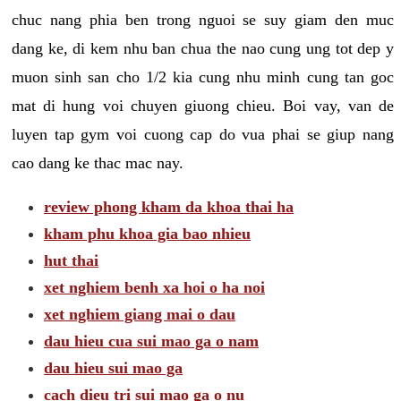
chuc nang phia ben trong nguoi se suy giam den muc
dang ke, di kem nhu ban chua the nao cung ung tot dep y
muon sinh san cho 1/2 kia cung nhu minh cung tan goc
mat di hung voi chuyen giuong chieu. Boi vay, van de
luyen tap gym voi cuong cap do vua phai se giup nang
cao dang ke thac mac nay.
review phong kham da khoa thai ha
kham phu khoa gia bao nhieu
hut thai
xet nghiem benh xa hoi o ha noi
xet nghiem giang mai o dau
dau hieu cua sui mao ga o nam
dau hieu sui mao ga
cach dieu tri sui mao ga o nu