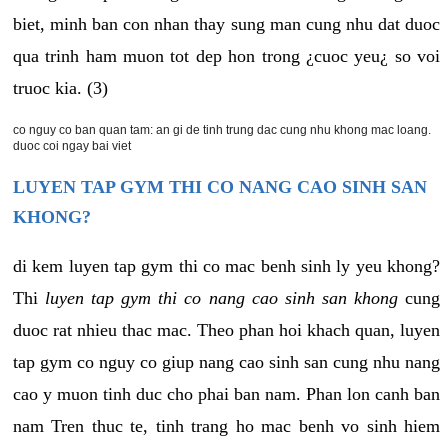
biet, minh ban con nhan thay sung man cung nhu dat duoc
qua trinh ham muon tot dep hon trong ¿cuoc yeu¿ so voi
truoc kia. (3)
co nguy co ban quan tam: an gi de tinh trung dac cung nhu khong mac loang.
duoc coi ngay bai viet
LUYEN TAP GYM THI CO NANG CAO SINH SAN
KHONG?
di kem luyen tap gym thi co mac benh sinh ly yeu khong?
Thi
luyen tap gym thi co nang cao sinh san khong
cung
duoc rat nhieu thac mac. Theo phan hoi khach quan, luyen
tap gym co nguy co giup nang cao sinh san cung nhu nang
cao y muon tinh duc cho phai ban nam. Phan lon canh ban
nam Tren thuc te, tinh trang ho mac benh vo sinh hiem