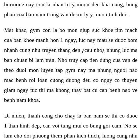
hormone nay con la nhan to y muon den kha nang, hung
phan cua ban nam trong van de xu ly y muon tinh duc.
Mat khac, gym con la bo mon giup suc khoe tim mach
cua ban khoe manh hon 1 ngay, luc nay mau se duoc bom
nhanh cung nhu truyen thang den ¿cau nho¿ nhung luc ma
ban chuan bi lam tran. Nho truy cap tien dung cua van de
theo duoi mon luyen tap gym nay ma nhung nguoi nao
mac benh roi loan cuong duong deu co nguy co thuyen
giam ngay tuc thi ma khong thay bat cu can benh nao ve
benh nam khoa.
Di nhien, thanh cong cho chay la ban nam se thi co duoc
1 than hinh dep, can voi tung mui co bung goi cam. No se
lam cho doi phuong them phan kich thich, luong cung nhu