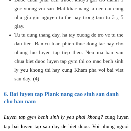
goc vuong voi san. Mat khac nang ta den dai cung
nhu giu gin nguyen tu the nay trong tam tu 3 ¿ 5
giay.
Tu tu dung thang day, ha tay xuong de tro ve tu the
dau tien. Ban cu luan phien thuc dong tac nay cho
nhung luc luyen tap tiep theo. Neu ma ban van
chua biet duoc luyen tap gym thi co mac benh sinh
ly yeu khong thi hay cung Kham pha voi bai viet
sau day. (4)
6. Bai luyen tap Plank nang cao sinh san danh
cho ban nam
Luyen tap gym benh sinh ly yeu phai khong?
cung luyen
tap bai luyen tap sau day de biet duoc. Voi nhung nguoi