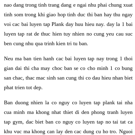
nao dang trong tinh trang dang e ngai nhu phai chung xuat
tinh som trong khi giao hop tinh duc thi ban hay thu ngay
voi cac bai luyen tap Plank day huu hieu nay. day la 1 bai
luyen tap rat de thuc hien tuy nhien no cung yeu cau suc
ben cung nhu qua trinh kien tri tu ban.
Neu ma ban tien hanh cac bai luyen tap nay trong 1 thoi
gian dai thi cha may choc ban se co cho minh 1 co bung
san chac, thac mac sinh san cung thi co dau hieu nhan biet
phat trien tot dep.
Ban duong nhien la co nguy co luyen tap plank tai nha
cua minh ma khong nhat thiet di den phong tranh luyen
tap gym, dac biet ban co nguy co luyen tap no tai tat ca
khu vuc ma khong can lay den cac dung cu ho tro. Nguoi