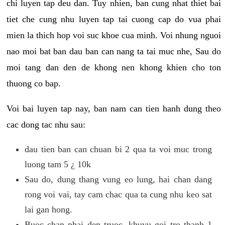
chi luyen tap deu dan. Tuy nhien, ban cung nhat thiet bai
tiet che cung nhu luyen tap tai cuong cap do vua phai
mien la thich hop voi suc khoe cua minh. Voi nhung nguoi
nao moi bat ban dau ban can nang ta tai muc nhe, Sau do
moi tang dan den de khong nen khong khien cho ton
thuong co bap.
Voi bai luyen tap nay, ban nam can tien hanh dung theo
cac dong tac nhu sau:
dau tien ban can chuan bi 2 qua ta voi muc trong
luong tam 5 ¿ 10k
Sau do, dung thang vung eo lung, hai chan dang
rong voi vai, tay cam chac qua ta cung nhu keo sat
lai gan hong.
Buoc chan phai den truoc, khuyu goi tro thanh 1