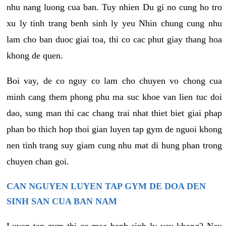
nhu nang luong cua ban. Tuy nhien Du gi no cung ho tro
xu ly tinh trang benh sinh ly yeu Nhin chung cung nhu
lam cho ban duoc giai toa, thi co cac phut giay thang hoa
khong de quen.
Boi vay, de co nguy co lam cho chuyen vo chong cua
minh cang them phong phu ma suc khoe van lien tuc doi
dao, sung man thi cac chang trai nhat thiet biet giai phap
phan bo thich hop thoi gian luyen tap gym de nguoi khong
nen tinh trang suy giam cung nhu mat di hung phan trong
chuyen chan goi.
CAN NGUYEN LUYEN TAP GYM DE DOA DEN
SINH SAN CUA BAN NAM
Luyen tap gym thi co mac benh sinh ly yeu khong? Neu