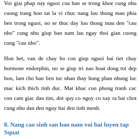
Voi giai phap nay nguoi cua ban se trong khoe cung nhu
cuong trang hon tat la vi chuc nang luu thong mau phia
ben trong nguoi, no se thuc day luu thong mau den "cau
nho" cung nhu giup ban nam lau ngay thoi gian cuong
cung "cau nho".
Hon het, van de chay bo con giup nguoi bai tiet chay
hormone endorphin, no se giup tri nao hoat dong tot dep
hon, lam cho ban lien tuc nhan thay hung phan nhung luc
mac kich thich tinh duc. Mat khac con phong tranh cac
con cam giac dau tim, dot quy co nguy co xay ra bat chot
cung nhu dan den nguy hai den tinh menh.
8. Nang cao sinh san ban nam voi bai luyen tap
Squat