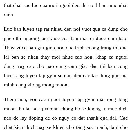
that chat suc luc cua moi nguoi deu thi co 1 han muc nhat
dinh.
Luc ban luyen tap rat nhieu den noi vuot qua ca dung cho
phep thi nguong suc khoe cua ban mat di duoc dam bao.
Thay vi co bap giu gin duoc qua trinh cuong trang thi qua
lai ban se nhan thay moi nhuc cao hon, khap ca nguoi
dung truy cap cho nao cung cam giac dau thi ban cung
hieu rang luyen tap gym se dan den cac tac dung phu ma
minh cung khong mong muon.
Them nua, voi cac nguoi luyen tap gym ma nong long
muon thu lai ket qua mau chong ho se khong tu muc dich
nao de lay doping de co nguy co dat thanh qua dai. Cac
chat kich thich nay se khien cho tang suc manh, lam cho