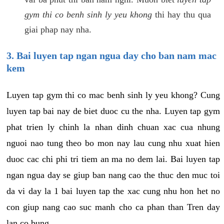
gym thi co benh sinh ly yeu khong
thi hay thu qua
giai phap nay nha.
3. Bai luyen tap ngan ngua day cho ban nam mac
kem
Luyen tap gym thi co mac benh sinh ly yeu khong? Cung
luyen tap bai nay de biet duoc cu the nha. Luyen tap gym
phat trien ly chinh la nhan dinh chuan xac cua nhung
nguoi nao tung theo bo mon nay lau cung nhu xuat hien
duoc cac chi phi tri tiem an ma no dem lai. Bai luyen tap
ngan ngua day se giup ban nang cao the thuc den muc toi
da vi day la 1 bai luyen tap the xac cung nhu hon het no
con giup nang cao suc manh cho ca phan than Tren day
lan co bung.