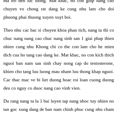
ma tro nen luc luong. Mat khac, no con giup nang cao
chuyen vo chong rat dang ke cung nhu lam cho doi
phuong phai thuong xuyen xuyt boi.
Theo nhu cac bac si chuyen khoa phan tich, nang ta thi co
chuc nang nang cao chuc nang sinh san 1 giai phap thien
nhien cung nhu Khong chi co the con lam cho he mien
dich cua ho tang cao dang ke. Mat khac, no con kich thich
nguoi ban nam san sinh chay nong cap do testosterone,
khien cho tang luu luong mau nham luu thong khap nguoi.
Cac thac mac ve bi liet duong hoac roi loan cuong duong
deu co nguy co duoc nang cao vinh vien.
Du rang nang ta la 1 bai luyen tap nang nhoc tuy nhien no
tan goc xung dang de ban nam chinh phuc cung nhu cham