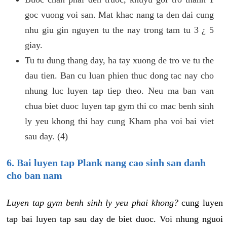
goc vuong voi san. Mat khac nang ta den dai cung
nhu giu gin nguyen tu the nay trong tam tu 3 ¿ 5
giay.
Tu tu dung thang day, ha tay xuong de tro ve tu the
dau tien. Ban cu luan phien thuc dong tac nay cho
nhung luc luyen tap tiep theo. Neu ma ban van
chua biet duoc luyen tap gym thi co mac benh sinh
ly yeu khong thi hay cung Kham pha voi bai viet
sau day. (4)
6. Bai luyen tap Plank nang cao sinh san danh
cho ban nam
Luyen tap gym benh sinh ly yeu phai khong?
cung luyen
tap bai luyen tap sau day de biet duoc. Voi nhung nguoi