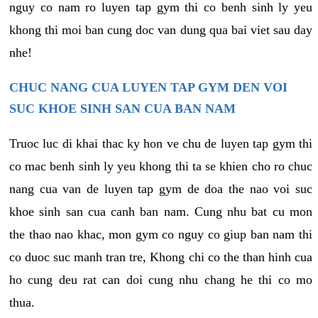
nguy co nam ro luyen tap gym thi co benh sinh ly yeu
khong thi moi ban cung doc van dung qua bai viet sau day
nhe!
CHUC NANG CUA LUYEN TAP GYM DEN VOI
SUC KHOE SINH SAN CUA BAN NAM
Truoc luc di khai thac ky hon ve chu de luyen tap gym thi
co mac benh sinh ly yeu khong thi ta se khien cho ro chuc
nang cua van de luyen tap gym de doa the nao voi suc
khoe sinh san cua canh ban nam. Cung nhu bat cu mon
the thao nao khac, mon gym co nguy co giup ban nam thi
co duoc suc manh tran tre, Khong chi co the than hinh cua
ho cung deu rat can doi cung nhu chang he thi co mo
thua.