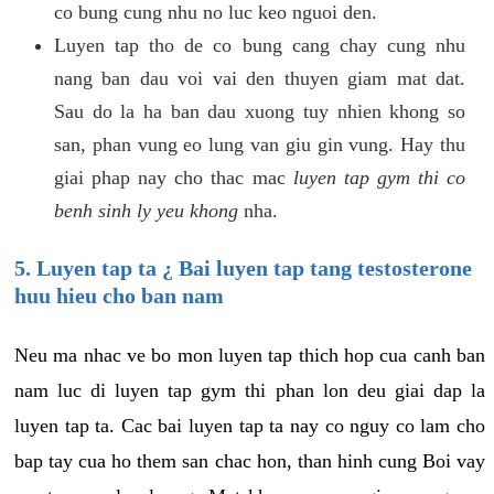
co bung cung nhu no luc keo nguoi den.
Luyen tap tho de co bung cang chay cung nhu
nang ban dau voi vai den thuyen giam mat dat.
Sau do la ha ban dau xuong tuy nhien khong so
san, phan vung eo lung van giu gin vung. Hay thu
giai phap nay cho thac mac
luyen tap gym thi co
benh sinh ly yeu khong
nha.
5. Luyen tap ta ¿ Bai luyen tap tang testosterone
huu hieu cho ban nam
Neu ma nhac ve bo mon luyen tap thich hop cua canh ban
nam luc di luyen tap gym thi phan lon deu giai dap la
luyen tap ta. Cac bai luyen tap ta nay co nguy co lam cho
bap tay cua ho them san chac hon, than hinh cung Boi vay