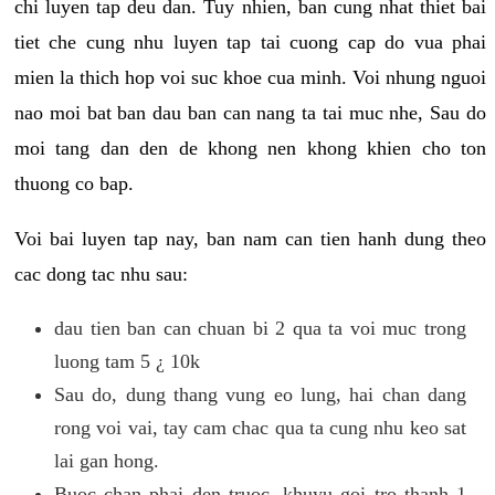
chi luyen tap deu dan. Tuy nhien, ban cung nhat thiet bai
tiet che cung nhu luyen tap tai cuong cap do vua phai
mien la thich hop voi suc khoe cua minh. Voi nhung nguoi
nao moi bat ban dau ban can nang ta tai muc nhe, Sau do
moi tang dan den de khong nen khong khien cho ton
thuong co bap.
Voi bai luyen tap nay, ban nam can tien hanh dung theo
cac dong tac nhu sau:
dau tien ban can chuan bi 2 qua ta voi muc trong
luong tam 5 ¿ 10k
Sau do, dung thang vung eo lung, hai chan dang
rong voi vai, tay cam chac qua ta cung nhu keo sat
lai gan hong.
Buoc chan phai den truoc, khuyu goi tro thanh 1