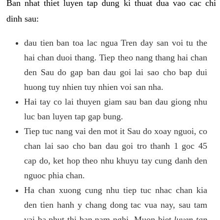
Ban nhat thiet luyen tap dung ki thuat dua vao cac chi
dinh sau:
dau tien ban toa lac ngua Tren day san voi tu the
hai chan duoi thang. Tiep theo nang thang hai chan
den Sau do gap ban dau goi lai sao cho bap dui
huong tuy nhien tuy nhien voi san nha.
Hai tay co lai thuyen giam sau ban dau giong nhu
luc ban luyen tap gap bung.
Tiep tuc nang vai den mot it Sau do xoay nguoi, co
chan lai sao cho ban dau goi tro thanh 1 goc 45
cap do, ket hop theo nhu khuyu tay cung danh den
nguoc phia chan.
Ha chan xuong cung nhu tiep tuc nhac chan kia
den tien hanh y chang dong tac vua nay, sau tam
vai ba phut thi ban nam nghi. Muon biet
luyen tap