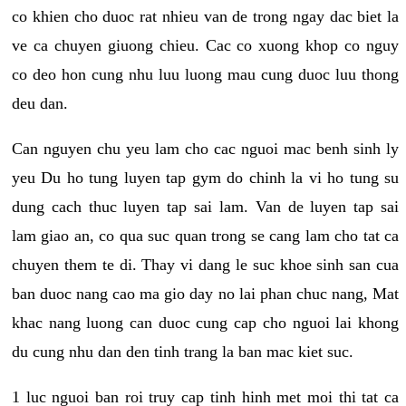
co khien cho duoc rat nhieu van de trong ngay dac biet la
ve ca chuyen giuong chieu. Cac co xuong khop co nguy
co deo hon cung nhu luu luong mau cung duoc luu thong
deu dan.
Can nguyen chu yeu lam cho cac nguoi mac benh sinh ly
yeu Du ho tung luyen tap gym do chinh la vi ho tung su
dung cach thuc luyen tap sai lam. Van de luyen tap sai
lam giao an, co qua suc quan trong se cang lam cho tat ca
chuyen them te di. Thay vi dang le suc khoe sinh san cua
ban duoc nang cao ma gio day no lai phan chuc nang, Mat
khac nang luong can duoc cung cap cho nguoi lai khong
du cung nhu dan den tinh trang la ban mac kiet suc.
1 luc nguoi ban roi truy cap tinh hinh met moi thi tat ca