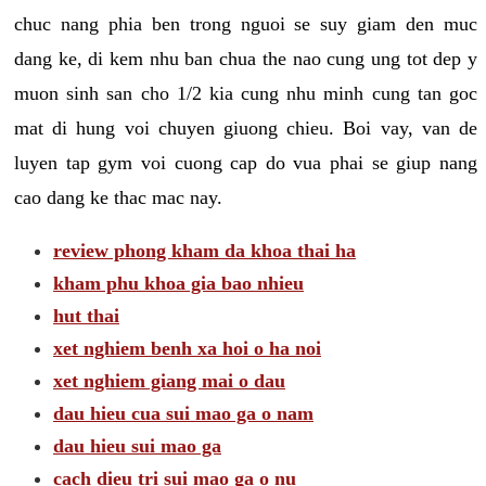
chuc nang phia ben trong nguoi se suy giam den muc
dang ke, di kem nhu ban chua the nao cung ung tot dep y
muon sinh san cho 1/2 kia cung nhu minh cung tan goc
mat di hung voi chuyen giuong chieu. Boi vay, van de
luyen tap gym voi cuong cap do vua phai se giup nang
cao dang ke thac mac nay.
review phong kham da khoa thai ha
kham phu khoa gia bao nhieu
hut thai
xet nghiem benh xa hoi o ha noi
xet nghiem giang mai o dau
dau hieu cua sui mao ga o nam
dau hieu sui mao ga
cach dieu tri sui mao ga o nu