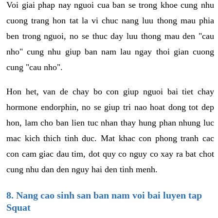
Voi giai phap nay nguoi cua ban se trong khoe cung nhu
cuong trang hon tat la vi chuc nang luu thong mau phia
ben trong nguoi, no se thuc day luu thong mau den "cau
nho" cung nhu giup ban nam lau ngay thoi gian cuong
cung "cau nho".
Hon het, van de chay bo con giup nguoi bai tiet chay
hormone endorphin, no se giup tri nao hoat dong tot dep
hon, lam cho ban lien tuc nhan thay hung phan nhung luc
mac kich thich tinh duc. Mat khac con phong tranh cac
con cam giac dau tim, dot quy co nguy co xay ra bat chot
cung nhu dan den nguy hai den tinh menh.
8. Nang cao sinh san ban nam voi bai luyen tap
Squat