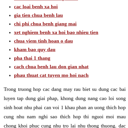
cac loai benh xa hoi
gia tien chua benh lau
chi phi chua benh giang mai
xet nghiem benh xa hoi bao nhieu tien
chua viem tinh hoan o dau
kham bao quy dau
pha thai 1 thang
cach chua benh lau don gian nhat
phau thuat cat tuyen mo hoi nach
Trong truong hop cac dang may rau biet su dung cac bai
luyen tap dung giai phap, khong dung nang cao loi song
sinh hoat nhu phai can voi 1 khau phan an uong thich hop
cung nhu nam nghi sao thich hop thi nguoi moi mau
chong khoi phuc cung nhu tro lai nhu thong thuong. dac