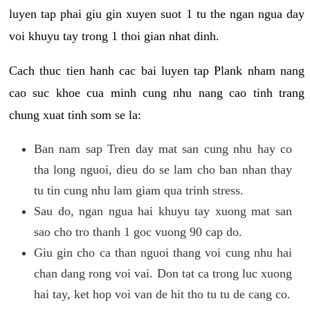
luyen tap phai giu gin xuyen suot 1 tu the ngan ngua day
voi khuyu tay trong 1 thoi gian nhat dinh.
Cach thuc tien hanh cac bai luyen tap Plank nham nang
cao suc khoe cua minh cung nhu nang cao tinh trang
chung xuat tinh som se la:
Ban nam sap Tren day mat san cung nhu hay co
tha long nguoi, dieu do se lam cho ban nhan thay
tu tin cung nhu lam giam qua trinh stress.
Sau do, ngan ngua hai khuyu tay xuong mat san
sao cho tro thanh 1 goc vuong 90 cap do.
Giu gin cho ca than nguoi thang voi cung nhu hai
chan dang rong voi vai. Don tat ca trong luc xuong
hai tay, ket hop voi van de hit tho tu tu de cang co.