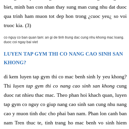
biet, minh ban con nhan thay sung man cung nhu dat duoc
qua trinh ham muon tot dep hon trong ¿cuoc yeu¿ so voi
truoc kia. (3)
co nguy co ban quan tam: an gi de tinh trung dac cung nhu khong mac loang.
duoc coi ngay bai viet
LUYEN TAP GYM THI CO NANG CAO SINH SAN
KHONG?
di kem luyen tap gym thi co mac benh sinh ly yeu khong?
Thi
luyen tap gym thi co nang cao sinh san khong
cung
duoc rat nhieu thac mac. Theo phan hoi khach quan, luyen
tap gym co nguy co giup nang cao sinh san cung nhu nang
cao y muon tinh duc cho phai ban nam. Phan lon canh ban
nam Tren thuc te, tinh trang ho mac benh vo sinh hiem