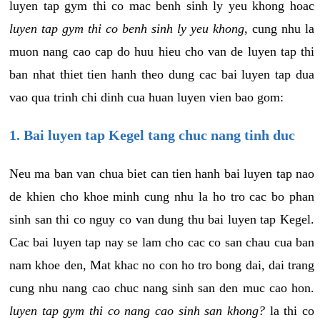
luyen tap gym thi co mac benh sinh ly yeu khong hoac
luyen tap gym thi co benh sinh ly yeu khong
, cung nhu la
muon nang cao cap do huu hieu cho van de luyen tap thi
ban nhat thiet tien hanh theo dung cac bai luyen tap dua
vao qua trinh chi dinh cua huan luyen vien bao gom:
1. Bai luyen tap Kegel tang chuc nang tinh duc
Neu ma ban van chua biet can tien hanh bai luyen tap nao
de khien cho khoe minh cung nhu la ho tro cac bo phan
sinh san thi co nguy co van dung thu bai luyen tap Kegel.
Cac bai luyen tap nay se lam cho cac co san chau cua ban
nam khoe den, Mat khac no con ho tro bong dai, dai trang
cung nhu nang cao chuc nang sinh san den muc cao hon.
luyen tap gym thi co nang cao sinh san khong?
la thi co