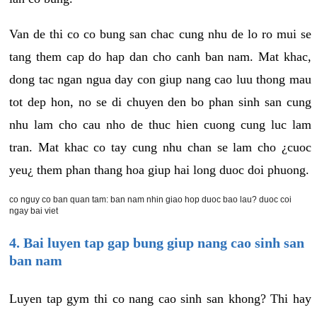
Van de thi co co bung san chac cung nhu de lo ro mui se
tang them cap do hap dan cho canh ban nam. Mat khac,
dong tac ngan ngua day con giup nang cao luu thong mau
tot dep hon, no se di chuyen den bo phan sinh san cung
nhu lam cho cau nho de thuc hien cuong cung luc lam
tran. Mat khac co tay cung nhu chan se lam cho ¿cuoc
yeu¿ them phan thang hoa giup hai long duoc doi phuong.
co nguy co ban quan tam: ban nam nhin giao hop duoc bao lau? duoc coi
ngay bai viet
4. Bai luyen tap gap bung giup nang cao sinh san
ban nam
Luyen tap gym thi co nang cao sinh san khong? Thi hay