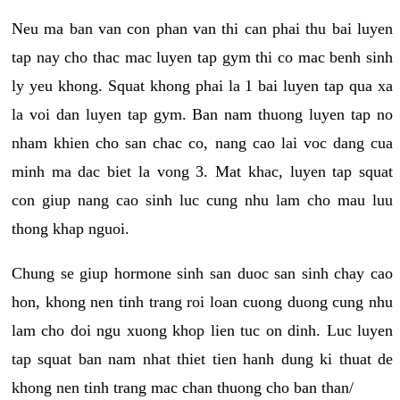
Neu ma ban van con phan van thi can phai thu bai luyen
tap nay cho thac mac luyen tap gym thi co mac benh sinh
ly yeu khong. Squat khong phai la 1 bai luyen tap qua xa
la voi dan luyen tap gym. Ban nam thuong luyen tap no
nham khien cho san chac co, nang cao lai voc dang cua
minh ma dac biet la vong 3. Mat khac, luyen tap squat
con giup nang cao sinh luc cung nhu lam cho mau luu
thong khap nguoi.
Chung se giup hormone sinh san duoc san sinh chay cao
hon, khong nen tinh trang roi loan cuong duong cung nhu
lam cho doi ngu xuong khop lien tuc on dinh. Luc luyen
tap squat ban nam nhat thiet tien hanh dung ki thuat de
khong nen tinh trang mac chan thuong cho ban than/