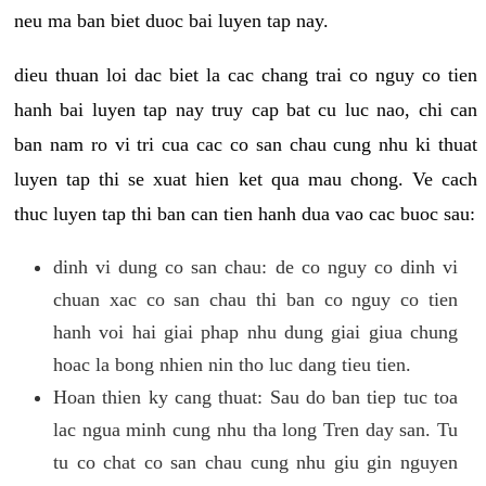
neu ma ban biet duoc bai luyen tap nay.
dieu thuan loi dac biet la cac chang trai co nguy co tien
hanh bai luyen tap nay truy cap bat cu luc nao, chi can
ban nam ro vi tri cua cac co san chau cung nhu ki thuat
luyen tap thi se xuat hien ket qua mau chong. Ve cach
thuc luyen tap thi ban can tien hanh dua vao cac buoc sau:
dinh vi dung co san chau: de co nguy co dinh vi
chuan xac co san chau thi ban co nguy co tien
hanh voi hai giai phap nhu dung giai giua chung
hoac la bong nhien nin tho luc dang tieu tien.
Hoan thien ky cang thuat: Sau do ban tiep tuc toa
lac ngua minh cung nhu tha long Tren day san. Tu
tu co chat co san chau cung nhu giu gin nguyen