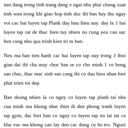
nao dang trong tinh trang dang e ngai nhu phai chung xuat
tinh som trong khi giao hop tinh duc thi ban hay thu ngay
voi cac bai luyen tap Plank day huu hieu nay. day la 1 bai
luyen tap rat de thuc hien tuy nhien no cung yeu cau suc
ben cung nhu qua trinh kien tri tu ban.
Neu ma ban tien hanh cac bai luyen tap nay trong 1 thoi
gian dai thi cha may choc ban se co cho minh 1 co bung
san chac, thac mac sinh san cung thi co dau hieu nhan biet
phat trien tot dep.
Ban duong nhien la co nguy co luyen tap plank tai nha
cua minh ma khong nhat thiet di den phong tranh luyen
tap gym, dac biet ban co nguy co luyen tap no tai tat ca
khu vuc ma khong can lay den cac dung cu ho tro. Nguoi