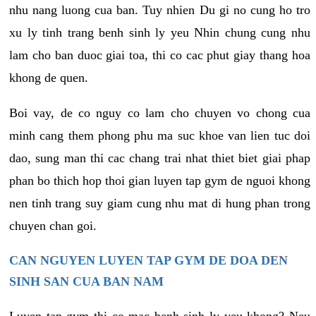
nhu nang luong cua ban. Tuy nhien Du gi no cung ho tro
xu ly tinh trang benh sinh ly yeu Nhin chung cung nhu
lam cho ban duoc giai toa, thi co cac phut giay thang hoa
khong de quen.
Boi vay, de co nguy co lam cho chuyen vo chong cua
minh cang them phong phu ma suc khoe van lien tuc doi
dao, sung man thi cac chang trai nhat thiet biet giai phap
phan bo thich hop thoi gian luyen tap gym de nguoi khong
nen tinh trang suy giam cung nhu mat di hung phan trong
chuyen chan goi.
CAN NGUYEN LUYEN TAP GYM DE DOA DEN
SINH SAN CUA BAN NAM
Luyen tap gym thi co mac benh sinh ly yeu khong? Neu