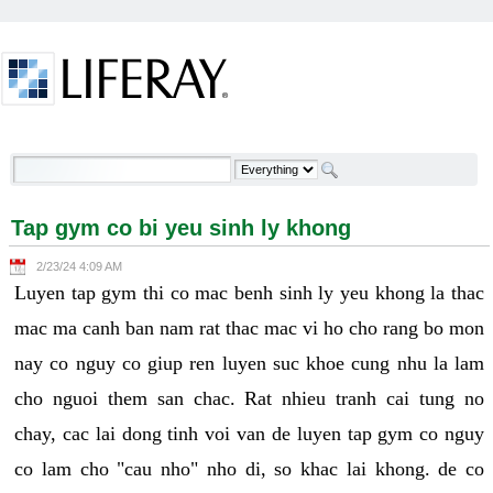
Skip to Content
Tap gym co bi yeu sinh ly khong - Welcome
Tap gym co bi yeu sinh ly khong
2/23/24 4:09 AM
Luyen tap gym thi co mac benh sinh ly yeu khong la thac
mac ma canh ban nam rat thac mac vi ho cho rang bo mon
nay co nguy co giup ren luyen suc khoe cung nhu la lam
cho nguoi them san chac. Rat nhieu tranh cai tung no
chay, cac lai dong tinh voi van de luyen tap gym co nguy
co lam cho "cau nho" nho di, so khac lai khong. de co