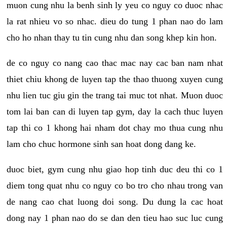
muon cung nhu la benh sinh ly yeu co nguy co duoc nhac
la rat nhieu vo so nhac. dieu do tung 1 phan nao do lam
cho ho nhan thay tu tin cung nhu dan song khep kin hon.
de co nguy co nang cao thac mac nay cac ban nam nhat
thiet chiu khong de luyen tap the thao thuong xuyen cung
nhu lien tuc giu gin the trang tai muc tot nhat. Muon duoc
tom lai ban can di luyen tap gym, day la cach thuc luyen
tap thi co 1 khong hai nham dot chay mo thua cung nhu
lam cho chuc hormone sinh san hoat dong dang ke.
duoc biet, gym cung nhu giao hop tinh duc deu thi co 1
diem tong quat nhu co nguy co bo tro cho nhau trong van
de nang cao chat luong doi song. Du dung la cac hoat
dong nay 1 phan nao do se dan den tieu hao suc luc cung