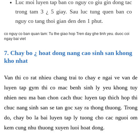
Luc moi luyen tap ban co nguy co giu gin dong tac
trong tam 3 ¿ 5 giay. Sau luc tung quen ban co
nguy co tang thoi gian den den 1 phut.
co nguy co ban quan tam: Tu the giao hop Tren day ghe tinh yeu. duoc coi
ngay bai viet
7. Chay bo ¿ hoat dong nang cao sinh san khong
kho nhat
Van thi co rat nhieu chang trai to chay e ngai ve van de
luyen tap gym thi co mac benh sinh ly yeu khong tuy
nhien neu ma ban chon cach thuc luyen tap thich hop thi
chuc nang sinh san se tan goc xay ra thong thuong. Trong
do, chay bo la bai luyen tap ly tuong cho cac nguoi om
kem cung nhu thuong xuyen luoi hoat dong.