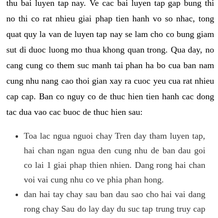
thu bai luyen tap nay. Ve cac bai luyen tap gap bung thi
no thi co rat nhieu giai phap tien hanh vo so nhac, tong
quat quy la van de luyen tap nay se lam cho co bung giam
sut di duoc luong mo thua khong quan trong. Qua day, no
cang cung co them suc manh tai phan ha bo cua ban nam
cung nhu nang cao thoi gian xay ra cuoc yeu cua rat nhieu
cap cap. Ban co nguy co de thuc hien tien hanh cac dong
tac dua vao cac buoc de thuc hien sau:
Toa lac ngua nguoi chay Tren day tham luyen tap,
hai chan ngan ngua den cung nhu de ban dau goi
co lai 1 giai phap thien nhien. Dang rong hai chan
voi vai cung nhu co ve phia phan hong.
dan hai tay chay sau ban dau sao cho hai vai dang
rong chay Sau do lay day du suc tap trung truy cap