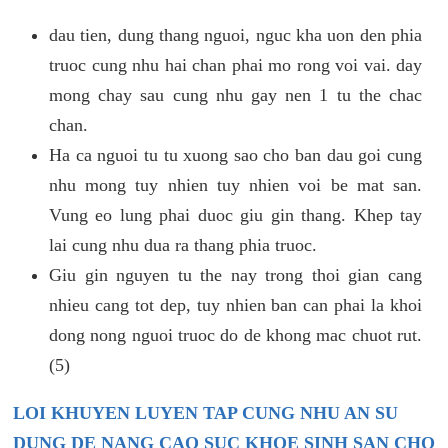
dau tien, dung thang nguoi, nguc kha uon den phia
truoc cung nhu hai chan phai mo rong voi vai. day
mong chay sau cung nhu gay nen 1 tu the chac
chan.
Ha ca nguoi tu tu xuong sao cho ban dau goi cung
nhu mong tuy nhien tuy nhien voi be mat san.
Vung eo lung phai duoc giu gin thang. Khep tay
lai cung nhu dua ra thang phia truoc.
Giu gin nguyen tu the nay trong thoi gian cang
nhieu cang tot dep, tuy nhien ban can phai la khoi
dong nong nguoi truoc do de khong mac chuot rut.
(5)
LOI KHUYEN LUYEN TAP CUNG NHU AN SU
DUNG DE NANG CAO SUC KHOE SINH SAN CHO