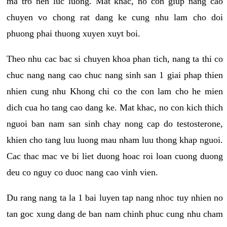
ma tro nen luc luong. Mat khac, no con giup nang cao
chuyen vo chong rat dang ke cung nhu lam cho doi
phuong phai thuong xuyen xuyt boi.
Theo nhu cac bac si chuyen khoa phan tich, nang ta thi co
chuc nang nang cao chuc nang sinh san 1 giai phap thien
nhien cung nhu Khong chi co the con lam cho he mien
dich cua ho tang cao dang ke. Mat khac, no con kich thich
nguoi ban nam san sinh chay nong cap do testosterone,
khien cho tang luu luong mau nham luu thong khap nguoi.
Cac thac mac ve bi liet duong hoac roi loan cuong duong
deu co nguy co duoc nang cao vinh vien.
Du rang nang ta la 1 bai luyen tap nang nhoc tuy nhien no
tan goc xung dang de ban nam chinh phuc cung nhu cham