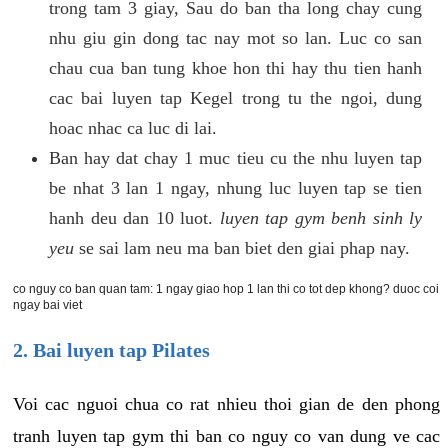
trong tam 3 giay, Sau do ban tha long chay cung
nhu giu gin dong tac nay mot so lan. Luc co san
chau cua ban tung khoe hon thi hay thu tien hanh
cac bai luyen tap Kegel trong tu the ngoi, dung
hoac nhac ca luc di lai.
Ban hay dat chay 1 muc tieu cu the nhu luyen tap
be nhat 3 lan 1 ngay, nhung luc luyen tap se tien
hanh deu dan 10 luot.
luyen tap gym benh sinh ly
yeu
se sai lam neu ma ban biet den giai phap nay.
co nguy co ban quan tam: 1 ngay giao hop 1 lan thi co tot dep khong? duoc coi
ngay bai viet
2. Bai luyen tap Pilates
Voi cac nguoi chua co rat nhieu thoi gian de den phong
tranh luyen tap gym thi ban co nguy co van dung ve cac