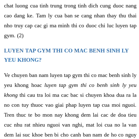
chat luong cua tinh trung trong tinh dich cung duoc nang
cao dang ke. Tam ly cua ban se cang nhan thay thu thai
nho truy cap cac gi ma minh thi co duoc chi luc luyen tap
gym. (2)
LUYEN TAP GYM THI CO MAC BENH SINH LY
YEU KHONG?
Ve chuyen ban nam luyen tap gym thi co mac benh sinh ly
yeu khong hoac
luyen tap gym thi co benh sinh ly yeu
khong
thi cau tra loi ma cac bac si chuyen khoa dua ra la
no con tuy thuoc vao giai phap luyen tap cua moi nguoi.
Tren thuc te bo mon nay khong dem lai cac de doa tieu
cuc nhu rat nhieu nguoi van nghi, mat loi cua no la van
dem lai suc khoe ben bi cho canh ban nam de ho co nguy