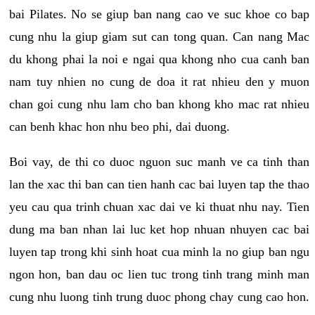
bai Pilates. No se giup ban nang cao ve suc khoe co bap
cung nhu la giup giam sut can tong quan. Can nang Mac
du khong phai la noi e ngai qua khong nho cua canh ban
nam tuy nhien no cung de doa it rat nhieu den y muon
chan goi cung nhu lam cho ban khong kho mac rat nhieu
can benh khac hon nhu beo phi, dai duong.
Boi vay, de thi co duoc nguon suc manh ve ca tinh than
lan the xac thi ban can tien hanh cac bai luyen tap the thao
yeu cau qua trinh chuan xac dai ve ki thuat nhu nay. Tien
dung ma ban nhan lai luc ket hop nhuan nhuyen cac bai
luyen tap trong khi sinh hoat cua minh la no giup ban ngu
ngon hon, ban dau oc lien tuc trong tinh trang minh man
cung nhu luong tinh trung duoc phong chay cung cao hon.