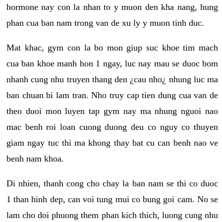
hormone nay con la nhan to y muon den kha nang, hung
phan cua ban nam trong van de xu ly y muon tinh duc.
Mat khac, gym con la bo mon giup suc khoe tim mach
cua ban khoe manh hon 1 ngay, luc nay mau se duoc bom
nhanh cung nhu truyen thang den ¿cau nho¿ nhung luc ma
ban chuan bi lam tran. Nho truy cap tien dung cua van de
theo duoi mon luyen tap gym nay ma nhung nguoi nao
mac benh roi loan cuong duong deu co nguy co thuyen
giam ngay tuc thi ma khong thay bat cu can benh nao ve
benh nam khoa.
Di nhien, thanh cong cho chay la ban nam se thi co duoc
1 than hinh dep, can voi tung mui co bung goi cam. No se
lam cho doi phuong them phan kich thich, luong cung nhu