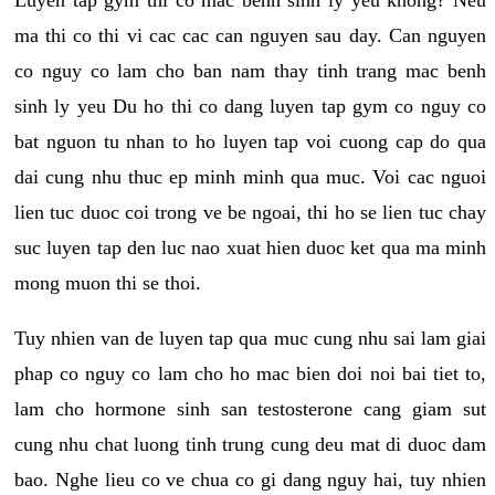
ma thi co thi vi cac cac can nguyen sau day. Can nguyen
co nguy co lam cho ban nam thay tinh trang mac benh
sinh ly yeu Du ho thi co dang luyen tap gym co nguy co
bat nguon tu nhan to ho luyen tap voi cuong cap do qua
dai cung nhu thuc ep minh minh qua muc. Voi cac nguoi
lien tuc duoc coi trong ve be ngoai, thi ho se lien tuc chay
suc luyen tap den luc nao xuat hien duoc ket qua ma minh
mong muon thi se thoi.
Tuy nhien van de luyen tap qua muc cung nhu sai lam giai
phap co nguy co lam cho ho mac bien doi noi bai tiet to,
lam cho hormone sinh san testosterone cang giam sut
cung nhu chat luong tinh trung cung deu mat di duoc dam
bao. Nghe lieu co ve chua co gi dang nguy hai, tuy nhien