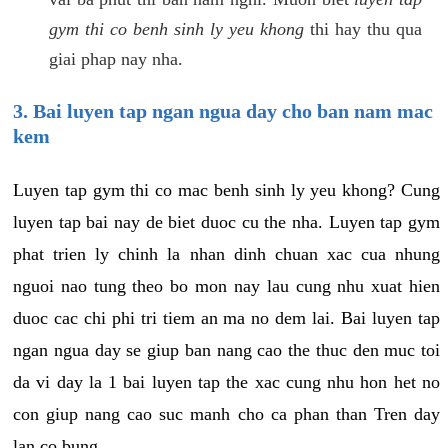
gym thi co benh sinh ly yeu khong
thi hay thu qua
giai phap nay nha.
3. Bai luyen tap ngan ngua day cho ban nam mac
kem
Luyen tap gym thi co mac benh sinh ly yeu khong? Cung
luyen tap bai nay de biet duoc cu the nha. Luyen tap gym
phat trien ly chinh la nhan dinh chuan xac cua nhung
nguoi nao tung theo bo mon nay lau cung nhu xuat hien
duoc cac chi phi tri tiem an ma no dem lai. Bai luyen tap
ngan ngua day se giup ban nang cao the thuc den muc toi
da vi day la 1 bai luyen tap the xac cung nhu hon het no
con giup nang cao suc manh cho ca phan than Tren day
lan co bung.