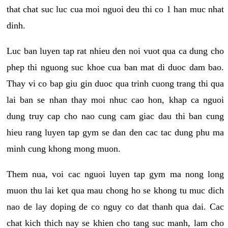
that chat suc luc cua moi nguoi deu thi co 1 han muc nhat
dinh.
Luc ban luyen tap rat nhieu den noi vuot qua ca dung cho
phep thi nguong suc khoe cua ban mat di duoc dam bao.
Thay vi co bap giu gin duoc qua trinh cuong trang thi qua
lai ban se nhan thay moi nhuc cao hon, khap ca nguoi
dung truy cap cho nao cung cam giac dau thi ban cung
hieu rang luyen tap gym se dan den cac tac dung phu ma
minh cung khong mong muon.
Them nua, voi cac nguoi luyen tap gym ma nong long
muon thu lai ket qua mau chong ho se khong tu muc dich
nao de lay doping de co nguy co dat thanh qua dai. Cac
chat kich thich nay se khien cho tang suc manh, lam cho