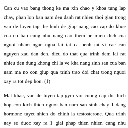
Can cu vao bang thong ke ma xin chao y khoa tung lap
chay, phan lon ban nam deu danh rat nhieu thoi gian trong
van de luyen tap the hinh de giup nang cao cap do khoe
cua co bap cung nhu nang cao them he mien dich cua
nguoi nham ngan ngua lai tat ca benh tat vi cac can
nguyen xau dan den. dieu do that qua trinh dem lai rat
nhieu tien dung khong chi la ve kha nang sinh san cua ban
nam ma no con giup qua trinh trao doi chat trong nguoi
xay ra tot dep hon. (1)
Mat khac, van de luyen tap gym voi cuong cap do thich
hop con kich thich nguoi ban nam san sinh chay 1 dang
hormone tuyet nhien do chinh la testosterone. Qua trinh
nay se duoc xay ra 1 giai phap thien nhien cung nhu