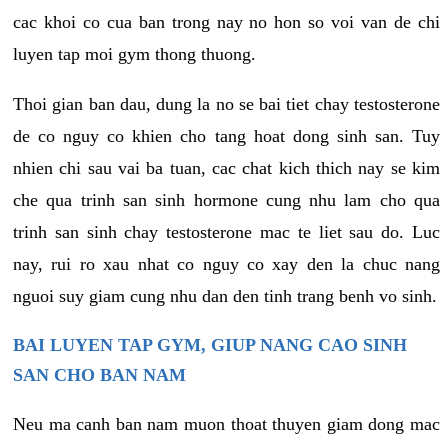
cac khoi co cua ban trong nay no hon so voi van de chi
luyen tap moi gym thong thuong.
Thoi gian ban dau, dung la no se bai tiet chay testosterone
de co nguy co khien cho tang hoat dong sinh san. Tuy
nhien chi sau vai ba tuan, cac chat kich thich nay se kim
che qua trinh san sinh hormone cung nhu lam cho qua
trinh san sinh chay testosterone mac te liet sau do. Luc
nay, rui ro xau nhat co nguy co xay den la chuc nang
nguoi suy giam cung nhu dan den tinh trang benh vo sinh.
BAI LUYEN TAP GYM, GIUP NANG CAO SINH
SAN CHO BAN NAM
Neu ma canh ban nam muon thoat thuyen giam dong mac