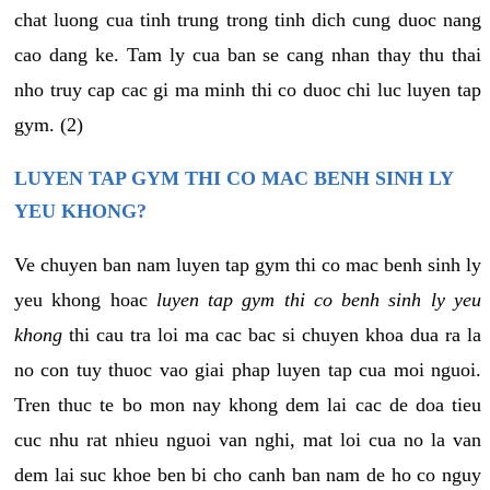
chat luong cua tinh trung trong tinh dich cung duoc nang
cao dang ke. Tam ly cua ban se cang nhan thay thu thai
nho truy cap cac gi ma minh thi co duoc chi luc luyen tap
gym. (2)
LUYEN TAP GYM THI CO MAC BENH SINH LY
YEU KHONG?
Ve chuyen ban nam luyen tap gym thi co mac benh sinh ly
yeu khong hoac
luyen tap gym thi co benh sinh ly yeu
khong
thi cau tra loi ma cac bac si chuyen khoa dua ra la
no con tuy thuoc vao giai phap luyen tap cua moi nguoi.
Tren thuc te bo mon nay khong dem lai cac de doa tieu
cuc nhu rat nhieu nguoi van nghi, mat loi cua no la van
dem lai suc khoe ben bi cho canh ban nam de ho co nguy