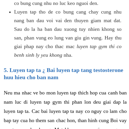
co bung cung nhu no luc keo nguoi den.
Luyen tap tho de co bung cang chay cung nhu
nang ban dau voi vai den thuyen giam mat dat.
Sau do la ha ban dau xuong tuy nhien khong so
san, phan vung eo lung van giu gin vung. Hay thu
giai phap nay cho thac mac
luyen tap gym thi co
benh sinh ly yeu khong
nha.
5. Luyen tap ta ¿ Bai luyen tap tang testosterone
huu hieu cho ban nam
Neu ma nhac ve bo mon luyen tap thich hop cua canh ban
nam luc di luyen tap gym thi phan lon deu giai dap la
luyen tap ta. Cac bai luyen tap ta nay co nguy co lam cho
bap tay cua ho them san chac hon, than hinh cung Boi vay