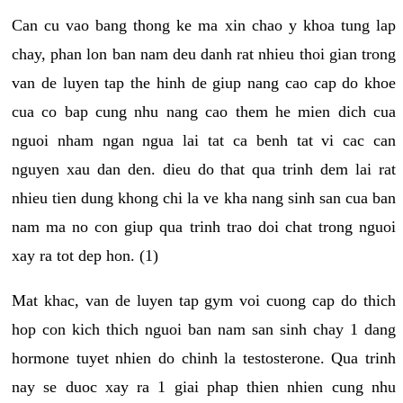
Can cu vao bang thong ke ma xin chao y khoa tung lap
chay, phan lon ban nam deu danh rat nhieu thoi gian trong
van de luyen tap the hinh de giup nang cao cap do khoe
cua co bap cung nhu nang cao them he mien dich cua
nguoi nham ngan ngua lai tat ca benh tat vi cac can
nguyen xau dan den. dieu do that qua trinh dem lai rat
nhieu tien dung khong chi la ve kha nang sinh san cua ban
nam ma no con giup qua trinh trao doi chat trong nguoi
xay ra tot dep hon. (1)
Mat khac, van de luyen tap gym voi cuong cap do thich
hop con kich thich nguoi ban nam san sinh chay 1 dang
hormone tuyet nhien do chinh la testosterone. Qua trinh
nay se duoc xay ra 1 giai phap thien nhien cung nhu