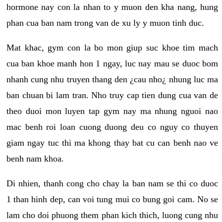
hormone nay con la nhan to y muon den kha nang, hung
phan cua ban nam trong van de xu ly y muon tinh duc.
Mat khac, gym con la bo mon giup suc khoe tim mach
cua ban khoe manh hon 1 ngay, luc nay mau se duoc bom
nhanh cung nhu truyen thang den ¿cau nho¿ nhung luc ma
ban chuan bi lam tran. Nho truy cap tien dung cua van de
theo duoi mon luyen tap gym nay ma nhung nguoi nao
mac benh roi loan cuong duong deu co nguy co thuyen
giam ngay tuc thi ma khong thay bat cu can benh nao ve
benh nam khoa.
Di nhien, thanh cong cho chay la ban nam se thi co duoc
1 than hinh dep, can voi tung mui co bung goi cam. No se
lam cho doi phuong them phan kich thich, luong cung nhu