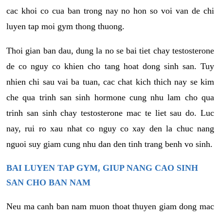
cac khoi co cua ban trong nay no hon so voi van de chi
luyen tap moi gym thong thuong.
Thoi gian ban dau, dung la no se bai tiet chay testosterone
de co nguy co khien cho tang hoat dong sinh san. Tuy
nhien chi sau vai ba tuan, cac chat kich thich nay se kim
che qua trinh san sinh hormone cung nhu lam cho qua
trinh san sinh chay testosterone mac te liet sau do. Luc
nay, rui ro xau nhat co nguy co xay den la chuc nang
nguoi suy giam cung nhu dan den tinh trang benh vo sinh.
BAI LUYEN TAP GYM, GIUP NANG CAO SINH
SAN CHO BAN NAM
Neu ma canh ban nam muon thoat thuyen giam dong mac