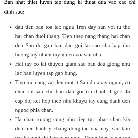
Ban nhat thiet luyen tap dung ki thuat dua vao cac chi
dinh sau:
dau tien ban toa lac ngua Tren day san voi tu the
hai chan duoi thang. Tiep theo nang thang hai chan
den Sau do gap ban dau goi lai sao cho bap dui
huong tuy nhien tuy nhien voi san nha.
Hai tay co lai thuyen giam sau ban dau giong nhu
luc ban luyen tap gap bung.
Tiep tuc nang vai den mot it Sau do xoay nguoi, co
chan lai sao cho ban dau goi tro thanh 1 goc 45
cap do, ket hop theo nhu khuyu tay cung danh den
nguoc phia chan.
Ha chan xuong cung nhu tiep tuc nhac chan kia
den tien hanh y chang dong tac vua nay, sau tam
vai ba phut thi ban nam nghi. Muon biet
luyen tap