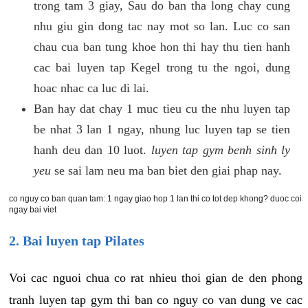
trong tam 3 giay, Sau do ban tha long chay cung
nhu giu gin dong tac nay mot so lan. Luc co san
chau cua ban tung khoe hon thi hay thu tien hanh
cac bai luyen tap Kegel trong tu the ngoi, dung
hoac nhac ca luc di lai.
Ban hay dat chay 1 muc tieu cu the nhu luyen tap
be nhat 3 lan 1 ngay, nhung luc luyen tap se tien
hanh deu dan 10 luot.
luyen tap gym benh sinh ly
yeu
se sai lam neu ma ban biet den giai phap nay.
co nguy co ban quan tam: 1 ngay giao hop 1 lan thi co tot dep khong? duoc coi
ngay bai viet
2. Bai luyen tap Pilates
Voi cac nguoi chua co rat nhieu thoi gian de den phong
tranh luyen tap gym thi ban co nguy co van dung ve cac