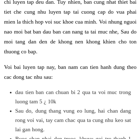
chi luyen tap deu dan. Tuy nhien, ban cung nhat thiet bai
tiet che cung nhu luyen tap tai cuong cap do vua phai
mien la thich hop voi suc khoe cua minh. Voi nhung nguoi
nao moi bat ban dau ban can nang ta tai muc nhe, Sau do
moi tang dan den de khong nen khong khien cho ton
thuong co bap.
Voi bai luyen tap nay, ban nam can tien hanh dung theo
cac dong tac nhu sau:
dau tien ban can chuan bi 2 qua ta voi muc trong
luong tam 5 ¿ 10k
Sau do, dung thang vung eo lung, hai chan dang
rong voi vai, tay cam chac qua ta cung nhu keo sat
lai gan hong.
Buoc chan phai den truoc, khuyu goi tro thanh 1