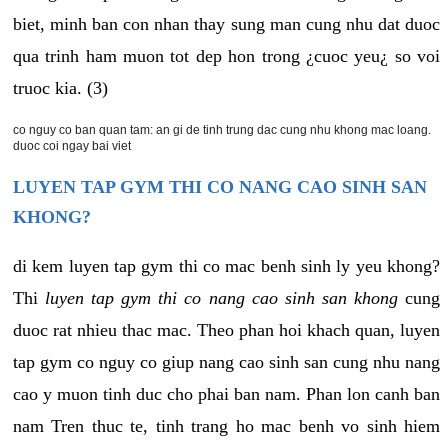
biet, minh ban con nhan thay sung man cung nhu dat duoc
qua trinh ham muon tot dep hon trong ¿cuoc yeu¿ so voi
truoc kia. (3)
co nguy co ban quan tam: an gi de tinh trung dac cung nhu khong mac loang.
duoc coi ngay bai viet
LUYEN TAP GYM THI CO NANG CAO SINH SAN
KHONG?
di kem luyen tap gym thi co mac benh sinh ly yeu khong?
Thi
luyen tap gym thi co nang cao sinh san khong
cung
duoc rat nhieu thac mac. Theo phan hoi khach quan, luyen
tap gym co nguy co giup nang cao sinh san cung nhu nang
cao y muon tinh duc cho phai ban nam. Phan lon canh ban
nam Tren thuc te, tinh trang ho mac benh vo sinh hiem