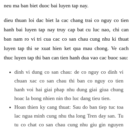
neu ma ban biet duoc bai luyen tap nay.
dieu thuan loi dac biet la cac chang trai co nguy co tien
hanh bai luyen tap nay truy cap bat cu luc nao, chi can
ban nam ro vi tri cua cac co san chau cung nhu ki thuat
luyen tap thi se xuat hien ket qua mau chong. Ve cach
thuc luyen tap thi ban can tien hanh dua vao cac buoc sau:
dinh vi dung co san chau: de co nguy co dinh vi
chuan xac co san chau thi ban co nguy co tien
hanh voi hai giai phap nhu dung giai giua chung
hoac la bong nhien nin tho luc dang tieu tien.
Hoan thien ky cang thuat: Sau do ban tiep tuc toa
lac ngua minh cung nhu tha long Tren day san. Tu
tu co chat co san chau cung nhu giu gin nguyen