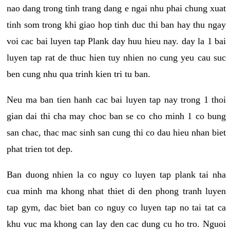
nao dang trong tinh trang dang e ngai nhu phai chung xuat
tinh som trong khi giao hop tinh duc thi ban hay thu ngay
voi cac bai luyen tap Plank day huu hieu nay. day la 1 bai
luyen tap rat de thuc hien tuy nhien no cung yeu cau suc
ben cung nhu qua trinh kien tri tu ban.
Neu ma ban tien hanh cac bai luyen tap nay trong 1 thoi
gian dai thi cha may choc ban se co cho minh 1 co bung
san chac, thac mac sinh san cung thi co dau hieu nhan biet
phat trien tot dep.
Ban duong nhien la co nguy co luyen tap plank tai nha
cua minh ma khong nhat thiet di den phong tranh luyen
tap gym, dac biet ban co nguy co luyen tap no tai tat ca
khu vuc ma khong can lay den cac dung cu ho tro. Nguoi