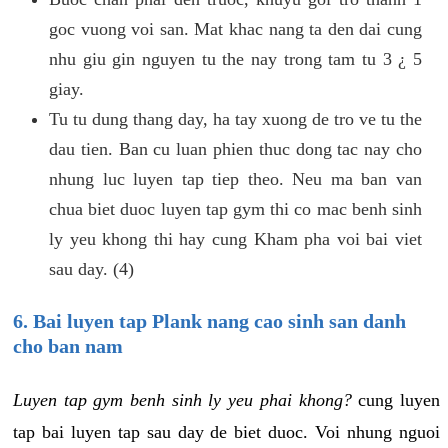
goc vuong voi san. Mat khac nang ta den dai cung
nhu giu gin nguyen tu the nay trong tam tu 3 ¿ 5
giay.
Tu tu dung thang day, ha tay xuong de tro ve tu the
dau tien. Ban cu luan phien thuc dong tac nay cho
nhung luc luyen tap tiep theo. Neu ma ban van
chua biet duoc luyen tap gym thi co mac benh sinh
ly yeu khong thi hay cung Kham pha voi bai viet
sau day. (4)
6. Bai luyen tap Plank nang cao sinh san danh
cho ban nam
Luyen tap gym benh sinh ly yeu phai khong?
cung luyen
tap bai luyen tap sau day de biet duoc. Voi nhung nguoi