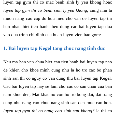
luyen tap gym thi co mac benh sinh ly yeu khong hoac
luyen tap gym thi co benh sinh ly yeu khong
, cung nhu la
muon nang cao cap do huu hieu cho van de luyen tap thi
ban nhat thiet tien hanh theo dung cac bai luyen tap dua
vao qua trinh chi dinh cua huan luyen vien bao gom:
1. Bai luyen tap Kegel tang chuc nang tinh duc
Neu ma ban van chua biet can tien hanh bai luyen tap nao
de khien cho khoe minh cung nhu la ho tro cac bo phan
sinh san thi co nguy co van dung thu bai luyen tap Kegel.
Cac bai luyen tap nay se lam cho cac co san chau cua ban
nam khoe den, Mat khac no con ho tro bong dai, dai trang
cung nhu nang cao chuc nang sinh san den muc cao hon.
luyen tap gym thi co nang cao sinh san khong?
la thi co