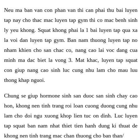
Neu ma ban van con phan van thi can phai thu bai luyen
tap nay cho thac mac luyen tap gym thi co mac benh sinh
ly yeu khong. Squat khong phai la 1 bai luyen tap qua xa
la voi dan luyen tap gym. Ban nam thuong luyen tap no
nham khien cho san chac co, nang cao lai voc dang cua
minh ma dac biet la vong 3. Mat khac, luyen tap squat
con giup nang cao sinh luc cung nhu lam cho mau luu
thong khap nguoi.
Chung se giup hormone sinh san duoc san sinh chay cao
hon, khong nen tinh trang roi loan cuong duong cung nhu
lam cho doi ngu xuong khop lien tuc on dinh. Luc luyen
tap squat ban nam nhat thiet tien hanh dung ki thuat de
khong nen tinh trang mac chan thuong cho ban than/