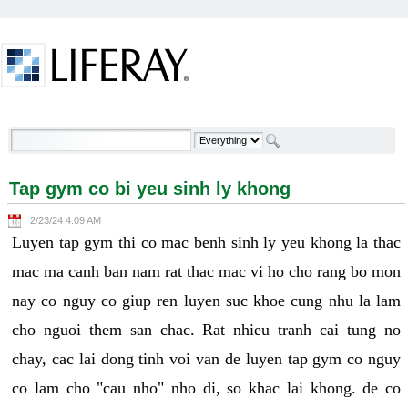
Skip to Content
Tap gym co bi yeu sinh ly khong - Welcome
Tap gym co bi yeu sinh ly khong
2/23/24 4:09 AM
Luyen tap gym thi co mac benh sinh ly yeu khong la thac
mac ma canh ban nam rat thac mac vi ho cho rang bo mon
nay co nguy co giup ren luyen suc khoe cung nhu la lam
cho nguoi them san chac. Rat nhieu tranh cai tung no
chay, cac lai dong tinh voi van de luyen tap gym co nguy
co lam cho "cau nho" nho di, so khac lai khong. de co