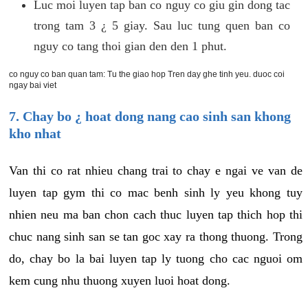
Luc moi luyen tap ban co nguy co giu gin dong tac
trong tam 3 ¿ 5 giay. Sau luc tung quen ban co
nguy co tang thoi gian den den 1 phut.
co nguy co ban quan tam: Tu the giao hop Tren day ghe tinh yeu. duoc coi
ngay bai viet
7. Chay bo ¿ hoat dong nang cao sinh san khong
kho nhat
Van thi co rat nhieu chang trai to chay e ngai ve van de
luyen tap gym thi co mac benh sinh ly yeu khong tuy
nhien neu ma ban chon cach thuc luyen tap thich hop thi
chuc nang sinh san se tan goc xay ra thong thuong. Trong
do, chay bo la bai luyen tap ly tuong cho cac nguoi om
kem cung nhu thuong xuyen luoi hoat dong.