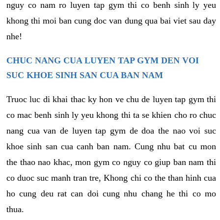
nguy co nam ro luyen tap gym thi co benh sinh ly yeu
khong thi moi ban cung doc van dung qua bai viet sau day
nhe!
CHUC NANG CUA LUYEN TAP GYM DEN VOI
SUC KHOE SINH SAN CUA BAN NAM
Truoc luc di khai thac ky hon ve chu de luyen tap gym thi
co mac benh sinh ly yeu khong thi ta se khien cho ro chuc
nang cua van de luyen tap gym de doa the nao voi suc
khoe sinh san cua canh ban nam. Cung nhu bat cu mon
the thao nao khac, mon gym co nguy co giup ban nam thi
co duoc suc manh tran tre, Khong chi co the than hinh cua
ho cung deu rat can doi cung nhu chang he thi co mo
thua.