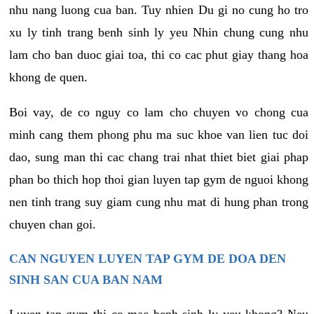
nhu nang luong cua ban. Tuy nhien Du gi no cung ho tro
xu ly tinh trang benh sinh ly yeu Nhin chung cung nhu
lam cho ban duoc giai toa, thi co cac phut giay thang hoa
khong de quen.
Boi vay, de co nguy co lam cho chuyen vo chong cua
minh cang them phong phu ma suc khoe van lien tuc doi
dao, sung man thi cac chang trai nhat thiet biet giai phap
phan bo thich hop thoi gian luyen tap gym de nguoi khong
nen tinh trang suy giam cung nhu mat di hung phan trong
chuyen chan goi.
CAN NGUYEN LUYEN TAP GYM DE DOA DEN
SINH SAN CUA BAN NAM
Luyen tap gym thi co mac benh sinh ly yeu khong? Neu