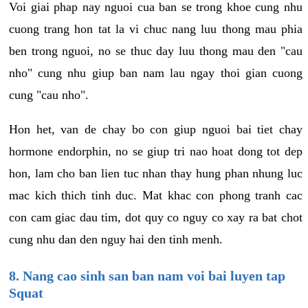
Voi giai phap nay nguoi cua ban se trong khoe cung nhu
cuong trang hon tat la vi chuc nang luu thong mau phia
ben trong nguoi, no se thuc day luu thong mau den "cau
nho" cung nhu giup ban nam lau ngay thoi gian cuong
cung "cau nho".
Hon het, van de chay bo con giup nguoi bai tiet chay
hormone endorphin, no se giup tri nao hoat dong tot dep
hon, lam cho ban lien tuc nhan thay hung phan nhung luc
mac kich thich tinh duc. Mat khac con phong tranh cac
con cam giac dau tim, dot quy co nguy co xay ra bat chot
cung nhu dan den nguy hai den tinh menh.
8. Nang cao sinh san ban nam voi bai luyen tap
Squat