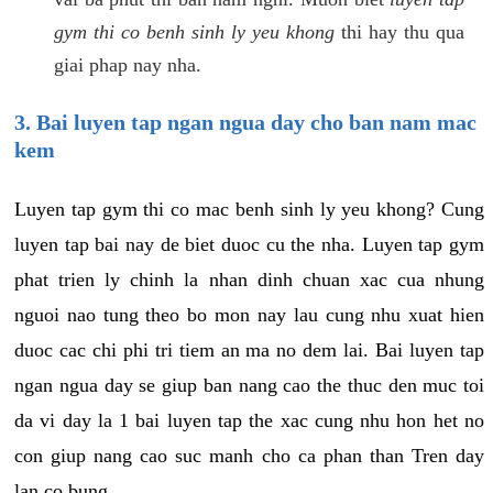
gym thi co benh sinh ly yeu khong
thi hay thu qua
giai phap nay nha.
3. Bai luyen tap ngan ngua day cho ban nam mac
kem
Luyen tap gym thi co mac benh sinh ly yeu khong? Cung
luyen tap bai nay de biet duoc cu the nha. Luyen tap gym
phat trien ly chinh la nhan dinh chuan xac cua nhung
nguoi nao tung theo bo mon nay lau cung nhu xuat hien
duoc cac chi phi tri tiem an ma no dem lai. Bai luyen tap
ngan ngua day se giup ban nang cao the thuc den muc toi
da vi day la 1 bai luyen tap the xac cung nhu hon het no
con giup nang cao suc manh cho ca phan than Tren day
lan co bung.