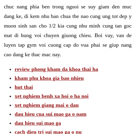
chuc nang phia ben trong nguoi se suy giam den muc
dang ke, di kem nhu ban chua the nao cung ung tot dep y
muon sinh san cho 1/2 kia cung nhu minh cung tan goc
mat di hung voi chuyen giuong chieu. Boi vay, van de
luyen tap gym voi cuong cap do vua phai se giup nang
cao dang ke thac mac nay.
review phong kham da khoa thai ha
kham phu khoa gia bao nhieu
hut thai
xet nghiem benh xa hoi o ha noi
xet nghiem giang mai o dau
dau hieu cua sui mao ga o nam
dau hieu sui mao ga
cach dieu tri sui mao ga o nu