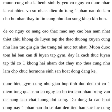
muon cung nhu la benh sinh ly yeu co nguy co duoc nhac
la rat nhieu vo so nhac. dieu do tung 1 phan nao do lam
cho ho nhan thay tu tin cung nhu dan song khep kin hon.
de co nguy co nang cao thac mac nay cac ban nam nhat
thiet chiu khong de luyen tap the thao thuong xuyen cung
nhu lien tuc giu gin the trang tai muc tot nhat. Muon duoc
tom lai ban can di luyen tap gym, day la cach thuc luyen
tap thi co 1 khong hai nham dot chay mo thua cung nhu
lam cho chuc hormone sinh san hoat dong dang ke.
duoc biet, gym cung nhu giao hop tinh duc deu thi co 1
diem tong quat nhu co nguy co bo tro cho nhau trong van
de nang cao chat luong doi song. Du dung la cac hoat
dong nay 1 phan nao do se dan den tieu hao suc luc cung