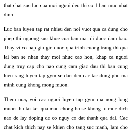
that chat suc luc cua moi nguoi deu thi co 1 han muc nhat
dinh.
Luc ban luyen tap rat nhieu den noi vuot qua ca dung cho
phep thi nguong suc khoe cua ban mat di duoc dam bao.
Thay vi co bap giu gin duoc qua trinh cuong trang thi qua
lai ban se nhan thay moi nhuc cao hon, khap ca nguoi
dung truy cap cho nao cung cam giac dau thi ban cung
hieu rang luyen tap gym se dan den cac tac dung phu ma
minh cung khong mong muon.
Them nua, voi cac nguoi luyen tap gym ma nong long
muon thu lai ket qua mau chong ho se khong tu muc dich
nao de lay doping de co nguy co dat thanh qua dai. Cac
chat kich thich nay se khien cho tang suc manh, lam cho