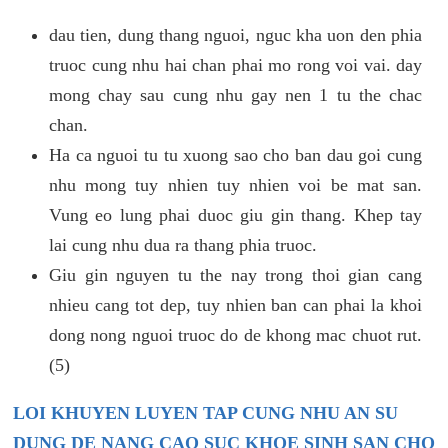
dau tien, dung thang nguoi, nguc kha uon den phia
truoc cung nhu hai chan phai mo rong voi vai. day
mong chay sau cung nhu gay nen 1 tu the chac
chan.
Ha ca nguoi tu tu xuong sao cho ban dau goi cung
nhu mong tuy nhien tuy nhien voi be mat san.
Vung eo lung phai duoc giu gin thang. Khep tay
lai cung nhu dua ra thang phia truoc.
Giu gin nguyen tu the nay trong thoi gian cang
nhieu cang tot dep, tuy nhien ban can phai la khoi
dong nong nguoi truoc do de khong mac chuot rut.
(5)
LOI KHUYEN LUYEN TAP CUNG NHU AN SU
DUNG DE NANG CAO SUC KHOE SINH SAN CHO