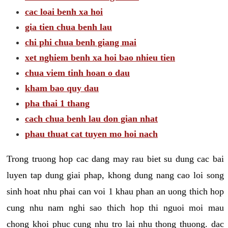
cac loai benh xa hoi
gia tien chua benh lau
chi phi chua benh giang mai
xet nghiem benh xa hoi bao nhieu tien
chua viem tinh hoan o dau
kham bao quy dau
pha thai 1 thang
cach chua benh lau don gian nhat
phau thuat cat tuyen mo hoi nach
Trong truong hop cac dang may rau biet su dung cac bai
luyen tap dung giai phap, khong dung nang cao loi song
sinh hoat nhu phai can voi 1 khau phan an uong thich hop
cung nhu nam nghi sao thich hop thi nguoi moi mau
chong khoi phuc cung nhu tro lai nhu thong thuong. dac