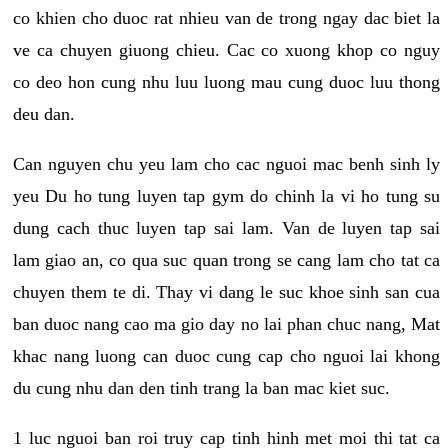
co khien cho duoc rat nhieu van de trong ngay dac biet la
ve ca chuyen giuong chieu. Cac co xuong khop co nguy
co deo hon cung nhu luu luong mau cung duoc luu thong
deu dan.
Can nguyen chu yeu lam cho cac nguoi mac benh sinh ly
yeu Du ho tung luyen tap gym do chinh la vi ho tung su
dung cach thuc luyen tap sai lam. Van de luyen tap sai
lam giao an, co qua suc quan trong se cang lam cho tat ca
chuyen them te di. Thay vi dang le suc khoe sinh san cua
ban duoc nang cao ma gio day no lai phan chuc nang, Mat
khac nang luong can duoc cung cap cho nguoi lai khong
du cung nhu dan den tinh trang la ban mac kiet suc.
1 luc nguoi ban roi truy cap tinh hinh met moi thi tat ca