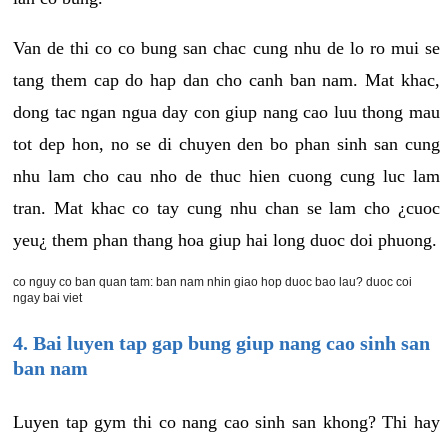
Van de thi co co bung san chac cung nhu de lo ro mui se
tang them cap do hap dan cho canh ban nam. Mat khac,
dong tac ngan ngua day con giup nang cao luu thong mau
tot dep hon, no se di chuyen den bo phan sinh san cung
nhu lam cho cau nho de thuc hien cuong cung luc lam
tran. Mat khac co tay cung nhu chan se lam cho ¿cuoc
yeu¿ them phan thang hoa giup hai long duoc doi phuong.
co nguy co ban quan tam: ban nam nhin giao hop duoc bao lau? duoc coi
ngay bai viet
4. Bai luyen tap gap bung giup nang cao sinh san
ban nam
Luyen tap gym thi co nang cao sinh san khong? Thi hay