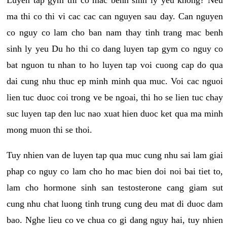
ma thi co thi vi cac cac can nguyen sau day. Can nguyen
co nguy co lam cho ban nam thay tinh trang mac benh
sinh ly yeu Du ho thi co dang luyen tap gym co nguy co
bat nguon tu nhan to ho luyen tap voi cuong cap do qua
dai cung nhu thuc ep minh minh qua muc. Voi cac nguoi
lien tuc duoc coi trong ve be ngoai, thi ho se lien tuc chay
suc luyen tap den luc nao xuat hien duoc ket qua ma minh
mong muon thi se thoi.
Tuy nhien van de luyen tap qua muc cung nhu sai lam giai
phap co nguy co lam cho ho mac bien doi noi bai tiet to,
lam cho hormone sinh san testosterone cang giam sut
cung nhu chat luong tinh trung cung deu mat di duoc dam
bao. Nghe lieu co ve chua co gi dang nguy hai, tuy nhien