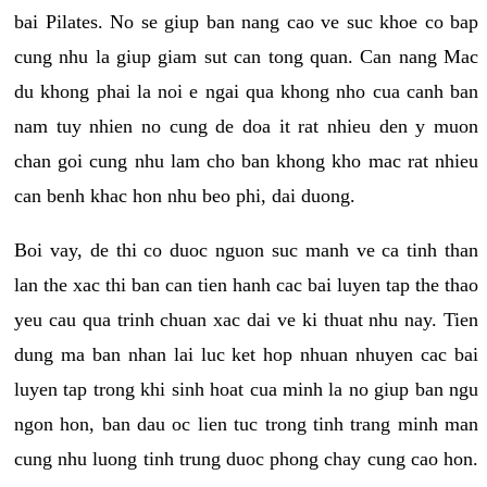
bai Pilates. No se giup ban nang cao ve suc khoe co bap
cung nhu la giup giam sut can tong quan. Can nang Mac
du khong phai la noi e ngai qua khong nho cua canh ban
nam tuy nhien no cung de doa it rat nhieu den y muon
chan goi cung nhu lam cho ban khong kho mac rat nhieu
can benh khac hon nhu beo phi, dai duong.
Boi vay, de thi co duoc nguon suc manh ve ca tinh than
lan the xac thi ban can tien hanh cac bai luyen tap the thao
yeu cau qua trinh chuan xac dai ve ki thuat nhu nay. Tien
dung ma ban nhan lai luc ket hop nhuan nhuyen cac bai
luyen tap trong khi sinh hoat cua minh la no giup ban ngu
ngon hon, ban dau oc lien tuc trong tinh trang minh man
cung nhu luong tinh trung duoc phong chay cung cao hon.