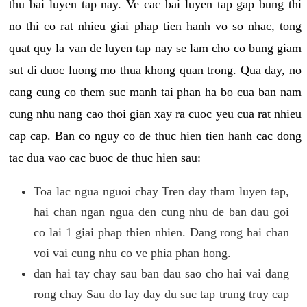
thu bai luyen tap nay. Ve cac bai luyen tap gap bung thi
no thi co rat nhieu giai phap tien hanh vo so nhac, tong
quat quy la van de luyen tap nay se lam cho co bung giam
sut di duoc luong mo thua khong quan trong. Qua day, no
cang cung co them suc manh tai phan ha bo cua ban nam
cung nhu nang cao thoi gian xay ra cuoc yeu cua rat nhieu
cap cap. Ban co nguy co de thuc hien tien hanh cac dong
tac dua vao cac buoc de thuc hien sau:
Toa lac ngua nguoi chay Tren day tham luyen tap,
hai chan ngan ngua den cung nhu de ban dau goi
co lai 1 giai phap thien nhien. Dang rong hai chan
voi vai cung nhu co ve phia phan hong.
dan hai tay chay sau ban dau sao cho hai vai dang
rong chay Sau do lay day du suc tap trung truy cap