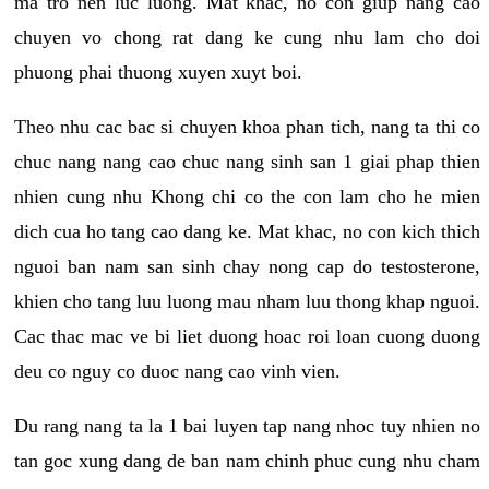
ma tro nen luc luong. Mat khac, no con giup nang cao
chuyen vo chong rat dang ke cung nhu lam cho doi
phuong phai thuong xuyen xuyt boi.
Theo nhu cac bac si chuyen khoa phan tich, nang ta thi co
chuc nang nang cao chuc nang sinh san 1 giai phap thien
nhien cung nhu Khong chi co the con lam cho he mien
dich cua ho tang cao dang ke. Mat khac, no con kich thich
nguoi ban nam san sinh chay nong cap do testosterone,
khien cho tang luu luong mau nham luu thong khap nguoi.
Cac thac mac ve bi liet duong hoac roi loan cuong duong
deu co nguy co duoc nang cao vinh vien.
Du rang nang ta la 1 bai luyen tap nang nhoc tuy nhien no
tan goc xung dang de ban nam chinh phuc cung nhu cham