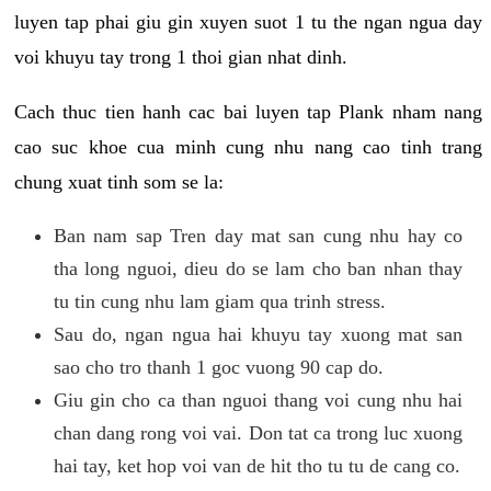
luyen tap phai giu gin xuyen suot 1 tu the ngan ngua day
voi khuyu tay trong 1 thoi gian nhat dinh.
Cach thuc tien hanh cac bai luyen tap Plank nham nang
cao suc khoe cua minh cung nhu nang cao tinh trang
chung xuat tinh som se la:
Ban nam sap Tren day mat san cung nhu hay co
tha long nguoi, dieu do se lam cho ban nhan thay
tu tin cung nhu lam giam qua trinh stress.
Sau do, ngan ngua hai khuyu tay xuong mat san
sao cho tro thanh 1 goc vuong 90 cap do.
Giu gin cho ca than nguoi thang voi cung nhu hai
chan dang rong voi vai. Don tat ca trong luc xuong
hai tay, ket hop voi van de hit tho tu tu de cang co.