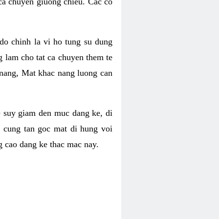
 ca chuyen giuong chieu. Cac co
o chinh la vi ho tung su dung
ng lam cho tat ca chuyen them te
 nang, Mat khac nang luong can
se suy giam den muc dang ke, di
 cung tan goc mat di hung voi
g cao dang ke thac mac nay.