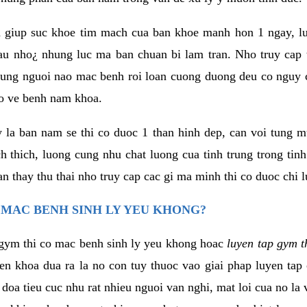
 giup suc khoe tim mach cua ban khoe manh hon 1 ngay, 
au nho¿ nhung luc ma ban chuan bi lam tran. Nho truy cap 
ng nguoi nao mac benh roi loan cuong duong deu co nguy c
ao ve benh nam khoa.
y la ban nam se thi co duoc 1 than hinh dep, can voi tung 
 thich, luong cung nhu chat luong cua tinh trung trong tin
n thay thu thai nho truy cap cac gi ma minh thi co duoc chi l
 MAC BENH SINH LY YEU KHONG?
gym thi co mac benh sinh ly yeu khong hoac
luyen tap gym t
yen khoa dua ra la no con tuy thuoc vao giai phap luyen tap
oa tieu cuc nhu rat nhieu nguoi van nghi, mat loi cua no la 