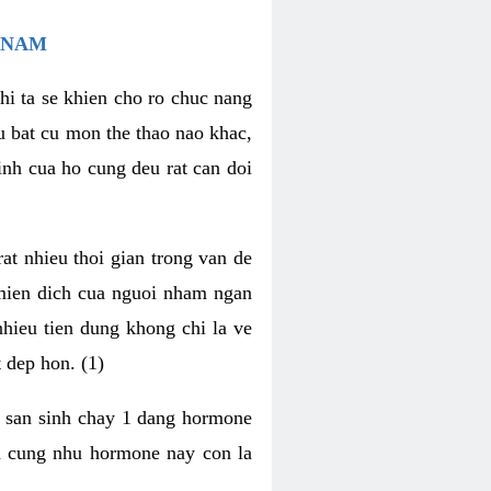
 NAM
hi ta se khien cho ro chuc nang
u bat cu mon the thao nao khac,
nh cua ho cung deu rat can doi
t nhieu thoi gian trong van de
 mien dich cua nguoi nham ngan
 nhieu tien dung khong chi la ve
 dep hon. (1)
m san sinh chay 1 dang hormone
ien cung nhu hormone nay con la