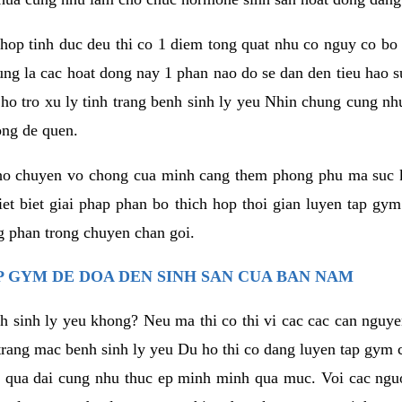
hop tinh duc deu thi co 1 diem tong quat nhu co nguy co bo
ung la cac hoat dong nay 1 phan nao do se dan den tieu hao 
ho tro xu ly tinh trang benh sinh ly yeu Nhin chung cung nhu
ong de quen.
ho chuyen vo chong cua minh cang them phong phu ma suc k
hiet biet giai phap phan bo thich hop thoi gian luyen tap gy
 phan trong chuyen chan goi.
 GYM DE DOA DEN SINH SAN CUA BAN NAM
h sinh ly yeu khong? Neu ma thi co thi vi cac cac can nguy
trang mac benh sinh ly yeu Du ho thi co dang luyen tap gym 
 qua dai cung nhu thuc ep minh minh qua muc. Voi cac nguoi