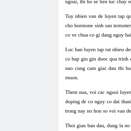
ngoai, thi ho se lien tuc chay
Tuy nhien van de luyen tap qu
cho hormone sinh san testoste
co ve chua co gi dang nguy hai
Luc ban luyen tap rat nhieu d
co bap giu gin duoc qua trinh
nao cung cam giac dau thi b
muon.
Them nua, voi cac nguoi luye
doping de co nguy co dat than
trong nay no hon so voi van d
Thoi gian ban dau, dung la no 