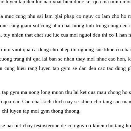
 suc luyen tap den luc nao xuat hien duoc ket qua ma minh mon
a muc cung nhu sai lam giai phap co nguy co lam cho ho mac
rone cang giam sut cung nhu chat luong tinh trung cung deu
, tuy nhien that chat suc luc cua moi nguoi deu thi co 1 han 
en noi vuot qua ca dung cho phep thi nguong suc khoe cua b
 cuong trang thi qua lai ban se nhan thay moi nhuc cao hon, 
an cung hieu rang luyen tap gym se dan den cac tac dun
n tap gym ma nong long muon thu lai ket qua mau chong ho s
h qua dai. Cac chat kich thich nay se khien cho tang suc ma
e chi luyen tap moi gym thong thuong.
se bai tiet chay testosterone de co nguy co khien cho tang h