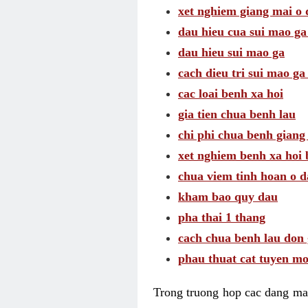
xet nghiem giang mai o
dau hieu cua sui mao g
dau hieu sui mao ga
cach dieu tri sui mao ga
cac loai benh xa hoi
gia tien chua benh lau
chi phi chua benh giang
xet nghiem benh xa hoi 
chua viem tinh hoan o 
kham bao quy dau
pha thai 1 thang
cach chua benh lau don 
phau thuat cat tuyen mo
Trong truong hop cac dang may