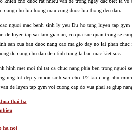
 khien cho duoc rat nhieu van de trong ngay dac biet la ve
n cung nhu luu luong mau cung duoc luu thong deu dan.
ac nguoi mac benh sinh ly yeu Du ho tung luyen tap gym d
an de luyen tap sai lam giao an, co qua suc quan trong se ca
sinh san cua ban duoc nang cao ma gio day no lai phan chuc
ong du cung nhu dan den tinh trang la ban mac kiet suc.
tinh hinh met moi thi tat ca chuc nang phia ben trong nguoi 
ng ung tot dep y muon sinh san cho 1/2 kia cung nhu minh
 van de luyen tap gym voi cuong cap do vua phai se giup nan
hoa thai ha
nhieu
o ha noi