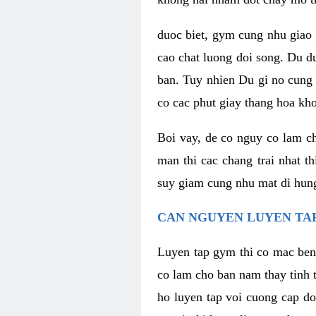
duoc biet, gym cung nhu giao 
cao chat luong doi song. Du d
ban. Tuy nhien Du gi no cung 
co cac phut giay thang hoa kh
Boi vay, de co nguy co lam c
man thi cac chang trai nhat t
suy giam cung nhu mat di hung
CAN NGUYEN LUYEN TAP
Luyen tap gym thi co mac ben
co lam cho ban nam thay tinh 
ho luyen tap voi cuong cap do