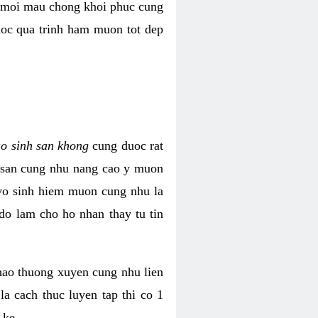
i moi mau chong khoi phuc cung
uoc qua trinh ham muon tot dep
ao sinh san khong
cung duoc rat
h san cung nhu nang cao y muon
 vo sinh hiem muon cung nhu la
do lam cho ho nhan thay tu tin
thao thuong xuyen cung nhu lien
la cach thuc luyen tap thi co 1
 ke.