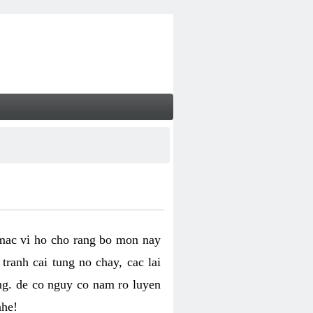
 mac vi ho cho rang bo mon nay
ranh cai tung no chay, cac lai
ng. de co nguy co nam ro luyen
nhe!