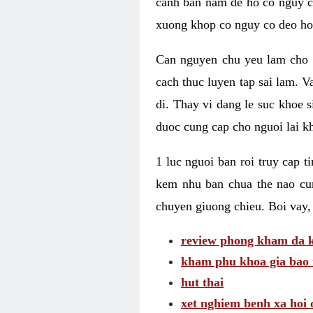
canh ban nam de ho co nguy co
xuong khop co nguy co deo ho
Can nguyen chu yeu lam cho c
cach thuc luyen tap sai lam. V
di. Thay vi dang le suc khoe 
duoc cung cap cho nguoi lai kh
1 luc nguoi ban roi truy cap 
kem nhu ban chua the nao cu
chuyen giuong chieu. Boi vay,
review phong kham da k
kham phu khoa gia bao 
hut thai
xet nghiem benh xa hoi 