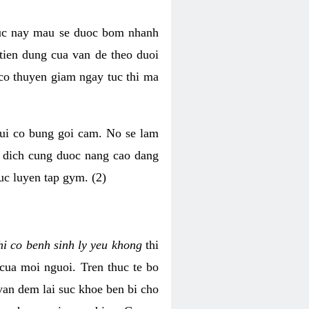
luc nay mau se duoc bom nhanh
tien dung cua van de theo duoi
o thuyen giam ngay tuc thi ma
mui co bung goi cam. No se lam
h dich cung duoc nang cao dang
uc luyen tap gym. (2)
hi co benh sinh ly yeu khong
thi
 cua moi nguoi. Tren thuc te bo
van dem lai suc khoe ben bi cho