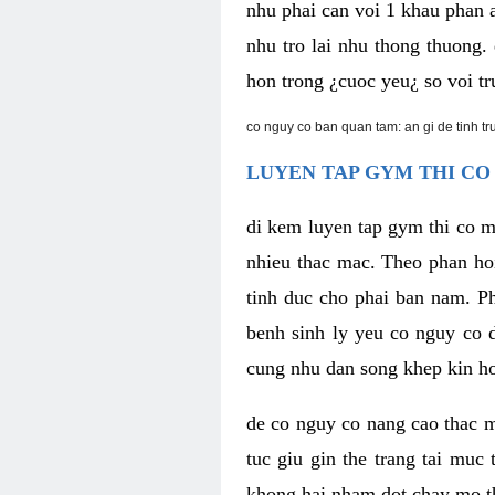
nhu phai can voi 1 khau phan 
nhu tro lai nhu thong thuong
hon trong ¿cuoc yeu¿ so voi tr
co nguy co ban quan tam: an gi de tinh t
LUYEN TAP GYM THI CO
di kem luyen tap gym thi co 
nhieu thac mac. Theo phan ho
tinh duc cho phai ban nam. P
benh sinh ly yeu co nguy co d
cung nhu dan song khep kin h
de co nguy co nang cao thac m
tuc giu gin the trang tai muc
khong hai nham dot chay mo t