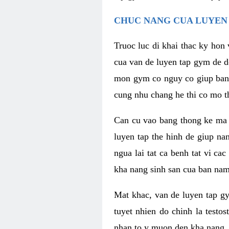
CHUC NANG CUA LUYEN 
Truoc luc di khai thac ky hon
cua van de luyen tap gym de d
mon gym co nguy co giup ban n
cung nhu chang he thi co mo t
Can cu vao bang thong ke ma x
luyen tap the hinh de giup n
ngua lai tat ca benh tat vi ca
kha nang sinh san cua ban nam 
Mat khac, van de luyen tap g
tuyet nhien do chinh la testo
nhan to y muon den kha nang, 