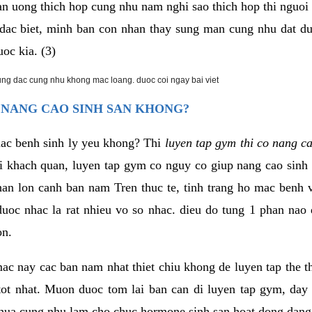
an uong thich hop cung nhu nam nghi sao thich hop thi nguo
. dac biet, minh ban con nhan thay sung man cung nhu dat d
uoc kia. (3)
rung dac cung nhu khong mac loang. duoc coi ngay bai viet
 NANG CAO SINH SAN KHONG?
mac benh sinh ly yeu khong? Thi
luyen tap gym thi co nang c
i khach quan, luyen tap gym co nguy co giup nang cao sin
han lon canh ban nam Tren thuc te, tinh trang ho mac benh
uoc nhac la rat nhieu vo so nhac. dieu do tung 1 phan nao 
on.
ac nay cac ban nam nhat thiet chiu khong de luyen tap the 
 tot nhat. Muon duoc tom lai ban can di luyen tap gym, day 
hua cung nhu lam cho chuc hormone sinh san hoat dong dang