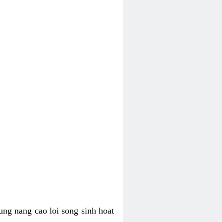
ung nang cao loi song sinh hoat