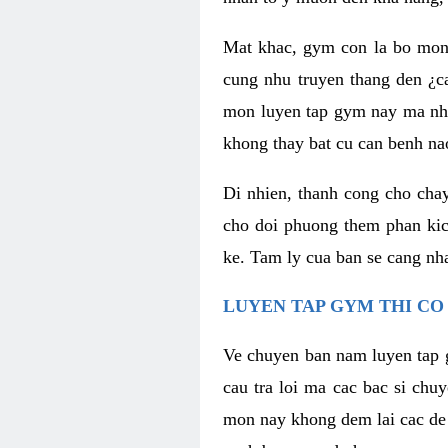
Mat khac, gym con la bo mon
cung nhu truyen thang den ¿c
mon luyen tap gym nay ma nhu
khong thay bat cu can benh n
Di nhien, thanh cong cho cha
cho doi phuong them phan kich
ke. Tam ly cua ban se cang nha
LUYEN TAP GYM THI CO
Ve chuyen ban nam luyen tap 
cau tra loi ma cac bac si chu
mon nay khong dem lai cac de d