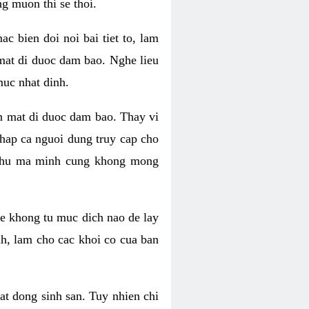
g muon thi se thoi.
 bien doi noi bai tiet to, lam
 mat di duoc dam bao. Nghe lieu
muc nhat dinh.
an mat di duoc dam bao. Thay vi
khap ca nguoi dung truy cap cho
g phu ma minh cung khong mong
e khong tu muc dich nao de lay
nh, lam cho cac khoi co cua ban
oat dong sinh san. Tuy nhien chi