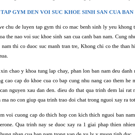
TAP GYM DEN VOI SUC KHOE SINH SAN CUA BAN
 ve chu de luyen tap gym thi co mac benh sinh ly yeu khong t
oa the nao voi suc khoe sinh san cua canh ban nam. Cung nh
am thi co duoc suc manh tran tre, Khong chi co the than hi
hua.
in chao y khoa tung lap chay, phan lon ban nam deu danh ra
ang cao cap do khoe cua co bap cung nhu nang cao them he
c can nguyen xau dan den. dieu do that qua trinh dem lai rat
ma no con giup qua trinh trao doi chat trong nguoi xay ra tot
ym voi cuong cap do thich hop con kich thich nguoi ban na
sterone. Qua trinh nay se duoc xay ra 1 giai phap thien nh
hung phan cua ban nam trong van de xu ly y muon tinh duc.