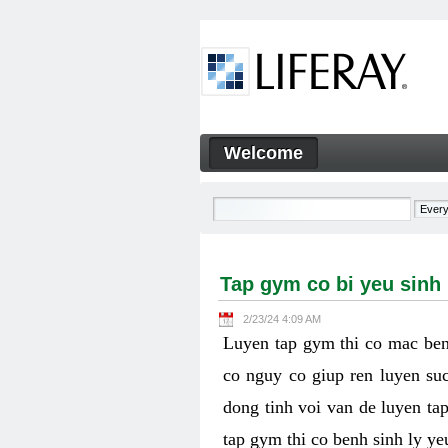
Skip to Content
Welcome
Tap gym co bi yeu sinh ly k
Navigation
Tap gym co bi yeu sinh
2/23/24 4:09 AM
Luyen tap gym thi co mac ben
co nguy co giup ren luyen suc
dong tinh voi van de luyen ta
tap gym thi co benh sinh ly y