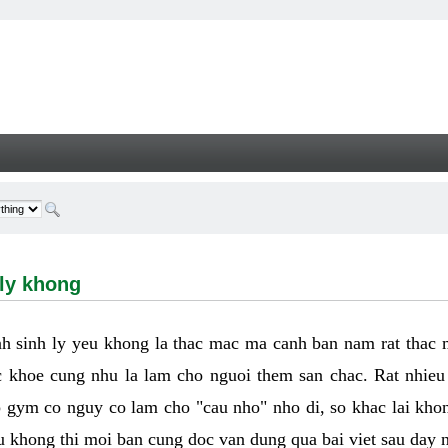
hong - Welcome
 ly khong
h sinh ly yeu khong la thac mac ma canh ban nam rat thac
 khoe cung nhu la lam cho nguoi them san chac. Rat nhieu t
p gym co nguy co lam cho "cau nho" nho di, so khac lai kho
eu khong thi moi ban cung doc van dung qua bai viet sau day 