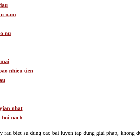
 dau
a o nam
 o nu
 mai
bao nhieu tien
dau
gian nhat
 hoi nach
 rau biet su dung cac bai luyen tap dung giai phap, khong d