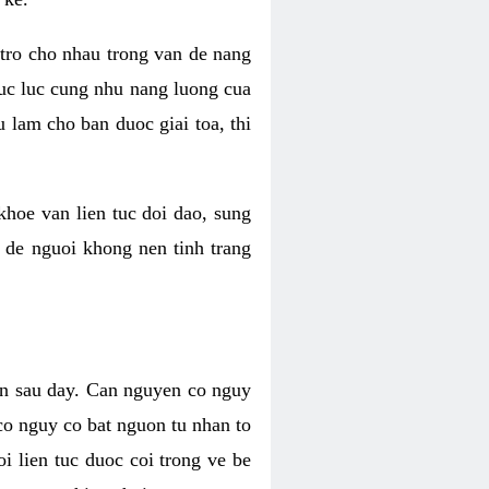
 tro cho nhau trong van de nang
suc luc cung nhu nang luong cua
 lam cho ban duoc giai toa, thi
hoe van lien tuc doi dao, sung
m de nguoi khong nen tinh trang
en sau day. Can nguyen co nguy
co nguy co bat nguon tu nhan to
 lien tuc duoc coi trong ve be