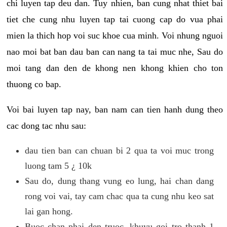
chi luyen tap deu dan. Tuy nhien, ban cung nhat thiet bai
tiet che cung nhu luyen tap tai cuong cap do vua phai
mien la thich hop voi suc khoe cua minh. Voi nhung nguoi
nao moi bat ban dau ban can nang ta tai muc nhe, Sau do
moi tang dan den de khong nen khong khien cho ton
thuong co bap.
Voi bai luyen tap nay, ban nam can tien hanh dung theo
cac dong tac nhu sau:
dau tien ban can chuan bi 2 qua ta voi muc trong
luong tam 5 ¿ 10k
Sau do, dung thang vung eo lung, hai chan dang
rong voi vai, tay cam chac qua ta cung nhu keo sat
lai gan hong.
Buoc chan phai den truoc, khuyu goi tro thanh 1