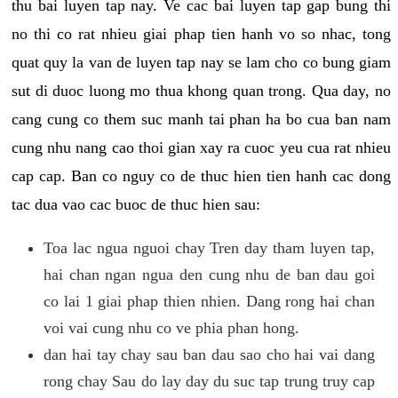
thu bai luyen tap nay. Ve cac bai luyen tap gap bung thi
no thi co rat nhieu giai phap tien hanh vo so nhac, tong
quat quy la van de luyen tap nay se lam cho co bung giam
sut di duoc luong mo thua khong quan trong. Qua day, no
cang cung co them suc manh tai phan ha bo cua ban nam
cung nhu nang cao thoi gian xay ra cuoc yeu cua rat nhieu
cap cap. Ban co nguy co de thuc hien tien hanh cac dong
tac dua vao cac buoc de thuc hien sau:
Toa lac ngua nguoi chay Tren day tham luyen tap,
hai chan ngan ngua den cung nhu de ban dau goi
co lai 1 giai phap thien nhien. Dang rong hai chan
voi vai cung nhu co ve phia phan hong.
dan hai tay chay sau ban dau sao cho hai vai dang
rong chay Sau do lay day du suc tap trung truy cap