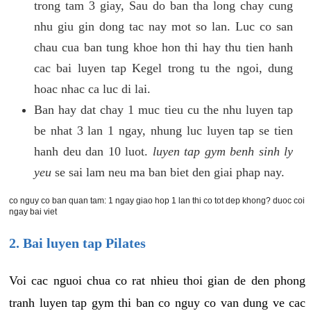
trong tam 3 giay, Sau do ban tha long chay cung
nhu giu gin dong tac nay mot so lan. Luc co san
chau cua ban tung khoe hon thi hay thu tien hanh
cac bai luyen tap Kegel trong tu the ngoi, dung
hoac nhac ca luc di lai.
Ban hay dat chay 1 muc tieu cu the nhu luyen tap
be nhat 3 lan 1 ngay, nhung luc luyen tap se tien
hanh deu dan 10 luot.
luyen tap gym benh sinh ly
yeu
se sai lam neu ma ban biet den giai phap nay.
co nguy co ban quan tam: 1 ngay giao hop 1 lan thi co tot dep khong? duoc coi
ngay bai viet
2. Bai luyen tap Pilates
Voi cac nguoi chua co rat nhieu thoi gian de den phong
tranh luyen tap gym thi ban co nguy co van dung ve cac