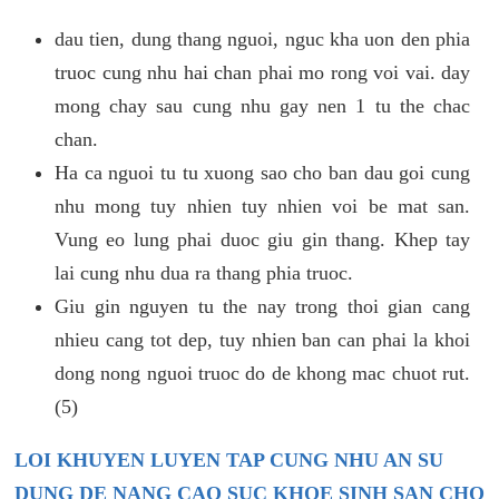
dau tien, dung thang nguoi, nguc kha uon den phia
truoc cung nhu hai chan phai mo rong voi vai. day
mong chay sau cung nhu gay nen 1 tu the chac
chan.
Ha ca nguoi tu tu xuong sao cho ban dau goi cung
nhu mong tuy nhien tuy nhien voi be mat san.
Vung eo lung phai duoc giu gin thang. Khep tay
lai cung nhu dua ra thang phia truoc.
Giu gin nguyen tu the nay trong thoi gian cang
nhieu cang tot dep, tuy nhien ban can phai la khoi
dong nong nguoi truoc do de khong mac chuot rut.
(5)
LOI KHUYEN LUYEN TAP CUNG NHU AN SU
DUNG DE NANG CAO SUC KHOE SINH SAN CHO