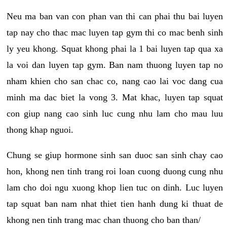
Neu ma ban van con phan van thi can phai thu bai luyen
tap nay cho thac mac luyen tap gym thi co mac benh sinh
ly yeu khong. Squat khong phai la 1 bai luyen tap qua xa
la voi dan luyen tap gym. Ban nam thuong luyen tap no
nham khien cho san chac co, nang cao lai voc dang cua
minh ma dac biet la vong 3. Mat khac, luyen tap squat
con giup nang cao sinh luc cung nhu lam cho mau luu
thong khap nguoi.
Chung se giup hormone sinh san duoc san sinh chay cao
hon, khong nen tinh trang roi loan cuong duong cung nhu
lam cho doi ngu xuong khop lien tuc on dinh. Luc luyen
tap squat ban nam nhat thiet tien hanh dung ki thuat de
khong nen tinh trang mac chan thuong cho ban than/