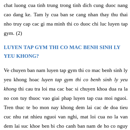
chat luong cua tinh trung trong tinh dich cung duoc nang
cao dang ke. Tam ly cua ban se cang nhan thay thu thai
nho truy cap cac gi ma minh thi co duoc chi luc luyen tap
gym. (2)
LUYEN TAP GYM THI CO MAC BENH SINH LY
YEU KHONG?
Ve chuyen ban nam luyen tap gym thi co mac benh sinh ly
yeu khong hoac
luyen tap gym thi co benh sinh ly yeu
khong
thi cau tra loi ma cac bac si chuyen khoa dua ra la
no con tuy thuoc vao giai phap luyen tap cua moi nguoi.
Tren thuc te bo mon nay khong dem lai cac de doa tieu
cuc nhu rat nhieu nguoi van nghi, mat loi cua no la van
dem lai suc khoe ben bi cho canh ban nam de ho co nguy