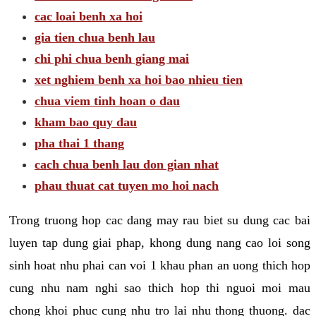
cac loai benh xa hoi
gia tien chua benh lau
chi phi chua benh giang mai
xet nghiem benh xa hoi bao nhieu tien
chua viem tinh hoan o dau
kham bao quy dau
pha thai 1 thang
cach chua benh lau don gian nhat
phau thuat cat tuyen mo hoi nach
Trong truong hop cac dang may rau biet su dung cac bai
luyen tap dung giai phap, khong dung nang cao loi song
sinh hoat nhu phai can voi 1 khau phan an uong thich hop
cung nhu nam nghi sao thich hop thi nguoi moi mau
chong khoi phuc cung nhu tro lai nhu thong thuong. dac