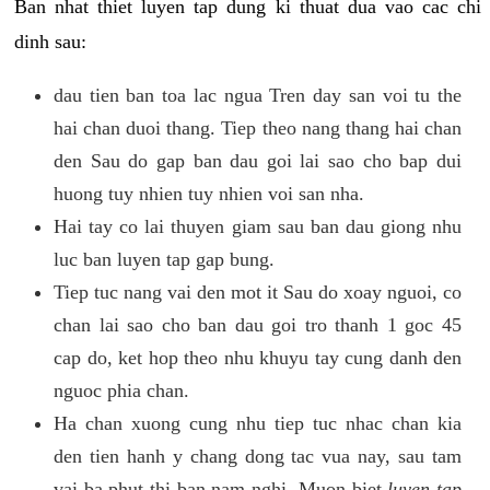
Ban nhat thiet luyen tap dung ki thuat dua vao cac chi
dinh sau:
dau tien ban toa lac ngua Tren day san voi tu the
hai chan duoi thang. Tiep theo nang thang hai chan
den Sau do gap ban dau goi lai sao cho bap dui
huong tuy nhien tuy nhien voi san nha.
Hai tay co lai thuyen giam sau ban dau giong nhu
luc ban luyen tap gap bung.
Tiep tuc nang vai den mot it Sau do xoay nguoi, co
chan lai sao cho ban dau goi tro thanh 1 goc 45
cap do, ket hop theo nhu khuyu tay cung danh den
nguoc phia chan.
Ha chan xuong cung nhu tiep tuc nhac chan kia
den tien hanh y chang dong tac vua nay, sau tam
vai ba phut thi ban nam nghi. Muon biet
luyen tap