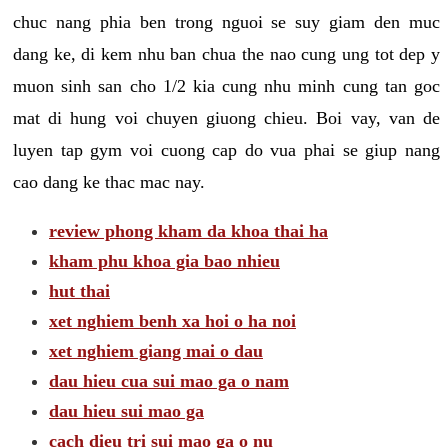
chuc nang phia ben trong nguoi se suy giam den muc
dang ke, di kem nhu ban chua the nao cung ung tot dep y
muon sinh san cho 1/2 kia cung nhu minh cung tan goc
mat di hung voi chuyen giuong chieu. Boi vay, van de
luyen tap gym voi cuong cap do vua phai se giup nang
cao dang ke thac mac nay.
review phong kham da khoa thai ha
kham phu khoa gia bao nhieu
hut thai
xet nghiem benh xa hoi o ha noi
xet nghiem giang mai o dau
dau hieu cua sui mao ga o nam
dau hieu sui mao ga
cach dieu tri sui mao ga o nu