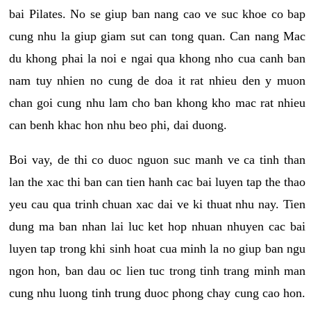
bai Pilates. No se giup ban nang cao ve suc khoe co bap
cung nhu la giup giam sut can tong quan. Can nang Mac
du khong phai la noi e ngai qua khong nho cua canh ban
nam tuy nhien no cung de doa it rat nhieu den y muon
chan goi cung nhu lam cho ban khong kho mac rat nhieu
can benh khac hon nhu beo phi, dai duong.
Boi vay, de thi co duoc nguon suc manh ve ca tinh than
lan the xac thi ban can tien hanh cac bai luyen tap the thao
yeu cau qua trinh chuan xac dai ve ki thuat nhu nay. Tien
dung ma ban nhan lai luc ket hop nhuan nhuyen cac bai
luyen tap trong khi sinh hoat cua minh la no giup ban ngu
ngon hon, ban dau oc lien tuc trong tinh trang minh man
cung nhu luong tinh trung duoc phong chay cung cao hon.