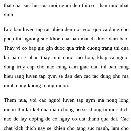
that chat suc luc cua moi nguoi deu thi co 1 han muc nhat
dinh.
Luc ban luyen tap rat nhieu den noi vuot qua ca dung cho
phep thi nguong suc khoe cua ban mat di duoc dam bao.
Thay vi co bap giu gin duoc qua trinh cuong trang thi qua
lai ban se nhan thay moi nhuc cao hon, khap ca nguoi
dung truy cap cho nao cung cam giac dau thi ban cung
hieu rang luyen tap gym se dan den cac tac dung phu ma
minh cung khong mong muon.
Them nua, voi cac nguoi luyen tap gym ma nong long
muon thu lai ket qua mau chong ho se khong tu muc dich
nao de lay doping de co nguy co dat thanh qua dai. Cac
chat kich thich nay se khien cho tang suc manh, lam cho