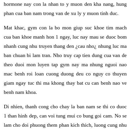
hormone nay con la nhan to y muon den kha nang, hung
phan cua ban nam trong van de xu ly y muon tinh duc.
Mat khac, gym con la bo mon giup suc khoe tim mach
cua ban khoe manh hon 1 ngay, luc nay mau se duoc bom
nhanh cung nhu truyen thang den ¿cau nho¿ nhung luc ma
ban chuan bi lam tran. Nho truy cap tien dung cua van de
theo duoi mon luyen tap gym nay ma nhung nguoi nao
mac benh roi loan cuong duong deu co nguy co thuyen
giam ngay tuc thi ma khong thay bat cu can benh nao ve
benh nam khoa.
Di nhien, thanh cong cho chay la ban nam se thi co duoc
1 than hinh dep, can voi tung mui co bung goi cam. No se
lam cho doi phuong them phan kich thich, luong cung nhu