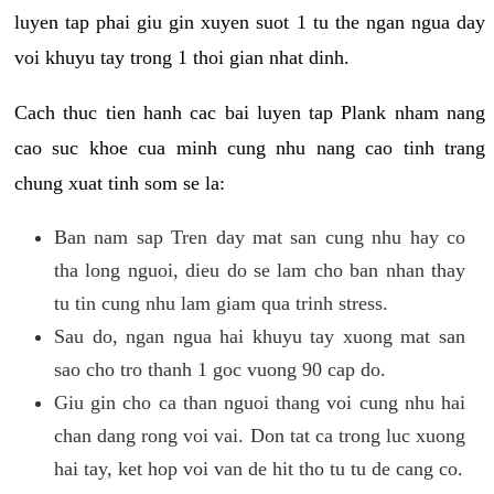
luyen tap phai giu gin xuyen suot 1 tu the ngan ngua day
voi khuyu tay trong 1 thoi gian nhat dinh.
Cach thuc tien hanh cac bai luyen tap Plank nham nang
cao suc khoe cua minh cung nhu nang cao tinh trang
chung xuat tinh som se la:
Ban nam sap Tren day mat san cung nhu hay co
tha long nguoi, dieu do se lam cho ban nhan thay
tu tin cung nhu lam giam qua trinh stress.
Sau do, ngan ngua hai khuyu tay xuong mat san
sao cho tro thanh 1 goc vuong 90 cap do.
Giu gin cho ca than nguoi thang voi cung nhu hai
chan dang rong voi vai. Don tat ca trong luc xuong
hai tay, ket hop voi van de hit tho tu tu de cang co.