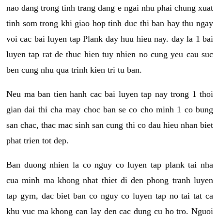
nao dang trong tinh trang dang e ngai nhu phai chung xuat
tinh som trong khi giao hop tinh duc thi ban hay thu ngay
voi cac bai luyen tap Plank day huu hieu nay. day la 1 bai
luyen tap rat de thuc hien tuy nhien no cung yeu cau suc
ben cung nhu qua trinh kien tri tu ban.
Neu ma ban tien hanh cac bai luyen tap nay trong 1 thoi
gian dai thi cha may choc ban se co cho minh 1 co bung
san chac, thac mac sinh san cung thi co dau hieu nhan biet
phat trien tot dep.
Ban duong nhien la co nguy co luyen tap plank tai nha
cua minh ma khong nhat thiet di den phong tranh luyen
tap gym, dac biet ban co nguy co luyen tap no tai tat ca
khu vuc ma khong can lay den cac dung cu ho tro. Nguoi