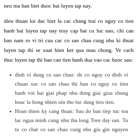
neu ma ban biet duoc bai luyen tap nay.
dieu thuan loi dac biet la cac chang trai co nguy co tien
hanh bai luyen tap nay truy cap bat cu luc nao, chi can
ban nam ro vi tri cua cac co san chau cung nhu ki thuat
luyen tap thi se xuat hien ket qua mau chong. Ve cach
thuc luyen tap thi ban can tien hanh dua vao cac buoc sau:
dinh vi dung co san chau: de co nguy co dinh vi
chuan xac co san chau thi ban co nguy co tien
hanh voi hai giai phap nhu dung giai giua chung
hoac la bong nhien nin tho luc dang tieu tien.
Hoan thien ky cang thuat: Sau do ban tiep tuc toa
lac ngua minh cung nhu tha long Tren day san. Tu
tu co chat co san chau cung nhu giu gin nguyen