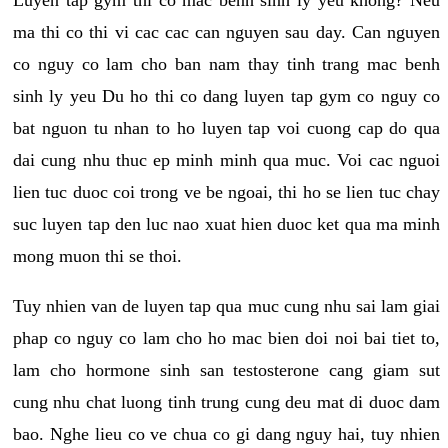
ma thi co thi vi cac cac can nguyen sau day. Can nguyen
co nguy co lam cho ban nam thay tinh trang mac benh
sinh ly yeu Du ho thi co dang luyen tap gym co nguy co
bat nguon tu nhan to ho luyen tap voi cuong cap do qua
dai cung nhu thuc ep minh minh qua muc. Voi cac nguoi
lien tuc duoc coi trong ve be ngoai, thi ho se lien tuc chay
suc luyen tap den luc nao xuat hien duoc ket qua ma minh
mong muon thi se thoi.
Tuy nhien van de luyen tap qua muc cung nhu sai lam giai
phap co nguy co lam cho ho mac bien doi noi bai tiet to,
lam cho hormone sinh san testosterone cang giam sut
cung nhu chat luong tinh trung cung deu mat di duoc dam
bao. Nghe lieu co ve chua co gi dang nguy hai, tuy nhien