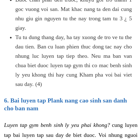
goc vuong voi san. Mat khac nang ta den dai cung
nhu giu gin nguyen tu the nay trong tam tu 3 ¿ 5
giay.
Tu tu dung thang day, ha tay xuong de tro ve tu the
dau tien. Ban cu luan phien thuc dong tac nay cho
nhung luc luyen tap tiep theo. Neu ma ban van
chua biet duoc luyen tap gym thi co mac benh sinh
ly yeu khong thi hay cung Kham pha voi bai viet
sau day. (4)
6. Bai luyen tap Plank nang cao sinh san danh
cho ban nam
Luyen tap gym benh sinh ly yeu phai khong?
cung luyen
tap bai luyen tap sau day de biet duoc. Voi nhung nguoi