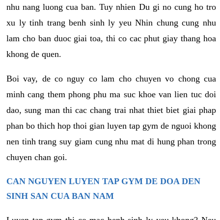
nhu nang luong cua ban. Tuy nhien Du gi no cung ho tro
xu ly tinh trang benh sinh ly yeu Nhin chung cung nhu
lam cho ban duoc giai toa, thi co cac phut giay thang hoa
khong de quen.
Boi vay, de co nguy co lam cho chuyen vo chong cua
minh cang them phong phu ma suc khoe van lien tuc doi
dao, sung man thi cac chang trai nhat thiet biet giai phap
phan bo thich hop thoi gian luyen tap gym de nguoi khong
nen tinh trang suy giam cung nhu mat di hung phan trong
chuyen chan goi.
CAN NGUYEN LUYEN TAP GYM DE DOA DEN
SINH SAN CUA BAN NAM
Luyen tap gym thi co mac benh sinh ly yeu khong? Neu