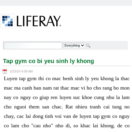
Skip to Content
Tap gym co bi yeu sinh ly khong - Welcome
Tap gym co bi yeu sinh ly khong
2/23/24 4:09 AM
Luyen tap gym thi co mac benh sinh ly yeu khong la thac
mac ma canh ban nam rat thac mac vi ho cho rang bo mon
nay co nguy co giup ren luyen suc khoe cung nhu la lam
cho nguoi them san chac. Rat nhieu tranh cai tung no
chay, cac lai dong tinh voi van de luyen tap gym co nguy
co lam cho "cau nho" nho di, so khac lai khong. de co