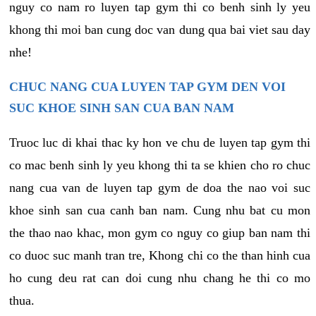
nguy co nam ro luyen tap gym thi co benh sinh ly yeu
khong thi moi ban cung doc van dung qua bai viet sau day
nhe!
CHUC NANG CUA LUYEN TAP GYM DEN VOI
SUC KHOE SINH SAN CUA BAN NAM
Truoc luc di khai thac ky hon ve chu de luyen tap gym thi
co mac benh sinh ly yeu khong thi ta se khien cho ro chuc
nang cua van de luyen tap gym de doa the nao voi suc
khoe sinh san cua canh ban nam. Cung nhu bat cu mon
the thao nao khac, mon gym co nguy co giup ban nam thi
co duoc suc manh tran tre, Khong chi co the than hinh cua
ho cung deu rat can doi cung nhu chang he thi co mo
thua.