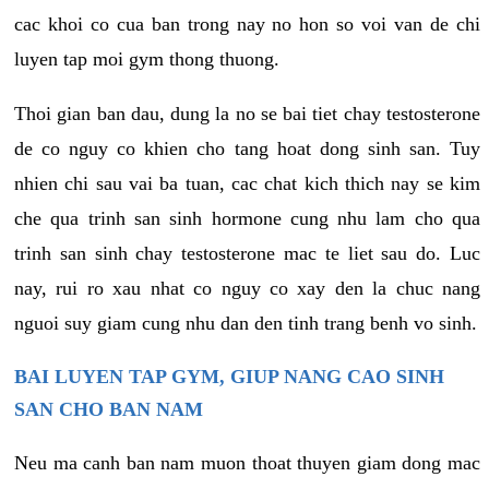
cac khoi co cua ban trong nay no hon so voi van de chi
luyen tap moi gym thong thuong.
Thoi gian ban dau, dung la no se bai tiet chay testosterone
de co nguy co khien cho tang hoat dong sinh san. Tuy
nhien chi sau vai ba tuan, cac chat kich thich nay se kim
che qua trinh san sinh hormone cung nhu lam cho qua
trinh san sinh chay testosterone mac te liet sau do. Luc
nay, rui ro xau nhat co nguy co xay den la chuc nang
nguoi suy giam cung nhu dan den tinh trang benh vo sinh.
BAI LUYEN TAP GYM, GIUP NANG CAO SINH
SAN CHO BAN NAM
Neu ma canh ban nam muon thoat thuyen giam dong mac