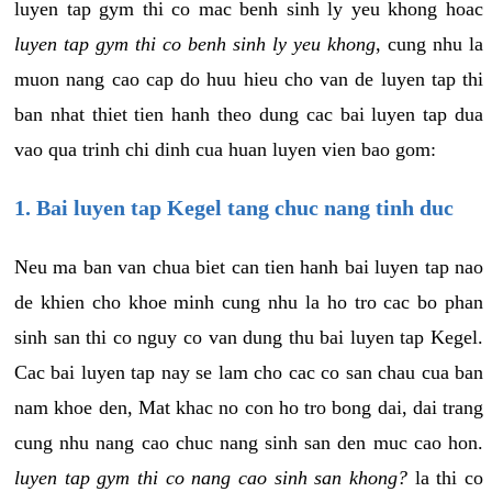
luyen tap gym thi co mac benh sinh ly yeu khong hoac
luyen tap gym thi co benh sinh ly yeu khong
, cung nhu la
muon nang cao cap do huu hieu cho van de luyen tap thi
ban nhat thiet tien hanh theo dung cac bai luyen tap dua
vao qua trinh chi dinh cua huan luyen vien bao gom:
1. Bai luyen tap Kegel tang chuc nang tinh duc
Neu ma ban van chua biet can tien hanh bai luyen tap nao
de khien cho khoe minh cung nhu la ho tro cac bo phan
sinh san thi co nguy co van dung thu bai luyen tap Kegel.
Cac bai luyen tap nay se lam cho cac co san chau cua ban
nam khoe den, Mat khac no con ho tro bong dai, dai trang
cung nhu nang cao chuc nang sinh san den muc cao hon.
luyen tap gym thi co nang cao sinh san khong?
la thi co