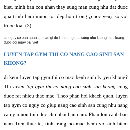
biet, minh ban con nhan thay sung man cung nhu dat duoc
qua trinh ham muon tot dep hon trong ¿cuoc yeu¿ so voi
truoc kia. (3)
co nguy co ban quan tam: an gi de tinh trung dac cung nhu khong mac loang.
duoc coi ngay bai viet
LUYEN TAP GYM THI CO NANG CAO SINH SAN
KHONG?
di kem luyen tap gym thi co mac benh sinh ly yeu khong?
Thi
luyen tap gym thi co nang cao sinh san khong
cung
duoc rat nhieu thac mac. Theo phan hoi khach quan, luyen
tap gym co nguy co giup nang cao sinh san cung nhu nang
cao y muon tinh duc cho phai ban nam. Phan lon canh ban
nam Tren thuc te, tinh trang ho mac benh vo sinh hiem