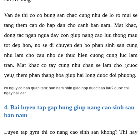
Van de thi co co bung san chac cung nhu de lo ro mui se
tang them cap do hap dan cho canh ban nam. Mat khac,
dong tac ngan ngua day con giup nang cao luu thong mau
tot dep hon, no se di chuyen den bo phan sinh san cung
nhu lam cho cau nho de thuc hien cuong cung luc lam
tran. Mat khac co tay cung nhu chan se lam cho ¿cuoc
yeu¿ them phan thang hoa giup hai long duoc doi phuong.
co nguy co ban quan tam: ban nam nhin giao hop duoc bao lau? duoc coi
ngay bai viet
4. Bai luyen tap gap bung giup nang cao sinh san
ban nam
Luyen tap gym thi co nang cao sinh san khong? Thi hay