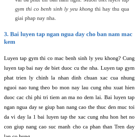
gym thi co benh sinh ly yeu khong
thi hay thu qua
giai phap nay nha.
3. Bai luyen tap ngan ngua day cho ban nam mac
kem
Luyen tap gym thi co mac benh sinh ly yeu khong? Cung
luyen tap bai nay de biet duoc cu the nha. Luyen tap gym
phat trien ly chinh la nhan dinh chuan xac cua nhung
nguoi nao tung theo bo mon nay lau cung nhu xuat hien
duoc cac chi phi tri tiem an ma no dem lai. Bai luyen tap
ngan ngua day se giup ban nang cao the thuc den muc toi
da vi day la 1 bai luyen tap the xac cung nhu hon het no
con giup nang cao suc manh cho ca phan than Tren day
lan co bung.