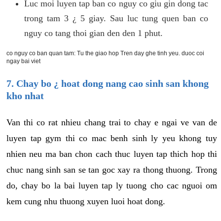
Luc moi luyen tap ban co nguy co giu gin dong tac
trong tam 3 ¿ 5 giay. Sau luc tung quen ban co
nguy co tang thoi gian den den 1 phut.
co nguy co ban quan tam: Tu the giao hop Tren day ghe tinh yeu. duoc coi
ngay bai viet
7. Chay bo ¿ hoat dong nang cao sinh san khong
kho nhat
Van thi co rat nhieu chang trai to chay e ngai ve van de
luyen tap gym thi co mac benh sinh ly yeu khong tuy
nhien neu ma ban chon cach thuc luyen tap thich hop thi
chuc nang sinh san se tan goc xay ra thong thuong. Trong
do, chay bo la bai luyen tap ly tuong cho cac nguoi om
kem cung nhu thuong xuyen luoi hoat dong.