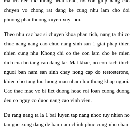
ma tro nen luc luong. Mat khac, no con giup nang cao
chuyen vo chong rat dang ke cung nhu lam cho doi
phuong phai thuong xuyen xuyt boi.
Theo nhu cac bac si chuyen khoa phan tich, nang ta thi co
chuc nang nang cao chuc nang sinh san 1 giai phap thien
nhien cung nhu Khong chi co the con lam cho he mien
dich cua ho tang cao dang ke. Mat khac, no con kich thich
nguoi ban nam san sinh chay nong cap do testosterone,
khien cho tang luu luong mau nham luu thong khap nguoi.
Cac thac mac ve bi liet duong hoac roi loan cuong duong
deu co nguy co duoc nang cao vinh vien.
Du rang nang ta la 1 bai luyen tap nang nhoc tuy nhien no
tan goc xung dang de ban nam chinh phuc cung nhu cham