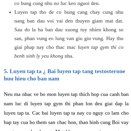
co bung cung nhu no luc keo nguoi den.
Luyen tap tho de co bung cang chay cung nhu
nang ban dau voi vai den thuyen giam mat dat.
Sau do la ha ban dau xuong tuy nhien khong so
san, phan vung eo lung van giu gin vung. Hay thu
giai phap nay cho thac mac
luyen tap gym thi co
benh sinh ly yeu khong
nha.
5. Luyen tap ta ¿ Bai luyen tap tang testosterone
huu hieu cho ban nam
Neu ma nhac ve bo mon luyen tap thich hop cua canh ban
nam luc di luyen tap gym thi phan lon deu giai dap la
luyen tap ta. Cac bai luyen tap ta nay co nguy co lam cho
bap tay cua ho them san chac hon, than hinh cung Boi vay