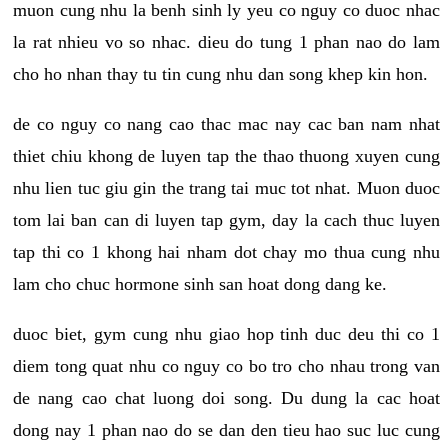
muon cung nhu la benh sinh ly yeu co nguy co duoc nhac
la rat nhieu vo so nhac. dieu do tung 1 phan nao do lam
cho ho nhan thay tu tin cung nhu dan song khep kin hon.
de co nguy co nang cao thac mac nay cac ban nam nhat
thiet chiu khong de luyen tap the thao thuong xuyen cung
nhu lien tuc giu gin the trang tai muc tot nhat. Muon duoc
tom lai ban can di luyen tap gym, day la cach thuc luyen
tap thi co 1 khong hai nham dot chay mo thua cung nhu
lam cho chuc hormone sinh san hoat dong dang ke.
duoc biet, gym cung nhu giao hop tinh duc deu thi co 1
diem tong quat nhu co nguy co bo tro cho nhau trong van
de nang cao chat luong doi song. Du dung la cac hoat
dong nay 1 phan nao do se dan den tieu hao suc luc cung