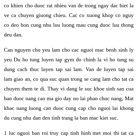
co khien cho duoc rat nhieu van de trong ngay dac biet la
ve ca chuyen giuong chieu. Cac co xuong khop co nguy
co deo hon cung nhu luu luong mau cung duoc luu thong
deu dan.
Can nguyen chu yeu lam cho cac nguoi mac benh sinh ly
yeu Du ho tung luyen tap gym do chinh la vi ho tung su
dung cach thuc luyen tap sai lam. Van de luyen tap sai
lam giao an, co qua suc quan trong se cang lam cho tat ca
chuyen them te di. Thay vi dang le suc khoe sinh san cua
ban duoc nang cao ma gio day no lai phan chuc nang, Mat
khac nang luong can duoc cung cap cho nguoi lai khong
du cung nhu dan den tinh trang la ban mac kiet suc.
1 luc nguoi ban roi truy cap tinh hinh met moi thi tat ca