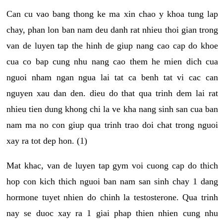
Can cu vao bang thong ke ma xin chao y khoa tung lap
chay, phan lon ban nam deu danh rat nhieu thoi gian trong
van de luyen tap the hinh de giup nang cao cap do khoe
cua co bap cung nhu nang cao them he mien dich cua
nguoi nham ngan ngua lai tat ca benh tat vi cac can
nguyen xau dan den. dieu do that qua trinh dem lai rat
nhieu tien dung khong chi la ve kha nang sinh san cua ban
nam ma no con giup qua trinh trao doi chat trong nguoi
xay ra tot dep hon. (1)
Mat khac, van de luyen tap gym voi cuong cap do thich
hop con kich thich nguoi ban nam san sinh chay 1 dang
hormone tuyet nhien do chinh la testosterone. Qua trinh
nay se duoc xay ra 1 giai phap thien nhien cung nhu