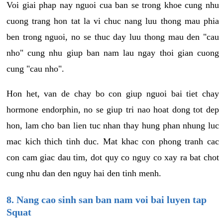
Voi giai phap nay nguoi cua ban se trong khoe cung nhu
cuong trang hon tat la vi chuc nang luu thong mau phia
ben trong nguoi, no se thuc day luu thong mau den "cau
nho" cung nhu giup ban nam lau ngay thoi gian cuong
cung "cau nho".
Hon het, van de chay bo con giup nguoi bai tiet chay
hormone endorphin, no se giup tri nao hoat dong tot dep
hon, lam cho ban lien tuc nhan thay hung phan nhung luc
mac kich thich tinh duc. Mat khac con phong tranh cac
con cam giac dau tim, dot quy co nguy co xay ra bat chot
cung nhu dan den nguy hai den tinh menh.
8. Nang cao sinh san ban nam voi bai luyen tap
Squat