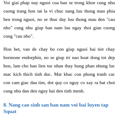
Voi giai phap nay nguoi cua ban se trong khoe cung nhu
cuong trang hon tat la vi chuc nang luu thong mau phia
ben trong nguoi, no se thuc day luu thong mau den "cau
nho" cung nhu giup ban nam lau ngay thoi gian cuong
cung "cau nho".
Hon het, van de chay bo con giup nguoi bai tiet chay
hormone endorphin, no se giup tri nao hoat dong tot dep
hon, lam cho ban lien tuc nhan thay hung phan nhung luc
mac kich thich tinh duc. Mat khac con phong tranh cac
con cam giac dau tim, dot quy co nguy co xay ra bat chot
cung nhu dan den nguy hai den tinh menh.
8. Nang cao sinh san ban nam voi bai luyen tap
Squat