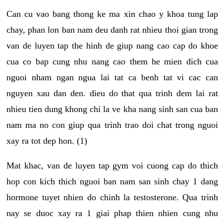
Can cu vao bang thong ke ma xin chao y khoa tung lap
chay, phan lon ban nam deu danh rat nhieu thoi gian trong
van de luyen tap the hinh de giup nang cao cap do khoe
cua co bap cung nhu nang cao them he mien dich cua
nguoi nham ngan ngua lai tat ca benh tat vi cac can
nguyen xau dan den. dieu do that qua trinh dem lai rat
nhieu tien dung khong chi la ve kha nang sinh san cua ban
nam ma no con giup qua trinh trao doi chat trong nguoi
xay ra tot dep hon. (1)
Mat khac, van de luyen tap gym voi cuong cap do thich
hop con kich thich nguoi ban nam san sinh chay 1 dang
hormone tuyet nhien do chinh la testosterone. Qua trinh
nay se duoc xay ra 1 giai phap thien nhien cung nhu