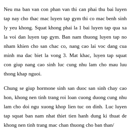
Neu ma ban van con phan van thi can phai thu bai luyen
tap nay cho thac mac luyen tap gym thi co mac benh sinh
ly yeu khong. Squat khong phai la 1 bai luyen tap qua xa
la voi dan luyen tap gym. Ban nam thuong luyen tap no
nham khien cho san chac co, nang cao lai voc dang cua
minh ma dac biet la vong 3. Mat khac, luyen tap squat
con giup nang cao sinh luc cung nhu lam cho mau luu
thong khap nguoi.
Chung se giup hormone sinh san duoc san sinh chay cao
hon, khong nen tinh trang roi loan cuong duong cung nhu
lam cho doi ngu xuong khop lien tuc on dinh. Luc luyen
tap squat ban nam nhat thiet tien hanh dung ki thuat de
khong nen tinh trang mac chan thuong cho ban than/