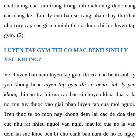
chat luong cua tinh trung trong tinh dich cung duoc nang
cao dang ke. Tam ly cua ban se cang nhan thay thu thai
nho truy cap cac gi ma minh thi co duoc chi luc luyen tap
gym. (2)
LUYEN TAP GYM THI CO MAC BENH SINH LY
YEU KHONG?
Ve chuyen ban nam luyen tap gym thi co mac benh sinh ly
yeu khong hoac
luyen tap gym thi co benh sinh ly yeu
khong
thi cau tra loi ma cac bac si chuyen khoa dua ra la
no con tuy thuoc vao giai phap luyen tap cua moi nguoi.
Tren thuc te bo mon nay khong dem lai cac de doa tieu
cuc nhu rat nhieu nguoi van nghi, mat loi cua no la van
dem lai suc khoe ben bi cho canh ban nam de ho co nguy