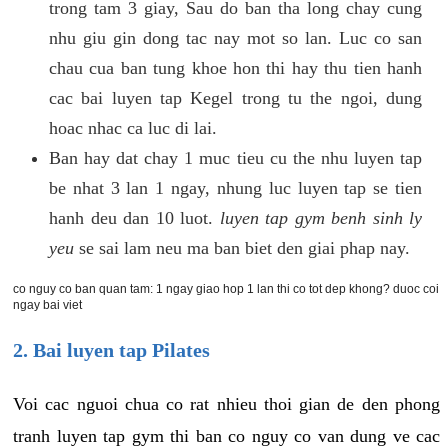
trong tam 3 giay, Sau do ban tha long chay cung
nhu giu gin dong tac nay mot so lan. Luc co san
chau cua ban tung khoe hon thi hay thu tien hanh
cac bai luyen tap Kegel trong tu the ngoi, dung
hoac nhac ca luc di lai.
Ban hay dat chay 1 muc tieu cu the nhu luyen tap
be nhat 3 lan 1 ngay, nhung luc luyen tap se tien
hanh deu dan 10 luot.
luyen tap gym benh sinh ly
yeu
se sai lam neu ma ban biet den giai phap nay.
co nguy co ban quan tam: 1 ngay giao hop 1 lan thi co tot dep khong? duoc coi
ngay bai viet
2. Bai luyen tap Pilates
Voi cac nguoi chua co rat nhieu thoi gian de den phong
tranh luyen tap gym thi ban co nguy co van dung ve cac