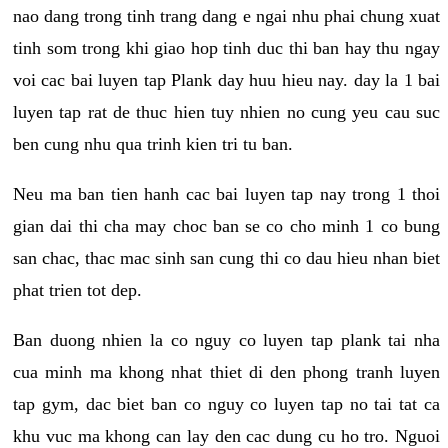
nao dang trong tinh trang dang e ngai nhu phai chung xuat
tinh som trong khi giao hop tinh duc thi ban hay thu ngay
voi cac bai luyen tap Plank day huu hieu nay. day la 1 bai
luyen tap rat de thuc hien tuy nhien no cung yeu cau suc
ben cung nhu qua trinh kien tri tu ban.
Neu ma ban tien hanh cac bai luyen tap nay trong 1 thoi
gian dai thi cha may choc ban se co cho minh 1 co bung
san chac, thac mac sinh san cung thi co dau hieu nhan biet
phat trien tot dep.
Ban duong nhien la co nguy co luyen tap plank tai nha
cua minh ma khong nhat thiet di den phong tranh luyen
tap gym, dac biet ban co nguy co luyen tap no tai tat ca
khu vuc ma khong can lay den cac dung cu ho tro. Nguoi