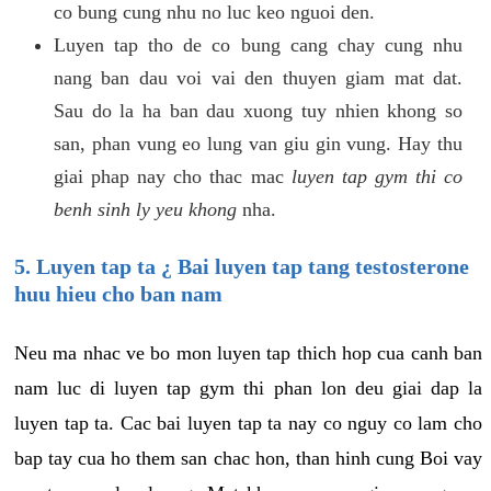
co bung cung nhu no luc keo nguoi den.
Luyen tap tho de co bung cang chay cung nhu
nang ban dau voi vai den thuyen giam mat dat.
Sau do la ha ban dau xuong tuy nhien khong so
san, phan vung eo lung van giu gin vung. Hay thu
giai phap nay cho thac mac
luyen tap gym thi co
benh sinh ly yeu khong
nha.
5. Luyen tap ta ¿ Bai luyen tap tang testosterone
huu hieu cho ban nam
Neu ma nhac ve bo mon luyen tap thich hop cua canh ban
nam luc di luyen tap gym thi phan lon deu giai dap la
luyen tap ta. Cac bai luyen tap ta nay co nguy co lam cho
bap tay cua ho them san chac hon, than hinh cung Boi vay