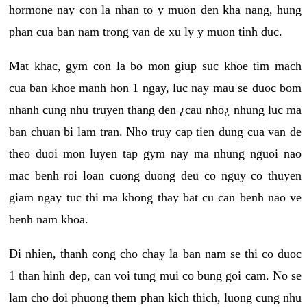
hormone nay con la nhan to y muon den kha nang, hung
phan cua ban nam trong van de xu ly y muon tinh duc.
Mat khac, gym con la bo mon giup suc khoe tim mach
cua ban khoe manh hon 1 ngay, luc nay mau se duoc bom
nhanh cung nhu truyen thang den ¿cau nho¿ nhung luc ma
ban chuan bi lam tran. Nho truy cap tien dung cua van de
theo duoi mon luyen tap gym nay ma nhung nguoi nao
mac benh roi loan cuong duong deu co nguy co thuyen
giam ngay tuc thi ma khong thay bat cu can benh nao ve
benh nam khoa.
Di nhien, thanh cong cho chay la ban nam se thi co duoc
1 than hinh dep, can voi tung mui co bung goi cam. No se
lam cho doi phuong them phan kich thich, luong cung nhu