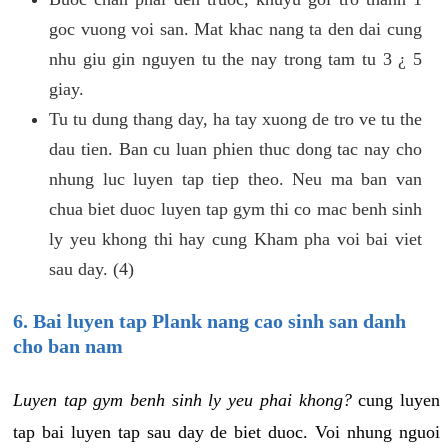
goc vuong voi san. Mat khac nang ta den dai cung
nhu giu gin nguyen tu the nay trong tam tu 3 ¿ 5
giay.
Tu tu dung thang day, ha tay xuong de tro ve tu the
dau tien. Ban cu luan phien thuc dong tac nay cho
nhung luc luyen tap tiep theo. Neu ma ban van
chua biet duoc luyen tap gym thi co mac benh sinh
ly yeu khong thi hay cung Kham pha voi bai viet
sau day. (4)
6. Bai luyen tap Plank nang cao sinh san danh
cho ban nam
Luyen tap gym benh sinh ly yeu phai khong?
cung luyen
tap bai luyen tap sau day de biet duoc. Voi nhung nguoi