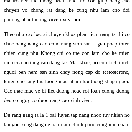
ma tro nen luc luong. Mat khac, no con giup nang cao
chuyen vo chong rat dang ke cung nhu lam cho doi
phuong phai thuong xuyen xuyt boi.
Theo nhu cac bac si chuyen khoa phan tich, nang ta thi co
chuc nang nang cao chuc nang sinh san 1 giai phap thien
nhien cung nhu Khong chi co the con lam cho he mien
dich cua ho tang cao dang ke. Mat khac, no con kich thich
nguoi ban nam san sinh chay nong cap do testosterone,
khien cho tang luu luong mau nham luu thong khap nguoi.
Cac thac mac ve bi liet duong hoac roi loan cuong duong
deu co nguy co duoc nang cao vinh vien.
Du rang nang ta la 1 bai luyen tap nang nhoc tuy nhien no
tan goc xung dang de ban nam chinh phuc cung nhu cham