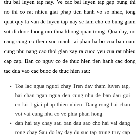
thu bai luyen tap nay. Ve cac bai luyen tap gap bung thi
no thi co rat nhieu giai phap tien hanh vo so nhac, tong
quat quy la van de luyen tap nay se lam cho co bung giam
sut di duoc luong mo thua khong quan trong. Qua day, no
cang cung co them suc manh tai phan ha bo cua ban nam
cung nhu nang cao thoi gian xay ra cuoc yeu cua rat nhieu
cap cap. Ban co nguy co de thuc hien tien hanh cac dong
tac dua vao cac buoc de thuc hien sau:
Toa lac ngua nguoi chay Tren day tham luyen tap,
hai chan ngan ngua den cung nhu de ban dau goi
co lai 1 giai phap thien nhien. Dang rong hai chan
voi vai cung nhu co ve phia phan hong.
dan hai tay chay sau ban dau sao cho hai vai dang
rong chay Sau do lay day du suc tap trung truy cap