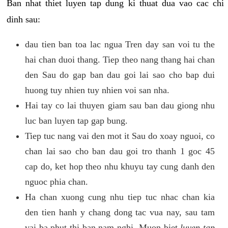
Ban nhat thiet luyen tap dung ki thuat dua vao cac chi
dinh sau:
dau tien ban toa lac ngua Tren day san voi tu the
hai chan duoi thang. Tiep theo nang thang hai chan
den Sau do gap ban dau goi lai sao cho bap dui
huong tuy nhien tuy nhien voi san nha.
Hai tay co lai thuyen giam sau ban dau giong nhu
luc ban luyen tap gap bung.
Tiep tuc nang vai den mot it Sau do xoay nguoi, co
chan lai sao cho ban dau goi tro thanh 1 goc 45
cap do, ket hop theo nhu khuyu tay cung danh den
nguoc phia chan.
Ha chan xuong cung nhu tiep tuc nhac chan kia
den tien hanh y chang dong tac vua nay, sau tam
vai ba phut thi ban nam nghi. Muon biet
luyen tap