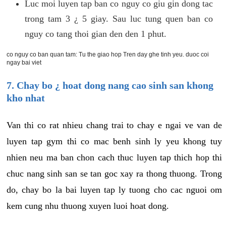
Luc moi luyen tap ban co nguy co giu gin dong tac
trong tam 3 ¿ 5 giay. Sau luc tung quen ban co
nguy co tang thoi gian den den 1 phut.
co nguy co ban quan tam: Tu the giao hop Tren day ghe tinh yeu. duoc coi
ngay bai viet
7. Chay bo ¿ hoat dong nang cao sinh san khong
kho nhat
Van thi co rat nhieu chang trai to chay e ngai ve van de
luyen tap gym thi co mac benh sinh ly yeu khong tuy
nhien neu ma ban chon cach thuc luyen tap thich hop thi
chuc nang sinh san se tan goc xay ra thong thuong. Trong
do, chay bo la bai luyen tap ly tuong cho cac nguoi om
kem cung nhu thuong xuyen luoi hoat dong.