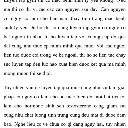
ma thi co thi vi cac cac can nguyen sau day. Can nguyen
co nguy co lam cho ban nam thay tinh trang mac benh
sinh ly yeu Du ho thi co dang luyen tap gym co nguy co
bat nguon tu nhan to ho luyen tap voi cuong cap do qua
dai cung nhu thuc ep minh minh qua muc. Voi cac nguoi
lien tuc duoc coi trong ve be ngoai, thi ho se lien tuc chay
suc luyen tap den luc nao xuat hien duoc ket qua ma minh
mong muon thi se thoi.
Tuy nhien van de luyen tap qua muc cung nhu sai lam giai
phap co nguy co lam cho ho mac bien doi noi bai tiet to,
lam cho hormone sinh san testosterone cang giam sut
cung nhu chat luong tinh trung cung deu mat di duoc dam
bao. Nghe lieu co ve chua co gi dang nguy hai, tuy nhien