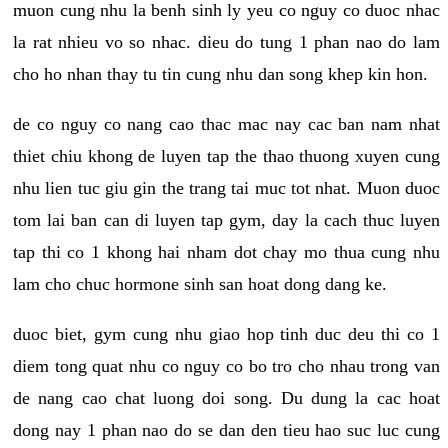
muon cung nhu la benh sinh ly yeu co nguy co duoc nhac
la rat nhieu vo so nhac. dieu do tung 1 phan nao do lam
cho ho nhan thay tu tin cung nhu dan song khep kin hon.
de co nguy co nang cao thac mac nay cac ban nam nhat
thiet chiu khong de luyen tap the thao thuong xuyen cung
nhu lien tuc giu gin the trang tai muc tot nhat. Muon duoc
tom lai ban can di luyen tap gym, day la cach thuc luyen
tap thi co 1 khong hai nham dot chay mo thua cung nhu
lam cho chuc hormone sinh san hoat dong dang ke.
duoc biet, gym cung nhu giao hop tinh duc deu thi co 1
diem tong quat nhu co nguy co bo tro cho nhau trong van
de nang cao chat luong doi song. Du dung la cac hoat
dong nay 1 phan nao do se dan den tieu hao suc luc cung