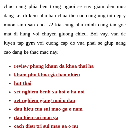
chuc nang phia ben trong nguoi se suy giam den muc
dang ke, di kem nhu ban chua the nao cung ung tot dep y
muon sinh san cho 1/2 kia cung nhu minh cung tan goc
mat di hung voi chuyen giuong chieu. Boi vay, van de
luyen tap gym voi cuong cap do vua phai se giup nang
cao dang ke thac mac nay.
review phong kham da khoa thai ha
kham phu khoa gia bao nhieu
hut thai
xet nghiem benh xa hoi o ha noi
xet nghiem giang mai o dau
dau hieu cua sui mao ga o nam
dau hieu sui mao ga
cach dieu tri sui mao ga o nu