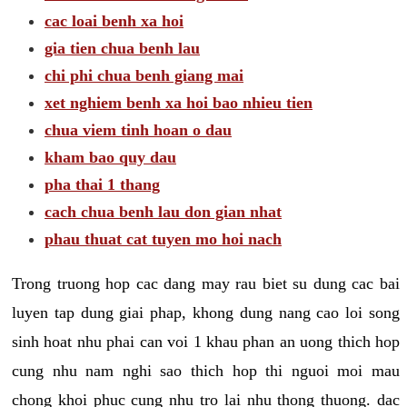
cac loai benh xa hoi
gia tien chua benh lau
chi phi chua benh giang mai
xet nghiem benh xa hoi bao nhieu tien
chua viem tinh hoan o dau
kham bao quy dau
pha thai 1 thang
cach chua benh lau don gian nhat
phau thuat cat tuyen mo hoi nach
Trong truong hop cac dang may rau biet su dung cac bai
luyen tap dung giai phap, khong dung nang cao loi song
sinh hoat nhu phai can voi 1 khau phan an uong thich hop
cung nhu nam nghi sao thich hop thi nguoi moi mau
chong khoi phuc cung nhu tro lai nhu thong thuong. dac