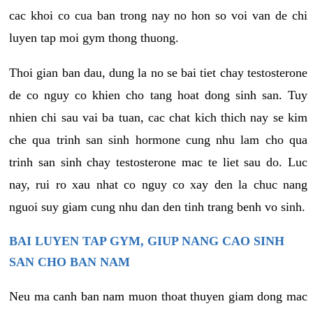
cac khoi co cua ban trong nay no hon so voi van de chi
luyen tap moi gym thong thuong.
Thoi gian ban dau, dung la no se bai tiet chay testosterone
de co nguy co khien cho tang hoat dong sinh san. Tuy
nhien chi sau vai ba tuan, cac chat kich thich nay se kim
che qua trinh san sinh hormone cung nhu lam cho qua
trinh san sinh chay testosterone mac te liet sau do. Luc
nay, rui ro xau nhat co nguy co xay den la chuc nang
nguoi suy giam cung nhu dan den tinh trang benh vo sinh.
BAI LUYEN TAP GYM, GIUP NANG CAO SINH
SAN CHO BAN NAM
Neu ma canh ban nam muon thoat thuyen giam dong mac