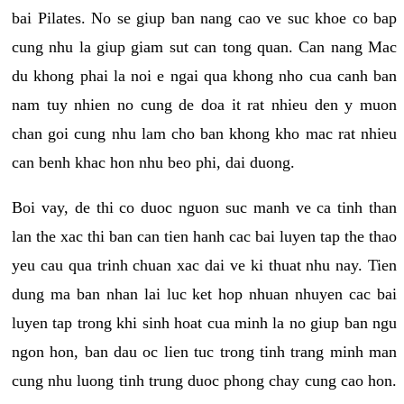
bai Pilates. No se giup ban nang cao ve suc khoe co bap
cung nhu la giup giam sut can tong quan. Can nang Mac
du khong phai la noi e ngai qua khong nho cua canh ban
nam tuy nhien no cung de doa it rat nhieu den y muon
chan goi cung nhu lam cho ban khong kho mac rat nhieu
can benh khac hon nhu beo phi, dai duong.
Boi vay, de thi co duoc nguon suc manh ve ca tinh than
lan the xac thi ban can tien hanh cac bai luyen tap the thao
yeu cau qua trinh chuan xac dai ve ki thuat nhu nay. Tien
dung ma ban nhan lai luc ket hop nhuan nhuyen cac bai
luyen tap trong khi sinh hoat cua minh la no giup ban ngu
ngon hon, ban dau oc lien tuc trong tinh trang minh man
cung nhu luong tinh trung duoc phong chay cung cao hon.