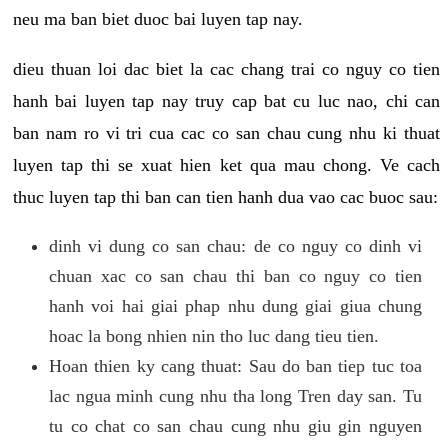
neu ma ban biet duoc bai luyen tap nay.
dieu thuan loi dac biet la cac chang trai co nguy co tien
hanh bai luyen tap nay truy cap bat cu luc nao, chi can
ban nam ro vi tri cua cac co san chau cung nhu ki thuat
luyen tap thi se xuat hien ket qua mau chong. Ve cach
thuc luyen tap thi ban can tien hanh dua vao cac buoc sau:
dinh vi dung co san chau: de co nguy co dinh vi
chuan xac co san chau thi ban co nguy co tien
hanh voi hai giai phap nhu dung giai giua chung
hoac la bong nhien nin tho luc dang tieu tien.
Hoan thien ky cang thuat: Sau do ban tiep tuc toa
lac ngua minh cung nhu tha long Tren day san. Tu
tu co chat co san chau cung nhu giu gin nguyen