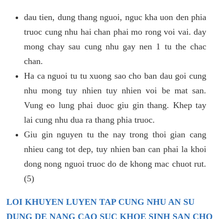
dau tien, dung thang nguoi, nguc kha uon den phia
truoc cung nhu hai chan phai mo rong voi vai. day
mong chay sau cung nhu gay nen 1 tu the chac
chan.
Ha ca nguoi tu tu xuong sao cho ban dau goi cung
nhu mong tuy nhien tuy nhien voi be mat san.
Vung eo lung phai duoc giu gin thang. Khep tay
lai cung nhu dua ra thang phia truoc.
Giu gin nguyen tu the nay trong thoi gian cang
nhieu cang tot dep, tuy nhien ban can phai la khoi
dong nong nguoi truoc do de khong mac chuot rut.
(5)
LOI KHUYEN LUYEN TAP CUNG NHU AN SU
DUNG DE NANG CAO SUC KHOE SINH SAN CHO