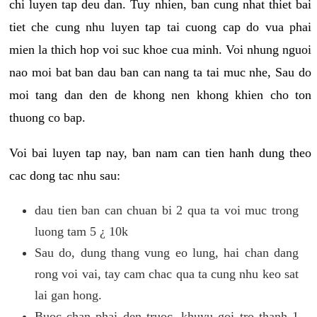
chi luyen tap deu dan. Tuy nhien, ban cung nhat thiet bai
tiet che cung nhu luyen tap tai cuong cap do vua phai
mien la thich hop voi suc khoe cua minh. Voi nhung nguoi
nao moi bat ban dau ban can nang ta tai muc nhe, Sau do
moi tang dan den de khong nen khong khien cho ton
thuong co bap.
Voi bai luyen tap nay, ban nam can tien hanh dung theo
cac dong tac nhu sau:
dau tien ban can chuan bi 2 qua ta voi muc trong
luong tam 5 ¿ 10k
Sau do, dung thang vung eo lung, hai chan dang
rong voi vai, tay cam chac qua ta cung nhu keo sat
lai gan hong.
Buoc chan phai den truoc, khuyu goi tro thanh 1