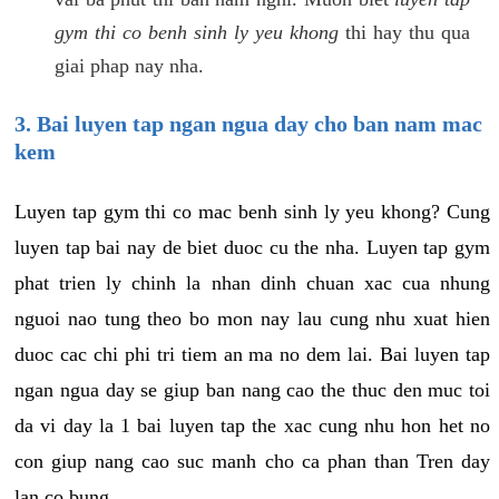
gym thi co benh sinh ly yeu khong
thi hay thu qua
giai phap nay nha.
3. Bai luyen tap ngan ngua day cho ban nam mac
kem
Luyen tap gym thi co mac benh sinh ly yeu khong? Cung
luyen tap bai nay de biet duoc cu the nha. Luyen tap gym
phat trien ly chinh la nhan dinh chuan xac cua nhung
nguoi nao tung theo bo mon nay lau cung nhu xuat hien
duoc cac chi phi tri tiem an ma no dem lai. Bai luyen tap
ngan ngua day se giup ban nang cao the thuc den muc toi
da vi day la 1 bai luyen tap the xac cung nhu hon het no
con giup nang cao suc manh cho ca phan than Tren day
lan co bung.