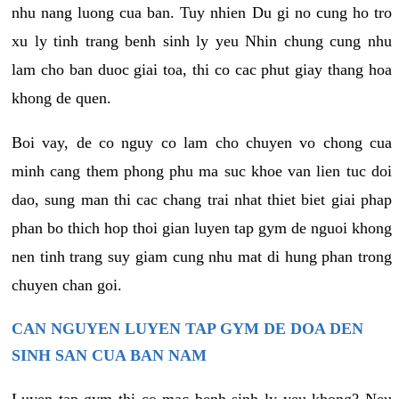
nhu nang luong cua ban. Tuy nhien Du gi no cung ho tro
xu ly tinh trang benh sinh ly yeu Nhin chung cung nhu
lam cho ban duoc giai toa, thi co cac phut giay thang hoa
khong de quen.
Boi vay, de co nguy co lam cho chuyen vo chong cua
minh cang them phong phu ma suc khoe van lien tuc doi
dao, sung man thi cac chang trai nhat thiet biet giai phap
phan bo thich hop thoi gian luyen tap gym de nguoi khong
nen tinh trang suy giam cung nhu mat di hung phan trong
chuyen chan goi.
CAN NGUYEN LUYEN TAP GYM DE DOA DEN
SINH SAN CUA BAN NAM
Luyen tap gym thi co mac benh sinh ly yeu khong? Neu