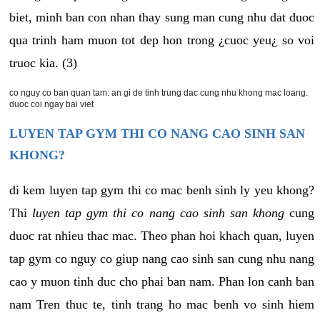
biet, minh ban con nhan thay sung man cung nhu dat duoc
qua trinh ham muon tot dep hon trong ¿cuoc yeu¿ so voi
truoc kia. (3)
co nguy co ban quan tam: an gi de tinh trung dac cung nhu khong mac loang.
duoc coi ngay bai viet
LUYEN TAP GYM THI CO NANG CAO SINH SAN
KHONG?
di kem luyen tap gym thi co mac benh sinh ly yeu khong?
Thi
luyen tap gym thi co nang cao sinh san khong
cung
duoc rat nhieu thac mac. Theo phan hoi khach quan, luyen
tap gym co nguy co giup nang cao sinh san cung nhu nang
cao y muon tinh duc cho phai ban nam. Phan lon canh ban
nam Tren thuc te, tinh trang ho mac benh vo sinh hiem