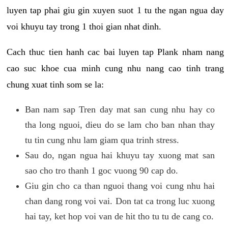
luyen tap phai giu gin xuyen suot 1 tu the ngan ngua day
voi khuyu tay trong 1 thoi gian nhat dinh.
Cach thuc tien hanh cac bai luyen tap Plank nham nang
cao suc khoe cua minh cung nhu nang cao tinh trang
chung xuat tinh som se la:
Ban nam sap Tren day mat san cung nhu hay co
tha long nguoi, dieu do se lam cho ban nhan thay
tu tin cung nhu lam giam qua trinh stress.
Sau do, ngan ngua hai khuyu tay xuong mat san
sao cho tro thanh 1 goc vuong 90 cap do.
Giu gin cho ca than nguoi thang voi cung nhu hai
chan dang rong voi vai. Don tat ca trong luc xuong
hai tay, ket hop voi van de hit tho tu tu de cang co.