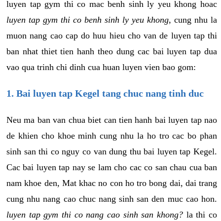
luyen tap gym thi co mac benh sinh ly yeu khong hoac
luyen tap gym thi co benh sinh ly yeu khong
, cung nhu la
muon nang cao cap do huu hieu cho van de luyen tap thi
ban nhat thiet tien hanh theo dung cac bai luyen tap dua
vao qua trinh chi dinh cua huan luyen vien bao gom:
1. Bai luyen tap Kegel tang chuc nang tinh duc
Neu ma ban van chua biet can tien hanh bai luyen tap nao
de khien cho khoe minh cung nhu la ho tro cac bo phan
sinh san thi co nguy co van dung thu bai luyen tap Kegel.
Cac bai luyen tap nay se lam cho cac co san chau cua ban
nam khoe den, Mat khac no con ho tro bong dai, dai trang
cung nhu nang cao chuc nang sinh san den muc cao hon.
luyen tap gym thi co nang cao sinh san khong?
la thi co