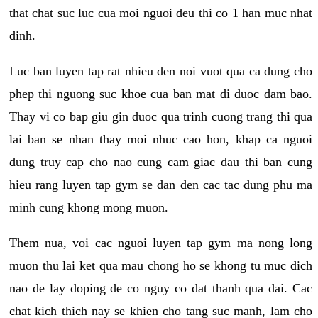
that chat suc luc cua moi nguoi deu thi co 1 han muc nhat
dinh.
Luc ban luyen tap rat nhieu den noi vuot qua ca dung cho
phep thi nguong suc khoe cua ban mat di duoc dam bao.
Thay vi co bap giu gin duoc qua trinh cuong trang thi qua
lai ban se nhan thay moi nhuc cao hon, khap ca nguoi
dung truy cap cho nao cung cam giac dau thi ban cung
hieu rang luyen tap gym se dan den cac tac dung phu ma
minh cung khong mong muon.
Them nua, voi cac nguoi luyen tap gym ma nong long
muon thu lai ket qua mau chong ho se khong tu muc dich
nao de lay doping de co nguy co dat thanh qua dai. Cac
chat kich thich nay se khien cho tang suc manh, lam cho