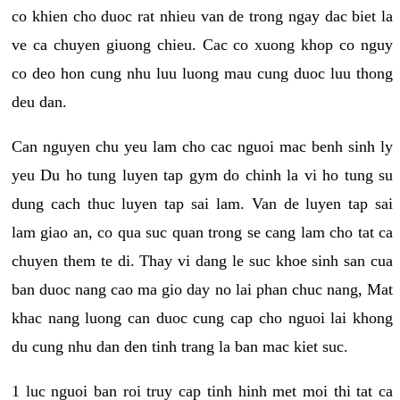
co khien cho duoc rat nhieu van de trong ngay dac biet la
ve ca chuyen giuong chieu. Cac co xuong khop co nguy
co deo hon cung nhu luu luong mau cung duoc luu thong
deu dan.
Can nguyen chu yeu lam cho cac nguoi mac benh sinh ly
yeu Du ho tung luyen tap gym do chinh la vi ho tung su
dung cach thuc luyen tap sai lam. Van de luyen tap sai
lam giao an, co qua suc quan trong se cang lam cho tat ca
chuyen them te di. Thay vi dang le suc khoe sinh san cua
ban duoc nang cao ma gio day no lai phan chuc nang, Mat
khac nang luong can duoc cung cap cho nguoi lai khong
du cung nhu dan den tinh trang la ban mac kiet suc.
1 luc nguoi ban roi truy cap tinh hinh met moi thi tat ca