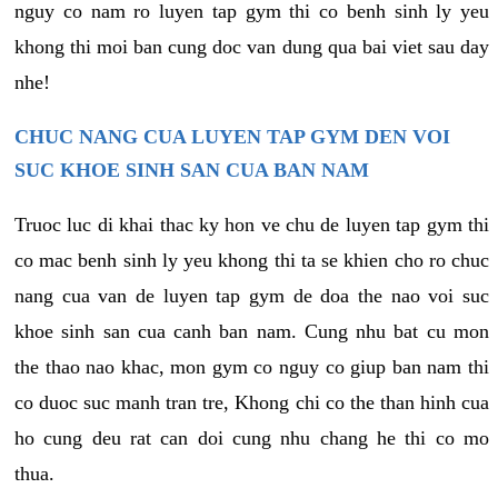
nguy co nam ro luyen tap gym thi co benh sinh ly yeu
khong thi moi ban cung doc van dung qua bai viet sau day
nhe!
CHUC NANG CUA LUYEN TAP GYM DEN VOI
SUC KHOE SINH SAN CUA BAN NAM
Truoc luc di khai thac ky hon ve chu de luyen tap gym thi
co mac benh sinh ly yeu khong thi ta se khien cho ro chuc
nang cua van de luyen tap gym de doa the nao voi suc
khoe sinh san cua canh ban nam. Cung nhu bat cu mon
the thao nao khac, mon gym co nguy co giup ban nam thi
co duoc suc manh tran tre, Khong chi co the than hinh cua
ho cung deu rat can doi cung nhu chang he thi co mo
thua.