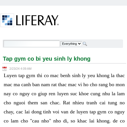
Skip to Content
Tap gym co bi yeu sinh ly khong - Welcome
Tap gym co bi yeu sinh ly khong
2/23/24 4:09 AM
Luyen tap gym thi co mac benh sinh ly yeu khong la thac
mac ma canh ban nam rat thac mac vi ho cho rang bo mon
nay co nguy co giup ren luyen suc khoe cung nhu la lam
cho nguoi them san chac. Rat nhieu tranh cai tung no
chay, cac lai dong tinh voi van de luyen tap gym co nguy
co lam cho "cau nho" nho di, so khac lai khong. de co