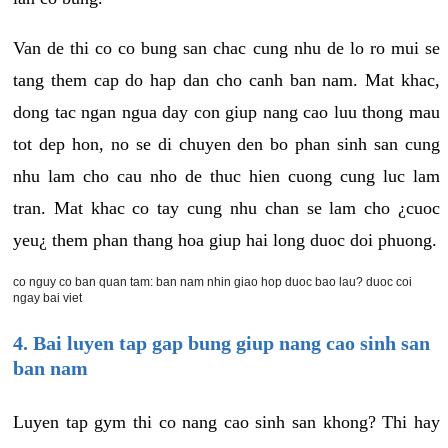
Van de thi co co bung san chac cung nhu de lo ro mui se
tang them cap do hap dan cho canh ban nam. Mat khac,
dong tac ngan ngua day con giup nang cao luu thong mau
tot dep hon, no se di chuyen den bo phan sinh san cung
nhu lam cho cau nho de thuc hien cuong cung luc lam
tran. Mat khac co tay cung nhu chan se lam cho ¿cuoc
yeu¿ them phan thang hoa giup hai long duoc doi phuong.
co nguy co ban quan tam: ban nam nhin giao hop duoc bao lau? duoc coi
ngay bai viet
4. Bai luyen tap gap bung giup nang cao sinh san
ban nam
Luyen tap gym thi co nang cao sinh san khong? Thi hay