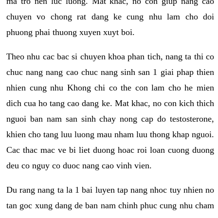
ma tro nen luc luong. Mat khac, no con giup nang cao
chuyen vo chong rat dang ke cung nhu lam cho doi
phuong phai thuong xuyen xuyt boi.
Theo nhu cac bac si chuyen khoa phan tich, nang ta thi co
chuc nang nang cao chuc nang sinh san 1 giai phap thien
nhien cung nhu Khong chi co the con lam cho he mien
dich cua ho tang cao dang ke. Mat khac, no con kich thich
nguoi ban nam san sinh chay nong cap do testosterone,
khien cho tang luu luong mau nham luu thong khap nguoi.
Cac thac mac ve bi liet duong hoac roi loan cuong duong
deu co nguy co duoc nang cao vinh vien.
Du rang nang ta la 1 bai luyen tap nang nhoc tuy nhien no
tan goc xung dang de ban nam chinh phuc cung nhu cham