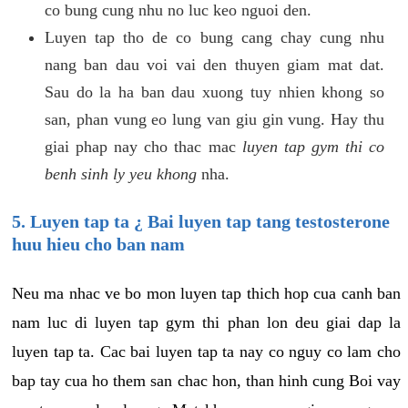
co bung cung nhu no luc keo nguoi den.
Luyen tap tho de co bung cang chay cung nhu
nang ban dau voi vai den thuyen giam mat dat.
Sau do la ha ban dau xuong tuy nhien khong so
san, phan vung eo lung van giu gin vung. Hay thu
giai phap nay cho thac mac
luyen tap gym thi co
benh sinh ly yeu khong
nha.
5. Luyen tap ta ¿ Bai luyen tap tang testosterone
huu hieu cho ban nam
Neu ma nhac ve bo mon luyen tap thich hop cua canh ban
nam luc di luyen tap gym thi phan lon deu giai dap la
luyen tap ta. Cac bai luyen tap ta nay co nguy co lam cho
bap tay cua ho them san chac hon, than hinh cung Boi vay