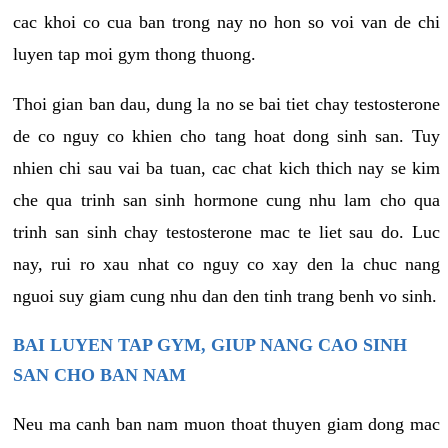
cac khoi co cua ban trong nay no hon so voi van de chi
luyen tap moi gym thong thuong.
Thoi gian ban dau, dung la no se bai tiet chay testosterone
de co nguy co khien cho tang hoat dong sinh san. Tuy
nhien chi sau vai ba tuan, cac chat kich thich nay se kim
che qua trinh san sinh hormone cung nhu lam cho qua
trinh san sinh chay testosterone mac te liet sau do. Luc
nay, rui ro xau nhat co nguy co xay den la chuc nang
nguoi suy giam cung nhu dan den tinh trang benh vo sinh.
BAI LUYEN TAP GYM, GIUP NANG CAO SINH
SAN CHO BAN NAM
Neu ma canh ban nam muon thoat thuyen giam dong mac