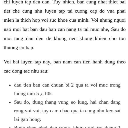
chi luyen tap deu dan. Tuy nhien, ban cung nhat thiet bai
tiet che cung nhu luyen tap tai cuong cap do vua phai
mien la thich hop voi suc khoe cua minh. Voi nhung nguoi
nao moi bat ban dau ban can nang ta tai muc nhe, Sau do
moi tang dan den de khong nen khong khien cho ton
thuong co bap.
Voi bai luyen tap nay, ban nam can tien hanh dung theo
cac dong tac nhu sau:
dau tien ban can chuan bi 2 qua ta voi muc trong
luong tam 5 ¿ 10k
Sau do, dung thang vung eo lung, hai chan dang
rong voi vai, tay cam chac qua ta cung nhu keo sat
lai gan hong.
Buoc chan phai den truoc, khuyu goi tro thanh 1