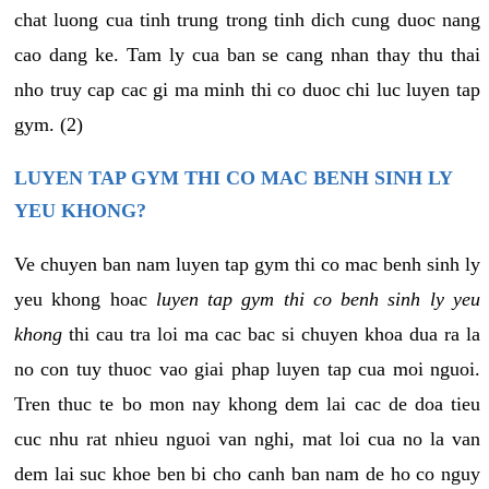
chat luong cua tinh trung trong tinh dich cung duoc nang
cao dang ke. Tam ly cua ban se cang nhan thay thu thai
nho truy cap cac gi ma minh thi co duoc chi luc luyen tap
gym. (2)
LUYEN TAP GYM THI CO MAC BENH SINH LY
YEU KHONG?
Ve chuyen ban nam luyen tap gym thi co mac benh sinh ly
yeu khong hoac
luyen tap gym thi co benh sinh ly yeu
khong
thi cau tra loi ma cac bac si chuyen khoa dua ra la
no con tuy thuoc vao giai phap luyen tap cua moi nguoi.
Tren thuc te bo mon nay khong dem lai cac de doa tieu
cuc nhu rat nhieu nguoi van nghi, mat loi cua no la van
dem lai suc khoe ben bi cho canh ban nam de ho co nguy