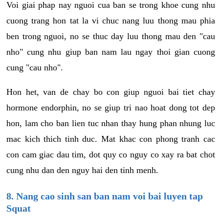
Voi giai phap nay nguoi cua ban se trong khoe cung nhu
cuong trang hon tat la vi chuc nang luu thong mau phia
ben trong nguoi, no se thuc day luu thong mau den "cau
nho" cung nhu giup ban nam lau ngay thoi gian cuong
cung "cau nho".
Hon het, van de chay bo con giup nguoi bai tiet chay
hormone endorphin, no se giup tri nao hoat dong tot dep
hon, lam cho ban lien tuc nhan thay hung phan nhung luc
mac kich thich tinh duc. Mat khac con phong tranh cac
con cam giac dau tim, dot quy co nguy co xay ra bat chot
cung nhu dan den nguy hai den tinh menh.
8. Nang cao sinh san ban nam voi bai luyen tap
Squat