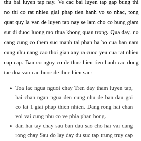
thu bai luyen tap nay. Ve cac bai luyen tap gap bung thi
no thi co rat nhieu giai phap tien hanh vo so nhac, tong
quat quy la van de luyen tap nay se lam cho co bung giam
sut di duoc luong mo thua khong quan trong. Qua day, no
cang cung co them suc manh tai phan ha bo cua ban nam
cung nhu nang cao thoi gian xay ra cuoc yeu cua rat nhieu
cap cap. Ban co nguy co de thuc hien tien hanh cac dong
tac dua vao cac buoc de thuc hien sau:
Toa lac ngua nguoi chay Tren day tham luyen tap,
hai chan ngan ngua den cung nhu de ban dau goi
co lai 1 giai phap thien nhien. Dang rong hai chan
voi vai cung nhu co ve phia phan hong.
dan hai tay chay sau ban dau sao cho hai vai dang
rong chay Sau do lay day du suc tap trung truy cap