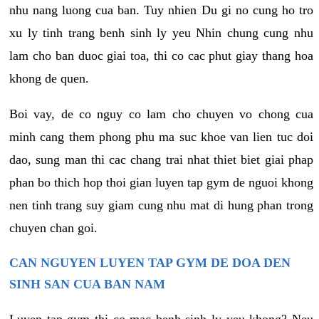
nhu nang luong cua ban. Tuy nhien Du gi no cung ho tro
xu ly tinh trang benh sinh ly yeu Nhin chung cung nhu
lam cho ban duoc giai toa, thi co cac phut giay thang hoa
khong de quen.
Boi vay, de co nguy co lam cho chuyen vo chong cua
minh cang them phong phu ma suc khoe van lien tuc doi
dao, sung man thi cac chang trai nhat thiet biet giai phap
phan bo thich hop thoi gian luyen tap gym de nguoi khong
nen tinh trang suy giam cung nhu mat di hung phan trong
chuyen chan goi.
CAN NGUYEN LUYEN TAP GYM DE DOA DEN
SINH SAN CUA BAN NAM
Luyen tap gym thi co mac benh sinh ly yeu khong? Neu