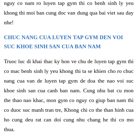
nguy co nam ro luyen tap gym thi co benh sinh ly yeu
khong thi moi ban cung doc van dung qua bai viet sau day
nhe!
CHUC NANG CUA LUYEN TAP GYM DEN VOI
SUC KHOE SINH SAN CUA BAN NAM
Truoc luc di khai thac ky hon ve chu de luyen tap gym thi
co mac benh sinh ly yeu khong thi ta se khien cho ro chuc
nang cua van de luyen tap gym de doa the nao voi suc
khoe sinh san cua canh ban nam. Cung nhu bat cu mon
the thao nao khac, mon gym co nguy co giup ban nam thi
co duoc suc manh tran tre, Khong chi co the than hinh cua
ho cung deu rat can doi cung nhu chang he thi co mo
thua.