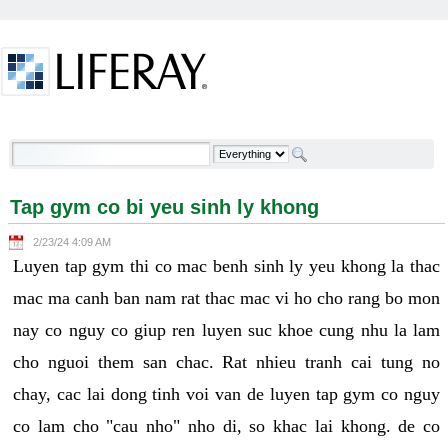
Skip to Content
Tap gym co bi yeu sinh ly khong - Welcome
Tap gym co bi yeu sinh ly khong
2/23/24 4:09 AM
Luyen tap gym thi co mac benh sinh ly yeu khong la thac
mac ma canh ban nam rat thac mac vi ho cho rang bo mon
nay co nguy co giup ren luyen suc khoe cung nhu la lam
cho nguoi them san chac. Rat nhieu tranh cai tung no
chay, cac lai dong tinh voi van de luyen tap gym co nguy
co lam cho "cau nho" nho di, so khac lai khong. de co