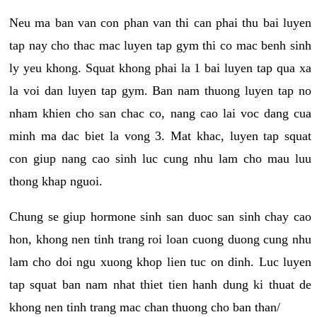
Neu ma ban van con phan van thi can phai thu bai luyen
tap nay cho thac mac luyen tap gym thi co mac benh sinh
ly yeu khong. Squat khong phai la 1 bai luyen tap qua xa
la voi dan luyen tap gym. Ban nam thuong luyen tap no
nham khien cho san chac co, nang cao lai voc dang cua
minh ma dac biet la vong 3. Mat khac, luyen tap squat
con giup nang cao sinh luc cung nhu lam cho mau luu
thong khap nguoi.
Chung se giup hormone sinh san duoc san sinh chay cao
hon, khong nen tinh trang roi loan cuong duong cung nhu
lam cho doi ngu xuong khop lien tuc on dinh. Luc luyen
tap squat ban nam nhat thiet tien hanh dung ki thuat de
khong nen tinh trang mac chan thuong cho ban than/