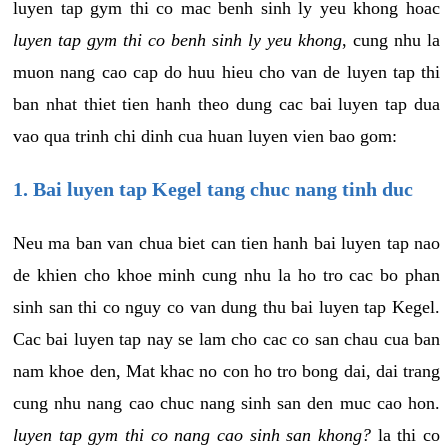
luyen tap gym thi co mac benh sinh ly yeu khong hoac
luyen tap gym thi co benh sinh ly yeu khong
, cung nhu la
muon nang cao cap do huu hieu cho van de luyen tap thi
ban nhat thiet tien hanh theo dung cac bai luyen tap dua
vao qua trinh chi dinh cua huan luyen vien bao gom:
1. Bai luyen tap Kegel tang chuc nang tinh duc
Neu ma ban van chua biet can tien hanh bai luyen tap nao
de khien cho khoe minh cung nhu la ho tro cac bo phan
sinh san thi co nguy co van dung thu bai luyen tap Kegel.
Cac bai luyen tap nay se lam cho cac co san chau cua ban
nam khoe den, Mat khac no con ho tro bong dai, dai trang
cung nhu nang cao chuc nang sinh san den muc cao hon.
luyen tap gym thi co nang cao sinh san khong?
la thi co