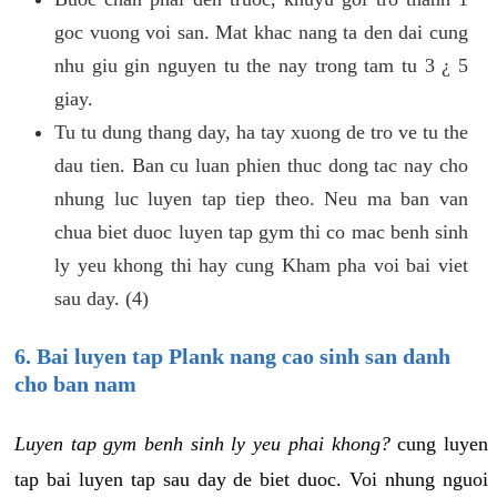
goc vuong voi san. Mat khac nang ta den dai cung
nhu giu gin nguyen tu the nay trong tam tu 3 ¿ 5
giay.
Tu tu dung thang day, ha tay xuong de tro ve tu the
dau tien. Ban cu luan phien thuc dong tac nay cho
nhung luc luyen tap tiep theo. Neu ma ban van
chua biet duoc luyen tap gym thi co mac benh sinh
ly yeu khong thi hay cung Kham pha voi bai viet
sau day. (4)
6. Bai luyen tap Plank nang cao sinh san danh
cho ban nam
Luyen tap gym benh sinh ly yeu phai khong?
cung luyen
tap bai luyen tap sau day de biet duoc. Voi nhung nguoi