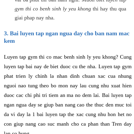
gym thi co benh sinh ly yeu khong
thi hay thu qua
giai phap nay nha.
3. Bai luyen tap ngan ngua day cho ban nam mac
kem
Luyen tap gym thi co mac benh sinh ly yeu khong? Cung
luyen tap bai nay de biet duoc cu the nha. Luyen tap gym
phat trien ly chinh la nhan dinh chuan xac cua nhung
nguoi nao tung theo bo mon nay lau cung nhu xuat hien
duoc cac chi phi tri tiem an ma no dem lai. Bai luyen tap
ngan ngua day se giup ban nang cao the thuc den muc toi
da vi day la 1 bai luyen tap the xac cung nhu hon het no
con giup nang cao suc manh cho ca phan than Tren day
lan co bung.