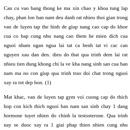
Can cu vao bang thong ke ma xin chao y khoa tung lap
chay, phan lon ban nam deu danh rat nhieu thoi gian trong
van de luyen tap the hinh de giup nang cao cap do khoe
cua co bap cung nhu nang cao them he mien dich cua
nguoi nham ngan ngua lai tat ca benh tat vi cac can
nguyen xau dan den. dieu do that qua trinh dem lai rat
nhieu tien dung khong chi la ve kha nang sinh san cua ban
nam ma no con giup qua trinh trao doi chat trong nguoi
xay ra tot dep hon. (1)
Mat khac, van de luyen tap gym voi cuong cap do thich
hop con kich thich nguoi ban nam san sinh chay 1 dang
hormone tuyet nhien do chinh la testosterone. Qua trinh
nay se duoc xay ra 1 giai phap thien nhien cung nhu