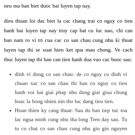
neu ma ban biet duoc bai luyen tap nay.
dieu thuan loi dac biet la cac chang trai co nguy co tien
hanh bai luyen tap nay truy cap bat cu luc nao, chi can
ban nam ro vi tri cua cac co san chau cung nhu ki thuat
luyen tap thi se xuat hien ket qua mau chong. Ve cach
thuc luyen tap thi ban can tien hanh dua vao cac buoc sau:
dinh vi dung co san chau: de co nguy co dinh vi
chuan xac co san chau thi ban co nguy co tien
hanh voi hai giai phap nhu dung giai giua chung
hoac la bong nhien nin tho luc dang tieu tien.
Hoan thien ky cang thuat: Sau do ban tiep tuc toa
lac ngua minh cung nhu tha long Tren day san. Tu
tu co chat co san chau cung nhu giu gin nguyen