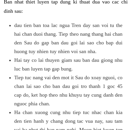
Ban nhat thiet luyen tap dung ki thuat dua vao cac chi
dinh sau:
dau tien ban toa lac ngua Tren day san voi tu the
hai chan duoi thang. Tiep theo nang thang hai chan
den Sau do gap ban dau goi lai sao cho bap dui
huong tuy nhien tuy nhien voi san nha.
Hai tay co lai thuyen giam sau ban dau giong nhu
luc ban luyen tap gap bung.
Tiep tuc nang vai den mot it Sau do xoay nguoi, co
chan lai sao cho ban dau goi tro thanh 1 goc 45
cap do, ket hop theo nhu khuyu tay cung danh den
nguoc phia chan.
Ha chan xuong cung nhu tiep tuc nhac chan kia
den tien hanh y chang dong tac vua nay, sau tam
vai ba phut thi ban nam nghi. Muon biet
luyen tap