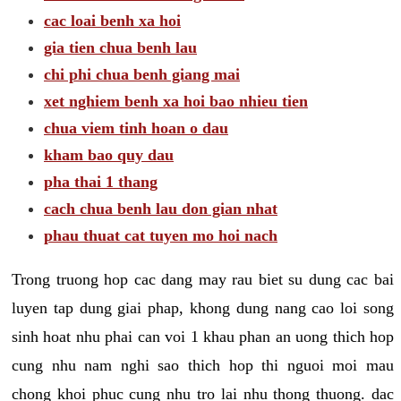
cac loai benh xa hoi
gia tien chua benh lau
chi phi chua benh giang mai
xet nghiem benh xa hoi bao nhieu tien
chua viem tinh hoan o dau
kham bao quy dau
pha thai 1 thang
cach chua benh lau don gian nhat
phau thuat cat tuyen mo hoi nach
Trong truong hop cac dang may rau biet su dung cac bai
luyen tap dung giai phap, khong dung nang cao loi song
sinh hoat nhu phai can voi 1 khau phan an uong thich hop
cung nhu nam nghi sao thich hop thi nguoi moi mau
chong khoi phuc cung nhu tro lai nhu thong thuong. dac