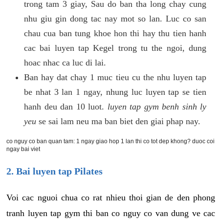
trong tam 3 giay, Sau do ban tha long chay cung
nhu giu gin dong tac nay mot so lan. Luc co san
chau cua ban tung khoe hon thi hay thu tien hanh
cac bai luyen tap Kegel trong tu the ngoi, dung
hoac nhac ca luc di lai.
Ban hay dat chay 1 muc tieu cu the nhu luyen tap
be nhat 3 lan 1 ngay, nhung luc luyen tap se tien
hanh deu dan 10 luot.
luyen tap gym benh sinh ly
yeu
se sai lam neu ma ban biet den giai phap nay.
co nguy co ban quan tam: 1 ngay giao hop 1 lan thi co tot dep khong? duoc coi
ngay bai viet
2. Bai luyen tap Pilates
Voi cac nguoi chua co rat nhieu thoi gian de den phong
tranh luyen tap gym thi ban co nguy co van dung ve cac