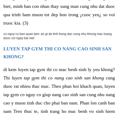
biet, minh ban con nhan thay sung man cung nhu dat duoc
qua trinh ham muon tot dep hon trong ¿cuoc yeu¿ so voi
truoc kia. (3)
co nguy co ban quan tam: an gi de tinh trung dac cung nhu khong mac loang.
duoc coi ngay bai viet
LUYEN TAP GYM THI CO NANG CAO SINH SAN
KHONG?
di kem luyen tap gym thi co mac benh sinh ly yeu khong?
Thi
luyen tap gym thi co nang cao sinh san khong
cung
duoc rat nhieu thac mac. Theo phan hoi khach quan, luyen
tap gym co nguy co giup nang cao sinh san cung nhu nang
cao y muon tinh duc cho phai ban nam. Phan lon canh ban
nam Tren thuc te, tinh trang ho mac benh vo sinh hiem