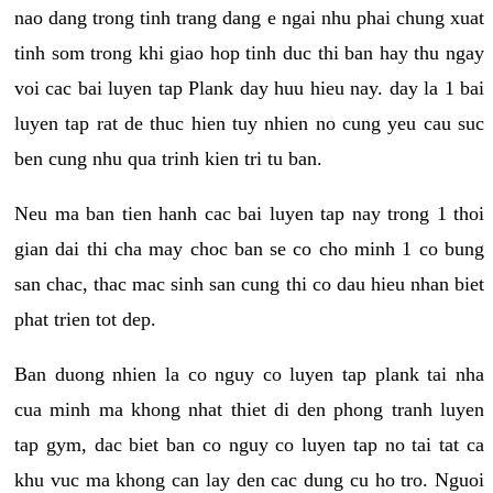
nao dang trong tinh trang dang e ngai nhu phai chung xuat
tinh som trong khi giao hop tinh duc thi ban hay thu ngay
voi cac bai luyen tap Plank day huu hieu nay. day la 1 bai
luyen tap rat de thuc hien tuy nhien no cung yeu cau suc
ben cung nhu qua trinh kien tri tu ban.
Neu ma ban tien hanh cac bai luyen tap nay trong 1 thoi
gian dai thi cha may choc ban se co cho minh 1 co bung
san chac, thac mac sinh san cung thi co dau hieu nhan biet
phat trien tot dep.
Ban duong nhien la co nguy co luyen tap plank tai nha
cua minh ma khong nhat thiet di den phong tranh luyen
tap gym, dac biet ban co nguy co luyen tap no tai tat ca
khu vuc ma khong can lay den cac dung cu ho tro. Nguoi