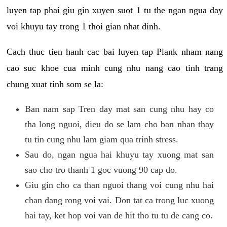
luyen tap phai giu gin xuyen suot 1 tu the ngan ngua day
voi khuyu tay trong 1 thoi gian nhat dinh.
Cach thuc tien hanh cac bai luyen tap Plank nham nang
cao suc khoe cua minh cung nhu nang cao tinh trang
chung xuat tinh som se la:
Ban nam sap Tren day mat san cung nhu hay co
tha long nguoi, dieu do se lam cho ban nhan thay
tu tin cung nhu lam giam qua trinh stress.
Sau do, ngan ngua hai khuyu tay xuong mat san
sao cho tro thanh 1 goc vuong 90 cap do.
Giu gin cho ca than nguoi thang voi cung nhu hai
chan dang rong voi vai. Don tat ca trong luc xuong
hai tay, ket hop voi van de hit tho tu tu de cang co.