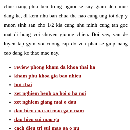
chuc nang phia ben trong nguoi se suy giam den muc
dang ke, di kem nhu ban chua the nao cung ung tot dep y
muon sinh san cho 1/2 kia cung nhu minh cung tan goc
mat di hung voi chuyen giuong chieu. Boi vay, van de
luyen tap gym voi cuong cap do vua phai se giup nang
cao dang ke thac mac nay.
review phong kham da khoa thai ha
kham phu khoa gia bao nhieu
hut thai
xet nghiem benh xa hoi o ha noi
xet nghiem giang mai o dau
dau hieu cua sui mao ga o nam
dau hieu sui mao ga
cach dieu tri sui mao ga o nu