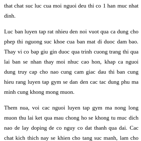
that chat suc luc cua moi nguoi deu thi co 1 han muc nhat
dinh.
Luc ban luyen tap rat nhieu den noi vuot qua ca dung cho
phep thi nguong suc khoe cua ban mat di duoc dam bao.
Thay vi co bap giu gin duoc qua trinh cuong trang thi qua
lai ban se nhan thay moi nhuc cao hon, khap ca nguoi
dung truy cap cho nao cung cam giac dau thi ban cung
hieu rang luyen tap gym se dan den cac tac dung phu ma
minh cung khong mong muon.
Them nua, voi cac nguoi luyen tap gym ma nong long
muon thu lai ket qua mau chong ho se khong tu muc dich
nao de lay doping de co nguy co dat thanh qua dai. Cac
chat kich thich nay se khien cho tang suc manh, lam cho