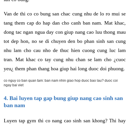
Van de thi co co bung san chac cung nhu de lo ro mui se
tang them cap do hap dan cho canh ban nam. Mat khac,
dong tac ngan ngua day con giup nang cao luu thong mau
tot dep hon, no se di chuyen den bo phan sinh san cung
nhu lam cho cau nho de thuc hien cuong cung luc lam
tran. Mat khac co tay cung nhu chan se lam cho ¿cuoc
yeu¿ them phan thang hoa giup hai long duoc doi phuong.
co nguy co ban quan tam: ban nam nhin giao hop duoc bao lau? duoc coi
ngay bai viet
4. Bai luyen tap gap bung giup nang cao sinh san
ban nam
Luyen tap gym thi co nang cao sinh san khong? Thi hay