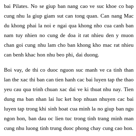
bai Pilates. No se giup ban nang cao ve suc khoe co bap
cung nhu la giup giam sut can tong quan. Can nang Mac
du khong phai la noi e ngai qua khong nho cua canh ban
nam tuy nhien no cung de doa it rat nhieu den y muon
chan goi cung nhu lam cho ban khong kho mac rat nhieu
can benh khac hon nhu beo phi, dai duong.
Boi vay, de thi co duoc nguon suc manh ve ca tinh than
lan the xac thi ban can tien hanh cac bai luyen tap the thao
yeu cau qua trinh chuan xac dai ve ki thuat nhu nay. Tien
dung ma ban nhan lai luc ket hop nhuan nhuyen cac bai
luyen tap trong khi sinh hoat cua minh la no giup ban ngu
ngon hon, ban dau oc lien tuc trong tinh trang minh man
cung nhu luong tinh trung duoc phong chay cung cao hon.