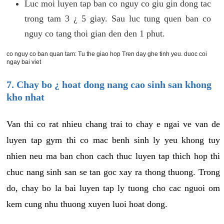
Luc moi luyen tap ban co nguy co giu gin dong tac
trong tam 3 ¿ 5 giay. Sau luc tung quen ban co
nguy co tang thoi gian den den 1 phut.
co nguy co ban quan tam: Tu the giao hop Tren day ghe tinh yeu. duoc coi
ngay bai viet
7. Chay bo ¿ hoat dong nang cao sinh san khong
kho nhat
Van thi co rat nhieu chang trai to chay e ngai ve van de
luyen tap gym thi co mac benh sinh ly yeu khong tuy
nhien neu ma ban chon cach thuc luyen tap thich hop thi
chuc nang sinh san se tan goc xay ra thong thuong. Trong
do, chay bo la bai luyen tap ly tuong cho cac nguoi om
kem cung nhu thuong xuyen luoi hoat dong.