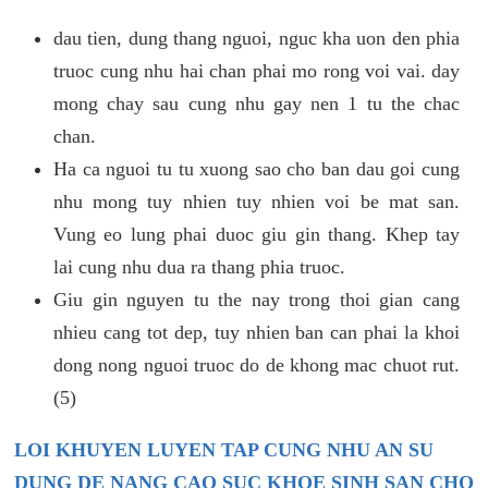
dau tien, dung thang nguoi, nguc kha uon den phia
truoc cung nhu hai chan phai mo rong voi vai. day
mong chay sau cung nhu gay nen 1 tu the chac
chan.
Ha ca nguoi tu tu xuong sao cho ban dau goi cung
nhu mong tuy nhien tuy nhien voi be mat san.
Vung eo lung phai duoc giu gin thang. Khep tay
lai cung nhu dua ra thang phia truoc.
Giu gin nguyen tu the nay trong thoi gian cang
nhieu cang tot dep, tuy nhien ban can phai la khoi
dong nong nguoi truoc do de khong mac chuot rut.
(5)
LOI KHUYEN LUYEN TAP CUNG NHU AN SU
DUNG DE NANG CAO SUC KHOE SINH SAN CHO