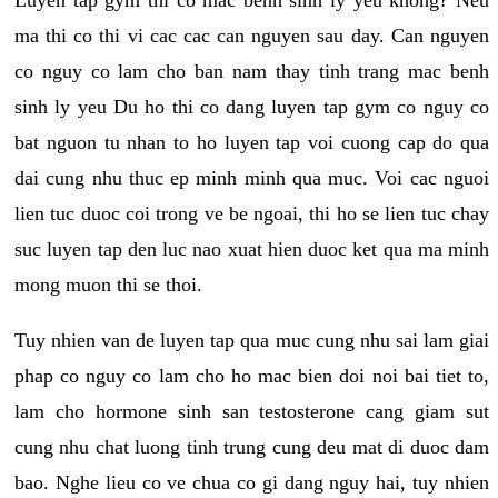
ma thi co thi vi cac cac can nguyen sau day. Can nguyen
co nguy co lam cho ban nam thay tinh trang mac benh
sinh ly yeu Du ho thi co dang luyen tap gym co nguy co
bat nguon tu nhan to ho luyen tap voi cuong cap do qua
dai cung nhu thuc ep minh minh qua muc. Voi cac nguoi
lien tuc duoc coi trong ve be ngoai, thi ho se lien tuc chay
suc luyen tap den luc nao xuat hien duoc ket qua ma minh
mong muon thi se thoi.
Tuy nhien van de luyen tap qua muc cung nhu sai lam giai
phap co nguy co lam cho ho mac bien doi noi bai tiet to,
lam cho hormone sinh san testosterone cang giam sut
cung nhu chat luong tinh trung cung deu mat di duoc dam
bao. Nghe lieu co ve chua co gi dang nguy hai, tuy nhien