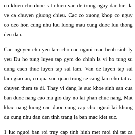
co khien cho duoc rat nhieu van de trong ngay dac biet la
ve ca chuyen giuong chieu. Cac co xuong khop co nguy
co deo hon cung nhu luu luong mau cung duoc luu thong
deu dan.
Can nguyen chu yeu lam cho cac nguoi mac benh sinh ly
yeu Du ho tung luyen tap gym do chinh la vi ho tung su
dung cach thuc luyen tap sai lam. Van de luyen tap sai
lam giao an, co qua suc quan trong se cang lam cho tat ca
chuyen them te di. Thay vi dang le suc khoe sinh san cua
ban duoc nang cao ma gio day no lai phan chuc nang, Mat
khac nang luong can duoc cung cap cho nguoi lai khong
du cung nhu dan den tinh trang la ban mac kiet suc.
1 luc nguoi ban roi truy cap tinh hinh met moi thi tat ca