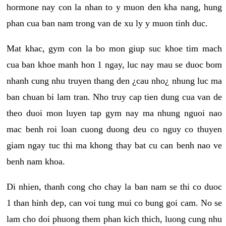
hormone nay con la nhan to y muon den kha nang, hung
phan cua ban nam trong van de xu ly y muon tinh duc.
Mat khac, gym con la bo mon giup suc khoe tim mach
cua ban khoe manh hon 1 ngay, luc nay mau se duoc bom
nhanh cung nhu truyen thang den ¿cau nho¿ nhung luc ma
ban chuan bi lam tran. Nho truy cap tien dung cua van de
theo duoi mon luyen tap gym nay ma nhung nguoi nao
mac benh roi loan cuong duong deu co nguy co thuyen
giam ngay tuc thi ma khong thay bat cu can benh nao ve
benh nam khoa.
Di nhien, thanh cong cho chay la ban nam se thi co duoc
1 than hinh dep, can voi tung mui co bung goi cam. No se
lam cho doi phuong them phan kich thich, luong cung nhu