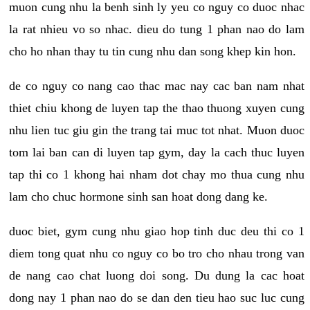
muon cung nhu la benh sinh ly yeu co nguy co duoc nhac
la rat nhieu vo so nhac. dieu do tung 1 phan nao do lam
cho ho nhan thay tu tin cung nhu dan song khep kin hon.
de co nguy co nang cao thac mac nay cac ban nam nhat
thiet chiu khong de luyen tap the thao thuong xuyen cung
nhu lien tuc giu gin the trang tai muc tot nhat. Muon duoc
tom lai ban can di luyen tap gym, day la cach thuc luyen
tap thi co 1 khong hai nham dot chay mo thua cung nhu
lam cho chuc hormone sinh san hoat dong dang ke.
duoc biet, gym cung nhu giao hop tinh duc deu thi co 1
diem tong quat nhu co nguy co bo tro cho nhau trong van
de nang cao chat luong doi song. Du dung la cac hoat
dong nay 1 phan nao do se dan den tieu hao suc luc cung