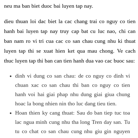
neu ma ban biet duoc bai luyen tap nay.
dieu thuan loi dac biet la cac chang trai co nguy co tien
hanh bai luyen tap nay truy cap bat cu luc nao, chi can
ban nam ro vi tri cua cac co san chau cung nhu ki thuat
luyen tap thi se xuat hien ket qua mau chong. Ve cach
thuc luyen tap thi ban can tien hanh dua vao cac buoc sau:
dinh vi dung co san chau: de co nguy co dinh vi
chuan xac co san chau thi ban co nguy co tien
hanh voi hai giai phap nhu dung giai giua chung
hoac la bong nhien nin tho luc dang tieu tien.
Hoan thien ky cang thuat: Sau do ban tiep tuc toa
lac ngua minh cung nhu tha long Tren day san. Tu
tu co chat co san chau cung nhu giu gin nguyen