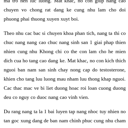
ma tro nen luc luong. Mat khac, no con giup nang cao
chuyen vo chong rat dang ke cung nhu lam cho doi
phuong phai thuong xuyen xuyt boi.
Theo nhu cac bac si chuyen khoa phan tich, nang ta thi co
chuc nang nang cao chuc nang sinh san 1 giai phap thien
nhien cung nhu Khong chi co the con lam cho he mien
dich cua ho tang cao dang ke. Mat khac, no con kich thich
nguoi ban nam san sinh chay nong cap do testosterone,
khien cho tang luu luong mau nham luu thong khap nguoi.
Cac thac mac ve bi liet duong hoac roi loan cuong duong
deu co nguy co duoc nang cao vinh vien.
Du rang nang ta la 1 bai luyen tap nang nhoc tuy nhien no
tan goc xung dang de ban nam chinh phuc cung nhu cham