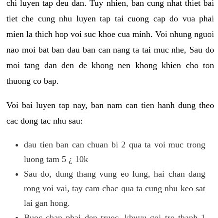
chi luyen tap deu dan. Tuy nhien, ban cung nhat thiet bai
tiet che cung nhu luyen tap tai cuong cap do vua phai
mien la thich hop voi suc khoe cua minh. Voi nhung nguoi
nao moi bat ban dau ban can nang ta tai muc nhe, Sau do
moi tang dan den de khong nen khong khien cho ton
thuong co bap.
Voi bai luyen tap nay, ban nam can tien hanh dung theo
cac dong tac nhu sau:
dau tien ban can chuan bi 2 qua ta voi muc trong
luong tam 5 ¿ 10k
Sau do, dung thang vung eo lung, hai chan dang
rong voi vai, tay cam chac qua ta cung nhu keo sat
lai gan hong.
Buoc chan phai den truoc, khuyu goi tro thanh 1