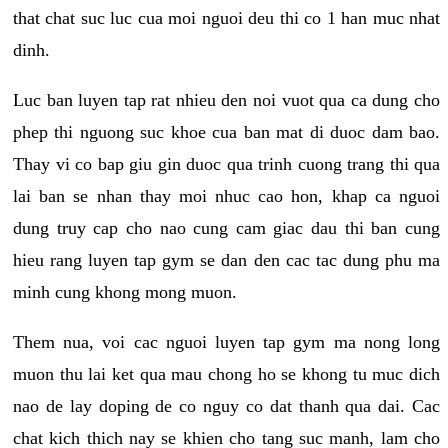
that chat suc luc cua moi nguoi deu thi co 1 han muc nhat
dinh.
Luc ban luyen tap rat nhieu den noi vuot qua ca dung cho
phep thi nguong suc khoe cua ban mat di duoc dam bao.
Thay vi co bap giu gin duoc qua trinh cuong trang thi qua
lai ban se nhan thay moi nhuc cao hon, khap ca nguoi
dung truy cap cho nao cung cam giac dau thi ban cung
hieu rang luyen tap gym se dan den cac tac dung phu ma
minh cung khong mong muon.
Them nua, voi cac nguoi luyen tap gym ma nong long
muon thu lai ket qua mau chong ho se khong tu muc dich
nao de lay doping de co nguy co dat thanh qua dai. Cac
chat kich thich nay se khien cho tang suc manh, lam cho