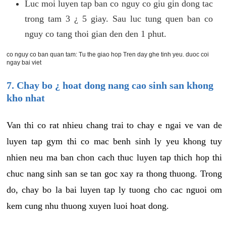
Luc moi luyen tap ban co nguy co giu gin dong tac
trong tam 3 ¿ 5 giay. Sau luc tung quen ban co
nguy co tang thoi gian den den 1 phut.
co nguy co ban quan tam: Tu the giao hop Tren day ghe tinh yeu. duoc coi
ngay bai viet
7. Chay bo ¿ hoat dong nang cao sinh san khong
kho nhat
Van thi co rat nhieu chang trai to chay e ngai ve van de
luyen tap gym thi co mac benh sinh ly yeu khong tuy
nhien neu ma ban chon cach thuc luyen tap thich hop thi
chuc nang sinh san se tan goc xay ra thong thuong. Trong
do, chay bo la bai luyen tap ly tuong cho cac nguoi om
kem cung nhu thuong xuyen luoi hoat dong.