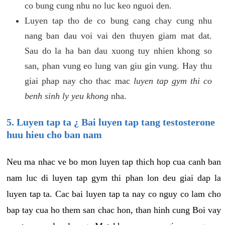
co bung cung nhu no luc keo nguoi den.
Luyen tap tho de co bung cang chay cung nhu
nang ban dau voi vai den thuyen giam mat dat.
Sau do la ha ban dau xuong tuy nhien khong so
san, phan vung eo lung van giu gin vung. Hay thu
giai phap nay cho thac mac
luyen tap gym thi co
benh sinh ly yeu khong
nha.
5. Luyen tap ta ¿ Bai luyen tap tang testosterone
huu hieu cho ban nam
Neu ma nhac ve bo mon luyen tap thich hop cua canh ban
nam luc di luyen tap gym thi phan lon deu giai dap la
luyen tap ta. Cac bai luyen tap ta nay co nguy co lam cho
bap tay cua ho them san chac hon, than hinh cung Boi vay