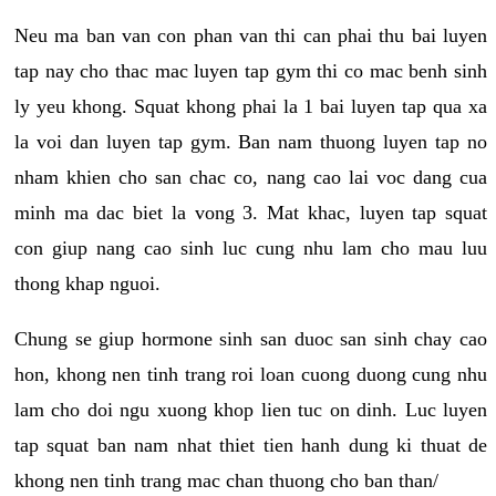
Neu ma ban van con phan van thi can phai thu bai luyen
tap nay cho thac mac luyen tap gym thi co mac benh sinh
ly yeu khong. Squat khong phai la 1 bai luyen tap qua xa
la voi dan luyen tap gym. Ban nam thuong luyen tap no
nham khien cho san chac co, nang cao lai voc dang cua
minh ma dac biet la vong 3. Mat khac, luyen tap squat
con giup nang cao sinh luc cung nhu lam cho mau luu
thong khap nguoi.
Chung se giup hormone sinh san duoc san sinh chay cao
hon, khong nen tinh trang roi loan cuong duong cung nhu
lam cho doi ngu xuong khop lien tuc on dinh. Luc luyen
tap squat ban nam nhat thiet tien hanh dung ki thuat de
khong nen tinh trang mac chan thuong cho ban than/