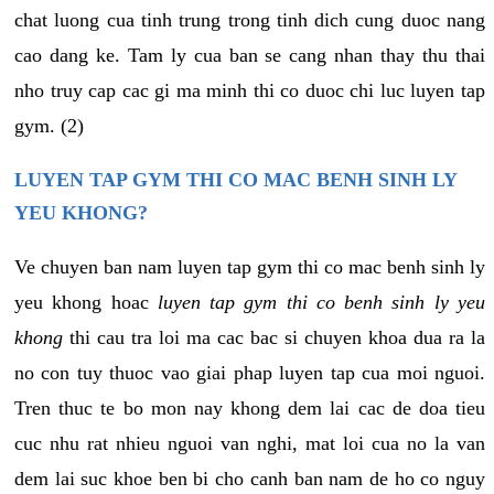
chat luong cua tinh trung trong tinh dich cung duoc nang
cao dang ke. Tam ly cua ban se cang nhan thay thu thai
nho truy cap cac gi ma minh thi co duoc chi luc luyen tap
gym. (2)
LUYEN TAP GYM THI CO MAC BENH SINH LY
YEU KHONG?
Ve chuyen ban nam luyen tap gym thi co mac benh sinh ly
yeu khong hoac
luyen tap gym thi co benh sinh ly yeu
khong
thi cau tra loi ma cac bac si chuyen khoa dua ra la
no con tuy thuoc vao giai phap luyen tap cua moi nguoi.
Tren thuc te bo mon nay khong dem lai cac de doa tieu
cuc nhu rat nhieu nguoi van nghi, mat loi cua no la van
dem lai suc khoe ben bi cho canh ban nam de ho co nguy