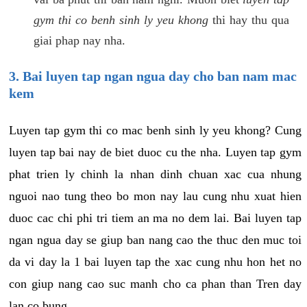
gym thi co benh sinh ly yeu khong
thi hay thu qua
giai phap nay nha.
3. Bai luyen tap ngan ngua day cho ban nam mac
kem
Luyen tap gym thi co mac benh sinh ly yeu khong? Cung
luyen tap bai nay de biet duoc cu the nha. Luyen tap gym
phat trien ly chinh la nhan dinh chuan xac cua nhung
nguoi nao tung theo bo mon nay lau cung nhu xuat hien
duoc cac chi phi tri tiem an ma no dem lai. Bai luyen tap
ngan ngua day se giup ban nang cao the thuc den muc toi
da vi day la 1 bai luyen tap the xac cung nhu hon het no
con giup nang cao suc manh cho ca phan than Tren day
lan co bung.