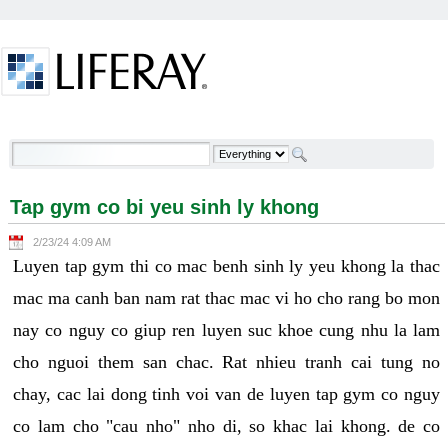
Skip to Content
Tap gym co bi yeu sinh ly khong - Welcome
Tap gym co bi yeu sinh ly khong
2/23/24 4:09 AM
Luyen tap gym thi co mac benh sinh ly yeu khong la thac
mac ma canh ban nam rat thac mac vi ho cho rang bo mon
nay co nguy co giup ren luyen suc khoe cung nhu la lam
cho nguoi them san chac. Rat nhieu tranh cai tung no
chay, cac lai dong tinh voi van de luyen tap gym co nguy
co lam cho "cau nho" nho di, so khac lai khong. de co