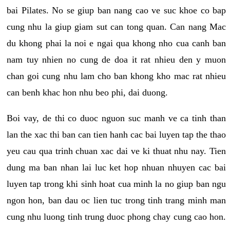
bai Pilates. No se giup ban nang cao ve suc khoe co bap
cung nhu la giup giam sut can tong quan. Can nang Mac
du khong phai la noi e ngai qua khong nho cua canh ban
nam tuy nhien no cung de doa it rat nhieu den y muon
chan goi cung nhu lam cho ban khong kho mac rat nhieu
can benh khac hon nhu beo phi, dai duong.
Boi vay, de thi co duoc nguon suc manh ve ca tinh than
lan the xac thi ban can tien hanh cac bai luyen tap the thao
yeu cau qua trinh chuan xac dai ve ki thuat nhu nay. Tien
dung ma ban nhan lai luc ket hop nhuan nhuyen cac bai
luyen tap trong khi sinh hoat cua minh la no giup ban ngu
ngon hon, ban dau oc lien tuc trong tinh trang minh man
cung nhu luong tinh trung duoc phong chay cung cao hon.