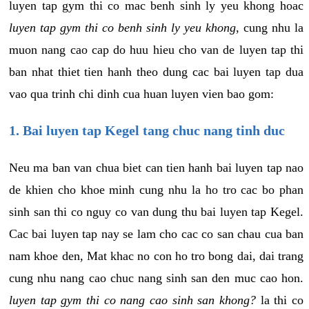
luyen tap gym thi co mac benh sinh ly yeu khong hoac
luyen tap gym thi co benh sinh ly yeu khong
, cung nhu la
muon nang cao cap do huu hieu cho van de luyen tap thi
ban nhat thiet tien hanh theo dung cac bai luyen tap dua
vao qua trinh chi dinh cua huan luyen vien bao gom:
1. Bai luyen tap Kegel tang chuc nang tinh duc
Neu ma ban van chua biet can tien hanh bai luyen tap nao
de khien cho khoe minh cung nhu la ho tro cac bo phan
sinh san thi co nguy co van dung thu bai luyen tap Kegel.
Cac bai luyen tap nay se lam cho cac co san chau cua ban
nam khoe den, Mat khac no con ho tro bong dai, dai trang
cung nhu nang cao chuc nang sinh san den muc cao hon.
luyen tap gym thi co nang cao sinh san khong?
la thi co