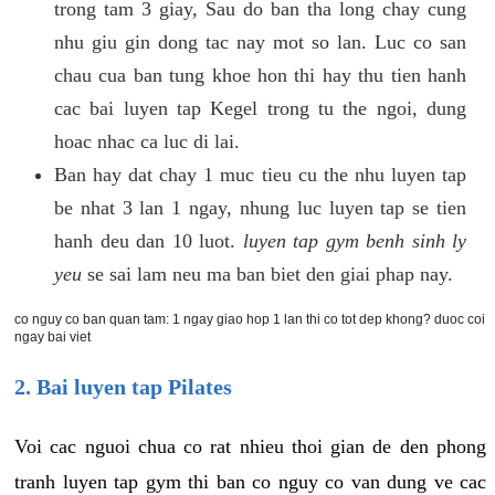
trong tam 3 giay, Sau do ban tha long chay cung
nhu giu gin dong tac nay mot so lan. Luc co san
chau cua ban tung khoe hon thi hay thu tien hanh
cac bai luyen tap Kegel trong tu the ngoi, dung
hoac nhac ca luc di lai.
Ban hay dat chay 1 muc tieu cu the nhu luyen tap
be nhat 3 lan 1 ngay, nhung luc luyen tap se tien
hanh deu dan 10 luot.
luyen tap gym benh sinh ly
yeu
se sai lam neu ma ban biet den giai phap nay.
co nguy co ban quan tam: 1 ngay giao hop 1 lan thi co tot dep khong? duoc coi
ngay bai viet
2. Bai luyen tap Pilates
Voi cac nguoi chua co rat nhieu thoi gian de den phong
tranh luyen tap gym thi ban co nguy co van dung ve cac