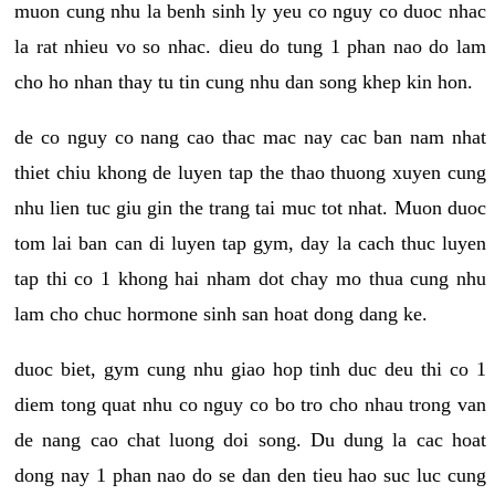
muon cung nhu la benh sinh ly yeu co nguy co duoc nhac
la rat nhieu vo so nhac. dieu do tung 1 phan nao do lam
cho ho nhan thay tu tin cung nhu dan song khep kin hon.
de co nguy co nang cao thac mac nay cac ban nam nhat
thiet chiu khong de luyen tap the thao thuong xuyen cung
nhu lien tuc giu gin the trang tai muc tot nhat. Muon duoc
tom lai ban can di luyen tap gym, day la cach thuc luyen
tap thi co 1 khong hai nham dot chay mo thua cung nhu
lam cho chuc hormone sinh san hoat dong dang ke.
duoc biet, gym cung nhu giao hop tinh duc deu thi co 1
diem tong quat nhu co nguy co bo tro cho nhau trong van
de nang cao chat luong doi song. Du dung la cac hoat
dong nay 1 phan nao do se dan den tieu hao suc luc cung