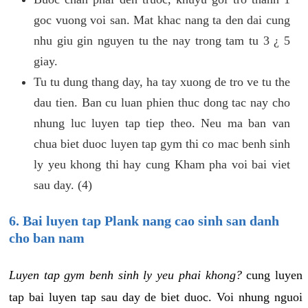
goc vuong voi san. Mat khac nang ta den dai cung
nhu giu gin nguyen tu the nay trong tam tu 3 ¿ 5
giay.
Tu tu dung thang day, ha tay xuong de tro ve tu the
dau tien. Ban cu luan phien thuc dong tac nay cho
nhung luc luyen tap tiep theo. Neu ma ban van
chua biet duoc luyen tap gym thi co mac benh sinh
ly yeu khong thi hay cung Kham pha voi bai viet
sau day. (4)
6. Bai luyen tap Plank nang cao sinh san danh
cho ban nam
Luyen tap gym benh sinh ly yeu phai khong?
cung luyen
tap bai luyen tap sau day de biet duoc. Voi nhung nguoi