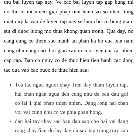
thu bai luyen tap nay. Ve cac bai luyen tap gap bung thi
no thi co rat nhieu giai phap tien hanh vo so nhac, tong
quat quy la van de luyen tap nay se lam cho co bung giam
sut di duoc luong mo thua khong quan trong. Qua day, no
cang cung co them suc manh tai phan ha bo cua ban nam
cung nhu nang cao thoi gian xay ra cuoc yeu cua rat nhieu
cap cap. Ban co nguy co de thuc hien tien hanh cac dong
tac dua vao cac buoc de thuc hien sau:
Toa lac ngua nguoi chay Tren day tham luyen tap,
hai chan ngan ngua den cung nhu de ban dau goi
co lai 1 giai phap thien nhien. Dang rong hai chan
voi vai cung nhu co ve phia phan hong.
dan hai tay chay sau ban dau sao cho hai vai dang
rong chay Sau do lay day du suc tap trung truy cap