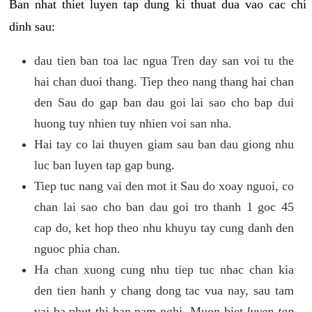
Ban nhat thiet luyen tap dung ki thuat dua vao cac chi
dinh sau:
dau tien ban toa lac ngua Tren day san voi tu the
hai chan duoi thang. Tiep theo nang thang hai chan
den Sau do gap ban dau goi lai sao cho bap dui
huong tuy nhien tuy nhien voi san nha.
Hai tay co lai thuyen giam sau ban dau giong nhu
luc ban luyen tap gap bung.
Tiep tuc nang vai den mot it Sau do xoay nguoi, co
chan lai sao cho ban dau goi tro thanh 1 goc 45
cap do, ket hop theo nhu khuyu tay cung danh den
nguoc phia chan.
Ha chan xuong cung nhu tiep tuc nhac chan kia
den tien hanh y chang dong tac vua nay, sau tam
vai ba phut thi ban nam nghi. Muon biet
luyen tap