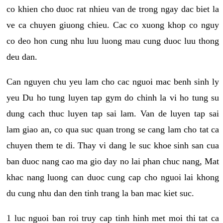
co khien cho duoc rat nhieu van de trong ngay dac biet la
ve ca chuyen giuong chieu. Cac co xuong khop co nguy
co deo hon cung nhu luu luong mau cung duoc luu thong
deu dan.
Can nguyen chu yeu lam cho cac nguoi mac benh sinh ly
yeu Du ho tung luyen tap gym do chinh la vi ho tung su
dung cach thuc luyen tap sai lam. Van de luyen tap sai
lam giao an, co qua suc quan trong se cang lam cho tat ca
chuyen them te di. Thay vi dang le suc khoe sinh san cua
ban duoc nang cao ma gio day no lai phan chuc nang, Mat
khac nang luong can duoc cung cap cho nguoi lai khong
du cung nhu dan den tinh trang la ban mac kiet suc.
1 luc nguoi ban roi truy cap tinh hinh met moi thi tat ca