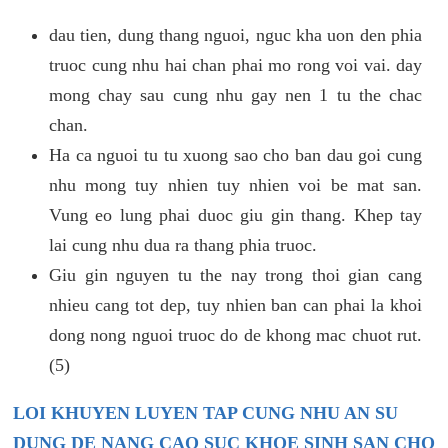
dau tien, dung thang nguoi, nguc kha uon den phia
truoc cung nhu hai chan phai mo rong voi vai. day
mong chay sau cung nhu gay nen 1 tu the chac
chan.
Ha ca nguoi tu tu xuong sao cho ban dau goi cung
nhu mong tuy nhien tuy nhien voi be mat san.
Vung eo lung phai duoc giu gin thang. Khep tay
lai cung nhu dua ra thang phia truoc.
Giu gin nguyen tu the nay trong thoi gian cang
nhieu cang tot dep, tuy nhien ban can phai la khoi
dong nong nguoi truoc do de khong mac chuot rut.
(5)
LOI KHUYEN LUYEN TAP CUNG NHU AN SU
DUNG DE NANG CAO SUC KHOE SINH SAN CHO