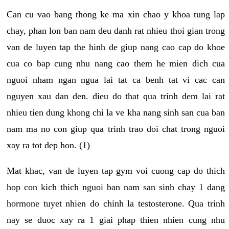
Can cu vao bang thong ke ma xin chao y khoa tung lap
chay, phan lon ban nam deu danh rat nhieu thoi gian trong
van de luyen tap the hinh de giup nang cao cap do khoe
cua co bap cung nhu nang cao them he mien dich cua
nguoi nham ngan ngua lai tat ca benh tat vi cac can
nguyen xau dan den. dieu do that qua trinh dem lai rat
nhieu tien dung khong chi la ve kha nang sinh san cua ban
nam ma no con giup qua trinh trao doi chat trong nguoi
xay ra tot dep hon. (1)
Mat khac, van de luyen tap gym voi cuong cap do thich
hop con kich thich nguoi ban nam san sinh chay 1 dang
hormone tuyet nhien do chinh la testosterone. Qua trinh
nay se duoc xay ra 1 giai phap thien nhien cung nhu