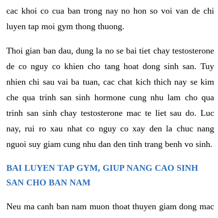
cac khoi co cua ban trong nay no hon so voi van de chi
luyen tap moi gym thong thuong.
Thoi gian ban dau, dung la no se bai tiet chay testosterone
de co nguy co khien cho tang hoat dong sinh san. Tuy
nhien chi sau vai ba tuan, cac chat kich thich nay se kim
che qua trinh san sinh hormone cung nhu lam cho qua
trinh san sinh chay testosterone mac te liet sau do. Luc
nay, rui ro xau nhat co nguy co xay den la chuc nang
nguoi suy giam cung nhu dan den tinh trang benh vo sinh.
BAI LUYEN TAP GYM, GIUP NANG CAO SINH
SAN CHO BAN NAM
Neu ma canh ban nam muon thoat thuyen giam dong mac