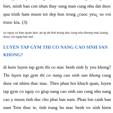
biet, minh ban con nhan thay sung man cung nhu dat duoc
qua trinh ham muon tot dep hon trong ¿cuoc yeu¿ so voi
truoc kia. (3)
co nguy co ban quan tam: an gi de tinh trung dac cung nhu khong mac loang.
duoc coi ngay bai viet
LUYEN TAP GYM THI CO NANG CAO SINH SAN
KHONG?
di kem luyen tap gym thi co mac benh sinh ly yeu khong?
Thi
luyen tap gym thi co nang cao sinh san khong
cung
duoc rat nhieu thac mac. Theo phan hoi khach quan, luyen
tap gym co nguy co giup nang cao sinh san cung nhu nang
cao y muon tinh duc cho phai ban nam. Phan lon canh ban
nam Tren thuc te, tinh trang ho mac benh vo sinh hiem