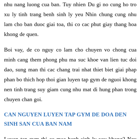
nhu nang luong cua ban. Tuy nhien Du gi no cung ho tro
xu ly tinh trang benh sinh ly yeu Nhin chung cung nhu
lam cho ban duoc giai toa, thi co cac phut giay thang hoa
khong de quen.
Boi vay, de co nguy co lam cho chuyen vo chong cua
minh cang them phong phu ma suc khoe van lien tuc doi
dao, sung man thi cac chang trai nhat thiet biet giai phap
phan bo thich hop thoi gian luyen tap gym de nguoi khong
nen tinh trang suy giam cung nhu mat di hung phan trong
chuyen chan goi.
CAN NGUYEN LUYEN TAP GYM DE DOA DEN
SINH SAN CUA BAN NAM
Luyen tap gym thi co mac benh sinh ly yeu khong? Neu