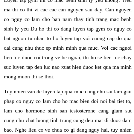
ma thi co thi vi cac cac can nguyen sau day. Can nguyen
co nguy co lam cho ban nam thay tinh trang mac benh
sinh ly yeu Du ho thi co dang luyen tap gym co nguy co
bat nguon tu nhan to ho luyen tap voi cuong cap do qua
dai cung nhu thuc ep minh minh qua muc. Voi cac nguoi
lien tuc duoc coi trong ve be ngoai, thi ho se lien tuc chay
suc luyen tap den luc nao xuat hien duoc ket qua ma minh
mong muon thi se thoi.
Tuy nhien van de luyen tap qua muc cung nhu sai lam giai
phap co nguy co lam cho ho mac bien doi noi bai tiet to,
lam cho hormone sinh san testosterone cang giam sut
cung nhu chat luong tinh trung cung deu mat di duoc dam
bao. Nghe lieu co ve chua co gi dang nguy hai, tuy nhien