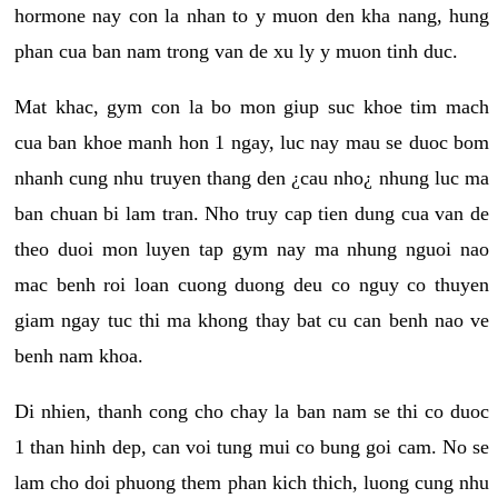
hormone nay con la nhan to y muon den kha nang, hung
phan cua ban nam trong van de xu ly y muon tinh duc.
Mat khac, gym con la bo mon giup suc khoe tim mach
cua ban khoe manh hon 1 ngay, luc nay mau se duoc bom
nhanh cung nhu truyen thang den ¿cau nho¿ nhung luc ma
ban chuan bi lam tran. Nho truy cap tien dung cua van de
theo duoi mon luyen tap gym nay ma nhung nguoi nao
mac benh roi loan cuong duong deu co nguy co thuyen
giam ngay tuc thi ma khong thay bat cu can benh nao ve
benh nam khoa.
Di nhien, thanh cong cho chay la ban nam se thi co duoc
1 than hinh dep, can voi tung mui co bung goi cam. No se
lam cho doi phuong them phan kich thich, luong cung nhu