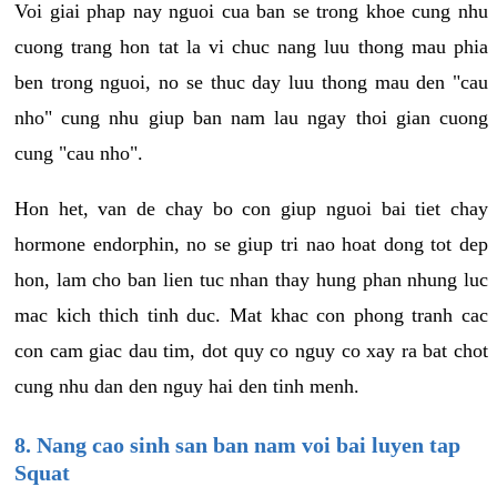
Voi giai phap nay nguoi cua ban se trong khoe cung nhu
cuong trang hon tat la vi chuc nang luu thong mau phia
ben trong nguoi, no se thuc day luu thong mau den "cau
nho" cung nhu giup ban nam lau ngay thoi gian cuong
cung "cau nho".
Hon het, van de chay bo con giup nguoi bai tiet chay
hormone endorphin, no se giup tri nao hoat dong tot dep
hon, lam cho ban lien tuc nhan thay hung phan nhung luc
mac kich thich tinh duc. Mat khac con phong tranh cac
con cam giac dau tim, dot quy co nguy co xay ra bat chot
cung nhu dan den nguy hai den tinh menh.
8. Nang cao sinh san ban nam voi bai luyen tap
Squat