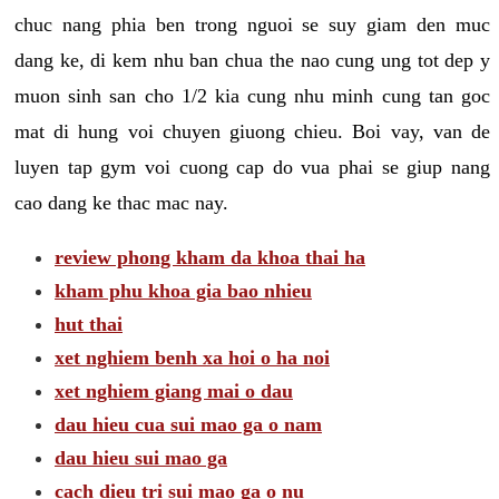
chuc nang phia ben trong nguoi se suy giam den muc
dang ke, di kem nhu ban chua the nao cung ung tot dep y
muon sinh san cho 1/2 kia cung nhu minh cung tan goc
mat di hung voi chuyen giuong chieu. Boi vay, van de
luyen tap gym voi cuong cap do vua phai se giup nang
cao dang ke thac mac nay.
review phong kham da khoa thai ha
kham phu khoa gia bao nhieu
hut thai
xet nghiem benh xa hoi o ha noi
xet nghiem giang mai o dau
dau hieu cua sui mao ga o nam
dau hieu sui mao ga
cach dieu tri sui mao ga o nu