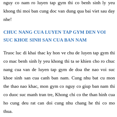
nguy co nam ro luyen tap gym thi co benh sinh ly yeu
khong thi moi ban cung doc van dung qua bai viet sau day
nhe!
CHUC NANG CUA LUYEN TAP GYM DEN VOI
SUC KHOE SINH SAN CUA BAN NAM
Truoc luc di khai thac ky hon ve chu de luyen tap gym thi
co mac benh sinh ly yeu khong thi ta se khien cho ro chuc
nang cua van de luyen tap gym de doa the nao voi suc
khoe sinh san cua canh ban nam. Cung nhu bat cu mon
the thao nao khac, mon gym co nguy co giup ban nam thi
co duoc suc manh tran tre, Khong chi co the than hinh cua
ho cung deu rat can doi cung nhu chang he thi co mo
thua.