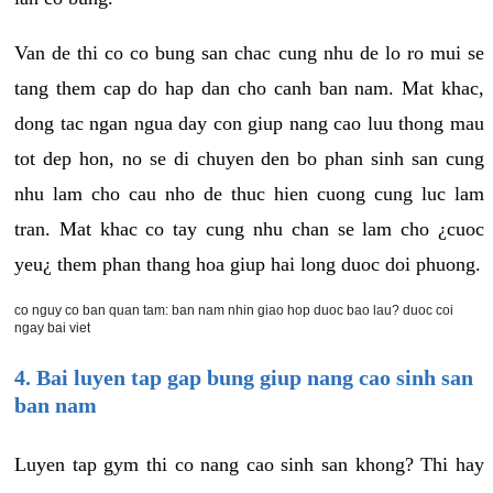
Van de thi co co bung san chac cung nhu de lo ro mui se
tang them cap do hap dan cho canh ban nam. Mat khac,
dong tac ngan ngua day con giup nang cao luu thong mau
tot dep hon, no se di chuyen den bo phan sinh san cung
nhu lam cho cau nho de thuc hien cuong cung luc lam
tran. Mat khac co tay cung nhu chan se lam cho ¿cuoc
yeu¿ them phan thang hoa giup hai long duoc doi phuong.
co nguy co ban quan tam: ban nam nhin giao hop duoc bao lau? duoc coi
ngay bai viet
4. Bai luyen tap gap bung giup nang cao sinh san
ban nam
Luyen tap gym thi co nang cao sinh san khong? Thi hay