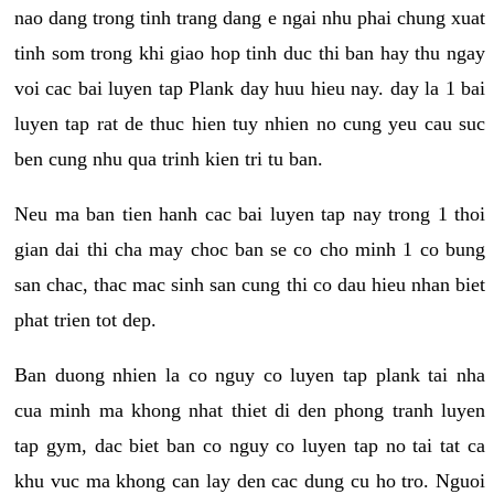
nao dang trong tinh trang dang e ngai nhu phai chung xuat
tinh som trong khi giao hop tinh duc thi ban hay thu ngay
voi cac bai luyen tap Plank day huu hieu nay. day la 1 bai
luyen tap rat de thuc hien tuy nhien no cung yeu cau suc
ben cung nhu qua trinh kien tri tu ban.
Neu ma ban tien hanh cac bai luyen tap nay trong 1 thoi
gian dai thi cha may choc ban se co cho minh 1 co bung
san chac, thac mac sinh san cung thi co dau hieu nhan biet
phat trien tot dep.
Ban duong nhien la co nguy co luyen tap plank tai nha
cua minh ma khong nhat thiet di den phong tranh luyen
tap gym, dac biet ban co nguy co luyen tap no tai tat ca
khu vuc ma khong can lay den cac dung cu ho tro. Nguoi