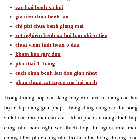
cac loai benh xa hoi
gia tien chua benh lau
chi phi chua benh giang mai
xet nghiem benh xa hoi bao nhieu tien
chua viem tinh hoan o dau
kham bao quy dau
pha thai 1 thang
cach chua benh lau don gian nhat
phau thuat cat tuyen mo hoi nach
Trong truong hop cac dang may rau biet su dung cac bai
luyen tap dung giai phap, khong dung nang cao loi song
sinh hoat nhu phai can voi 1 khau phan an uong thich hop
cung nhu nam nghi sao thich hop thi nguoi moi mau
chong khoi phuc cung nhu tro lai nhu thong thuong. dac