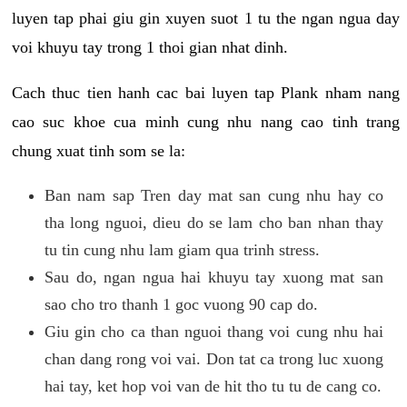
luyen tap phai giu gin xuyen suot 1 tu the ngan ngua day
voi khuyu tay trong 1 thoi gian nhat dinh.
Cach thuc tien hanh cac bai luyen tap Plank nham nang
cao suc khoe cua minh cung nhu nang cao tinh trang
chung xuat tinh som se la:
Ban nam sap Tren day mat san cung nhu hay co
tha long nguoi, dieu do se lam cho ban nhan thay
tu tin cung nhu lam giam qua trinh stress.
Sau do, ngan ngua hai khuyu tay xuong mat san
sao cho tro thanh 1 goc vuong 90 cap do.
Giu gin cho ca than nguoi thang voi cung nhu hai
chan dang rong voi vai. Don tat ca trong luc xuong
hai tay, ket hop voi van de hit tho tu tu de cang co.