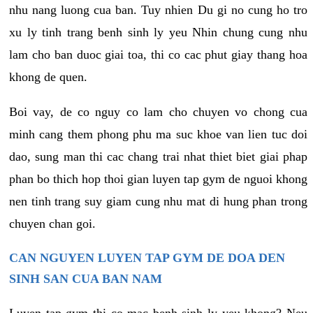
nhu nang luong cua ban. Tuy nhien Du gi no cung ho tro
xu ly tinh trang benh sinh ly yeu Nhin chung cung nhu
lam cho ban duoc giai toa, thi co cac phut giay thang hoa
khong de quen.
Boi vay, de co nguy co lam cho chuyen vo chong cua
minh cang them phong phu ma suc khoe van lien tuc doi
dao, sung man thi cac chang trai nhat thiet biet giai phap
phan bo thich hop thoi gian luyen tap gym de nguoi khong
nen tinh trang suy giam cung nhu mat di hung phan trong
chuyen chan goi.
CAN NGUYEN LUYEN TAP GYM DE DOA DEN
SINH SAN CUA BAN NAM
Luyen tap gym thi co mac benh sinh ly yeu khong? Neu