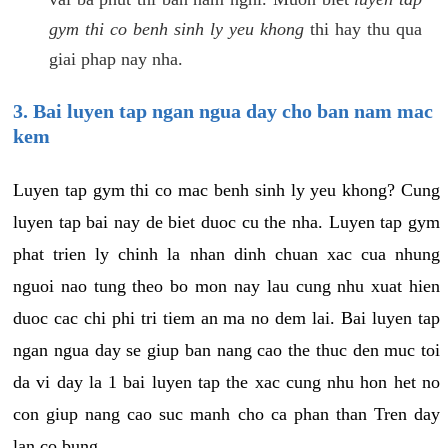
gym thi co benh sinh ly yeu khong
thi hay thu qua
giai phap nay nha.
3. Bai luyen tap ngan ngua day cho ban nam mac
kem
Luyen tap gym thi co mac benh sinh ly yeu khong? Cung
luyen tap bai nay de biet duoc cu the nha. Luyen tap gym
phat trien ly chinh la nhan dinh chuan xac cua nhung
nguoi nao tung theo bo mon nay lau cung nhu xuat hien
duoc cac chi phi tri tiem an ma no dem lai. Bai luyen tap
ngan ngua day se giup ban nang cao the thuc den muc toi
da vi day la 1 bai luyen tap the xac cung nhu hon het no
con giup nang cao suc manh cho ca phan than Tren day
lan co bung.