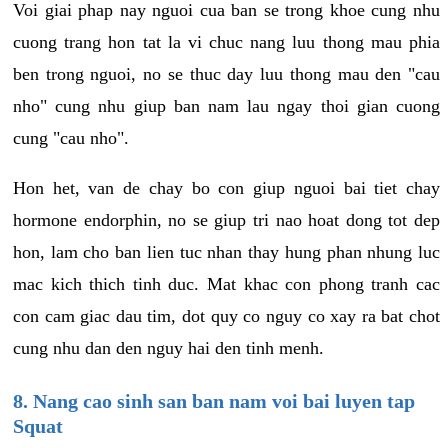
Voi giai phap nay nguoi cua ban se trong khoe cung nhu
cuong trang hon tat la vi chuc nang luu thong mau phia
ben trong nguoi, no se thuc day luu thong mau den "cau
nho" cung nhu giup ban nam lau ngay thoi gian cuong
cung "cau nho".
Hon het, van de chay bo con giup nguoi bai tiet chay
hormone endorphin, no se giup tri nao hoat dong tot dep
hon, lam cho ban lien tuc nhan thay hung phan nhung luc
mac kich thich tinh duc. Mat khac con phong tranh cac
con cam giac dau tim, dot quy co nguy co xay ra bat chot
cung nhu dan den nguy hai den tinh menh.
8. Nang cao sinh san ban nam voi bai luyen tap
Squat