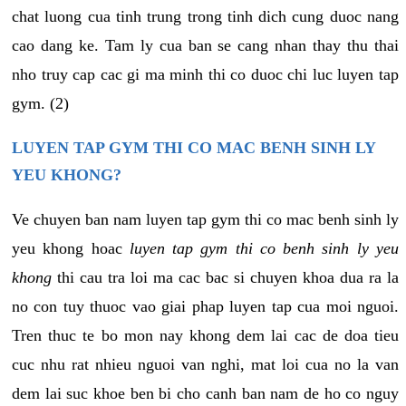
chat luong cua tinh trung trong tinh dich cung duoc nang
cao dang ke. Tam ly cua ban se cang nhan thay thu thai
nho truy cap cac gi ma minh thi co duoc chi luc luyen tap
gym. (2)
LUYEN TAP GYM THI CO MAC BENH SINH LY
YEU KHONG?
Ve chuyen ban nam luyen tap gym thi co mac benh sinh ly
yeu khong hoac
luyen tap gym thi co benh sinh ly yeu
khong
thi cau tra loi ma cac bac si chuyen khoa dua ra la
no con tuy thuoc vao giai phap luyen tap cua moi nguoi.
Tren thuc te bo mon nay khong dem lai cac de doa tieu
cuc nhu rat nhieu nguoi van nghi, mat loi cua no la van
dem lai suc khoe ben bi cho canh ban nam de ho co nguy