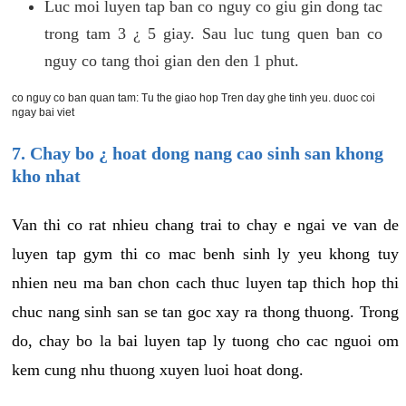
Luc moi luyen tap ban co nguy co giu gin dong tac
trong tam 3 ¿ 5 giay. Sau luc tung quen ban co
nguy co tang thoi gian den den 1 phut.
co nguy co ban quan tam: Tu the giao hop Tren day ghe tinh yeu. duoc coi
ngay bai viet
7. Chay bo ¿ hoat dong nang cao sinh san khong
kho nhat
Van thi co rat nhieu chang trai to chay e ngai ve van de
luyen tap gym thi co mac benh sinh ly yeu khong tuy
nhien neu ma ban chon cach thuc luyen tap thich hop thi
chuc nang sinh san se tan goc xay ra thong thuong. Trong
do, chay bo la bai luyen tap ly tuong cho cac nguoi om
kem cung nhu thuong xuyen luoi hoat dong.