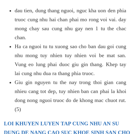
dau tien, dung thang nguoi, nguc kha uon den phia
truoc cung nhu hai chan phai mo rong voi vai. day
mong chay sau cung nhu gay nen 1 tu the chac
chan.
Ha ca nguoi tu tu xuong sao cho ban dau goi cung
nhu mong tuy nhien tuy nhien voi be mat san.
Vung eo lung phai duoc giu gin thang. Khep tay
lai cung nhu dua ra thang phia truoc.
Giu gin nguyen tu the nay trong thoi gian cang
nhieu cang tot dep, tuy nhien ban can phai la khoi
dong nong nguoi truoc do de khong mac chuot rut.
(5)
LOI KHUYEN LUYEN TAP CUNG NHU AN SU
DUNG DE NANG CAO SUC KHOE SINH SAN CHO