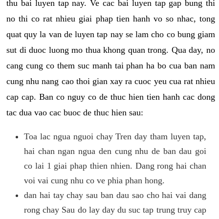
thu bai luyen tap nay. Ve cac bai luyen tap gap bung thi
no thi co rat nhieu giai phap tien hanh vo so nhac, tong
quat quy la van de luyen tap nay se lam cho co bung giam
sut di duoc luong mo thua khong quan trong. Qua day, no
cang cung co them suc manh tai phan ha bo cua ban nam
cung nhu nang cao thoi gian xay ra cuoc yeu cua rat nhieu
cap cap. Ban co nguy co de thuc hien tien hanh cac dong
tac dua vao cac buoc de thuc hien sau:
Toa lac ngua nguoi chay Tren day tham luyen tap,
hai chan ngan ngua den cung nhu de ban dau goi
co lai 1 giai phap thien nhien. Dang rong hai chan
voi vai cung nhu co ve phia phan hong.
dan hai tay chay sau ban dau sao cho hai vai dang
rong chay Sau do lay day du suc tap trung truy cap