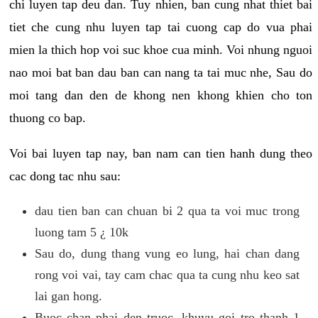
chi luyen tap deu dan. Tuy nhien, ban cung nhat thiet bai
tiet che cung nhu luyen tap tai cuong cap do vua phai
mien la thich hop voi suc khoe cua minh. Voi nhung nguoi
nao moi bat ban dau ban can nang ta tai muc nhe, Sau do
moi tang dan den de khong nen khong khien cho ton
thuong co bap.
Voi bai luyen tap nay, ban nam can tien hanh dung theo
cac dong tac nhu sau:
dau tien ban can chuan bi 2 qua ta voi muc trong
luong tam 5 ¿ 10k
Sau do, dung thang vung eo lung, hai chan dang
rong voi vai, tay cam chac qua ta cung nhu keo sat
lai gan hong.
Buoc chan phai den truoc, khuyu goi tro thanh 1