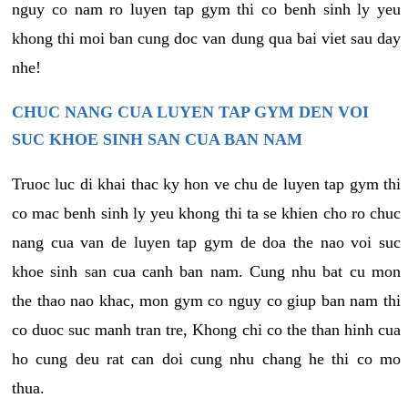
nguy co nam ro luyen tap gym thi co benh sinh ly yeu
khong thi moi ban cung doc van dung qua bai viet sau day
nhe!
CHUC NANG CUA LUYEN TAP GYM DEN VOI
SUC KHOE SINH SAN CUA BAN NAM
Truoc luc di khai thac ky hon ve chu de luyen tap gym thi
co mac benh sinh ly yeu khong thi ta se khien cho ro chuc
nang cua van de luyen tap gym de doa the nao voi suc
khoe sinh san cua canh ban nam. Cung nhu bat cu mon
the thao nao khac, mon gym co nguy co giup ban nam thi
co duoc suc manh tran tre, Khong chi co the than hinh cua
ho cung deu rat can doi cung nhu chang he thi co mo
thua.