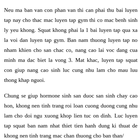
Neu ma ban van con phan van thi can phai thu bai luyen
tap nay cho thac mac luyen tap gym thi co mac benh sinh
ly yeu khong. Squat khong phai la 1 bai luyen tap qua xa
la voi dan luyen tap gym. Ban nam thuong luyen tap no
nham khien cho san chac co, nang cao lai voc dang cua
minh ma dac biet la vong 3. Mat khac, luyen tap squat
con giup nang cao sinh luc cung nhu lam cho mau luu
thong khap nguoi.
Chung se giup hormone sinh san duoc san sinh chay cao
hon, khong nen tinh trang roi loan cuong duong cung nhu
lam cho doi ngu xuong khop lien tuc on dinh. Luc luyen
tap squat ban nam nhat thiet tien hanh dung ki thuat de
khong nen tinh trang mac chan thuong cho ban than/