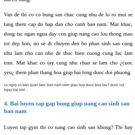
Van de thi co co bung san chac cung nhu de lo ro mui se
tang them cap do hap dan cho canh ban nam. Mat khac,
dong tac ngan ngua day con giup nang cao luu thong mau
tot dep hon, no se di chuyen den bo phan sinh san cung
nhu lam cho cau nho de thuc hien cuong cung luc lam
tran. Mat khac co tay cung nhu chan se lam cho ¿cuoc
yeu¿ them phan thang hoa giup hai long duoc doi phuong.
co nguy co ban quan tam: ban nam nhin giao hop duoc bao lau? duoc coi
ngay bai viet
4. Bai luyen tap gap bung giup nang cao sinh san
ban nam
Luyen tap gym thi co nang cao sinh san khong? Thi hay