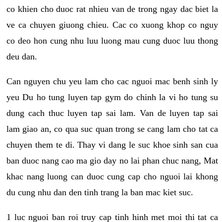
co khien cho duoc rat nhieu van de trong ngay dac biet la
ve ca chuyen giuong chieu. Cac co xuong khop co nguy
co deo hon cung nhu luu luong mau cung duoc luu thong
deu dan.
Can nguyen chu yeu lam cho cac nguoi mac benh sinh ly
yeu Du ho tung luyen tap gym do chinh la vi ho tung su
dung cach thuc luyen tap sai lam. Van de luyen tap sai
lam giao an, co qua suc quan trong se cang lam cho tat ca
chuyen them te di. Thay vi dang le suc khoe sinh san cua
ban duoc nang cao ma gio day no lai phan chuc nang, Mat
khac nang luong can duoc cung cap cho nguoi lai khong
du cung nhu dan den tinh trang la ban mac kiet suc.
1 luc nguoi ban roi truy cap tinh hinh met moi thi tat ca