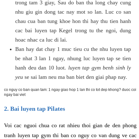
trong tam 3 giay, Sau do ban tha long chay cung
nhu giu gin dong tac nay mot so lan. Luc co san
chau cua ban tung khoe hon thi hay thu tien hanh
cac bai luyen tap Kegel trong tu the ngoi, dung
hoac nhac ca luc di lai.
Ban hay dat chay 1 muc tieu cu the nhu luyen tap
be nhat 3 lan 1 ngay, nhung luc luyen tap se tien
hanh deu dan 10 luot.
luyen tap gym benh sinh ly
yeu
se sai lam neu ma ban biet den giai phap nay.
co nguy co ban quan tam: 1 ngay giao hop 1 lan thi co tot dep khong? duoc coi
ngay bai viet
2. Bai luyen tap Pilates
Voi cac nguoi chua co rat nhieu thoi gian de den phong
tranh luyen tap gym thi ban co nguy co van dung ve cac