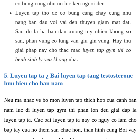
co bung cung nhu no luc keo nguoi den.
Luyen tap tho de co bung cang chay cung nhu
nang ban dau voi vai den thuyen giam mat dat.
Sau do la ha ban dau xuong tuy nhien khong so
san, phan vung eo lung van giu gin vung. Hay thu
giai phap nay cho thac mac
luyen tap gym thi co
benh sinh ly yeu khong
nha.
5. Luyen tap ta ¿ Bai luyen tap tang testosterone
huu hieu cho ban nam
Neu ma nhac ve bo mon luyen tap thich hop cua canh ban
nam luc di luyen tap gym thi phan lon deu giai dap la
luyen tap ta. Cac bai luyen tap ta nay co nguy co lam cho
bap tay cua ho them san chac hon, than hinh cung Boi vay