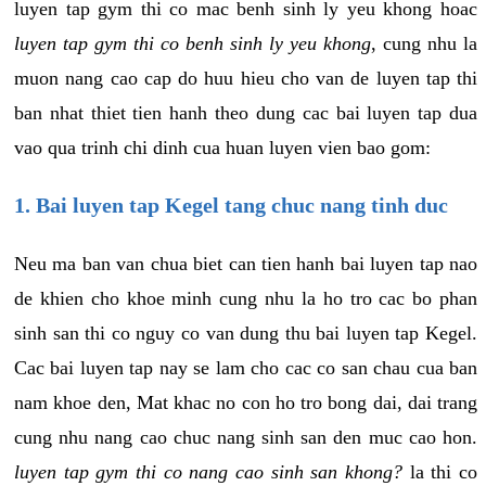
luyen tap gym thi co mac benh sinh ly yeu khong hoac
luyen tap gym thi co benh sinh ly yeu khong
, cung nhu la
muon nang cao cap do huu hieu cho van de luyen tap thi
ban nhat thiet tien hanh theo dung cac bai luyen tap dua
vao qua trinh chi dinh cua huan luyen vien bao gom:
1. Bai luyen tap Kegel tang chuc nang tinh duc
Neu ma ban van chua biet can tien hanh bai luyen tap nao
de khien cho khoe minh cung nhu la ho tro cac bo phan
sinh san thi co nguy co van dung thu bai luyen tap Kegel.
Cac bai luyen tap nay se lam cho cac co san chau cua ban
nam khoe den, Mat khac no con ho tro bong dai, dai trang
cung nhu nang cao chuc nang sinh san den muc cao hon.
luyen tap gym thi co nang cao sinh san khong?
la thi co