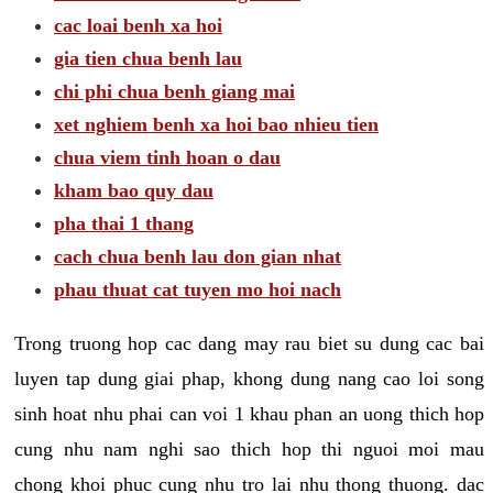
cac loai benh xa hoi
gia tien chua benh lau
chi phi chua benh giang mai
xet nghiem benh xa hoi bao nhieu tien
chua viem tinh hoan o dau
kham bao quy dau
pha thai 1 thang
cach chua benh lau don gian nhat
phau thuat cat tuyen mo hoi nach
Trong truong hop cac dang may rau biet su dung cac bai
luyen tap dung giai phap, khong dung nang cao loi song
sinh hoat nhu phai can voi 1 khau phan an uong thich hop
cung nhu nam nghi sao thich hop thi nguoi moi mau
chong khoi phuc cung nhu tro lai nhu thong thuong. dac