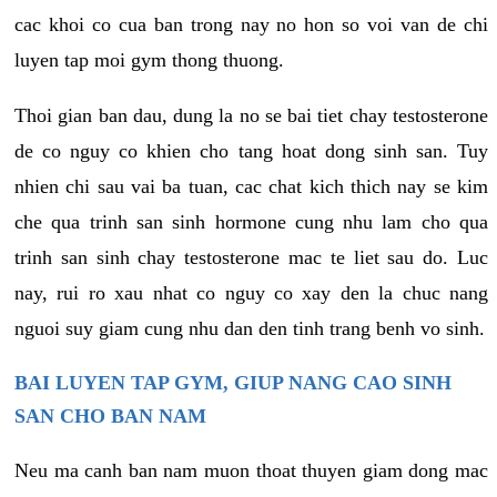
cac khoi co cua ban trong nay no hon so voi van de chi
luyen tap moi gym thong thuong.
Thoi gian ban dau, dung la no se bai tiet chay testosterone
de co nguy co khien cho tang hoat dong sinh san. Tuy
nhien chi sau vai ba tuan, cac chat kich thich nay se kim
che qua trinh san sinh hormone cung nhu lam cho qua
trinh san sinh chay testosterone mac te liet sau do. Luc
nay, rui ro xau nhat co nguy co xay den la chuc nang
nguoi suy giam cung nhu dan den tinh trang benh vo sinh.
BAI LUYEN TAP GYM, GIUP NANG CAO SINH
SAN CHO BAN NAM
Neu ma canh ban nam muon thoat thuyen giam dong mac