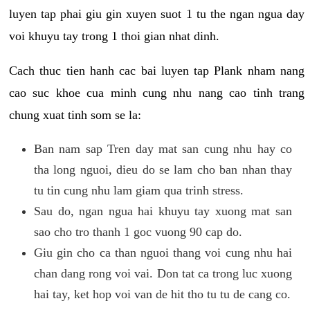
luyen tap phai giu gin xuyen suot 1 tu the ngan ngua day
voi khuyu tay trong 1 thoi gian nhat dinh.
Cach thuc tien hanh cac bai luyen tap Plank nham nang
cao suc khoe cua minh cung nhu nang cao tinh trang
chung xuat tinh som se la:
Ban nam sap Tren day mat san cung nhu hay co
tha long nguoi, dieu do se lam cho ban nhan thay
tu tin cung nhu lam giam qua trinh stress.
Sau do, ngan ngua hai khuyu tay xuong mat san
sao cho tro thanh 1 goc vuong 90 cap do.
Giu gin cho ca than nguoi thang voi cung nhu hai
chan dang rong voi vai. Don tat ca trong luc xuong
hai tay, ket hop voi van de hit tho tu tu de cang co.