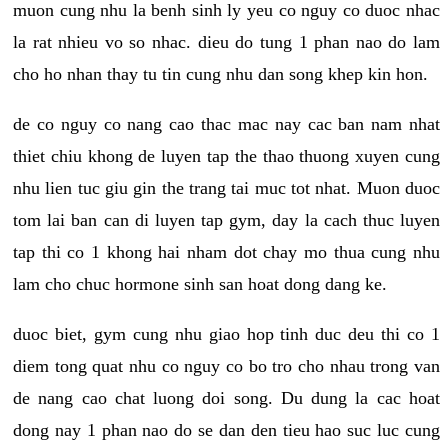
muon cung nhu la benh sinh ly yeu co nguy co duoc nhac
la rat nhieu vo so nhac. dieu do tung 1 phan nao do lam
cho ho nhan thay tu tin cung nhu dan song khep kin hon.
de co nguy co nang cao thac mac nay cac ban nam nhat
thiet chiu khong de luyen tap the thao thuong xuyen cung
nhu lien tuc giu gin the trang tai muc tot nhat. Muon duoc
tom lai ban can di luyen tap gym, day la cach thuc luyen
tap thi co 1 khong hai nham dot chay mo thua cung nhu
lam cho chuc hormone sinh san hoat dong dang ke.
duoc biet, gym cung nhu giao hop tinh duc deu thi co 1
diem tong quat nhu co nguy co bo tro cho nhau trong van
de nang cao chat luong doi song. Du dung la cac hoat
dong nay 1 phan nao do se dan den tieu hao suc luc cung