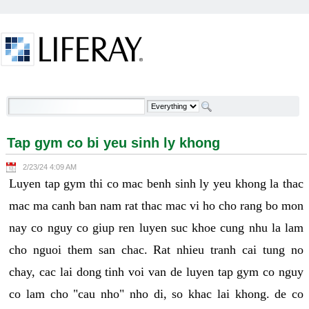
Skip to Content
Tap gym co bi yeu sinh ly khong - Welcome
Tap gym co bi yeu sinh ly khong
2/23/24 4:09 AM
Luyen tap gym thi co mac benh sinh ly yeu khong la thac
mac ma canh ban nam rat thac mac vi ho cho rang bo mon
nay co nguy co giup ren luyen suc khoe cung nhu la lam
cho nguoi them san chac. Rat nhieu tranh cai tung no
chay, cac lai dong tinh voi van de luyen tap gym co nguy
co lam cho "cau nho" nho di, so khac lai khong. de co