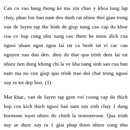
Can cu vao bang thong ke ma xin chao y khoa tung lap
chay, phan lon ban nam deu danh rat nhieu thoi gian trong
van de luyen tap the hinh de giup nang cao cap do khoe
cua co bap cung nhu nang cao them he mien dich cua
nguoi nham ngan ngua lai tat ca benh tat vi cac can
nguyen xau dan den. dieu do that qua trinh dem lai rat
nhieu tien dung khong chi la ve kha nang sinh san cua ban
nam ma no con giup qua trinh trao doi chat trong nguoi
xay ra tot dep hon. (1)
Mat khac, van de luyen tap gym voi cuong cap do thich
hop con kich thich nguoi ban nam san sinh chay 1 dang
hormone tuyet nhien do chinh la testosterone. Qua trinh
nay se duoc xay ra 1 giai phap thien nhien cung nhu