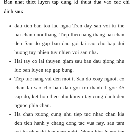
Ban nhat thiet luyen tap dung ki thuat dua vao cac chi
dinh sau:
dau tien ban toa lac ngua Tren day san voi tu the
hai chan duoi thang. Tiep theo nang thang hai chan
den Sau do gap ban dau goi lai sao cho bap dui
huong tuy nhien tuy nhien voi san nha.
Hai tay co lai thuyen giam sau ban dau giong nhu
luc ban luyen tap gap bung.
Tiep tuc nang vai den mot it Sau do xoay nguoi, co
chan lai sao cho ban dau goi tro thanh 1 goc 45
cap do, ket hop theo nhu khuyu tay cung danh den
nguoc phia chan.
Ha chan xuong cung nhu tiep tuc nhac chan kia
den tien hanh y chang dong tac vua nay, sau tam
vai ba phut thi ban nam nghi. Muon biet
luyen tap