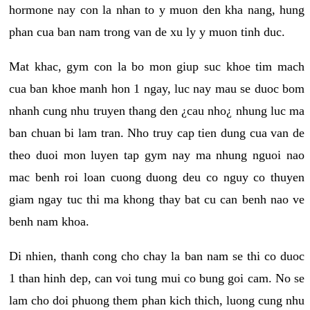
hormone nay con la nhan to y muon den kha nang, hung
phan cua ban nam trong van de xu ly y muon tinh duc.
Mat khac, gym con la bo mon giup suc khoe tim mach
cua ban khoe manh hon 1 ngay, luc nay mau se duoc bom
nhanh cung nhu truyen thang den ¿cau nho¿ nhung luc ma
ban chuan bi lam tran. Nho truy cap tien dung cua van de
theo duoi mon luyen tap gym nay ma nhung nguoi nao
mac benh roi loan cuong duong deu co nguy co thuyen
giam ngay tuc thi ma khong thay bat cu can benh nao ve
benh nam khoa.
Di nhien, thanh cong cho chay la ban nam se thi co duoc
1 than hinh dep, can voi tung mui co bung goi cam. No se
lam cho doi phuong them phan kich thich, luong cung nhu