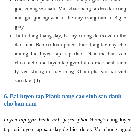
goc vuong voi san. Mat khac nang ta den dai cung
nhu giu gin nguyen tu the nay trong tam tu 3 ¿ 5
giay.
Tu tu dung thang day, ha tay xuong de tro ve tu the
dau tien. Ban cu luan phien thuc dong tac nay cho
nhung luc luyen tap tiep theo. Neu ma ban van
chua biet duoc luyen tap gym thi co mac benh sinh
ly yeu khong thi hay cung Kham pha voi bai viet
sau day. (4)
6. Bai luyen tap Plank nang cao sinh san danh
cho ban nam
Luyen tap gym benh sinh ly yeu phai khong?
cung luyen
tap bai luyen tap sau day de biet duoc. Voi nhung nguoi