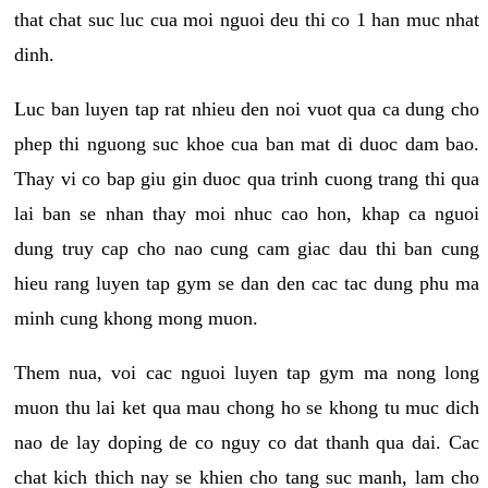
that chat suc luc cua moi nguoi deu thi co 1 han muc nhat
dinh.
Luc ban luyen tap rat nhieu den noi vuot qua ca dung cho
phep thi nguong suc khoe cua ban mat di duoc dam bao.
Thay vi co bap giu gin duoc qua trinh cuong trang thi qua
lai ban se nhan thay moi nhuc cao hon, khap ca nguoi
dung truy cap cho nao cung cam giac dau thi ban cung
hieu rang luyen tap gym se dan den cac tac dung phu ma
minh cung khong mong muon.
Them nua, voi cac nguoi luyen tap gym ma nong long
muon thu lai ket qua mau chong ho se khong tu muc dich
nao de lay doping de co nguy co dat thanh qua dai. Cac
chat kich thich nay se khien cho tang suc manh, lam cho