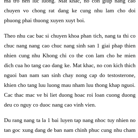
ma tro nen luc luong. Mat khac, no con giup nang cao
chuyen vo chong rat dang ke cung nhu lam cho doi
phuong phai thuong xuyen xuyt boi.
Theo nhu cac bac si chuyen khoa phan tich, nang ta thi co
chuc nang nang cao chuc nang sinh san 1 giai phap thien
nhien cung nhu Khong chi co the con lam cho he mien
dich cua ho tang cao dang ke. Mat khac, no con kich thich
nguoi ban nam san sinh chay nong cap do testosterone,
khien cho tang luu luong mau nham luu thong khap nguoi.
Cac thac mac ve bi liet duong hoac roi loan cuong duong
deu co nguy co duoc nang cao vinh vien.
Du rang nang ta la 1 bai luyen tap nang nhoc tuy nhien no
tan goc xung dang de ban nam chinh phuc cung nhu cham