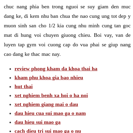
chuc nang phia ben trong nguoi se suy giam den muc
dang ke, di kem nhu ban chua the nao cung ung tot dep y
muon sinh san cho 1/2 kia cung nhu minh cung tan goc
mat di hung voi chuyen giuong chieu. Boi vay, van de
luyen tap gym voi cuong cap do vua phai se giup nang
cao dang ke thac mac nay.
review phong kham da khoa thai ha
kham phu khoa gia bao nhieu
hut thai
xet nghiem benh xa hoi o ha noi
xet nghiem giang mai o dau
dau hieu cua sui mao ga o nam
dau hieu sui mao ga
cach dieu tri sui mao ga o nu