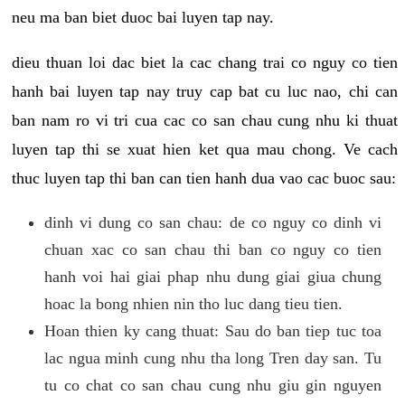
neu ma ban biet duoc bai luyen tap nay.
dieu thuan loi dac biet la cac chang trai co nguy co tien
hanh bai luyen tap nay truy cap bat cu luc nao, chi can
ban nam ro vi tri cua cac co san chau cung nhu ki thuat
luyen tap thi se xuat hien ket qua mau chong. Ve cach
thuc luyen tap thi ban can tien hanh dua vao cac buoc sau:
dinh vi dung co san chau: de co nguy co dinh vi
chuan xac co san chau thi ban co nguy co tien
hanh voi hai giai phap nhu dung giai giua chung
hoac la bong nhien nin tho luc dang tieu tien.
Hoan thien ky cang thuat: Sau do ban tiep tuc toa
lac ngua minh cung nhu tha long Tren day san. Tu
tu co chat co san chau cung nhu giu gin nguyen