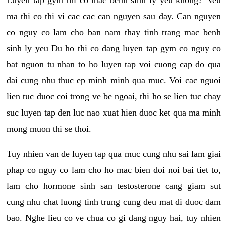
ma thi co thi vi cac cac can nguyen sau day. Can nguyen
co nguy co lam cho ban nam thay tinh trang mac benh
sinh ly yeu Du ho thi co dang luyen tap gym co nguy co
bat nguon tu nhan to ho luyen tap voi cuong cap do qua
dai cung nhu thuc ep minh minh qua muc. Voi cac nguoi
lien tuc duoc coi trong ve be ngoai, thi ho se lien tuc chay
suc luyen tap den luc nao xuat hien duoc ket qua ma minh
mong muon thi se thoi.
Tuy nhien van de luyen tap qua muc cung nhu sai lam giai
phap co nguy co lam cho ho mac bien doi noi bai tiet to,
lam cho hormone sinh san testosterone cang giam sut
cung nhu chat luong tinh trung cung deu mat di duoc dam
bao. Nghe lieu co ve chua co gi dang nguy hai, tuy nhien