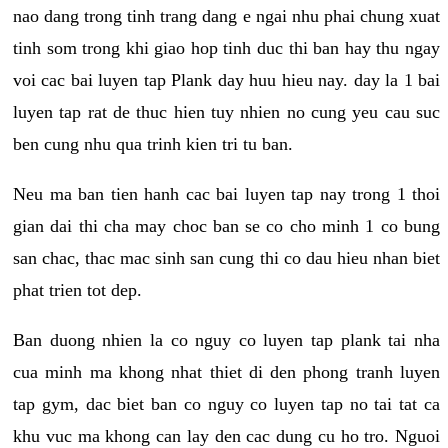
nao dang trong tinh trang dang e ngai nhu phai chung xuat
tinh som trong khi giao hop tinh duc thi ban hay thu ngay
voi cac bai luyen tap Plank day huu hieu nay. day la 1 bai
luyen tap rat de thuc hien tuy nhien no cung yeu cau suc
ben cung nhu qua trinh kien tri tu ban.
Neu ma ban tien hanh cac bai luyen tap nay trong 1 thoi
gian dai thi cha may choc ban se co cho minh 1 co bung
san chac, thac mac sinh san cung thi co dau hieu nhan biet
phat trien tot dep.
Ban duong nhien la co nguy co luyen tap plank tai nha
cua minh ma khong nhat thiet di den phong tranh luyen
tap gym, dac biet ban co nguy co luyen tap no tai tat ca
khu vuc ma khong can lay den cac dung cu ho tro. Nguoi