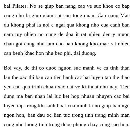
bai Pilates. No se giup ban nang cao ve suc khoe co bap
cung nhu la giup giam sut can tong quan. Can nang Mac
du khong phai la noi e ngai qua khong nho cua canh ban
nam tuy nhien no cung de doa it rat nhieu den y muon
chan goi cung nhu lam cho ban khong kho mac rat nhieu
can benh khac hon nhu beo phi, dai duong.
Boi vay, de thi co duoc nguon suc manh ve ca tinh than
lan the xac thi ban can tien hanh cac bai luyen tap the thao
yeu cau qua trinh chuan xac dai ve ki thuat nhu nay. Tien
dung ma ban nhan lai luc ket hop nhuan nhuyen cac bai
luyen tap trong khi sinh hoat cua minh la no giup ban ngu
ngon hon, ban dau oc lien tuc trong tinh trang minh man
cung nhu luong tinh trung duoc phong chay cung cao hon.