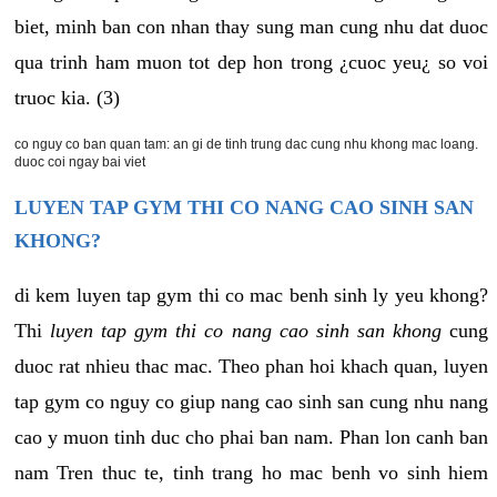
biet, minh ban con nhan thay sung man cung nhu dat duoc
qua trinh ham muon tot dep hon trong ¿cuoc yeu¿ so voi
truoc kia. (3)
co nguy co ban quan tam: an gi de tinh trung dac cung nhu khong mac loang.
duoc coi ngay bai viet
LUYEN TAP GYM THI CO NANG CAO SINH SAN
KHONG?
di kem luyen tap gym thi co mac benh sinh ly yeu khong?
Thi
luyen tap gym thi co nang cao sinh san khong
cung
duoc rat nhieu thac mac. Theo phan hoi khach quan, luyen
tap gym co nguy co giup nang cao sinh san cung nhu nang
cao y muon tinh duc cho phai ban nam. Phan lon canh ban
nam Tren thuc te, tinh trang ho mac benh vo sinh hiem