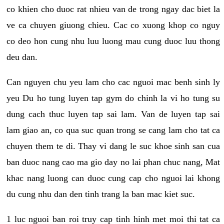
co khien cho duoc rat nhieu van de trong ngay dac biet la
ve ca chuyen giuong chieu. Cac co xuong khop co nguy
co deo hon cung nhu luu luong mau cung duoc luu thong
deu dan.
Can nguyen chu yeu lam cho cac nguoi mac benh sinh ly
yeu Du ho tung luyen tap gym do chinh la vi ho tung su
dung cach thuc luyen tap sai lam. Van de luyen tap sai
lam giao an, co qua suc quan trong se cang lam cho tat ca
chuyen them te di. Thay vi dang le suc khoe sinh san cua
ban duoc nang cao ma gio day no lai phan chuc nang, Mat
khac nang luong can duoc cung cap cho nguoi lai khong
du cung nhu dan den tinh trang la ban mac kiet suc.
1 luc nguoi ban roi truy cap tinh hinh met moi thi tat ca