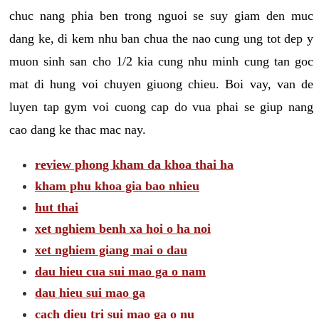
chuc nang phia ben trong nguoi se suy giam den muc
dang ke, di kem nhu ban chua the nao cung ung tot dep y
muon sinh san cho 1/2 kia cung nhu minh cung tan goc
mat di hung voi chuyen giuong chieu. Boi vay, van de
luyen tap gym voi cuong cap do vua phai se giup nang
cao dang ke thac mac nay.
review phong kham da khoa thai ha
kham phu khoa gia bao nhieu
hut thai
xet nghiem benh xa hoi o ha noi
xet nghiem giang mai o dau
dau hieu cua sui mao ga o nam
dau hieu sui mao ga
cach dieu tri sui mao ga o nu