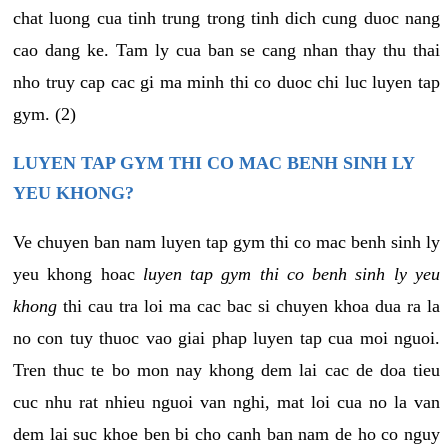
chat luong cua tinh trung trong tinh dich cung duoc nang
cao dang ke. Tam ly cua ban se cang nhan thay thu thai
nho truy cap cac gi ma minh thi co duoc chi luc luyen tap
gym. (2)
LUYEN TAP GYM THI CO MAC BENH SINH LY
YEU KHONG?
Ve chuyen ban nam luyen tap gym thi co mac benh sinh ly
yeu khong hoac
luyen tap gym thi co benh sinh ly yeu
khong
thi cau tra loi ma cac bac si chuyen khoa dua ra la
no con tuy thuoc vao giai phap luyen tap cua moi nguoi.
Tren thuc te bo mon nay khong dem lai cac de doa tieu
cuc nhu rat nhieu nguoi van nghi, mat loi cua no la van
dem lai suc khoe ben bi cho canh ban nam de ho co nguy