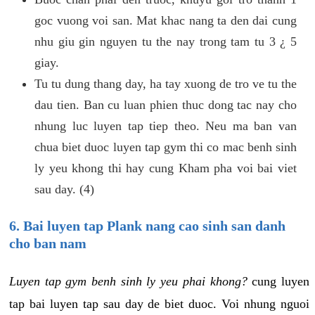
goc vuong voi san. Mat khac nang ta den dai cung
nhu giu gin nguyen tu the nay trong tam tu 3 ¿ 5
giay.
Tu tu dung thang day, ha tay xuong de tro ve tu the
dau tien. Ban cu luan phien thuc dong tac nay cho
nhung luc luyen tap tiep theo. Neu ma ban van
chua biet duoc luyen tap gym thi co mac benh sinh
ly yeu khong thi hay cung Kham pha voi bai viet
sau day. (4)
6. Bai luyen tap Plank nang cao sinh san danh
cho ban nam
Luyen tap gym benh sinh ly yeu phai khong?
cung luyen
tap bai luyen tap sau day de biet duoc. Voi nhung nguoi