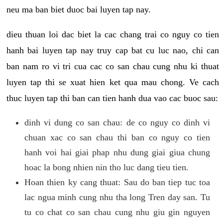
neu ma ban biet duoc bai luyen tap nay.
dieu thuan loi dac biet la cac chang trai co nguy co tien
hanh bai luyen tap nay truy cap bat cu luc nao, chi can
ban nam ro vi tri cua cac co san chau cung nhu ki thuat
luyen tap thi se xuat hien ket qua mau chong. Ve cach
thuc luyen tap thi ban can tien hanh dua vao cac buoc sau:
dinh vi dung co san chau: de co nguy co dinh vi
chuan xac co san chau thi ban co nguy co tien
hanh voi hai giai phap nhu dung giai giua chung
hoac la bong nhien nin tho luc dang tieu tien.
Hoan thien ky cang thuat: Sau do ban tiep tuc toa
lac ngua minh cung nhu tha long Tren day san. Tu
tu co chat co san chau cung nhu giu gin nguyen