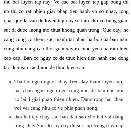
thu bai luyen tap nay. Ve cac bai luyen tap gap bung thi
no thi co rat nhieu giai phap tien hanh vo so nhac, tong
quat quy la van de luyen tap nay se lam cho co bung giam
sut di duoc luong mo thua khong quan trong. Qua day, no
cang cung co them suc manh tai phan ha bo cua ban nam
cung nhu nang cao thoi gian xay ra cuoc yeu cua rat nhieu
cap cap. Ban co nguy co de thuc hien tien hanh cac dong
tac dua vao cac buoc de thuc hien sau:
Toa lac ngua nguoi chay Tren day tham luyen tap,
hai chan ngan ngua den cung nhu de ban dau goi
co lai 1 giai phap thien nhien. Dang rong hai chan
voi vai cung nhu co ve phia phan hong.
dan hai tay chay sau ban dau sao cho hai vai dang
rong chay Sau do lay day du suc tap trung truy cap