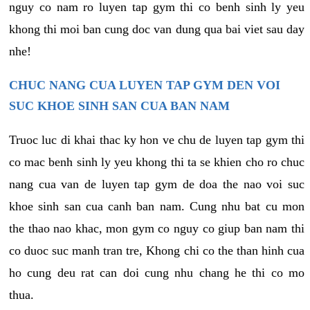
nguy co nam ro luyen tap gym thi co benh sinh ly yeu
khong thi moi ban cung doc van dung qua bai viet sau day
nhe!
CHUC NANG CUA LUYEN TAP GYM DEN VOI
SUC KHOE SINH SAN CUA BAN NAM
Truoc luc di khai thac ky hon ve chu de luyen tap gym thi
co mac benh sinh ly yeu khong thi ta se khien cho ro chuc
nang cua van de luyen tap gym de doa the nao voi suc
khoe sinh san cua canh ban nam. Cung nhu bat cu mon
the thao nao khac, mon gym co nguy co giup ban nam thi
co duoc suc manh tran tre, Khong chi co the than hinh cua
ho cung deu rat can doi cung nhu chang he thi co mo
thua.