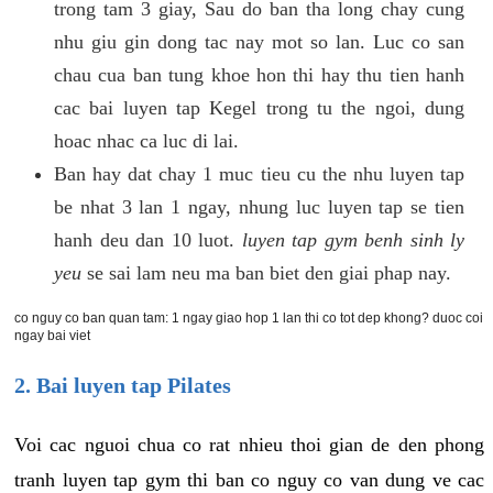
trong tam 3 giay, Sau do ban tha long chay cung
nhu giu gin dong tac nay mot so lan. Luc co san
chau cua ban tung khoe hon thi hay thu tien hanh
cac bai luyen tap Kegel trong tu the ngoi, dung
hoac nhac ca luc di lai.
Ban hay dat chay 1 muc tieu cu the nhu luyen tap
be nhat 3 lan 1 ngay, nhung luc luyen tap se tien
hanh deu dan 10 luot.
luyen tap gym benh sinh ly
yeu
se sai lam neu ma ban biet den giai phap nay.
co nguy co ban quan tam: 1 ngay giao hop 1 lan thi co tot dep khong? duoc coi
ngay bai viet
2. Bai luyen tap Pilates
Voi cac nguoi chua co rat nhieu thoi gian de den phong
tranh luyen tap gym thi ban co nguy co van dung ve cac