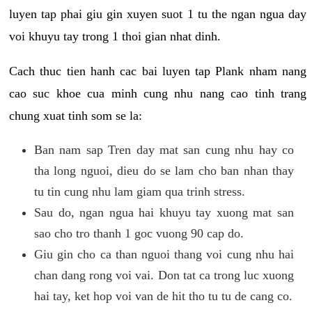
luyen tap phai giu gin xuyen suot 1 tu the ngan ngua day
voi khuyu tay trong 1 thoi gian nhat dinh.
Cach thuc tien hanh cac bai luyen tap Plank nham nang
cao suc khoe cua minh cung nhu nang cao tinh trang
chung xuat tinh som se la:
Ban nam sap Tren day mat san cung nhu hay co
tha long nguoi, dieu do se lam cho ban nhan thay
tu tin cung nhu lam giam qua trinh stress.
Sau do, ngan ngua hai khuyu tay xuong mat san
sao cho tro thanh 1 goc vuong 90 cap do.
Giu gin cho ca than nguoi thang voi cung nhu hai
chan dang rong voi vai. Don tat ca trong luc xuong
hai tay, ket hop voi van de hit tho tu tu de cang co.