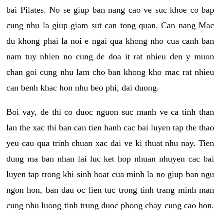
bai Pilates. No se giup ban nang cao ve suc khoe co bap
cung nhu la giup giam sut can tong quan. Can nang Mac
du khong phai la noi e ngai qua khong nho cua canh ban
nam tuy nhien no cung de doa it rat nhieu den y muon
chan goi cung nhu lam cho ban khong kho mac rat nhieu
can benh khac hon nhu beo phi, dai duong.
Boi vay, de thi co duoc nguon suc manh ve ca tinh than
lan the xac thi ban can tien hanh cac bai luyen tap the thao
yeu cau qua trinh chuan xac dai ve ki thuat nhu nay. Tien
dung ma ban nhan lai luc ket hop nhuan nhuyen cac bai
luyen tap trong khi sinh hoat cua minh la no giup ban ngu
ngon hon, ban dau oc lien tuc trong tinh trang minh man
cung nhu luong tinh trung duoc phong chay cung cao hon.