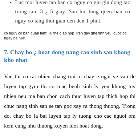
Luc moi luyen tap ban co nguy co giu gin dong tac
trong tam 3 ¿ 5 giay. Sau luc tung quen ban co
nguy co tang thoi gian den den 1 phut.
co nguy co ban quan tam: Tu the giao hop Tren day ghe tinh yeu. duoc coi
ngay bai viet
7. Chay bo ¿ hoat dong nang cao sinh san khong
kho nhat
Van thi co rat nhieu chang trai to chay e ngai ve van de
luyen tap gym thi co mac benh sinh ly yeu khong tuy
nhien neu ma ban chon cach thuc luyen tap thich hop thi
chuc nang sinh san se tan goc xay ra thong thuong. Trong
do, chay bo la bai luyen tap ly tuong cho cac nguoi om
kem cung nhu thuong xuyen luoi hoat dong.