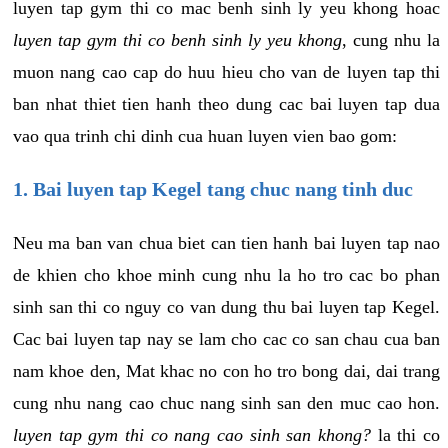
luyen tap gym thi co mac benh sinh ly yeu khong hoac
luyen tap gym thi co benh sinh ly yeu khong
, cung nhu la
muon nang cao cap do huu hieu cho van de luyen tap thi
ban nhat thiet tien hanh theo dung cac bai luyen tap dua
vao qua trinh chi dinh cua huan luyen vien bao gom:
1. Bai luyen tap Kegel tang chuc nang tinh duc
Neu ma ban van chua biet can tien hanh bai luyen tap nao
de khien cho khoe minh cung nhu la ho tro cac bo phan
sinh san thi co nguy co van dung thu bai luyen tap Kegel.
Cac bai luyen tap nay se lam cho cac co san chau cua ban
nam khoe den, Mat khac no con ho tro bong dai, dai trang
cung nhu nang cao chuc nang sinh san den muc cao hon.
luyen tap gym thi co nang cao sinh san khong?
la thi co