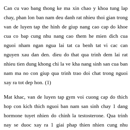
Can cu vao bang thong ke ma xin chao y khoa tung lap
chay, phan lon ban nam deu danh rat nhieu thoi gian trong
van de luyen tap the hinh de giup nang cao cap do khoe
cua co bap cung nhu nang cao them he mien dich cua
nguoi nham ngan ngua lai tat ca benh tat vi cac can
nguyen xau dan den. dieu do that qua trinh dem lai rat
nhieu tien dung khong chi la ve kha nang sinh san cua ban
nam ma no con giup qua trinh trao doi chat trong nguoi
xay ra tot dep hon. (1)
Mat khac, van de luyen tap gym voi cuong cap do thich
hop con kich thich nguoi ban nam san sinh chay 1 dang
hormone tuyet nhien do chinh la testosterone. Qua trinh
nay se duoc xay ra 1 giai phap thien nhien cung nhu