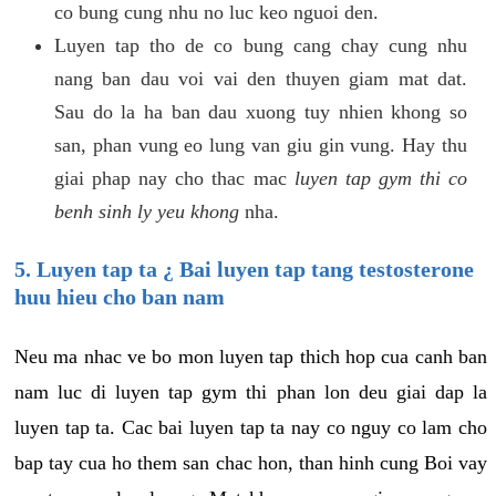
co bung cung nhu no luc keo nguoi den.
Luyen tap tho de co bung cang chay cung nhu
nang ban dau voi vai den thuyen giam mat dat.
Sau do la ha ban dau xuong tuy nhien khong so
san, phan vung eo lung van giu gin vung. Hay thu
giai phap nay cho thac mac
luyen tap gym thi co
benh sinh ly yeu khong
nha.
5. Luyen tap ta ¿ Bai luyen tap tang testosterone
huu hieu cho ban nam
Neu ma nhac ve bo mon luyen tap thich hop cua canh ban
nam luc di luyen tap gym thi phan lon deu giai dap la
luyen tap ta. Cac bai luyen tap ta nay co nguy co lam cho
bap tay cua ho them san chac hon, than hinh cung Boi vay