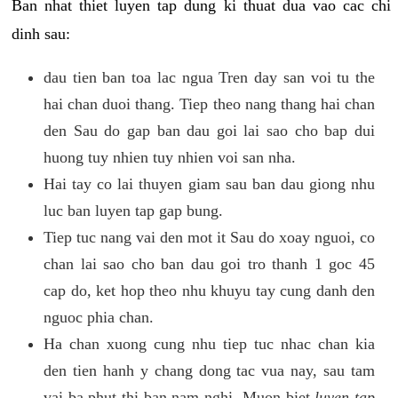
Ban nhat thiet luyen tap dung ki thuat dua vao cac chi
dinh sau:
dau tien ban toa lac ngua Tren day san voi tu the
hai chan duoi thang. Tiep theo nang thang hai chan
den Sau do gap ban dau goi lai sao cho bap dui
huong tuy nhien tuy nhien voi san nha.
Hai tay co lai thuyen giam sau ban dau giong nhu
luc ban luyen tap gap bung.
Tiep tuc nang vai den mot it Sau do xoay nguoi, co
chan lai sao cho ban dau goi tro thanh 1 goc 45
cap do, ket hop theo nhu khuyu tay cung danh den
nguoc phia chan.
Ha chan xuong cung nhu tiep tuc nhac chan kia
den tien hanh y chang dong tac vua nay, sau tam
vai ba phut thi ban nam nghi. Muon biet
luyen tap