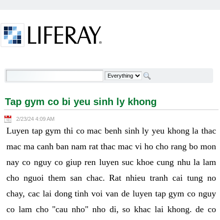
Skip to Content
Tap gym co bi yeu sinh ly khong - Welcome
Tap gym co bi yeu sinh ly khong
2/23/24 4:09 AM
Luyen tap gym thi co mac benh sinh ly yeu khong la thac
mac ma canh ban nam rat thac mac vi ho cho rang bo mon
nay co nguy co giup ren luyen suc khoe cung nhu la lam
cho nguoi them san chac. Rat nhieu tranh cai tung no
chay, cac lai dong tinh voi van de luyen tap gym co nguy
co lam cho "cau nho" nho di, so khac lai khong. de co