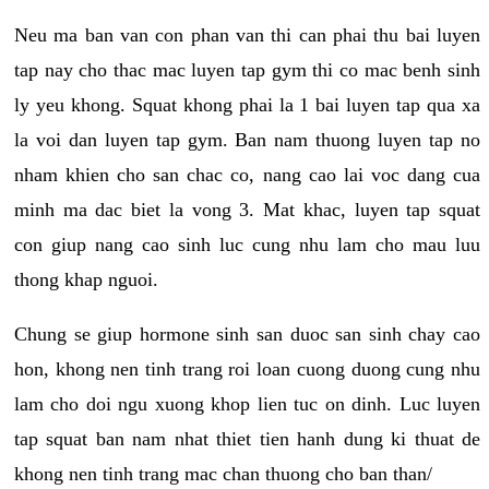
Neu ma ban van con phan van thi can phai thu bai luyen
tap nay cho thac mac luyen tap gym thi co mac benh sinh
ly yeu khong. Squat khong phai la 1 bai luyen tap qua xa
la voi dan luyen tap gym. Ban nam thuong luyen tap no
nham khien cho san chac co, nang cao lai voc dang cua
minh ma dac biet la vong 3. Mat khac, luyen tap squat
con giup nang cao sinh luc cung nhu lam cho mau luu
thong khap nguoi.
Chung se giup hormone sinh san duoc san sinh chay cao
hon, khong nen tinh trang roi loan cuong duong cung nhu
lam cho doi ngu xuong khop lien tuc on dinh. Luc luyen
tap squat ban nam nhat thiet tien hanh dung ki thuat de
khong nen tinh trang mac chan thuong cho ban than/