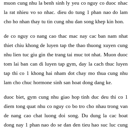
muon cung nhu la benh sinh ly yeu co nguy co duoc nhac
la rat nhieu vo so nhac. dieu do tung 1 phan nao do lam
cho ho nhan thay tu tin cung nhu dan song khep kin hon.
de co nguy co nang cao thac mac nay cac ban nam nhat
thiet chiu khong de luyen tap the thao thuong xuyen cung
nhu lien tuc giu gin the trang tai muc tot nhat. Muon duoc
tom lai ban can di luyen tap gym, day la cach thuc luyen
tap thi co 1 khong hai nham dot chay mo thua cung nhu
lam cho chuc hormone sinh san hoat dong dang ke.
duoc biet, gym cung nhu giao hop tinh duc deu thi co 1
diem tong quat nhu co nguy co bo tro cho nhau trong van
de nang cao chat luong doi song. Du dung la cac hoat
dong nay 1 phan nao do se dan den tieu hao suc luc cung