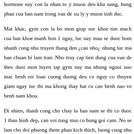
hormone nay con la nhan to y muon den kha nang, hung
phan cua ban nam trong van de xu ly y muon tinh duc.
Mat khac, gym con la bo mon giup suc khoe tim mach
cua ban khoe manh hon 1 ngay, luc nay mau se duoc bom
nhanh cung nhu truyen thang den ¿cau nho¿ nhung luc ma
ban chuan bi lam tran. Nho truy cap tien dung cua van de
theo duoi mon luyen tap gym nay ma nhung nguoi nao
mac benh roi loan cuong duong deu co nguy co thuyen
giam ngay tuc thi ma khong thay bat cu can benh nao ve
benh nam khoa.
Di nhien, thanh cong cho chay la ban nam se thi co duoc
1 than hinh dep, can voi tung mui co bung goi cam. No se
lam cho doi phuong them phan kich thich, luong cung nhu