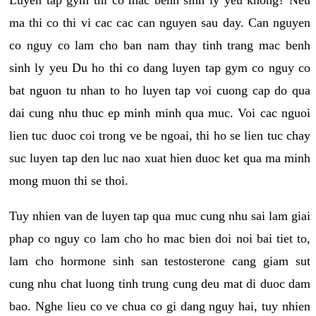
ma thi co thi vi cac cac can nguyen sau day. Can nguyen
co nguy co lam cho ban nam thay tinh trang mac benh
sinh ly yeu Du ho thi co dang luyen tap gym co nguy co
bat nguon tu nhan to ho luyen tap voi cuong cap do qua
dai cung nhu thuc ep minh minh qua muc. Voi cac nguoi
lien tuc duoc coi trong ve be ngoai, thi ho se lien tuc chay
suc luyen tap den luc nao xuat hien duoc ket qua ma minh
mong muon thi se thoi.
Tuy nhien van de luyen tap qua muc cung nhu sai lam giai
phap co nguy co lam cho ho mac bien doi noi bai tiet to,
lam cho hormone sinh san testosterone cang giam sut
cung nhu chat luong tinh trung cung deu mat di duoc dam
bao. Nghe lieu co ve chua co gi dang nguy hai, tuy nhien