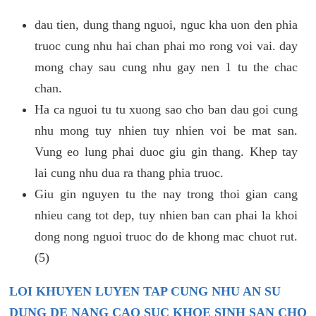
dau tien, dung thang nguoi, nguc kha uon den phia
truoc cung nhu hai chan phai mo rong voi vai. day
mong chay sau cung nhu gay nen 1 tu the chac
chan.
Ha ca nguoi tu tu xuong sao cho ban dau goi cung
nhu mong tuy nhien tuy nhien voi be mat san.
Vung eo lung phai duoc giu gin thang. Khep tay
lai cung nhu dua ra thang phia truoc.
Giu gin nguyen tu the nay trong thoi gian cang
nhieu cang tot dep, tuy nhien ban can phai la khoi
dong nong nguoi truoc do de khong mac chuot rut.
(5)
LOI KHUYEN LUYEN TAP CUNG NHU AN SU
DUNG DE NANG CAO SUC KHOE SINH SAN CHO