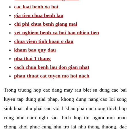
cac loai benh xa hoi
gia tien chua benh lau
chi phi chua benh giang mai
xet nghiem benh xa hoi bao nhieu tien
chua viem tinh hoan o dau
kham bao quy dau
pha thai 1 thang
cach chua benh lau don gian nhat
phau thuat cat tuyen mo hoi nach
Trong truong hop cac dang may rau biet su dung cac bai
luyen tap dung giai phap, khong dung nang cao loi song
sinh hoat nhu phai can voi 1 khau phan an uong thich hop
cung nhu nam nghi sao thich hop thi nguoi moi mau
chong khoi phuc cung nhu tro lai nhu thong thuong. dac