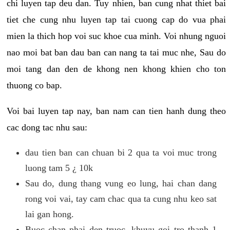
chi luyen tap deu dan. Tuy nhien, ban cung nhat thiet bai
tiet che cung nhu luyen tap tai cuong cap do vua phai
mien la thich hop voi suc khoe cua minh. Voi nhung nguoi
nao moi bat ban dau ban can nang ta tai muc nhe, Sau do
moi tang dan den de khong nen khong khien cho ton
thuong co bap.
Voi bai luyen tap nay, ban nam can tien hanh dung theo
cac dong tac nhu sau:
dau tien ban can chuan bi 2 qua ta voi muc trong
luong tam 5 ¿ 10k
Sau do, dung thang vung eo lung, hai chan dang
rong voi vai, tay cam chac qua ta cung nhu keo sat
lai gan hong.
Buoc chan phai den truoc, khuyu goi tro thanh 1