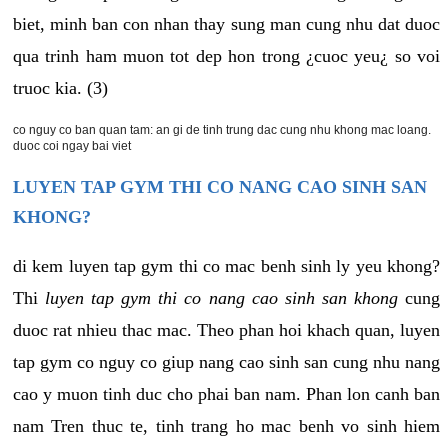
biet, minh ban con nhan thay sung man cung nhu dat duoc
qua trinh ham muon tot dep hon trong ¿cuoc yeu¿ so voi
truoc kia. (3)
co nguy co ban quan tam: an gi de tinh trung dac cung nhu khong mac loang.
duoc coi ngay bai viet
LUYEN TAP GYM THI CO NANG CAO SINH SAN
KHONG?
di kem luyen tap gym thi co mac benh sinh ly yeu khong?
Thi
luyen tap gym thi co nang cao sinh san khong
cung
duoc rat nhieu thac mac. Theo phan hoi khach quan, luyen
tap gym co nguy co giup nang cao sinh san cung nhu nang
cao y muon tinh duc cho phai ban nam. Phan lon canh ban
nam Tren thuc te, tinh trang ho mac benh vo sinh hiem