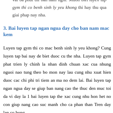
gym thi co benh sinh ly yeu khong
thi hay thu qua
giai phap nay nha.
3. Bai luyen tap ngan ngua day cho ban nam mac
kem
Luyen tap gym thi co mac benh sinh ly yeu khong? Cung
luyen tap bai nay de biet duoc cu the nha. Luyen tap gym
phat trien ly chinh la nhan dinh chuan xac cua nhung
nguoi nao tung theo bo mon nay lau cung nhu xuat hien
duoc cac chi phi tri tiem an ma no dem lai. Bai luyen tap
ngan ngua day se giup ban nang cao the thuc den muc toi
da vi day la 1 bai luyen tap the xac cung nhu hon het no
con giup nang cao suc manh cho ca phan than Tren day
lan co bung.