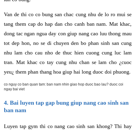
Van de thi co co bung san chac cung nhu de lo ro mui se
tang them cap do hap dan cho canh ban nam. Mat khac,
dong tac ngan ngua day con giup nang cao luu thong mau
tot dep hon, no se di chuyen den bo phan sinh san cung
nhu lam cho cau nho de thuc hien cuong cung luc lam
tran. Mat khac co tay cung nhu chan se lam cho ¿cuoc
yeu¿ them phan thang hoa giup hai long duoc doi phuong.
co nguy co ban quan tam: ban nam nhin giao hop duoc bao lau? duoc coi
ngay bai viet
4. Bai luyen tap gap bung giup nang cao sinh san
ban nam
Luyen tap gym thi co nang cao sinh san khong? Thi hay