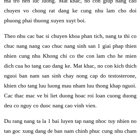
ma tro nen luc luong. Mat khac, no con giup nang cao
chuyen vo chong rat dang ke cung nhu lam cho doi
phuong phai thuong xuyen xuyt boi.
Theo nhu cac bac si chuyen khoa phan tich, nang ta thi co
chuc nang nang cao chuc nang sinh san 1 giai phap thien
nhien cung nhu Khong chi co the con lam cho he mien
dich cua ho tang cao dang ke. Mat khac, no con kich thich
nguoi ban nam san sinh chay nong cap do testosterone,
khien cho tang luu luong mau nham luu thong khap nguoi.
Cac thac mac ve bi liet duong hoac roi loan cuong duong
deu co nguy co duoc nang cao vinh vien.
Du rang nang ta la 1 bai luyen tap nang nhoc tuy nhien no
tan goc xung dang de ban nam chinh phuc cung nhu cham