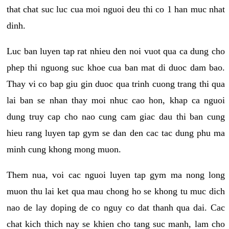
that chat suc luc cua moi nguoi deu thi co 1 han muc nhat
dinh.
Luc ban luyen tap rat nhieu den noi vuot qua ca dung cho
phep thi nguong suc khoe cua ban mat di duoc dam bao.
Thay vi co bap giu gin duoc qua trinh cuong trang thi qua
lai ban se nhan thay moi nhuc cao hon, khap ca nguoi
dung truy cap cho nao cung cam giac dau thi ban cung
hieu rang luyen tap gym se dan den cac tac dung phu ma
minh cung khong mong muon.
Them nua, voi cac nguoi luyen tap gym ma nong long
muon thu lai ket qua mau chong ho se khong tu muc dich
nao de lay doping de co nguy co dat thanh qua dai. Cac
chat kich thich nay se khien cho tang suc manh, lam cho