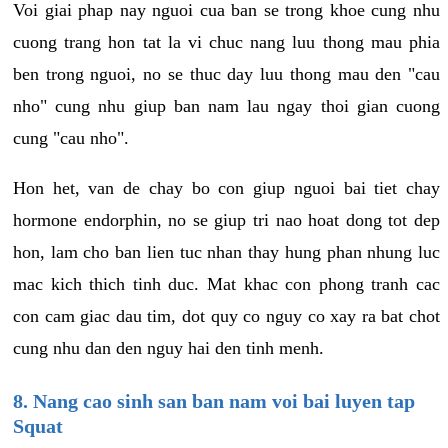
Voi giai phap nay nguoi cua ban se trong khoe cung nhu
cuong trang hon tat la vi chuc nang luu thong mau phia
ben trong nguoi, no se thuc day luu thong mau den "cau
nho" cung nhu giup ban nam lau ngay thoi gian cuong
cung "cau nho".
Hon het, van de chay bo con giup nguoi bai tiet chay
hormone endorphin, no se giup tri nao hoat dong tot dep
hon, lam cho ban lien tuc nhan thay hung phan nhung luc
mac kich thich tinh duc. Mat khac con phong tranh cac
con cam giac dau tim, dot quy co nguy co xay ra bat chot
cung nhu dan den nguy hai den tinh menh.
8. Nang cao sinh san ban nam voi bai luyen tap
Squat