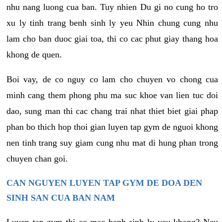
nhu nang luong cua ban. Tuy nhien Du gi no cung ho tro
xu ly tinh trang benh sinh ly yeu Nhin chung cung nhu
lam cho ban duoc giai toa, thi co cac phut giay thang hoa
khong de quen.
Boi vay, de co nguy co lam cho chuyen vo chong cua
minh cang them phong phu ma suc khoe van lien tuc doi
dao, sung man thi cac chang trai nhat thiet biet giai phap
phan bo thich hop thoi gian luyen tap gym de nguoi khong
nen tinh trang suy giam cung nhu mat di hung phan trong
chuyen chan goi.
CAN NGUYEN LUYEN TAP GYM DE DOA DEN
SINH SAN CUA BAN NAM
Luyen tap gym thi co mac benh sinh ly yeu khong? Neu