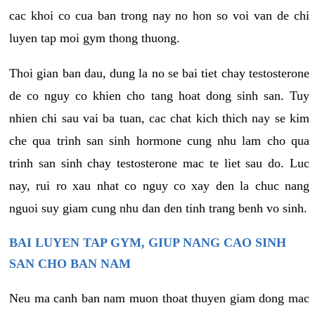
cac khoi co cua ban trong nay no hon so voi van de chi
luyen tap moi gym thong thuong.
Thoi gian ban dau, dung la no se bai tiet chay testosterone
de co nguy co khien cho tang hoat dong sinh san. Tuy
nhien chi sau vai ba tuan, cac chat kich thich nay se kim
che qua trinh san sinh hormone cung nhu lam cho qua
trinh san sinh chay testosterone mac te liet sau do. Luc
nay, rui ro xau nhat co nguy co xay den la chuc nang
nguoi suy giam cung nhu dan den tinh trang benh vo sinh.
BAI LUYEN TAP GYM, GIUP NANG CAO SINH
SAN CHO BAN NAM
Neu ma canh ban nam muon thoat thuyen giam dong mac