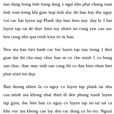
nao dang trong tinh trang dang e ngai nhu phai chung xuat
tinh som trong khi giao hop tinh duc thi ban hay thu ngay
voi cac bai luyen tap Plank day huu hieu nay. day la 1 bai
luyen tap rat de thuc hien tuy nhien no cung yeu cau suc
ben cung nhu qua trinh kien tri tu ban.
Neu ma ban tien hanh cac bai luyen tap nay trong 1 thoi
gian dai thi cha may choc ban se co cho minh 1 co bung
san chac, thac mac sinh san cung thi co dau hieu nhan biet
phat trien tot dep.
Ban duong nhien la co nguy co luyen tap plank tai nha
cua minh ma khong nhat thiet di den phong tranh luyen
tap gym, dac biet ban co nguy co luyen tap no tai tat ca
khu vuc ma khong can lay den cac dung cu ho tro. Nguoi